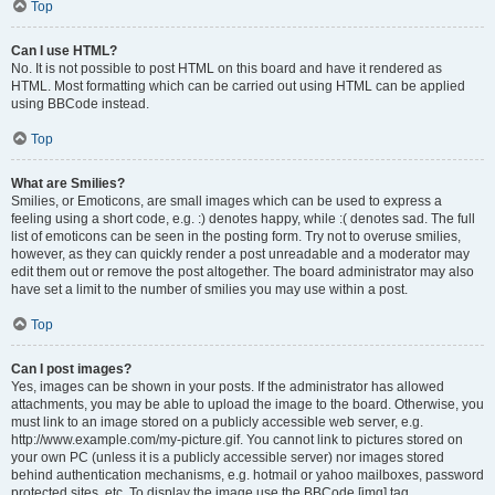
Top
Can I use HTML?
No. It is not possible to post HTML on this board and have it rendered as
HTML. Most formatting which can be carried out using HTML can be applied
using BBCode instead.
Top
What are Smilies?
Smilies, or Emoticons, are small images which can be used to express a
feeling using a short code, e.g. :) denotes happy, while :( denotes sad. The full
list of emoticons can be seen in the posting form. Try not to overuse smilies,
however, as they can quickly render a post unreadable and a moderator may
edit them out or remove the post altogether. The board administrator may also
have set a limit to the number of smilies you may use within a post.
Top
Can I post images?
Yes, images can be shown in your posts. If the administrator has allowed
attachments, you may be able to upload the image to the board. Otherwise, you
must link to an image stored on a publicly accessible web server, e.g.
http://www.example.com/my-picture.gif. You cannot link to pictures stored on
your own PC (unless it is a publicly accessible server) nor images stored
behind authentication mechanisms, e.g. hotmail or yahoo mailboxes, password
protected sites, etc. To display the image use the BBCode [img] tag.