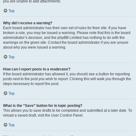
you are unable to add attachments.
Top
Why did I receive a warning?
Each board administrator has their own set of rules for their site. If you have
broken a rule, you may be issued a warning. Please note that this is the board
administrator’s decision, and the phpBB Limited has nothing to do with the
warnings on the given site. Contact the board administrator if you are unsure
about why you were issued a warning.
Top
How can I report posts to a moderator?
If the board administrator has allowed it, you should see a button for reporting
posts next to the post you wish to report. Clicking this will walk you through the
steps necessary to report the post.
Top
What is the “Save” button for in topic posting?
This allows you to save drafts to be completed and submitted at a later date. To
reload a saved draft, visit the User Control Panel.
Top