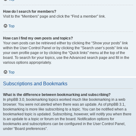
How do I search for members?
Visit to the “Members” page and click the “Find a member” link.
Top
How can I find my own posts and topics?
Your own posts can be retrieved either by clicking the “Show your posts” link
within the User Control Panel or by clicking the “Search user’s posts” link via
your own profile page or by clicking the “Quick links” menu at the top of the
board. To search for your topics, use the Advanced search page and fill in the
various options appropriately.
Top
Subscriptions and Bookmarks
What is the difference between bookmarking and subscribing?
In phpBB 3.0, bookmarking topics worked much like bookmarking in a web
browser. You were not alerted when there was an update. As of phpBB 3.1,
bookmarking is more like subscribing to a topic. You can be notified when a
bookmarked topic is updated. Subscribing, however, will notify you when there
is an update to a topic or forum on the board. Notification options for
bookmarks and subscriptions can be configured in the User Control Panel,
under “Board preferences”.