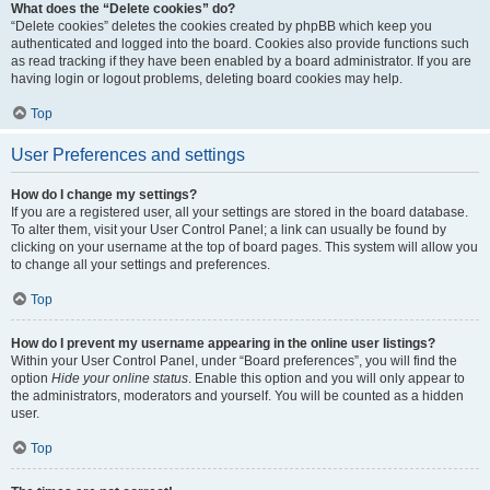
What does the “Delete cookies” do?
“Delete cookies” deletes the cookies created by phpBB which keep you
authenticated and logged into the board. Cookies also provide functions such
as read tracking if they have been enabled by a board administrator. If you are
having login or logout problems, deleting board cookies may help.
Top
User Preferences and settings
How do I change my settings?
If you are a registered user, all your settings are stored in the board database.
To alter them, visit your User Control Panel; a link can usually be found by
clicking on your username at the top of board pages. This system will allow you
to change all your settings and preferences.
Top
How do I prevent my username appearing in the online user listings?
Within your User Control Panel, under “Board preferences”, you will find the
option
Hide your online status
. Enable this option and you will only appear to
the administrators, moderators and yourself. You will be counted as a hidden
user.
Top