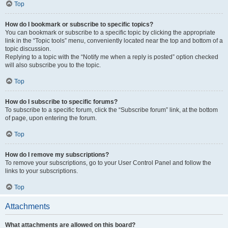
Top
How do I bookmark or subscribe to specific topics?
You can bookmark or subscribe to a specific topic by clicking the appropriate
link in the “Topic tools” menu, conveniently located near the top and bottom of a
topic discussion.
Replying to a topic with the “Notify me when a reply is posted” option checked
will also subscribe you to the topic.
Top
How do I subscribe to specific forums?
To subscribe to a specific forum, click the “Subscribe forum” link, at the bottom
of page, upon entering the forum.
Top
How do I remove my subscriptions?
To remove your subscriptions, go to your User Control Panel and follow the
links to your subscriptions.
Top
Attachments
What attachments are allowed on this board?