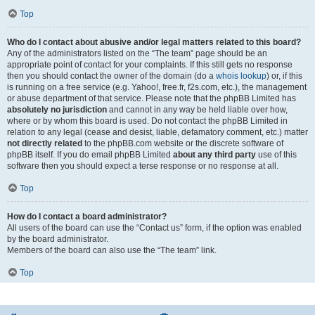
Top
Who do I contact about abusive and/or legal matters related to this board?
Any of the administrators listed on the “The team” page should be an
appropriate point of contact for your complaints. If this still gets no response
then you should contact the owner of the domain (do a
whois lookup
) or, if this
is running on a free service (e.g. Yahoo!, free.fr, f2s.com, etc.), the management
or abuse department of that service. Please note that the phpBB Limited has
absolutely no jurisdiction
and cannot in any way be held liable over how,
where or by whom this board is used. Do not contact the phpBB Limited in
relation to any legal (cease and desist, liable, defamatory comment, etc.) matter
not directly related
to the phpBB.com website or the discrete software of
phpBB itself. If you do email phpBB Limited
about any third party
use of this
software then you should expect a terse response or no response at all.
Top
How do I contact a board administrator?
All users of the board can use the “Contact us” form, if the option was enabled
by the board administrator.
Members of the board can also use the “The team” link.
Top