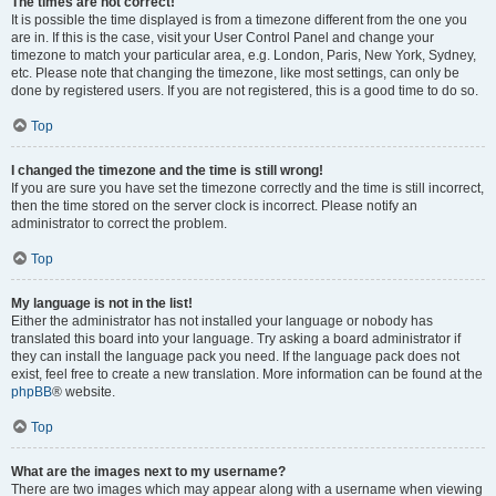
The times are not correct!
It is possible the time displayed is from a timezone different from the one you
are in. If this is the case, visit your User Control Panel and change your
timezone to match your particular area, e.g. London, Paris, New York, Sydney,
etc. Please note that changing the timezone, like most settings, can only be
done by registered users. If you are not registered, this is a good time to do so.
Top
I changed the timezone and the time is still wrong!
If you are sure you have set the timezone correctly and the time is still incorrect,
then the time stored on the server clock is incorrect. Please notify an
administrator to correct the problem.
Top
My language is not in the list!
Either the administrator has not installed your language or nobody has
translated this board into your language. Try asking a board administrator if
they can install the language pack you need. If the language pack does not
exist, feel free to create a new translation. More information can be found at the
phpBB
® website.
Top
What are the images next to my username?
There are two images which may appear along with a username when viewing