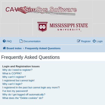
FAQ
Documentation
Register
Login
Board index
Frequently Asked Questions
Frequently Asked Questions
Login and Registration Issues
Why do I need to register?
What is COPPA?
Why can’t I register?
I registered but cannot login!
Why can’t I login?
I registered in the past but cannot login any more?!
I’ve lost my password!
Why do I get logged off automatically?
What does the “Delete cookies” do?