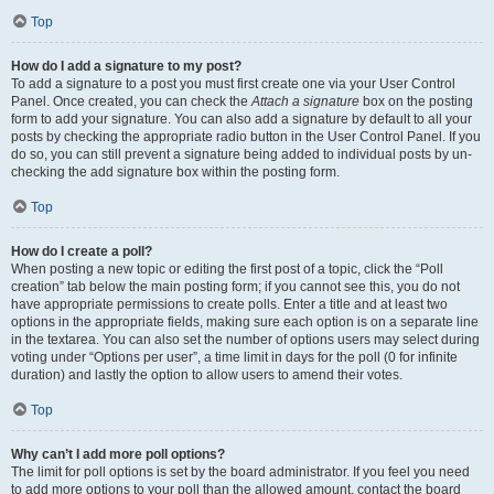
Top
How do I add a signature to my post?
To add a signature to a post you must first create one via your User Control
Panel. Once created, you can check the
Attach a signature
box on the posting
form to add your signature. You can also add a signature by default to all your
posts by checking the appropriate radio button in the User Control Panel. If you
do so, you can still prevent a signature being added to individual posts by un-
checking the add signature box within the posting form.
Top
How do I create a poll?
When posting a new topic or editing the first post of a topic, click the “Poll
creation” tab below the main posting form; if you cannot see this, you do not
have appropriate permissions to create polls. Enter a title and at least two
options in the appropriate fields, making sure each option is on a separate line
in the textarea. You can also set the number of options users may select during
voting under “Options per user”, a time limit in days for the poll (0 for infinite
duration) and lastly the option to allow users to amend their votes.
Top
Why can’t I add more poll options?
The limit for poll options is set by the board administrator. If you feel you need
to add more options to your poll than the allowed amount, contact the board