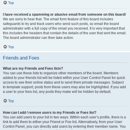
Top
I have received a spamming or abusive email from someone on this board!
We are sorry to hear that. The email form feature of this board includes
safeguards to try and track users who send such posts, so email the board
administrator with a full copy of the email you received. It is very important that
this includes the headers that contain the details of the user that sent the email.
The board administrator can then take action.
Top
Friends and Foes
What are my Friends and Foes lists?
You can use these lists to organize other members of the board. Members
added to your friends list will be listed within your User Control Panel for quick
access to see their online status and to send them private messages. Subject
to template support, posts from these users may also be highlighted. If you add
a user to your foes list, any posts they make will be hidden by default.
Top
How can I add / remove users to my Friends or Foes list?
You can add users to your list in two ways. Within each user’s profile, there is a
link to add them to either your Friend or Foe list. Alternatively, from your User
Control Panel, you can directly add users by entering their member name. You