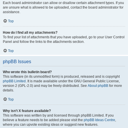
Each board administrator can allow or disallow certain attachment types. If you
are unsure what is allowed to be uploaded, contact the board administrator for
assistance.
Top
How do I find all my attachments?
To find your list of attachments that you have uploaded, go to your User Control
Panel and follow the links to the attachments section.
Top
phpBB Issues
Who wrote this bulletin board?
This software (in its unmodified form) is produced, released and is copyright
phpBB Limited
. It is made available under the GNU General Public License,
version 2 (GPL-2.0) and may be freely distributed. See
About phpBB
for more
details.
Top
Why isn’t X feature available?
This software was written by and licensed through phpBB Limited. If you
believe a feature needs to be added please visit the
phpBB Ideas Centre
,
where you can upvote existing ideas or suggest new features.