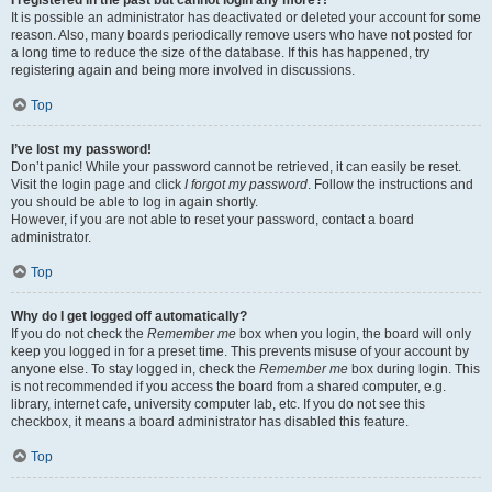
It is possible an administrator has deactivated or deleted your account for some
reason. Also, many boards periodically remove users who have not posted for
a long time to reduce the size of the database. If this has happened, try
registering again and being more involved in discussions.
Top
I’ve lost my password!
Don’t panic! While your password cannot be retrieved, it can easily be reset.
Visit the login page and click
I forgot my password
. Follow the instructions and
you should be able to log in again shortly.
However, if you are not able to reset your password, contact a board
administrator.
Top
Why do I get logged off automatically?
If you do not check the
Remember me
box when you login, the board will only
keep you logged in for a preset time. This prevents misuse of your account by
anyone else. To stay logged in, check the
Remember me
box during login. This
is not recommended if you access the board from a shared computer, e.g.
library, internet cafe, university computer lab, etc. If you do not see this
checkbox, it means a board administrator has disabled this feature.
Top