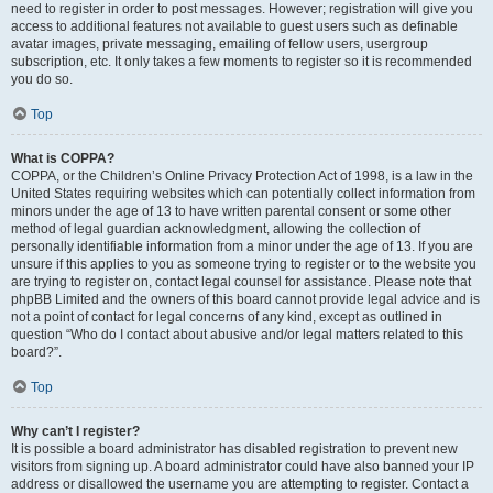
need to register in order to post messages. However; registration will give you
access to additional features not available to guest users such as definable
avatar images, private messaging, emailing of fellow users, usergroup
subscription, etc. It only takes a few moments to register so it is recommended
you do so.
Top
What is COPPA?
COPPA, or the Children’s Online Privacy Protection Act of 1998, is a law in the
United States requiring websites which can potentially collect information from
minors under the age of 13 to have written parental consent or some other
method of legal guardian acknowledgment, allowing the collection of
personally identifiable information from a minor under the age of 13. If you are
unsure if this applies to you as someone trying to register or to the website you
are trying to register on, contact legal counsel for assistance. Please note that
phpBB Limited and the owners of this board cannot provide legal advice and is
not a point of contact for legal concerns of any kind, except as outlined in
question “Who do I contact about abusive and/or legal matters related to this
board?”.
Top
Why can’t I register?
It is possible a board administrator has disabled registration to prevent new
visitors from signing up. A board administrator could have also banned your IP
address or disallowed the username you are attempting to register. Contact a