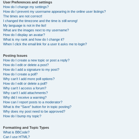
User Preferences and settings
How do I change my settings?
How do I prevent my username appearing in the online user listings?
The times are not correct!
I changed the timezone and the time is still wrong!
My language is not in the list!
What are the images next to my username?
How do I display an avatar?
What is my rank and how do I change it?
When I click the email link for a user it asks me to login?
Posting Issues
How do I create a new topic or post a reply?
How do I edit or delete a post?
How do I add a signature to my post?
How do I create a poll?
Why can’t I add more poll options?
How do I edit or delete a poll?
Why can’t I access a forum?
Why can’t I add attachments?
Why did I receive a warning?
How can I report posts to a moderator?
What is the “Save” button for in topic posting?
Why does my post need to be approved?
How do I bump my topic?
Formatting and Topic Types
What is BBCode?
Can I use HTML?