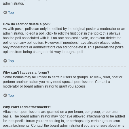
administrator.
Top
How do I edit or delete a poll?
As with posts, polls can only be edited by the original poster, a moderator or an
administrator. To edit a poll, click to edit the first post in the topic; this always
has the poll associated with it. If no one has cast a vote, users can delete the
poll or edit any poll option. However, if members have already placed votes,
only moderators or administrators can edit or delete it. This prevents the poll’s
options from being changed mid-way through a poll.
Top
Why can’t I access a forum?
Some forums may be limited to certain users or groups. To view, read, post or
perform another action you may need special permissions. Contact a
moderator or board administrator to grant you access.
Top
Why can’t I add attachments?
Attachment permissions are granted on a per forum, per group, or per user
basis. The board administrator may not have allowed attachments to be added
for the specific forum you are posting in, or perhaps only certain groups can
post attachments. Contact the board administrator if you are unsure about why