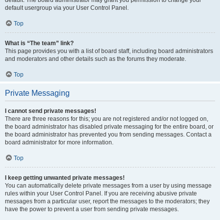
default usergroup via your User Control Panel.
Top
What is “The team” link?
This page provides you with a list of board staff, including board administrators
and moderators and other details such as the forums they moderate.
Top
Private Messaging
I cannot send private messages!
There are three reasons for this; you are not registered and/or not logged on,
the board administrator has disabled private messaging for the entire board, or
the board administrator has prevented you from sending messages. Contact a
board administrator for more information.
Top
I keep getting unwanted private messages!
You can automatically delete private messages from a user by using message
rules within your User Control Panel. If you are receiving abusive private
messages from a particular user, report the messages to the moderators; they
have the power to prevent a user from sending private messages.