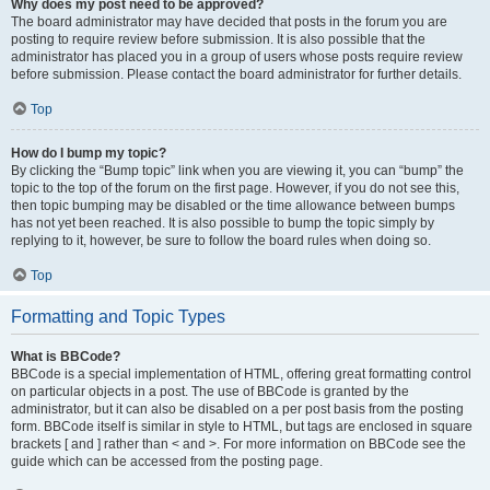
Why does my post need to be approved?
The board administrator may have decided that posts in the forum you are
posting to require review before submission. It is also possible that the
administrator has placed you in a group of users whose posts require review
before submission. Please contact the board administrator for further details.
Top
How do I bump my topic?
By clicking the “Bump topic” link when you are viewing it, you can “bump” the
topic to the top of the forum on the first page. However, if you do not see this,
then topic bumping may be disabled or the time allowance between bumps
has not yet been reached. It is also possible to bump the topic simply by
replying to it, however, be sure to follow the board rules when doing so.
Top
Formatting and Topic Types
What is BBCode?
BBCode is a special implementation of HTML, offering great formatting control
on particular objects in a post. The use of BBCode is granted by the
administrator, but it can also be disabled on a per post basis from the posting
form. BBCode itself is similar in style to HTML, but tags are enclosed in square
brackets [ and ] rather than < and >. For more information on BBCode see the
guide which can be accessed from the posting page.