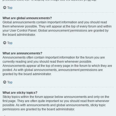
Top
What are global announcements?
Global announcements contain important information and you should read
them whenever possible. They will appear at the top of every forum and within
your User Control Panel. Global announcement permissions are granted by
the board administrator.
Top
What are announcements?
Announcements often contain important information for the forum you are
currently reading and you should read them whenever possible.
Announcements appear at the top of every page in the forum to which they are
posted. As with global announcements, announcement permissions are
granted by the board administrator.
Top
What are sticky topics?
Sticky topics within the forum appear below announcements and only on the
first page. They are often quite important so you should read them whenever
possible. As with announcements and global announcements, sticky topic
permissions are granted by the board administrator.