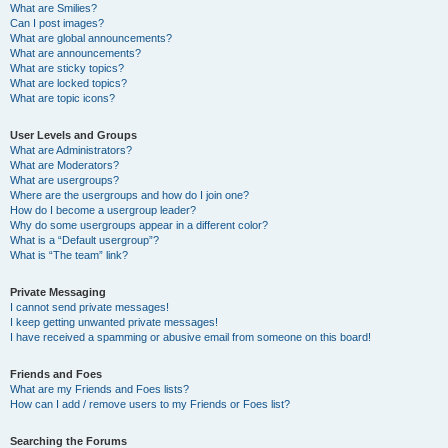
What are Smilies?
Can I post images?
What are global announcements?
What are announcements?
What are sticky topics?
What are locked topics?
What are topic icons?
User Levels and Groups
What are Administrators?
What are Moderators?
What are usergroups?
Where are the usergroups and how do I join one?
How do I become a usergroup leader?
Why do some usergroups appear in a different color?
What is a “Default usergroup”?
What is “The team” link?
Private Messaging
I cannot send private messages!
I keep getting unwanted private messages!
I have received a spamming or abusive email from someone on this board!
Friends and Foes
What are my Friends and Foes lists?
How can I add / remove users to my Friends or Foes list?
Searching the Forums