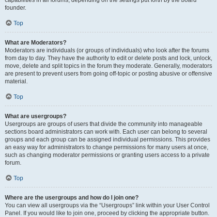
founder.
Top
What are Moderators?
Moderators are individuals (or groups of individuals) who look after the forums
from day to day. They have the authority to edit or delete posts and lock, unlock,
move, delete and split topics in the forum they moderate. Generally, moderators
are present to prevent users from going off-topic or posting abusive or offensive
material.
Top
What are usergroups?
Usergroups are groups of users that divide the community into manageable
sections board administrators can work with. Each user can belong to several
groups and each group can be assigned individual permissions. This provides
an easy way for administrators to change permissions for many users at once,
such as changing moderator permissions or granting users access to a private
forum.
Top
Where are the usergroups and how do I join one?
You can view all usergroups via the “Usergroups” link within your User Control
Panel. If you would like to join one, proceed by clicking the appropriate button.