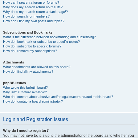
How can I search a forum or forums?
Why does my search return no results?
Why does my search return a blank page!?
How do I search for members?
How can I find my own posts and topics?
Subscriptions and Bookmarks
What is the difference between bookmarking and subscribing?
How do I bookmark or subscribe to specific topics?
How do I subscribe to specific forums?
How do I remove my subscriptions?
Attachments
What attachments are allowed on this board?
How do I find all my attachments?
phpBB Issues
Who wrote this bulletin board?
Why isn’t X feature available?
Who do I contact about abusive and/or legal matters related to this board?
How do I contact a board administrator?
Login and Registration Issues
Why do I need to register?
You may not have to, it is up to the administrator of the board as to whether you