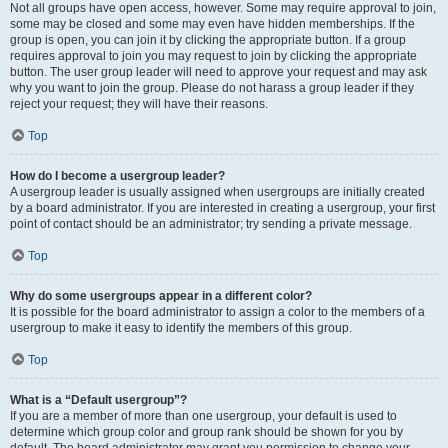
Not all groups have open access, however. Some may require approval to join,
some may be closed and some may even have hidden memberships. If the
group is open, you can join it by clicking the appropriate button. If a group
requires approval to join you may request to join by clicking the appropriate
button. The user group leader will need to approve your request and may ask
why you want to join the group. Please do not harass a group leader if they
reject your request; they will have their reasons.
Top
How do I become a usergroup leader?
A usergroup leader is usually assigned when usergroups are initially created
by a board administrator. If you are interested in creating a usergroup, your first
point of contact should be an administrator; try sending a private message.
Top
Why do some usergroups appear in a different color?
It is possible for the board administrator to assign a color to the members of a
usergroup to make it easy to identify the members of this group.
Top
What is a “Default usergroup”?
If you are a member of more than one usergroup, your default is used to
determine which group color and group rank should be shown for you by
default. The board administrator may grant you permission to change your