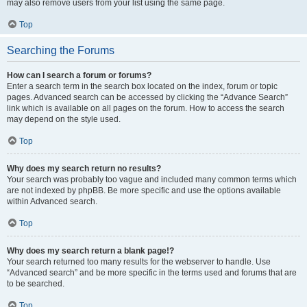
may also remove users from your list using the same page.
Top
Searching the Forums
How can I search a forum or forums?
Enter a search term in the search box located on the index, forum or topic
pages. Advanced search can be accessed by clicking the “Advance Search”
link which is available on all pages on the forum. How to access the search
may depend on the style used.
Top
Why does my search return no results?
Your search was probably too vague and included many common terms which
are not indexed by phpBB. Be more specific and use the options available
within Advanced search.
Top
Why does my search return a blank page!?
Your search returned too many results for the webserver to handle. Use
“Advanced search” and be more specific in the terms used and forums that are
to be searched.
Top