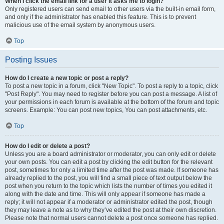
When I click the email link for a user it asks me to login?
Only registered users can send email to other users via the built-in email form,
and only if the administrator has enabled this feature. This is to prevent
malicious use of the email system by anonymous users.
Top
Posting Issues
How do I create a new topic or post a reply?
To post a new topic in a forum, click "New Topic". To post a reply to a topic, click
"Post Reply". You may need to register before you can post a message. A list of
your permissions in each forum is available at the bottom of the forum and topic
screens. Example: You can post new topics, You can post attachments, etc.
Top
How do I edit or delete a post?
Unless you are a board administrator or moderator, you can only edit or delete
your own posts. You can edit a post by clicking the edit button for the relevant
post, sometimes for only a limited time after the post was made. If someone has
already replied to the post, you will find a small piece of text output below the
post when you return to the topic which lists the number of times you edited it
along with the date and time. This will only appear if someone has made a
reply; it will not appear if a moderator or administrator edited the post, though
they may leave a note as to why they’ve edited the post at their own discretion.
Please note that normal users cannot delete a post once someone has replied.