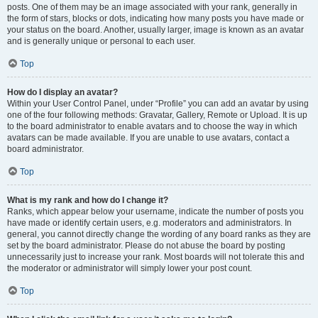
posts. One of them may be an image associated with your rank, generally in
the form of stars, blocks or dots, indicating how many posts you have made or
your status on the board. Another, usually larger, image is known as an avatar
and is generally unique or personal to each user.
Top
How do I display an avatar?
Within your User Control Panel, under “Profile” you can add an avatar by using
one of the four following methods: Gravatar, Gallery, Remote or Upload. It is up
to the board administrator to enable avatars and to choose the way in which
avatars can be made available. If you are unable to use avatars, contact a
board administrator.
Top
What is my rank and how do I change it?
Ranks, which appear below your username, indicate the number of posts you
have made or identify certain users, e.g. moderators and administrators. In
general, you cannot directly change the wording of any board ranks as they are
set by the board administrator. Please do not abuse the board by posting
unnecessarily just to increase your rank. Most boards will not tolerate this and
the moderator or administrator will simply lower your post count.
Top