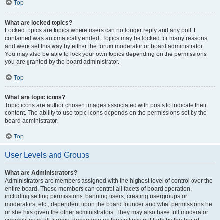
Top
What are locked topics?
Locked topics are topics where users can no longer reply and any poll it
contained was automatically ended. Topics may be locked for many reasons
and were set this way by either the forum moderator or board administrator.
You may also be able to lock your own topics depending on the permissions
you are granted by the board administrator.
Top
What are topic icons?
Topic icons are author chosen images associated with posts to indicate their
content. The ability to use topic icons depends on the permissions set by the
board administrator.
Top
User Levels and Groups
What are Administrators?
Administrators are members assigned with the highest level of control over the
entire board. These members can control all facets of board operation,
including setting permissions, banning users, creating usergroups or
moderators, etc., dependent upon the board founder and what permissions he
or she has given the other administrators. They may also have full moderator
capabilities in all forums, depending on the settings put forth by the board