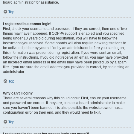
board administrator for assistance.
Top
I registered but cannot login!
First, check your username and password. If they are correct, then one of two
things may have happened. If COPPA support is enabled and you specified
being under 13 years old during registration, you will have to follow the
instructions you received. Some boards will also require new registrations to
be activated, either by yourself or by an administrator before you can logon;
this information was present during registration. If you were sent an email,
follow the instructions. If you did not receive an email, you may have provided
an incorrect email address or the email may have been picked up by a spam
filer. If you are sure the email address you provided is correct, try contacting an
administrator.
Top
Why can’t I login?
There are several reasons why this could occur. First, ensure your username
and password are correct. If they are, contact a board administrator to make
sure you haven’t been banned. It is also possible the website owner has a
configuration error on their end, and they would need to fix it.
Top
I registered in the past but cannot login any more?!