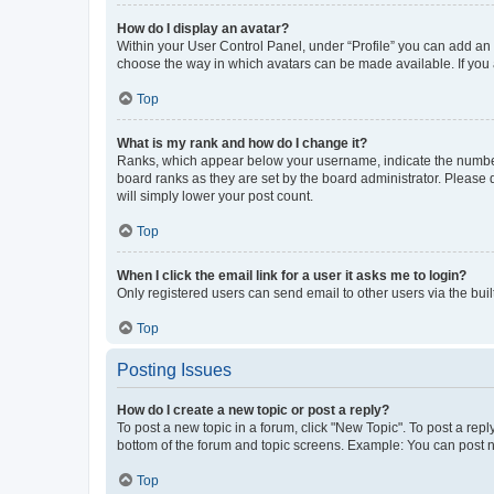
How do I display an avatar?
Within your User Control Panel, under “Profile” you can add an a
choose the way in which avatars can be made available. If you a
Top
What is my rank and how do I change it?
Ranks, which appear below your username, indicate the number o
board ranks as they are set by the board administrator. Please 
will simply lower your post count.
Top
When I click the email link for a user it asks me to login?
Only registered users can send email to other users via the buil
Top
Posting Issues
How do I create a new topic or post a reply?
To post a new topic in a forum, click "New Topic". To post a repl
bottom of the forum and topic screens. Example: You can post n
Top