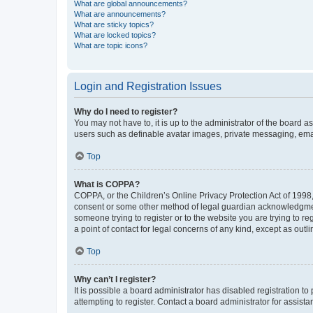
What are global announcements?
What are announcements?
What are sticky topics?
What are locked topics?
What are topic icons?
Login and Registration Issues
Why do I need to register?
You may not have to, it is up to the administrator of the board a
users such as definable avatar images, private messaging, email
Top
What is COPPA?
COPPA, or the Children’s Online Privacy Protection Act of 1998, 
consent or some other method of legal guardian acknowledgment, 
someone trying to register or to the website you are trying to r
a point of contact for legal concerns of any kind, except as outl
Top
Why can’t I register?
It is possible a board administrator has disabled registration 
attempting to register. Contact a board administrator for assista