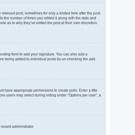
 relevant post, sometimes for only a limited time after the post
sts the number of times you edited it along with the date and
ote as to why they’ve edited the post at their own discretion.
osting form to add your signature. You can also add a
ature being added to individual posts by un-checking the add
not have appropriate permissions to create polls. Enter a title
tions users may select during voting under “Options per user”, a
e board administrator.