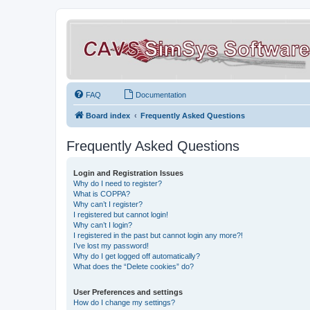
FAQ
Documentation
Board index
Frequently Asked Questions
Frequently Asked Questions
Login and Registration Issues
Why do I need to register?
What is COPPA?
Why can’t I register?
I registered but cannot login!
Why can’t I login?
I registered in the past but cannot login any more?!
I’ve lost my password!
Why do I get logged off automatically?
What does the “Delete cookies” do?
User Preferences and settings
How do I change my settings?