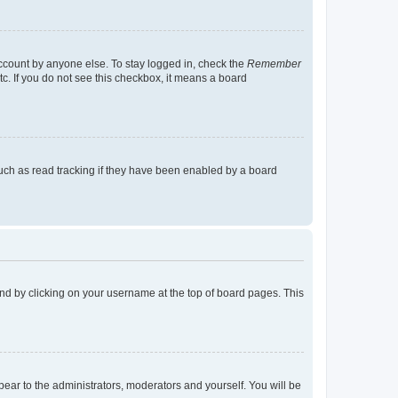
account by anyone else. To stay logged in, check the
Remember
tc. If you do not see this checkbox, it means a board
uch as read tracking if they have been enabled by a board
found by clicking on your username at the top of board pages. This
ppear to the administrators, moderators and yourself. You will be