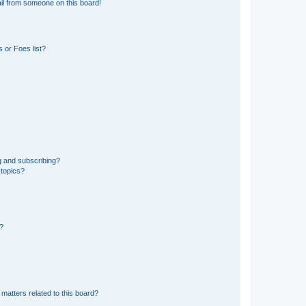
il from someone on this board!
 or Foes list?
g and subscribing?
 topics?
d?
matters related to this board?