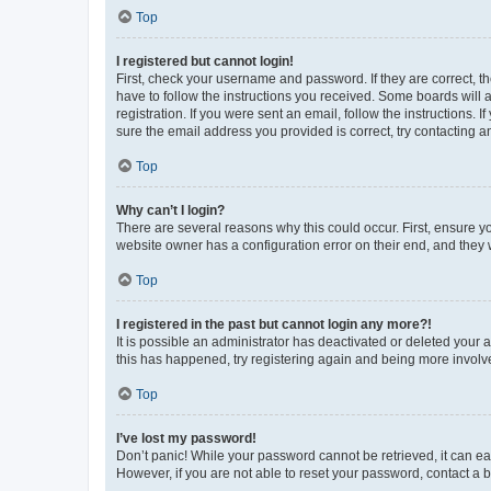
Top
I registered but cannot login!
First, check your username and password. If they are correct, 
have to follow the instructions you received. Some boards will a
registration. If you were sent an email, follow the instructions
sure the email address you provided is correct, try contacting a
Top
Why can’t I login?
There are several reasons why this could occur. First, ensure y
website owner has a configuration error on their end, and they w
Top
I registered in the past but cannot login any more?!
It is possible an administrator has deactivated or deleted your
this has happened, try registering again and being more involv
Top
I’ve lost my password!
Don’t panic! While your password cannot be retrieved, it can eas
However, if you are not able to reset your password, contact a b