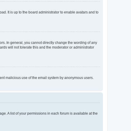
ad. It is up to the board administrator to enable avatars and to
rs. In general, you cannot directly change the wording of any
rds will not tolerate this and the moderator or administrator
prevent malicious use of the email system by anonymous users.
ge. A list of your permissions in each forum is available at the