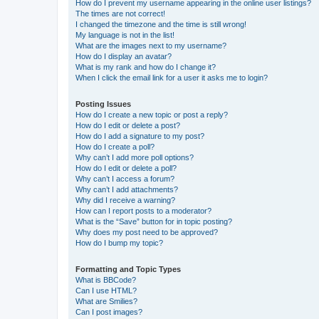
How do I prevent my username appearing in the online user listings?
The times are not correct!
I changed the timezone and the time is still wrong!
My language is not in the list!
What are the images next to my username?
How do I display an avatar?
What is my rank and how do I change it?
When I click the email link for a user it asks me to login?
Posting Issues
How do I create a new topic or post a reply?
How do I edit or delete a post?
How do I add a signature to my post?
How do I create a poll?
Why can’t I add more poll options?
How do I edit or delete a poll?
Why can’t I access a forum?
Why can’t I add attachments?
Why did I receive a warning?
How can I report posts to a moderator?
What is the “Save” button for in topic posting?
Why does my post need to be approved?
How do I bump my topic?
Formatting and Topic Types
What is BBCode?
Can I use HTML?
What are Smilies?
Can I post images?