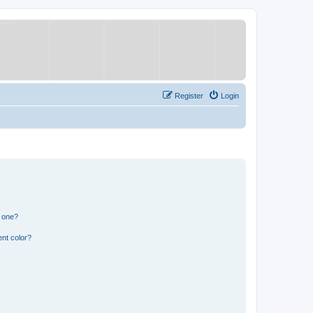
Register
Login
n one?
nt color?