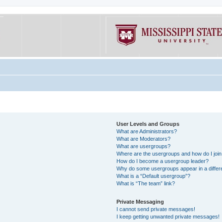
User Levels and Groups
What are Administrators?
What are Moderators?
What are usergroups?
Where are the usergroups and how do I joi
How do I become a usergroup leader?
Why do some usergroups appear in a differe
What is a “Default usergroup”?
What is “The team” link?
Private Messaging
I cannot send private messages!
I keep getting unwanted private messages!