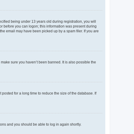
fied being under 13 years old during registration, you will
tor before you can logon; this information was present during
r the email may have been picked up by a spam filer. If you are
o make sure you haven’t been banned. It is also possible the
osted for a long time to reduce the size of the database. If
tions and you should be able to log in again shortly.