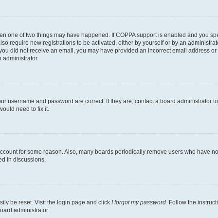
then one of two things may have happened. If COPPA support is enabled and you speci
lso require new registrations to be activated, either by yourself or by an administra
. If you did not receive an email, you may have provided an incorrect email address o
n administrator.
our username and password are correct. If they are, contact a board administrator t
ould need to fix it.
 account for some reason. Also, many boards periodically remove users who have not p
ed in discussions.
ily be reset. Visit the login page and click
I forgot my password
. Follow the instruc
oard administrator.