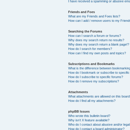
I have received a spamming or abusive ema
Friends and Foes
What are my Friends and Foes lists?
How can I add / remove users to my Friends
Searching the Forums
How can I search a forum or forums?
Why does my search return no results?
Why does my search return a blank page!?
How do I search for members?
How can I find my own posts and topics?
Subscriptions and Bookmarks
What is the difference between bookmarkin
How do I bookmark or subscribe to specific
How do I subscribe to specific forums?
How do I remove my subscriptions?
Attachments
What attachments are allowed on this boar
How do I find all my attachments?
phpBB Issues
Who wrote this bulletin board?
Why isn’t X feature available?
Who do I contact about abusive and/or legal 
How do I contact a board administrator?