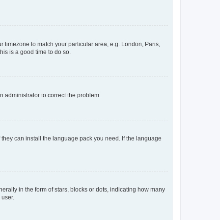
our timezone to match your particular area, e.g. London, Paris,
his is a good time to do so.
an administrator to correct the problem.
f they can install the language pack you need. If the language
lly in the form of stars, blocks or dots, indicating how many
 user.