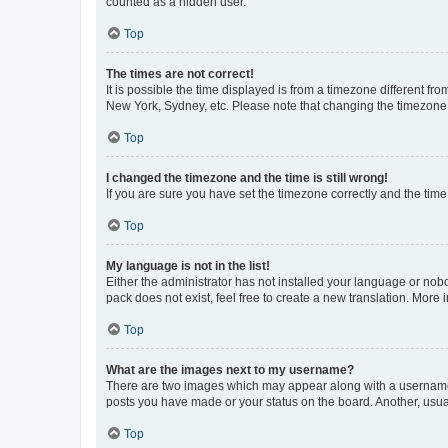
counted as a hidden user.
Top
The times are not correct!
It is possible the time displayed is from a timezone different fr
New York, Sydney, etc. Please note that changing the timezone, l
Top
I changed the timezone and the time is still wrong!
If you are sure you have set the timezone correctly and the time i
Top
My language is not in the list!
Either the administrator has not installed your language or nob
pack does not exist, feel free to create a new translation. More
Top
What are the images next to my username?
There are two images which may appear along with a username w
posts you have made or your status on the board. Another, usual
Top