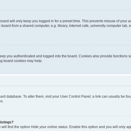
oard will only keep you logged in for a preset time. This prevents misuse of your 
oard from a shared computer, e.g. library, internet cafe, university computer lab, e
eep you authenticated and logged into the board. Cookies also provide functions s
ting board cookies may help.
 board database. To alter them, visit your User Control Panel; a link can usually be 
es.
istings?
will find the option
Hide your online status
. Enable this option and you will only a