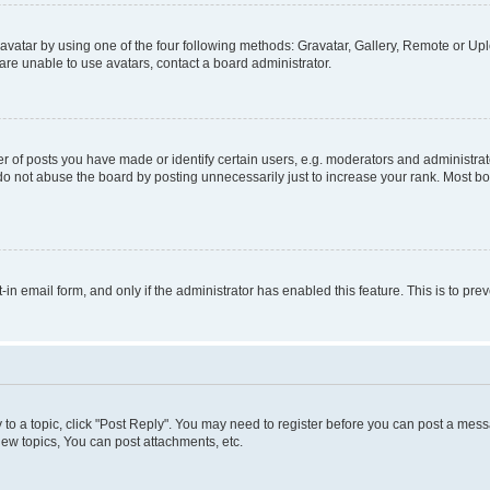
vatar by using one of the four following methods: Gravatar, Gallery, Remote or Uplo
re unable to use avatars, contact a board administrator.
f posts you have made or identify certain users, e.g. moderators and administrato
do not abuse the board by posting unnecessarily just to increase your rank. Most boa
t-in email form, and only if the administrator has enabled this feature. This is to 
y to a topic, click "Post Reply". You may need to register before you can post a messa
ew topics, You can post attachments, etc.