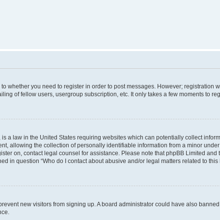
s to whether you need to register in order to post messages. However; registration wi
ing of fellow users, usergroup subscription, etc. It only takes a few moments to re
is a law in the United States requiring websites which can potentially collect infor
allowing the collection of personally identifiable information from a minor under th
egister on, contact legal counsel for assistance. Please note that phpBB Limited and
ined in question “Who do I contact about abusive and/or legal matters related to this
to prevent new visitors from signing up. A board administrator could have also bann
nce.