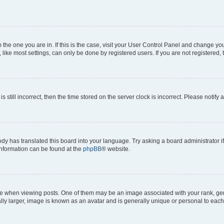
om the one you are in. If this is the case, visit your User Control Panel and change y
ike most settings, can only be done by registered users. If you are not registered, t
s still incorrect, then the time stored on the server clock is incorrect. Please notify 
ody has translated this board into your language. Try asking a board administrator i
 information can be found at the
phpBB
® website.
hen viewing posts. One of them may be an image associated with your rank, genera
ly larger, image is known as an avatar and is generally unique or personal to each