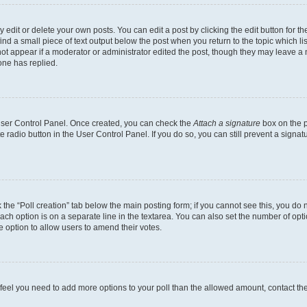
dit or delete your own posts. You can edit a post by clicking the edit button for the
ind a small piece of text output below the post when you return to the topic which li
not appear if a moderator or administrator edited the post, though they may leave a n
ne has replied.
 User Control Panel. Once created, you can check the
Attach a signature
box on the p
te radio button in the User Control Panel. If you do so, you can still prevent a sign
ck the “Poll creation” tab below the main posting form; if you cannot see this, you do 
each option is on a separate line in the textarea. You can also set the number of op
 the option to allow users to amend their votes.
you feel you need to add more options to your poll than the allowed amount, contact th