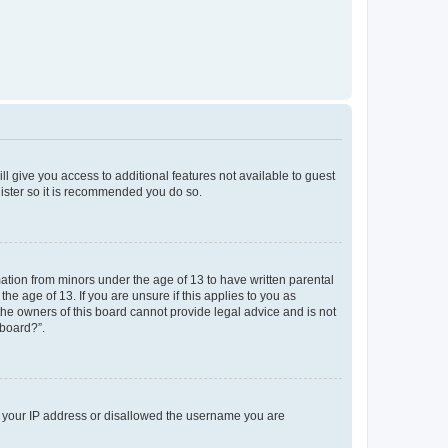
ll give you access to additional features not available to guest
gister so it is recommended you do so.
mation from minors under the age of 13 to have written parental
e age of 13. If you are unsure if this applies to you as
 the owners of this board cannot provide legal advice and is not
 board?”.
ed your IP address or disallowed the username you are