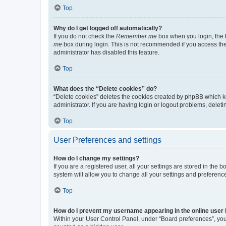
Top
Why do I get logged off automatically?
If you do not check the
Remember me
box when you login, the b
me
box during login. This is not recommended if you access the b
administrator has disabled this feature.
Top
What does the “Delete cookies” do?
“Delete cookies” deletes the cookies created by phpBB which k
administrator. If you are having login or logout problems, dele
Top
User Preferences and settings
How do I change my settings?
If you are a registered user, all your settings are stored in the
system will allow you to change all your settings and preferenc
Top
How do I prevent my username appearing in the online user l
Within your User Control Panel, under “Board preferences”, you 