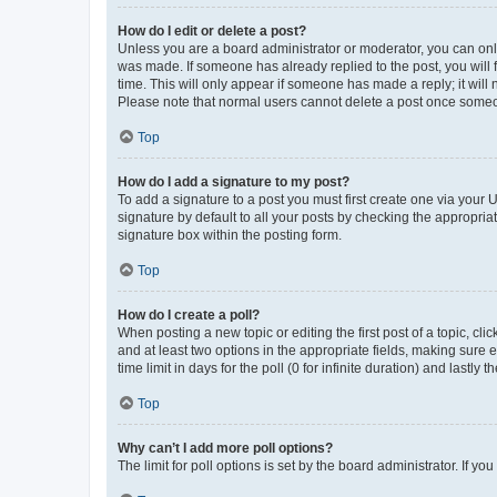
How do I edit or delete a post?
Unless you are a board administrator or moderator, you can only e
was made. If someone has already replied to the post, you will f
time. This will only appear if someone has made a reply; it will 
Please note that normal users cannot delete a post once someo
Top
How do I add a signature to my post?
To add a signature to a post you must first create one via your
signature by default to all your posts by checking the appropria
signature box within the posting form.
Top
How do I create a poll?
When posting a new topic or editing the first post of a topic, cli
and at least two options in the appropriate fields, making sure 
time limit in days for the poll (0 for infinite duration) and lastly
Top
Why can’t I add more poll options?
The limit for poll options is set by the board administrator. If 