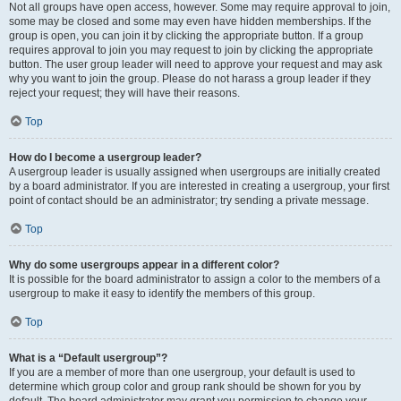
Not all groups have open access, however. Some may require approval to join,
some may be closed and some may even have hidden memberships. If the
group is open, you can join it by clicking the appropriate button. If a group
requires approval to join you may request to join by clicking the appropriate
button. The user group leader will need to approve your request and may ask
why you want to join the group. Please do not harass a group leader if they
reject your request; they will have their reasons.
Top
How do I become a usergroup leader?
A usergroup leader is usually assigned when usergroups are initially created
by a board administrator. If you are interested in creating a usergroup, your first
point of contact should be an administrator; try sending a private message.
Top
Why do some usergroups appear in a different color?
It is possible for the board administrator to assign a color to the members of a
usergroup to make it easy to identify the members of this group.
Top
What is a “Default usergroup”?
If you are a member of more than one usergroup, your default is used to
determine which group color and group rank should be shown for you by
default. The board administrator may grant you permission to change your