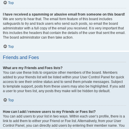
Top
I have received a spamming or abusive email from someone on this board!
We are sorry to hear that. The email form feature of this board includes
safeguards to try and track users who send such posts, so email the board
administrator with a full copy of the email you received. It is very important that
this includes the headers that contain the details of the user that sent the email.
The board administrator can then take action.
Top
Friends and Foes
What are my Friends and Foes lists?
You can use these lists to organize other members of the board. Members
added to your friends list will be listed within your User Control Panel for quick
access to see their online status and to send them private messages. Subject
to template support, posts from these users may also be highlighted. If you add
a user to your foes list, any posts they make will be hidden by default.
Top
How can I add / remove users to my Friends or Foes list?
You can add users to your list in two ways. Within each user’s profile, there is a
link to add them to either your Friend or Foe list. Alternatively, from your User
Control Panel, you can directly add users by entering their member name. You