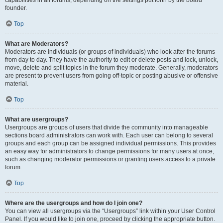
founder.
Top
What are Moderators?
Moderators are individuals (or groups of individuals) who look after the forums
from day to day. They have the authority to edit or delete posts and lock, unlock,
move, delete and split topics in the forum they moderate. Generally, moderators
are present to prevent users from going off-topic or posting abusive or offensive
material.
Top
What are usergroups?
Usergroups are groups of users that divide the community into manageable
sections board administrators can work with. Each user can belong to several
groups and each group can be assigned individual permissions. This provides
an easy way for administrators to change permissions for many users at once,
such as changing moderator permissions or granting users access to a private
forum.
Top
Where are the usergroups and how do I join one?
You can view all usergroups via the “Usergroups” link within your User Control
Panel. If you would like to join one, proceed by clicking the appropriate button.