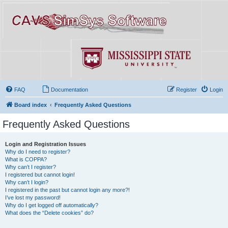
FAQ
Documentation
Register
Login
Board index
Frequently Asked Questions
Frequently Asked Questions
Login and Registration Issues
Why do I need to register?
What is COPPA?
Why can’t I register?
I registered but cannot login!
Why can’t I login?
I registered in the past but cannot login any more?!
I’ve lost my password!
Why do I get logged off automatically?
What does the “Delete cookies” do?