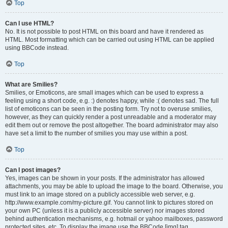
Top
Can I use HTML?
No. It is not possible to post HTML on this board and have it rendered as
HTML. Most formatting which can be carried out using HTML can be applied
using BBCode instead.
Top
What are Smilies?
Smilies, or Emoticons, are small images which can be used to express a
feeling using a short code, e.g. :) denotes happy, while :( denotes sad. The full
list of emoticons can be seen in the posting form. Try not to overuse smilies,
however, as they can quickly render a post unreadable and a moderator may
edit them out or remove the post altogether. The board administrator may also
have set a limit to the number of smilies you may use within a post.
Top
Can I post images?
Yes, images can be shown in your posts. If the administrator has allowed
attachments, you may be able to upload the image to the board. Otherwise, you
must link to an image stored on a publicly accessible web server, e.g.
http://www.example.com/my-picture.gif. You cannot link to pictures stored on
your own PC (unless it is a publicly accessible server) nor images stored
behind authentication mechanisms, e.g. hotmail or yahoo mailboxes, password
protected sites, etc. To display the image use the BBCode [img] tag.