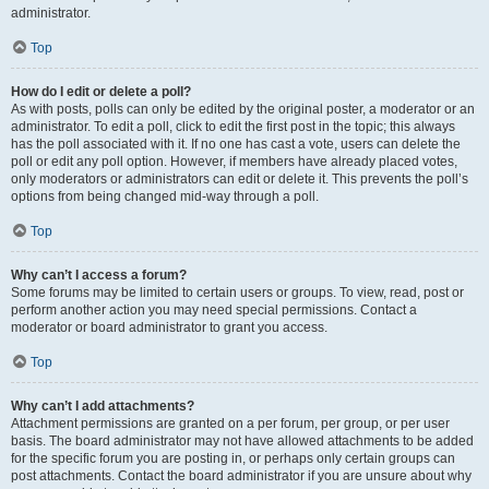
administrator.
Top
How do I edit or delete a poll?
As with posts, polls can only be edited by the original poster, a moderator or an
administrator. To edit a poll, click to edit the first post in the topic; this always
has the poll associated with it. If no one has cast a vote, users can delete the
poll or edit any poll option. However, if members have already placed votes,
only moderators or administrators can edit or delete it. This prevents the poll’s
options from being changed mid-way through a poll.
Top
Why can’t I access a forum?
Some forums may be limited to certain users or groups. To view, read, post or
perform another action you may need special permissions. Contact a
moderator or board administrator to grant you access.
Top
Why can’t I add attachments?
Attachment permissions are granted on a per forum, per group, or per user
basis. The board administrator may not have allowed attachments to be added
for the specific forum you are posting in, or perhaps only certain groups can
post attachments. Contact the board administrator if you are unsure about why