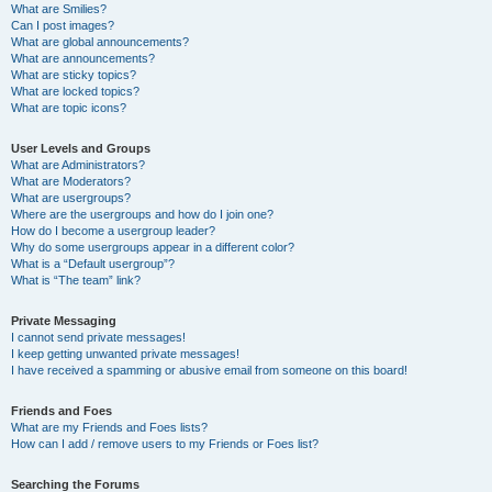
What are Smilies?
Can I post images?
What are global announcements?
What are announcements?
What are sticky topics?
What are locked topics?
What are topic icons?
User Levels and Groups
What are Administrators?
What are Moderators?
What are usergroups?
Where are the usergroups and how do I join one?
How do I become a usergroup leader?
Why do some usergroups appear in a different color?
What is a “Default usergroup”?
What is “The team” link?
Private Messaging
I cannot send private messages!
I keep getting unwanted private messages!
I have received a spamming or abusive email from someone on this board!
Friends and Foes
What are my Friends and Foes lists?
How can I add / remove users to my Friends or Foes list?
Searching the Forums