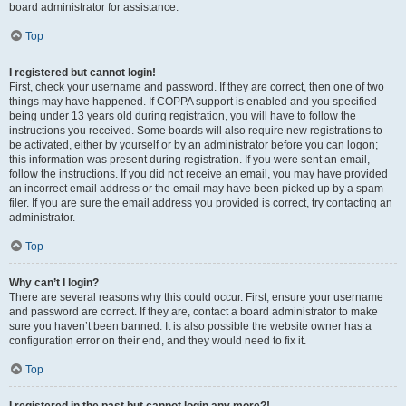
board administrator for assistance.
Top
I registered but cannot login!
First, check your username and password. If they are correct, then one of two
things may have happened. If COPPA support is enabled and you specified
being under 13 years old during registration, you will have to follow the
instructions you received. Some boards will also require new registrations to
be activated, either by yourself or by an administrator before you can logon;
this information was present during registration. If you were sent an email,
follow the instructions. If you did not receive an email, you may have provided
an incorrect email address or the email may have been picked up by a spam
filer. If you are sure the email address you provided is correct, try contacting an
administrator.
Top
Why can’t I login?
There are several reasons why this could occur. First, ensure your username
and password are correct. If they are, contact a board administrator to make
sure you haven’t been banned. It is also possible the website owner has a
configuration error on their end, and they would need to fix it.
Top
I registered in the past but cannot login any more?!