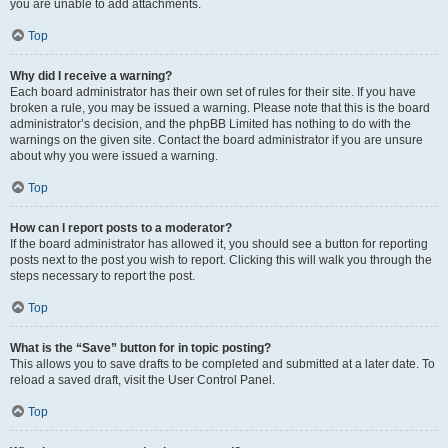
you are unable to add attachments.
Top
Why did I receive a warning?
Each board administrator has their own set of rules for their site. If you have
broken a rule, you may be issued a warning. Please note that this is the board
administrator’s decision, and the phpBB Limited has nothing to do with the
warnings on the given site. Contact the board administrator if you are unsure
about why you were issued a warning.
Top
How can I report posts to a moderator?
If the board administrator has allowed it, you should see a button for reporting
posts next to the post you wish to report. Clicking this will walk you through the
steps necessary to report the post.
Top
What is the “Save” button for in topic posting?
This allows you to save drafts to be completed and submitted at a later date. To
reload a saved draft, visit the User Control Panel.
Top