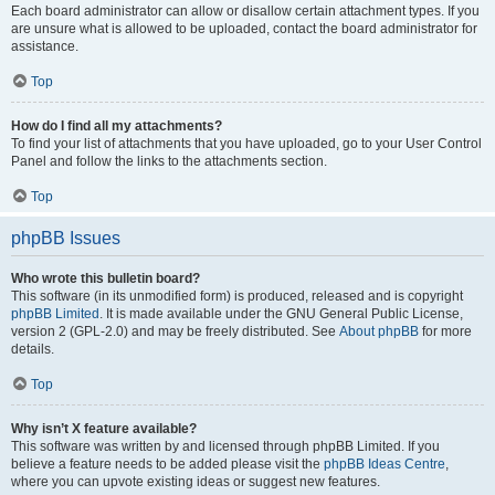
Each board administrator can allow or disallow certain attachment types. If you
are unsure what is allowed to be uploaded, contact the board administrator for
assistance.
Top
How do I find all my attachments?
To find your list of attachments that you have uploaded, go to your User Control
Panel and follow the links to the attachments section.
Top
phpBB Issues
Who wrote this bulletin board?
This software (in its unmodified form) is produced, released and is copyright
phpBB Limited
. It is made available under the GNU General Public License,
version 2 (GPL-2.0) and may be freely distributed. See
About phpBB
for more
details.
Top
Why isn’t X feature available?
This software was written by and licensed through phpBB Limited. If you
believe a feature needs to be added please visit the
phpBB Ideas Centre
,
where you can upvote existing ideas or suggest new features.