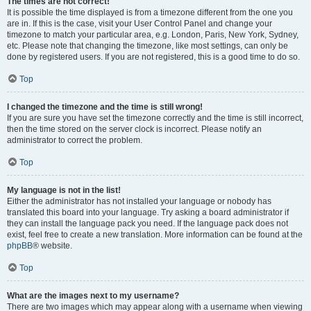
The times are not correct!
It is possible the time displayed is from a timezone different from the one you
are in. If this is the case, visit your User Control Panel and change your
timezone to match your particular area, e.g. London, Paris, New York, Sydney,
etc. Please note that changing the timezone, like most settings, can only be
done by registered users. If you are not registered, this is a good time to do so.
Top
I changed the timezone and the time is still wrong!
If you are sure you have set the timezone correctly and the time is still incorrect,
then the time stored on the server clock is incorrect. Please notify an
administrator to correct the problem.
Top
My language is not in the list!
Either the administrator has not installed your language or nobody has
translated this board into your language. Try asking a board administrator if
they can install the language pack you need. If the language pack does not
exist, feel free to create a new translation. More information can be found at the
phpBB
® website.
Top
What are the images next to my username?
There are two images which may appear along with a username when viewing