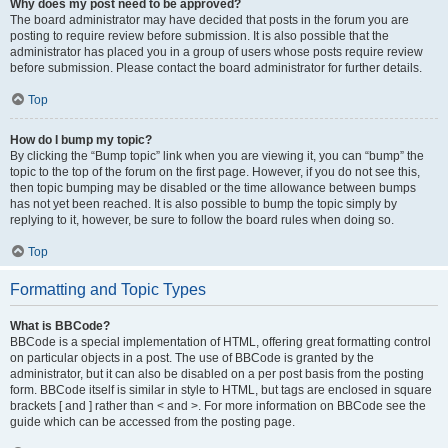
Why does my post need to be approved?
The board administrator may have decided that posts in the forum you are
posting to require review before submission. It is also possible that the
administrator has placed you in a group of users whose posts require review
before submission. Please contact the board administrator for further details.
Top
How do I bump my topic?
By clicking the “Bump topic” link when you are viewing it, you can “bump” the
topic to the top of the forum on the first page. However, if you do not see this,
then topic bumping may be disabled or the time allowance between bumps
has not yet been reached. It is also possible to bump the topic simply by
replying to it, however, be sure to follow the board rules when doing so.
Top
Formatting and Topic Types
What is BBCode?
BBCode is a special implementation of HTML, offering great formatting control
on particular objects in a post. The use of BBCode is granted by the
administrator, but it can also be disabled on a per post basis from the posting
form. BBCode itself is similar in style to HTML, but tags are enclosed in square
brackets [ and ] rather than < and >. For more information on BBCode see the
guide which can be accessed from the posting page.