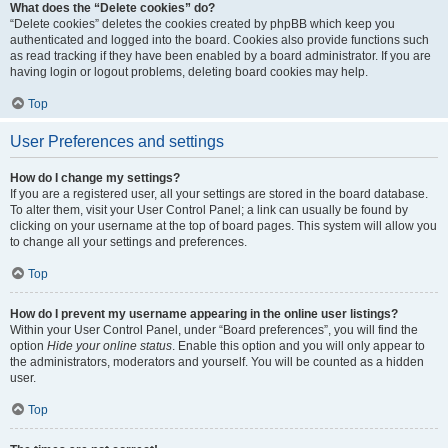
What does the “Delete cookies” do?
“Delete cookies” deletes the cookies created by phpBB which keep you
authenticated and logged into the board. Cookies also provide functions such
as read tracking if they have been enabled by a board administrator. If you are
having login or logout problems, deleting board cookies may help.
Top
User Preferences and settings
How do I change my settings?
If you are a registered user, all your settings are stored in the board database.
To alter them, visit your User Control Panel; a link can usually be found by
clicking on your username at the top of board pages. This system will allow you
to change all your settings and preferences.
Top
How do I prevent my username appearing in the online user listings?
Within your User Control Panel, under “Board preferences”, you will find the
option
Hide your online status
. Enable this option and you will only appear to
the administrators, moderators and yourself. You will be counted as a hidden
user.
Top