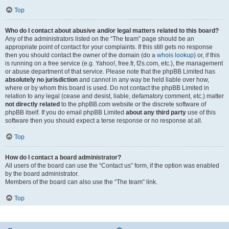
Top
Who do I contact about abusive and/or legal matters related to this board?
Any of the administrators listed on the “The team” page should be an
appropriate point of contact for your complaints. If this still gets no response
then you should contact the owner of the domain (do a
whois lookup
) or, if this
is running on a free service (e.g. Yahoo!, free.fr, f2s.com, etc.), the management
or abuse department of that service. Please note that the phpBB Limited has
absolutely no jurisdiction
and cannot in any way be held liable over how,
where or by whom this board is used. Do not contact the phpBB Limited in
relation to any legal (cease and desist, liable, defamatory comment, etc.) matter
not directly related
to the phpBB.com website or the discrete software of
phpBB itself. If you do email phpBB Limited
about any third party
use of this
software then you should expect a terse response or no response at all.
Top
How do I contact a board administrator?
All users of the board can use the “Contact us” form, if the option was enabled
by the board administrator.
Members of the board can also use the “The team” link.
Top