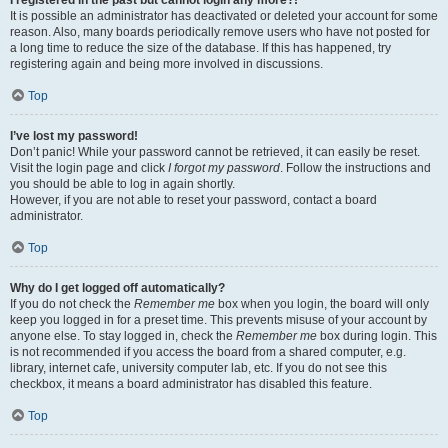
It is possible an administrator has deactivated or deleted your account for some
reason. Also, many boards periodically remove users who have not posted for
a long time to reduce the size of the database. If this has happened, try
registering again and being more involved in discussions.
Top
I’ve lost my password!
Don’t panic! While your password cannot be retrieved, it can easily be reset.
Visit the login page and click
I forgot my password
. Follow the instructions and
you should be able to log in again shortly.
However, if you are not able to reset your password, contact a board
administrator.
Top
Why do I get logged off automatically?
If you do not check the
Remember me
box when you login, the board will only
keep you logged in for a preset time. This prevents misuse of your account by
anyone else. To stay logged in, check the
Remember me
box during login. This
is not recommended if you access the board from a shared computer, e.g.
library, internet cafe, university computer lab, etc. If you do not see this
checkbox, it means a board administrator has disabled this feature.
Top