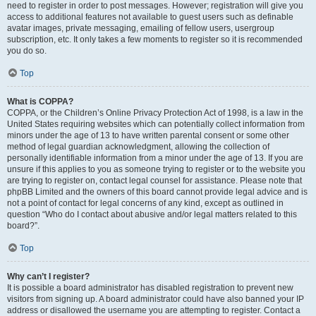
need to register in order to post messages. However; registration will give you
access to additional features not available to guest users such as definable
avatar images, private messaging, emailing of fellow users, usergroup
subscription, etc. It only takes a few moments to register so it is recommended
you do so.
Top
What is COPPA?
COPPA, or the Children’s Online Privacy Protection Act of 1998, is a law in the
United States requiring websites which can potentially collect information from
minors under the age of 13 to have written parental consent or some other
method of legal guardian acknowledgment, allowing the collection of
personally identifiable information from a minor under the age of 13. If you are
unsure if this applies to you as someone trying to register or to the website you
are trying to register on, contact legal counsel for assistance. Please note that
phpBB Limited and the owners of this board cannot provide legal advice and is
not a point of contact for legal concerns of any kind, except as outlined in
question “Who do I contact about abusive and/or legal matters related to this
board?”.
Top
Why can’t I register?
It is possible a board administrator has disabled registration to prevent new
visitors from signing up. A board administrator could have also banned your IP
address or disallowed the username you are attempting to register. Contact a