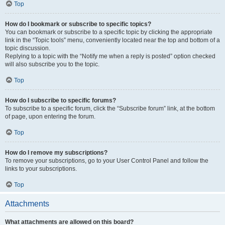
Top
How do I bookmark or subscribe to specific topics?
You can bookmark or subscribe to a specific topic by clicking the appropriate
link in the “Topic tools” menu, conveniently located near the top and bottom of a
topic discussion.
Replying to a topic with the “Notify me when a reply is posted” option checked
will also subscribe you to the topic.
Top
How do I subscribe to specific forums?
To subscribe to a specific forum, click the “Subscribe forum” link, at the bottom
of page, upon entering the forum.
Top
How do I remove my subscriptions?
To remove your subscriptions, go to your User Control Panel and follow the
links to your subscriptions.
Top
Attachments
What attachments are allowed on this board?