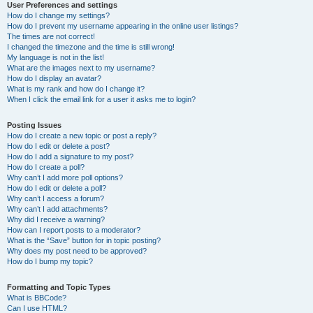
User Preferences and settings
How do I change my settings?
How do I prevent my username appearing in the online user listings?
The times are not correct!
I changed the timezone and the time is still wrong!
My language is not in the list!
What are the images next to my username?
How do I display an avatar?
What is my rank and how do I change it?
When I click the email link for a user it asks me to login?
Posting Issues
How do I create a new topic or post a reply?
How do I edit or delete a post?
How do I add a signature to my post?
How do I create a poll?
Why can’t I add more poll options?
How do I edit or delete a poll?
Why can’t I access a forum?
Why can’t I add attachments?
Why did I receive a warning?
How can I report posts to a moderator?
What is the “Save” button for in topic posting?
Why does my post need to be approved?
How do I bump my topic?
Formatting and Topic Types
What is BBCode?
Can I use HTML?