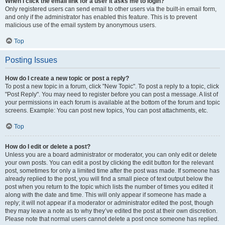
When I click the email link for a user it asks me to login?
Only registered users can send email to other users via the built-in email form,
and only if the administrator has enabled this feature. This is to prevent
malicious use of the email system by anonymous users.
Top
Posting Issues
How do I create a new topic or post a reply?
To post a new topic in a forum, click "New Topic". To post a reply to a topic, click
"Post Reply". You may need to register before you can post a message. A list of
your permissions in each forum is available at the bottom of the forum and topic
screens. Example: You can post new topics, You can post attachments, etc.
Top
How do I edit or delete a post?
Unless you are a board administrator or moderator, you can only edit or delete
your own posts. You can edit a post by clicking the edit button for the relevant
post, sometimes for only a limited time after the post was made. If someone has
already replied to the post, you will find a small piece of text output below the
post when you return to the topic which lists the number of times you edited it
along with the date and time. This will only appear if someone has made a
reply; it will not appear if a moderator or administrator edited the post, though
they may leave a note as to why they’ve edited the post at their own discretion.
Please note that normal users cannot delete a post once someone has replied.