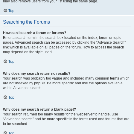
may also remove users from your list using the same page.
Top
Searching the Forums
How can I search a forum or forums?
Enter a search term in the search box located on the index, forum or topic
pages. Advanced search can be accessed by clicking the “Advance Search”
link which is available on all pages on the forum. How to access the search
may depend on the style used.
Top
Why does my search return no results?
Your search was probably too vague and included many common terms which
are not indexed by phpBB. Be more specific and use the options available
within Advanced search.
Top
Why does my search return a blank page!?
Your search returned too many results for the webserver to handle. Use
“Advanced search” and be more specific in the terms used and forums that are
to be searched.
Top