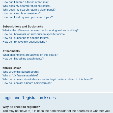
How can I search a forum or forums?
Why does my search return no results?
Why does my search return a blank page!?
How do I search for members?
How can I find my own posts and topics?
Subscriptions and Bookmarks
What is the difference between bookmarking and subscribing?
How do I bookmark or subscribe to specific topics?
How do I subscribe to specific forums?
How do I remove my subscriptions?
Attachments
What attachments are allowed on this board?
How do I find all my attachments?
phpBB Issues
Who wrote this bulletin board?
Why isn’t X feature available?
Who do I contact about abusive and/or legal matters related to this board?
How do I contact a board administrator?
Login and Registration Issues
Why do I need to register?
You may not have to, it is up to the administrator of the board as to whether you