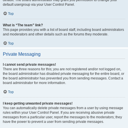
default usergroup via your User Control Panel.
Top
What is “The team” link?
This page provides you with a list of board staff, including board administrators
and moderators and other details such as the forums they moderate.
Top
Private Messaging
I cannot send private messages!
There are three reasons for this; you are not registered and/or not logged on,
the board administrator has disabled private messaging for the entire board, or
the board administrator has prevented you from sending messages. Contact a
board administrator for more information.
Top
I keep getting unwanted private messages!
You can automatically delete private messages from a user by using message
rules within your User Control Panel. If you are receiving abusive private
messages from a particular user, report the messages to the moderators; they
have the power to prevent a user from sending private messages.