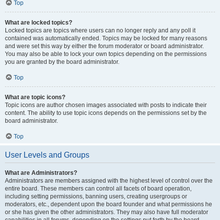
Top
What are locked topics?
Locked topics are topics where users can no longer reply and any poll it
contained was automatically ended. Topics may be locked for many reasons
and were set this way by either the forum moderator or board administrator.
You may also be able to lock your own topics depending on the permissions
you are granted by the board administrator.
Top
What are topic icons?
Topic icons are author chosen images associated with posts to indicate their
content. The ability to use topic icons depends on the permissions set by the
board administrator.
Top
User Levels and Groups
What are Administrators?
Administrators are members assigned with the highest level of control over the
entire board. These members can control all facets of board operation,
including setting permissions, banning users, creating usergroups or
moderators, etc., dependent upon the board founder and what permissions he
or she has given the other administrators. They may also have full moderator
capabilities in all forums, depending on the settings put forth by the board