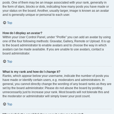
posts. One of them may be an image associated with your rank, generally in
the form of stars, blocks or dots, indicating how many posts you have made or
your status on the board. Another, usually larger, image is known as an avatar
and is generally unique or personal to each user.
Top
How do I display an avatar?
Within your User Control Panel, under “Profile” you can add an avatar by using
one of the four following methods: Gravatar, Gallery, Remote or Upload. It is up
to the board administrator to enable avatars and to choose the way in which
avatars can be made available. If you are unable to use avatars, contact a
board administrator.
Top
What is my rank and how do I change it?
Ranks, which appear below your username, indicate the number of posts you
have made or identify certain users, e.g. moderators and administrators. In
general, you cannot directly change the wording of any board ranks as they are
set by the board administrator. Please do not abuse the board by posting
unnecessarily just to increase your rank. Most boards will not tolerate this and
the moderator or administrator will simply lower your post count.
Top