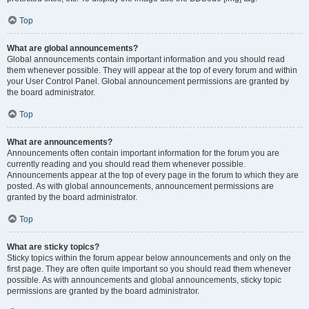
Top
What are global announcements?
Global announcements contain important information and you should read
them whenever possible. They will appear at the top of every forum and within
your User Control Panel. Global announcement permissions are granted by
the board administrator.
Top
What are announcements?
Announcements often contain important information for the forum you are
currently reading and you should read them whenever possible.
Announcements appear at the top of every page in the forum to which they are
posted. As with global announcements, announcement permissions are
granted by the board administrator.
Top
What are sticky topics?
Sticky topics within the forum appear below announcements and only on the
first page. They are often quite important so you should read them whenever
possible. As with announcements and global announcements, sticky topic
permissions are granted by the board administrator.