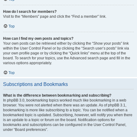
How do I search for members?
Visit to the “Members” page and click the “Find a member” link.
Top
How can I find my own posts and topics?
Your own posts can be retrieved either by clicking the “Show your posts” link
within the User Control Panel or by clicking the “Search user’s posts” link via
your own profile page or by clicking the “Quick links” menu at the top of the
board. To search for your topics, use the Advanced search page and fill in the
various options appropriately.
Top
Subscriptions and Bookmarks
What is the difference between bookmarking and subscribing?
In phpBB 3.0, bookmarking topics worked much like bookmarking in a web
browser. You were not alerted when there was an update. As of phpBB 3.1,
bookmarking is more like subscribing to a topic. You can be notified when a
bookmarked topic is updated. Subscribing, however, will notify you when there
is an update to a topic or forum on the board. Notification options for
bookmarks and subscriptions can be configured in the User Control Panel,
under “Board preferences”.