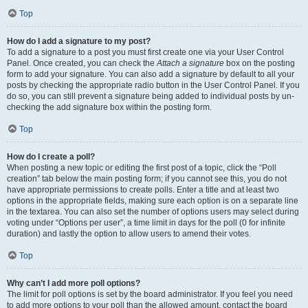
Top
How do I add a signature to my post?
To add a signature to a post you must first create one via your User Control
Panel. Once created, you can check the
Attach a signature
box on the posting
form to add your signature. You can also add a signature by default to all your
posts by checking the appropriate radio button in the User Control Panel. If you
do so, you can still prevent a signature being added to individual posts by un-
checking the add signature box within the posting form.
Top
How do I create a poll?
When posting a new topic or editing the first post of a topic, click the “Poll
creation” tab below the main posting form; if you cannot see this, you do not
have appropriate permissions to create polls. Enter a title and at least two
options in the appropriate fields, making sure each option is on a separate line
in the textarea. You can also set the number of options users may select during
voting under “Options per user”, a time limit in days for the poll (0 for infinite
duration) and lastly the option to allow users to amend their votes.
Top
Why can’t I add more poll options?
The limit for poll options is set by the board administrator. If you feel you need
to add more options to your poll than the allowed amount, contact the board