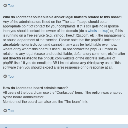
Top
Who do I contact about abusive and/or legal matters related to this board?
Any of the administrators listed on the “The team” page should be an
appropriate point of contact for your complaints. If this still gets no response
then you should contact the owner of the domain (do a
whois lookup
) or, if this
is running on a free service (e.g. Yahoo!, free.fr, f2s.com, etc.), the management
or abuse department of that service. Please note that the phpBB Limited has
absolutely no jurisdiction
and cannot in any way be held liable over how,
where or by whom this board is used. Do not contact the phpBB Limited in
relation to any legal (cease and desist, liable, defamatory comment, etc.) matter
not directly related
to the phpBB.com website or the discrete software of
phpBB itself. If you do email phpBB Limited
about any third party
use of this
software then you should expect a terse response or no response at all.
Top
How do I contact a board administrator?
All users of the board can use the “Contact us” form, if the option was enabled
by the board administrator.
Members of the board can also use the “The team” link.
Top