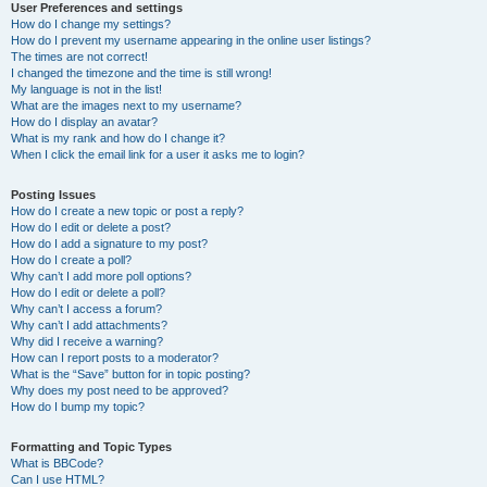
User Preferences and settings
How do I change my settings?
How do I prevent my username appearing in the online user listings?
The times are not correct!
I changed the timezone and the time is still wrong!
My language is not in the list!
What are the images next to my username?
How do I display an avatar?
What is my rank and how do I change it?
When I click the email link for a user it asks me to login?
Posting Issues
How do I create a new topic or post a reply?
How do I edit or delete a post?
How do I add a signature to my post?
How do I create a poll?
Why can’t I add more poll options?
How do I edit or delete a poll?
Why can’t I access a forum?
Why can’t I add attachments?
Why did I receive a warning?
How can I report posts to a moderator?
What is the “Save” button for in topic posting?
Why does my post need to be approved?
How do I bump my topic?
Formatting and Topic Types
What is BBCode?
Can I use HTML?