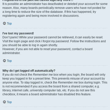
It is possible an administrator has deactivated or deleted your account for some
reason. Also, many boards periodically remove users who have not posted for
a long time to reduce the size of the database. If this has happened, try
registering again and being more involved in discussions.
Top
I’ve lost my password!
Don’t panic! While your password cannot be retrieved, it can easily be reset.
Visit the login page and click
I forgot my password
. Follow the instructions and
you should be able to log in again shortly.
However, if you are not able to reset your password, contact a board
administrator.
Top
Why do I get logged off automatically?
If you do not check the
Remember me
box when you login, the board will only
keep you logged in for a preset time. This prevents misuse of your account by
anyone else. To stay logged in, check the
Remember me
box during login. This
is not recommended if you access the board from a shared computer, e.g.
library, internet cafe, university computer lab, etc. If you do not see this
checkbox, it means a board administrator has disabled this feature.
Top