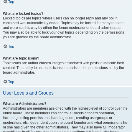
Top
What are locked topics?
Locked topics are topics where users can no longer reply and any poll it
contained was automatically ended. Topics may be locked for many reasons
and were set this way by either the forum moderator or board administrator.
You may also be able to lock your own topics depending on the permissions
you are granted by the board administrator.
Top
What are topic icons?
Topic icons are author chosen images associated with posts to indicate their
content. The ability to use topic icons depends on the permissions set by the
board administrator.
Top
User Levels and Groups
What are Administrators?
Administrators are members assigned with the highest level of control over the
entire board. These members can control all facets of board operation,
including setting permissions, banning users, creating usergroups or
moderators, etc., dependent upon the board founder and what permissions he
or she has given the other administrators. They may also have full moderator
capabilities in all forums, depending on the settings put forth by the board