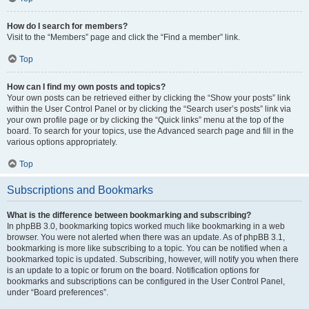
How do I search for members?
Visit to the “Members” page and click the “Find a member” link.
Top
How can I find my own posts and topics?
Your own posts can be retrieved either by clicking the “Show your posts” link
within the User Control Panel or by clicking the “Search user’s posts” link via
your own profile page or by clicking the “Quick links” menu at the top of the
board. To search for your topics, use the Advanced search page and fill in the
various options appropriately.
Top
Subscriptions and Bookmarks
What is the difference between bookmarking and subscribing?
In phpBB 3.0, bookmarking topics worked much like bookmarking in a web
browser. You were not alerted when there was an update. As of phpBB 3.1,
bookmarking is more like subscribing to a topic. You can be notified when a
bookmarked topic is updated. Subscribing, however, will notify you when there
is an update to a topic or forum on the board. Notification options for
bookmarks and subscriptions can be configured in the User Control Panel,
under “Board preferences”.