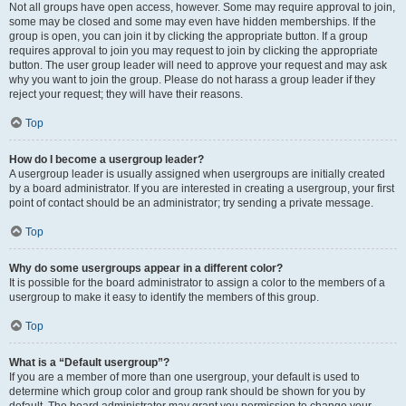
Not all groups have open access, however. Some may require approval to join,
some may be closed and some may even have hidden memberships. If the
group is open, you can join it by clicking the appropriate button. If a group
requires approval to join you may request to join by clicking the appropriate
button. The user group leader will need to approve your request and may ask
why you want to join the group. Please do not harass a group leader if they
reject your request; they will have their reasons.
Top
How do I become a usergroup leader?
A usergroup leader is usually assigned when usergroups are initially created
by a board administrator. If you are interested in creating a usergroup, your first
point of contact should be an administrator; try sending a private message.
Top
Why do some usergroups appear in a different color?
It is possible for the board administrator to assign a color to the members of a
usergroup to make it easy to identify the members of this group.
Top
What is a “Default usergroup”?
If you are a member of more than one usergroup, your default is used to
determine which group color and group rank should be shown for you by
default. The board administrator may grant you permission to change your