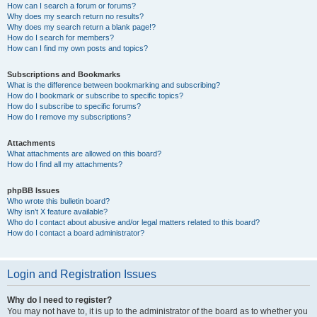
How can I search a forum or forums?
Why does my search return no results?
Why does my search return a blank page!?
How do I search for members?
How can I find my own posts and topics?
Subscriptions and Bookmarks
What is the difference between bookmarking and subscribing?
How do I bookmark or subscribe to specific topics?
How do I subscribe to specific forums?
How do I remove my subscriptions?
Attachments
What attachments are allowed on this board?
How do I find all my attachments?
phpBB Issues
Who wrote this bulletin board?
Why isn’t X feature available?
Who do I contact about abusive and/or legal matters related to this board?
How do I contact a board administrator?
Login and Registration Issues
Why do I need to register?
You may not have to, it is up to the administrator of the board as to whether you