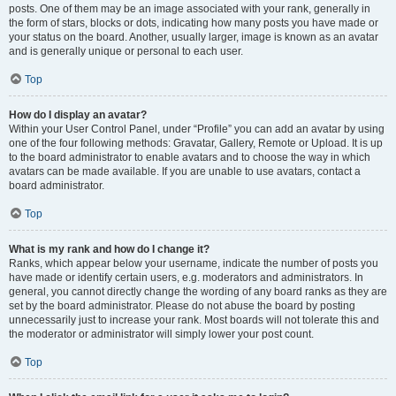
posts. One of them may be an image associated with your rank, generally in
the form of stars, blocks or dots, indicating how many posts you have made or
your status on the board. Another, usually larger, image is known as an avatar
and is generally unique or personal to each user.
Top
How do I display an avatar?
Within your User Control Panel, under “Profile” you can add an avatar by using
one of the four following methods: Gravatar, Gallery, Remote or Upload. It is up
to the board administrator to enable avatars and to choose the way in which
avatars can be made available. If you are unable to use avatars, contact a
board administrator.
Top
What is my rank and how do I change it?
Ranks, which appear below your username, indicate the number of posts you
have made or identify certain users, e.g. moderators and administrators. In
general, you cannot directly change the wording of any board ranks as they are
set by the board administrator. Please do not abuse the board by posting
unnecessarily just to increase your rank. Most boards will not tolerate this and
the moderator or administrator will simply lower your post count.
Top