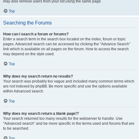
may also remove users from your list using the same page.
Top
Searching the Forums
How can I search a forum or forums?
Enter a search term in the search box located on the index, forum or topic
pages. Advanced search can be accessed by clicking the “Advance Search”
link which is available on all pages on the forum. How to access the search
may depend on the style used.
Top
Why does my search return no results?
Your search was probably too vague and included many common terms which
are not indexed by phpBB. Be more specific and use the options available
within Advanced search.
Top
Why does my search return a blank page!?
Your search returned too many results for the webserver to handle. Use
“Advanced search” and be more specific in the terms used and forums that are
to be searched.
Top