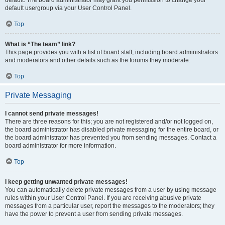
default usergroup via your User Control Panel.
Top
What is “The team” link?
This page provides you with a list of board staff, including board administrators
and moderators and other details such as the forums they moderate.
Top
Private Messaging
I cannot send private messages!
There are three reasons for this; you are not registered and/or not logged on,
the board administrator has disabled private messaging for the entire board, or
the board administrator has prevented you from sending messages. Contact a
board administrator for more information.
Top
I keep getting unwanted private messages!
You can automatically delete private messages from a user by using message
rules within your User Control Panel. If you are receiving abusive private
messages from a particular user, report the messages to the moderators; they
have the power to prevent a user from sending private messages.