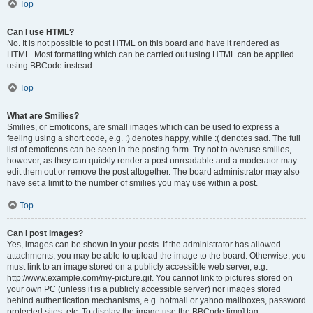
Top
Can I use HTML?
No. It is not possible to post HTML on this board and have it rendered as
HTML. Most formatting which can be carried out using HTML can be applied
using BBCode instead.
Top
What are Smilies?
Smilies, or Emoticons, are small images which can be used to express a
feeling using a short code, e.g. :) denotes happy, while :( denotes sad. The full
list of emoticons can be seen in the posting form. Try not to overuse smilies,
however, as they can quickly render a post unreadable and a moderator may
edit them out or remove the post altogether. The board administrator may also
have set a limit to the number of smilies you may use within a post.
Top
Can I post images?
Yes, images can be shown in your posts. If the administrator has allowed
attachments, you may be able to upload the image to the board. Otherwise, you
must link to an image stored on a publicly accessible web server, e.g.
http://www.example.com/my-picture.gif. You cannot link to pictures stored on
your own PC (unless it is a publicly accessible server) nor images stored
behind authentication mechanisms, e.g. hotmail or yahoo mailboxes, password
protected sites, etc. To display the image use the BBCode [img] tag.