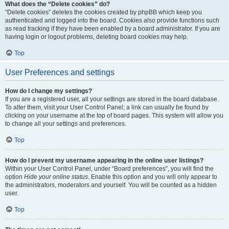
What does the “Delete cookies” do?
“Delete cookies” deletes the cookies created by phpBB which keep you
authenticated and logged into the board. Cookies also provide functions such
as read tracking if they have been enabled by a board administrator. If you are
having login or logout problems, deleting board cookies may help.
Top
User Preferences and settings
How do I change my settings?
If you are a registered user, all your settings are stored in the board database.
To alter them, visit your User Control Panel; a link can usually be found by
clicking on your username at the top of board pages. This system will allow you
to change all your settings and preferences.
Top
How do I prevent my username appearing in the online user listings?
Within your User Control Panel, under “Board preferences”, you will find the
option
Hide your online status
. Enable this option and you will only appear to
the administrators, moderators and yourself. You will be counted as a hidden
user.
Top