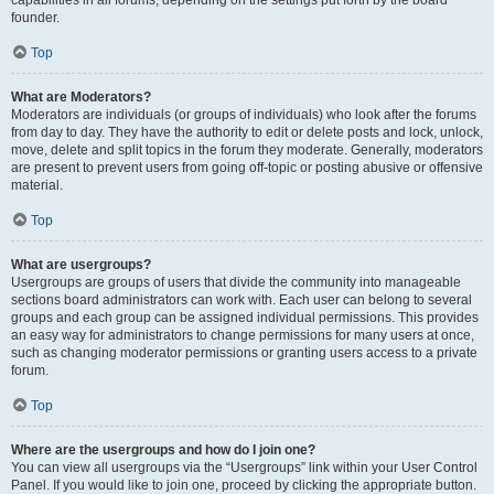
founder.
Top
What are Moderators?
Moderators are individuals (or groups of individuals) who look after the forums
from day to day. They have the authority to edit or delete posts and lock, unlock,
move, delete and split topics in the forum they moderate. Generally, moderators
are present to prevent users from going off-topic or posting abusive or offensive
material.
Top
What are usergroups?
Usergroups are groups of users that divide the community into manageable
sections board administrators can work with. Each user can belong to several
groups and each group can be assigned individual permissions. This provides
an easy way for administrators to change permissions for many users at once,
such as changing moderator permissions or granting users access to a private
forum.
Top
Where are the usergroups and how do I join one?
You can view all usergroups via the “Usergroups” link within your User Control
Panel. If you would like to join one, proceed by clicking the appropriate button.