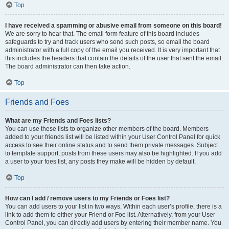
Top
I have received a spamming or abusive email from someone on this board!
We are sorry to hear that. The email form feature of this board includes
safeguards to try and track users who send such posts, so email the board
administrator with a full copy of the email you received. It is very important that
this includes the headers that contain the details of the user that sent the email.
The board administrator can then take action.
Top
Friends and Foes
What are my Friends and Foes lists?
You can use these lists to organize other members of the board. Members
added to your friends list will be listed within your User Control Panel for quick
access to see their online status and to send them private messages. Subject
to template support, posts from these users may also be highlighted. If you add
a user to your foes list, any posts they make will be hidden by default.
Top
How can I add / remove users to my Friends or Foes list?
You can add users to your list in two ways. Within each user’s profile, there is a
link to add them to either your Friend or Foe list. Alternatively, from your User
Control Panel, you can directly add users by entering their member name. You