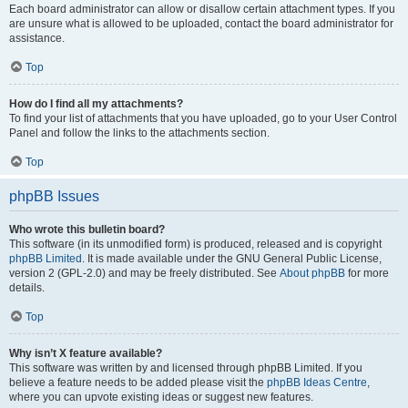
Each board administrator can allow or disallow certain attachment types. If you
are unsure what is allowed to be uploaded, contact the board administrator for
assistance.
Top
How do I find all my attachments?
To find your list of attachments that you have uploaded, go to your User Control
Panel and follow the links to the attachments section.
Top
phpBB Issues
Who wrote this bulletin board?
This software (in its unmodified form) is produced, released and is copyright
phpBB Limited
. It is made available under the GNU General Public License,
version 2 (GPL-2.0) and may be freely distributed. See
About phpBB
for more
details.
Top
Why isn’t X feature available?
This software was written by and licensed through phpBB Limited. If you
believe a feature needs to be added please visit the
phpBB Ideas Centre
,
where you can upvote existing ideas or suggest new features.