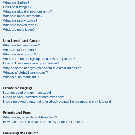
What are Smilies?
Can I post images?
What are global announcements?
What are announcements?
What are sticky topics?
What are locked topics?
What are topic icons?
User Levels and Groups
What are Administrators?
What are Moderators?
What are usergroups?
Where are the usergroups and how do I join one?
How do I become a usergroup leader?
Why do some usergroups appear in a different color?
What is a “Default usergroup”?
What is “The team” link?
Private Messaging
I cannot send private messages!
I keep getting unwanted private messages!
I have received a spamming or abusive email from someone on this board!
Friends and Foes
What are my Friends and Foes lists?
How can I add / remove users to my Friends or Foes list?
Searching the Forums