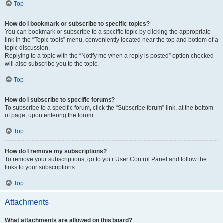
Top
How do I bookmark or subscribe to specific topics?
You can bookmark or subscribe to a specific topic by clicking the appropriate
link in the “Topic tools” menu, conveniently located near the top and bottom of a
topic discussion.
Replying to a topic with the “Notify me when a reply is posted” option checked
will also subscribe you to the topic.
Top
How do I subscribe to specific forums?
To subscribe to a specific forum, click the “Subscribe forum” link, at the bottom
of page, upon entering the forum.
Top
How do I remove my subscriptions?
To remove your subscriptions, go to your User Control Panel and follow the
links to your subscriptions.
Top
Attachments
What attachments are allowed on this board?