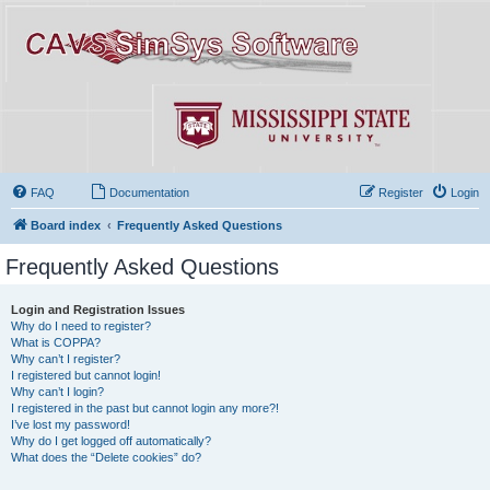
FAQ
Documentation
Register
Login
Board index
Frequently Asked Questions
Frequently Asked Questions
Login and Registration Issues
Why do I need to register?
What is COPPA?
Why can’t I register?
I registered but cannot login!
Why can’t I login?
I registered in the past but cannot login any more?!
I’ve lost my password!
Why do I get logged off automatically?
What does the “Delete cookies” do?