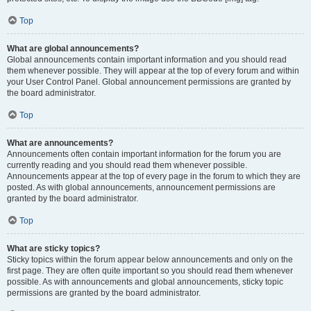
Top
What are global announcements?
Global announcements contain important information and you should read
them whenever possible. They will appear at the top of every forum and within
your User Control Panel. Global announcement permissions are granted by
the board administrator.
Top
What are announcements?
Announcements often contain important information for the forum you are
currently reading and you should read them whenever possible.
Announcements appear at the top of every page in the forum to which they are
posted. As with global announcements, announcement permissions are
granted by the board administrator.
Top
What are sticky topics?
Sticky topics within the forum appear below announcements and only on the
first page. They are often quite important so you should read them whenever
possible. As with announcements and global announcements, sticky topic
permissions are granted by the board administrator.