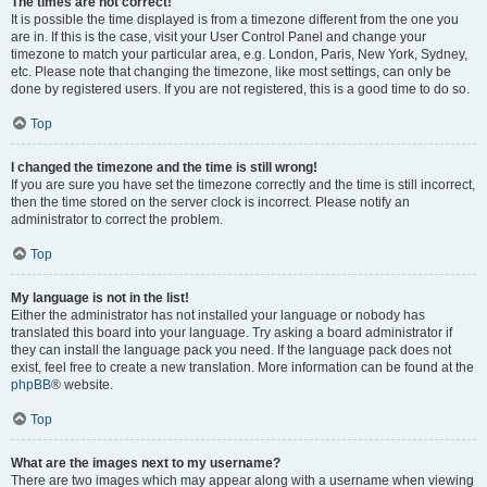
The times are not correct!
It is possible the time displayed is from a timezone different from the one you
are in. If this is the case, visit your User Control Panel and change your
timezone to match your particular area, e.g. London, Paris, New York, Sydney,
etc. Please note that changing the timezone, like most settings, can only be
done by registered users. If you are not registered, this is a good time to do so.
Top
I changed the timezone and the time is still wrong!
If you are sure you have set the timezone correctly and the time is still incorrect,
then the time stored on the server clock is incorrect. Please notify an
administrator to correct the problem.
Top
My language is not in the list!
Either the administrator has not installed your language or nobody has
translated this board into your language. Try asking a board administrator if
they can install the language pack you need. If the language pack does not
exist, feel free to create a new translation. More information can be found at the
phpBB
® website.
Top
What are the images next to my username?
There are two images which may appear along with a username when viewing