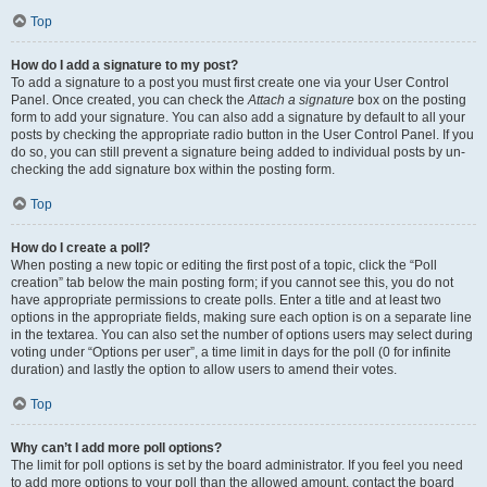
Top
How do I add a signature to my post?
To add a signature to a post you must first create one via your User Control
Panel. Once created, you can check the
Attach a signature
box on the posting
form to add your signature. You can also add a signature by default to all your
posts by checking the appropriate radio button in the User Control Panel. If you
do so, you can still prevent a signature being added to individual posts by un-
checking the add signature box within the posting form.
Top
How do I create a poll?
When posting a new topic or editing the first post of a topic, click the “Poll
creation” tab below the main posting form; if you cannot see this, you do not
have appropriate permissions to create polls. Enter a title and at least two
options in the appropriate fields, making sure each option is on a separate line
in the textarea. You can also set the number of options users may select during
voting under “Options per user”, a time limit in days for the poll (0 for infinite
duration) and lastly the option to allow users to amend their votes.
Top
Why can’t I add more poll options?
The limit for poll options is set by the board administrator. If you feel you need
to add more options to your poll than the allowed amount, contact the board