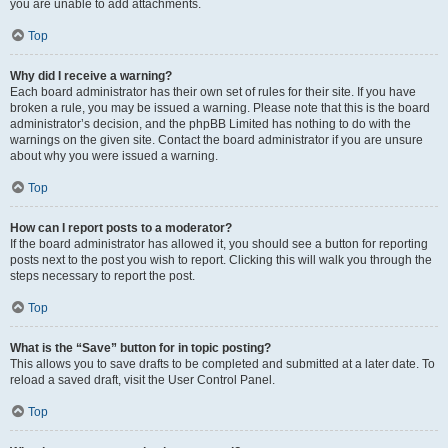
you are unable to add attachments.
Top
Why did I receive a warning?
Each board administrator has their own set of rules for their site. If you have
broken a rule, you may be issued a warning. Please note that this is the board
administrator’s decision, and the phpBB Limited has nothing to do with the
warnings on the given site. Contact the board administrator if you are unsure
about why you were issued a warning.
Top
How can I report posts to a moderator?
If the board administrator has allowed it, you should see a button for reporting
posts next to the post you wish to report. Clicking this will walk you through the
steps necessary to report the post.
Top
What is the “Save” button for in topic posting?
This allows you to save drafts to be completed and submitted at a later date. To
reload a saved draft, visit the User Control Panel.
Top