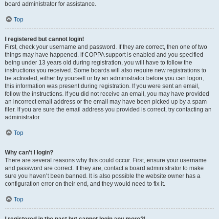
board administrator for assistance.
Top
I registered but cannot login!
First, check your username and password. If they are correct, then one of two
things may have happened. If COPPA support is enabled and you specified
being under 13 years old during registration, you will have to follow the
instructions you received. Some boards will also require new registrations to
be activated, either by yourself or by an administrator before you can logon;
this information was present during registration. If you were sent an email,
follow the instructions. If you did not receive an email, you may have provided
an incorrect email address or the email may have been picked up by a spam
filer. If you are sure the email address you provided is correct, try contacting an
administrator.
Top
Why can’t I login?
There are several reasons why this could occur. First, ensure your username
and password are correct. If they are, contact a board administrator to make
sure you haven’t been banned. It is also possible the website owner has a
configuration error on their end, and they would need to fix it.
Top
I registered in the past but cannot login any more?!