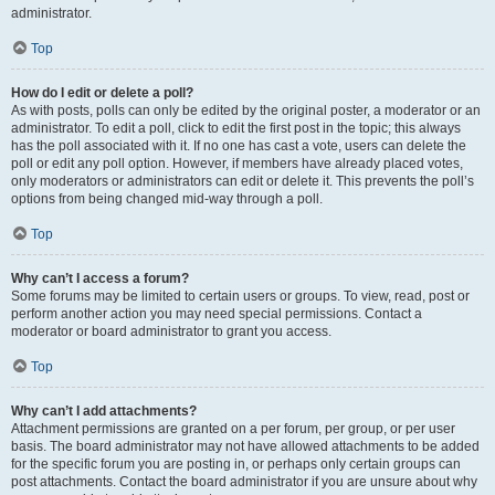
administrator.
Top
How do I edit or delete a poll?
As with posts, polls can only be edited by the original poster, a moderator or an
administrator. To edit a poll, click to edit the first post in the topic; this always
has the poll associated with it. If no one has cast a vote, users can delete the
poll or edit any poll option. However, if members have already placed votes,
only moderators or administrators can edit or delete it. This prevents the poll’s
options from being changed mid-way through a poll.
Top
Why can’t I access a forum?
Some forums may be limited to certain users or groups. To view, read, post or
perform another action you may need special permissions. Contact a
moderator or board administrator to grant you access.
Top
Why can’t I add attachments?
Attachment permissions are granted on a per forum, per group, or per user
basis. The board administrator may not have allowed attachments to be added
for the specific forum you are posting in, or perhaps only certain groups can
post attachments. Contact the board administrator if you are unsure about why