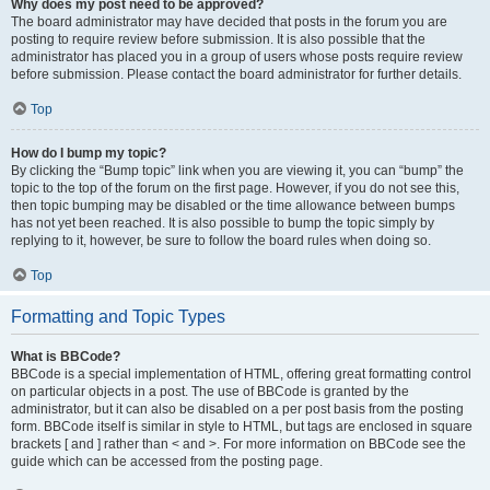
Why does my post need to be approved?
The board administrator may have decided that posts in the forum you are
posting to require review before submission. It is also possible that the
administrator has placed you in a group of users whose posts require review
before submission. Please contact the board administrator for further details.
Top
How do I bump my topic?
By clicking the “Bump topic” link when you are viewing it, you can “bump” the
topic to the top of the forum on the first page. However, if you do not see this,
then topic bumping may be disabled or the time allowance between bumps
has not yet been reached. It is also possible to bump the topic simply by
replying to it, however, be sure to follow the board rules when doing so.
Top
Formatting and Topic Types
What is BBCode?
BBCode is a special implementation of HTML, offering great formatting control
on particular objects in a post. The use of BBCode is granted by the
administrator, but it can also be disabled on a per post basis from the posting
form. BBCode itself is similar in style to HTML, but tags are enclosed in square
brackets [ and ] rather than < and >. For more information on BBCode see the
guide which can be accessed from the posting page.