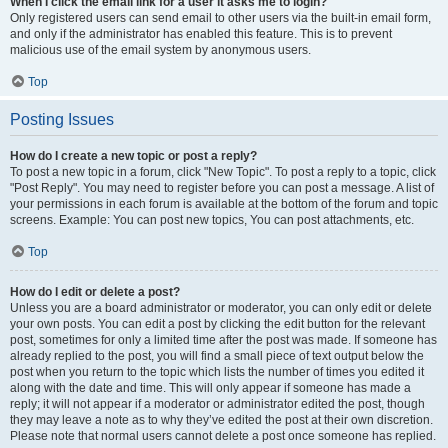
When I click the email link for a user it asks me to login?
Only registered users can send email to other users via the built-in email form,
and only if the administrator has enabled this feature. This is to prevent
malicious use of the email system by anonymous users.
Top
Posting Issues
How do I create a new topic or post a reply?
To post a new topic in a forum, click "New Topic". To post a reply to a topic, click
"Post Reply". You may need to register before you can post a message. A list of
your permissions in each forum is available at the bottom of the forum and topic
screens. Example: You can post new topics, You can post attachments, etc.
Top
How do I edit or delete a post?
Unless you are a board administrator or moderator, you can only edit or delete
your own posts. You can edit a post by clicking the edit button for the relevant
post, sometimes for only a limited time after the post was made. If someone has
already replied to the post, you will find a small piece of text output below the
post when you return to the topic which lists the number of times you edited it
along with the date and time. This will only appear if someone has made a
reply; it will not appear if a moderator or administrator edited the post, though
they may leave a note as to why they’ve edited the post at their own discretion.
Please note that normal users cannot delete a post once someone has replied.