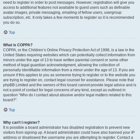
need to register in order to post messages. However; registration will give you
access to additional features not available to guest users such as definable
avatar images, private messaging, emailing of fellow users, usergroup
subscription, etc. It only takes a few moments to register so it is recommended
you do so.
Top
What is COPPA?
COPPA, or the Children’s Online Privacy Protection Act of 1998, is a law in the
United States requiring websites which can potentially collect information from
minors under the age of 13 to have written parental consent or some other
method of legal guardian acknowledgment, allowing the collection of
personally identifiable information from a minor under the age of 13. If you are
unsure if this applies to you as someone trying to register or to the website you
are trying to register on, contact legal counsel for assistance. Please note that
phpBB Limited and the owners of this board cannot provide legal advice and is
not a point of contact for legal concerns of any kind, except as outlined in
question “Who do I contact about abusive and/or legal matters related to this
board?”.
Top
Why can’t I register?
It is possible a board administrator has disabled registration to prevent new
visitors from signing up. A board administrator could have also banned your IP
address or disallowed the username you are attempting to register. Contact a