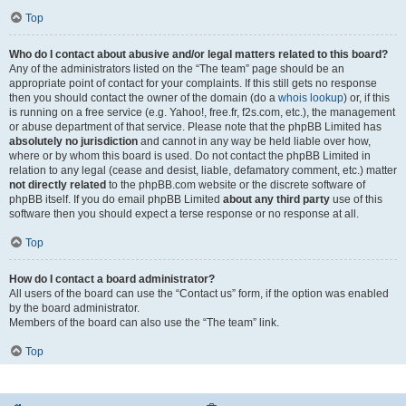
Top
Who do I contact about abusive and/or legal matters related to this board?
Any of the administrators listed on the “The team” page should be an
appropriate point of contact for your complaints. If this still gets no response
then you should contact the owner of the domain (do a
whois lookup
) or, if this
is running on a free service (e.g. Yahoo!, free.fr, f2s.com, etc.), the management
or abuse department of that service. Please note that the phpBB Limited has
absolutely no jurisdiction
and cannot in any way be held liable over how,
where or by whom this board is used. Do not contact the phpBB Limited in
relation to any legal (cease and desist, liable, defamatory comment, etc.) matter
not directly related
to the phpBB.com website or the discrete software of
phpBB itself. If you do email phpBB Limited
about any third party
use of this
software then you should expect a terse response or no response at all.
Top
How do I contact a board administrator?
All users of the board can use the “Contact us” form, if the option was enabled
by the board administrator.
Members of the board can also use the “The team” link.
Top