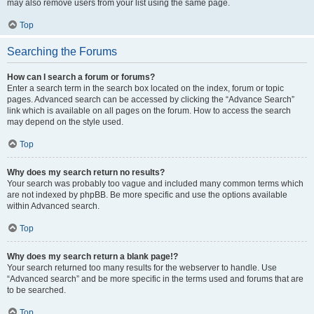
may also remove users from your list using the same page.
Top
Searching the Forums
How can I search a forum or forums?
Enter a search term in the search box located on the index, forum or topic
pages. Advanced search can be accessed by clicking the “Advance Search”
link which is available on all pages on the forum. How to access the search
may depend on the style used.
Top
Why does my search return no results?
Your search was probably too vague and included many common terms which
are not indexed by phpBB. Be more specific and use the options available
within Advanced search.
Top
Why does my search return a blank page!?
Your search returned too many results for the webserver to handle. Use
“Advanced search” and be more specific in the terms used and forums that are
to be searched.
Top