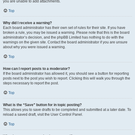
you are unable to add attachments.
Top
Why did I receive a warning?
Each board administrator has their own set of rules for their site. If you have
broken a rule, you may be issued a warning. Please note that this is the board
administrator’s decision, and the phpBB Limited has nothing to do with the
warnings on the given site. Contact the board administrator if you are unsure
about why you were issued a warning.
Top
How can I report posts to a moderator?
If the board administrator has allowed it, you should see a button for reporting
posts next to the post you wish to report. Clicking this will walk you through the
steps necessary to report the post.
Top
What is the “Save” button for in topic posting?
This allows you to save drafts to be completed and submitted at a later date. To
reload a saved draft, visit the User Control Panel.
Top