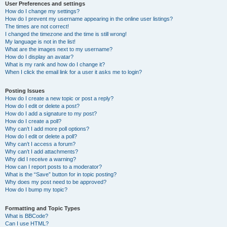
User Preferences and settings
How do I change my settings?
How do I prevent my username appearing in the online user listings?
The times are not correct!
I changed the timezone and the time is still wrong!
My language is not in the list!
What are the images next to my username?
How do I display an avatar?
What is my rank and how do I change it?
When I click the email link for a user it asks me to login?
Posting Issues
How do I create a new topic or post a reply?
How do I edit or delete a post?
How do I add a signature to my post?
How do I create a poll?
Why can’t I add more poll options?
How do I edit or delete a poll?
Why can’t I access a forum?
Why can’t I add attachments?
Why did I receive a warning?
How can I report posts to a moderator?
What is the “Save” button for in topic posting?
Why does my post need to be approved?
How do I bump my topic?
Formatting and Topic Types
What is BBCode?
Can I use HTML?