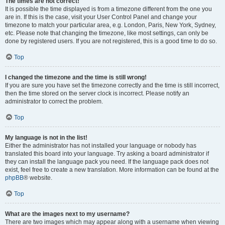
The times are not correct!
It is possible the time displayed is from a timezone different from the one you
are in. If this is the case, visit your User Control Panel and change your
timezone to match your particular area, e.g. London, Paris, New York, Sydney,
etc. Please note that changing the timezone, like most settings, can only be
done by registered users. If you are not registered, this is a good time to do so.
Top
I changed the timezone and the time is still wrong!
If you are sure you have set the timezone correctly and the time is still incorrect,
then the time stored on the server clock is incorrect. Please notify an
administrator to correct the problem.
Top
My language is not in the list!
Either the administrator has not installed your language or nobody has
translated this board into your language. Try asking a board administrator if
they can install the language pack you need. If the language pack does not
exist, feel free to create a new translation. More information can be found at the
phpBB
® website.
Top
What are the images next to my username?
There are two images which may appear along with a username when viewing