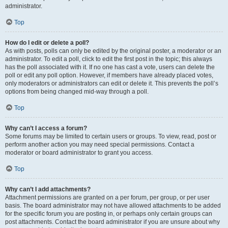
administrator.
Top
How do I edit or delete a poll?
As with posts, polls can only be edited by the original poster, a moderator or an
administrator. To edit a poll, click to edit the first post in the topic; this always
has the poll associated with it. If no one has cast a vote, users can delete the
poll or edit any poll option. However, if members have already placed votes,
only moderators or administrators can edit or delete it. This prevents the poll’s
options from being changed mid-way through a poll.
Top
Why can’t I access a forum?
Some forums may be limited to certain users or groups. To view, read, post or
perform another action you may need special permissions. Contact a
moderator or board administrator to grant you access.
Top
Why can’t I add attachments?
Attachment permissions are granted on a per forum, per group, or per user
basis. The board administrator may not have allowed attachments to be added
for the specific forum you are posting in, or perhaps only certain groups can
post attachments. Contact the board administrator if you are unsure about why