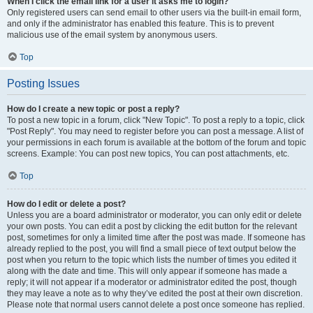
When I click the email link for a user it asks me to login?
Only registered users can send email to other users via the built-in email form,
and only if the administrator has enabled this feature. This is to prevent
malicious use of the email system by anonymous users.
Top
Posting Issues
How do I create a new topic or post a reply?
To post a new topic in a forum, click "New Topic". To post a reply to a topic, click
"Post Reply". You may need to register before you can post a message. A list of
your permissions in each forum is available at the bottom of the forum and topic
screens. Example: You can post new topics, You can post attachments, etc.
Top
How do I edit or delete a post?
Unless you are a board administrator or moderator, you can only edit or delete
your own posts. You can edit a post by clicking the edit button for the relevant
post, sometimes for only a limited time after the post was made. If someone has
already replied to the post, you will find a small piece of text output below the
post when you return to the topic which lists the number of times you edited it
along with the date and time. This will only appear if someone has made a
reply; it will not appear if a moderator or administrator edited the post, though
they may leave a note as to why they’ve edited the post at their own discretion.
Please note that normal users cannot delete a post once someone has replied.