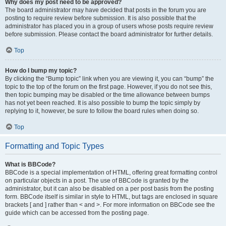
Why does my post need to be approved?
The board administrator may have decided that posts in the forum you are
posting to require review before submission. It is also possible that the
administrator has placed you in a group of users whose posts require review
before submission. Please contact the board administrator for further details.
Top
How do I bump my topic?
By clicking the “Bump topic” link when you are viewing it, you can “bump” the
topic to the top of the forum on the first page. However, if you do not see this,
then topic bumping may be disabled or the time allowance between bumps
has not yet been reached. It is also possible to bump the topic simply by
replying to it, however, be sure to follow the board rules when doing so.
Top
Formatting and Topic Types
What is BBCode?
BBCode is a special implementation of HTML, offering great formatting control
on particular objects in a post. The use of BBCode is granted by the
administrator, but it can also be disabled on a per post basis from the posting
form. BBCode itself is similar in style to HTML, but tags are enclosed in square
brackets [ and ] rather than < and >. For more information on BBCode see the
guide which can be accessed from the posting page.