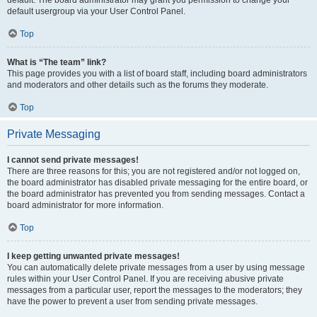
default usergroup via your User Control Panel.
Top
What is “The team” link?
This page provides you with a list of board staff, including board administrators
and moderators and other details such as the forums they moderate.
Top
Private Messaging
I cannot send private messages!
There are three reasons for this; you are not registered and/or not logged on,
the board administrator has disabled private messaging for the entire board, or
the board administrator has prevented you from sending messages. Contact a
board administrator for more information.
Top
I keep getting unwanted private messages!
You can automatically delete private messages from a user by using message
rules within your User Control Panel. If you are receiving abusive private
messages from a particular user, report the messages to the moderators; they
have the power to prevent a user from sending private messages.