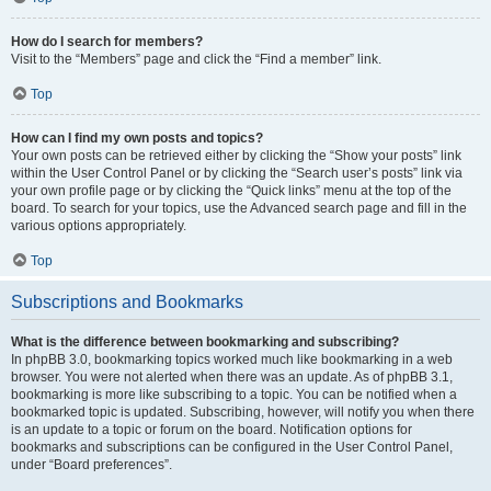
How do I search for members?
Visit to the “Members” page and click the “Find a member” link.
Top
How can I find my own posts and topics?
Your own posts can be retrieved either by clicking the “Show your posts” link
within the User Control Panel or by clicking the “Search user’s posts” link via
your own profile page or by clicking the “Quick links” menu at the top of the
board. To search for your topics, use the Advanced search page and fill in the
various options appropriately.
Top
Subscriptions and Bookmarks
What is the difference between bookmarking and subscribing?
In phpBB 3.0, bookmarking topics worked much like bookmarking in a web
browser. You were not alerted when there was an update. As of phpBB 3.1,
bookmarking is more like subscribing to a topic. You can be notified when a
bookmarked topic is updated. Subscribing, however, will notify you when there
is an update to a topic or forum on the board. Notification options for
bookmarks and subscriptions can be configured in the User Control Panel,
under “Board preferences”.