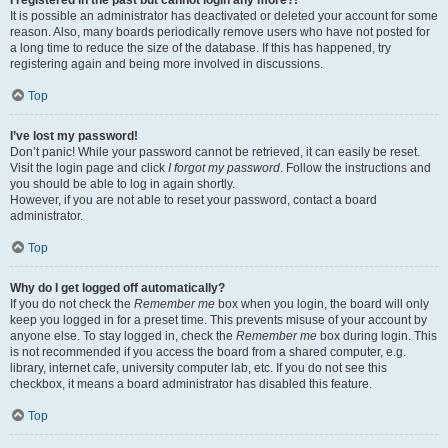
It is possible an administrator has deactivated or deleted your account for some
reason. Also, many boards periodically remove users who have not posted for
a long time to reduce the size of the database. If this has happened, try
registering again and being more involved in discussions.
Top
I’ve lost my password!
Don’t panic! While your password cannot be retrieved, it can easily be reset.
Visit the login page and click
I forgot my password
. Follow the instructions and
you should be able to log in again shortly.
However, if you are not able to reset your password, contact a board
administrator.
Top
Why do I get logged off automatically?
If you do not check the
Remember me
box when you login, the board will only
keep you logged in for a preset time. This prevents misuse of your account by
anyone else. To stay logged in, check the
Remember me
box during login. This
is not recommended if you access the board from a shared computer, e.g.
library, internet cafe, university computer lab, etc. If you do not see this
checkbox, it means a board administrator has disabled this feature.
Top