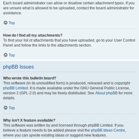
Each board administrator can allow or disallow certain attachment types. If you
are unsure what is allowed to be uploaded, contact the board administrator for
assistance.
Top
How do I find all my attachments?
To find your list of attachments that you have uploaded, go to your User Control
Panel and follow the links to the attachments section.
Top
phpBB Issues
Who wrote this bulletin board?
This software (in its unmodified form) is produced, released and is copyright
phpBB Limited
. It is made available under the GNU General Public License,
version 2 (GPL-2.0) and may be freely distributed. See
About phpBB
for more
details.
Top
Why isn’t X feature available?
This software was written by and licensed through phpBB Limited. If you
believe a feature needs to be added please visit the
phpBB Ideas Centre
,
where you can upvote existing ideas or suggest new features.