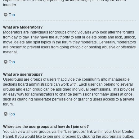
founder.
Top
What are Moderators?
Moderators are individuals (or groups of individuals) who look after the forums
from day to day. They have the authority to edit or delete posts and lock, unlock,
move, delete and split topics in the forum they moderate. Generally, moderators
are present to prevent users from going off-topic or posting abusive or offensive
material.
Top
What are usergroups?
Usergroups are groups of users that divide the community into manageable
sections board administrators can work with. Each user can belong to several
groups and each group can be assigned individual permissions. This provides
an easy way for administrators to change permissions for many users at once,
such as changing moderator permissions or granting users access to a private
forum.
Top
Where are the usergroups and how do I join one?
You can view all usergroups via the “Usergroups” link within your User Control
Panel. If you would like to join one, proceed by clicking the appropriate button.