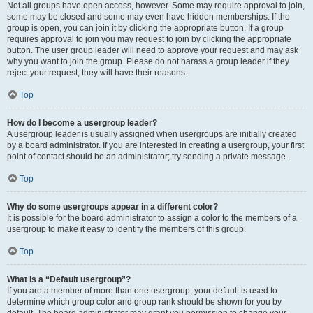
Not all groups have open access, however. Some may require approval to join,
some may be closed and some may even have hidden memberships. If the
group is open, you can join it by clicking the appropriate button. If a group
requires approval to join you may request to join by clicking the appropriate
button. The user group leader will need to approve your request and may ask
why you want to join the group. Please do not harass a group leader if they
reject your request; they will have their reasons.
Top
How do I become a usergroup leader?
A usergroup leader is usually assigned when usergroups are initially created
by a board administrator. If you are interested in creating a usergroup, your first
point of contact should be an administrator; try sending a private message.
Top
Why do some usergroups appear in a different color?
It is possible for the board administrator to assign a color to the members of a
usergroup to make it easy to identify the members of this group.
Top
What is a “Default usergroup”?
If you are a member of more than one usergroup, your default is used to
determine which group color and group rank should be shown for you by
default. The board administrator may grant you permission to change your