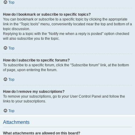
Top
How do I bookmark or subscribe to specific topics?
You can bookmark or subscribe to a specific topic by clicking the appropriate
link in the “Topic tools” menu, conveniently located near the top and bottom of a
topic discussion.
Replying to a topic with the “Notify me when a reply is posted” option checked
will also subscribe you to the topic.
Top
How do I subscribe to specific forums?
To subscribe to a specific forum, click the “Subscribe forum” link, at the bottom
of page, upon entering the forum.
Top
How do I remove my subscriptions?
To remove your subscriptions, go to your User Control Panel and follow the
links to your subscriptions.
Top
Attachments
What attachments are allowed on this board?