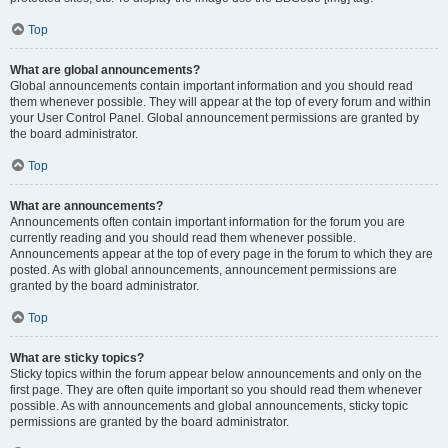
Top
What are global announcements?
Global announcements contain important information and you should read
them whenever possible. They will appear at the top of every forum and within
your User Control Panel. Global announcement permissions are granted by
the board administrator.
Top
What are announcements?
Announcements often contain important information for the forum you are
currently reading and you should read them whenever possible.
Announcements appear at the top of every page in the forum to which they are
posted. As with global announcements, announcement permissions are
granted by the board administrator.
Top
What are sticky topics?
Sticky topics within the forum appear below announcements and only on the
first page. They are often quite important so you should read them whenever
possible. As with announcements and global announcements, sticky topic
permissions are granted by the board administrator.