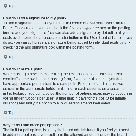
Top
How do I add a signature to my post?
To add a signature to a post you must first create one via your User Control
Panel. Once created, you can check the
Attach a signature
box on the posting
form to add your signature. You can also add a signature by default to all your
posts by checking the appropriate radio button in the User Control Panel. If you
do so, you can still prevent a signature being added to individual posts by un-
checking the add signature box within the posting form.
Top
How do I create a poll?
When posting a new topic or editing the first post of a topic, click the “Poll
creation” tab below the main posting form; if you cannot see this, you do not
have appropriate permissions to create polls. Enter a title and at least two
options in the appropriate fields, making sure each option is on a separate line
in the textarea. You can also set the number of options users may select during
voting under “Options per user”, a time limit in days for the poll (0 for infinite
duration) and lastly the option to allow users to amend their votes.
Top
Why can’t I add more poll options?
The limit for poll options is set by the board administrator. If you feel you need
to add more options to your poll than the allowed amount, contact the board