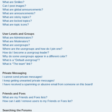
What are Smilies?
Can I post images?
What are global announcements?
What are announcements?
What are sticky topics?
What are locked topics?
What are topic icons?
User Levels and Groups
What are Administrators?
What are Moderators?
What are usergroups?
Where are the usergroups and how do I join one?
How do I become a usergroup leader?
Why do some usergroups appear in a different color?
What is a “Default usergroup”?
What is “The team” link?
Private Messaging
I cannot send private messages!
I keep getting unwanted private messages!
I have received a spamming or abusive email from someone on this board!
Friends and Foes
What are my Friends and Foes lists?
How can I add / remove users to my Friends or Foes list?
Searching the Forums