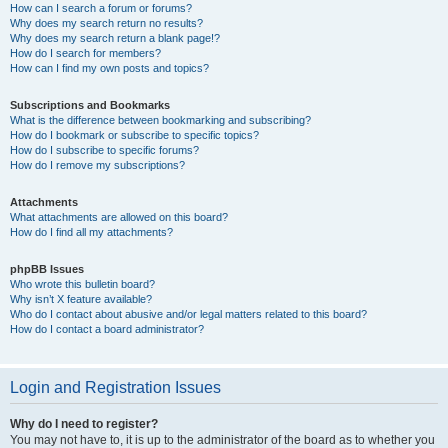
How can I search a forum or forums?
Why does my search return no results?
Why does my search return a blank page!?
How do I search for members?
How can I find my own posts and topics?
Subscriptions and Bookmarks
What is the difference between bookmarking and subscribing?
How do I bookmark or subscribe to specific topics?
How do I subscribe to specific forums?
How do I remove my subscriptions?
Attachments
What attachments are allowed on this board?
How do I find all my attachments?
phpBB Issues
Who wrote this bulletin board?
Why isn’t X feature available?
Who do I contact about abusive and/or legal matters related to this board?
How do I contact a board administrator?
Login and Registration Issues
Why do I need to register?
You may not have to, it is up to the administrator of the board as to whether you