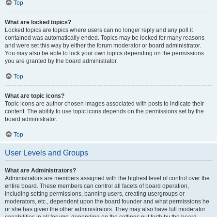
Top
What are locked topics?
Locked topics are topics where users can no longer reply and any poll it
contained was automatically ended. Topics may be locked for many reasons
and were set this way by either the forum moderator or board administrator.
You may also be able to lock your own topics depending on the permissions
you are granted by the board administrator.
Top
What are topic icons?
Topic icons are author chosen images associated with posts to indicate their
content. The ability to use topic icons depends on the permissions set by the
board administrator.
Top
User Levels and Groups
What are Administrators?
Administrators are members assigned with the highest level of control over the
entire board. These members can control all facets of board operation,
including setting permissions, banning users, creating usergroups or
moderators, etc., dependent upon the board founder and what permissions he
or she has given the other administrators. They may also have full moderator
capabilities in all forums, depending on the settings put forth by the board