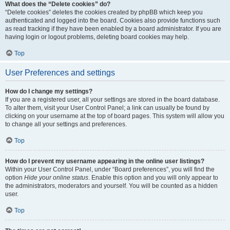
What does the “Delete cookies” do?
“Delete cookies” deletes the cookies created by phpBB which keep you
authenticated and logged into the board. Cookies also provide functions such
as read tracking if they have been enabled by a board administrator. If you are
having login or logout problems, deleting board cookies may help.
Top
User Preferences and settings
How do I change my settings?
If you are a registered user, all your settings are stored in the board database.
To alter them, visit your User Control Panel; a link can usually be found by
clicking on your username at the top of board pages. This system will allow you
to change all your settings and preferences.
Top
How do I prevent my username appearing in the online user listings?
Within your User Control Panel, under “Board preferences”, you will find the
option
Hide your online status
. Enable this option and you will only appear to
the administrators, moderators and yourself. You will be counted as a hidden
user.
Top