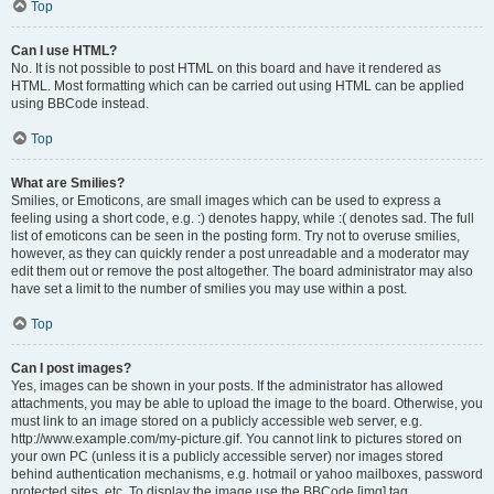
Top
Can I use HTML?
No. It is not possible to post HTML on this board and have it rendered as
HTML. Most formatting which can be carried out using HTML can be applied
using BBCode instead.
Top
What are Smilies?
Smilies, or Emoticons, are small images which can be used to express a
feeling using a short code, e.g. :) denotes happy, while :( denotes sad. The full
list of emoticons can be seen in the posting form. Try not to overuse smilies,
however, as they can quickly render a post unreadable and a moderator may
edit them out or remove the post altogether. The board administrator may also
have set a limit to the number of smilies you may use within a post.
Top
Can I post images?
Yes, images can be shown in your posts. If the administrator has allowed
attachments, you may be able to upload the image to the board. Otherwise, you
must link to an image stored on a publicly accessible web server, e.g.
http://www.example.com/my-picture.gif. You cannot link to pictures stored on
your own PC (unless it is a publicly accessible server) nor images stored
behind authentication mechanisms, e.g. hotmail or yahoo mailboxes, password
protected sites, etc. To display the image use the BBCode [img] tag.