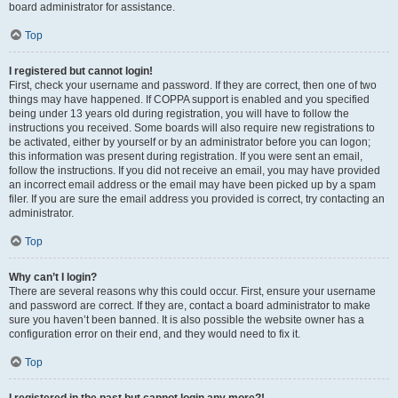
board administrator for assistance.
Top
I registered but cannot login!
First, check your username and password. If they are correct, then one of two
things may have happened. If COPPA support is enabled and you specified
being under 13 years old during registration, you will have to follow the
instructions you received. Some boards will also require new registrations to
be activated, either by yourself or by an administrator before you can logon;
this information was present during registration. If you were sent an email,
follow the instructions. If you did not receive an email, you may have provided
an incorrect email address or the email may have been picked up by a spam
filer. If you are sure the email address you provided is correct, try contacting an
administrator.
Top
Why can’t I login?
There are several reasons why this could occur. First, ensure your username
and password are correct. If they are, contact a board administrator to make
sure you haven’t been banned. It is also possible the website owner has a
configuration error on their end, and they would need to fix it.
Top
I registered in the past but cannot login any more?!