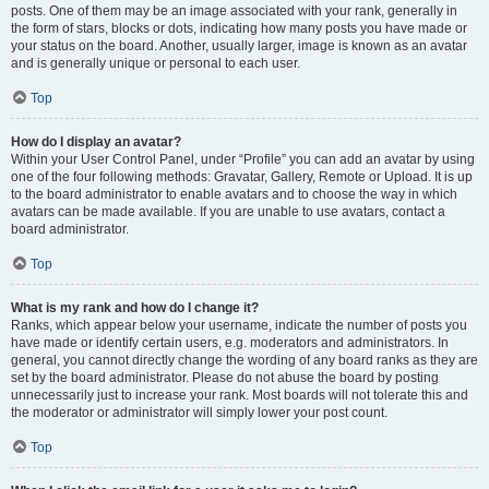
posts. One of them may be an image associated with your rank, generally in
the form of stars, blocks or dots, indicating how many posts you have made or
your status on the board. Another, usually larger, image is known as an avatar
and is generally unique or personal to each user.
Top
How do I display an avatar?
Within your User Control Panel, under “Profile” you can add an avatar by using
one of the four following methods: Gravatar, Gallery, Remote or Upload. It is up
to the board administrator to enable avatars and to choose the way in which
avatars can be made available. If you are unable to use avatars, contact a
board administrator.
Top
What is my rank and how do I change it?
Ranks, which appear below your username, indicate the number of posts you
have made or identify certain users, e.g. moderators and administrators. In
general, you cannot directly change the wording of any board ranks as they are
set by the board administrator. Please do not abuse the board by posting
unnecessarily just to increase your rank. Most boards will not tolerate this and
the moderator or administrator will simply lower your post count.
Top