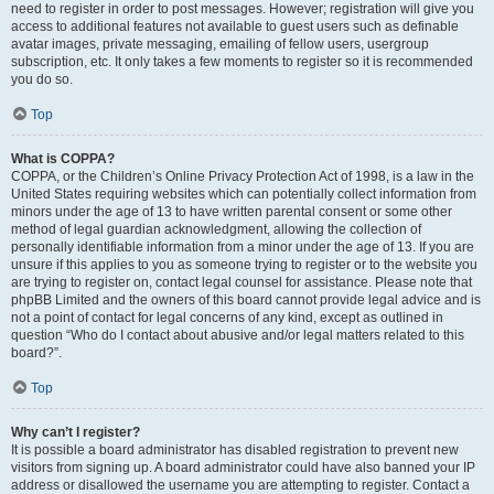
need to register in order to post messages. However; registration will give you
access to additional features not available to guest users such as definable
avatar images, private messaging, emailing of fellow users, usergroup
subscription, etc. It only takes a few moments to register so it is recommended
you do so.
Top
What is COPPA?
COPPA, or the Children’s Online Privacy Protection Act of 1998, is a law in the
United States requiring websites which can potentially collect information from
minors under the age of 13 to have written parental consent or some other
method of legal guardian acknowledgment, allowing the collection of
personally identifiable information from a minor under the age of 13. If you are
unsure if this applies to you as someone trying to register or to the website you
are trying to register on, contact legal counsel for assistance. Please note that
phpBB Limited and the owners of this board cannot provide legal advice and is
not a point of contact for legal concerns of any kind, except as outlined in
question “Who do I contact about abusive and/or legal matters related to this
board?”.
Top
Why can’t I register?
It is possible a board administrator has disabled registration to prevent new
visitors from signing up. A board administrator could have also banned your IP
address or disallowed the username you are attempting to register. Contact a