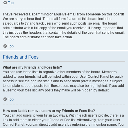
Top
I have received a spamming or abusive email from someone on this board!
We are sorry to hear that. The email form feature of this board includes
safeguards to try and track users who send such posts, so email the board
administrator with a full copy of the email you received. It is very important that
this includes the headers that contain the details of the user that sent the email.
The board administrator can then take action.
Top
Friends and Foes
What are my Friends and Foes lists?
You can use these lists to organize other members of the board. Members
added to your friends list will be listed within your User Control Panel for quick
access to see their online status and to send them private messages. Subject
to template support, posts from these users may also be highlighted. If you add
a user to your foes list, any posts they make will be hidden by default.
Top
How can I add / remove users to my Friends or Foes list?
You can add users to your list in two ways. Within each user’s profile, there is a
link to add them to either your Friend or Foe list. Alternatively, from your User
Control Panel, you can directly add users by entering their member name. You