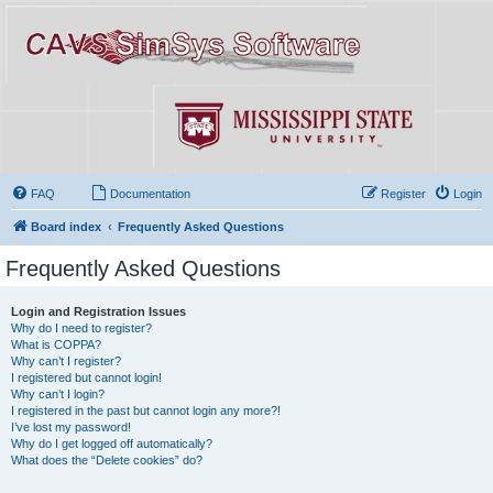
FAQ
Documentation
Register
Login
Board index
Frequently Asked Questions
Frequently Asked Questions
Login and Registration Issues
Why do I need to register?
What is COPPA?
Why can’t I register?
I registered but cannot login!
Why can’t I login?
I registered in the past but cannot login any more?!
I’ve lost my password!
Why do I get logged off automatically?
What does the “Delete cookies” do?