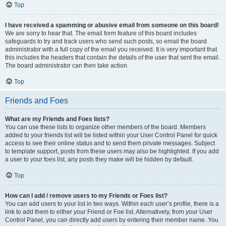
Top
I have received a spamming or abusive email from someone on this board!
We are sorry to hear that. The email form feature of this board includes
safeguards to try and track users who send such posts, so email the board
administrator with a full copy of the email you received. It is very important that
this includes the headers that contain the details of the user that sent the email.
The board administrator can then take action.
Top
Friends and Foes
What are my Friends and Foes lists?
You can use these lists to organize other members of the board. Members
added to your friends list will be listed within your User Control Panel for quick
access to see their online status and to send them private messages. Subject
to template support, posts from these users may also be highlighted. If you add
a user to your foes list, any posts they make will be hidden by default.
Top
How can I add / remove users to my Friends or Foes list?
You can add users to your list in two ways. Within each user’s profile, there is a
link to add them to either your Friend or Foe list. Alternatively, from your User
Control Panel, you can directly add users by entering their member name. You