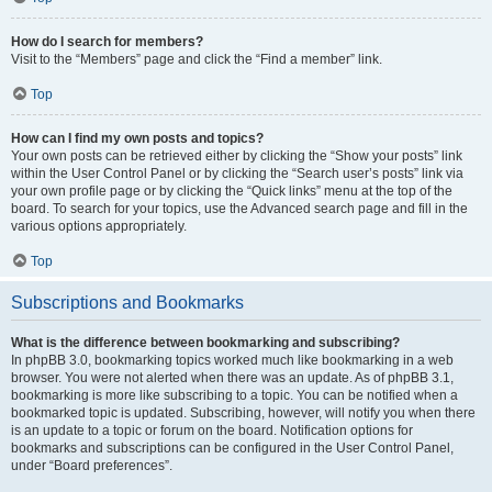
How do I search for members?
Visit to the “Members” page and click the “Find a member” link.
Top
How can I find my own posts and topics?
Your own posts can be retrieved either by clicking the “Show your posts” link
within the User Control Panel or by clicking the “Search user’s posts” link via
your own profile page or by clicking the “Quick links” menu at the top of the
board. To search for your topics, use the Advanced search page and fill in the
various options appropriately.
Top
Subscriptions and Bookmarks
What is the difference between bookmarking and subscribing?
In phpBB 3.0, bookmarking topics worked much like bookmarking in a web
browser. You were not alerted when there was an update. As of phpBB 3.1,
bookmarking is more like subscribing to a topic. You can be notified when a
bookmarked topic is updated. Subscribing, however, will notify you when there
is an update to a topic or forum on the board. Notification options for
bookmarks and subscriptions can be configured in the User Control Panel,
under “Board preferences”.