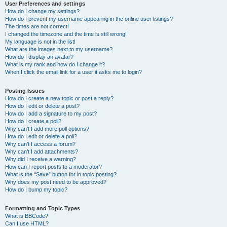
User Preferences and settings
How do I change my settings?
How do I prevent my username appearing in the online user listings?
The times are not correct!
I changed the timezone and the time is still wrong!
My language is not in the list!
What are the images next to my username?
How do I display an avatar?
What is my rank and how do I change it?
When I click the email link for a user it asks me to login?
Posting Issues
How do I create a new topic or post a reply?
How do I edit or delete a post?
How do I add a signature to my post?
How do I create a poll?
Why can’t I add more poll options?
How do I edit or delete a poll?
Why can’t I access a forum?
Why can’t I add attachments?
Why did I receive a warning?
How can I report posts to a moderator?
What is the “Save” button for in topic posting?
Why does my post need to be approved?
How do I bump my topic?
Formatting and Topic Types
What is BBCode?
Can I use HTML?