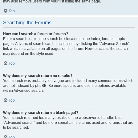
may also remove users from your list using the same page.
Top
Searching the Forums
How can I search a forum or forums?
Enter a search term in the search box located on the index, forum or topic
pages. Advanced search can be accessed by clicking the “Advance Search”
link which is available on all pages on the forum. How to access the search
may depend on the style used.
Top
Why does my search return no results?
Your search was probably too vague and included many common terms which
are not indexed by phpBB. Be more specific and use the options available
within Advanced search.
Top
Why does my search return a blank page!?
Your search returned too many results for the webserver to handle. Use
“Advanced search” and be more specific in the terms used and forums that are
to be searched.
Top