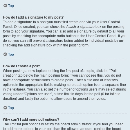
Top
How do I add a signature to my post?
To add a signature to a post you must first create one via your User Control
Panel. Once created, you can check the
Attach a signature
box on the posting
form to add your signature. You can also add a signature by default to all your
posts by checking the appropriate radio button in the User Control Panel. If you
do so, you can still prevent a signature being added to individual posts by un-
checking the add signature box within the posting form.
Top
How do I create a poll?
When posting a new topic or editing the first post of a topic, click the “Poll
creation” tab below the main posting form; if you cannot see this, you do not
have appropriate permissions to create polls. Enter a title and at least two
options in the appropriate fields, making sure each option is on a separate line
in the textarea. You can also set the number of options users may select during
voting under “Options per user”, a time limit in days for the poll (0 for infinite
duration) and lastly the option to allow users to amend their votes.
Top
Why can’t I add more poll options?
The limit for poll options is set by the board administrator. If you feel you need
to add more options to your poll than the allowed amount, contact the board