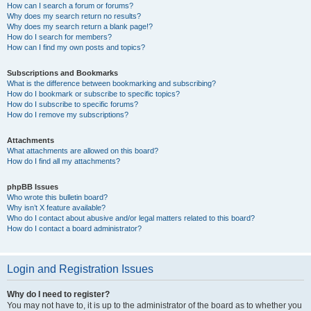
How can I search a forum or forums?
Why does my search return no results?
Why does my search return a blank page!?
How do I search for members?
How can I find my own posts and topics?
Subscriptions and Bookmarks
What is the difference between bookmarking and subscribing?
How do I bookmark or subscribe to specific topics?
How do I subscribe to specific forums?
How do I remove my subscriptions?
Attachments
What attachments are allowed on this board?
How do I find all my attachments?
phpBB Issues
Who wrote this bulletin board?
Why isn’t X feature available?
Who do I contact about abusive and/or legal matters related to this board?
How do I contact a board administrator?
Login and Registration Issues
Why do I need to register?
You may not have to, it is up to the administrator of the board as to whether you