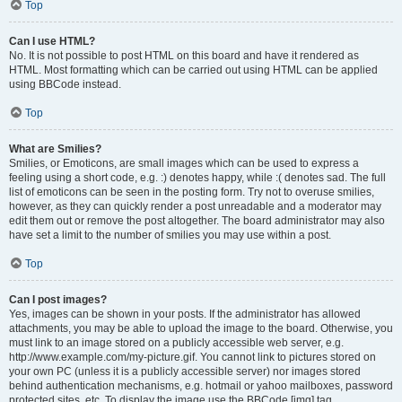
Top
Can I use HTML?
No. It is not possible to post HTML on this board and have it rendered as
HTML. Most formatting which can be carried out using HTML can be applied
using BBCode instead.
Top
What are Smilies?
Smilies, or Emoticons, are small images which can be used to express a
feeling using a short code, e.g. :) denotes happy, while :( denotes sad. The full
list of emoticons can be seen in the posting form. Try not to overuse smilies,
however, as they can quickly render a post unreadable and a moderator may
edit them out or remove the post altogether. The board administrator may also
have set a limit to the number of smilies you may use within a post.
Top
Can I post images?
Yes, images can be shown in your posts. If the administrator has allowed
attachments, you may be able to upload the image to the board. Otherwise, you
must link to an image stored on a publicly accessible web server, e.g.
http://www.example.com/my-picture.gif. You cannot link to pictures stored on
your own PC (unless it is a publicly accessible server) nor images stored
behind authentication mechanisms, e.g. hotmail or yahoo mailboxes, password
protected sites, etc. To display the image use the BBCode [img] tag.