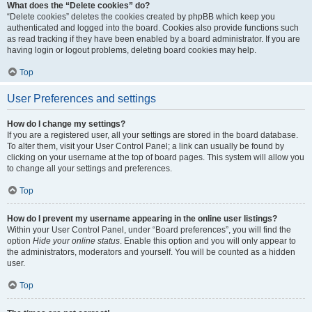
What does the “Delete cookies” do?
“Delete cookies” deletes the cookies created by phpBB which keep you
authenticated and logged into the board. Cookies also provide functions such
as read tracking if they have been enabled by a board administrator. If you are
having login or logout problems, deleting board cookies may help.
Top
User Preferences and settings
How do I change my settings?
If you are a registered user, all your settings are stored in the board database.
To alter them, visit your User Control Panel; a link can usually be found by
clicking on your username at the top of board pages. This system will allow you
to change all your settings and preferences.
Top
How do I prevent my username appearing in the online user listings?
Within your User Control Panel, under “Board preferences”, you will find the
option
Hide your online status
. Enable this option and you will only appear to
the administrators, moderators and yourself. You will be counted as a hidden
user.
Top