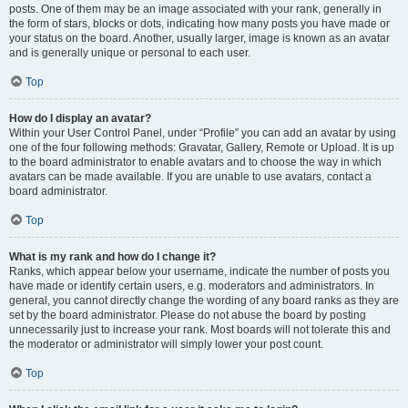
posts. One of them may be an image associated with your rank, generally in
the form of stars, blocks or dots, indicating how many posts you have made or
your status on the board. Another, usually larger, image is known as an avatar
and is generally unique or personal to each user.
Top
How do I display an avatar?
Within your User Control Panel, under “Profile” you can add an avatar by using
one of the four following methods: Gravatar, Gallery, Remote or Upload. It is up
to the board administrator to enable avatars and to choose the way in which
avatars can be made available. If you are unable to use avatars, contact a
board administrator.
Top
What is my rank and how do I change it?
Ranks, which appear below your username, indicate the number of posts you
have made or identify certain users, e.g. moderators and administrators. In
general, you cannot directly change the wording of any board ranks as they are
set by the board administrator. Please do not abuse the board by posting
unnecessarily just to increase your rank. Most boards will not tolerate this and
the moderator or administrator will simply lower your post count.
Top