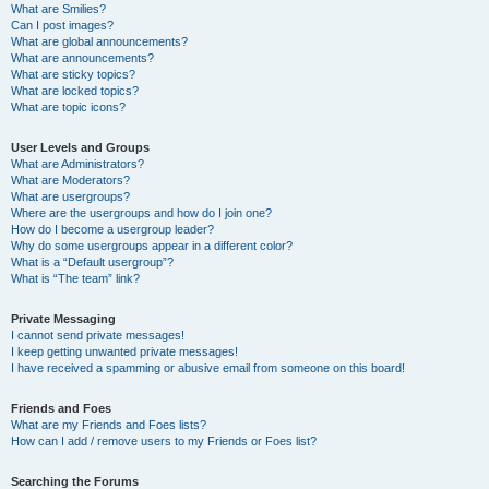
What are Smilies?
Can I post images?
What are global announcements?
What are announcements?
What are sticky topics?
What are locked topics?
What are topic icons?
User Levels and Groups
What are Administrators?
What are Moderators?
What are usergroups?
Where are the usergroups and how do I join one?
How do I become a usergroup leader?
Why do some usergroups appear in a different color?
What is a “Default usergroup”?
What is “The team” link?
Private Messaging
I cannot send private messages!
I keep getting unwanted private messages!
I have received a spamming or abusive email from someone on this board!
Friends and Foes
What are my Friends and Foes lists?
How can I add / remove users to my Friends or Foes list?
Searching the Forums