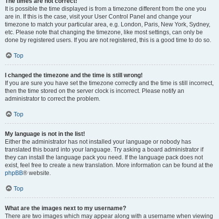
The times are not correct!
It is possible the time displayed is from a timezone different from the one you
are in. If this is the case, visit your User Control Panel and change your
timezone to match your particular area, e.g. London, Paris, New York, Sydney,
etc. Please note that changing the timezone, like most settings, can only be
done by registered users. If you are not registered, this is a good time to do so.
Top
I changed the timezone and the time is still wrong!
If you are sure you have set the timezone correctly and the time is still incorrect,
then the time stored on the server clock is incorrect. Please notify an
administrator to correct the problem.
Top
My language is not in the list!
Either the administrator has not installed your language or nobody has
translated this board into your language. Try asking a board administrator if
they can install the language pack you need. If the language pack does not
exist, feel free to create a new translation. More information can be found at the
phpBB
® website.
Top
What are the images next to my username?
There are two images which may appear along with a username when viewing