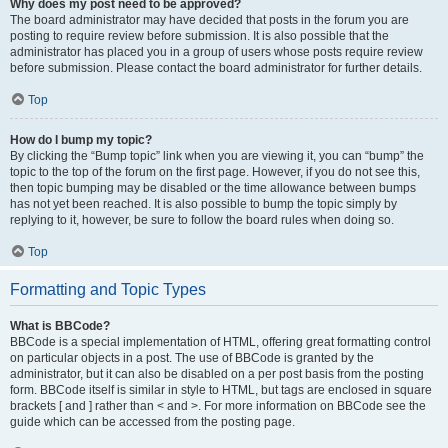
Why does my post need to be approved?
The board administrator may have decided that posts in the forum you are
posting to require review before submission. It is also possible that the
administrator has placed you in a group of users whose posts require review
before submission. Please contact the board administrator for further details.
Top
How do I bump my topic?
By clicking the “Bump topic” link when you are viewing it, you can “bump” the
topic to the top of the forum on the first page. However, if you do not see this,
then topic bumping may be disabled or the time allowance between bumps
has not yet been reached. It is also possible to bump the topic simply by
replying to it, however, be sure to follow the board rules when doing so.
Top
Formatting and Topic Types
What is BBCode?
BBCode is a special implementation of HTML, offering great formatting control
on particular objects in a post. The use of BBCode is granted by the
administrator, but it can also be disabled on a per post basis from the posting
form. BBCode itself is similar in style to HTML, but tags are enclosed in square
brackets [ and ] rather than < and >. For more information on BBCode see the
guide which can be accessed from the posting page.