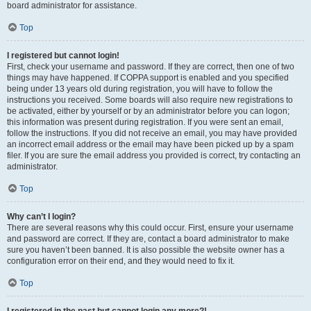
board administrator for assistance.
Top
I registered but cannot login!
First, check your username and password. If they are correct, then one of two
things may have happened. If COPPA support is enabled and you specified
being under 13 years old during registration, you will have to follow the
instructions you received. Some boards will also require new registrations to
be activated, either by yourself or by an administrator before you can logon;
this information was present during registration. If you were sent an email,
follow the instructions. If you did not receive an email, you may have provided
an incorrect email address or the email may have been picked up by a spam
filer. If you are sure the email address you provided is correct, try contacting an
administrator.
Top
Why can’t I login?
There are several reasons why this could occur. First, ensure your username
and password are correct. If they are, contact a board administrator to make
sure you haven’t been banned. It is also possible the website owner has a
configuration error on their end, and they would need to fix it.
Top
I registered in the past but cannot login any more?!