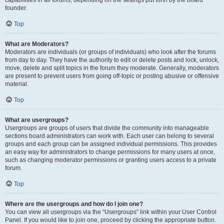
founder.
Top
What are Moderators?
Moderators are individuals (or groups of individuals) who look after the forums
from day to day. They have the authority to edit or delete posts and lock, unlock,
move, delete and split topics in the forum they moderate. Generally, moderators
are present to prevent users from going off-topic or posting abusive or offensive
material.
Top
What are usergroups?
Usergroups are groups of users that divide the community into manageable
sections board administrators can work with. Each user can belong to several
groups and each group can be assigned individual permissions. This provides
an easy way for administrators to change permissions for many users at once,
such as changing moderator permissions or granting users access to a private
forum.
Top
Where are the usergroups and how do I join one?
You can view all usergroups via the “Usergroups” link within your User Control
Panel. If you would like to join one, proceed by clicking the appropriate button.