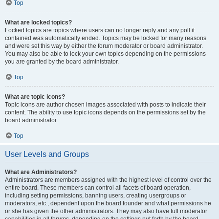
Top
What are locked topics?
Locked topics are topics where users can no longer reply and any poll it
contained was automatically ended. Topics may be locked for many reasons
and were set this way by either the forum moderator or board administrator.
You may also be able to lock your own topics depending on the permissions
you are granted by the board administrator.
Top
What are topic icons?
Topic icons are author chosen images associated with posts to indicate their
content. The ability to use topic icons depends on the permissions set by the
board administrator.
Top
User Levels and Groups
What are Administrators?
Administrators are members assigned with the highest level of control over the
entire board. These members can control all facets of board operation,
including setting permissions, banning users, creating usergroups or
moderators, etc., dependent upon the board founder and what permissions he
or she has given the other administrators. They may also have full moderator
capabilities in all forums, depending on the settings put forth by the board