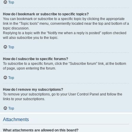
Top
How do I bookmark or subscribe to specific topics?
You can bookmark or subscribe to a specific topic by clicking the appropriate
link in the “Topic tools” menu, conveniently located near the top and bottom of a
topic discussion.
Replying to a topic with the “Notify me when a reply is posted” option checked
will also subscribe you to the topic.
Top
How do I subscribe to specific forums?
To subscribe to a specific forum, click the “Subscribe forum” link, at the bottom
of page, upon entering the forum.
Top
How do I remove my subscriptions?
To remove your subscriptions, go to your User Control Panel and follow the
links to your subscriptions.
Top
Attachments
What attachments are allowed on this board?