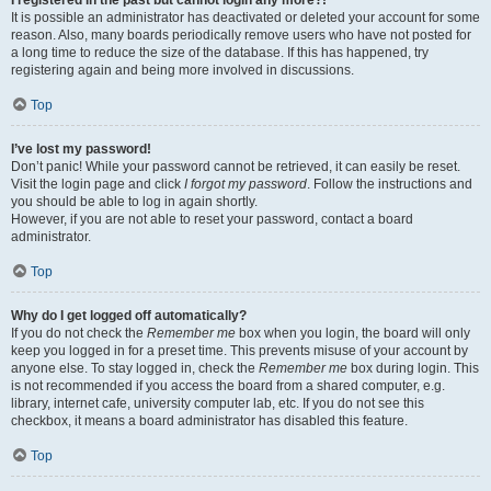
It is possible an administrator has deactivated or deleted your account for some
reason. Also, many boards periodically remove users who have not posted for
a long time to reduce the size of the database. If this has happened, try
registering again and being more involved in discussions.
Top
I’ve lost my password!
Don’t panic! While your password cannot be retrieved, it can easily be reset.
Visit the login page and click
I forgot my password
. Follow the instructions and
you should be able to log in again shortly.
However, if you are not able to reset your password, contact a board
administrator.
Top
Why do I get logged off automatically?
If you do not check the
Remember me
box when you login, the board will only
keep you logged in for a preset time. This prevents misuse of your account by
anyone else. To stay logged in, check the
Remember me
box during login. This
is not recommended if you access the board from a shared computer, e.g.
library, internet cafe, university computer lab, etc. If you do not see this
checkbox, it means a board administrator has disabled this feature.
Top