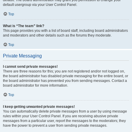
default usergroup via your User Control Panel.
Top
What is “The team” link?
This page provides you with a list of board staff, including board administrators
and moderators and other details such as the forums they moderate.
Top
Private Messaging
I cannot send private messages!
There are three reasons for this; you are not registered and/or not logged on,
the board administrator has disabled private messaging for the entire board, or
the board administrator has prevented you from sending messages. Contact a
board administrator for more information.
Top
I keep getting unwanted private messages!
You can automatically delete private messages from a user by using message
rules within your User Control Panel. If you are receiving abusive private
messages from a particular user, report the messages to the moderators; they
have the power to prevent a user from sending private messages.