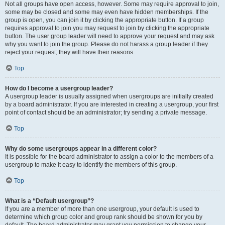
Not all groups have open access, however. Some may require approval to join,
some may be closed and some may even have hidden memberships. If the
group is open, you can join it by clicking the appropriate button. If a group
requires approval to join you may request to join by clicking the appropriate
button. The user group leader will need to approve your request and may ask
why you want to join the group. Please do not harass a group leader if they
reject your request; they will have their reasons.
Top
How do I become a usergroup leader?
A usergroup leader is usually assigned when usergroups are initially created
by a board administrator. If you are interested in creating a usergroup, your first
point of contact should be an administrator; try sending a private message.
Top
Why do some usergroups appear in a different color?
It is possible for the board administrator to assign a color to the members of a
usergroup to make it easy to identify the members of this group.
Top
What is a “Default usergroup”?
If you are a member of more than one usergroup, your default is used to
determine which group color and group rank should be shown for you by
default. The board administrator may grant you permission to change your