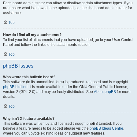
Each board administrator can allow or disallow certain attachment types. If you
are unsure what is allowed to be uploaded, contact the board administrator for
assistance.
Top
How do I find all my attachments?
To find your list of attachments that you have uploaded, go to your User Control
Panel and follow the links to the attachments section.
Top
phpBB Issues
Who wrote this bulletin board?
This software (in its unmodified form) is produced, released and is copyright
phpBB Limited
. It is made available under the GNU General Public License,
version 2 (GPL-2.0) and may be freely distributed. See
About phpBB
for more
details.
Top
Why isn’t X feature available?
This software was written by and licensed through phpBB Limited. If you
believe a feature needs to be added please visit the
phpBB Ideas Centre
,
where you can upvote existing ideas or suggest new features.