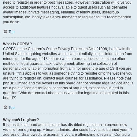
need to register in order to post messages. However; registration will give you
access to additional features not available to guest users such as definable
avatar images, private messaging, emailing of fellow users, usergroup
subscription, etc. It only takes a few moments to register so it is recommended
you do so.
Top
What is COPPA?
COPPA, or the Children’s Online Privacy Protection Act of 1998, is a law in the
United States requiring websites which can potentially collect information from
minors under the age of 13 to have written parental consent or some other
method of legal guardian acknowledgment, allowing the collection of
personally identifiable information from a minor under the age of 13. If you are
unsure if this applies to you as someone trying to register or to the website you
are trying to register on, contact legal counsel for assistance. Please note that
phpBB Limited and the owners of this board cannot provide legal advice and is
not a point of contact for legal concerns of any kind, except as outlined in
question “Who do I contact about abusive and/or legal matters related to this
board?”.
Top
Why can’t I register?
It is possible a board administrator has disabled registration to prevent new
visitors from signing up. A board administrator could have also banned your IP
address or disallowed the username you are attempting to register. Contact a