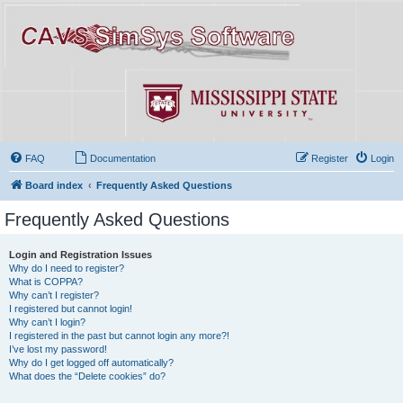
FAQ
Documentation
Register
Login
Board index
Frequently Asked Questions
Frequently Asked Questions
Login and Registration Issues
Why do I need to register?
What is COPPA?
Why can’t I register?
I registered but cannot login!
Why can’t I login?
I registered in the past but cannot login any more?!
I’ve lost my password!
Why do I get logged off automatically?
What does the “Delete cookies” do?