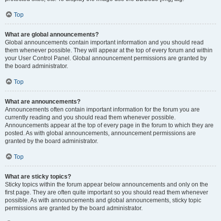
Top
What are global announcements?
Global announcements contain important information and you should read
them whenever possible. They will appear at the top of every forum and within
your User Control Panel. Global announcement permissions are granted by
the board administrator.
Top
What are announcements?
Announcements often contain important information for the forum you are
currently reading and you should read them whenever possible.
Announcements appear at the top of every page in the forum to which they are
posted. As with global announcements, announcement permissions are
granted by the board administrator.
Top
What are sticky topics?
Sticky topics within the forum appear below announcements and only on the
first page. They are often quite important so you should read them whenever
possible. As with announcements and global announcements, sticky topic
permissions are granted by the board administrator.