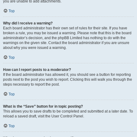
you are unable to add attachments.
Top
Why did I receive a warning?
Each board administrator has their own set of rules for their site. If you have
broken a rule, you may be issued a warning. Please note that this is the board
administrator’s decision, and the phpBB Limited has nothing to do with the
warnings on the given site. Contact the board administrator if you are unsure
about why you were issued a warning.
Top
How can I report posts to a moderator?
If the board administrator has allowed it, you should see a button for reporting
posts next to the post you wish to report. Clicking this will walk you through the
steps necessary to report the post.
Top
What is the “Save” button for in topic posting?
This allows you to save drafts to be completed and submitted at a later date. To
reload a saved draft, visit the User Control Panel.
Top