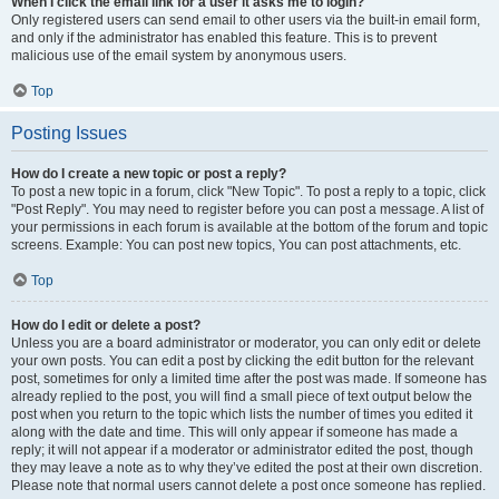
When I click the email link for a user it asks me to login?
Only registered users can send email to other users via the built-in email form,
and only if the administrator has enabled this feature. This is to prevent
malicious use of the email system by anonymous users.
Top
Posting Issues
How do I create a new topic or post a reply?
To post a new topic in a forum, click "New Topic". To post a reply to a topic, click
"Post Reply". You may need to register before you can post a message. A list of
your permissions in each forum is available at the bottom of the forum and topic
screens. Example: You can post new topics, You can post attachments, etc.
Top
How do I edit or delete a post?
Unless you are a board administrator or moderator, you can only edit or delete
your own posts. You can edit a post by clicking the edit button for the relevant
post, sometimes for only a limited time after the post was made. If someone has
already replied to the post, you will find a small piece of text output below the
post when you return to the topic which lists the number of times you edited it
along with the date and time. This will only appear if someone has made a
reply; it will not appear if a moderator or administrator edited the post, though
they may leave a note as to why they’ve edited the post at their own discretion.
Please note that normal users cannot delete a post once someone has replied.