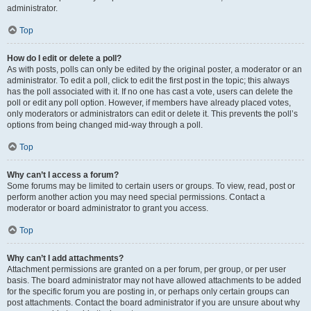
administrator.
Top
How do I edit or delete a poll?
As with posts, polls can only be edited by the original poster, a moderator or an
administrator. To edit a poll, click to edit the first post in the topic; this always
has the poll associated with it. If no one has cast a vote, users can delete the
poll or edit any poll option. However, if members have already placed votes,
only moderators or administrators can edit or delete it. This prevents the poll’s
options from being changed mid-way through a poll.
Top
Why can’t I access a forum?
Some forums may be limited to certain users or groups. To view, read, post or
perform another action you may need special permissions. Contact a
moderator or board administrator to grant you access.
Top
Why can’t I add attachments?
Attachment permissions are granted on a per forum, per group, or per user
basis. The board administrator may not have allowed attachments to be added
for the specific forum you are posting in, or perhaps only certain groups can
post attachments. Contact the board administrator if you are unsure about why