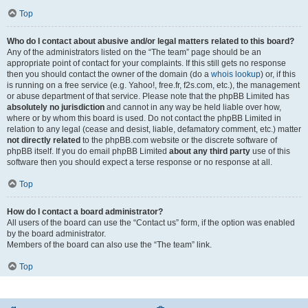
Top
Who do I contact about abusive and/or legal matters related to this board?
Any of the administrators listed on the “The team” page should be an
appropriate point of contact for your complaints. If this still gets no response
then you should contact the owner of the domain (do a
whois lookup
) or, if this
is running on a free service (e.g. Yahoo!, free.fr, f2s.com, etc.), the management
or abuse department of that service. Please note that the phpBB Limited has
absolutely no jurisdiction
and cannot in any way be held liable over how,
where or by whom this board is used. Do not contact the phpBB Limited in
relation to any legal (cease and desist, liable, defamatory comment, etc.) matter
not directly related
to the phpBB.com website or the discrete software of
phpBB itself. If you do email phpBB Limited
about any third party
use of this
software then you should expect a terse response or no response at all.
Top
How do I contact a board administrator?
All users of the board can use the “Contact us” form, if the option was enabled
by the board administrator.
Members of the board can also use the “The team” link.
Top