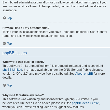
Each board administrator can allow or disallow certain attachment types. If you
are unsure what is allowed to be uploaded, contact the board administrator for
assistance.
Top
How do I find all my attachments?
To find your list of attachments that you have uploaded, go to your User Control
Panel and follow the links to the attachments section.
Top
phpBB Issues
Who wrote this bulletin board?
This software (in its unmodified form) is produced, released and is copyright
phpBB Limited
. It is made available under the GNU General Public License,
version 2 (GPL-2.0) and may be freely distributed. See
About phpBB
for more
details.
Top
Why isn’t X feature available?
This software was written by and licensed through phpBB Limited. If you
believe a feature needs to be added please visit the
phpBB Ideas Centre
,
where you can upvote existing ideas or suggest new features.