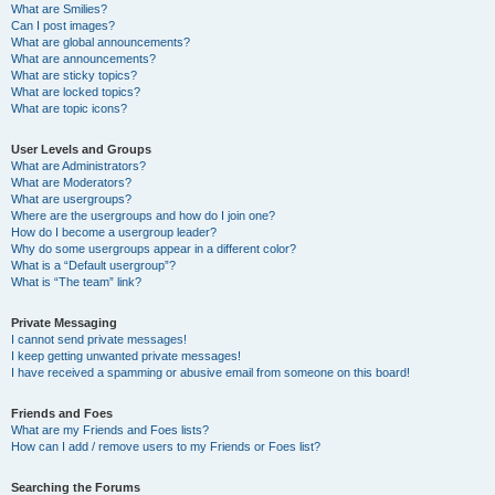
What are Smilies?
Can I post images?
What are global announcements?
What are announcements?
What are sticky topics?
What are locked topics?
What are topic icons?
User Levels and Groups
What are Administrators?
What are Moderators?
What are usergroups?
Where are the usergroups and how do I join one?
How do I become a usergroup leader?
Why do some usergroups appear in a different color?
What is a “Default usergroup”?
What is “The team” link?
Private Messaging
I cannot send private messages!
I keep getting unwanted private messages!
I have received a spamming or abusive email from someone on this board!
Friends and Foes
What are my Friends and Foes lists?
How can I add / remove users to my Friends or Foes list?
Searching the Forums