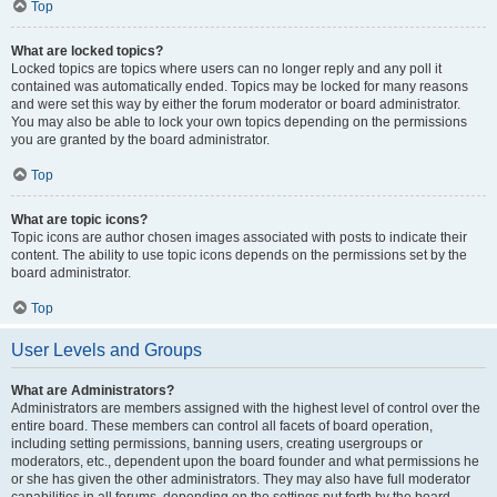
Top
What are locked topics?
Locked topics are topics where users can no longer reply and any poll it
contained was automatically ended. Topics may be locked for many reasons
and were set this way by either the forum moderator or board administrator.
You may also be able to lock your own topics depending on the permissions
you are granted by the board administrator.
Top
What are topic icons?
Topic icons are author chosen images associated with posts to indicate their
content. The ability to use topic icons depends on the permissions set by the
board administrator.
Top
User Levels and Groups
What are Administrators?
Administrators are members assigned with the highest level of control over the
entire board. These members can control all facets of board operation,
including setting permissions, banning users, creating usergroups or
moderators, etc., dependent upon the board founder and what permissions he
or she has given the other administrators. They may also have full moderator
capabilities in all forums, depending on the settings put forth by the board