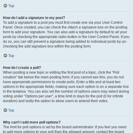
Top
How do I add a signature to my post?
To add a signature to a post you must first create one via your User Control
Panel. Once created, you can check the
Attach a signature
box on the posting
form to add your signature. You can also add a signature by default to all your
posts by checking the appropriate radio button in the User Control Panel. If you
do so, you can still prevent a signature being added to individual posts by un-
checking the add signature box within the posting form.
Top
How do I create a poll?
When posting a new topic or editing the first post of a topic, click the “Poll
creation” tab below the main posting form; if you cannot see this, you do not
have appropriate permissions to create polls. Enter a title and at least two
options in the appropriate fields, making sure each option is on a separate line
in the textarea. You can also set the number of options users may select during
voting under “Options per user”, a time limit in days for the poll (0 for infinite
duration) and lastly the option to allow users to amend their votes.
Top
Why can’t I add more poll options?
The limit for poll options is set by the board administrator. If you feel you need
to add more options to your poll than the allowed amount, contact the board