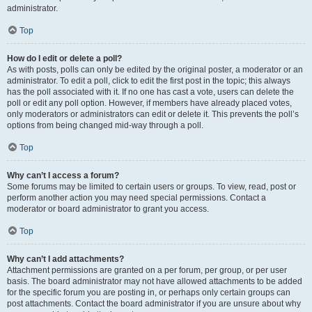
administrator.
Top
How do I edit or delete a poll?
As with posts, polls can only be edited by the original poster, a moderator or an
administrator. To edit a poll, click to edit the first post in the topic; this always
has the poll associated with it. If no one has cast a vote, users can delete the
poll or edit any poll option. However, if members have already placed votes,
only moderators or administrators can edit or delete it. This prevents the poll’s
options from being changed mid-way through a poll.
Top
Why can’t I access a forum?
Some forums may be limited to certain users or groups. To view, read, post or
perform another action you may need special permissions. Contact a
moderator or board administrator to grant you access.
Top
Why can’t I add attachments?
Attachment permissions are granted on a per forum, per group, or per user
basis. The board administrator may not have allowed attachments to be added
for the specific forum you are posting in, or perhaps only certain groups can
post attachments. Contact the board administrator if you are unsure about why