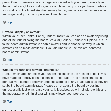
posts. One of them may be an image associated with your rank, generally in
the form of stars, blocks or dots, indicating how many posts you have made or
your status on the board. Another, usually larger, image is known as an avatar
and is generally unique or personal to each user.
Top
How do I display an avatar?
Within your User Control Panel, under “Profile” you can add an avatar by using
one of the four following methods: Gravatar, Gallery, Remote or Upload. It is up
to the board administrator to enable avatars and to choose the way in which
avatars can be made available. If you are unable to use avatars, contact a
board administrator.
Top
What is my rank and how do I change it?
Ranks, which appear below your username, indicate the number of posts you
have made or identify certain users, e.g. moderators and administrators. In
general, you cannot directly change the wording of any board ranks as they are
set by the board administrator. Please do not abuse the board by posting
unnecessarily just to increase your rank. Most boards will not tolerate this and
the moderator or administrator will simply lower your post count.
Top