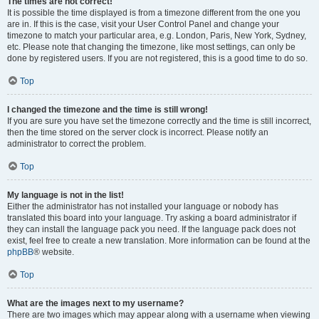
The times are not correct!
It is possible the time displayed is from a timezone different from the one you
are in. If this is the case, visit your User Control Panel and change your
timezone to match your particular area, e.g. London, Paris, New York, Sydney,
etc. Please note that changing the timezone, like most settings, can only be
done by registered users. If you are not registered, this is a good time to do so.
Top
I changed the timezone and the time is still wrong!
If you are sure you have set the timezone correctly and the time is still incorrect,
then the time stored on the server clock is incorrect. Please notify an
administrator to correct the problem.
Top
My language is not in the list!
Either the administrator has not installed your language or nobody has
translated this board into your language. Try asking a board administrator if
they can install the language pack you need. If the language pack does not
exist, feel free to create a new translation. More information can be found at the
phpBB
® website.
Top
What are the images next to my username?
There are two images which may appear along with a username when viewing