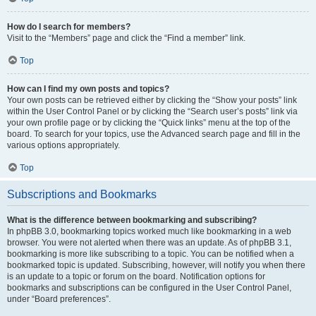
How do I search for members?
Visit to the “Members” page and click the “Find a member” link.
Top
How can I find my own posts and topics?
Your own posts can be retrieved either by clicking the “Show your posts” link
within the User Control Panel or by clicking the “Search user’s posts” link via
your own profile page or by clicking the “Quick links” menu at the top of the
board. To search for your topics, use the Advanced search page and fill in the
various options appropriately.
Top
Subscriptions and Bookmarks
What is the difference between bookmarking and subscribing?
In phpBB 3.0, bookmarking topics worked much like bookmarking in a web
browser. You were not alerted when there was an update. As of phpBB 3.1,
bookmarking is more like subscribing to a topic. You can be notified when a
bookmarked topic is updated. Subscribing, however, will notify you when there
is an update to a topic or forum on the board. Notification options for
bookmarks and subscriptions can be configured in the User Control Panel,
under “Board preferences”.