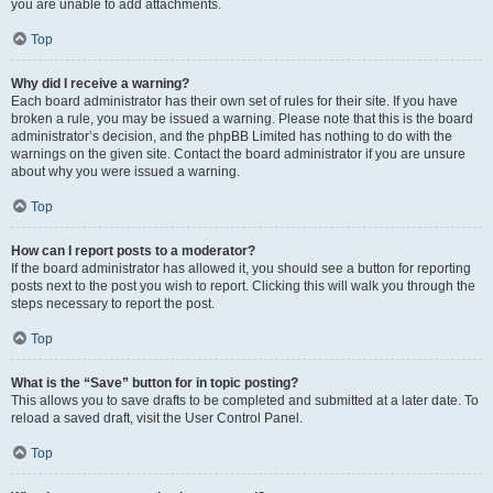
you are unable to add attachments.
Top
Why did I receive a warning?
Each board administrator has their own set of rules for their site. If you have
broken a rule, you may be issued a warning. Please note that this is the board
administrator’s decision, and the phpBB Limited has nothing to do with the
warnings on the given site. Contact the board administrator if you are unsure
about why you were issued a warning.
Top
How can I report posts to a moderator?
If the board administrator has allowed it, you should see a button for reporting
posts next to the post you wish to report. Clicking this will walk you through the
steps necessary to report the post.
Top
What is the “Save” button for in topic posting?
This allows you to save drafts to be completed and submitted at a later date. To
reload a saved draft, visit the User Control Panel.
Top