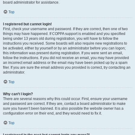
board administrator for assistance.
Top
I registered but cannot login!
First, check your username and password. If they are correct, then one of two
things may have happened. If COPPA support is enabled and you specified
being under 13 years old during registration, you will have to follow the
instructions you received. Some boards will also require new registrations to
be activated, either by yourself or by an administrator before you can logon;
this information was present during registration. If you were sent an email,
follow the instructions. If you did not receive an email, you may have provided
an incorrect email address or the email may have been picked up by a spam
filer. If you are sure the email address you provided is correct, try contacting an
administrator.
Top
Why can’t I login?
There are several reasons why this could occur. First, ensure your username
and password are correct. If they are, contact a board administrator to make
sure you haven’t been banned. It is also possible the website owner has a
configuration error on their end, and they would need to fix it.
Top
I registered in the past but cannot login any more?!