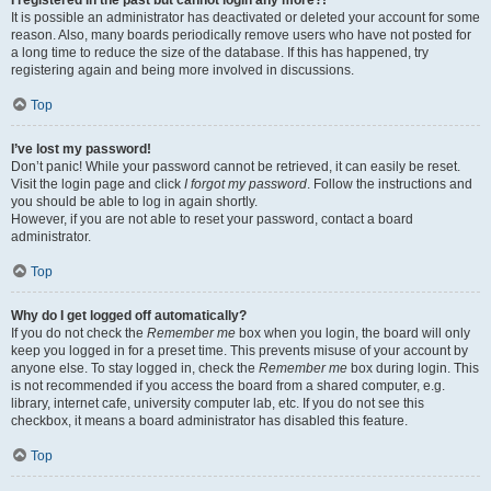
It is possible an administrator has deactivated or deleted your account for some
reason. Also, many boards periodically remove users who have not posted for
a long time to reduce the size of the database. If this has happened, try
registering again and being more involved in discussions.
Top
I’ve lost my password!
Don’t panic! While your password cannot be retrieved, it can easily be reset.
Visit the login page and click
I forgot my password
. Follow the instructions and
you should be able to log in again shortly.
However, if you are not able to reset your password, contact a board
administrator.
Top
Why do I get logged off automatically?
If you do not check the
Remember me
box when you login, the board will only
keep you logged in for a preset time. This prevents misuse of your account by
anyone else. To stay logged in, check the
Remember me
box during login. This
is not recommended if you access the board from a shared computer, e.g.
library, internet cafe, university computer lab, etc. If you do not see this
checkbox, it means a board administrator has disabled this feature.
Top