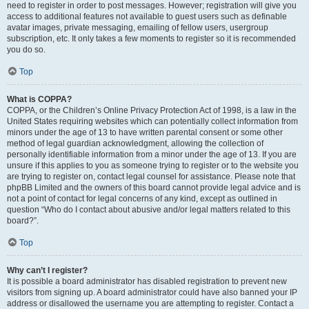
need to register in order to post messages. However; registration will give you
access to additional features not available to guest users such as definable
avatar images, private messaging, emailing of fellow users, usergroup
subscription, etc. It only takes a few moments to register so it is recommended
you do so.
Top
What is COPPA?
COPPA, or the Children’s Online Privacy Protection Act of 1998, is a law in the
United States requiring websites which can potentially collect information from
minors under the age of 13 to have written parental consent or some other
method of legal guardian acknowledgment, allowing the collection of
personally identifiable information from a minor under the age of 13. If you are
unsure if this applies to you as someone trying to register or to the website you
are trying to register on, contact legal counsel for assistance. Please note that
phpBB Limited and the owners of this board cannot provide legal advice and is
not a point of contact for legal concerns of any kind, except as outlined in
question “Who do I contact about abusive and/or legal matters related to this
board?”.
Top
Why can’t I register?
It is possible a board administrator has disabled registration to prevent new
visitors from signing up. A board administrator could have also banned your IP
address or disallowed the username you are attempting to register. Contact a