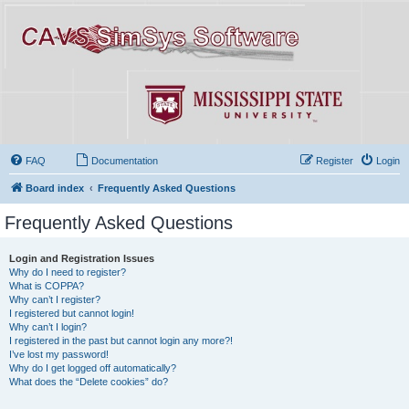
FAQ
Documentation
Register
Login
Board index
Frequently Asked Questions
Frequently Asked Questions
Login and Registration Issues
Why do I need to register?
What is COPPA?
Why can’t I register?
I registered but cannot login!
Why can’t I login?
I registered in the past but cannot login any more?!
I’ve lost my password!
Why do I get logged off automatically?
What does the “Delete cookies” do?