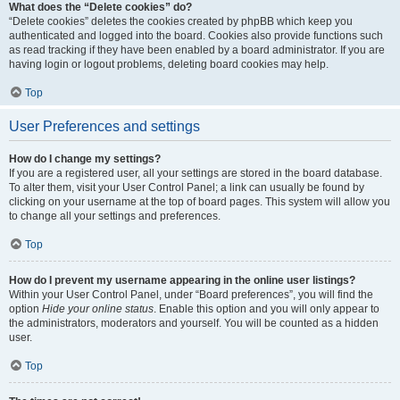
What does the “Delete cookies” do?
“Delete cookies” deletes the cookies created by phpBB which keep you
authenticated and logged into the board. Cookies also provide functions such
as read tracking if they have been enabled by a board administrator. If you are
having login or logout problems, deleting board cookies may help.
Top
User Preferences and settings
How do I change my settings?
If you are a registered user, all your settings are stored in the board database.
To alter them, visit your User Control Panel; a link can usually be found by
clicking on your username at the top of board pages. This system will allow you
to change all your settings and preferences.
Top
How do I prevent my username appearing in the online user listings?
Within your User Control Panel, under “Board preferences”, you will find the
option
Hide your online status
. Enable this option and you will only appear to
the administrators, moderators and yourself. You will be counted as a hidden
user.
Top