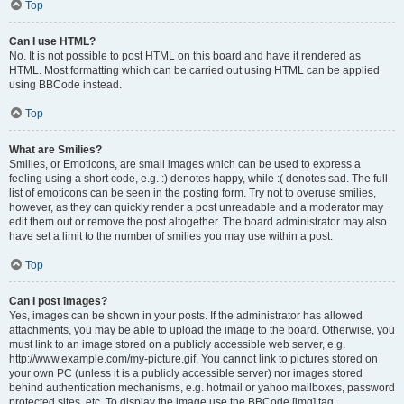
Top
Can I use HTML?
No. It is not possible to post HTML on this board and have it rendered as
HTML. Most formatting which can be carried out using HTML can be applied
using BBCode instead.
Top
What are Smilies?
Smilies, or Emoticons, are small images which can be used to express a
feeling using a short code, e.g. :) denotes happy, while :( denotes sad. The full
list of emoticons can be seen in the posting form. Try not to overuse smilies,
however, as they can quickly render a post unreadable and a moderator may
edit them out or remove the post altogether. The board administrator may also
have set a limit to the number of smilies you may use within a post.
Top
Can I post images?
Yes, images can be shown in your posts. If the administrator has allowed
attachments, you may be able to upload the image to the board. Otherwise, you
must link to an image stored on a publicly accessible web server, e.g.
http://www.example.com/my-picture.gif. You cannot link to pictures stored on
your own PC (unless it is a publicly accessible server) nor images stored
behind authentication mechanisms, e.g. hotmail or yahoo mailboxes, password
protected sites, etc. To display the image use the BBCode [img] tag.