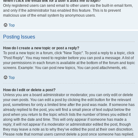
When I click the email link for a user it asks me to login?
Only registered users can send email to other users via the built-in email form,
and only if the administrator has enabled this feature. This is to prevent
malicious use of the email system by anonymous users.
Top
Posting Issues
How do I create a new topic or post a reply?
To post a new topic in a forum, click "New Topic". To post a reply to a topic, click
"Post Reply". You may need to register before you can post a message. A list of
your permissions in each forum is available at the bottom of the forum and topic
screens. Example: You can post new topics, You can post attachments, etc.
Top
How do I edit or delete a post?
Unless you are a board administrator or moderator, you can only edit or delete
your own posts. You can edit a post by clicking the edit button for the relevant
post, sometimes for only a limited time after the post was made. If someone has
already replied to the post, you will find a small piece of text output below the
post when you return to the topic which lists the number of times you edited it
along with the date and time. This will only appear if someone has made a
reply; it will not appear if a moderator or administrator edited the post, though
they may leave a note as to why they’ve edited the post at their own discretion.
Please note that normal users cannot delete a post once someone has replied.