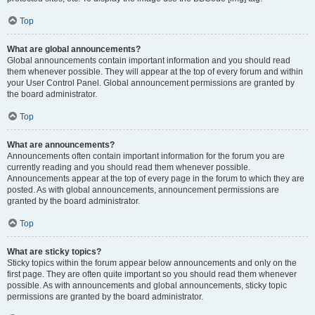
Top
What are global announcements?
Global announcements contain important information and you should read
them whenever possible. They will appear at the top of every forum and within
your User Control Panel. Global announcement permissions are granted by
the board administrator.
Top
What are announcements?
Announcements often contain important information for the forum you are
currently reading and you should read them whenever possible.
Announcements appear at the top of every page in the forum to which they are
posted. As with global announcements, announcement permissions are
granted by the board administrator.
Top
What are sticky topics?
Sticky topics within the forum appear below announcements and only on the
first page. They are often quite important so you should read them whenever
possible. As with announcements and global announcements, sticky topic
permissions are granted by the board administrator.