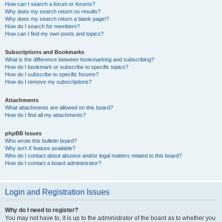
How can I search a forum or forums?
Why does my search return no results?
Why does my search return a blank page!?
How do I search for members?
How can I find my own posts and topics?
Subscriptions and Bookmarks
What is the difference between bookmarking and subscribing?
How do I bookmark or subscribe to specific topics?
How do I subscribe to specific forums?
How do I remove my subscriptions?
Attachments
What attachments are allowed on this board?
How do I find all my attachments?
phpBB Issues
Who wrote this bulletin board?
Why isn’t X feature available?
Who do I contact about abusive and/or legal matters related to this board?
How do I contact a board administrator?
Login and Registration Issues
Why do I need to register?
You may not have to, it is up to the administrator of the board as to whether you