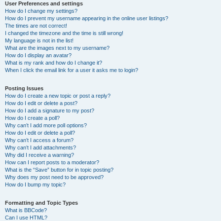
User Preferences and settings
How do I change my settings?
How do I prevent my username appearing in the online user listings?
The times are not correct!
I changed the timezone and the time is still wrong!
My language is not in the list!
What are the images next to my username?
How do I display an avatar?
What is my rank and how do I change it?
When I click the email link for a user it asks me to login?
Posting Issues
How do I create a new topic or post a reply?
How do I edit or delete a post?
How do I add a signature to my post?
How do I create a poll?
Why can’t I add more poll options?
How do I edit or delete a poll?
Why can’t I access a forum?
Why can’t I add attachments?
Why did I receive a warning?
How can I report posts to a moderator?
What is the “Save” button for in topic posting?
Why does my post need to be approved?
How do I bump my topic?
Formatting and Topic Types
What is BBCode?
Can I use HTML?