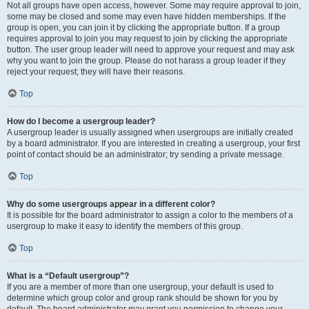
Not all groups have open access, however. Some may require approval to join,
some may be closed and some may even have hidden memberships. If the
group is open, you can join it by clicking the appropriate button. If a group
requires approval to join you may request to join by clicking the appropriate
button. The user group leader will need to approve your request and may ask
why you want to join the group. Please do not harass a group leader if they
reject your request; they will have their reasons.
Top
How do I become a usergroup leader?
A usergroup leader is usually assigned when usergroups are initially created
by a board administrator. If you are interested in creating a usergroup, your first
point of contact should be an administrator; try sending a private message.
Top
Why do some usergroups appear in a different color?
It is possible for the board administrator to assign a color to the members of a
usergroup to make it easy to identify the members of this group.
Top
What is a “Default usergroup”?
If you are a member of more than one usergroup, your default is used to
determine which group color and group rank should be shown for you by
default. The board administrator may grant you permission to change your