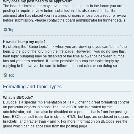
Why does my post need to be approved?
The board administrator may have decided that posts in the forum you are
posting to require review before submission. It is also possible that the
administrator has placed you in a group of users whose posts require review
before submission. Please contact the board administrator for further details.
Top
How do I bump my topic?
By clicking the “Bump topic” link when you are viewing it, you can “bump” the
topic to the top of the forum on the first page. However, if you do not see this,
then topic bumping may be disabled or the time allowance between bumps
has not yet been reached. It is also possible to bump the topic simply by
replying to it, however, be sure to follow the board rules when doing so.
Top
Formatting and Topic Types
What is BBCode?
BBCode is a special implementation of HTML, offering great formatting control
on particular objects in a post. The use of BBCode is granted by the
administrator, but it can also be disabled on a per post basis from the posting
form. BBCode itself is similar in style to HTML, but tags are enclosed in square
brackets [ and ] rather than < and >. For more information on BBCode see the
guide which can be accessed from the posting page.