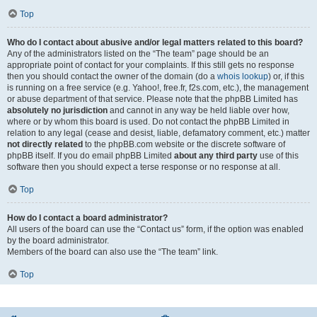
Top
Who do I contact about abusive and/or legal matters related to this board?
Any of the administrators listed on the “The team” page should be an
appropriate point of contact for your complaints. If this still gets no response
then you should contact the owner of the domain (do a
whois lookup
) or, if this
is running on a free service (e.g. Yahoo!, free.fr, f2s.com, etc.), the management
or abuse department of that service. Please note that the phpBB Limited has
absolutely no jurisdiction
and cannot in any way be held liable over how,
where or by whom this board is used. Do not contact the phpBB Limited in
relation to any legal (cease and desist, liable, defamatory comment, etc.) matter
not directly related
to the phpBB.com website or the discrete software of
phpBB itself. If you do email phpBB Limited
about any third party
use of this
software then you should expect a terse response or no response at all.
Top
How do I contact a board administrator?
All users of the board can use the “Contact us” form, if the option was enabled
by the board administrator.
Members of the board can also use the “The team” link.
Top