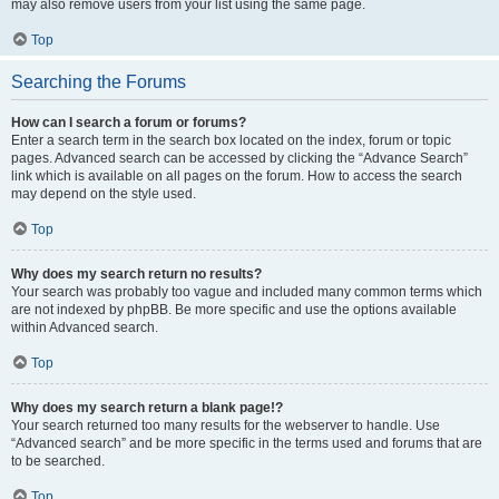
may also remove users from your list using the same page.
Top
Searching the Forums
How can I search a forum or forums?
Enter a search term in the search box located on the index, forum or topic
pages. Advanced search can be accessed by clicking the “Advance Search”
link which is available on all pages on the forum. How to access the search
may depend on the style used.
Top
Why does my search return no results?
Your search was probably too vague and included many common terms which
are not indexed by phpBB. Be more specific and use the options available
within Advanced search.
Top
Why does my search return a blank page!?
Your search returned too many results for the webserver to handle. Use
“Advanced search” and be more specific in the terms used and forums that are
to be searched.
Top