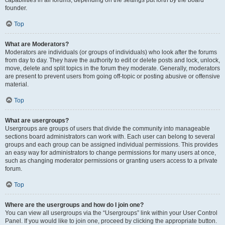
founder.
Top
What are Moderators?
Moderators are individuals (or groups of individuals) who look after the forums
from day to day. They have the authority to edit or delete posts and lock, unlock,
move, delete and split topics in the forum they moderate. Generally, moderators
are present to prevent users from going off-topic or posting abusive or offensive
material.
Top
What are usergroups?
Usergroups are groups of users that divide the community into manageable
sections board administrators can work with. Each user can belong to several
groups and each group can be assigned individual permissions. This provides
an easy way for administrators to change permissions for many users at once,
such as changing moderator permissions or granting users access to a private
forum.
Top
Where are the usergroups and how do I join one?
You can view all usergroups via the “Usergroups” link within your User Control
Panel. If you would like to join one, proceed by clicking the appropriate button.