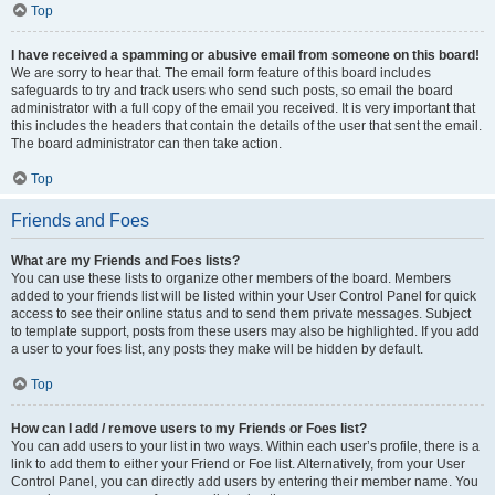
Top
I have received a spamming or abusive email from someone on this board!
We are sorry to hear that. The email form feature of this board includes
safeguards to try and track users who send such posts, so email the board
administrator with a full copy of the email you received. It is very important that
this includes the headers that contain the details of the user that sent the email.
The board administrator can then take action.
Top
Friends and Foes
What are my Friends and Foes lists?
You can use these lists to organize other members of the board. Members
added to your friends list will be listed within your User Control Panel for quick
access to see their online status and to send them private messages. Subject
to template support, posts from these users may also be highlighted. If you add
a user to your foes list, any posts they make will be hidden by default.
Top
How can I add / remove users to my Friends or Foes list?
You can add users to your list in two ways. Within each user’s profile, there is a
link to add them to either your Friend or Foe list. Alternatively, from your User
Control Panel, you can directly add users by entering their member name. You