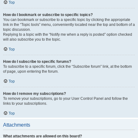
Top
How do I bookmark or subscribe to specific topics?
You can bookmark or subscribe to a specific topic by clicking the appropriate
link in the “Topic tools” menu, conveniently located near the top and bottom of a
topic discussion.
Replying to a topic with the “Notify me when a reply is posted” option checked
will also subscribe you to the topic.
Top
How do I subscribe to specific forums?
To subscribe to a specific forum, click the “Subscribe forum” link, at the bottom
of page, upon entering the forum.
Top
How do I remove my subscriptions?
To remove your subscriptions, go to your User Control Panel and follow the
links to your subscriptions.
Top
Attachments
What attachments are allowed on this board?