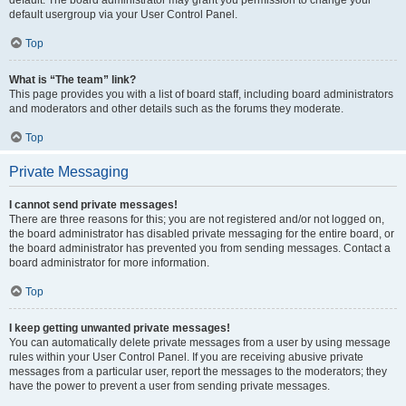
default usergroup via your User Control Panel.
Top
What is “The team” link?
This page provides you with a list of board staff, including board administrators
and moderators and other details such as the forums they moderate.
Top
Private Messaging
I cannot send private messages!
There are three reasons for this; you are not registered and/or not logged on,
the board administrator has disabled private messaging for the entire board, or
the board administrator has prevented you from sending messages. Contact a
board administrator for more information.
Top
I keep getting unwanted private messages!
You can automatically delete private messages from a user by using message
rules within your User Control Panel. If you are receiving abusive private
messages from a particular user, report the messages to the moderators; they
have the power to prevent a user from sending private messages.