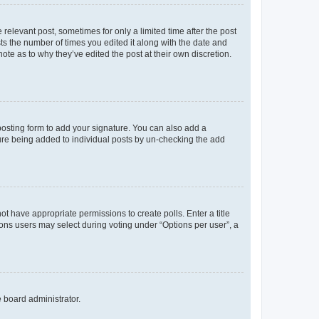
 relevant post, sometimes for only a limited time after the post
sts the number of times you edited it along with the date and
ote as to why they’ve edited the post at their own discretion.
osting form to add your signature. You can also add a
ature being added to individual posts by un-checking the add
not have appropriate permissions to create polls. Enter a title
tions users may select during voting under “Options per user”, a
e board administrator.