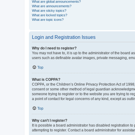
What are global announcements?
What are announcements?
What are sticky topics?
What are locked topics?
What are topic icons?
Login and Registration Issues
Why do I need to register?
You may not have to, it is up to the administrator of the board a
users such as definable avatar images, private messaging, email
Top
What is COPPA?
COPPA, or the Children’s Online Privacy Protection Act of 1998, 
consent or some other method of legal guardian acknowledgment, 
someone trying to register or to the website you are trying to r
a point of contact for legal concerns of any kind, except as outl
Top
Why can’t I register?
It is possible a board administrator has disabled registration 
attempting to register. Contact a board administrator for assista