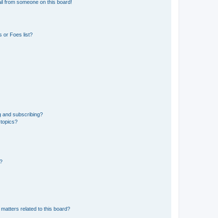
il from someone on this board!
 or Foes list?
g and subscribing?
 topics?
d?
matters related to this board?