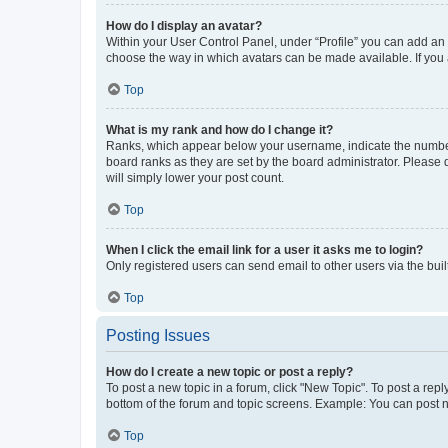
How do I display an avatar?
Within your User Control Panel, under “Profile” you can add an a
choose the way in which avatars can be made available. If you a
Top
What is my rank and how do I change it?
Ranks, which appear below your username, indicate the number o
board ranks as they are set by the board administrator. Please 
will simply lower your post count.
Top
When I click the email link for a user it asks me to login?
Only registered users can send email to other users via the buil
Top
Posting Issues
How do I create a new topic or post a reply?
To post a new topic in a forum, click "New Topic". To post a repl
bottom of the forum and topic screens. Example: You can post n
Top