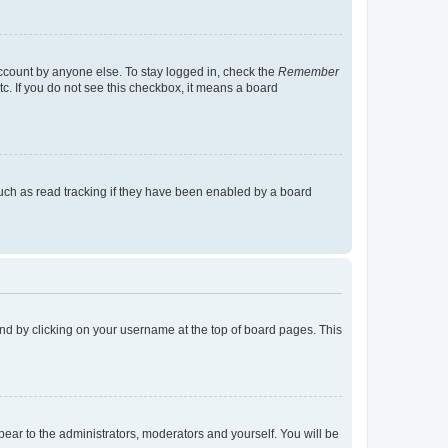
account by anyone else. To stay logged in, check the
Remember
tc. If you do not see this checkbox, it means a board
uch as read tracking if they have been enabled by a board
found by clicking on your username at the top of board pages. This
ppear to the administrators, moderators and yourself. You will be