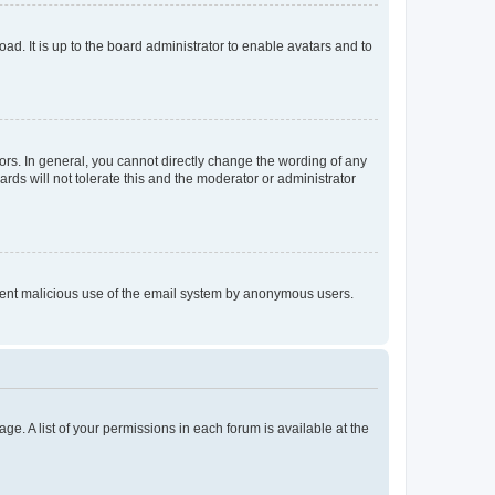
ad. It is up to the board administrator to enable avatars and to
rs. In general, you cannot directly change the wording of any
rds will not tolerate this and the moderator or administrator
prevent malicious use of the email system by anonymous users.
ge. A list of your permissions in each forum is available at the