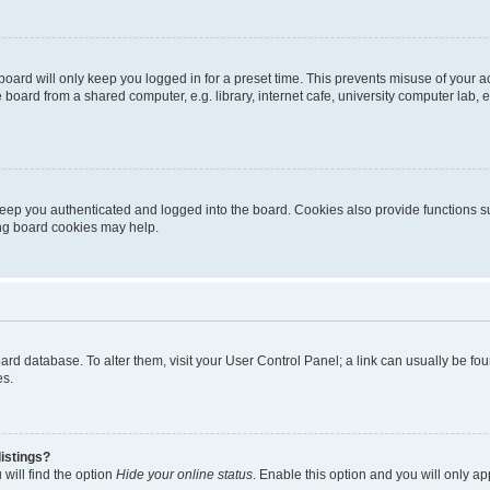
oard will only keep you logged in for a preset time. This prevents misuse of your 
oard from a shared computer, e.g. library, internet cafe, university computer lab, e
eep you authenticated and logged into the board. Cookies also provide functions s
ting board cookies may help.
 board database. To alter them, visit your User Control Panel; a link can usually be 
es.
istings?
will find the option
Hide your online status
. Enable this option and you will only a