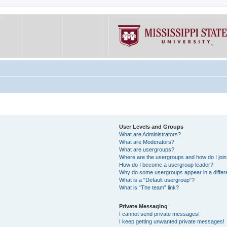
User Levels and Groups
What are Administrators?
What are Moderators?
What are usergroups?
Where are the usergroups and how do I joi
How do I become a usergroup leader?
Why do some usergroups appear in a differe
What is a “Default usergroup”?
What is “The team” link?
Private Messaging
I cannot send private messages!
I keep getting unwanted private messages!