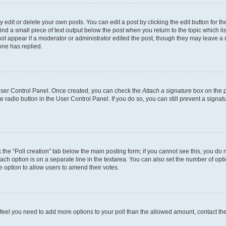
dit or delete your own posts. You can edit a post by clicking the edit button for the
ind a small piece of text output below the post when you return to the topic which li
not appear if a moderator or administrator edited the post, though they may leave a n
ne has replied.
 User Control Panel. Once created, you can check the
Attach a signature
box on the p
te radio button in the User Control Panel. If you do so, you can still prevent a sign
ck the “Poll creation” tab below the main posting form; if you cannot see this, you do 
each option is on a separate line in the textarea. You can also set the number of op
 the option to allow users to amend their votes.
you feel you need to add more options to your poll than the allowed amount, contact th