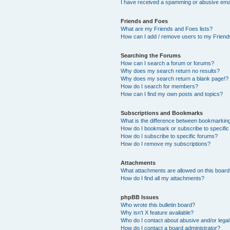
I have received a spamming or abusive ema
Friends and Foes
What are my Friends and Foes lists?
How can I add / remove users to my Friends
Searching the Forums
How can I search a forum or forums?
Why does my search return no results?
Why does my search return a blank page!?
How do I search for members?
How can I find my own posts and topics?
Subscriptions and Bookmarks
What is the difference between bookmarkin
How do I bookmark or subscribe to specific
How do I subscribe to specific forums?
How do I remove my subscriptions?
Attachments
What attachments are allowed on this boar
How do I find all my attachments?
phpBB Issues
Who wrote this bulletin board?
Why isn’t X feature available?
Who do I contact about abusive and/or legal 
How do I contact a board administrator?