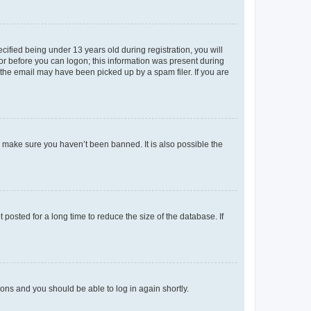
fied being under 13 years old during registration, you will
tor before you can logon; this information was present during
r the email may have been picked up by a spam filer. If you are
o make sure you haven’t been banned. It is also possible the
osted for a long time to reduce the size of the database. If
tions and you should be able to log in again shortly.