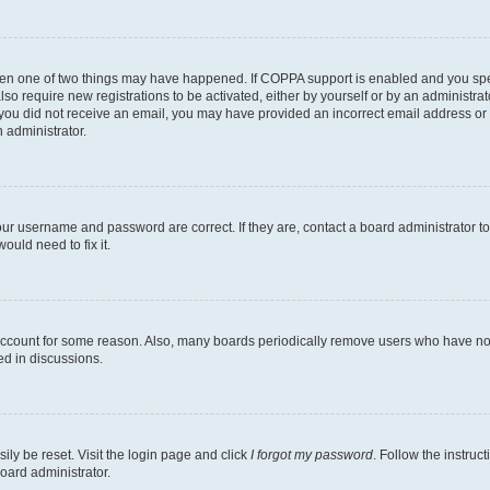
then one of two things may have happened. If COPPA support is enabled and you speci
lso require new registrations to be activated, either by yourself or by an administra
. If you did not receive an email, you may have provided an incorrect email address o
n administrator.
our username and password are correct. If they are, contact a board administrator t
ould need to fix it.
 account for some reason. Also, many boards periodically remove users who have not p
ed in discussions.
ily be reset. Visit the login page and click
I forgot my password
. Follow the instruc
oard administrator.