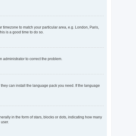
our timezone to match your particular area, e.g. London, Paris,
his is a good time to do so.
an administrator to correct the problem.
f they can install the language pack you need. If the language
lly in the form of stars, blocks or dots, indicating how many
 user.