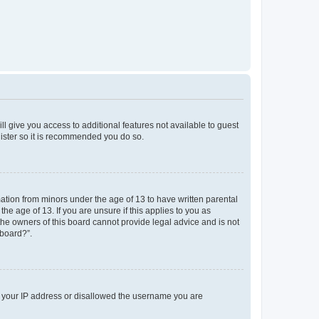
ll give you access to additional features not available to guest
gister so it is recommended you do so.
mation from minors under the age of 13 to have written parental
e age of 13. If you are unsure if this applies to you as
 the owners of this board cannot provide legal advice and is not
 board?”.
ed your IP address or disallowed the username you are