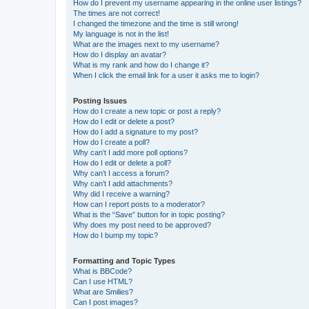
How do I prevent my username appearing in the online user listings?
The times are not correct!
I changed the timezone and the time is still wrong!
My language is not in the list!
What are the images next to my username?
How do I display an avatar?
What is my rank and how do I change it?
When I click the email link for a user it asks me to login?
Posting Issues
How do I create a new topic or post a reply?
How do I edit or delete a post?
How do I add a signature to my post?
How do I create a poll?
Why can’t I add more poll options?
How do I edit or delete a poll?
Why can’t I access a forum?
Why can’t I add attachments?
Why did I receive a warning?
How can I report posts to a moderator?
What is the “Save” button for in topic posting?
Why does my post need to be approved?
How do I bump my topic?
Formatting and Topic Types
What is BBCode?
Can I use HTML?
What are Smilies?
Can I post images?