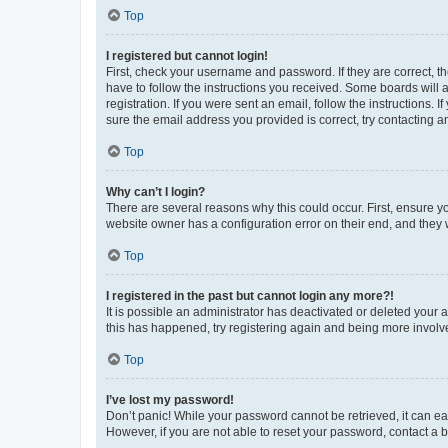
Top
I registered but cannot login!
First, check your username and password. If they are correct, 
have to follow the instructions you received. Some boards will a
registration. If you were sent an email, follow the instructions
sure the email address you provided is correct, try contacting a
Top
Why can’t I login?
There are several reasons why this could occur. First, ensure y
website owner has a configuration error on their end, and they w
Top
I registered in the past but cannot login any more?!
It is possible an administrator has deactivated or deleted your
this has happened, try registering again and being more involv
Top
I’ve lost my password!
Don’t panic! While your password cannot be retrieved, it can eas
However, if you are not able to reset your password, contact a b