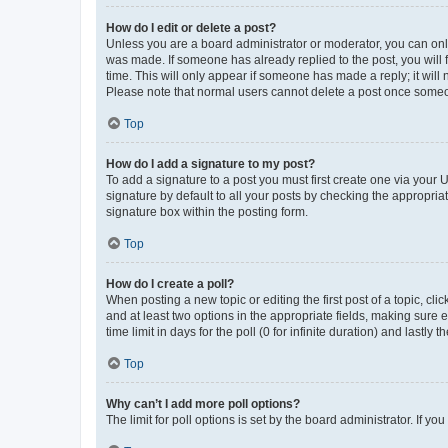
How do I edit or delete a post?
Unless you are a board administrator or moderator, you can only e
was made. If someone has already replied to the post, you will f
time. This will only appear if someone has made a reply; it will 
Please note that normal users cannot delete a post once someo
Top
How do I add a signature to my post?
To add a signature to a post you must first create one via your
signature by default to all your posts by checking the appropria
signature box within the posting form.
Top
How do I create a poll?
When posting a new topic or editing the first post of a topic, cli
and at least two options in the appropriate fields, making sure 
time limit in days for the poll (0 for infinite duration) and lastly
Top
Why can’t I add more poll options?
The limit for poll options is set by the board administrator. If 