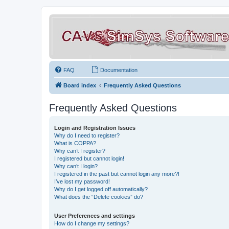
FAQ
Documentation
Board index
Frequently Asked Questions
Frequently Asked Questions
Login and Registration Issues
Why do I need to register?
What is COPPA?
Why can’t I register?
I registered but cannot login!
Why can’t I login?
I registered in the past but cannot login any more?!
I’ve lost my password!
Why do I get logged off automatically?
What does the “Delete cookies” do?
User Preferences and settings
How do I change my settings?