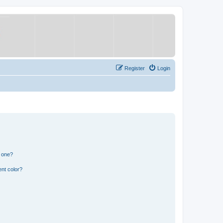
Register
Login
n one?
nt color?