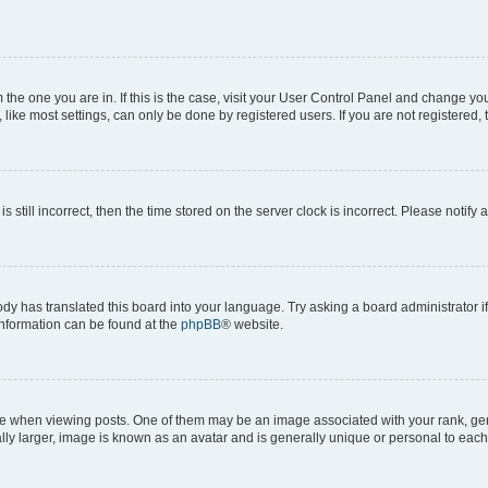
om the one you are in. If this is the case, visit your User Control Panel and change y
ike most settings, can only be done by registered users. If you are not registered, t
s still incorrect, then the time stored on the server clock is incorrect. Please notify 
ody has translated this board into your language. Try asking a board administrator i
 information can be found at the
phpBB
® website.
hen viewing posts. One of them may be an image associated with your rank, genera
ly larger, image is known as an avatar and is generally unique or personal to each