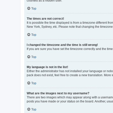
counted as a hidden user.
Top
The times are not correct!
It is possible the time displayed is from a timezone different fr
New York, Sydney, etc. Please note that changing the timezone, l
Top
I changed the timezone and the time is still wrong!
If you are sure you have set the timezone correctly and the time i
Top
My language is not in the list!
Either the administrator has not installed your language or nob
pack does not exist, feel free to create a new translation. More
Top
What are the images next to my username?
There are two images which may appear along with a username w
posts you have made or your status on the board. Another, usual
Top