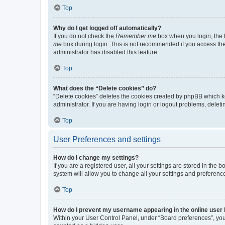
Top
Why do I get logged off automatically?
If you do not check the
Remember me
box when you login, the b
me
box during login. This is not recommended if you access the b
administrator has disabled this feature.
Top
What does the “Delete cookies” do?
“Delete cookies” deletes the cookies created by phpBB which k
administrator. If you are having login or logout problems, dele
Top
User Preferences and settings
How do I change my settings?
If you are a registered user, all your settings are stored in the
system will allow you to change all your settings and preferenc
Top
How do I prevent my username appearing in the online user l
Within your User Control Panel, under “Board preferences”, you 