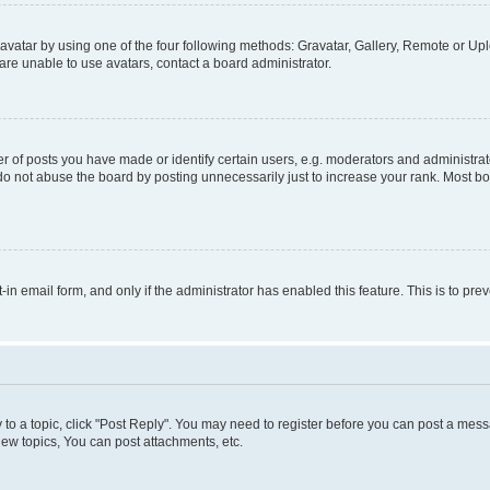
vatar by using one of the four following methods: Gravatar, Gallery, Remote or Uplo
re unable to use avatars, contact a board administrator.
f posts you have made or identify certain users, e.g. moderators and administrato
do not abuse the board by posting unnecessarily just to increase your rank. Most boa
t-in email form, and only if the administrator has enabled this feature. This is to 
y to a topic, click "Post Reply". You may need to register before you can post a messa
ew topics, You can post attachments, etc.