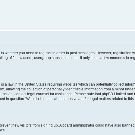
s to whether you need to register in order to post messages. However; registration wi
ing of fellow users, usergroup subscription, etc. It only takes a few moments to re
is a law in the United States requiring websites which can potentially collect infor
allowing the collection of personally identifiable information from a minor under th
egister on, contact legal counsel for assistance. Please note that phpBB Limited and
ined in question “Who do I contact about abusive and/or legal matters related to this
to prevent new visitors from signing up. A board administrator could have also bann
nce.