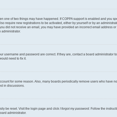
then one of two things may have happened. If COPPA support is enabled and you speci
lso require new registrations to be activated, either by yourself or by an administra
. If you did not receive an email, you may have provided an incorrect email address o
n administrator.
our username and password are correct. If they are, contact a board administrator t
ould need to fix it.
 account for some reason. Also, many boards periodically remove users who have not p
ed in discussions.
ily be reset. Visit the login page and click
I forgot my password
. Follow the instruc
oard administrator.