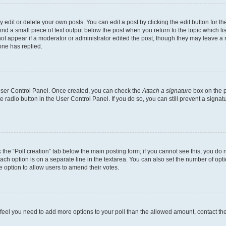
dit or delete your own posts. You can edit a post by clicking the edit button for the
ind a small piece of text output below the post when you return to the topic which li
not appear if a moderator or administrator edited the post, though they may leave a n
ne has replied.
 User Control Panel. Once created, you can check the
Attach a signature
box on the p
te radio button in the User Control Panel. If you do so, you can still prevent a sign
ck the “Poll creation” tab below the main posting form; if you cannot see this, you do 
each option is on a separate line in the textarea. You can also set the number of op
 the option to allow users to amend their votes.
you feel you need to add more options to your poll than the allowed amount, contact th