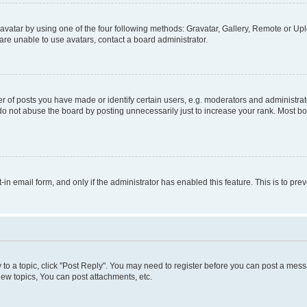
vatar by using one of the four following methods: Gravatar, Gallery, Remote or Uplo
re unable to use avatars, contact a board administrator.
f posts you have made or identify certain users, e.g. moderators and administrato
do not abuse the board by posting unnecessarily just to increase your rank. Most boa
t-in email form, and only if the administrator has enabled this feature. This is to 
y to a topic, click "Post Reply". You may need to register before you can post a messa
ew topics, You can post attachments, etc.