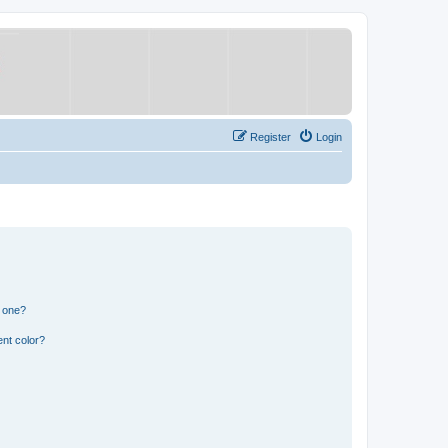
Register
Login
n one?
nt color?