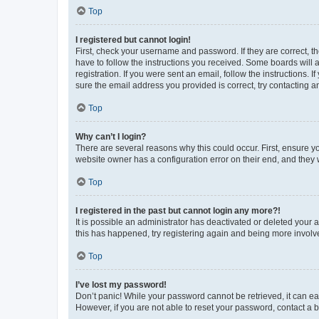
Top
I registered but cannot login!
First, check your username and password. If they are correct, 
have to follow the instructions you received. Some boards will a
registration. If you were sent an email, follow the instructions
sure the email address you provided is correct, try contacting a
Top
Why can’t I login?
There are several reasons why this could occur. First, ensure y
website owner has a configuration error on their end, and they w
Top
I registered in the past but cannot login any more?!
It is possible an administrator has deactivated or deleted your
this has happened, try registering again and being more involv
Top
I’ve lost my password!
Don’t panic! While your password cannot be retrieved, it can eas
However, if you are not able to reset your password, contact a b