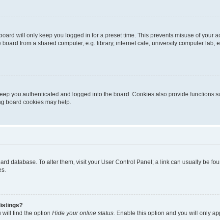
oard will only keep you logged in for a preset time. This prevents misuse of your 
oard from a shared computer, e.g. library, internet cafe, university computer lab, e
eep you authenticated and logged into the board. Cookies also provide functions s
ting board cookies may help.
 board database. To alter them, visit your User Control Panel; a link can usually be 
es.
istings?
will find the option
Hide your online status
. Enable this option and you will only a