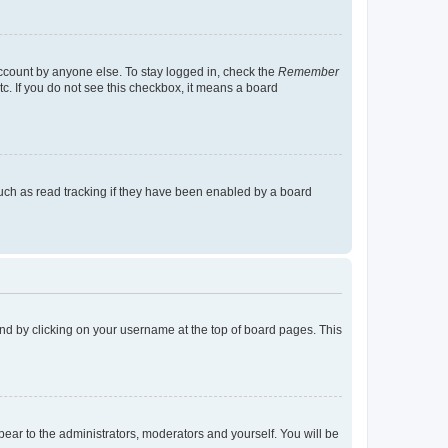
account by anyone else. To stay logged in, check the
Remember
tc. If you do not see this checkbox, it means a board
uch as read tracking if they have been enabled by a board
found by clicking on your username at the top of board pages. This
ppear to the administrators, moderators and yourself. You will be