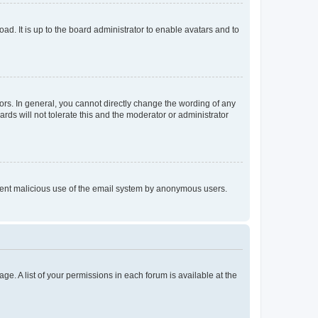
ad. It is up to the board administrator to enable avatars and to
rs. In general, you cannot directly change the wording of any
rds will not tolerate this and the moderator or administrator
prevent malicious use of the email system by anonymous users.
ge. A list of your permissions in each forum is available at the