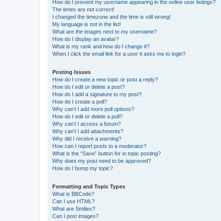
How do I prevent my username appearing in the online user listings?
The times are not correct!
I changed the timezone and the time is still wrong!
My language is not in the list!
What are the images next to my username?
How do I display an avatar?
What is my rank and how do I change it?
When I click the email link for a user it asks me to login?
Posting Issues
How do I create a new topic or post a reply?
How do I edit or delete a post?
How do I add a signature to my post?
How do I create a poll?
Why can’t I add more poll options?
How do I edit or delete a poll?
Why can’t I access a forum?
Why can’t I add attachments?
Why did I receive a warning?
How can I report posts to a moderator?
What is the “Save” button for in topic posting?
Why does my post need to be approved?
How do I bump my topic?
Formatting and Topic Types
What is BBCode?
Can I use HTML?
What are Smilies?
Can I post images?