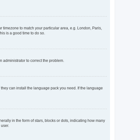
our timezone to match your particular area, e.g. London, Paris,
his is a good time to do so.
an administrator to correct the problem.
f they can install the language pack you need. If the language
lly in the form of stars, blocks or dots, indicating how many
 user.