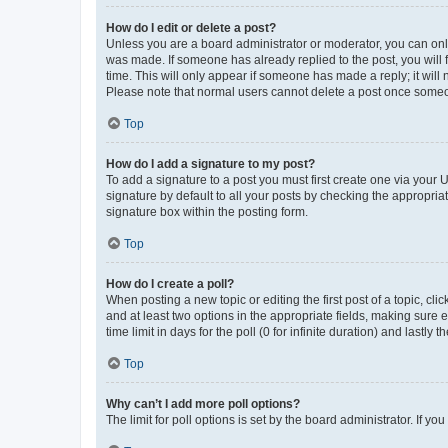
How do I edit or delete a post?
Unless you are a board administrator or moderator, you can only e
was made. If someone has already replied to the post, you will f
time. This will only appear if someone has made a reply; it will 
Please note that normal users cannot delete a post once someo
Top
How do I add a signature to my post?
To add a signature to a post you must first create one via your
signature by default to all your posts by checking the appropria
signature box within the posting form.
Top
How do I create a poll?
When posting a new topic or editing the first post of a topic, cli
and at least two options in the appropriate fields, making sure 
time limit in days for the poll (0 for infinite duration) and lastly
Top
Why can’t I add more poll options?
The limit for poll options is set by the board administrator. If 