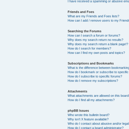
I have received a spamming or abusive ema
Friends and Foes
What are my Friends and Foes lists?
How can I add / remove users to my Friends
Searching the Forums
How can I search a forum or forums?
Why does my search return no results?
Why does my search return a blank page!?
How do I search for members?
How can I find my own posts and topics?
Subscriptions and Bookmarks
What is the difference between bookmarkin
How do I bookmark or subscribe to specific
How do I subscribe to specific forums?
How do I remove my subscriptions?
Attachments
What attachments are allowed on this boar
How do I find all my attachments?
phpBB Issues
Who wrote this bulletin board?
Why isn’t X feature available?
Who do I contact about abusive and/or legal 
How do I contact a board administrator?