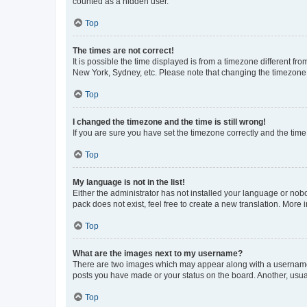
counted as a hidden user.
Top
The times are not correct!
It is possible the time displayed is from a timezone different fr
New York, Sydney, etc. Please note that changing the timezone, l
Top
I changed the timezone and the time is still wrong!
If you are sure you have set the timezone correctly and the time i
Top
My language is not in the list!
Either the administrator has not installed your language or nob
pack does not exist, feel free to create a new translation. More
Top
What are the images next to my username?
There are two images which may appear along with a username w
posts you have made or your status on the board. Another, usual
Top