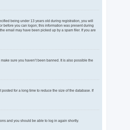
fied being under 13 years old during registration, you will
tor before you can logon; this information was present during
r the email may have been picked up by a spam filer. If you are
o make sure you haven’t been banned. It is also possible the
osted for a long time to reduce the size of the database. If
tions and you should be able to log in again shortly.