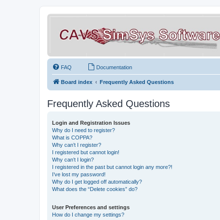
FAQ
Documentation
Board index
Frequently Asked Questions
Frequently Asked Questions
Login and Registration Issues
Why do I need to register?
What is COPPA?
Why can’t I register?
I registered but cannot login!
Why can’t I login?
I registered in the past but cannot login any more?!
I’ve lost my password!
Why do I get logged off automatically?
What does the “Delete cookies” do?
User Preferences and settings
How do I change my settings?