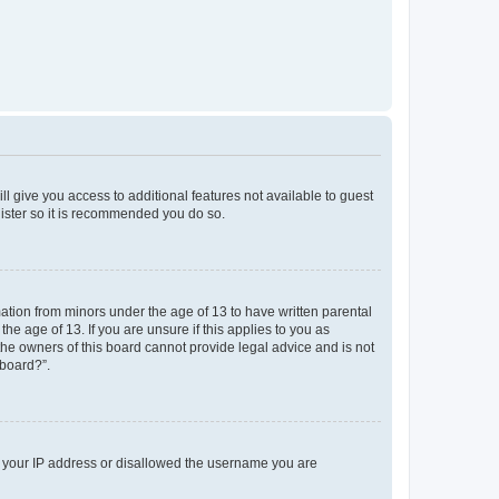
ll give you access to additional features not available to guest
gister so it is recommended you do so.
mation from minors under the age of 13 to have written parental
e age of 13. If you are unsure if this applies to you as
 the owners of this board cannot provide legal advice and is not
 board?”.
ed your IP address or disallowed the username you are