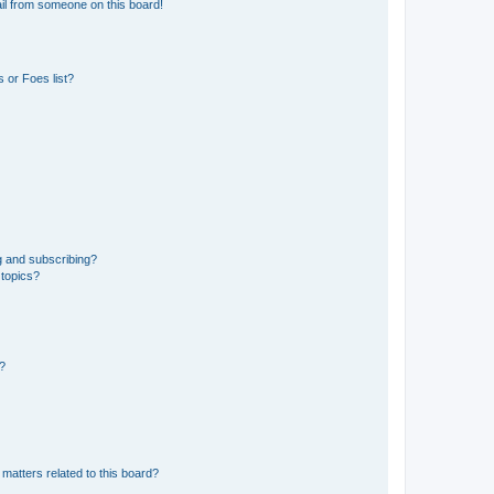
il from someone on this board!
 or Foes list?
g and subscribing?
 topics?
d?
matters related to this board?