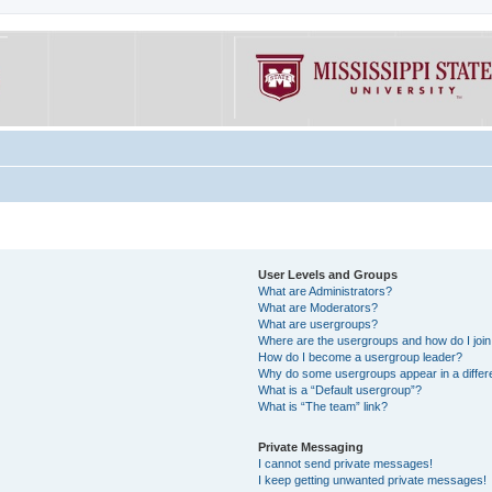
User Levels and Groups
What are Administrators?
What are Moderators?
What are usergroups?
Where are the usergroups and how do I joi
How do I become a usergroup leader?
Why do some usergroups appear in a differe
What is a “Default usergroup”?
What is “The team” link?
Private Messaging
I cannot send private messages!
I keep getting unwanted private messages!