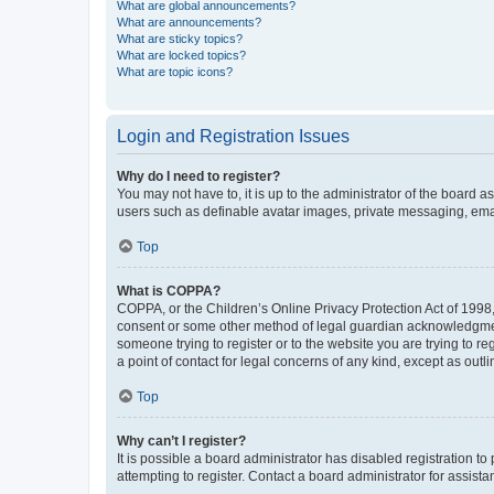
What are global announcements?
What are announcements?
What are sticky topics?
What are locked topics?
What are topic icons?
Login and Registration Issues
Why do I need to register?
You may not have to, it is up to the administrator of the board a
users such as definable avatar images, private messaging, email
Top
What is COPPA?
COPPA, or the Children’s Online Privacy Protection Act of 1998, 
consent or some other method of legal guardian acknowledgment, 
someone trying to register or to the website you are trying to r
a point of contact for legal concerns of any kind, except as outl
Top
Why can’t I register?
It is possible a board administrator has disabled registration 
attempting to register. Contact a board administrator for assista