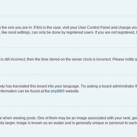
om the one you are in. If this is the case, visit your User Control Panel and change y
ike most settings, can only be done by registered users. If you are not registered, t
s still incorrect, then the time stored on the server clock is incorrect. Please notify 
ody has translated this board into your language. Try asking a board administrator i
 information can be found at the
phpBB
® website.
hen viewing posts. One of them may be an image associated with your rank, genera
ly larger, image is known as an avatar and is generally unique or personal to each