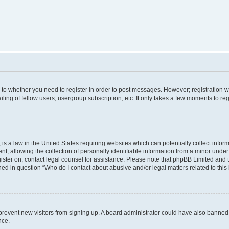
s to whether you need to register in order to post messages. However; registration wi
ing of fellow users, usergroup subscription, etc. It only takes a few moments to re
is a law in the United States requiring websites which can potentially collect infor
allowing the collection of personally identifiable information from a minor under th
egister on, contact legal counsel for assistance. Please note that phpBB Limited and
ined in question “Who do I contact about abusive and/or legal matters related to this
to prevent new visitors from signing up. A board administrator could have also bann
nce.