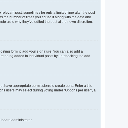
 relevant post, sometimes for only a limited time after the post
sts the number of times you edited it along with the date and
ote as to why they’ve edited the post at their own discretion.
osting form to add your signature. You can also add a
ature being added to individual posts by un-checking the add
not have appropriate permissions to create polls. Enter a title
tions users may select during voting under “Options per user”, a
e board administrator.