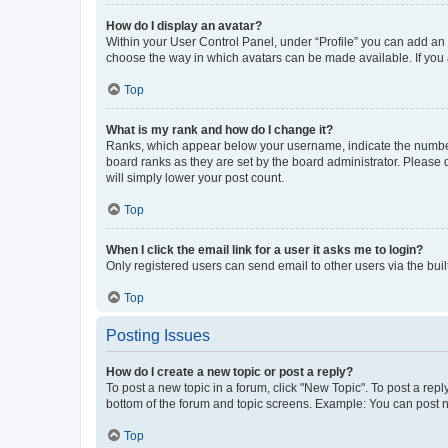
How do I display an avatar?
Within your User Control Panel, under “Profile” you can add an a
choose the way in which avatars can be made available. If you a
Top
What is my rank and how do I change it?
Ranks, which appear below your username, indicate the number o
board ranks as they are set by the board administrator. Please 
will simply lower your post count.
Top
When I click the email link for a user it asks me to login?
Only registered users can send email to other users via the buil
Top
Posting Issues
How do I create a new topic or post a reply?
To post a new topic in a forum, click "New Topic". To post a repl
bottom of the forum and topic screens. Example: You can post n
Top