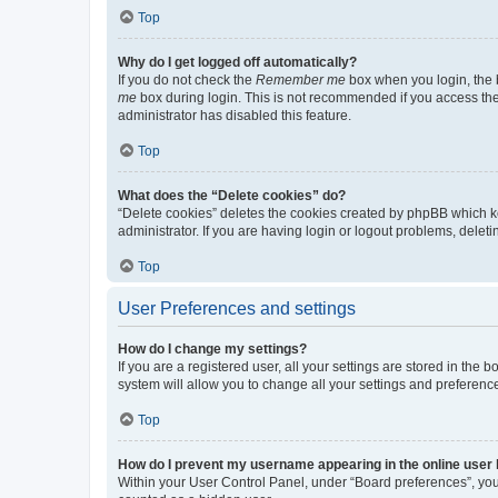
Top
Why do I get logged off automatically?
If you do not check the
Remember me
box when you login, the b
me
box during login. This is not recommended if you access the b
administrator has disabled this feature.
Top
What does the “Delete cookies” do?
“Delete cookies” deletes the cookies created by phpBB which k
administrator. If you are having login or logout problems, dele
Top
User Preferences and settings
How do I change my settings?
If you are a registered user, all your settings are stored in the
system will allow you to change all your settings and preferenc
Top
How do I prevent my username appearing in the online user l
Within your User Control Panel, under “Board preferences”, you 