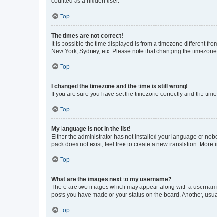
counted as a hidden user.
Top
The times are not correct!
It is possible the time displayed is from a timezone different fr
New York, Sydney, etc. Please note that changing the timezone, l
Top
I changed the timezone and the time is still wrong!
If you are sure you have set the timezone correctly and the time i
Top
My language is not in the list!
Either the administrator has not installed your language or nob
pack does not exist, feel free to create a new translation. More
Top
What are the images next to my username?
There are two images which may appear along with a username w
posts you have made or your status on the board. Another, usual
Top