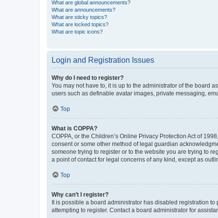
What are global announcements?
What are announcements?
What are sticky topics?
What are locked topics?
What are topic icons?
Login and Registration Issues
Why do I need to register?
You may not have to, it is up to the administrator of the board a
users such as definable avatar images, private messaging, email
Top
What is COPPA?
COPPA, or the Children’s Online Privacy Protection Act of 1998, 
consent or some other method of legal guardian acknowledgment, 
someone trying to register or to the website you are trying to r
a point of contact for legal concerns of any kind, except as outl
Top
Why can’t I register?
It is possible a board administrator has disabled registration 
attempting to register. Contact a board administrator for assista