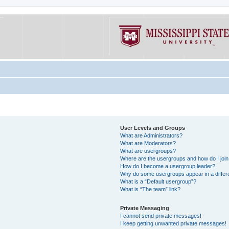
User Levels and Groups
What are Administrators?
What are Moderators?
What are usergroups?
Where are the usergroups and how do I joi
How do I become a usergroup leader?
Why do some usergroups appear in a differe
What is a “Default usergroup”?
What is “The team” link?
Private Messaging
I cannot send private messages!
I keep getting unwanted private messages!