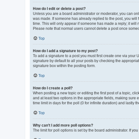
How do I edit or delete a post?
Unless you are a board administrator or moderator, you can only e
was made. If someone has already replied to the post, you will f
time. This will only appear if someone has made a reply; it will 
Please note that normal users cannot delete a post once someo
Top
How do I add a signature to my post?
To add a signature to a post you must first create one via your
signature by default to all your posts by checking the appropria
signature box within the posting form.
Top
How do I create a poll?
When posting a new topic or editing the first post of a topic, cli
and at least two options in the appropriate fields, making sure 
time limit in days for the poll (0 for infinite duration) and lastly
Top
Why can’t I add more poll options?
The limit for poll options is set by the board administrator. If 