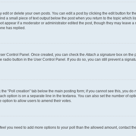
dit or delete your own posts. You can edit a post by clicking the edit button for the
ind a small piece of text output below the post when you return to the topic which li
not appear if a moderator or administrator edited the post, though they may leave a n
ne has replied.
 User Control Panel. Once created, you can check the
Attach a signature
box on the p
te radio button in the User Control Panel. If you do so, you can still prevent a sign
ck the “Poll creation” tab below the main posting form; if you cannot see this, you do 
each option is on a separate line in the textarea. You can also set the number of op
 the option to allow users to amend their votes.
you feel you need to add more options to your poll than the allowed amount, contact th