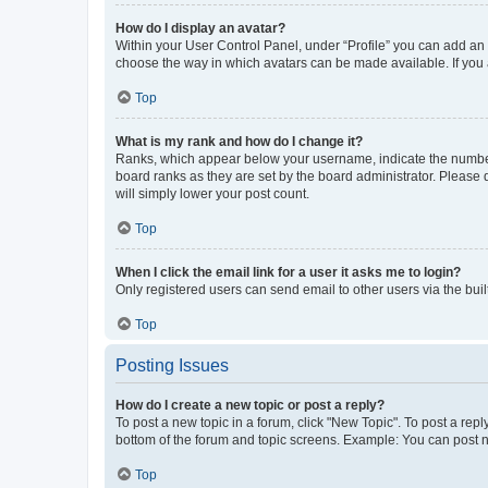
How do I display an avatar?
Within your User Control Panel, under “Profile” you can add an a
choose the way in which avatars can be made available. If you a
Top
What is my rank and how do I change it?
Ranks, which appear below your username, indicate the number o
board ranks as they are set by the board administrator. Please 
will simply lower your post count.
Top
When I click the email link for a user it asks me to login?
Only registered users can send email to other users via the buil
Top
Posting Issues
How do I create a new topic or post a reply?
To post a new topic in a forum, click "New Topic". To post a repl
bottom of the forum and topic screens. Example: You can post n
Top