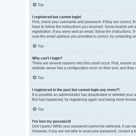
Top
I registered but cannot login!
First, check your username and password. If they are correct, 
have to follow the instructions you received. Some boards will a
registration. If you were sent an email, follow the instructions
sure the email address you provided is correct, try contacting a
Top
Why can’t I login?
There are several reasons why this could occur. First, ensure y
website owner has a configuration error on their end, and they w
Top
I registered in the past but cannot login any more?!
It is possible an administrator has deactivated or deleted your
this has happened, try registering again and being more involv
Top
I’ve lost my password!
Don’t panic! While your password cannot be retrieved, it can eas
However, if you are not able to reset your password, contact a b