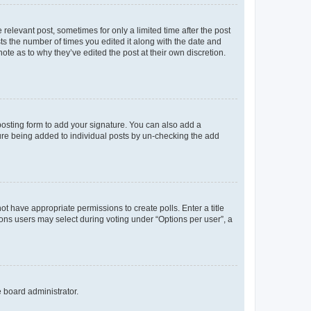
 relevant post, sometimes for only a limited time after the post
sts the number of times you edited it along with the date and
ote as to why they’ve edited the post at their own discretion.
osting form to add your signature. You can also add a
ature being added to individual posts by un-checking the add
not have appropriate permissions to create polls. Enter a title
tions users may select during voting under “Options per user”, a
e board administrator.