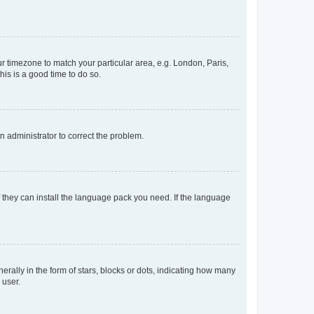
our timezone to match your particular area, e.g. London, Paris,
his is a good time to do so.
an administrator to correct the problem.
f they can install the language pack you need. If the language
lly in the form of stars, blocks or dots, indicating how many
 user.