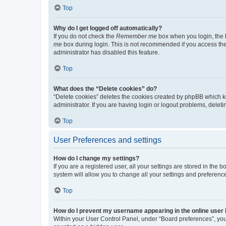
Top
Why do I get logged off automatically?
If you do not check the
Remember me
box when you login, the b
me
box during login. This is not recommended if you access the b
administrator has disabled this feature.
Top
What does the “Delete cookies” do?
“Delete cookies” deletes the cookies created by phpBB which k
administrator. If you are having login or logout problems, dele
Top
User Preferences and settings
How do I change my settings?
If you are a registered user, all your settings are stored in the
system will allow you to change all your settings and preferenc
Top
How do I prevent my username appearing in the online user l
Within your User Control Panel, under “Board preferences”, you 