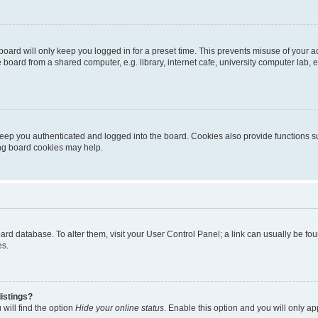
oard will only keep you logged in for a preset time. This prevents misuse of your 
oard from a shared computer, e.g. library, internet cafe, university computer lab, e
eep you authenticated and logged into the board. Cookies also provide functions s
ting board cookies may help.
 board database. To alter them, visit your User Control Panel; a link can usually be 
es.
istings?
will find the option
Hide your online status
. Enable this option and you will only a