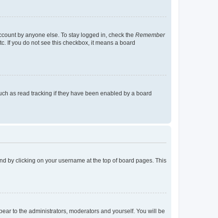
account by anyone else. To stay logged in, check the
Remember
tc. If you do not see this checkbox, it means a board
uch as read tracking if they have been enabled by a board
found by clicking on your username at the top of board pages. This
ppear to the administrators, moderators and yourself. You will be