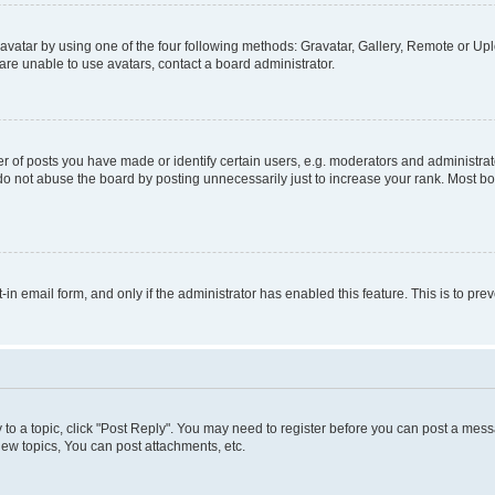
vatar by using one of the four following methods: Gravatar, Gallery, Remote or Uplo
re unable to use avatars, contact a board administrator.
f posts you have made or identify certain users, e.g. moderators and administrato
do not abuse the board by posting unnecessarily just to increase your rank. Most boa
t-in email form, and only if the administrator has enabled this feature. This is to 
y to a topic, click "Post Reply". You may need to register before you can post a messa
ew topics, You can post attachments, etc.