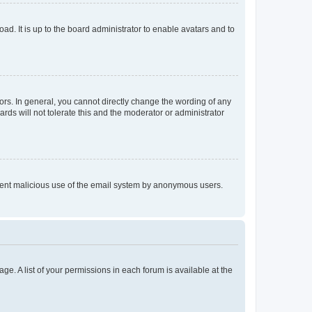
ad. It is up to the board administrator to enable avatars and to
rs. In general, you cannot directly change the wording of any
rds will not tolerate this and the moderator or administrator
prevent malicious use of the email system by anonymous users.
ge. A list of your permissions in each forum is available at the