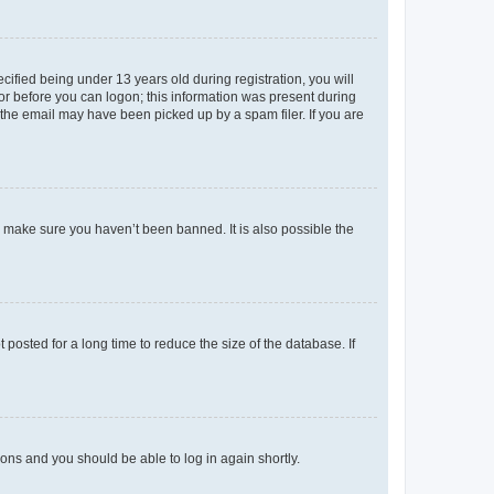
fied being under 13 years old during registration, you will
tor before you can logon; this information was present during
r the email may have been picked up by a spam filer. If you are
o make sure you haven’t been banned. It is also possible the
osted for a long time to reduce the size of the database. If
tions and you should be able to log in again shortly.