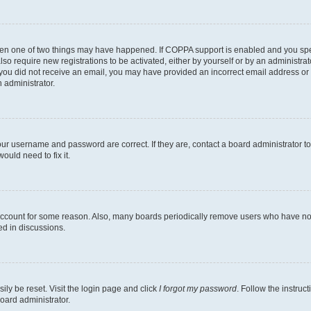
then one of two things may have happened. If COPPA support is enabled and you speci
lso require new registrations to be activated, either by yourself or by an administra
. If you did not receive an email, you may have provided an incorrect email address o
n administrator.
our username and password are correct. If they are, contact a board administrator t
ould need to fix it.
 account for some reason. Also, many boards periodically remove users who have not p
ed in discussions.
ily be reset. Visit the login page and click
I forgot my password
. Follow the instruc
oard administrator.