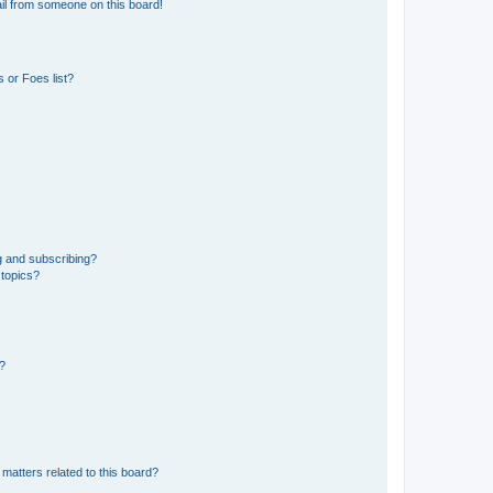
il from someone on this board!
 or Foes list?
g and subscribing?
 topics?
d?
matters related to this board?