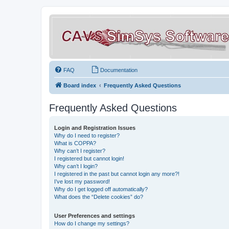
FAQ
Documentation
Board index
Frequently Asked Questions
Frequently Asked Questions
Login and Registration Issues
Why do I need to register?
What is COPPA?
Why can’t I register?
I registered but cannot login!
Why can’t I login?
I registered in the past but cannot login any more?!
I’ve lost my password!
Why do I get logged off automatically?
What does the “Delete cookies” do?
User Preferences and settings
How do I change my settings?