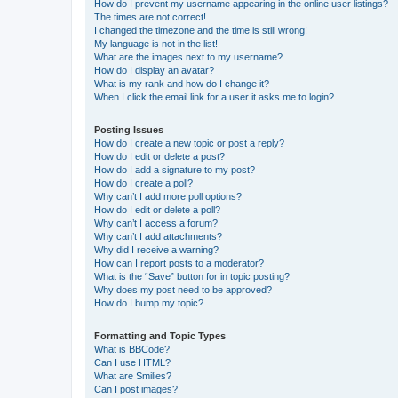
How do I prevent my username appearing in the online user listings?
The times are not correct!
I changed the timezone and the time is still wrong!
My language is not in the list!
What are the images next to my username?
How do I display an avatar?
What is my rank and how do I change it?
When I click the email link for a user it asks me to login?
Posting Issues
How do I create a new topic or post a reply?
How do I edit or delete a post?
How do I add a signature to my post?
How do I create a poll?
Why can’t I add more poll options?
How do I edit or delete a poll?
Why can’t I access a forum?
Why can’t I add attachments?
Why did I receive a warning?
How can I report posts to a moderator?
What is the “Save” button for in topic posting?
Why does my post need to be approved?
How do I bump my topic?
Formatting and Topic Types
What is BBCode?
Can I use HTML?
What are Smilies?
Can I post images?