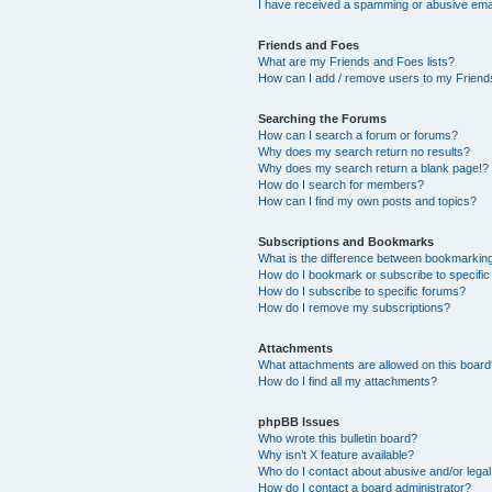
I have received a spamming or abusive ema
Friends and Foes
What are my Friends and Foes lists?
How can I add / remove users to my Friends
Searching the Forums
How can I search a forum or forums?
Why does my search return no results?
Why does my search return a blank page!?
How do I search for members?
How can I find my own posts and topics?
Subscriptions and Bookmarks
What is the difference between bookmarkin
How do I bookmark or subscribe to specific
How do I subscribe to specific forums?
How do I remove my subscriptions?
Attachments
What attachments are allowed on this boar
How do I find all my attachments?
phpBB Issues
Who wrote this bulletin board?
Why isn’t X feature available?
Who do I contact about abusive and/or legal 
How do I contact a board administrator?