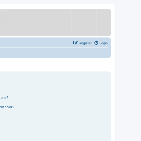
Register
Login
n one?
nt color?