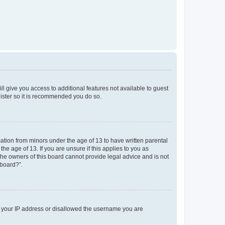
ll give you access to additional features not available to guest
gister so it is recommended you do so.
mation from minors under the age of 13 to have written parental
e age of 13. If you are unsure if this applies to you as
 the owners of this board cannot provide legal advice and is not
 board?”.
ed your IP address or disallowed the username you are