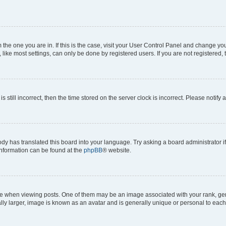
om the one you are in. If this is the case, visit your User Control Panel and change y
ike most settings, can only be done by registered users. If you are not registered, t
s still incorrect, then the time stored on the server clock is incorrect. Please notify 
ody has translated this board into your language. Try asking a board administrator i
 information can be found at the
phpBB
® website.
hen viewing posts. One of them may be an image associated with your rank, genera
ly larger, image is known as an avatar and is generally unique or personal to each