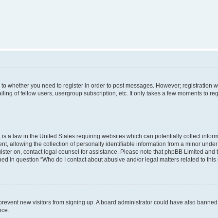
s to whether you need to register in order to post messages. However; registration wi
ing of fellow users, usergroup subscription, etc. It only takes a few moments to re
is a law in the United States requiring websites which can potentially collect infor
allowing the collection of personally identifiable information from a minor under th
egister on, contact legal counsel for assistance. Please note that phpBB Limited and
ined in question “Who do I contact about abusive and/or legal matters related to this
to prevent new visitors from signing up. A board administrator could have also bann
nce.