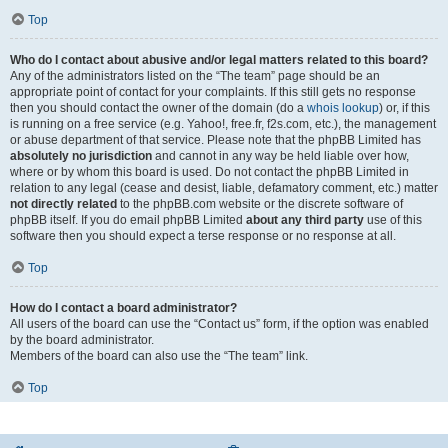
Top
Who do I contact about abusive and/or legal matters related to this board?
Any of the administrators listed on the “The team” page should be an
appropriate point of contact for your complaints. If this still gets no response
then you should contact the owner of the domain (do a
whois lookup
) or, if this
is running on a free service (e.g. Yahoo!, free.fr, f2s.com, etc.), the management
or abuse department of that service. Please note that the phpBB Limited has
absolutely no jurisdiction
and cannot in any way be held liable over how,
where or by whom this board is used. Do not contact the phpBB Limited in
relation to any legal (cease and desist, liable, defamatory comment, etc.) matter
not directly related
to the phpBB.com website or the discrete software of
phpBB itself. If you do email phpBB Limited
about any third party
use of this
software then you should expect a terse response or no response at all.
Top
How do I contact a board administrator?
All users of the board can use the “Contact us” form, if the option was enabled
by the board administrator.
Members of the board can also use the “The team” link.
Top