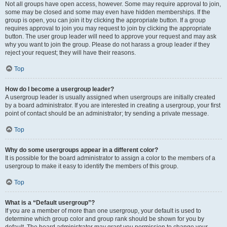
Not all groups have open access, however. Some may require approval to join,
some may be closed and some may even have hidden memberships. If the
group is open, you can join it by clicking the appropriate button. If a group
requires approval to join you may request to join by clicking the appropriate
button. The user group leader will need to approve your request and may ask
why you want to join the group. Please do not harass a group leader if they
reject your request; they will have their reasons.
Top
How do I become a usergroup leader?
A usergroup leader is usually assigned when usergroups are initially created
by a board administrator. If you are interested in creating a usergroup, your first
point of contact should be an administrator; try sending a private message.
Top
Why do some usergroups appear in a different color?
It is possible for the board administrator to assign a color to the members of a
usergroup to make it easy to identify the members of this group.
Top
What is a “Default usergroup”?
If you are a member of more than one usergroup, your default is used to
determine which group color and group rank should be shown for you by
default. The board administrator may grant you permission to change your