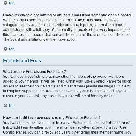
Top
I have received a spamming or abusive email from someone on this board!
We are sorry to hear that. The email form feature of this board includes
safeguards to try and track users who send such posts, so email the board
administrator with a full copy of the email you received. It is very important that
this includes the headers that contain the details of the user that sent the email.
The board administrator can then take action.
Top
Friends and Foes
What are my Friends and Foes lists?
You can use these lists to organize other members of the board. Members
added to your friends list will be listed within your User Control Panel for quick
access to see their online status and to send them private messages. Subject
to template support, posts from these users may also be highlighted. If you add
a user to your foes list, any posts they make will be hidden by default.
Top
How can I add / remove users to my Friends or Foes list?
You can add users to your list in two ways. Within each user’s profile, there is a
link to add them to either your Friend or Foe list. Alternatively, from your User
Control Panel, you can directly add users by entering their member name. You