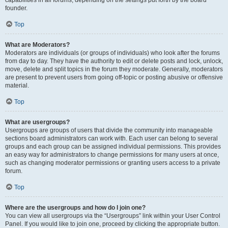
founder.
Top
What are Moderators?
Moderators are individuals (or groups of individuals) who look after the forums
from day to day. They have the authority to edit or delete posts and lock, unlock,
move, delete and split topics in the forum they moderate. Generally, moderators
are present to prevent users from going off-topic or posting abusive or offensive
material.
Top
What are usergroups?
Usergroups are groups of users that divide the community into manageable
sections board administrators can work with. Each user can belong to several
groups and each group can be assigned individual permissions. This provides
an easy way for administrators to change permissions for many users at once,
such as changing moderator permissions or granting users access to a private
forum.
Top
Where are the usergroups and how do I join one?
You can view all usergroups via the “Usergroups” link within your User Control
Panel. If you would like to join one, proceed by clicking the appropriate button.