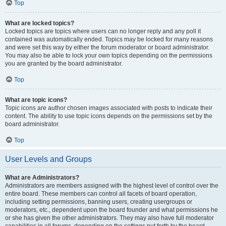
Top
What are locked topics?
Locked topics are topics where users can no longer reply and any poll it
contained was automatically ended. Topics may be locked for many reasons
and were set this way by either the forum moderator or board administrator.
You may also be able to lock your own topics depending on the permissions
you are granted by the board administrator.
Top
What are topic icons?
Topic icons are author chosen images associated with posts to indicate their
content. The ability to use topic icons depends on the permissions set by the
board administrator.
Top
User Levels and Groups
What are Administrators?
Administrators are members assigned with the highest level of control over the
entire board. These members can control all facets of board operation,
including setting permissions, banning users, creating usergroups or
moderators, etc., dependent upon the board founder and what permissions he
or she has given the other administrators. They may also have full moderator
capabilities in all forums, depending on the settings put forth by the board