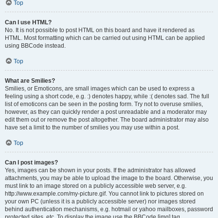
Top
Can I use HTML?
No. It is not possible to post HTML on this board and have it rendered as
HTML. Most formatting which can be carried out using HTML can be applied
using BBCode instead.
Top
What are Smilies?
Smilies, or Emoticons, are small images which can be used to express a
feeling using a short code, e.g. :) denotes happy, while :( denotes sad. The full
list of emoticons can be seen in the posting form. Try not to overuse smilies,
however, as they can quickly render a post unreadable and a moderator may
edit them out or remove the post altogether. The board administrator may also
have set a limit to the number of smilies you may use within a post.
Top
Can I post images?
Yes, images can be shown in your posts. If the administrator has allowed
attachments, you may be able to upload the image to the board. Otherwise, you
must link to an image stored on a publicly accessible web server, e.g.
http://www.example.com/my-picture.gif. You cannot link to pictures stored on
your own PC (unless it is a publicly accessible server) nor images stored
behind authentication mechanisms, e.g. hotmail or yahoo mailboxes, password
protected sites, etc. To display the image use the BBCode [img] tag.