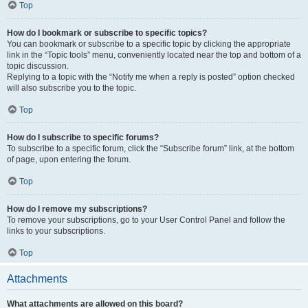
Top
How do I bookmark or subscribe to specific topics?
You can bookmark or subscribe to a specific topic by clicking the appropriate
link in the “Topic tools” menu, conveniently located near the top and bottom of a
topic discussion.
Replying to a topic with the “Notify me when a reply is posted” option checked
will also subscribe you to the topic.
Top
How do I subscribe to specific forums?
To subscribe to a specific forum, click the “Subscribe forum” link, at the bottom
of page, upon entering the forum.
Top
How do I remove my subscriptions?
To remove your subscriptions, go to your User Control Panel and follow the
links to your subscriptions.
Top
Attachments
What attachments are allowed on this board?