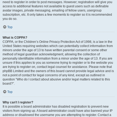
need to register in order to post messages. However; registration will give you
access to additional features not available to guest users such as definable
avatar images, private messaging, emailing of fellow users, usergroup
subscription, etc. It only takes a few moments to register so it is recommended
you do so.
Top
What is COPPA?
COPPA, or the Children’s Online Privacy Protection Act of 1998, is a law in the
United States requiring websites which can potentially collect information from
minors under the age of 13 to have written parental consent or some other
method of legal guardian acknowledgment, allowing the collection of
personally identifiable information from a minor under the age of 13. If you are
unsure if this applies to you as someone trying to register or to the website you
are trying to register on, contact legal counsel for assistance. Please note that
phpBB Limited and the owners of this board cannot provide legal advice and is
not a point of contact for legal concerns of any kind, except as outlined in
question “Who do I contact about abusive and/or legal matters related to this
board?”.
Top
Why can’t I register?
It is possible a board administrator has disabled registration to prevent new
visitors from signing up. A board administrator could have also banned your IP
address or disallowed the username you are attempting to register. Contact a