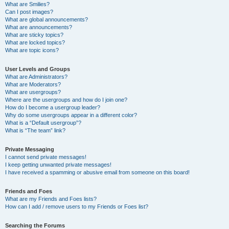
What are Smilies?
Can I post images?
What are global announcements?
What are announcements?
What are sticky topics?
What are locked topics?
What are topic icons?
User Levels and Groups
What are Administrators?
What are Moderators?
What are usergroups?
Where are the usergroups and how do I join one?
How do I become a usergroup leader?
Why do some usergroups appear in a different color?
What is a “Default usergroup”?
What is “The team” link?
Private Messaging
I cannot send private messages!
I keep getting unwanted private messages!
I have received a spamming or abusive email from someone on this board!
Friends and Foes
What are my Friends and Foes lists?
How can I add / remove users to my Friends or Foes list?
Searching the Forums