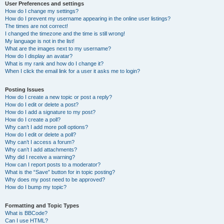
User Preferences and settings
How do I change my settings?
How do I prevent my username appearing in the online user listings?
The times are not correct!
I changed the timezone and the time is still wrong!
My language is not in the list!
What are the images next to my username?
How do I display an avatar?
What is my rank and how do I change it?
When I click the email link for a user it asks me to login?
Posting Issues
How do I create a new topic or post a reply?
How do I edit or delete a post?
How do I add a signature to my post?
How do I create a poll?
Why can’t I add more poll options?
How do I edit or delete a poll?
Why can’t I access a forum?
Why can’t I add attachments?
Why did I receive a warning?
How can I report posts to a moderator?
What is the “Save” button for in topic posting?
Why does my post need to be approved?
How do I bump my topic?
Formatting and Topic Types
What is BBCode?
Can I use HTML?