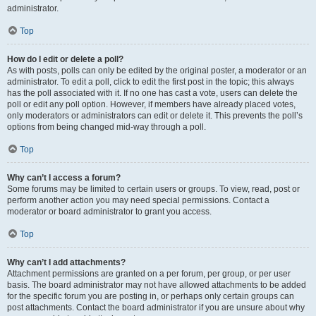
administrator.
Top
How do I edit or delete a poll?
As with posts, polls can only be edited by the original poster, a moderator or an
administrator. To edit a poll, click to edit the first post in the topic; this always
has the poll associated with it. If no one has cast a vote, users can delete the
poll or edit any poll option. However, if members have already placed votes,
only moderators or administrators can edit or delete it. This prevents the poll’s
options from being changed mid-way through a poll.
Top
Why can’t I access a forum?
Some forums may be limited to certain users or groups. To view, read, post or
perform another action you may need special permissions. Contact a
moderator or board administrator to grant you access.
Top
Why can’t I add attachments?
Attachment permissions are granted on a per forum, per group, or per user
basis. The board administrator may not have allowed attachments to be added
for the specific forum you are posting in, or perhaps only certain groups can
post attachments. Contact the board administrator if you are unsure about why