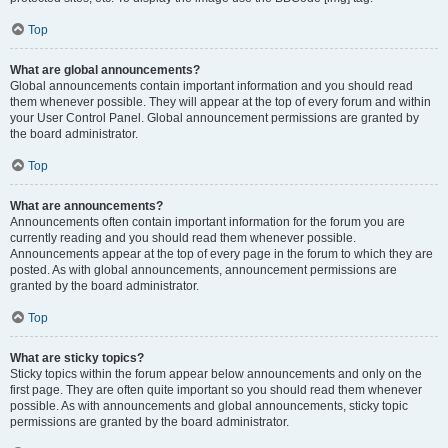
Top
What are global announcements?
Global announcements contain important information and you should read
them whenever possible. They will appear at the top of every forum and within
your User Control Panel. Global announcement permissions are granted by
the board administrator.
Top
What are announcements?
Announcements often contain important information for the forum you are
currently reading and you should read them whenever possible.
Announcements appear at the top of every page in the forum to which they are
posted. As with global announcements, announcement permissions are
granted by the board administrator.
Top
What are sticky topics?
Sticky topics within the forum appear below announcements and only on the
first page. They are often quite important so you should read them whenever
possible. As with announcements and global announcements, sticky topic
permissions are granted by the board administrator.