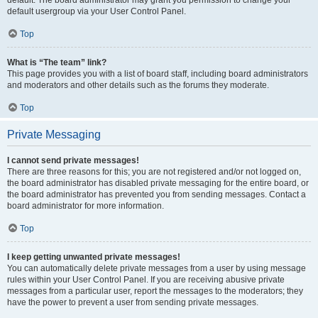
default usergroup via your User Control Panel.
Top
What is “The team” link?
This page provides you with a list of board staff, including board administrators
and moderators and other details such as the forums they moderate.
Top
Private Messaging
I cannot send private messages!
There are three reasons for this; you are not registered and/or not logged on,
the board administrator has disabled private messaging for the entire board, or
the board administrator has prevented you from sending messages. Contact a
board administrator for more information.
Top
I keep getting unwanted private messages!
You can automatically delete private messages from a user by using message
rules within your User Control Panel. If you are receiving abusive private
messages from a particular user, report the messages to the moderators; they
have the power to prevent a user from sending private messages.