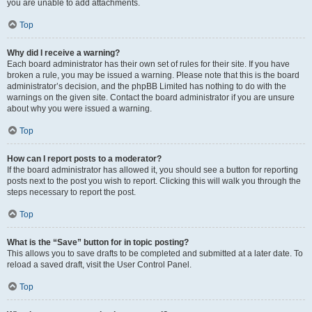
you are unable to add attachments.
Top
Why did I receive a warning?
Each board administrator has their own set of rules for their site. If you have
broken a rule, you may be issued a warning. Please note that this is the board
administrator’s decision, and the phpBB Limited has nothing to do with the
warnings on the given site. Contact the board administrator if you are unsure
about why you were issued a warning.
Top
How can I report posts to a moderator?
If the board administrator has allowed it, you should see a button for reporting
posts next to the post you wish to report. Clicking this will walk you through the
steps necessary to report the post.
Top
What is the “Save” button for in topic posting?
This allows you to save drafts to be completed and submitted at a later date. To
reload a saved draft, visit the User Control Panel.
Top