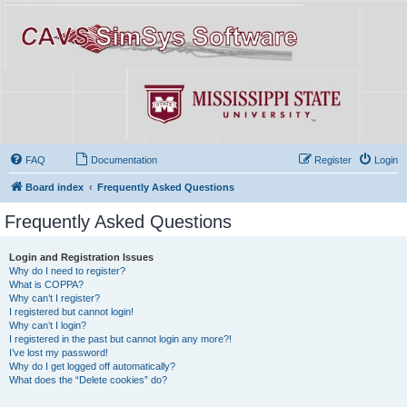
FAQ
Documentation
Register
Login
Board index
Frequently Asked Questions
Frequently Asked Questions
Login and Registration Issues
Why do I need to register?
What is COPPA?
Why can’t I register?
I registered but cannot login!
Why can’t I login?
I registered in the past but cannot login any more?!
I’ve lost my password!
Why do I get logged off automatically?
What does the “Delete cookies” do?