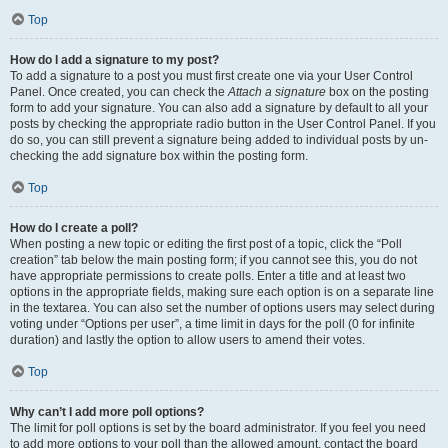
Top
How do I add a signature to my post?
To add a signature to a post you must first create one via your User Control
Panel. Once created, you can check the
Attach a signature
box on the posting
form to add your signature. You can also add a signature by default to all your
posts by checking the appropriate radio button in the User Control Panel. If you
do so, you can still prevent a signature being added to individual posts by un-
checking the add signature box within the posting form.
Top
How do I create a poll?
When posting a new topic or editing the first post of a topic, click the “Poll
creation” tab below the main posting form; if you cannot see this, you do not
have appropriate permissions to create polls. Enter a title and at least two
options in the appropriate fields, making sure each option is on a separate line
in the textarea. You can also set the number of options users may select during
voting under “Options per user”, a time limit in days for the poll (0 for infinite
duration) and lastly the option to allow users to amend their votes.
Top
Why can’t I add more poll options?
The limit for poll options is set by the board administrator. If you feel you need
to add more options to your poll than the allowed amount, contact the board