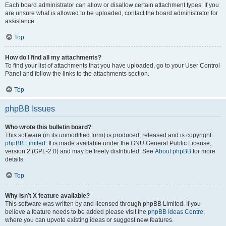
Each board administrator can allow or disallow certain attachment types. If you
are unsure what is allowed to be uploaded, contact the board administrator for
assistance.
Top
How do I find all my attachments?
To find your list of attachments that you have uploaded, go to your User Control
Panel and follow the links to the attachments section.
Top
phpBB Issues
Who wrote this bulletin board?
This software (in its unmodified form) is produced, released and is copyright
phpBB Limited
. It is made available under the GNU General Public License,
version 2 (GPL-2.0) and may be freely distributed. See
About phpBB
for more
details.
Top
Why isn’t X feature available?
This software was written by and licensed through phpBB Limited. If you
believe a feature needs to be added please visit the
phpBB Ideas Centre
,
where you can upvote existing ideas or suggest new features.