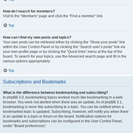
How do I search for members?
Visit to the “Members” page and click the “Find a member” link.
Top
How can I find my own posts and topics?
Your own posts can be retrieved either by clicking the “Show your posts” link
within the User Control Panel or by clicking the “Search user’s posts” link via
your own profile page or by clicking the “Quick links” menu at the top of the
board. To search for your topics, use the Advanced search page and fill in the
various options appropriately.
Top
Subscriptions and Bookmarks
What is the difference between bookmarking and subscribing?
In phpBB 3.0, bookmarking topics worked much like bookmarking in a web
browser. You were not alerted when there was an update. As of phpBB 3.1,
bookmarking is more like subscribing to a topic. You can be notified when a
bookmarked topic is updated. Subscribing, however, will notify you when there
is an update to a topic or forum on the board. Notification options for
bookmarks and subscriptions can be configured in the User Control Panel,
under “Board preferences”.