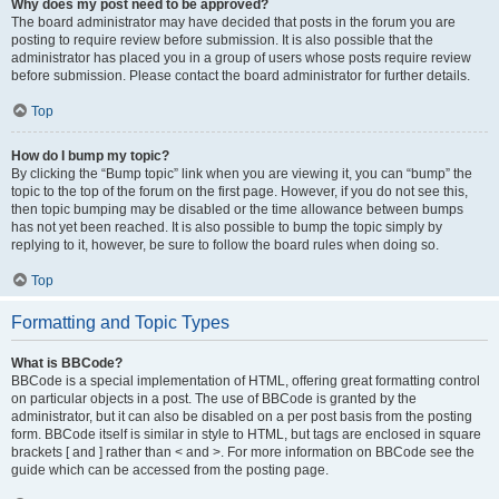
Why does my post need to be approved?
The board administrator may have decided that posts in the forum you are
posting to require review before submission. It is also possible that the
administrator has placed you in a group of users whose posts require review
before submission. Please contact the board administrator for further details.
Top
How do I bump my topic?
By clicking the “Bump topic” link when you are viewing it, you can “bump” the
topic to the top of the forum on the first page. However, if you do not see this,
then topic bumping may be disabled or the time allowance between bumps
has not yet been reached. It is also possible to bump the topic simply by
replying to it, however, be sure to follow the board rules when doing so.
Top
Formatting and Topic Types
What is BBCode?
BBCode is a special implementation of HTML, offering great formatting control
on particular objects in a post. The use of BBCode is granted by the
administrator, but it can also be disabled on a per post basis from the posting
form. BBCode itself is similar in style to HTML, but tags are enclosed in square
brackets [ and ] rather than < and >. For more information on BBCode see the
guide which can be accessed from the posting page.