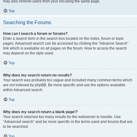
may also remove users from your list using the same page.
Top
Searching the Forums
How can I search a forum or forums?
Enter a search term in the search box located on the index, forum or topic
pages. Advanced search can be accessed by clicking the “Advance Search”
link which is available on all pages on the forum. How to access the search
may depend on the style used.
Top
Why does my search return no results?
Your search was probably too vague and included many common terms which
are not indexed by phpBB. Be more specific and use the options available
within Advanced search.
Top
Why does my search return a blank page!?
Your search returned too many results for the webserver to handle. Use
“Advanced search” and be more specific in the terms used and forums that are
to be searched.
Top