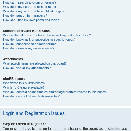
How can I search a forum or forums?
Why does my search return no results?
Why does my search return a blank page!?
How do I search for members?
How can I find my own posts and topics?
Subscriptions and Bookmarks
What is the difference between bookmarking and subscribing?
How do I bookmark or subscribe to specific topics?
How do I subscribe to specific forums?
How do I remove my subscriptions?
Attachments
What attachments are allowed on this board?
How do I find all my attachments?
phpBB Issues
Who wrote this bulletin board?
Why isn’t X feature available?
Who do I contact about abusive and/or legal matters related to this board?
How do I contact a board administrator?
Login and Registration Issues
Why do I need to register?
You may not have to, it is up to the administrator of the board as to whether you