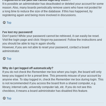
It is possible an administrator has deactivated or deleted your account for some
reason. Also, many boards periodically remove users who have not posted for
a long time to reduce the size of the database. If this has happened, try
registering again and being more involved in discussions.
Top
I’ve lost my password!
Don’t panic! While your password cannot be retrieved, it can easily be reset.
Visit the login page and click
I forgot my password
. Follow the instructions and
you should be able to log in again shortly.
However, if you are not able to reset your password, contact a board
administrator.
Top
Why do I get logged off automatically?
If you do not check the
Remember me
box when you login, the board will only
keep you logged in for a preset time. This prevents misuse of your account by
anyone else. To stay logged in, check the
Remember me
box during login. This
is not recommended if you access the board from a shared computer, e.g.
library, internet cafe, university computer lab, etc. If you do not see this
checkbox, it means a board administrator has disabled this feature.
Top