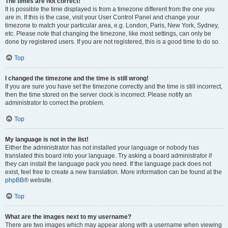
The times are not correct!
It is possible the time displayed is from a timezone different from the one you
are in. If this is the case, visit your User Control Panel and change your
timezone to match your particular area, e.g. London, Paris, New York, Sydney,
etc. Please note that changing the timezone, like most settings, can only be
done by registered users. If you are not registered, this is a good time to do so.
Top
I changed the timezone and the time is still wrong!
If you are sure you have set the timezone correctly and the time is still incorrect,
then the time stored on the server clock is incorrect. Please notify an
administrator to correct the problem.
Top
My language is not in the list!
Either the administrator has not installed your language or nobody has
translated this board into your language. Try asking a board administrator if
they can install the language pack you need. If the language pack does not
exist, feel free to create a new translation. More information can be found at the
phpBB
® website.
Top
What are the images next to my username?
There are two images which may appear along with a username when viewing