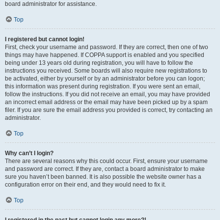
board administrator for assistance.
Top
I registered but cannot login!
First, check your username and password. If they are correct, then one of two
things may have happened. If COPPA support is enabled and you specified
being under 13 years old during registration, you will have to follow the
instructions you received. Some boards will also require new registrations to
be activated, either by yourself or by an administrator before you can logon;
this information was present during registration. If you were sent an email,
follow the instructions. If you did not receive an email, you may have provided
an incorrect email address or the email may have been picked up by a spam
filer. If you are sure the email address you provided is correct, try contacting an
administrator.
Top
Why can’t I login?
There are several reasons why this could occur. First, ensure your username
and password are correct. If they are, contact a board administrator to make
sure you haven’t been banned. It is also possible the website owner has a
configuration error on their end, and they would need to fix it.
Top
I registered in the past but cannot login any more?!