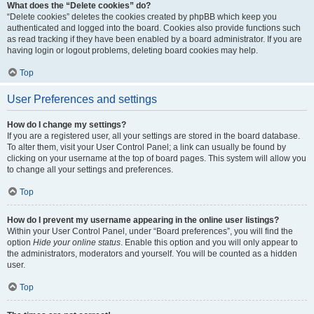
What does the “Delete cookies” do?
“Delete cookies” deletes the cookies created by phpBB which keep you
authenticated and logged into the board. Cookies also provide functions such
as read tracking if they have been enabled by a board administrator. If you are
having login or logout problems, deleting board cookies may help.
Top
User Preferences and settings
How do I change my settings?
If you are a registered user, all your settings are stored in the board database.
To alter them, visit your User Control Panel; a link can usually be found by
clicking on your username at the top of board pages. This system will allow you
to change all your settings and preferences.
Top
How do I prevent my username appearing in the online user listings?
Within your User Control Panel, under “Board preferences”, you will find the
option
Hide your online status
. Enable this option and you will only appear to
the administrators, moderators and yourself. You will be counted as a hidden
user.
Top