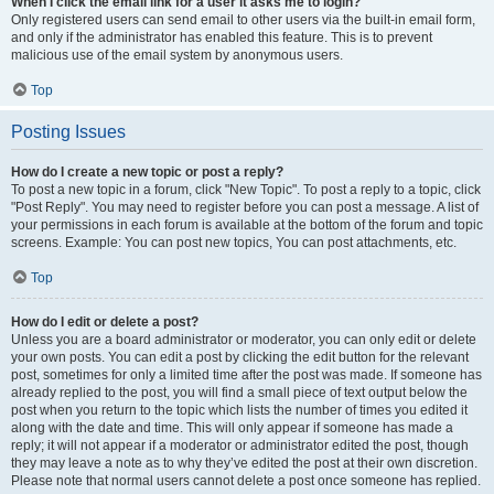
When I click the email link for a user it asks me to login?
Only registered users can send email to other users via the built-in email form,
and only if the administrator has enabled this feature. This is to prevent
malicious use of the email system by anonymous users.
Top
Posting Issues
How do I create a new topic or post a reply?
To post a new topic in a forum, click "New Topic". To post a reply to a topic, click
"Post Reply". You may need to register before you can post a message. A list of
your permissions in each forum is available at the bottom of the forum and topic
screens. Example: You can post new topics, You can post attachments, etc.
Top
How do I edit or delete a post?
Unless you are a board administrator or moderator, you can only edit or delete
your own posts. You can edit a post by clicking the edit button for the relevant
post, sometimes for only a limited time after the post was made. If someone has
already replied to the post, you will find a small piece of text output below the
post when you return to the topic which lists the number of times you edited it
along with the date and time. This will only appear if someone has made a
reply; it will not appear if a moderator or administrator edited the post, though
they may leave a note as to why they’ve edited the post at their own discretion.
Please note that normal users cannot delete a post once someone has replied.