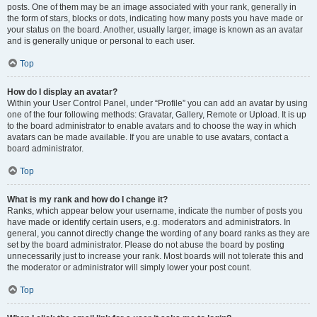
posts. One of them may be an image associated with your rank, generally in
the form of stars, blocks or dots, indicating how many posts you have made or
your status on the board. Another, usually larger, image is known as an avatar
and is generally unique or personal to each user.
Top
How do I display an avatar?
Within your User Control Panel, under “Profile” you can add an avatar by using
one of the four following methods: Gravatar, Gallery, Remote or Upload. It is up
to the board administrator to enable avatars and to choose the way in which
avatars can be made available. If you are unable to use avatars, contact a
board administrator.
Top
What is my rank and how do I change it?
Ranks, which appear below your username, indicate the number of posts you
have made or identify certain users, e.g. moderators and administrators. In
general, you cannot directly change the wording of any board ranks as they are
set by the board administrator. Please do not abuse the board by posting
unnecessarily just to increase your rank. Most boards will not tolerate this and
the moderator or administrator will simply lower your post count.
Top