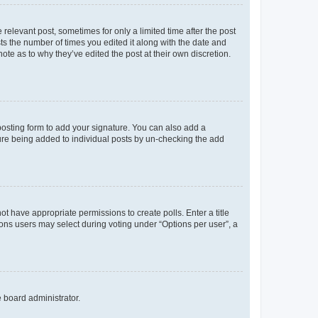
 relevant post, sometimes for only a limited time after the post
sts the number of times you edited it along with the date and
ote as to why they’ve edited the post at their own discretion.
osting form to add your signature. You can also add a
ature being added to individual posts by un-checking the add
not have appropriate permissions to create polls. Enter a title
tions users may select during voting under “Options per user”, a
e board administrator.