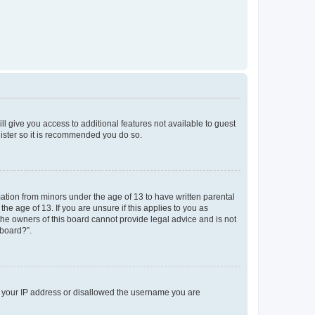
ll give you access to additional features not available to guest
gister so it is recommended you do so.
mation from minors under the age of 13 to have written parental
e age of 13. If you are unsure if this applies to you as
 the owners of this board cannot provide legal advice and is not
 board?”.
ed your IP address or disallowed the username you are