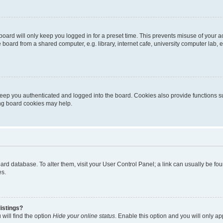
oard will only keep you logged in for a preset time. This prevents misuse of your 
oard from a shared computer, e.g. library, internet cafe, university computer lab, e
eep you authenticated and logged into the board. Cookies also provide functions s
ting board cookies may help.
 board database. To alter them, visit your User Control Panel; a link can usually be 
es.
istings?
will find the option
Hide your online status
. Enable this option and you will only a