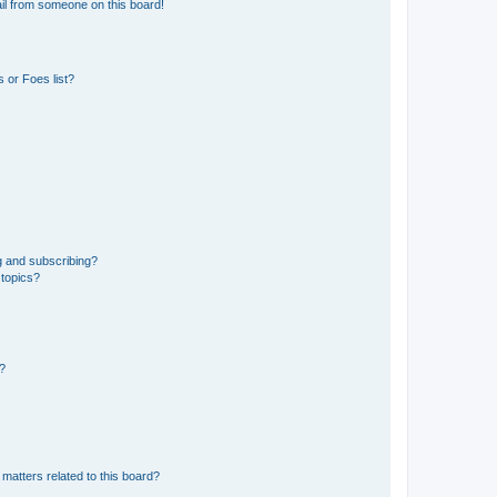
il from someone on this board!
 or Foes list?
g and subscribing?
 topics?
d?
matters related to this board?