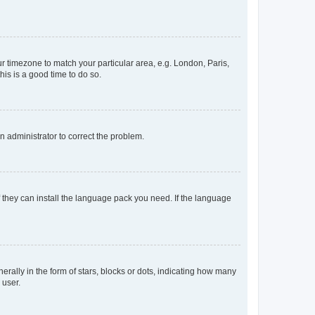
our timezone to match your particular area, e.g. London, Paris,
his is a good time to do so.
an administrator to correct the problem.
f they can install the language pack you need. If the language
lly in the form of stars, blocks or dots, indicating how many
 user.