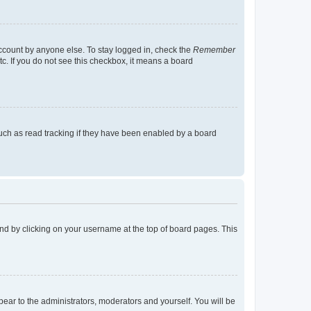
account by anyone else. To stay logged in, check the
Remember
tc. If you do not see this checkbox, it means a board
uch as read tracking if they have been enabled by a board
found by clicking on your username at the top of board pages. This
ppear to the administrators, moderators and yourself. You will be