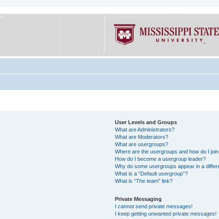
User Levels and Groups
What are Administrators?
What are Moderators?
What are usergroups?
Where are the usergroups and how do I joi
How do I become a usergroup leader?
Why do some usergroups appear in a differe
What is a “Default usergroup”?
What is “The team” link?
Private Messaging
I cannot send private messages!
I keep getting unwanted private messages!