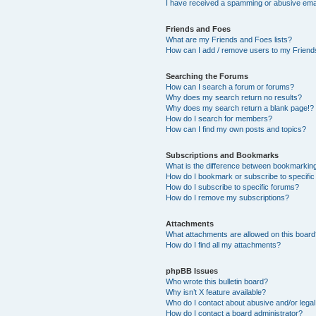
I have received a spamming or abusive ema
Friends and Foes
What are my Friends and Foes lists?
How can I add / remove users to my Friends
Searching the Forums
How can I search a forum or forums?
Why does my search return no results?
Why does my search return a blank page!?
How do I search for members?
How can I find my own posts and topics?
Subscriptions and Bookmarks
What is the difference between bookmarkin
How do I bookmark or subscribe to specific
How do I subscribe to specific forums?
How do I remove my subscriptions?
Attachments
What attachments are allowed on this boar
How do I find all my attachments?
phpBB Issues
Who wrote this bulletin board?
Why isn’t X feature available?
Who do I contact about abusive and/or legal 
How do I contact a board administrator?