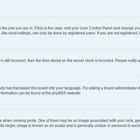
om the one you are in. If this is the case, visit your User Control Panel and change y
ike most settings, can only be done by registered users. If you are not registered, t
s still incorrect, then the time stored on the server clock is incorrect. Please notify 
ody has translated this board into your language. Try asking a board administrator i
 information can be found at the
phpBB
® website.
hen viewing posts. One of them may be an image associated with your rank, genera
ly larger, image is known as an avatar and is generally unique or personal to each