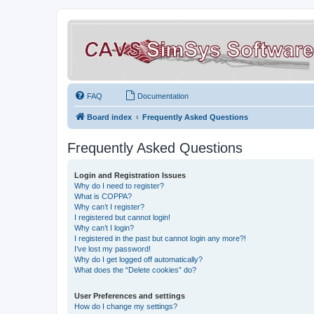
FAQ
Documentation
Board index
Frequently Asked Questions
Frequently Asked Questions
Login and Registration Issues
Why do I need to register?
What is COPPA?
Why can’t I register?
I registered but cannot login!
Why can’t I login?
I registered in the past but cannot login any more?!
I’ve lost my password!
Why do I get logged off automatically?
What does the “Delete cookies” do?
User Preferences and settings
How do I change my settings?