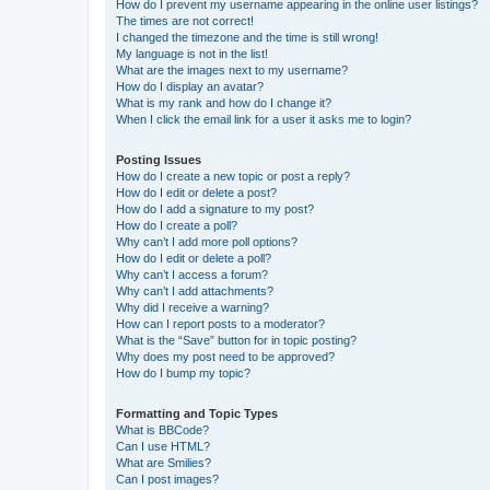
How do I prevent my username appearing in the online user listings?
The times are not correct!
I changed the timezone and the time is still wrong!
My language is not in the list!
What are the images next to my username?
How do I display an avatar?
What is my rank and how do I change it?
When I click the email link for a user it asks me to login?
Posting Issues
How do I create a new topic or post a reply?
How do I edit or delete a post?
How do I add a signature to my post?
How do I create a poll?
Why can’t I add more poll options?
How do I edit or delete a poll?
Why can’t I access a forum?
Why can’t I add attachments?
Why did I receive a warning?
How can I report posts to a moderator?
What is the “Save” button for in topic posting?
Why does my post need to be approved?
How do I bump my topic?
Formatting and Topic Types
What is BBCode?
Can I use HTML?
What are Smilies?
Can I post images?