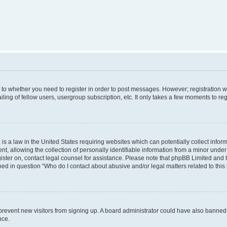
s to whether you need to register in order to post messages. However; registration wi
ing of fellow users, usergroup subscription, etc. It only takes a few moments to re
is a law in the United States requiring websites which can potentially collect infor
allowing the collection of personally identifiable information from a minor under th
egister on, contact legal counsel for assistance. Please note that phpBB Limited and
ined in question “Who do I contact about abusive and/or legal matters related to this
to prevent new visitors from signing up. A board administrator could have also bann
nce.