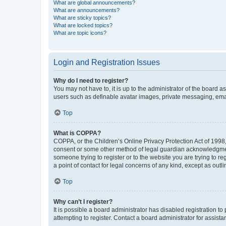
What are global announcements?
What are announcements?
What are sticky topics?
What are locked topics?
What are topic icons?
Login and Registration Issues
Why do I need to register?
You may not have to, it is up to the administrator of the board a
users such as definable avatar images, private messaging, email
Top
What is COPPA?
COPPA, or the Children’s Online Privacy Protection Act of 1998, 
consent or some other method of legal guardian acknowledgment, 
someone trying to register or to the website you are trying to r
a point of contact for legal concerns of any kind, except as outl
Top
Why can’t I register?
It is possible a board administrator has disabled registration 
attempting to register. Contact a board administrator for assista