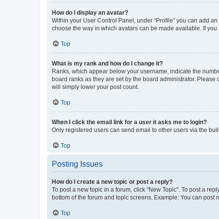
How do I display an avatar?
Within your User Control Panel, under “Profile” you can add an a
choose the way in which avatars can be made available. If you a
Top
What is my rank and how do I change it?
Ranks, which appear below your username, indicate the number o
board ranks as they are set by the board administrator. Please 
will simply lower your post count.
Top
When I click the email link for a user it asks me to login?
Only registered users can send email to other users via the buil
Top
Posting Issues
How do I create a new topic or post a reply?
To post a new topic in a forum, click "New Topic". To post a repl
bottom of the forum and topic screens. Example: You can post n
Top