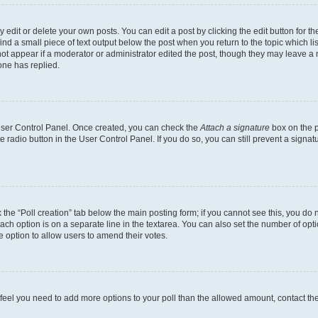
dit or delete your own posts. You can edit a post by clicking the edit button for the
ind a small piece of text output below the post when you return to the topic which li
not appear if a moderator or administrator edited the post, though they may leave a n
ne has replied.
 User Control Panel. Once created, you can check the
Attach a signature
box on the p
te radio button in the User Control Panel. If you do so, you can still prevent a sign
ck the “Poll creation” tab below the main posting form; if you cannot see this, you do 
each option is on a separate line in the textarea. You can also set the number of op
 the option to allow users to amend their votes.
you feel you need to add more options to your poll than the allowed amount, contact th