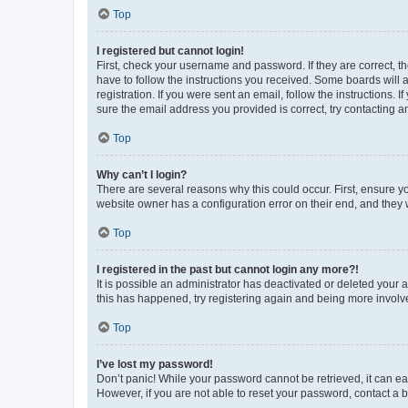
Top
I registered but cannot login!
First, check your username and password. If they are correct, 
have to follow the instructions you received. Some boards will a
registration. If you were sent an email, follow the instructions
sure the email address you provided is correct, try contacting a
Top
Why can’t I login?
There are several reasons why this could occur. First, ensure y
website owner has a configuration error on their end, and they w
Top
I registered in the past but cannot login any more?!
It is possible an administrator has deactivated or deleted your
this has happened, try registering again and being more involv
Top
I’ve lost my password!
Don’t panic! While your password cannot be retrieved, it can eas
However, if you are not able to reset your password, contact a b