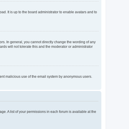
ad. It is up to the board administrator to enable avatars and to
rs. In general, you cannot directly change the wording of any
rds will not tolerate this and the moderator or administrator
prevent malicious use of the email system by anonymous users.
ge. A list of your permissions in each forum is available at the