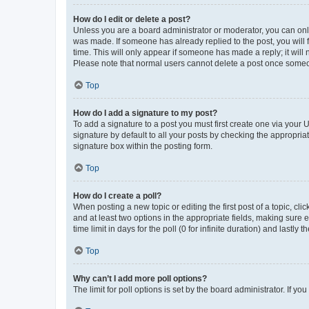
How do I edit or delete a post?
Unless you are a board administrator or moderator, you can only e
was made. If someone has already replied to the post, you will f
time. This will only appear if someone has made a reply; it will 
Please note that normal users cannot delete a post once someo
Top
How do I add a signature to my post?
To add a signature to a post you must first create one via your
signature by default to all your posts by checking the appropria
signature box within the posting form.
Top
How do I create a poll?
When posting a new topic or editing the first post of a topic, cli
and at least two options in the appropriate fields, making sure 
time limit in days for the poll (0 for infinite duration) and lastly
Top
Why can’t I add more poll options?
The limit for poll options is set by the board administrator. If 