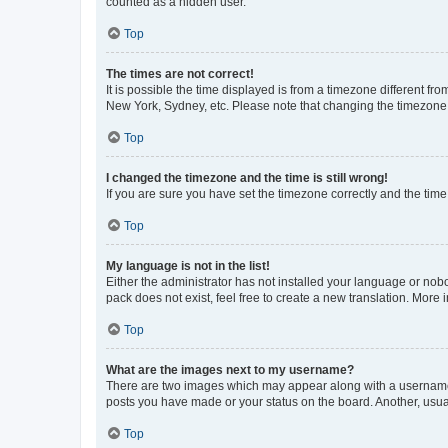
counted as a hidden user.
Top
The times are not correct!
It is possible the time displayed is from a timezone different fr
New York, Sydney, etc. Please note that changing the timezone, l
Top
I changed the timezone and the time is still wrong!
If you are sure you have set the timezone correctly and the time i
Top
My language is not in the list!
Either the administrator has not installed your language or nob
pack does not exist, feel free to create a new translation. More
Top
What are the images next to my username?
There are two images which may appear along with a username w
posts you have made or your status on the board. Another, usual
Top