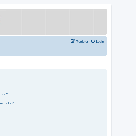
Register
Login
n one?
nt color?