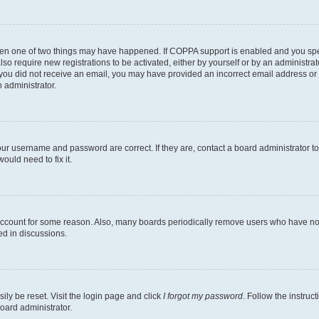
then one of two things may have happened. If COPPA support is enabled and you speci
lso require new registrations to be activated, either by yourself or by an administra
. If you did not receive an email, you may have provided an incorrect email address o
n administrator.
our username and password are correct. If they are, contact a board administrator t
ould need to fix it.
 account for some reason. Also, many boards periodically remove users who have not p
ed in discussions.
ily be reset. Visit the login page and click
I forgot my password
. Follow the instruc
oard administrator.