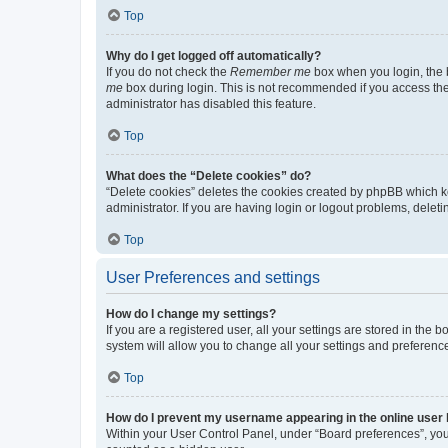
Top
Why do I get logged off automatically?
If you do not check the
Remember me
box when you login, the b
me
box during login. This is not recommended if you access the b
administrator has disabled this feature.
Top
What does the “Delete cookies” do?
“Delete cookies” deletes the cookies created by phpBB which k
administrator. If you are having login or logout problems, dele
Top
User Preferences and settings
How do I change my settings?
If you are a registered user, all your settings are stored in the
system will allow you to change all your settings and preferenc
Top
How do I prevent my username appearing in the online user l
Within your User Control Panel, under “Board preferences”, you 