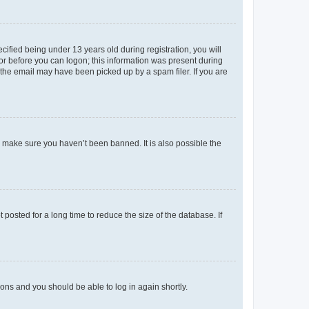
fied being under 13 years old during registration, you will
tor before you can logon; this information was present during
r the email may have been picked up by a spam filer. If you are
o make sure you haven’t been banned. It is also possible the
osted for a long time to reduce the size of the database. If
tions and you should be able to log in again shortly.