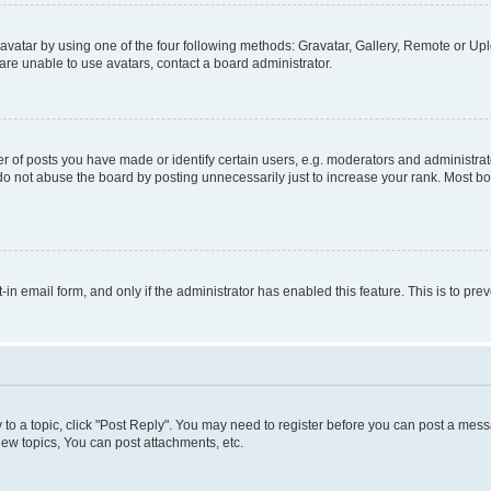
vatar by using one of the four following methods: Gravatar, Gallery, Remote or Uplo
re unable to use avatars, contact a board administrator.
f posts you have made or identify certain users, e.g. moderators and administrato
do not abuse the board by posting unnecessarily just to increase your rank. Most boa
t-in email form, and only if the administrator has enabled this feature. This is to 
y to a topic, click "Post Reply". You may need to register before you can post a messa
ew topics, You can post attachments, etc.