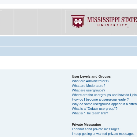
User Levels and Groups
What are Administrators?
What are Moderators?
What are usergroups?
Where are the usergroups and how do I joi
How do I become a usergroup leader?
Why do some usergroups appear in a differe
What is a “Default usergroup”?
What is “The team” link?
Private Messaging
I cannot send private messages!
I keep getting unwanted private messages!