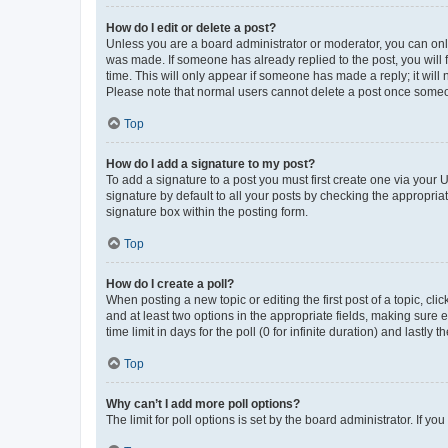
How do I edit or delete a post?
Unless you are a board administrator or moderator, you can only e
was made. If someone has already replied to the post, you will f
time. This will only appear if someone has made a reply; it will 
Please note that normal users cannot delete a post once someo
Top
How do I add a signature to my post?
To add a signature to a post you must first create one via your
signature by default to all your posts by checking the appropria
signature box within the posting form.
Top
How do I create a poll?
When posting a new topic or editing the first post of a topic, cli
and at least two options in the appropriate fields, making sure 
time limit in days for the poll (0 for infinite duration) and lastly
Top
Why can’t I add more poll options?
The limit for poll options is set by the board administrator. If 