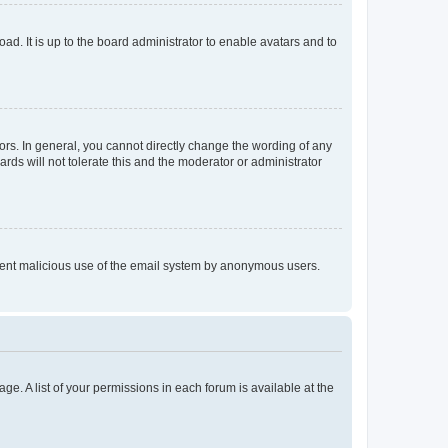
ad. It is up to the board administrator to enable avatars and to
rs. In general, you cannot directly change the wording of any
rds will not tolerate this and the moderator or administrator
prevent malicious use of the email system by anonymous users.
ge. A list of your permissions in each forum is available at the