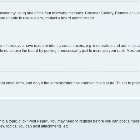
vatar by using one of the four following methods: Gravatar, Gallery, Remote or Uplo
re unable to use avatars, contact a board administrator.
f posts you have made or identify certain users, e.g. moderators and administrato
do not abuse the board by posting unnecessarily just to increase your rank. Most boa
t-in email form, and only if the administrator has enabled this feature. This is to 
y to a topic, click "Post Reply". You may need to register before you can post a messa
ew topics, You can post attachments, etc.