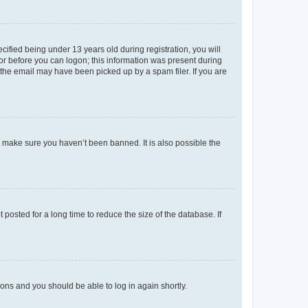
fied being under 13 years old during registration, you will
tor before you can logon; this information was present during
r the email may have been picked up by a spam filer. If you are
o make sure you haven’t been banned. It is also possible the
osted for a long time to reduce the size of the database. If
tions and you should be able to log in again shortly.