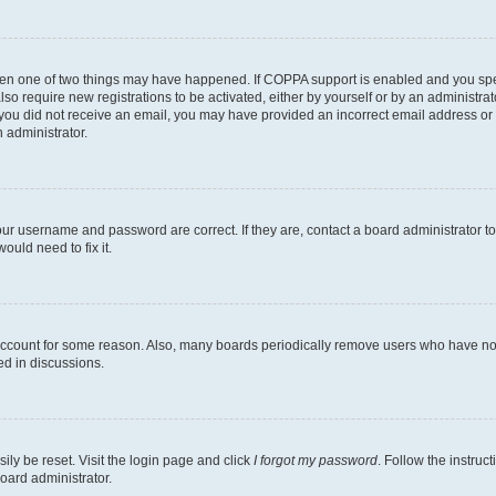
then one of two things may have happened. If COPPA support is enabled and you speci
lso require new registrations to be activated, either by yourself or by an administra
. If you did not receive an email, you may have provided an incorrect email address o
n administrator.
our username and password are correct. If they are, contact a board administrator t
ould need to fix it.
 account for some reason. Also, many boards periodically remove users who have not p
ed in discussions.
ily be reset. Visit the login page and click
I forgot my password
. Follow the instruc
oard administrator.