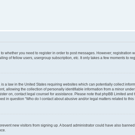
s to whether you need to register in order to post messages. However; registration wi
ing of fellow users, usergroup subscription, etc. It only takes a few moments to re
is a law in the United States requiring websites which can potentially collect infor
allowing the collection of personally identifiable information from a minor under th
egister on, contact legal counsel for assistance. Please note that phpBB Limited and
ined in question “Who do I contact about abusive and/or legal matters related to this
to prevent new visitors from signing up. A board administrator could have also bann
nce.