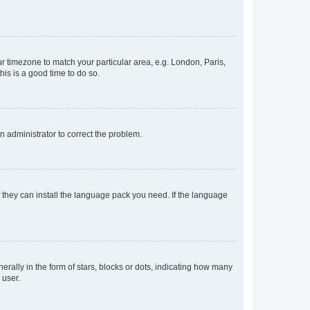
our timezone to match your particular area, e.g. London, Paris,
his is a good time to do so.
an administrator to correct the problem.
f they can install the language pack you need. If the language
lly in the form of stars, blocks or dots, indicating how many
 user.