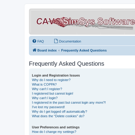
FAQ
Documentation
Board index
Frequently Asked Questions
Frequently Asked Questions
Login and Registration Issues
Why do I need to register?
What is COPPA?
Why can’t I register?
I registered but cannot login!
Why can’t I login?
I registered in the past but cannot login any more?!
I’ve lost my password!
Why do I get logged off automatically?
What does the “Delete cookies” do?
User Preferences and settings
How do I change my settings?