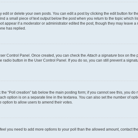
dit or delete your own posts. You can edit a post by clicking the edit button for the
ind a small piece of text output below the post when you return to the topic which li
not appear if a moderator or administrator edited the post, though they may leave a n
ne has replied.
 User Control Panel. Once created, you can check the
Attach a signature
box on the p
te radio button in the User Control Panel. If you do so, you can still prevent a sign
ck the “Poll creation” tab below the main posting form; if you cannot see this, you do 
each option is on a separate line in the textarea. You can also set the number of op
 the option to allow users to amend their votes.
you feel you need to add more options to your poll than the allowed amount, contact th