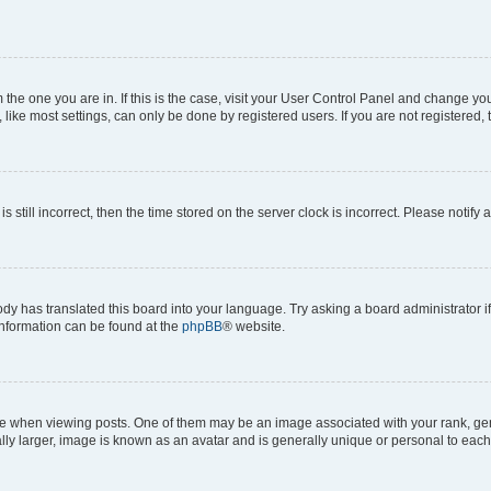
om the one you are in. If this is the case, visit your User Control Panel and change y
ike most settings, can only be done by registered users. If you are not registered, t
s still incorrect, then the time stored on the server clock is incorrect. Please notify 
ody has translated this board into your language. Try asking a board administrator i
 information can be found at the
phpBB
® website.
hen viewing posts. One of them may be an image associated with your rank, genera
ly larger, image is known as an avatar and is generally unique or personal to each