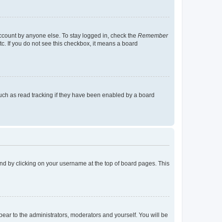
account by anyone else. To stay logged in, check the
Remember
tc. If you do not see this checkbox, it means a board
uch as read tracking if they have been enabled by a board
found by clicking on your username at the top of board pages. This
ppear to the administrators, moderators and yourself. You will be