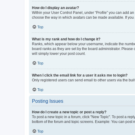
How do I display an avatar?
Within your User Control Panel, under “Profile” you can add an a
choose the way in which avatars can be made available. If you a
Top
What is my rank and how do I change it?
Ranks, which appear below your username, indicate the number o
board ranks as they are set by the board administrator. Please 
will simply lower your post count.
Top
When I click the email link for a user it asks me to login?
Only registered users can send email to other users via the buil
Top
Posting Issues
How do I create a new topic or post a reply?
To post a new topic in a forum, click "New Topic". To post a repl
bottom of the forum and topic screens. Example: You can post n
Top