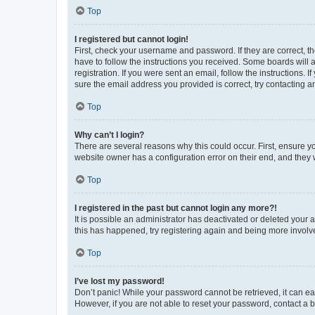
Top
I registered but cannot login!
First, check your username and password. If they are correct, 
have to follow the instructions you received. Some boards will a
registration. If you were sent an email, follow the instructions
sure the email address you provided is correct, try contacting a
Top
Why can’t I login?
There are several reasons why this could occur. First, ensure y
website owner has a configuration error on their end, and they w
Top
I registered in the past but cannot login any more?!
It is possible an administrator has deactivated or deleted your
this has happened, try registering again and being more involv
Top
I’ve lost my password!
Don’t panic! While your password cannot be retrieved, it can eas
However, if you are not able to reset your password, contact a b