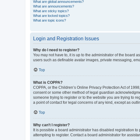
What are global announcements?
What are announcements?
What are sticky topics?
What are locked topics?
What are topic icons?
Login and Registration Issues
Why do I need to register?
You may not have to, it is up to the administrator of the board a
users such as definable avatar images, private messaging, email
Top
What is COPPA?
COPPA, or the Children’s Online Privacy Protection Act of 1998, 
consent or some other method of legal guardian acknowledgment, 
someone trying to register or to the website you are trying to r
a point of contact for legal concerns of any kind, except as outl
Top
Why can’t I register?
It is possible a board administrator has disabled registration 
attempting to register. Contact a board administrator for assista