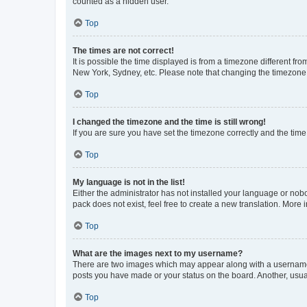
counted as a hidden user.
Top
The times are not correct!
It is possible the time displayed is from a timezone different fr
New York, Sydney, etc. Please note that changing the timezone, l
Top
I changed the timezone and the time is still wrong!
If you are sure you have set the timezone correctly and the time i
Top
My language is not in the list!
Either the administrator has not installed your language or nob
pack does not exist, feel free to create a new translation. More
Top
What are the images next to my username?
There are two images which may appear along with a username w
posts you have made or your status on the board. Another, usual
Top