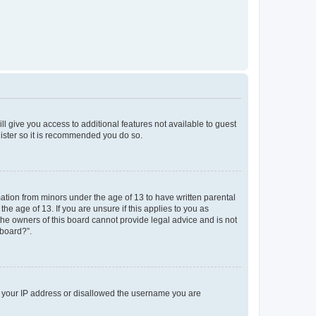
ll give you access to additional features not available to guest
gister so it is recommended you do so.
mation from minors under the age of 13 to have written parental
e age of 13. If you are unsure if this applies to you as
 the owners of this board cannot provide legal advice and is not
 board?”.
ed your IP address or disallowed the username you are