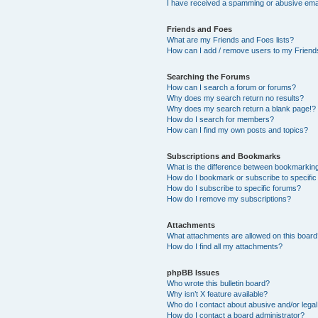
I have received a spamming or abusive ema
Friends and Foes
What are my Friends and Foes lists?
How can I add / remove users to my Friends
Searching the Forums
How can I search a forum or forums?
Why does my search return no results?
Why does my search return a blank page!?
How do I search for members?
How can I find my own posts and topics?
Subscriptions and Bookmarks
What is the difference between bookmarkin
How do I bookmark or subscribe to specific
How do I subscribe to specific forums?
How do I remove my subscriptions?
Attachments
What attachments are allowed on this boar
How do I find all my attachments?
phpBB Issues
Who wrote this bulletin board?
Why isn’t X feature available?
Who do I contact about abusive and/or legal 
How do I contact a board administrator?