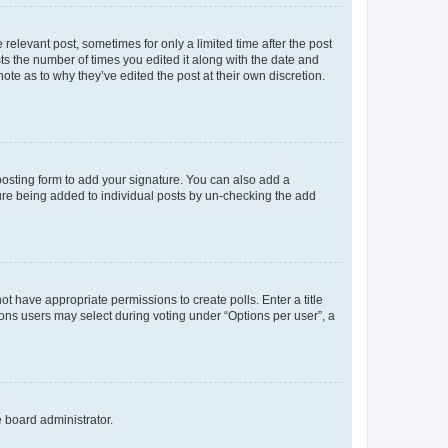
 relevant post, sometimes for only a limited time after the post
sts the number of times you edited it along with the date and
ote as to why they’ve edited the post at their own discretion.
osting form to add your signature. You can also add a
ature being added to individual posts by un-checking the add
not have appropriate permissions to create polls. Enter a title
tions users may select during voting under “Options per user”, a
e board administrator.