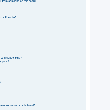
il from someone on this board!
 or Foes list?
g and subscribing?
 topics?
d?
matters related to this board?