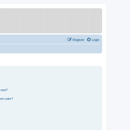
Register
Login
n one?
nt color?