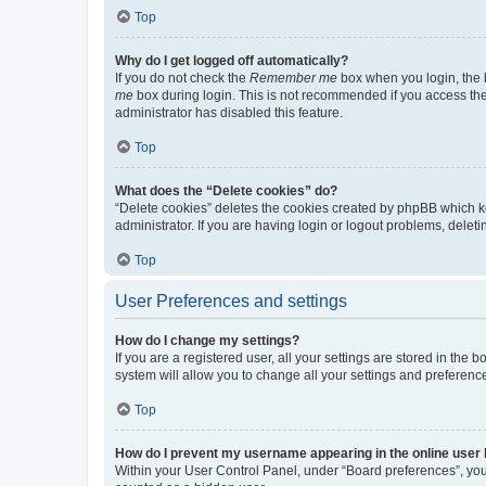
Top
Why do I get logged off automatically?
If you do not check the
Remember me
box when you login, the b
me
box during login. This is not recommended if you access the b
administrator has disabled this feature.
Top
What does the “Delete cookies” do?
“Delete cookies” deletes the cookies created by phpBB which k
administrator. If you are having login or logout problems, dele
Top
User Preferences and settings
How do I change my settings?
If you are a registered user, all your settings are stored in the
system will allow you to change all your settings and preferenc
Top
How do I prevent my username appearing in the online user l
Within your User Control Panel, under “Board preferences”, you 