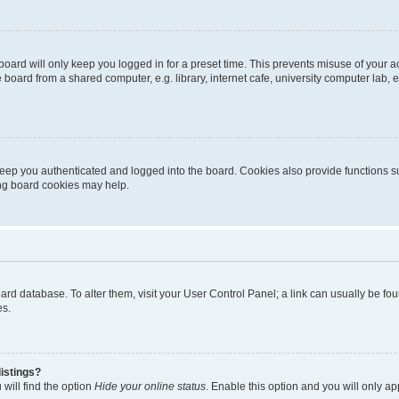
oard will only keep you logged in for a preset time. This prevents misuse of your 
oard from a shared computer, e.g. library, internet cafe, university computer lab, e
eep you authenticated and logged into the board. Cookies also provide functions s
ting board cookies may help.
 board database. To alter them, visit your User Control Panel; a link can usually be 
es.
istings?
will find the option
Hide your online status
. Enable this option and you will only a