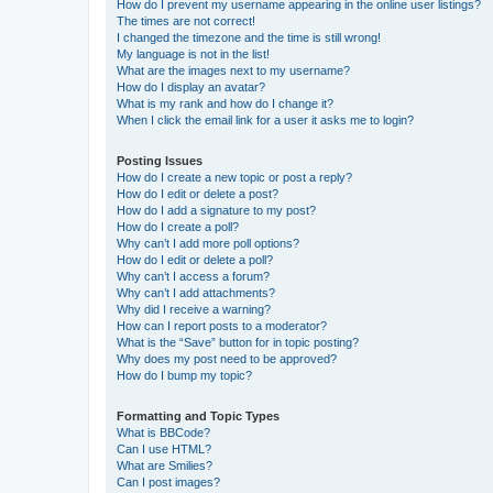
How do I prevent my username appearing in the online user listings?
The times are not correct!
I changed the timezone and the time is still wrong!
My language is not in the list!
What are the images next to my username?
How do I display an avatar?
What is my rank and how do I change it?
When I click the email link for a user it asks me to login?
Posting Issues
How do I create a new topic or post a reply?
How do I edit or delete a post?
How do I add a signature to my post?
How do I create a poll?
Why can’t I add more poll options?
How do I edit or delete a poll?
Why can’t I access a forum?
Why can’t I add attachments?
Why did I receive a warning?
How can I report posts to a moderator?
What is the “Save” button for in topic posting?
Why does my post need to be approved?
How do I bump my topic?
Formatting and Topic Types
What is BBCode?
Can I use HTML?
What are Smilies?
Can I post images?