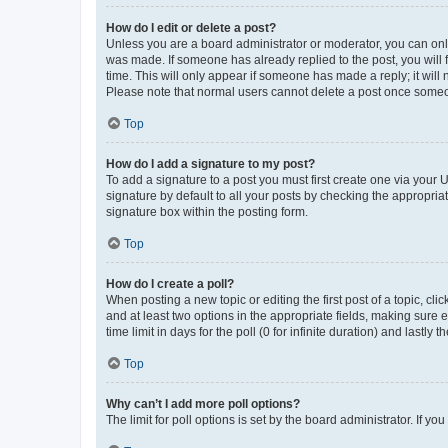
How do I edit or delete a post?
Unless you are a board administrator or moderator, you can only e
was made. If someone has already replied to the post, you will f
time. This will only appear if someone has made a reply; it will 
Please note that normal users cannot delete a post once someo
Top
How do I add a signature to my post?
To add a signature to a post you must first create one via your
signature by default to all your posts by checking the appropria
signature box within the posting form.
Top
How do I create a poll?
When posting a new topic or editing the first post of a topic, cli
and at least two options in the appropriate fields, making sure 
time limit in days for the poll (0 for infinite duration) and lastly
Top
Why can’t I add more poll options?
The limit for poll options is set by the board administrator. If 