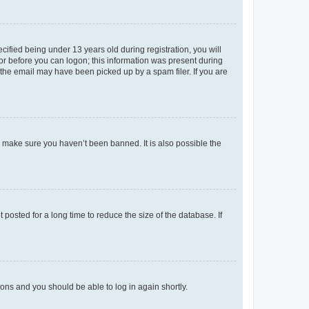
fied being under 13 years old during registration, you will
tor before you can logon; this information was present during
r the email may have been picked up by a spam filer. If you are
o make sure you haven’t been banned. It is also possible the
osted for a long time to reduce the size of the database. If
tions and you should be able to log in again shortly.