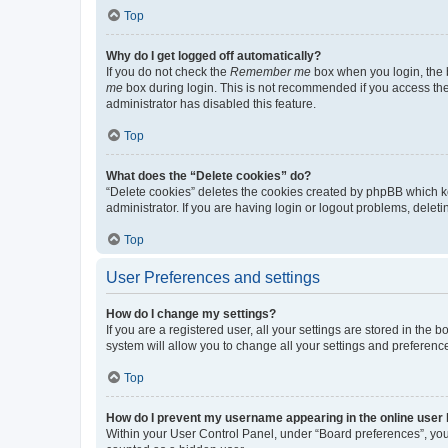
Top
Why do I get logged off automatically?
If you do not check the
Remember me
box when you login, the b
me
box during login. This is not recommended if you access the b
administrator has disabled this feature.
Top
What does the “Delete cookies” do?
“Delete cookies” deletes the cookies created by phpBB which k
administrator. If you are having login or logout problems, dele
Top
User Preferences and settings
How do I change my settings?
If you are a registered user, all your settings are stored in the
system will allow you to change all your settings and preferenc
Top
How do I prevent my username appearing in the online user l
Within your User Control Panel, under “Board preferences”, you 