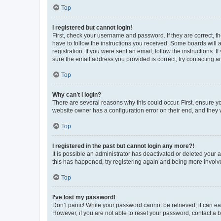
Top
I registered but cannot login!
First, check your username and password. If they are correct, 
have to follow the instructions you received. Some boards will a
registration. If you were sent an email, follow the instructions
sure the email address you provided is correct, try contacting a
Top
Why can’t I login?
There are several reasons why this could occur. First, ensure y
website owner has a configuration error on their end, and they w
Top
I registered in the past but cannot login any more?!
It is possible an administrator has deactivated or deleted your
this has happened, try registering again and being more involv
Top
I’ve lost my password!
Don’t panic! While your password cannot be retrieved, it can eas
However, if you are not able to reset your password, contact a b