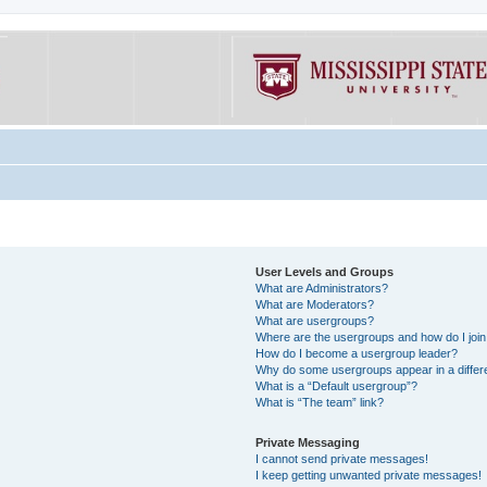
User Levels and Groups
What are Administrators?
What are Moderators?
What are usergroups?
Where are the usergroups and how do I joi
How do I become a usergroup leader?
Why do some usergroups appear in a differe
What is a “Default usergroup”?
What is “The team” link?
Private Messaging
I cannot send private messages!
I keep getting unwanted private messages!