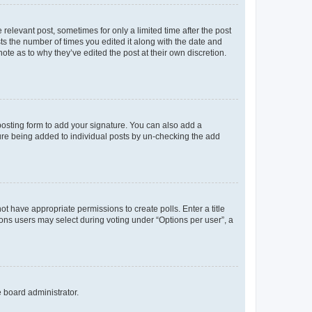
 relevant post, sometimes for only a limited time after the post
sts the number of times you edited it along with the date and
ote as to why they’ve edited the post at their own discretion.
osting form to add your signature. You can also add a
ature being added to individual posts by un-checking the add
not have appropriate permissions to create polls. Enter a title
tions users may select during voting under “Options per user”, a
e board administrator.