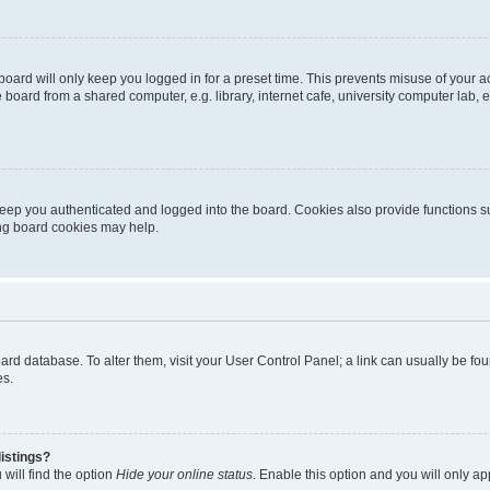
oard will only keep you logged in for a preset time. This prevents misuse of your 
oard from a shared computer, e.g. library, internet cafe, university computer lab, e
eep you authenticated and logged into the board. Cookies also provide functions s
ting board cookies may help.
 board database. To alter them, visit your User Control Panel; a link can usually be 
es.
istings?
will find the option
Hide your online status
. Enable this option and you will only a