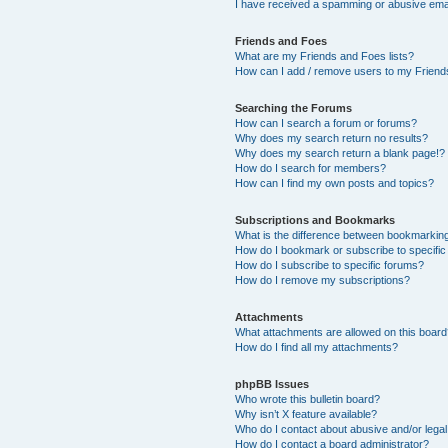
I have received a spamming or abusive ema
Friends and Foes
What are my Friends and Foes lists?
How can I add / remove users to my Friends
Searching the Forums
How can I search a forum or forums?
Why does my search return no results?
Why does my search return a blank page!?
How do I search for members?
How can I find my own posts and topics?
Subscriptions and Bookmarks
What is the difference between bookmarkin
How do I bookmark or subscribe to specific
How do I subscribe to specific forums?
How do I remove my subscriptions?
Attachments
What attachments are allowed on this boar
How do I find all my attachments?
phpBB Issues
Who wrote this bulletin board?
Why isn’t X feature available?
Who do I contact about abusive and/or legal 
How do I contact a board administrator?