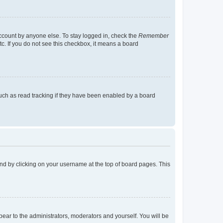
account by anyone else. To stay logged in, check the
Remember
tc. If you do not see this checkbox, it means a board
uch as read tracking if they have been enabled by a board
found by clicking on your username at the top of board pages. This
ppear to the administrators, moderators and yourself. You will be