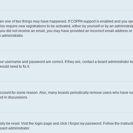
then one of two things may have happened. If COPPA support is enabled and you speci
lso require new registrations to be activated, either by yourself or by an administra
. If you did not receive an email, you may have provided an incorrect email address o
n administrator.
our username and password are correct. If they are, contact a board administrator t
ould need to fix it.
 account for some reason. Also, many boards periodically remove users who have not p
ed in discussions.
ily be reset. Visit the login page and click
I forgot my password
. Follow the instruc
oard administrator.