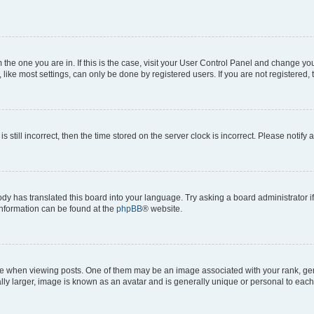
om the one you are in. If this is the case, visit your User Control Panel and change y
ike most settings, can only be done by registered users. If you are not registered, t
s still incorrect, then the time stored on the server clock is incorrect. Please notify 
ody has translated this board into your language. Try asking a board administrator i
 information can be found at the
phpBB
® website.
hen viewing posts. One of them may be an image associated with your rank, genera
ly larger, image is known as an avatar and is generally unique or personal to each