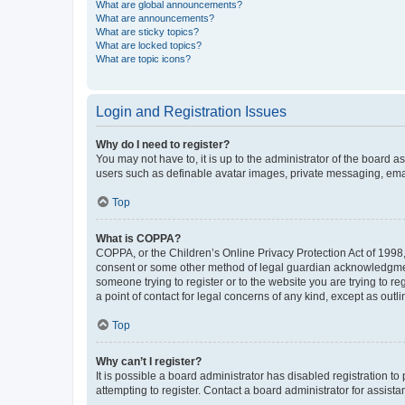
What are global announcements?
What are announcements?
What are sticky topics?
What are locked topics?
What are topic icons?
Login and Registration Issues
Why do I need to register?
You may not have to, it is up to the administrator of the board a
users such as definable avatar images, private messaging, email
Top
What is COPPA?
COPPA, or the Children’s Online Privacy Protection Act of 1998, 
consent or some other method of legal guardian acknowledgment, 
someone trying to register or to the website you are trying to r
a point of contact for legal concerns of any kind, except as outl
Top
Why can’t I register?
It is possible a board administrator has disabled registration 
attempting to register. Contact a board administrator for assista