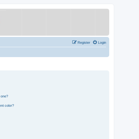
Register
Login
n one?
nt color?