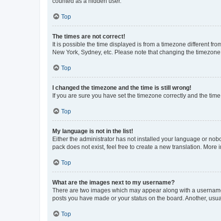
counted as a hidden user.
Top
The times are not correct!
It is possible the time displayed is from a timezone different fr
New York, Sydney, etc. Please note that changing the timezone, l
Top
I changed the timezone and the time is still wrong!
If you are sure you have set the timezone correctly and the time i
Top
My language is not in the list!
Either the administrator has not installed your language or nob
pack does not exist, feel free to create a new translation. More
Top
What are the images next to my username?
There are two images which may appear along with a username w
posts you have made or your status on the board. Another, usual
Top