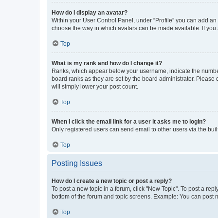
How do I display an avatar?
Within your User Control Panel, under “Profile” you can add an a
choose the way in which avatars can be made available. If you a
Top
What is my rank and how do I change it?
Ranks, which appear below your username, indicate the number o
board ranks as they are set by the board administrator. Please 
will simply lower your post count.
Top
When I click the email link for a user it asks me to login?
Only registered users can send email to other users via the buil
Top
Posting Issues
How do I create a new topic or post a reply?
To post a new topic in a forum, click "New Topic". To post a repl
bottom of the forum and topic screens. Example: You can post n
Top