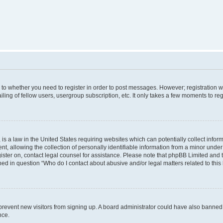
s to whether you need to register in order to post messages. However; registration wi
ing of fellow users, usergroup subscription, etc. It only takes a few moments to re
is a law in the United States requiring websites which can potentially collect infor
allowing the collection of personally identifiable information from a minor under th
egister on, contact legal counsel for assistance. Please note that phpBB Limited and
ined in question “Who do I contact about abusive and/or legal matters related to this
to prevent new visitors from signing up. A board administrator could have also bann
nce.