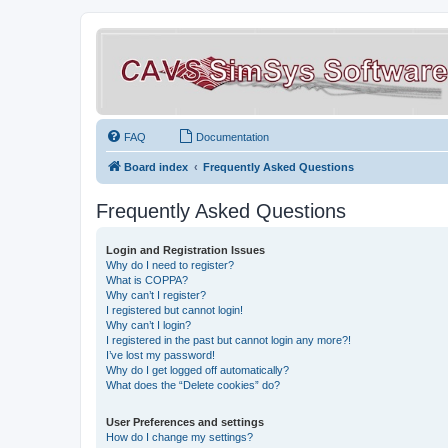
FAQ
Documentation
Board index
Frequently Asked Questions
Frequently Asked Questions
Login and Registration Issues
Why do I need to register?
What is COPPA?
Why can’t I register?
I registered but cannot login!
Why can’t I login?
I registered in the past but cannot login any more?!
I’ve lost my password!
Why do I get logged off automatically?
What does the “Delete cookies” do?
User Preferences and settings
How do I change my settings?