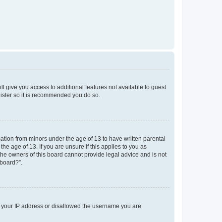
ll give you access to additional features not available to guest
gister so it is recommended you do so.
mation from minors under the age of 13 to have written parental
e age of 13. If you are unsure if this applies to you as
 the owners of this board cannot provide legal advice and is not
 board?”.
ed your IP address or disallowed the username you are