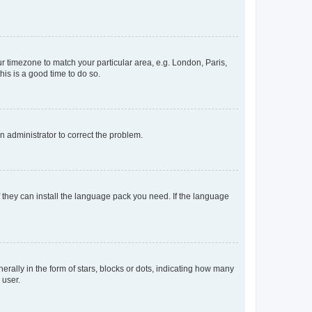
our timezone to match your particular area, e.g. London, Paris,
his is a good time to do so.
an administrator to correct the problem.
f they can install the language pack you need. If the language
lly in the form of stars, blocks or dots, indicating how many
 user.