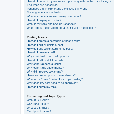
How do I prevent my username appearing in the online user listings?
The times are not correct!
I changed the timezone and the time is still wrong!
My language is not in the list!
What are the images next to my username?
How do I display an avatar?
What is my rank and how do I change it?
When I click the email link for a user it asks me to login?
Posting Issues
How do I create a new topic or post a reply?
How do I edit or delete a post?
How do I add a signature to my post?
How do I create a poll?
Why can’t I add more poll options?
How do I edit or delete a poll?
Why can’t I access a forum?
Why can’t I add attachments?
Why did I receive a warning?
How can I report posts to a moderator?
What is the “Save” button for in topic posting?
Why does my post need to be approved?
How do I bump my topic?
Formatting and Topic Types
What is BBCode?
Can I use HTML?
What are Smilies?
Can I post images?