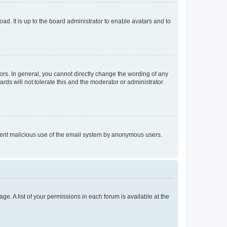
ad. It is up to the board administrator to enable avatars and to
rs. In general, you cannot directly change the wording of any
rds will not tolerate this and the moderator or administrator
prevent malicious use of the email system by anonymous users.
ge. A list of your permissions in each forum is available at the