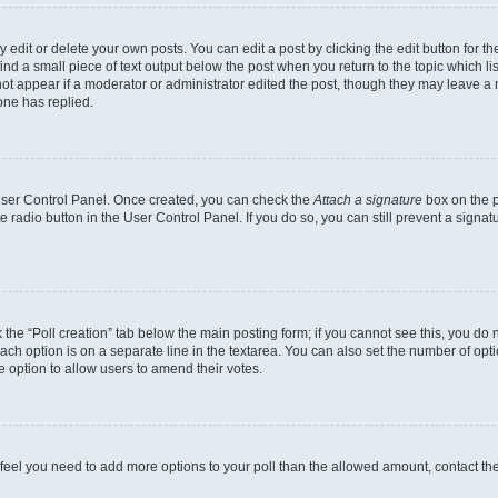
dit or delete your own posts. You can edit a post by clicking the edit button for the
ind a small piece of text output below the post when you return to the topic which li
not appear if a moderator or administrator edited the post, though they may leave a n
ne has replied.
 User Control Panel. Once created, you can check the
Attach a signature
box on the p
te radio button in the User Control Panel. If you do so, you can still prevent a sign
ck the “Poll creation” tab below the main posting form; if you cannot see this, you do 
each option is on a separate line in the textarea. You can also set the number of op
 the option to allow users to amend their votes.
you feel you need to add more options to your poll than the allowed amount, contact th