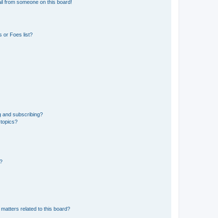
il from someone on this board!
 or Foes list?
g and subscribing?
 topics?
d?
matters related to this board?