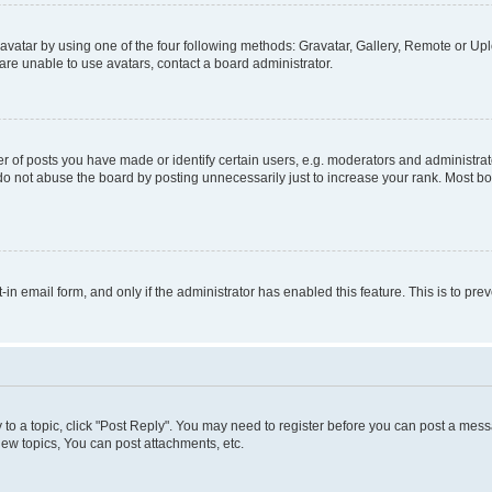
vatar by using one of the four following methods: Gravatar, Gallery, Remote or Uplo
re unable to use avatars, contact a board administrator.
f posts you have made or identify certain users, e.g. moderators and administrato
do not abuse the board by posting unnecessarily just to increase your rank. Most boa
t-in email form, and only if the administrator has enabled this feature. This is to 
y to a topic, click "Post Reply". You may need to register before you can post a messa
ew topics, You can post attachments, etc.