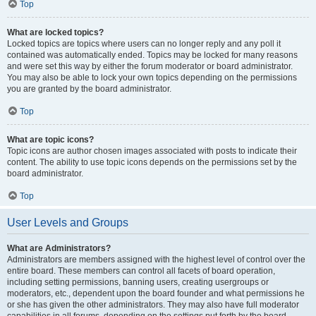
Top
What are locked topics?
Locked topics are topics where users can no longer reply and any poll it
contained was automatically ended. Topics may be locked for many reasons
and were set this way by either the forum moderator or board administrator.
You may also be able to lock your own topics depending on the permissions
you are granted by the board administrator.
Top
What are topic icons?
Topic icons are author chosen images associated with posts to indicate their
content. The ability to use topic icons depends on the permissions set by the
board administrator.
Top
User Levels and Groups
What are Administrators?
Administrators are members assigned with the highest level of control over the
entire board. These members can control all facets of board operation,
including setting permissions, banning users, creating usergroups or
moderators, etc., dependent upon the board founder and what permissions he
or she has given the other administrators. They may also have full moderator
capabilities in all forums, depending on the settings put forth by the board