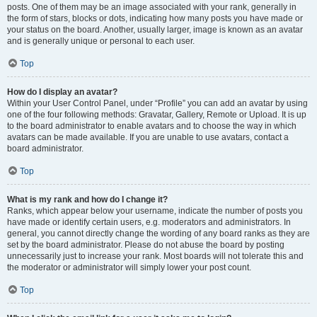
posts. One of them may be an image associated with your rank, generally in
the form of stars, blocks or dots, indicating how many posts you have made or
your status on the board. Another, usually larger, image is known as an avatar
and is generally unique or personal to each user.
Top
How do I display an avatar?
Within your User Control Panel, under “Profile” you can add an avatar by using
one of the four following methods: Gravatar, Gallery, Remote or Upload. It is up
to the board administrator to enable avatars and to choose the way in which
avatars can be made available. If you are unable to use avatars, contact a
board administrator.
Top
What is my rank and how do I change it?
Ranks, which appear below your username, indicate the number of posts you
have made or identify certain users, e.g. moderators and administrators. In
general, you cannot directly change the wording of any board ranks as they are
set by the board administrator. Please do not abuse the board by posting
unnecessarily just to increase your rank. Most boards will not tolerate this and
the moderator or administrator will simply lower your post count.
Top