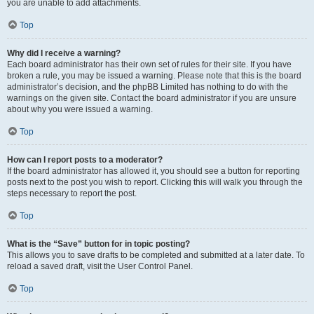
you are unable to add attachments.
Top
Why did I receive a warning?
Each board administrator has their own set of rules for their site. If you have
broken a rule, you may be issued a warning. Please note that this is the board
administrator’s decision, and the phpBB Limited has nothing to do with the
warnings on the given site. Contact the board administrator if you are unsure
about why you were issued a warning.
Top
How can I report posts to a moderator?
If the board administrator has allowed it, you should see a button for reporting
posts next to the post you wish to report. Clicking this will walk you through the
steps necessary to report the post.
Top
What is the “Save” button for in topic posting?
This allows you to save drafts to be completed and submitted at a later date. To
reload a saved draft, visit the User Control Panel.
Top