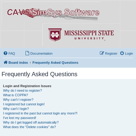
FAQ
Documentation
Register
Login
Board index
Frequently Asked Questions
Frequently Asked Questions
Login and Registration Issues
Why do I need to register?
What is COPPA?
Why can’t I register?
I registered but cannot login!
Why can’t I login?
I registered in the past but cannot login any more?!
I’ve lost my password!
Why do I get logged off automatically?
What does the “Delete cookies” do?