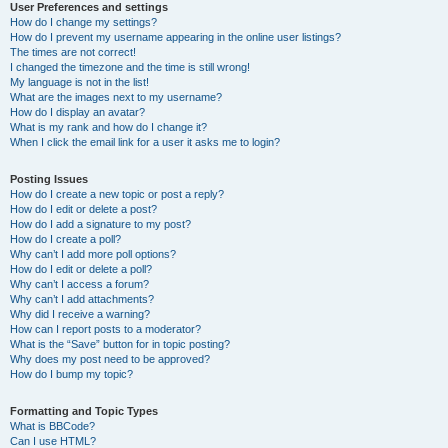
User Preferences and settings
How do I change my settings?
How do I prevent my username appearing in the online user listings?
The times are not correct!
I changed the timezone and the time is still wrong!
My language is not in the list!
What are the images next to my username?
How do I display an avatar?
What is my rank and how do I change it?
When I click the email link for a user it asks me to login?
Posting Issues
How do I create a new topic or post a reply?
How do I edit or delete a post?
How do I add a signature to my post?
How do I create a poll?
Why can’t I add more poll options?
How do I edit or delete a poll?
Why can’t I access a forum?
Why can’t I add attachments?
Why did I receive a warning?
How can I report posts to a moderator?
What is the “Save” button for in topic posting?
Why does my post need to be approved?
How do I bump my topic?
Formatting and Topic Types
What is BBCode?
Can I use HTML?