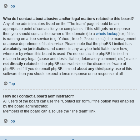
Top
Who do I contact about abusive and/or legal matters related to this board?
Any of the administrators listed on the “The team” page should be an
appropriate point of contact for your complaints. If this still gets no response
then you should contact the owner of the domain (do a
whois lookup
) or, if this
is running on a free service (e.g. Yahoo!, free.fr, f2s.com, etc.), the management
or abuse department of that service. Please note that the phpBB Limited has
absolutely no jurisdiction
and cannot in any way be held liable over how,
where or by whom this board is used. Do not contact the phpBB Limited in
relation to any legal (cease and desist, liable, defamatory comment, etc.) matter
not directly related
to the phpBB.com website or the discrete software of
phpBB itself. If you do email phpBB Limited
about any third party
use of this
software then you should expect a terse response or no response at all.
Top
How do I contact a board administrator?
All users of the board can use the “Contact us” form, if the option was enabled
by the board administrator.
Members of the board can also use the “The team” link.
Top