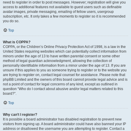
need to register in order to post messages. However; registration will give you
access to additional features not available to guest users such as definable
avatar images, private messaging, emailing of fellow users, usergroup
subscription, etc. It only takes a few moments to register so it is recommended
you do so.
Top
What is COPPA?
COPPA, or the Children’s Online Privacy Protection Act of 1998, is a law in the
United States requiring websites which can potentially collect information from
minors under the age of 13 to have written parental consent or some other
method of legal guardian acknowledgment, allowing the collection of
personally identifiable information from a minor under the age of 13. If you are
unsure if this applies to you as someone trying to register or to the website you
are trying to register on, contact legal counsel for assistance. Please note that
phpBB Limited and the owners of this board cannot provide legal advice and is
not a point of contact for legal concerns of any kind, except as outlined in
question “Who do I contact about abusive and/or legal matters related to this
board?”.
Top
Why can’t I register?
It is possible a board administrator has disabled registration to prevent new
visitors from signing up. A board administrator could have also banned your IP
address or disallowed the username you are attempting to register. Contact a