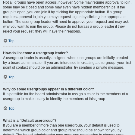
Not all groups have open access, however. Some may require approval to join,
some may be closed and some may even have hidden memberships. If the
group is open, you can join it by clicking the appropriate button. If a group
requires approval to join you may request to join by clicking the appropriate
button. The user group leader will need to approve your request and may ask
why you want to join the group. Please do not harass a group leader if they
reject your request; they will have their reasons.
Top
How do I become a usergroup leader?
A usergroup leader is usually assigned when usergroups are initially created
by a board administrator. If you are interested in creating a usergroup, your first
point of contact should be an administrator; try sending a private message.
Top
Why do some usergroups appear in a different color?
It is possible for the board administrator to assign a color to the members of a
usergroup to make it easy to identify the members of this group.
Top
What is a “Default usergroup”?
If you are a member of more than one usergroup, your default is used to
determine which group color and group rank should be shown for you by
default. The board administrator may grant you permission to change your