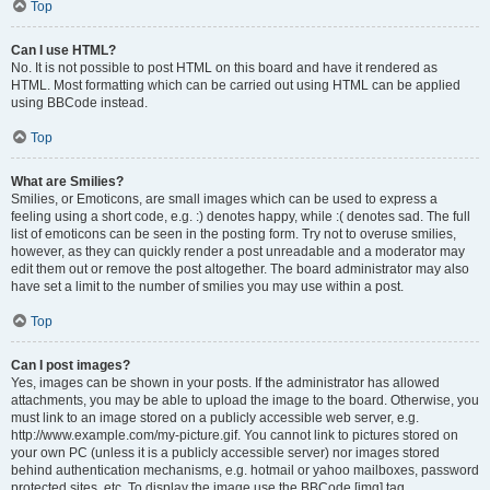
Top
Can I use HTML?
No. It is not possible to post HTML on this board and have it rendered as
HTML. Most formatting which can be carried out using HTML can be applied
using BBCode instead.
Top
What are Smilies?
Smilies, or Emoticons, are small images which can be used to express a
feeling using a short code, e.g. :) denotes happy, while :( denotes sad. The full
list of emoticons can be seen in the posting form. Try not to overuse smilies,
however, as they can quickly render a post unreadable and a moderator may
edit them out or remove the post altogether. The board administrator may also
have set a limit to the number of smilies you may use within a post.
Top
Can I post images?
Yes, images can be shown in your posts. If the administrator has allowed
attachments, you may be able to upload the image to the board. Otherwise, you
must link to an image stored on a publicly accessible web server, e.g.
http://www.example.com/my-picture.gif. You cannot link to pictures stored on
your own PC (unless it is a publicly accessible server) nor images stored
behind authentication mechanisms, e.g. hotmail or yahoo mailboxes, password
protected sites, etc. To display the image use the BBCode [img] tag.