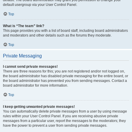
default usergroup via your User Control Panel.
Top
What is “The team” link?
This page provides you with a list of board staff, including board administrators
and moderators and other details such as the forums they moderate.
Top
Private Messaging
I cannot send private messages!
There are three reasons for this; you are not registered and/or not logged on,
the board administrator has disabled private messaging for the entire board, or
the board administrator has prevented you from sending messages. Contact a
board administrator for more information.
Top
I keep getting unwanted private messages!
You can automatically delete private messages from a user by using message
rules within your User Control Panel. If you are receiving abusive private
messages from a particular user, report the messages to the moderators; they
have the power to prevent a user from sending private messages.