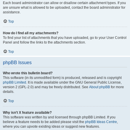
Each board administrator can allow or disallow certain attachment types. If you
are unsure what is allowed to be uploaded, contact the board administrator for
assistance.
Top
How do I find all my attachments?
To find your list of attachments that you have uploaded, go to your User Control
Panel and follow the links to the attachments section.
Top
phpBB Issues
Who wrote this bulletin board?
This software (in its unmodified form) is produced, released and is copyright
phpBB Limited
. It is made available under the GNU General Public License,
version 2 (GPL-2.0) and may be freely distributed. See
About phpBB
for more
details.
Top
Why isn’t X feature available?
This software was written by and licensed through phpBB Limited. If you
believe a feature needs to be added please visit the
phpBB Ideas Centre
,
where you can upvote existing ideas or suggest new features.