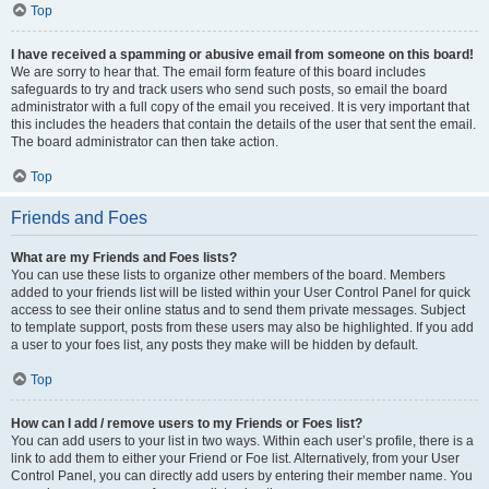
Top
I have received a spamming or abusive email from someone on this board!
We are sorry to hear that. The email form feature of this board includes
safeguards to try and track users who send such posts, so email the board
administrator with a full copy of the email you received. It is very important that
this includes the headers that contain the details of the user that sent the email.
The board administrator can then take action.
Top
Friends and Foes
What are my Friends and Foes lists?
You can use these lists to organize other members of the board. Members
added to your friends list will be listed within your User Control Panel for quick
access to see their online status and to send them private messages. Subject
to template support, posts from these users may also be highlighted. If you add
a user to your foes list, any posts they make will be hidden by default.
Top
How can I add / remove users to my Friends or Foes list?
You can add users to your list in two ways. Within each user’s profile, there is a
link to add them to either your Friend or Foe list. Alternatively, from your User
Control Panel, you can directly add users by entering their member name. You