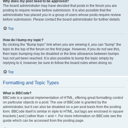
Why does my post need to be approved?
The board administrator may have decided that posts in the forum you are
posting to require review before submission. It is also possible that the
administrator has placed you in a group of users whose posts require review
before submission. Please contact the board administrator for further details.
Top
How do I bump my topic?
By clicking the “Bump topic” link when you are viewing it, you can “bump” the
topic to the top of the forum on the first page. However, if you do not see this,
then topic bumping may be disabled or the time allowance between bumps
has not yet been reached. It is also possible to bump the topic simply by
replying to it, however, be sure to follow the board rules when doing so.
Top
Formatting and Topic Types
What is BBCode?
BBCode is a special implementation of HTML, offering great formatting control
on particular objects in a post. The use of BBCode is granted by the
administrator, but it can also be disabled on a per post basis from the posting
form. BBCode itself is similar in style to HTML, but tags are enclosed in square
brackets [ and ] rather than < and >. For more information on BBCode see the
guide which can be accessed from the posting page.