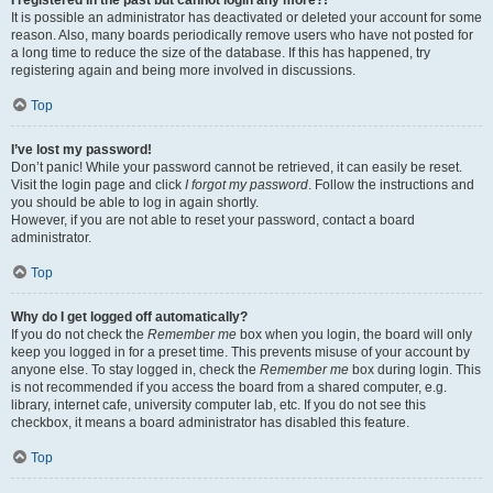
It is possible an administrator has deactivated or deleted your account for some
reason. Also, many boards periodically remove users who have not posted for
a long time to reduce the size of the database. If this has happened, try
registering again and being more involved in discussions.
Top
I’ve lost my password!
Don’t panic! While your password cannot be retrieved, it can easily be reset.
Visit the login page and click
I forgot my password
. Follow the instructions and
you should be able to log in again shortly.
However, if you are not able to reset your password, contact a board
administrator.
Top
Why do I get logged off automatically?
If you do not check the
Remember me
box when you login, the board will only
keep you logged in for a preset time. This prevents misuse of your account by
anyone else. To stay logged in, check the
Remember me
box during login. This
is not recommended if you access the board from a shared computer, e.g.
library, internet cafe, university computer lab, etc. If you do not see this
checkbox, it means a board administrator has disabled this feature.
Top