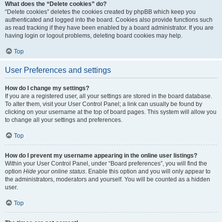
What does the “Delete cookies” do?
“Delete cookies” deletes the cookies created by phpBB which keep you
authenticated and logged into the board. Cookies also provide functions such
as read tracking if they have been enabled by a board administrator. If you are
having login or logout problems, deleting board cookies may help.
Top
User Preferences and settings
How do I change my settings?
If you are a registered user, all your settings are stored in the board database.
To alter them, visit your User Control Panel; a link can usually be found by
clicking on your username at the top of board pages. This system will allow you
to change all your settings and preferences.
Top
How do I prevent my username appearing in the online user listings?
Within your User Control Panel, under “Board preferences”, you will find the
option
Hide your online status
. Enable this option and you will only appear to
the administrators, moderators and yourself. You will be counted as a hidden
user.
Top