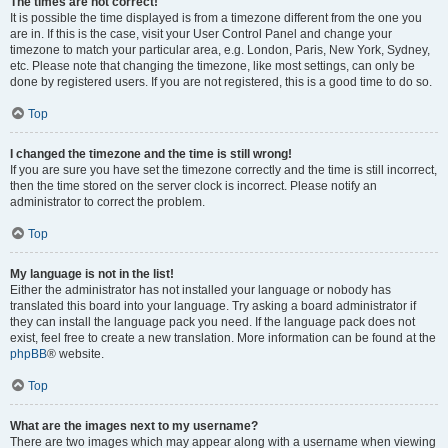
The times are not correct!
It is possible the time displayed is from a timezone different from the one you
are in. If this is the case, visit your User Control Panel and change your
timezone to match your particular area, e.g. London, Paris, New York, Sydney,
etc. Please note that changing the timezone, like most settings, can only be
done by registered users. If you are not registered, this is a good time to do so.
Top
I changed the timezone and the time is still wrong!
If you are sure you have set the timezone correctly and the time is still incorrect,
then the time stored on the server clock is incorrect. Please notify an
administrator to correct the problem.
Top
My language is not in the list!
Either the administrator has not installed your language or nobody has
translated this board into your language. Try asking a board administrator if
they can install the language pack you need. If the language pack does not
exist, feel free to create a new translation. More information can be found at the
phpBB
® website.
Top
What are the images next to my username?
There are two images which may appear along with a username when viewing