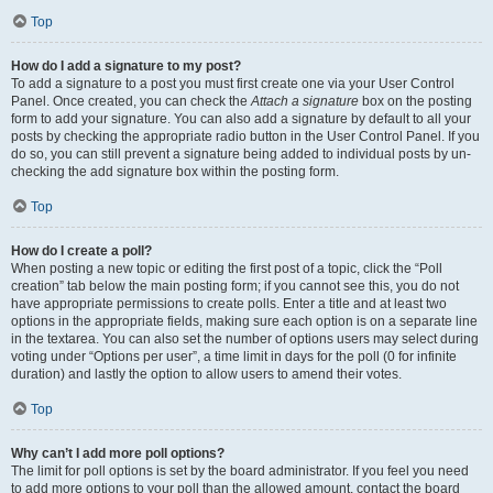
Top
How do I add a signature to my post?
To add a signature to a post you must first create one via your User Control
Panel. Once created, you can check the
Attach a signature
box on the posting
form to add your signature. You can also add a signature by default to all your
posts by checking the appropriate radio button in the User Control Panel. If you
do so, you can still prevent a signature being added to individual posts by un-
checking the add signature box within the posting form.
Top
How do I create a poll?
When posting a new topic or editing the first post of a topic, click the “Poll
creation” tab below the main posting form; if you cannot see this, you do not
have appropriate permissions to create polls. Enter a title and at least two
options in the appropriate fields, making sure each option is on a separate line
in the textarea. You can also set the number of options users may select during
voting under “Options per user”, a time limit in days for the poll (0 for infinite
duration) and lastly the option to allow users to amend their votes.
Top
Why can’t I add more poll options?
The limit for poll options is set by the board administrator. If you feel you need
to add more options to your poll than the allowed amount, contact the board