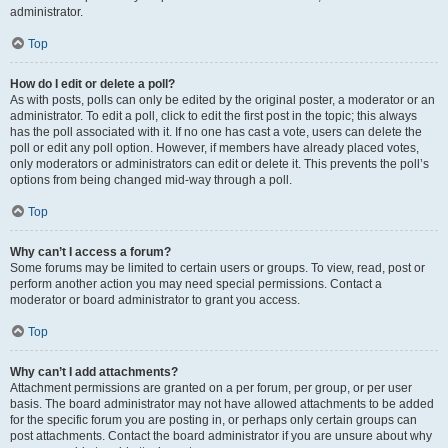
administrator.
Top
How do I edit or delete a poll?
As with posts, polls can only be edited by the original poster, a moderator or an
administrator. To edit a poll, click to edit the first post in the topic; this always
has the poll associated with it. If no one has cast a vote, users can delete the
poll or edit any poll option. However, if members have already placed votes,
only moderators or administrators can edit or delete it. This prevents the poll’s
options from being changed mid-way through a poll.
Top
Why can’t I access a forum?
Some forums may be limited to certain users or groups. To view, read, post or
perform another action you may need special permissions. Contact a
moderator or board administrator to grant you access.
Top
Why can’t I add attachments?
Attachment permissions are granted on a per forum, per group, or per user
basis. The board administrator may not have allowed attachments to be added
for the specific forum you are posting in, or perhaps only certain groups can
post attachments. Contact the board administrator if you are unsure about why