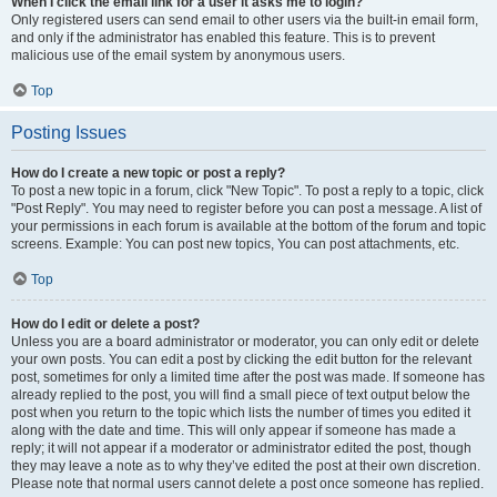
When I click the email link for a user it asks me to login?
Only registered users can send email to other users via the built-in email form,
and only if the administrator has enabled this feature. This is to prevent
malicious use of the email system by anonymous users.
Top
Posting Issues
How do I create a new topic or post a reply?
To post a new topic in a forum, click "New Topic". To post a reply to a topic, click
"Post Reply". You may need to register before you can post a message. A list of
your permissions in each forum is available at the bottom of the forum and topic
screens. Example: You can post new topics, You can post attachments, etc.
Top
How do I edit or delete a post?
Unless you are a board administrator or moderator, you can only edit or delete
your own posts. You can edit a post by clicking the edit button for the relevant
post, sometimes for only a limited time after the post was made. If someone has
already replied to the post, you will find a small piece of text output below the
post when you return to the topic which lists the number of times you edited it
along with the date and time. This will only appear if someone has made a
reply; it will not appear if a moderator or administrator edited the post, though
they may leave a note as to why they’ve edited the post at their own discretion.
Please note that normal users cannot delete a post once someone has replied.