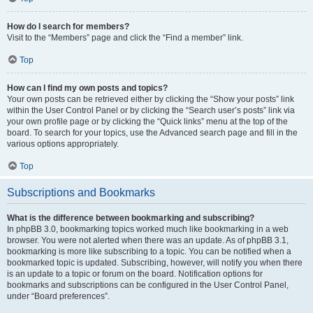
How do I search for members?
Visit to the “Members” page and click the “Find a member” link.
Top
How can I find my own posts and topics?
Your own posts can be retrieved either by clicking the “Show your posts” link
within the User Control Panel or by clicking the “Search user’s posts” link via
your own profile page or by clicking the “Quick links” menu at the top of the
board. To search for your topics, use the Advanced search page and fill in the
various options appropriately.
Top
Subscriptions and Bookmarks
What is the difference between bookmarking and subscribing?
In phpBB 3.0, bookmarking topics worked much like bookmarking in a web
browser. You were not alerted when there was an update. As of phpBB 3.1,
bookmarking is more like subscribing to a topic. You can be notified when a
bookmarked topic is updated. Subscribing, however, will notify you when there
is an update to a topic or forum on the board. Notification options for
bookmarks and subscriptions can be configured in the User Control Panel,
under “Board preferences”.