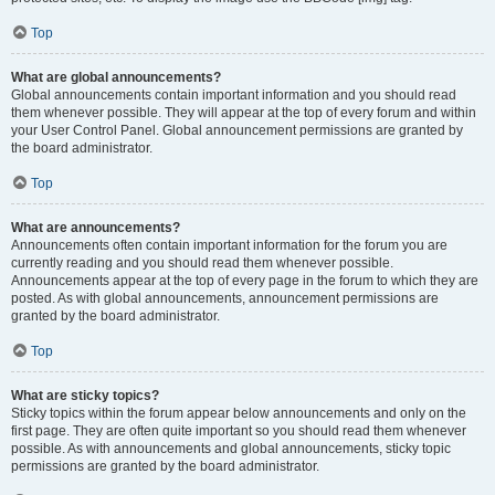
Top
What are global announcements?
Global announcements contain important information and you should read
them whenever possible. They will appear at the top of every forum and within
your User Control Panel. Global announcement permissions are granted by
the board administrator.
Top
What are announcements?
Announcements often contain important information for the forum you are
currently reading and you should read them whenever possible.
Announcements appear at the top of every page in the forum to which they are
posted. As with global announcements, announcement permissions are
granted by the board administrator.
Top
What are sticky topics?
Sticky topics within the forum appear below announcements and only on the
first page. They are often quite important so you should read them whenever
possible. As with announcements and global announcements, sticky topic
permissions are granted by the board administrator.