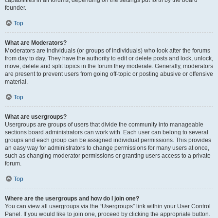
founder.
Top
What are Moderators?
Moderators are individuals (or groups of individuals) who look after the forums
from day to day. They have the authority to edit or delete posts and lock, unlock,
move, delete and split topics in the forum they moderate. Generally, moderators
are present to prevent users from going off-topic or posting abusive or offensive
material.
Top
What are usergroups?
Usergroups are groups of users that divide the community into manageable
sections board administrators can work with. Each user can belong to several
groups and each group can be assigned individual permissions. This provides
an easy way for administrators to change permissions for many users at once,
such as changing moderator permissions or granting users access to a private
forum.
Top
Where are the usergroups and how do I join one?
You can view all usergroups via the “Usergroups” link within your User Control
Panel. If you would like to join one, proceed by clicking the appropriate button.