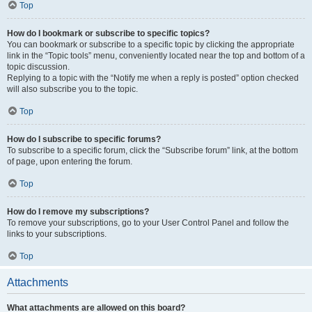
Top
How do I bookmark or subscribe to specific topics?
You can bookmark or subscribe to a specific topic by clicking the appropriate
link in the “Topic tools” menu, conveniently located near the top and bottom of a
topic discussion.
Replying to a topic with the “Notify me when a reply is posted” option checked
will also subscribe you to the topic.
Top
How do I subscribe to specific forums?
To subscribe to a specific forum, click the “Subscribe forum” link, at the bottom
of page, upon entering the forum.
Top
How do I remove my subscriptions?
To remove your subscriptions, go to your User Control Panel and follow the
links to your subscriptions.
Top
Attachments
What attachments are allowed on this board?