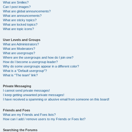
What are Smilies?
Can I post images?
What are global announcements?
What are announcements?
What are sticky topics?
What are locked topics?
What are topic icons?
User Levels and Groups
What are Administrators?
What are Moderators?
What are usergroups?
Where are the usergroups and how do I join one?
How do I become a usergroup leader?
Why do some usergroups appear in a different color?
What is a “Default usergroup”?
What is “The team” link?
Private Messaging
I cannot send private messages!
I keep getting unwanted private messages!
I have received a spamming or abusive email from someone on this board!
Friends and Foes
What are my Friends and Foes lists?
How can I add / remove users to my Friends or Foes list?
Searching the Forums