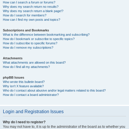
How can I search a forum or forums?
Why does my search return no results?
Why does my search return a blank page!?
How do I search for members?
How can I find my own posts and topics?
Subscriptions and Bookmarks
What is the difference between bookmarking and subscribing?
How do I bookmark or subscribe to specific topics?
How do I subscribe to specific forums?
How do I remove my subscriptions?
Attachments
What attachments are allowed on this board?
How do I find all my attachments?
phpBB Issues
Who wrote this bulletin board?
Why isn’t X feature available?
Who do I contact about abusive and/or legal matters related to this board?
How do I contact a board administrator?
Login and Registration Issues
Why do I need to register?
You may not have to, it is up to the administrator of the board as to whether you