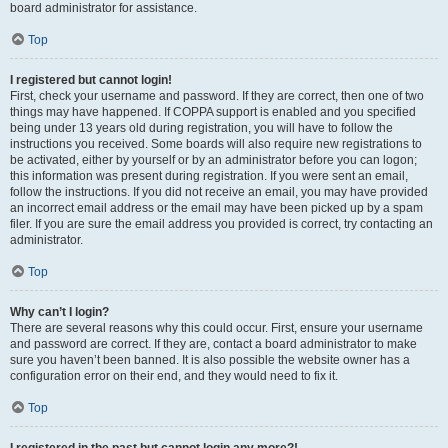
board administrator for assistance.
Top
I registered but cannot login!
First, check your username and password. If they are correct, then one of two
things may have happened. If COPPA support is enabled and you specified
being under 13 years old during registration, you will have to follow the
instructions you received. Some boards will also require new registrations to
be activated, either by yourself or by an administrator before you can logon;
this information was present during registration. If you were sent an email,
follow the instructions. If you did not receive an email, you may have provided
an incorrect email address or the email may have been picked up by a spam
filer. If you are sure the email address you provided is correct, try contacting an
administrator.
Top
Why can’t I login?
There are several reasons why this could occur. First, ensure your username
and password are correct. If they are, contact a board administrator to make
sure you haven’t been banned. It is also possible the website owner has a
configuration error on their end, and they would need to fix it.
Top
I registered in the past but cannot login any more?!