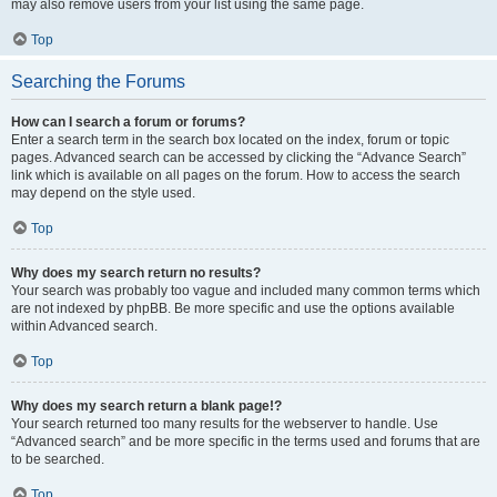
may also remove users from your list using the same page.
Top
Searching the Forums
How can I search a forum or forums?
Enter a search term in the search box located on the index, forum or topic
pages. Advanced search can be accessed by clicking the “Advance Search”
link which is available on all pages on the forum. How to access the search
may depend on the style used.
Top
Why does my search return no results?
Your search was probably too vague and included many common terms which
are not indexed by phpBB. Be more specific and use the options available
within Advanced search.
Top
Why does my search return a blank page!?
Your search returned too many results for the webserver to handle. Use
“Advanced search” and be more specific in the terms used and forums that are
to be searched.
Top