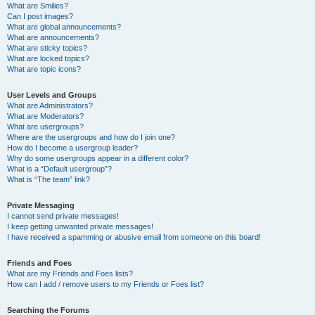
What are Smilies?
Can I post images?
What are global announcements?
What are announcements?
What are sticky topics?
What are locked topics?
What are topic icons?
User Levels and Groups
What are Administrators?
What are Moderators?
What are usergroups?
Where are the usergroups and how do I join one?
How do I become a usergroup leader?
Why do some usergroups appear in a different color?
What is a “Default usergroup”?
What is “The team” link?
Private Messaging
I cannot send private messages!
I keep getting unwanted private messages!
I have received a spamming or abusive email from someone on this board!
Friends and Foes
What are my Friends and Foes lists?
How can I add / remove users to my Friends or Foes list?
Searching the Forums