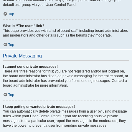
default usergroup via your User Control Panel.
Top
What is “The team” link?
This page provides you with a list of board staff, including board administrators
and moderators and other details such as the forums they moderate.
Top
Private Messaging
I cannot send private messages!
There are three reasons for this; you are not registered and/or not logged on,
the board administrator has disabled private messaging for the entire board, or
the board administrator has prevented you from sending messages. Contact a
board administrator for more information.
Top
I keep getting unwanted private messages!
You can automatically delete private messages from a user by using message
rules within your User Control Panel. If you are receiving abusive private
messages from a particular user, report the messages to the moderators; they
have the power to prevent a user from sending private messages.