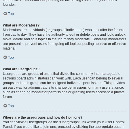
founder.
Top
What are Moderators?
Moderators are individuals (or groups of individuals) who look after the forums
from day to day. They have the authority to edit or delete posts and lock, unlock,
move, delete and split topics in the forum they moderate. Generally, moderators
are present to prevent users from going off-topic or posting abusive or offensive
material.
Top
What are usergroups?
Usergroups are groups of users that divide the community into manageable
sections board administrators can work with. Each user can belong to several
groups and each group can be assigned individual permissions. This provides
an easy way for administrators to change permissions for many users at once,
such as changing moderator permissions or granting users access to a private
forum.
Top
Where are the usergroups and how do I join one?
You can view all usergroups via the “Usergroups” link within your User Control
Panel. If you would like to join one, proceed by clicking the appropriate button.