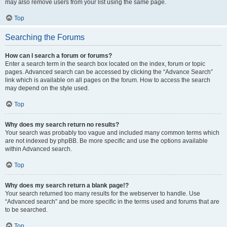
may also remove users from your list using the same page.
Top
Searching the Forums
How can I search a forum or forums?
Enter a search term in the search box located on the index, forum or topic
pages. Advanced search can be accessed by clicking the “Advance Search”
link which is available on all pages on the forum. How to access the search
may depend on the style used.
Top
Why does my search return no results?
Your search was probably too vague and included many common terms which
are not indexed by phpBB. Be more specific and use the options available
within Advanced search.
Top
Why does my search return a blank page!?
Your search returned too many results for the webserver to handle. Use
“Advanced search” and be more specific in the terms used and forums that are
to be searched.
Top