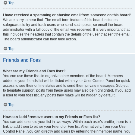
Top
I have received a spamming or abusive email from someone on this board!
We are sorry to hear that. The email form feature of this board includes
safeguards to try and track users who send such posts, so email the board
administrator with a full copy of the email you received. It is very important that
this includes the headers that contain the details of the user that sent the email.
The board administrator can then take action.
Top
Friends and Foes
What are my Friends and Foes lists?
You can use these lists to organize other members of the board. Members
added to your friends list will be listed within your User Control Panel for quick
access to see their online status and to send them private messages. Subject
to template support, posts from these users may also be highlighted. If you add
a user to your foes list, any posts they make will be hidden by default.
Top
How can I add / remove users to my Friends or Foes list?
You can add users to your list in two ways. Within each user’s profile, there is a
link to add them to either your Friend or Foe list. Alternatively, from your User
Control Panel, you can directly add users by entering their member name. You