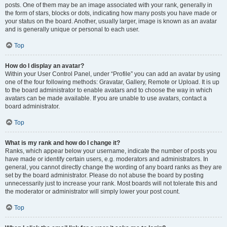
posts. One of them may be an image associated with your rank, generally in
the form of stars, blocks or dots, indicating how many posts you have made or
your status on the board. Another, usually larger, image is known as an avatar
and is generally unique or personal to each user.
Top
How do I display an avatar?
Within your User Control Panel, under “Profile” you can add an avatar by using
one of the four following methods: Gravatar, Gallery, Remote or Upload. It is up
to the board administrator to enable avatars and to choose the way in which
avatars can be made available. If you are unable to use avatars, contact a
board administrator.
Top
What is my rank and how do I change it?
Ranks, which appear below your username, indicate the number of posts you
have made or identify certain users, e.g. moderators and administrators. In
general, you cannot directly change the wording of any board ranks as they are
set by the board administrator. Please do not abuse the board by posting
unnecessarily just to increase your rank. Most boards will not tolerate this and
the moderator or administrator will simply lower your post count.
Top