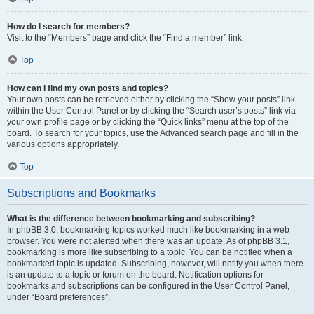
How do I search for members?
Visit to the “Members” page and click the “Find a member” link.
Top
How can I find my own posts and topics?
Your own posts can be retrieved either by clicking the “Show your posts” link
within the User Control Panel or by clicking the “Search user’s posts” link via
your own profile page or by clicking the “Quick links” menu at the top of the
board. To search for your topics, use the Advanced search page and fill in the
various options appropriately.
Top
Subscriptions and Bookmarks
What is the difference between bookmarking and subscribing?
In phpBB 3.0, bookmarking topics worked much like bookmarking in a web
browser. You were not alerted when there was an update. As of phpBB 3.1,
bookmarking is more like subscribing to a topic. You can be notified when a
bookmarked topic is updated. Subscribing, however, will notify you when there
is an update to a topic or forum on the board. Notification options for
bookmarks and subscriptions can be configured in the User Control Panel,
under “Board preferences”.