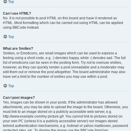
Top
Can I use HTML?
No. It is not possible to post HTML on this board and have it rendered as
HTML. Most formatting which can be carried out using HTML can be applied
using BBCode instead.
Top
What are Smilies?
Smilies, or Emoticons, are small images which can be used to express a
feeling using a short code, e.g. :) denotes happy, while :( denotes sad. The full
list of emoticons can be seen in the posting form. Try not to overuse smilies,
however, as they can quickly render a post unreadable and a moderator may
edit them out or remove the post altogether. The board administrator may also
have set a limit to the number of smilies you may use within a post.
Top
Can I post images?
Yes, images can be shown in your posts. If the administrator has allowed
attachments, you may be able to upload the image to the board. Otherwise, you
must link to an image stored on a publicly accessible web server, e.g.
http://www.example.com/my-picture.gif. You cannot link to pictures stored on
your own PC (unless it is a publicly accessible server) nor images stored
behind authentication mechanisms, e.g. hotmail or yahoo mailboxes, password
protected sites, etc. To display the image use the BBCode [img] tag.