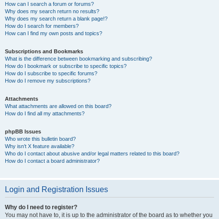
How can I search a forum or forums?
Why does my search return no results?
Why does my search return a blank page!?
How do I search for members?
How can I find my own posts and topics?
Subscriptions and Bookmarks
What is the difference between bookmarking and subscribing?
How do I bookmark or subscribe to specific topics?
How do I subscribe to specific forums?
How do I remove my subscriptions?
Attachments
What attachments are allowed on this board?
How do I find all my attachments?
phpBB Issues
Who wrote this bulletin board?
Why isn’t X feature available?
Who do I contact about abusive and/or legal matters related to this board?
How do I contact a board administrator?
Login and Registration Issues
Why do I need to register?
You may not have to, it is up to the administrator of the board as to whether you