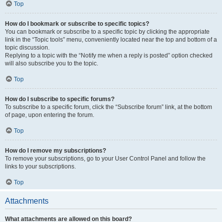
Top
How do I bookmark or subscribe to specific topics?
You can bookmark or subscribe to a specific topic by clicking the appropriate
link in the “Topic tools” menu, conveniently located near the top and bottom of a
topic discussion.
Replying to a topic with the “Notify me when a reply is posted” option checked
will also subscribe you to the topic.
Top
How do I subscribe to specific forums?
To subscribe to a specific forum, click the “Subscribe forum” link, at the bottom
of page, upon entering the forum.
Top
How do I remove my subscriptions?
To remove your subscriptions, go to your User Control Panel and follow the
links to your subscriptions.
Top
Attachments
What attachments are allowed on this board?