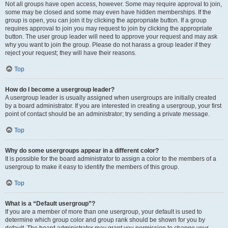
Not all groups have open access, however. Some may require approval to join,
some may be closed and some may even have hidden memberships. If the
group is open, you can join it by clicking the appropriate button. If a group
requires approval to join you may request to join by clicking the appropriate
button. The user group leader will need to approve your request and may ask
why you want to join the group. Please do not harass a group leader if they
reject your request; they will have their reasons.
Top
How do I become a usergroup leader?
A usergroup leader is usually assigned when usergroups are initially created
by a board administrator. If you are interested in creating a usergroup, your first
point of contact should be an administrator; try sending a private message.
Top
Why do some usergroups appear in a different color?
It is possible for the board administrator to assign a color to the members of a
usergroup to make it easy to identify the members of this group.
Top
What is a “Default usergroup”?
If you are a member of more than one usergroup, your default is used to
determine which group color and group rank should be shown for you by
default. The board administrator may grant you permission to change your