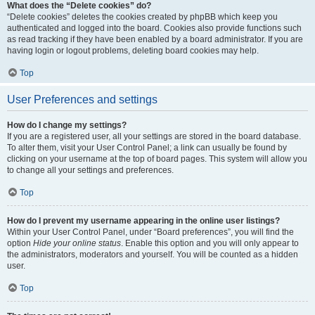
What does the “Delete cookies” do?
“Delete cookies” deletes the cookies created by phpBB which keep you
authenticated and logged into the board. Cookies also provide functions such
as read tracking if they have been enabled by a board administrator. If you are
having login or logout problems, deleting board cookies may help.
Top
User Preferences and settings
How do I change my settings?
If you are a registered user, all your settings are stored in the board database.
To alter them, visit your User Control Panel; a link can usually be found by
clicking on your username at the top of board pages. This system will allow you
to change all your settings and preferences.
Top
How do I prevent my username appearing in the online user listings?
Within your User Control Panel, under “Board preferences”, you will find the
option
Hide your online status
. Enable this option and you will only appear to
the administrators, moderators and yourself. You will be counted as a hidden
user.
Top