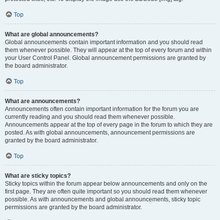
Top
What are global announcements?
Global announcements contain important information and you should read
them whenever possible. They will appear at the top of every forum and within
your User Control Panel. Global announcement permissions are granted by
the board administrator.
Top
What are announcements?
Announcements often contain important information for the forum you are
currently reading and you should read them whenever possible.
Announcements appear at the top of every page in the forum to which they are
posted. As with global announcements, announcement permissions are
granted by the board administrator.
Top
What are sticky topics?
Sticky topics within the forum appear below announcements and only on the
first page. They are often quite important so you should read them whenever
possible. As with announcements and global announcements, sticky topic
permissions are granted by the board administrator.