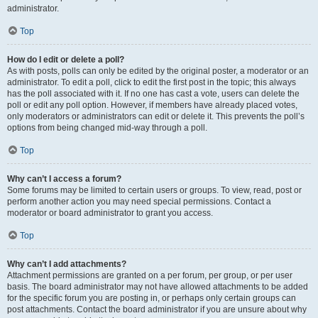
administrator.
Top
How do I edit or delete a poll?
As with posts, polls can only be edited by the original poster, a moderator or an
administrator. To edit a poll, click to edit the first post in the topic; this always
has the poll associated with it. If no one has cast a vote, users can delete the
poll or edit any poll option. However, if members have already placed votes,
only moderators or administrators can edit or delete it. This prevents the poll’s
options from being changed mid-way through a poll.
Top
Why can’t I access a forum?
Some forums may be limited to certain users or groups. To view, read, post or
perform another action you may need special permissions. Contact a
moderator or board administrator to grant you access.
Top
Why can’t I add attachments?
Attachment permissions are granted on a per forum, per group, or per user
basis. The board administrator may not have allowed attachments to be added
for the specific forum you are posting in, or perhaps only certain groups can
post attachments. Contact the board administrator if you are unsure about why