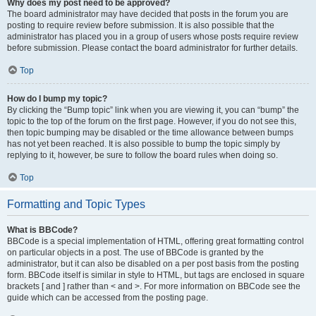
Why does my post need to be approved?
The board administrator may have decided that posts in the forum you are
posting to require review before submission. It is also possible that the
administrator has placed you in a group of users whose posts require review
before submission. Please contact the board administrator for further details.
Top
How do I bump my topic?
By clicking the “Bump topic” link when you are viewing it, you can “bump” the
topic to the top of the forum on the first page. However, if you do not see this,
then topic bumping may be disabled or the time allowance between bumps
has not yet been reached. It is also possible to bump the topic simply by
replying to it, however, be sure to follow the board rules when doing so.
Top
Formatting and Topic Types
What is BBCode?
BBCode is a special implementation of HTML, offering great formatting control
on particular objects in a post. The use of BBCode is granted by the
administrator, but it can also be disabled on a per post basis from the posting
form. BBCode itself is similar in style to HTML, but tags are enclosed in square
brackets [ and ] rather than < and >. For more information on BBCode see the
guide which can be accessed from the posting page.