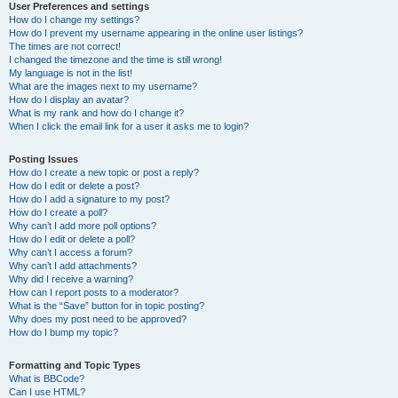
User Preferences and settings
How do I change my settings?
How do I prevent my username appearing in the online user listings?
The times are not correct!
I changed the timezone and the time is still wrong!
My language is not in the list!
What are the images next to my username?
How do I display an avatar?
What is my rank and how do I change it?
When I click the email link for a user it asks me to login?
Posting Issues
How do I create a new topic or post a reply?
How do I edit or delete a post?
How do I add a signature to my post?
How do I create a poll?
Why can’t I add more poll options?
How do I edit or delete a poll?
Why can’t I access a forum?
Why can’t I add attachments?
Why did I receive a warning?
How can I report posts to a moderator?
What is the “Save” button for in topic posting?
Why does my post need to be approved?
How do I bump my topic?
Formatting and Topic Types
What is BBCode?
Can I use HTML?