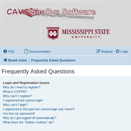
FAQ
Documentation
Register
Login
Board index
Frequently Asked Questions
Frequently Asked Questions
Login and Registration Issues
Why do I need to register?
What is COPPA?
Why can’t I register?
I registered but cannot login!
Why can’t I login?
I registered in the past but cannot login any more?!
I’ve lost my password!
Why do I get logged off automatically?
What does the “Delete cookies” do?