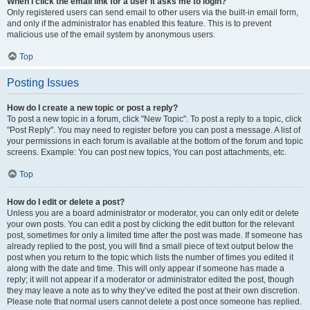
When I click the email link for a user it asks me to login?
Only registered users can send email to other users via the built-in email form,
and only if the administrator has enabled this feature. This is to prevent
malicious use of the email system by anonymous users.
Top
Posting Issues
How do I create a new topic or post a reply?
To post a new topic in a forum, click "New Topic". To post a reply to a topic, click
"Post Reply". You may need to register before you can post a message. A list of
your permissions in each forum is available at the bottom of the forum and topic
screens. Example: You can post new topics, You can post attachments, etc.
Top
How do I edit or delete a post?
Unless you are a board administrator or moderator, you can only edit or delete
your own posts. You can edit a post by clicking the edit button for the relevant
post, sometimes for only a limited time after the post was made. If someone has
already replied to the post, you will find a small piece of text output below the
post when you return to the topic which lists the number of times you edited it
along with the date and time. This will only appear if someone has made a
reply; it will not appear if a moderator or administrator edited the post, though
they may leave a note as to why they’ve edited the post at their own discretion.
Please note that normal users cannot delete a post once someone has replied.