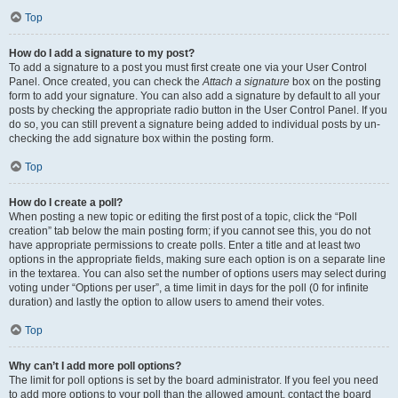
Top
How do I add a signature to my post?
To add a signature to a post you must first create one via your User Control
Panel. Once created, you can check the
Attach a signature
box on the posting
form to add your signature. You can also add a signature by default to all your
posts by checking the appropriate radio button in the User Control Panel. If you
do so, you can still prevent a signature being added to individual posts by un-
checking the add signature box within the posting form.
Top
How do I create a poll?
When posting a new topic or editing the first post of a topic, click the “Poll
creation” tab below the main posting form; if you cannot see this, you do not
have appropriate permissions to create polls. Enter a title and at least two
options in the appropriate fields, making sure each option is on a separate line
in the textarea. You can also set the number of options users may select during
voting under “Options per user”, a time limit in days for the poll (0 for infinite
duration) and lastly the option to allow users to amend their votes.
Top
Why can’t I add more poll options?
The limit for poll options is set by the board administrator. If you feel you need
to add more options to your poll than the allowed amount, contact the board