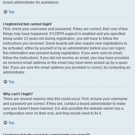
board administrator for assistance.
Top
I registered but cannot login!
First, check your username and password. If they are correct, then one of two
things may have happened. If COPPA support is enabled and you specified
being under 13 years old during registration, you will have to follow the
instructions you received. Some boards will also require new registrations to
be activated, either by yourself or by an administrator before you can logon;
this information was present during registration. If you were sent an email,
follow the instructions. If you did not receive an email, you may have provided
an incorrect email address or the email may have been picked up by a spam
filer. If you are sure the email address you provided is correct, try contacting an
administrator.
Top
Why can’t I login?
There are several reasons why this could occur. First, ensure your username
and password are correct. If they are, contact a board administrator to make
sure you haven’t been banned. It is also possible the website owner has a
configuration error on their end, and they would need to fix it.
Top
I registered in the past but cannot login any more?!