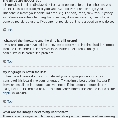
The times are not correct!
It is possible the time displayed is from a timezone different from the one you
are in. If this is the case, visit your User Control Panel and change your
timezone to match your particular area, e.g. London, Paris, New York, Sydney,
etc. Please note that changing the timezone, like most settings, can only be
done by registered users. If you are not registered, this is a good time to do so.
Top
I changed the timezone and the time is still wrong!
If you are sure you have set the timezone correctly and the time is still incorrect,
then the time stored on the server clock is incorrect. Please notify an
administrator to correct the problem.
Top
My language is not in the list!
Either the administrator has not installed your language or nobody has
translated this board into your language. Try asking a board administrator if
they can install the language pack you need. If the language pack does not
exist, feel free to create a new translation. More information can be found at the
phpBB
® website.
Top
What are the images next to my username?
There are two images which may appear along with a username when viewing