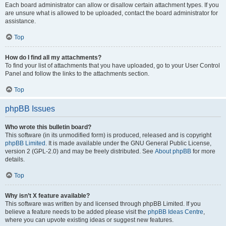
Each board administrator can allow or disallow certain attachment types. If you
are unsure what is allowed to be uploaded, contact the board administrator for
assistance.
Top
How do I find all my attachments?
To find your list of attachments that you have uploaded, go to your User Control
Panel and follow the links to the attachments section.
Top
phpBB Issues
Who wrote this bulletin board?
This software (in its unmodified form) is produced, released and is copyright
phpBB Limited
. It is made available under the GNU General Public License,
version 2 (GPL-2.0) and may be freely distributed. See
About phpBB
for more
details.
Top
Why isn’t X feature available?
This software was written by and licensed through phpBB Limited. If you
believe a feature needs to be added please visit the
phpBB Ideas Centre
,
where you can upvote existing ideas or suggest new features.