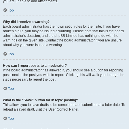
you are unable to add attachments.
Top
Why did I receive a warning?
Each board administrator has their own set of rules for their site. If you have
broken a rule, you may be issued a warning. Please note that this is the board
administrator’s decision, and the phpBB Limited has nothing to do with the
warnings on the given site. Contact the board administrator if you are unsure
about why you were issued a warning.
Top
How can I report posts to a moderator?
If the board administrator has allowed it, you should see a button for reporting
posts next to the post you wish to report. Clicking this will walk you through the
steps necessary to report the post.
Top
What is the “Save” button for in topic posting?
This allows you to save drafts to be completed and submitted at a later date. To
reload a saved draft, visit the User Control Panel.
Top