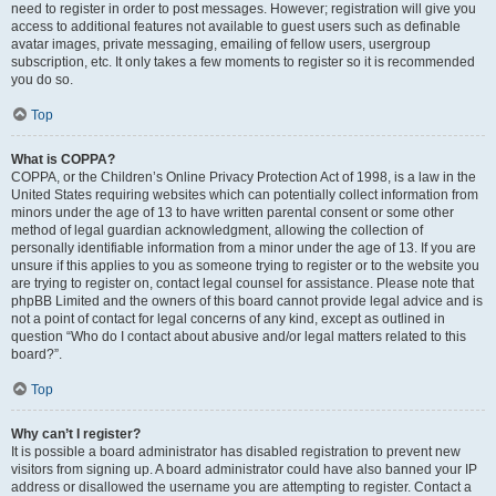
need to register in order to post messages. However; registration will give you
access to additional features not available to guest users such as definable
avatar images, private messaging, emailing of fellow users, usergroup
subscription, etc. It only takes a few moments to register so it is recommended
you do so.
Top
What is COPPA?
COPPA, or the Children’s Online Privacy Protection Act of 1998, is a law in the
United States requiring websites which can potentially collect information from
minors under the age of 13 to have written parental consent or some other
method of legal guardian acknowledgment, allowing the collection of
personally identifiable information from a minor under the age of 13. If you are
unsure if this applies to you as someone trying to register or to the website you
are trying to register on, contact legal counsel for assistance. Please note that
phpBB Limited and the owners of this board cannot provide legal advice and is
not a point of contact for legal concerns of any kind, except as outlined in
question “Who do I contact about abusive and/or legal matters related to this
board?”.
Top
Why can’t I register?
It is possible a board administrator has disabled registration to prevent new
visitors from signing up. A board administrator could have also banned your IP
address or disallowed the username you are attempting to register. Contact a