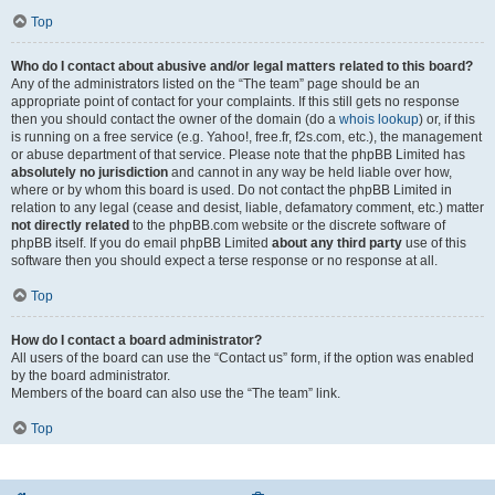
Top
Who do I contact about abusive and/or legal matters related to this board?
Any of the administrators listed on the “The team” page should be an
appropriate point of contact for your complaints. If this still gets no response
then you should contact the owner of the domain (do a
whois lookup
) or, if this
is running on a free service (e.g. Yahoo!, free.fr, f2s.com, etc.), the management
or abuse department of that service. Please note that the phpBB Limited has
absolutely no jurisdiction
and cannot in any way be held liable over how,
where or by whom this board is used. Do not contact the phpBB Limited in
relation to any legal (cease and desist, liable, defamatory comment, etc.) matter
not directly related
to the phpBB.com website or the discrete software of
phpBB itself. If you do email phpBB Limited
about any third party
use of this
software then you should expect a terse response or no response at all.
Top
How do I contact a board administrator?
All users of the board can use the “Contact us” form, if the option was enabled
by the board administrator.
Members of the board can also use the “The team” link.
Top