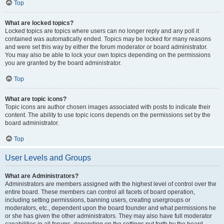
Top
What are locked topics?
Locked topics are topics where users can no longer reply and any poll it
contained was automatically ended. Topics may be locked for many reasons
and were set this way by either the forum moderator or board administrator.
You may also be able to lock your own topics depending on the permissions
you are granted by the board administrator.
Top
What are topic icons?
Topic icons are author chosen images associated with posts to indicate their
content. The ability to use topic icons depends on the permissions set by the
board administrator.
Top
User Levels and Groups
What are Administrators?
Administrators are members assigned with the highest level of control over the
entire board. These members can control all facets of board operation,
including setting permissions, banning users, creating usergroups or
moderators, etc., dependent upon the board founder and what permissions he
or she has given the other administrators. They may also have full moderator
capabilities in all forums, depending on the settings put forth by the board