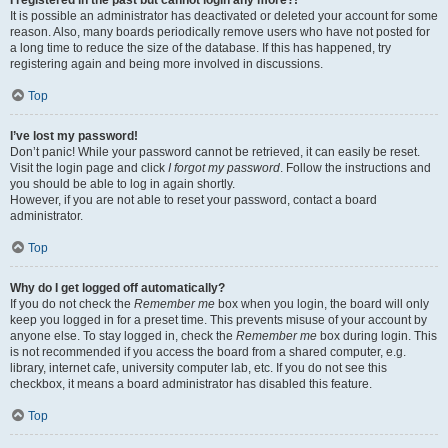
It is possible an administrator has deactivated or deleted your account for some
reason. Also, many boards periodically remove users who have not posted for
a long time to reduce the size of the database. If this has happened, try
registering again and being more involved in discussions.
Top
I’ve lost my password!
Don’t panic! While your password cannot be retrieved, it can easily be reset.
Visit the login page and click
I forgot my password
. Follow the instructions and
you should be able to log in again shortly.
However, if you are not able to reset your password, contact a board
administrator.
Top
Why do I get logged off automatically?
If you do not check the
Remember me
box when you login, the board will only
keep you logged in for a preset time. This prevents misuse of your account by
anyone else. To stay logged in, check the
Remember me
box during login. This
is not recommended if you access the board from a shared computer, e.g.
library, internet cafe, university computer lab, etc. If you do not see this
checkbox, it means a board administrator has disabled this feature.
Top