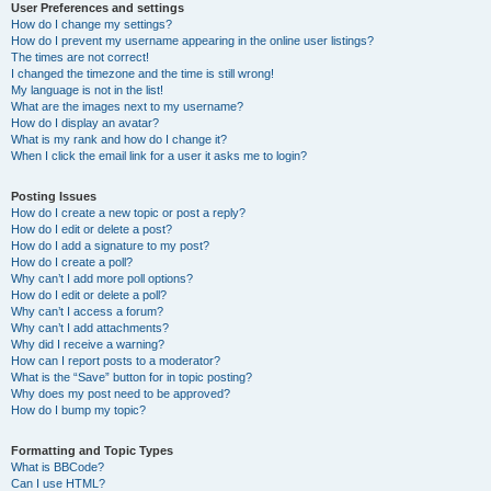
User Preferences and settings
How do I change my settings?
How do I prevent my username appearing in the online user listings?
The times are not correct!
I changed the timezone and the time is still wrong!
My language is not in the list!
What are the images next to my username?
How do I display an avatar?
What is my rank and how do I change it?
When I click the email link for a user it asks me to login?
Posting Issues
How do I create a new topic or post a reply?
How do I edit or delete a post?
How do I add a signature to my post?
How do I create a poll?
Why can’t I add more poll options?
How do I edit or delete a poll?
Why can’t I access a forum?
Why can’t I add attachments?
Why did I receive a warning?
How can I report posts to a moderator?
What is the “Save” button for in topic posting?
Why does my post need to be approved?
How do I bump my topic?
Formatting and Topic Types
What is BBCode?
Can I use HTML?