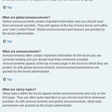
Top
What are global announcements?
Global announcements contain important information and you should read
them whenever possible. They will appear at the top of every forum and within
your User Control Panel. Global announcement permissions are granted by
the board administrator.
Top
What are announcements?
Announcements often contain important information for the forum you are
currently reading and you should read them whenever possible.
Announcements appear at the top of every page in the forum to which they are
posted. As with global announcements, announcement permissions are
granted by the board administrator.
Top
What are sticky topics?
Sticky topics within the forum appear below announcements and only on the
first page. They are often quite important so you should read them whenever
possible. As with announcements and global announcements, sticky topic
permissions are granted by the board administrator.