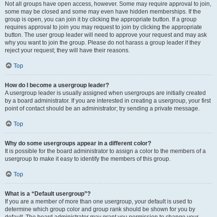
Not all groups have open access, however. Some may require approval to join,
some may be closed and some may even have hidden memberships. If the
group is open, you can join it by clicking the appropriate button. If a group
requires approval to join you may request to join by clicking the appropriate
button. The user group leader will need to approve your request and may ask
why you want to join the group. Please do not harass a group leader if they
reject your request; they will have their reasons.
Top
How do I become a usergroup leader?
A usergroup leader is usually assigned when usergroups are initially created
by a board administrator. If you are interested in creating a usergroup, your first
point of contact should be an administrator; try sending a private message.
Top
Why do some usergroups appear in a different color?
It is possible for the board administrator to assign a color to the members of a
usergroup to make it easy to identify the members of this group.
Top
What is a “Default usergroup”?
If you are a member of more than one usergroup, your default is used to
determine which group color and group rank should be shown for you by
default. The board administrator may grant you permission to change your