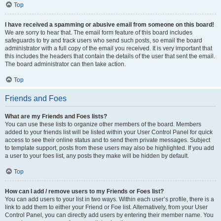
Top
I have received a spamming or abusive email from someone on this board!
We are sorry to hear that. The email form feature of this board includes
safeguards to try and track users who send such posts, so email the board
administrator with a full copy of the email you received. It is very important that
this includes the headers that contain the details of the user that sent the email.
The board administrator can then take action.
Top
Friends and Foes
What are my Friends and Foes lists?
You can use these lists to organize other members of the board. Members
added to your friends list will be listed within your User Control Panel for quick
access to see their online status and to send them private messages. Subject
to template support, posts from these users may also be highlighted. If you add
a user to your foes list, any posts they make will be hidden by default.
Top
How can I add / remove users to my Friends or Foes list?
You can add users to your list in two ways. Within each user’s profile, there is a
link to add them to either your Friend or Foe list. Alternatively, from your User
Control Panel, you can directly add users by entering their member name. You