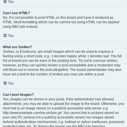
Top
Can I use HTML?
No. It is not possible to post HTML on this board and have it rendered as
HTML. Most formatting which can be carried out using HTML can be applied
using BBCode instead.
Top
What are Smilies?
Smilies, or Emoticons, are small images which can be used to express a
feeling using a short code, e.g. :) denotes happy, while :( denotes sad. The full
list of emoticons can be seen in the posting form. Try not to overuse smilies,
however, as they can quickly render a post unreadable and a moderator may
edit them out or remove the post altogether. The board administrator may also
have set a limit to the number of smilies you may use within a post.
Top
Can I post images?
Yes, images can be shown in your posts. If the administrator has allowed
attachments, you may be able to upload the image to the board. Otherwise, you
must link to an image stored on a publicly accessible web server, e.g.
http://www.example.com/my-picture.gif. You cannot link to pictures stored on
your own PC (unless it is a publicly accessible server) nor images stored
behind authentication mechanisms, e.g. hotmail or yahoo mailboxes, password
protected sites, etc. To display the image use the BBCode [img] tag.