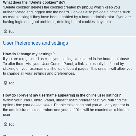
What does the “Delete cookies” do?
“Delete cookies” deletes the cookies created by phpBB which keep you
authenticated and logged into the board. Cookies also provide functions such
as read tracking if they have been enabled by a board administrator. If you are
having login or logout problems, deleting board cookies may help.
Top
User Preferences and settings
How do I change my settings?
If you are a registered user, all your settings are stored in the board database.
To alter them, visit your User Control Panel; a link can usually be found by
clicking on your username at the top of board pages. This system will allow you
to change all your settings and preferences.
Top
How do I prevent my username appearing in the online user listings?
Within your User Control Panel, under “Board preferences”, you will find the
option
Hide your online status
. Enable this option and you will only appear to
the administrators, moderators and yourself. You will be counted as a hidden
user.
Top