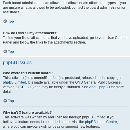
Each board administrator can allow or disallow certain attachment types. If you
are unsure what is allowed to be uploaded, contact the board administrator for
assistance.
Top
How do I find all my attachments?
To find your list of attachments that you have uploaded, go to your User Control
Panel and follow the links to the attachments section.
Top
phpBB Issues
Who wrote this bulletin board?
This software (in its unmodified form) is produced, released and is copyright
phpBB Limited
. It is made available under the GNU General Public License,
version 2 (GPL-2.0) and may be freely distributed. See
About phpBB
for more
details.
Top
Why isn’t X feature available?
This software was written by and licensed through phpBB Limited. If you
believe a feature needs to be added please visit the
phpBB Ideas Centre
,
where you can upvote existing ideas or suggest new features.