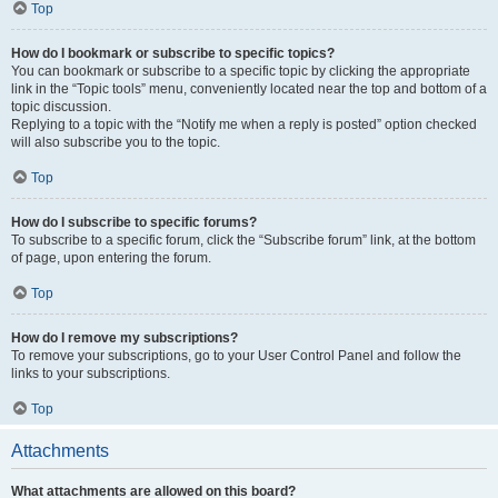
Top
How do I bookmark or subscribe to specific topics?
You can bookmark or subscribe to a specific topic by clicking the appropriate
link in the “Topic tools” menu, conveniently located near the top and bottom of a
topic discussion.
Replying to a topic with the “Notify me when a reply is posted” option checked
will also subscribe you to the topic.
Top
How do I subscribe to specific forums?
To subscribe to a specific forum, click the “Subscribe forum” link, at the bottom
of page, upon entering the forum.
Top
How do I remove my subscriptions?
To remove your subscriptions, go to your User Control Panel and follow the
links to your subscriptions.
Top
Attachments
What attachments are allowed on this board?