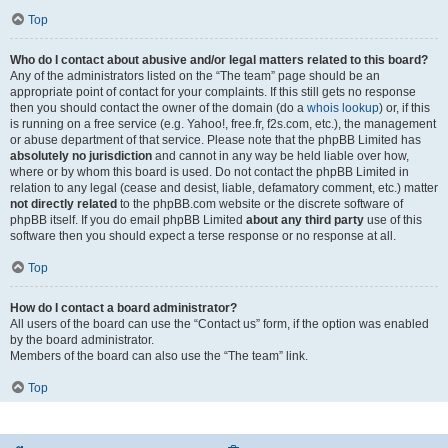
Top
Who do I contact about abusive and/or legal matters related to this board?
Any of the administrators listed on the “The team” page should be an
appropriate point of contact for your complaints. If this still gets no response
then you should contact the owner of the domain (do a
whois lookup
) or, if this
is running on a free service (e.g. Yahoo!, free.fr, f2s.com, etc.), the management
or abuse department of that service. Please note that the phpBB Limited has
absolutely no jurisdiction
and cannot in any way be held liable over how,
where or by whom this board is used. Do not contact the phpBB Limited in
relation to any legal (cease and desist, liable, defamatory comment, etc.) matter
not directly related
to the phpBB.com website or the discrete software of
phpBB itself. If you do email phpBB Limited
about any third party
use of this
software then you should expect a terse response or no response at all.
Top
How do I contact a board administrator?
All users of the board can use the “Contact us” form, if the option was enabled
by the board administrator.
Members of the board can also use the “The team” link.
Top