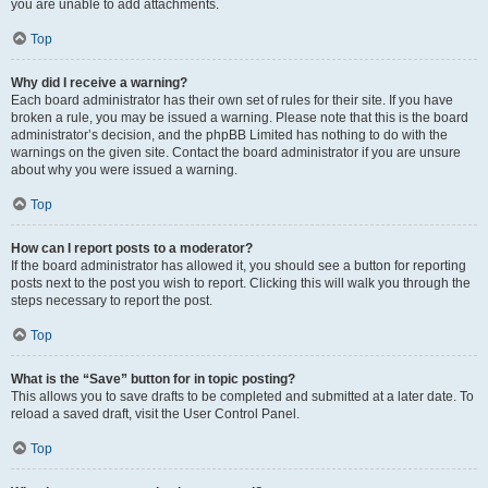
you are unable to add attachments.
Top
Why did I receive a warning?
Each board administrator has their own set of rules for their site. If you have
broken a rule, you may be issued a warning. Please note that this is the board
administrator’s decision, and the phpBB Limited has nothing to do with the
warnings on the given site. Contact the board administrator if you are unsure
about why you were issued a warning.
Top
How can I report posts to a moderator?
If the board administrator has allowed it, you should see a button for reporting
posts next to the post you wish to report. Clicking this will walk you through the
steps necessary to report the post.
Top
What is the “Save” button for in topic posting?
This allows you to save drafts to be completed and submitted at a later date. To
reload a saved draft, visit the User Control Panel.
Top