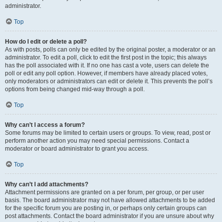
administrator.
Top
How do I edit or delete a poll?
As with posts, polls can only be edited by the original poster, a moderator or an
administrator. To edit a poll, click to edit the first post in the topic; this always
has the poll associated with it. If no one has cast a vote, users can delete the
poll or edit any poll option. However, if members have already placed votes,
only moderators or administrators can edit or delete it. This prevents the poll’s
options from being changed mid-way through a poll.
Top
Why can’t I access a forum?
Some forums may be limited to certain users or groups. To view, read, post or
perform another action you may need special permissions. Contact a
moderator or board administrator to grant you access.
Top
Why can’t I add attachments?
Attachment permissions are granted on a per forum, per group, or per user
basis. The board administrator may not have allowed attachments to be added
for the specific forum you are posting in, or perhaps only certain groups can
post attachments. Contact the board administrator if you are unsure about why