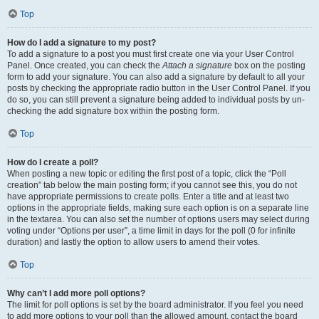
Top
How do I add a signature to my post?
To add a signature to a post you must first create one via your User Control
Panel. Once created, you can check the
Attach a signature
box on the posting
form to add your signature. You can also add a signature by default to all your
posts by checking the appropriate radio button in the User Control Panel. If you
do so, you can still prevent a signature being added to individual posts by un-
checking the add signature box within the posting form.
Top
How do I create a poll?
When posting a new topic or editing the first post of a topic, click the “Poll
creation” tab below the main posting form; if you cannot see this, you do not
have appropriate permissions to create polls. Enter a title and at least two
options in the appropriate fields, making sure each option is on a separate line
in the textarea. You can also set the number of options users may select during
voting under “Options per user”, a time limit in days for the poll (0 for infinite
duration) and lastly the option to allow users to amend their votes.
Top
Why can’t I add more poll options?
The limit for poll options is set by the board administrator. If you feel you need
to add more options to your poll than the allowed amount, contact the board