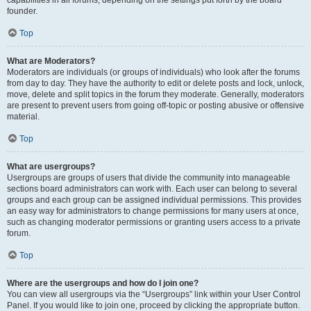
founder.
Top
What are Moderators?
Moderators are individuals (or groups of individuals) who look after the forums
from day to day. They have the authority to edit or delete posts and lock, unlock,
move, delete and split topics in the forum they moderate. Generally, moderators
are present to prevent users from going off-topic or posting abusive or offensive
material.
Top
What are usergroups?
Usergroups are groups of users that divide the community into manageable
sections board administrators can work with. Each user can belong to several
groups and each group can be assigned individual permissions. This provides
an easy way for administrators to change permissions for many users at once,
such as changing moderator permissions or granting users access to a private
forum.
Top
Where are the usergroups and how do I join one?
You can view all usergroups via the “Usergroups” link within your User Control
Panel. If you would like to join one, proceed by clicking the appropriate button.