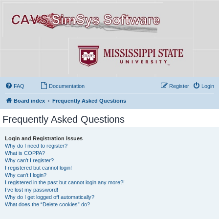
FAQ
Documentation
Register
Login
Board index
Frequently Asked Questions
Frequently Asked Questions
Login and Registration Issues
Why do I need to register?
What is COPPA?
Why can’t I register?
I registered but cannot login!
Why can’t I login?
I registered in the past but cannot login any more?!
I’ve lost my password!
Why do I get logged off automatically?
What does the “Delete cookies” do?