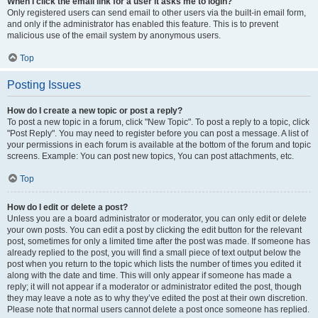
When I click the email link for a user it asks me to login?
Only registered users can send email to other users via the built-in email form,
and only if the administrator has enabled this feature. This is to prevent
malicious use of the email system by anonymous users.
Top
Posting Issues
How do I create a new topic or post a reply?
To post a new topic in a forum, click "New Topic". To post a reply to a topic, click
"Post Reply". You may need to register before you can post a message. A list of
your permissions in each forum is available at the bottom of the forum and topic
screens. Example: You can post new topics, You can post attachments, etc.
Top
How do I edit or delete a post?
Unless you are a board administrator or moderator, you can only edit or delete
your own posts. You can edit a post by clicking the edit button for the relevant
post, sometimes for only a limited time after the post was made. If someone has
already replied to the post, you will find a small piece of text output below the
post when you return to the topic which lists the number of times you edited it
along with the date and time. This will only appear if someone has made a
reply; it will not appear if a moderator or administrator edited the post, though
they may leave a note as to why they’ve edited the post at their own discretion.
Please note that normal users cannot delete a post once someone has replied.