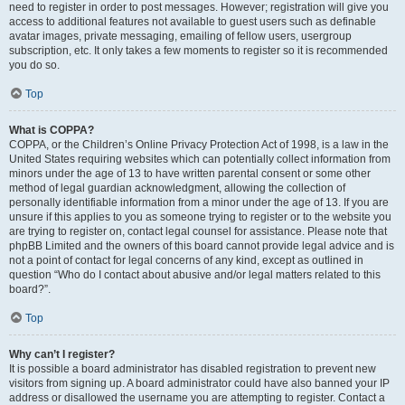
need to register in order to post messages. However; registration will give you
access to additional features not available to guest users such as definable
avatar images, private messaging, emailing of fellow users, usergroup
subscription, etc. It only takes a few moments to register so it is recommended
you do so.
Top
What is COPPA?
COPPA, or the Children’s Online Privacy Protection Act of 1998, is a law in the
United States requiring websites which can potentially collect information from
minors under the age of 13 to have written parental consent or some other
method of legal guardian acknowledgment, allowing the collection of
personally identifiable information from a minor under the age of 13. If you are
unsure if this applies to you as someone trying to register or to the website you
are trying to register on, contact legal counsel for assistance. Please note that
phpBB Limited and the owners of this board cannot provide legal advice and is
not a point of contact for legal concerns of any kind, except as outlined in
question “Who do I contact about abusive and/or legal matters related to this
board?”.
Top
Why can’t I register?
It is possible a board administrator has disabled registration to prevent new
visitors from signing up. A board administrator could have also banned your IP
address or disallowed the username you are attempting to register. Contact a