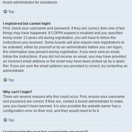
board administrator for assistance.
Top
I registered but cannot login!
First, check your username and password. If they are correct, then one of two
things may have happened. If COPPA support is enabled and you specified
being under 13 years old during registration, you will have to follow the
instructions you received. Some boards will also require new registrations to
be activated, either by yourself or by an administrator before you can logon;
this information was present during registration. If you were sent an email,
follow the instructions. If you did not receive an email, you may have provided
an incorrect email address or the email may have been picked up by a spam
filer. If you are sure the email address you provided is correct, try contacting an
administrator.
Top
Why can’t I login?
There are several reasons why this could occur. First, ensure your username
and password are correct. If they are, contact a board administrator to make
sure you haven’t been banned. It is also possible the website owner has a
configuration error on their end, and they would need to fix it.
Top
I registered in the past but cannot login any more?!