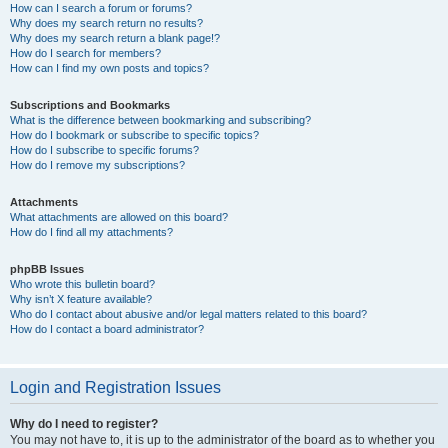
How can I search a forum or forums?
Why does my search return no results?
Why does my search return a blank page!?
How do I search for members?
How can I find my own posts and topics?
Subscriptions and Bookmarks
What is the difference between bookmarking and subscribing?
How do I bookmark or subscribe to specific topics?
How do I subscribe to specific forums?
How do I remove my subscriptions?
Attachments
What attachments are allowed on this board?
How do I find all my attachments?
phpBB Issues
Who wrote this bulletin board?
Why isn’t X feature available?
Who do I contact about abusive and/or legal matters related to this board?
How do I contact a board administrator?
Login and Registration Issues
Why do I need to register?
You may not have to, it is up to the administrator of the board as to whether you