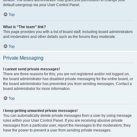
default usergroup via your User Control Panel.
Top
What is “The team” link?
This page provides you with a list of board staff, including board administrators
and moderators and other details such as the forums they moderate.
Top
Private Messaging
I cannot send private messages!
There are three reasons for this; you are not registered and/or not logged on,
the board administrator has disabled private messaging for the entire board, or
the board administrator has prevented you from sending messages. Contact a
board administrator for more information.
Top
I keep getting unwanted private messages!
You can automatically delete private messages from a user by using message
rules within your User Control Panel. If you are receiving abusive private
messages from a particular user, report the messages to the moderators; they
have the power to prevent a user from sending private messages.