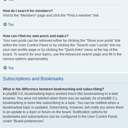
How do I search for members?
Visit to the “Members” page and click the “Find a member” link.
Top
How can I find my own posts and topics?
Your own posts can be retrieved either by clicking the “Show your posts” link
within the User Control Panel or by clicking the “Search user’s posts” link via
your own profile page or by clicking the “Quick links” menu at the top of the
board. To search for your topics, use the Advanced search page and fill in the
various options appropriately.
Top
Subscriptions and Bookmarks
What is the difference between bookmarking and subscribing?
In phpBB 3.0, bookmarking topics worked much like bookmarking in a web
browser. You were not alerted when there was an update. As of phpBB 3.1,
bookmarking is more like subscribing to a topic. You can be notified when a
bookmarked topic is updated. Subscribing, however, will notify you when there
is an update to a topic or forum on the board. Notification options for
bookmarks and subscriptions can be configured in the User Control Panel,
under “Board preferences”.