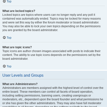
Top
What are locked topics?
Locked topics are topics where users can no longer reply and any poll it
contained was automatically ended. Topics may be locked for many reasons
and were set this way by either the forum moderator or board administrator.
You may also be able to lock your own topics depending on the permissions
you are granted by the board administrator.
Top
What are topic icons?
Topic icons are author chosen images associated with posts to indicate their
content. The ability to use topic icons depends on the permissions set by the
board administrator.
Top
User Levels and Groups
What are Administrators?
Administrators are members assigned with the highest level of control over the
entire board. These members can control all facets of board operation,
including setting permissions, banning users, creating usergroups or
moderators, etc., dependent upon the board founder and what permissions he
or she has given the other administrators. They may also have full moderator
capabilities in all forums, depending on the settings put forth by the board