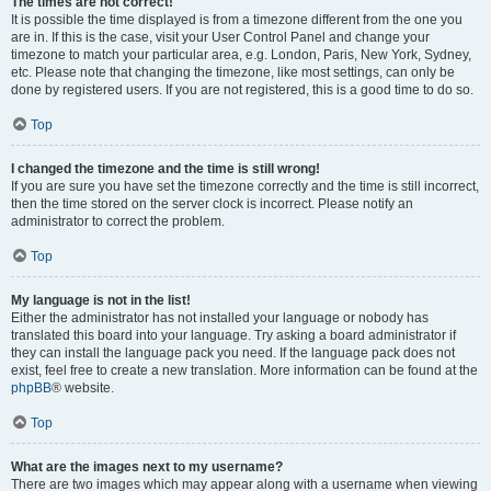
The times are not correct!
It is possible the time displayed is from a timezone different from the one you
are in. If this is the case, visit your User Control Panel and change your
timezone to match your particular area, e.g. London, Paris, New York, Sydney,
etc. Please note that changing the timezone, like most settings, can only be
done by registered users. If you are not registered, this is a good time to do so.
Top
I changed the timezone and the time is still wrong!
If you are sure you have set the timezone correctly and the time is still incorrect,
then the time stored on the server clock is incorrect. Please notify an
administrator to correct the problem.
Top
My language is not in the list!
Either the administrator has not installed your language or nobody has
translated this board into your language. Try asking a board administrator if
they can install the language pack you need. If the language pack does not
exist, feel free to create a new translation. More information can be found at the
phpBB
® website.
Top
What are the images next to my username?
There are two images which may appear along with a username when viewing