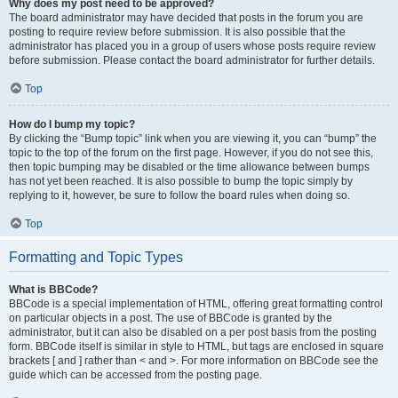
Why does my post need to be approved?
The board administrator may have decided that posts in the forum you are
posting to require review before submission. It is also possible that the
administrator has placed you in a group of users whose posts require review
before submission. Please contact the board administrator for further details.
Top
How do I bump my topic?
By clicking the “Bump topic” link when you are viewing it, you can “bump” the
topic to the top of the forum on the first page. However, if you do not see this,
then topic bumping may be disabled or the time allowance between bumps
has not yet been reached. It is also possible to bump the topic simply by
replying to it, however, be sure to follow the board rules when doing so.
Top
Formatting and Topic Types
What is BBCode?
BBCode is a special implementation of HTML, offering great formatting control
on particular objects in a post. The use of BBCode is granted by the
administrator, but it can also be disabled on a per post basis from the posting
form. BBCode itself is similar in style to HTML, but tags are enclosed in square
brackets [ and ] rather than < and >. For more information on BBCode see the
guide which can be accessed from the posting page.