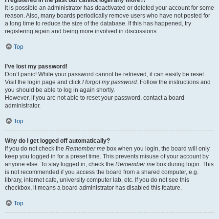
It is possible an administrator has deactivated or deleted your account for some
reason. Also, many boards periodically remove users who have not posted for
a long time to reduce the size of the database. If this has happened, try
registering again and being more involved in discussions.
Top
I’ve lost my password!
Don’t panic! While your password cannot be retrieved, it can easily be reset.
Visit the login page and click
I forgot my password
. Follow the instructions and
you should be able to log in again shortly.
However, if you are not able to reset your password, contact a board
administrator.
Top
Why do I get logged off automatically?
If you do not check the
Remember me
box when you login, the board will only
keep you logged in for a preset time. This prevents misuse of your account by
anyone else. To stay logged in, check the
Remember me
box during login. This
is not recommended if you access the board from a shared computer, e.g.
library, internet cafe, university computer lab, etc. If you do not see this
checkbox, it means a board administrator has disabled this feature.
Top