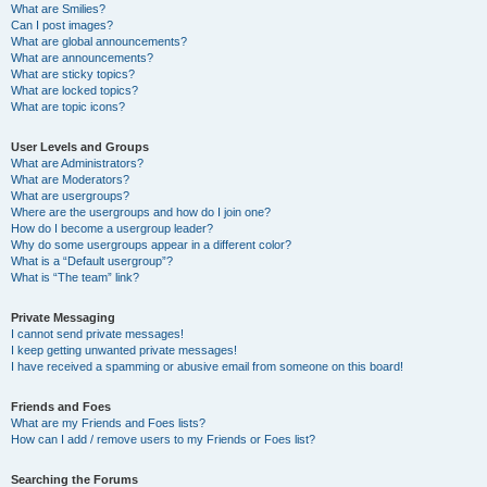
What are Smilies?
Can I post images?
What are global announcements?
What are announcements?
What are sticky topics?
What are locked topics?
What are topic icons?
User Levels and Groups
What are Administrators?
What are Moderators?
What are usergroups?
Where are the usergroups and how do I join one?
How do I become a usergroup leader?
Why do some usergroups appear in a different color?
What is a “Default usergroup”?
What is “The team” link?
Private Messaging
I cannot send private messages!
I keep getting unwanted private messages!
I have received a spamming or abusive email from someone on this board!
Friends and Foes
What are my Friends and Foes lists?
How can I add / remove users to my Friends or Foes list?
Searching the Forums