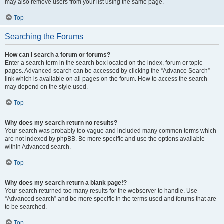
may also remove users from your list using the same page.
Top
Searching the Forums
How can I search a forum or forums?
Enter a search term in the search box located on the index, forum or topic
pages. Advanced search can be accessed by clicking the “Advance Search”
link which is available on all pages on the forum. How to access the search
may depend on the style used.
Top
Why does my search return no results?
Your search was probably too vague and included many common terms which
are not indexed by phpBB. Be more specific and use the options available
within Advanced search.
Top
Why does my search return a blank page!?
Your search returned too many results for the webserver to handle. Use
“Advanced search” and be more specific in the terms used and forums that are
to be searched.
Top