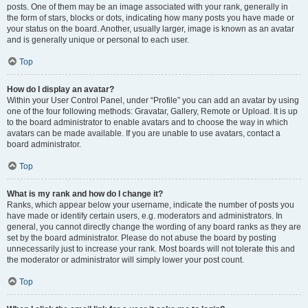
posts. One of them may be an image associated with your rank, generally in
the form of stars, blocks or dots, indicating how many posts you have made or
your status on the board. Another, usually larger, image is known as an avatar
and is generally unique or personal to each user.
Top
How do I display an avatar?
Within your User Control Panel, under “Profile” you can add an avatar by using
one of the four following methods: Gravatar, Gallery, Remote or Upload. It is up
to the board administrator to enable avatars and to choose the way in which
avatars can be made available. If you are unable to use avatars, contact a
board administrator.
Top
What is my rank and how do I change it?
Ranks, which appear below your username, indicate the number of posts you
have made or identify certain users, e.g. moderators and administrators. In
general, you cannot directly change the wording of any board ranks as they are
set by the board administrator. Please do not abuse the board by posting
unnecessarily just to increase your rank. Most boards will not tolerate this and
the moderator or administrator will simply lower your post count.
Top