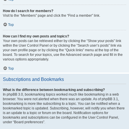
How do I search for members?
Visit to the “Members” page and click the “Find a member” link.
Top
How can I find my own posts and topics?
Your own posts can be retrieved either by clicking the “Show your posts” link
within the User Control Panel or by clicking the “Search user’s posts” link via
your own profile page or by clicking the “Quick links” menu at the top of the
board. To search for your topics, use the Advanced search page and fill in the
various options appropriately.
Top
Subscriptions and Bookmarks
What is the difference between bookmarking and subscribing?
In phpBB 3.0, bookmarking topics worked much like bookmarking in a web
browser. You were not alerted when there was an update. As of phpBB 3.1,
bookmarking is more like subscribing to a topic. You can be notified when a
bookmarked topic is updated. Subscribing, however, will notify you when there
is an update to a topic or forum on the board. Notification options for
bookmarks and subscriptions can be configured in the User Control Panel,
under “Board preferences”.