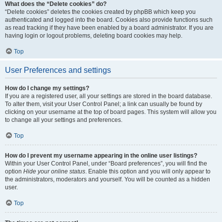
What does the “Delete cookies” do?
“Delete cookies” deletes the cookies created by phpBB which keep you
authenticated and logged into the board. Cookies also provide functions such
as read tracking if they have been enabled by a board administrator. If you are
having login or logout problems, deleting board cookies may help.
Top
User Preferences and settings
How do I change my settings?
If you are a registered user, all your settings are stored in the board database.
To alter them, visit your User Control Panel; a link can usually be found by
clicking on your username at the top of board pages. This system will allow you
to change all your settings and preferences.
Top
How do I prevent my username appearing in the online user listings?
Within your User Control Panel, under “Board preferences”, you will find the
option
Hide your online status
. Enable this option and you will only appear to
the administrators, moderators and yourself. You will be counted as a hidden
user.
Top