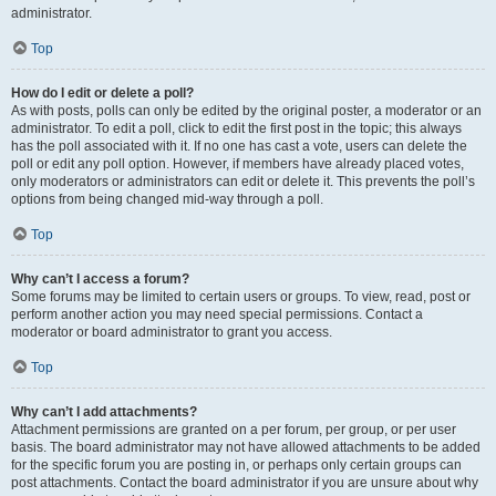
administrator.
Top
How do I edit or delete a poll?
As with posts, polls can only be edited by the original poster, a moderator or an
administrator. To edit a poll, click to edit the first post in the topic; this always
has the poll associated with it. If no one has cast a vote, users can delete the
poll or edit any poll option. However, if members have already placed votes,
only moderators or administrators can edit or delete it. This prevents the poll’s
options from being changed mid-way through a poll.
Top
Why can’t I access a forum?
Some forums may be limited to certain users or groups. To view, read, post or
perform another action you may need special permissions. Contact a
moderator or board administrator to grant you access.
Top
Why can’t I add attachments?
Attachment permissions are granted on a per forum, per group, or per user
basis. The board administrator may not have allowed attachments to be added
for the specific forum you are posting in, or perhaps only certain groups can
post attachments. Contact the board administrator if you are unsure about why