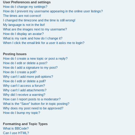
User Preferences and settings
How do I change my settings?
How do I prevent my username appearing in the online user listings?
The times are not correct!
I changed the timezone and the time is still wrong!
My language is not in the list!
What are the images next to my username?
How do I display an avatar?
What is my rank and how do I change it?
When I click the email link for a user it asks me to login?
Posting Issues
How do I create a new topic or post a reply?
How do I edit or delete a post?
How do I add a signature to my post?
How do I create a poll?
Why can’t I add more poll options?
How do I edit or delete a poll?
Why can’t I access a forum?
Why can’t I add attachments?
Why did I receive a warning?
How can I report posts to a moderator?
What is the “Save” button for in topic posting?
Why does my post need to be approved?
How do I bump my topic?
Formatting and Topic Types
What is BBCode?
Can I use HTML?