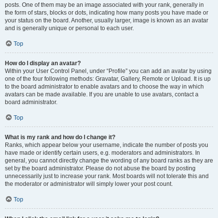
posts. One of them may be an image associated with your rank, generally in
the form of stars, blocks or dots, indicating how many posts you have made or
your status on the board. Another, usually larger, image is known as an avatar
and is generally unique or personal to each user.
Top
How do I display an avatar?
Within your User Control Panel, under “Profile” you can add an avatar by using
one of the four following methods: Gravatar, Gallery, Remote or Upload. It is up
to the board administrator to enable avatars and to choose the way in which
avatars can be made available. If you are unable to use avatars, contact a
board administrator.
Top
What is my rank and how do I change it?
Ranks, which appear below your username, indicate the number of posts you
have made or identify certain users, e.g. moderators and administrators. In
general, you cannot directly change the wording of any board ranks as they are
set by the board administrator. Please do not abuse the board by posting
unnecessarily just to increase your rank. Most boards will not tolerate this and
the moderator or administrator will simply lower your post count.
Top