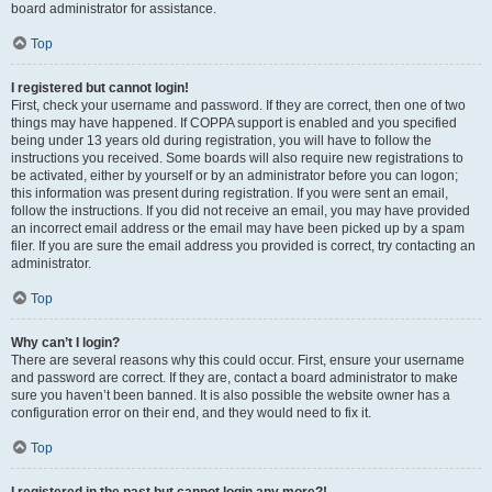
board administrator for assistance.
Top
I registered but cannot login!
First, check your username and password. If they are correct, then one of two
things may have happened. If COPPA support is enabled and you specified
being under 13 years old during registration, you will have to follow the
instructions you received. Some boards will also require new registrations to
be activated, either by yourself or by an administrator before you can logon;
this information was present during registration. If you were sent an email,
follow the instructions. If you did not receive an email, you may have provided
an incorrect email address or the email may have been picked up by a spam
filer. If you are sure the email address you provided is correct, try contacting an
administrator.
Top
Why can’t I login?
There are several reasons why this could occur. First, ensure your username
and password are correct. If they are, contact a board administrator to make
sure you haven’t been banned. It is also possible the website owner has a
configuration error on their end, and they would need to fix it.
Top
I registered in the past but cannot login any more?!