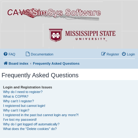
FAQ
Documentation
Register
Login
Board index
Frequently Asked Questions
Frequently Asked Questions
Login and Registration Issues
Why do I need to register?
What is COPPA?
Why can’t I register?
I registered but cannot login!
Why can’t I login?
I registered in the past but cannot login any more?!
I’ve lost my password!
Why do I get logged off automatically?
What does the “Delete cookies” do?