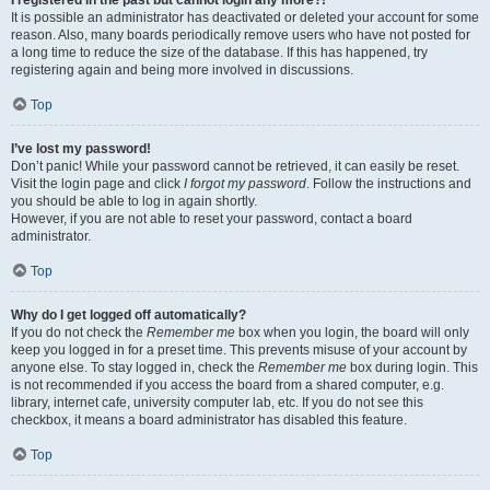
It is possible an administrator has deactivated or deleted your account for some
reason. Also, many boards periodically remove users who have not posted for
a long time to reduce the size of the database. If this has happened, try
registering again and being more involved in discussions.
Top
I’ve lost my password!
Don’t panic! While your password cannot be retrieved, it can easily be reset.
Visit the login page and click
I forgot my password
. Follow the instructions and
you should be able to log in again shortly.
However, if you are not able to reset your password, contact a board
administrator.
Top
Why do I get logged off automatically?
If you do not check the
Remember me
box when you login, the board will only
keep you logged in for a preset time. This prevents misuse of your account by
anyone else. To stay logged in, check the
Remember me
box during login. This
is not recommended if you access the board from a shared computer, e.g.
library, internet cafe, university computer lab, etc. If you do not see this
checkbox, it means a board administrator has disabled this feature.
Top