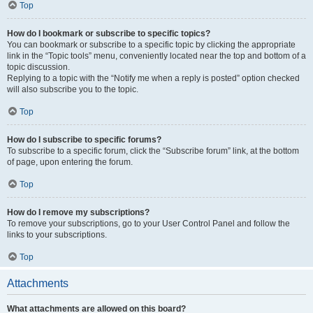
Top
How do I bookmark or subscribe to specific topics?
You can bookmark or subscribe to a specific topic by clicking the appropriate
link in the “Topic tools” menu, conveniently located near the top and bottom of a
topic discussion.
Replying to a topic with the “Notify me when a reply is posted” option checked
will also subscribe you to the topic.
Top
How do I subscribe to specific forums?
To subscribe to a specific forum, click the “Subscribe forum” link, at the bottom
of page, upon entering the forum.
Top
How do I remove my subscriptions?
To remove your subscriptions, go to your User Control Panel and follow the
links to your subscriptions.
Top
Attachments
What attachments are allowed on this board?