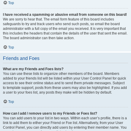
Top
I have received a spamming or abusive email from someone on this board!
We are sorry to hear that. The email form feature of this board includes
safeguards to try and track users who send such posts, so email the board
administrator with a full copy of the email you received. It is very important that
this includes the headers that contain the details of the user that sent the email.
The board administrator can then take action.
Top
Friends and Foes
What are my Friends and Foes lists?
You can use these lists to organize other members of the board. Members
added to your friends list will be listed within your User Control Panel for quick
access to see their online status and to send them private messages. Subject
to template support, posts from these users may also be highlighted. If you add
a user to your foes list, any posts they make will be hidden by default.
Top
How can I add / remove users to my Friends or Foes list?
You can add users to your list in two ways. Within each user’s profile, there is a
link to add them to either your Friend or Foe list. Alternatively, from your User
Control Panel, you can directly add users by entering their member name. You