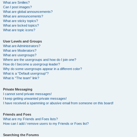
What are Smilies?
Can I post images?
What are global announcements?
What are announcements?
What are sticky topics?
What are locked topics?
What are topic icons?
User Levels and Groups
What are Administrators?
What are Moderators?
What are usergroups?
Where are the usergroups and how do I join one?
How do I become a usergroup leader?
Why do some usergroups appear in a different color?
What is a “Default usergroup”?
What is “The team” link?
Private Messaging
I cannot send private messages!
I keep getting unwanted private messages!
I have received a spamming or abusive email from someone on this board!
Friends and Foes
What are my Friends and Foes lists?
How can I add / remove users to my Friends or Foes list?
Searching the Forums