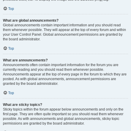
Top
What are global announcements?
Global announcements contain important information and you should read
them whenever possible. They will appear at the top of every forum and within
your User Control Panel. Global announcement permissions are granted by
the board administrator.
Top
What are announcements?
Announcements often contain important information for the forum you are
currently reading and you should read them whenever possible.
Announcements appear at the top of every page in the forum to which they are
posted. As with global announcements, announcement permissions are
granted by the board administrator.
Top
What are sticky topics?
Sticky topics within the forum appear below announcements and only on the
first page. They are often quite important so you should read them whenever
possible. As with announcements and global announcements, sticky topic
permissions are granted by the board administrator.