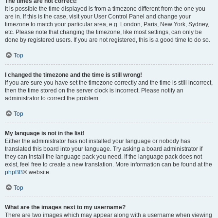
The times are not correct!
It is possible the time displayed is from a timezone different from the one you
are in. If this is the case, visit your User Control Panel and change your
timezone to match your particular area, e.g. London, Paris, New York, Sydney,
etc. Please note that changing the timezone, like most settings, can only be
done by registered users. If you are not registered, this is a good time to do so.
Top
I changed the timezone and the time is still wrong!
If you are sure you have set the timezone correctly and the time is still incorrect,
then the time stored on the server clock is incorrect. Please notify an
administrator to correct the problem.
Top
My language is not in the list!
Either the administrator has not installed your language or nobody has
translated this board into your language. Try asking a board administrator if
they can install the language pack you need. If the language pack does not
exist, feel free to create a new translation. More information can be found at the
phpBB
® website.
Top
What are the images next to my username?
There are two images which may appear along with a username when viewing