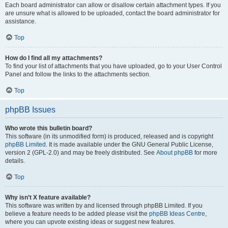
Each board administrator can allow or disallow certain attachment types. If you
are unsure what is allowed to be uploaded, contact the board administrator for
assistance.
Top
How do I find all my attachments?
To find your list of attachments that you have uploaded, go to your User Control
Panel and follow the links to the attachments section.
Top
phpBB Issues
Who wrote this bulletin board?
This software (in its unmodified form) is produced, released and is copyright
phpBB Limited
. It is made available under the GNU General Public License,
version 2 (GPL-2.0) and may be freely distributed. See
About phpBB
for more
details.
Top
Why isn’t X feature available?
This software was written by and licensed through phpBB Limited. If you
believe a feature needs to be added please visit the
phpBB Ideas Centre
,
where you can upvote existing ideas or suggest new features.