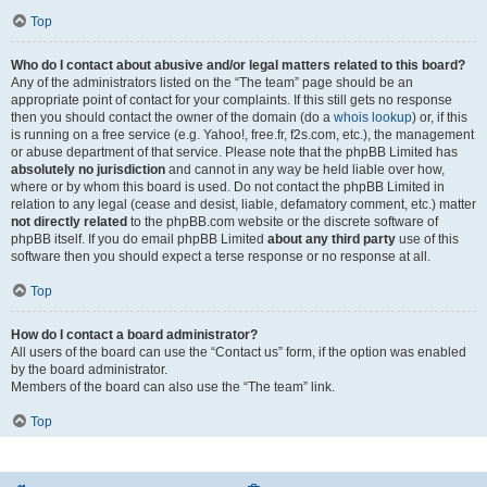
Top
Who do I contact about abusive and/or legal matters related to this board?
Any of the administrators listed on the “The team” page should be an
appropriate point of contact for your complaints. If this still gets no response
then you should contact the owner of the domain (do a
whois lookup
) or, if this
is running on a free service (e.g. Yahoo!, free.fr, f2s.com, etc.), the management
or abuse department of that service. Please note that the phpBB Limited has
absolutely no jurisdiction
and cannot in any way be held liable over how,
where or by whom this board is used. Do not contact the phpBB Limited in
relation to any legal (cease and desist, liable, defamatory comment, etc.) matter
not directly related
to the phpBB.com website or the discrete software of
phpBB itself. If you do email phpBB Limited
about any third party
use of this
software then you should expect a terse response or no response at all.
Top
How do I contact a board administrator?
All users of the board can use the “Contact us” form, if the option was enabled
by the board administrator.
Members of the board can also use the “The team” link.
Top