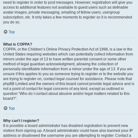
need to register in order to post messages. However; registration will give you
access to additional features not available to guest users such as definable
avatar images, private messaging, emailing of fellow users, usergroup
subscription, etc. It only takes a few moments to register so it is recommended
you do so.
Top
What is COPPA?
COPPA, or the Children’s Online Privacy Protection Act of 1998, is a law in the
United States requiring websites which can potentially collect information from
minors under the age of 13 to have written parental consent or some other
method of legal guardian acknowledgment, allowing the collection of
personally identifiable information from a minor under the age of 13. If you are
unsure if this applies to you as someone trying to register or to the website you
are trying to register on, contact legal counsel for assistance. Please note that
phpBB Limited and the owners of this board cannot provide legal advice and is
not a point of contact for legal concerns of any kind, except as outlined in
question “Who do I contact about abusive and/or legal matters related to this
board?”.
Top
Why can’t I register?
It is possible a board administrator has disabled registration to prevent new
visitors from signing up. A board administrator could have also banned your IP
address or disallowed the username you are attempting to register. Contact a