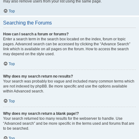
may also remove users from your list using the same page.
Top
Searching the Forums
How can I search a forum or forums?
Enter a search term in the search box located on the index, forum or topic
pages. Advanced search can be accessed by clicking the “Advance Search”
link which is available on all pages on the forum. How to access the search
may depend on the style used.
Top
Why does my search return no results?
Your search was probably too vague and included many common terms which
are not indexed by phpBB. Be more specific and use the options available
within Advanced search.
Top
Why does my search return a blank page!?
Your search returned too many results for the webserver to handle. Use
“Advanced search” and be more specific in the terms used and forums that are
to be searched.
Top