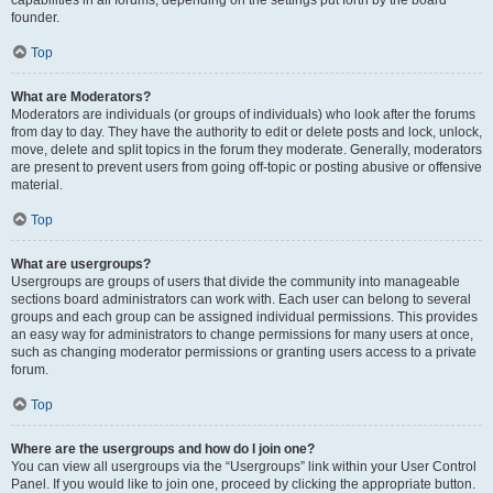
founder.
Top
What are Moderators?
Moderators are individuals (or groups of individuals) who look after the forums
from day to day. They have the authority to edit or delete posts and lock, unlock,
move, delete and split topics in the forum they moderate. Generally, moderators
are present to prevent users from going off-topic or posting abusive or offensive
material.
Top
What are usergroups?
Usergroups are groups of users that divide the community into manageable
sections board administrators can work with. Each user can belong to several
groups and each group can be assigned individual permissions. This provides
an easy way for administrators to change permissions for many users at once,
such as changing moderator permissions or granting users access to a private
forum.
Top
Where are the usergroups and how do I join one?
You can view all usergroups via the “Usergroups” link within your User Control
Panel. If you would like to join one, proceed by clicking the appropriate button.