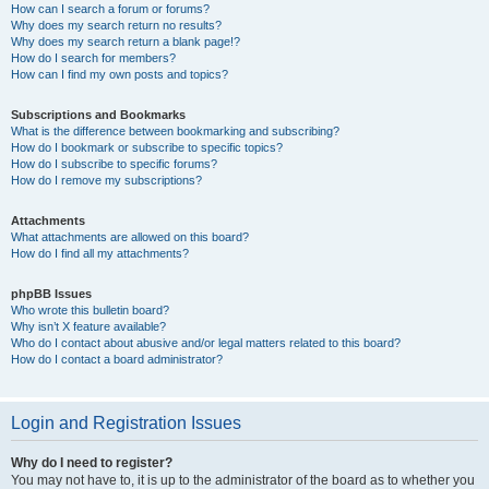
How can I search a forum or forums?
Why does my search return no results?
Why does my search return a blank page!?
How do I search for members?
How can I find my own posts and topics?
Subscriptions and Bookmarks
What is the difference between bookmarking and subscribing?
How do I bookmark or subscribe to specific topics?
How do I subscribe to specific forums?
How do I remove my subscriptions?
Attachments
What attachments are allowed on this board?
How do I find all my attachments?
phpBB Issues
Who wrote this bulletin board?
Why isn’t X feature available?
Who do I contact about abusive and/or legal matters related to this board?
How do I contact a board administrator?
Login and Registration Issues
Why do I need to register?
You may not have to, it is up to the administrator of the board as to whether you