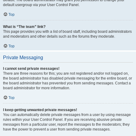
default usergroup via your User Control Panel.
Top
What is “The team” link?
This page provides you with a list of board staff, including board administrators
and moderators and other details such as the forums they moderate.
Top
Private Messaging
I cannot send private messages!
There are three reasons for this; you are not registered and/or not logged on,
the board administrator has disabled private messaging for the entire board, or
the board administrator has prevented you from sending messages. Contact a
board administrator for more information.
Top
I keep getting unwanted private messages!
You can automatically delete private messages from a user by using message
rules within your User Control Panel. If you are receiving abusive private
messages from a particular user, report the messages to the moderators; they
have the power to prevent a user from sending private messages.