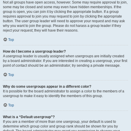
Not all groups have open access, however. Some may require approval to join,
some may be closed and some may even have hidden memberships. If the
group is open, you can join it by clicking the appropriate button. If a group
requires approval to join you may request to join by clicking the appropriate
button. The user group leader will need to approve your request and may ask
why you want to join the group. Please do not harass a group leader if they
reject your request; they will have their reasons.
Top
How do I become a usergroup leader?
A usergroup leader is usually assigned when usergroups are initially created
by a board administrator. If you are interested in creating a usergroup, your first
point of contact should be an administrator; try sending a private message.
Top
Why do some usergroups appear in a different color?
It is possible for the board administrator to assign a color to the members of a
usergroup to make it easy to identify the members of this group.
Top
What is a “Default usergroup”?
If you are a member of more than one usergroup, your default is used to
determine which group color and group rank should be shown for you by
default. The board administrator may grant you permission to change your