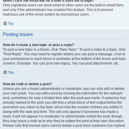
When I click the email link for a user it asks me to login?
Only registered users can send email to other users via the built-in email form,
and only if the administrator has enabled this feature. This is to prevent
malicious use of the email system by anonymous users.
Top
Posting Issues
How do I create a new topic or post a reply?
To post a new topic in a forum, click "New Topic". To post a reply to a topic, click
"Post Reply". You may need to register before you can post a message. A list of
your permissions in each forum is available at the bottom of the forum and topic
screens. Example: You can post new topics, You can post attachments, etc.
Top
How do I edit or delete a post?
Unless you are a board administrator or moderator, you can only edit or delete
your own posts. You can edit a post by clicking the edit button for the relevant
post, sometimes for only a limited time after the post was made. If someone has
already replied to the post, you will find a small piece of text output below the
post when you return to the topic which lists the number of times you edited it
along with the date and time. This will only appear if someone has made a
reply; it will not appear if a moderator or administrator edited the post, though
they may leave a note as to why they’ve edited the post at their own discretion.
Please note that normal users cannot delete a post once someone has replied.