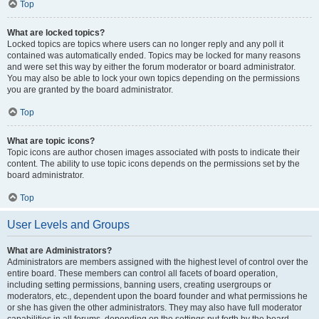
Top
What are locked topics?
Locked topics are topics where users can no longer reply and any poll it
contained was automatically ended. Topics may be locked for many reasons
and were set this way by either the forum moderator or board administrator.
You may also be able to lock your own topics depending on the permissions
you are granted by the board administrator.
Top
What are topic icons?
Topic icons are author chosen images associated with posts to indicate their
content. The ability to use topic icons depends on the permissions set by the
board administrator.
Top
User Levels and Groups
What are Administrators?
Administrators are members assigned with the highest level of control over the
entire board. These members can control all facets of board operation,
including setting permissions, banning users, creating usergroups or
moderators, etc., dependent upon the board founder and what permissions he
or she has given the other administrators. They may also have full moderator
capabilities in all forums, depending on the settings put forth by the board