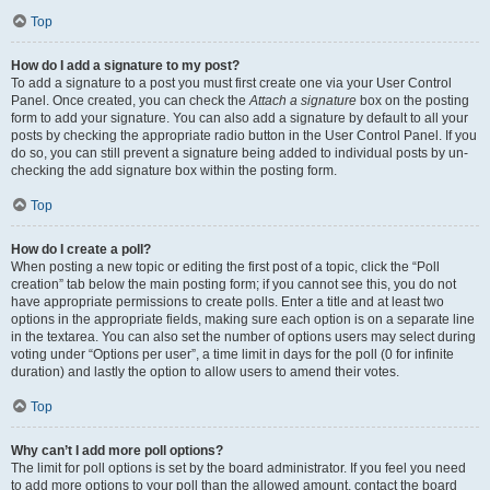
Top
How do I add a signature to my post?
To add a signature to a post you must first create one via your User Control
Panel. Once created, you can check the
Attach a signature
box on the posting
form to add your signature. You can also add a signature by default to all your
posts by checking the appropriate radio button in the User Control Panel. If you
do so, you can still prevent a signature being added to individual posts by un-
checking the add signature box within the posting form.
Top
How do I create a poll?
When posting a new topic or editing the first post of a topic, click the “Poll
creation” tab below the main posting form; if you cannot see this, you do not
have appropriate permissions to create polls. Enter a title and at least two
options in the appropriate fields, making sure each option is on a separate line
in the textarea. You can also set the number of options users may select during
voting under “Options per user”, a time limit in days for the poll (0 for infinite
duration) and lastly the option to allow users to amend their votes.
Top
Why can’t I add more poll options?
The limit for poll options is set by the board administrator. If you feel you need
to add more options to your poll than the allowed amount, contact the board