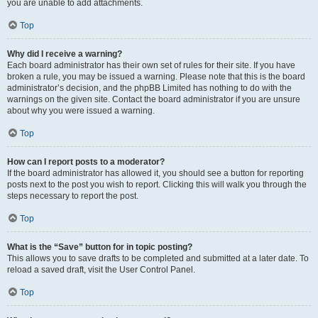
you are unable to add attachments.
Top
Why did I receive a warning?
Each board administrator has their own set of rules for their site. If you have
broken a rule, you may be issued a warning. Please note that this is the board
administrator’s decision, and the phpBB Limited has nothing to do with the
warnings on the given site. Contact the board administrator if you are unsure
about why you were issued a warning.
Top
How can I report posts to a moderator?
If the board administrator has allowed it, you should see a button for reporting
posts next to the post you wish to report. Clicking this will walk you through the
steps necessary to report the post.
Top
What is the “Save” button for in topic posting?
This allows you to save drafts to be completed and submitted at a later date. To
reload a saved draft, visit the User Control Panel.
Top