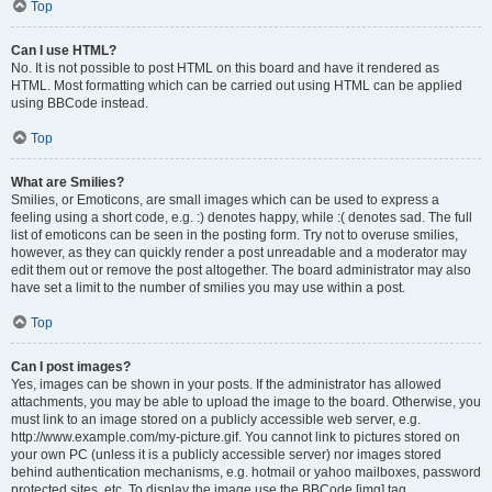
Top
Can I use HTML?
No. It is not possible to post HTML on this board and have it rendered as
HTML. Most formatting which can be carried out using HTML can be applied
using BBCode instead.
Top
What are Smilies?
Smilies, or Emoticons, are small images which can be used to express a
feeling using a short code, e.g. :) denotes happy, while :( denotes sad. The full
list of emoticons can be seen in the posting form. Try not to overuse smilies,
however, as they can quickly render a post unreadable and a moderator may
edit them out or remove the post altogether. The board administrator may also
have set a limit to the number of smilies you may use within a post.
Top
Can I post images?
Yes, images can be shown in your posts. If the administrator has allowed
attachments, you may be able to upload the image to the board. Otherwise, you
must link to an image stored on a publicly accessible web server, e.g.
http://www.example.com/my-picture.gif. You cannot link to pictures stored on
your own PC (unless it is a publicly accessible server) nor images stored
behind authentication mechanisms, e.g. hotmail or yahoo mailboxes, password
protected sites, etc. To display the image use the BBCode [img] tag.