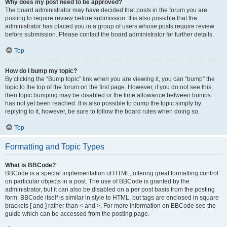
Why does my post need to be approved?
The board administrator may have decided that posts in the forum you are
posting to require review before submission. It is also possible that the
administrator has placed you in a group of users whose posts require review
before submission. Please contact the board administrator for further details.
Top
How do I bump my topic?
By clicking the “Bump topic” link when you are viewing it, you can “bump” the
topic to the top of the forum on the first page. However, if you do not see this,
then topic bumping may be disabled or the time allowance between bumps
has not yet been reached. It is also possible to bump the topic simply by
replying to it, however, be sure to follow the board rules when doing so.
Top
Formatting and Topic Types
What is BBCode?
BBCode is a special implementation of HTML, offering great formatting control
on particular objects in a post. The use of BBCode is granted by the
administrator, but it can also be disabled on a per post basis from the posting
form. BBCode itself is similar in style to HTML, but tags are enclosed in square
brackets [ and ] rather than < and >. For more information on BBCode see the
guide which can be accessed from the posting page.