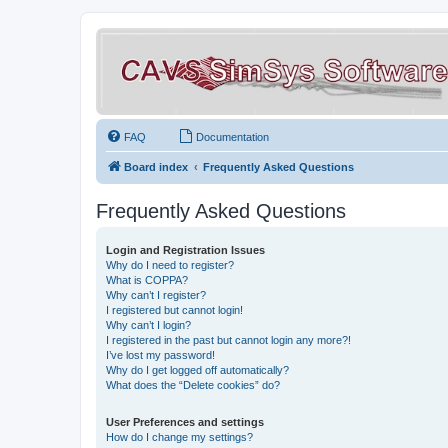
FAQ
Documentation
Board index
Frequently Asked Questions
Frequently Asked Questions
Login and Registration Issues
Why do I need to register?
What is COPPA?
Why can’t I register?
I registered but cannot login!
Why can’t I login?
I registered in the past but cannot login any more?!
I’ve lost my password!
Why do I get logged off automatically?
What does the “Delete cookies” do?
User Preferences and settings
How do I change my settings?