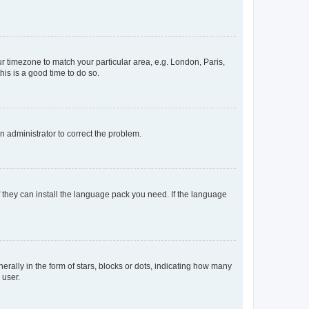
our timezone to match your particular area, e.g. London, Paris,
his is a good time to do so.
an administrator to correct the problem.
f they can install the language pack you need. If the language
lly in the form of stars, blocks or dots, indicating how many
 user.