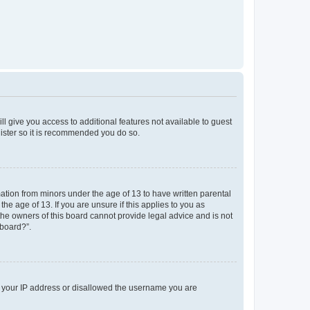
ll give you access to additional features not available to guest
gister so it is recommended you do so.
mation from minors under the age of 13 to have written parental
e age of 13. If you are unsure if this applies to you as
 the owners of this board cannot provide legal advice and is not
 board?”.
ed your IP address or disallowed the username you are