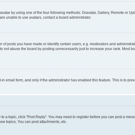
vatar by using one of the four following methods: Gravatar, Gallery, Remote or Uplo
re unable to use avatars, contact a board administrator.
f posts you have made or identify certain users, e.g. moderators and administrato
do not abuse the board by posting unnecessarily just to increase your rank. Most boa
t-in email form, and only if the administrator has enabled this feature. This is to 
y to a topic, click "Post Reply". You may need to register before you can post a messa
ew topics, You can post attachments, etc.