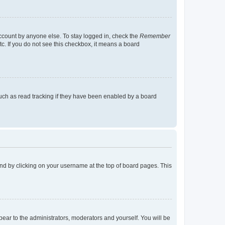
account by anyone else. To stay logged in, check the
Remember
tc. If you do not see this checkbox, it means a board
uch as read tracking if they have been enabled by a board
found by clicking on your username at the top of board pages. This
ppear to the administrators, moderators and yourself. You will be