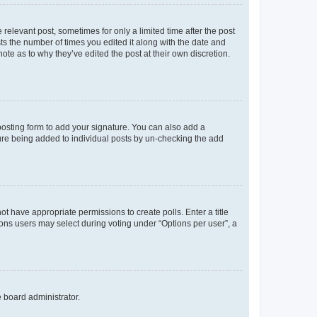
 relevant post, sometimes for only a limited time after the post
sts the number of times you edited it along with the date and
ote as to why they’ve edited the post at their own discretion.
osting form to add your signature. You can also add a
ature being added to individual posts by un-checking the add
not have appropriate permissions to create polls. Enter a title
tions users may select during voting under “Options per user”, a
e board administrator.