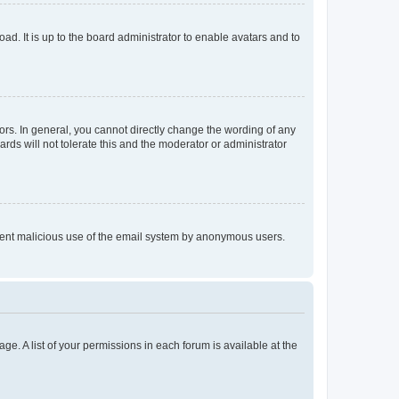
ad. It is up to the board administrator to enable avatars and to
rs. In general, you cannot directly change the wording of any
rds will not tolerate this and the moderator or administrator
prevent malicious use of the email system by anonymous users.
ge. A list of your permissions in each forum is available at the