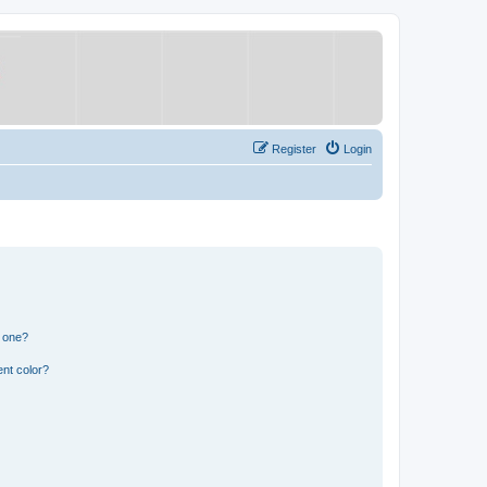
Register
Login
n one?
nt color?