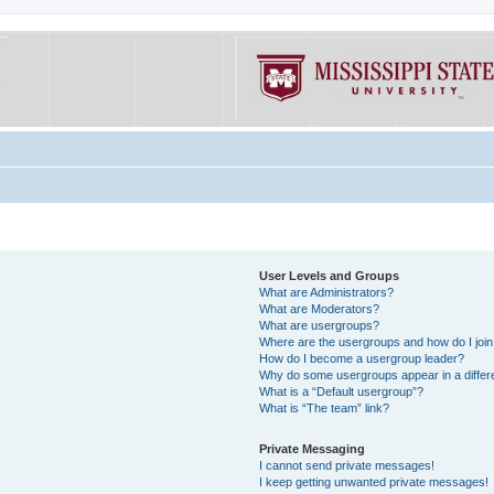
User Levels and Groups
What are Administrators?
What are Moderators?
What are usergroups?
Where are the usergroups and how do I joi
How do I become a usergroup leader?
Why do some usergroups appear in a differe
What is a “Default usergroup”?
What is “The team” link?
Private Messaging
I cannot send private messages!
I keep getting unwanted private messages!