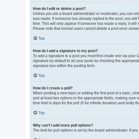
How do I edit or delete a post?
Unless you are a board administrator or moderator, you can only e
was made. If someone has already replied to the post, you will f
time. This will only appear if someone has made a reply; it will 
Please note that normal users cannot delete a post once someo
Top
How do I add a signature to my post?
To add a signature to a post you must first create one via your
signature by default to all your posts by checking the appropria
signature box within the posting form.
Top
How do I create a poll?
When posting a new topic or editing the first post of a topic, cli
and at least two options in the appropriate fields, making sure 
time limit in days for the poll (0 for infinite duration) and lastly
Top
Why can’t I add more poll options?
The limit for poll options is set by the board administrator. If 