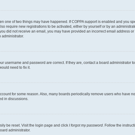
then one of two things may have happened. If COPPA support is enabled and you speci
lso require new registrations to be activated, either by yourself or by an administra
. If you did not receive an email, you may have provided an incorrect email address o
n administrator.
our username and password are correct. If they are, contact a board administrator t
ould need to fix it.
 account for some reason. Also, many boards periodically remove users who have not p
ed in discussions.
ily be reset. Visit the login page and click
I forgot my password
. Follow the instruc
oard administrator.