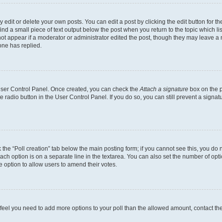
dit or delete your own posts. You can edit a post by clicking the edit button for the
ind a small piece of text output below the post when you return to the topic which li
not appear if a moderator or administrator edited the post, though they may leave a n
ne has replied.
 User Control Panel. Once created, you can check the
Attach a signature
box on the p
te radio button in the User Control Panel. If you do so, you can still prevent a sign
ck the “Poll creation” tab below the main posting form; if you cannot see this, you do 
each option is on a separate line in the textarea. You can also set the number of op
 the option to allow users to amend their votes.
you feel you need to add more options to your poll than the allowed amount, contact th