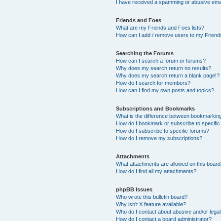
I have received a spamming or abusive ema
Friends and Foes
What are my Friends and Foes lists?
How can I add / remove users to my Friends
Searching the Forums
How can I search a forum or forums?
Why does my search return no results?
Why does my search return a blank page!?
How do I search for members?
How can I find my own posts and topics?
Subscriptions and Bookmarks
What is the difference between bookmarkin
How do I bookmark or subscribe to specific
How do I subscribe to specific forums?
How do I remove my subscriptions?
Attachments
What attachments are allowed on this boar
How do I find all my attachments?
phpBB Issues
Who wrote this bulletin board?
Why isn’t X feature available?
Who do I contact about abusive and/or legal 
How do I contact a board administrator?