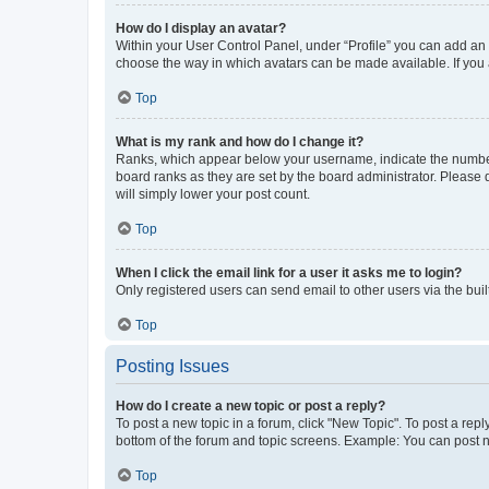
How do I display an avatar?
Within your User Control Panel, under “Profile” you can add an a
choose the way in which avatars can be made available. If you a
Top
What is my rank and how do I change it?
Ranks, which appear below your username, indicate the number o
board ranks as they are set by the board administrator. Please 
will simply lower your post count.
Top
When I click the email link for a user it asks me to login?
Only registered users can send email to other users via the buil
Top
Posting Issues
How do I create a new topic or post a reply?
To post a new topic in a forum, click "New Topic". To post a repl
bottom of the forum and topic screens. Example: You can post n
Top