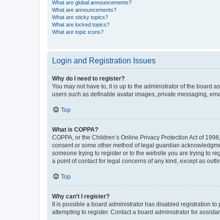
What are global announcements?
What are announcements?
What are sticky topics?
What are locked topics?
What are topic icons?
Login and Registration Issues
Why do I need to register?
You may not have to, it is up to the administrator of the board a
users such as definable avatar images, private messaging, email
Top
What is COPPA?
COPPA, or the Children’s Online Privacy Protection Act of 1998, 
consent or some other method of legal guardian acknowledgment, 
someone trying to register or to the website you are trying to r
a point of contact for legal concerns of any kind, except as outl
Top
Why can’t I register?
It is possible a board administrator has disabled registration 
attempting to register. Contact a board administrator for assista