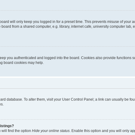
oard will only keep you logged in for a preset time. This prevents misuse of your 
oard from a shared computer, e.g. library, internet cafe, university computer lab, e
eep you authenticated and logged into the board. Cookies also provide functions s
ting board cookies may help.
 board database. To alter them, visit your User Control Panel; a link can usually be 
es.
istings?
will find the option
Hide your online status
. Enable this option and you will only a