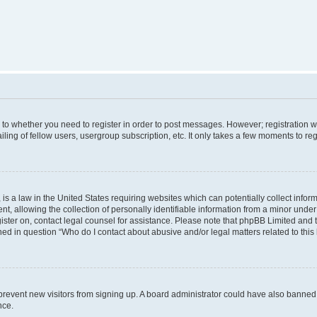
s to whether you need to register in order to post messages. However; registration wi
ing of fellow users, usergroup subscription, etc. It only takes a few moments to re
is a law in the United States requiring websites which can potentially collect infor
allowing the collection of personally identifiable information from a minor under th
egister on, contact legal counsel for assistance. Please note that phpBB Limited and
ined in question “Who do I contact about abusive and/or legal matters related to this
to prevent new visitors from signing up. A board administrator could have also bann
nce.