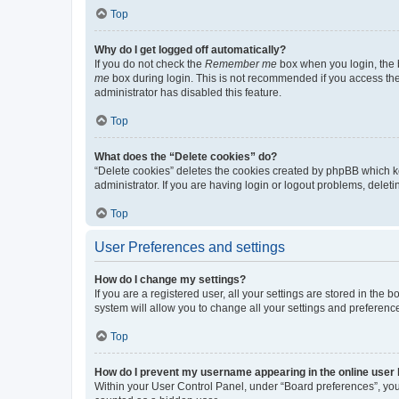
Top
Why do I get logged off automatically?
If you do not check the
Remember me
box when you login, the b
me
box during login. This is not recommended if you access the b
administrator has disabled this feature.
Top
What does the “Delete cookies” do?
“Delete cookies” deletes the cookies created by phpBB which k
administrator. If you are having login or logout problems, dele
Top
User Preferences and settings
How do I change my settings?
If you are a registered user, all your settings are stored in the
system will allow you to change all your settings and preferenc
Top
How do I prevent my username appearing in the online user l
Within your User Control Panel, under “Board preferences”, you 