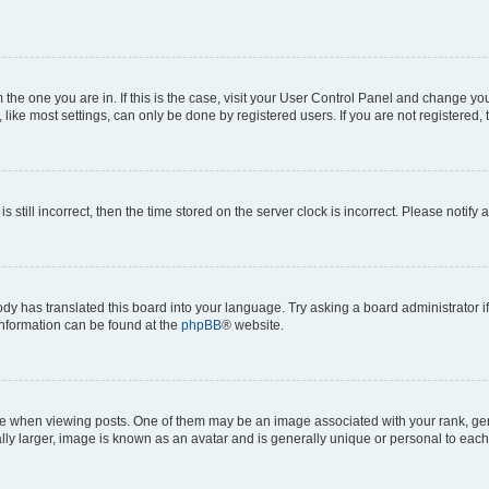
om the one you are in. If this is the case, visit your User Control Panel and change y
ike most settings, can only be done by registered users. If you are not registered, t
s still incorrect, then the time stored on the server clock is incorrect. Please notify 
ody has translated this board into your language. Try asking a board administrator i
 information can be found at the
phpBB
® website.
hen viewing posts. One of them may be an image associated with your rank, genera
ly larger, image is known as an avatar and is generally unique or personal to each