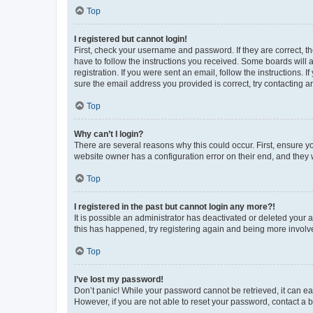
Top
I registered but cannot login!
First, check your username and password. If they are correct, 
have to follow the instructions you received. Some boards will a
registration. If you were sent an email, follow the instructions
sure the email address you provided is correct, try contacting a
Top
Why can’t I login?
There are several reasons why this could occur. First, ensure y
website owner has a configuration error on their end, and they w
Top
I registered in the past but cannot login any more?!
It is possible an administrator has deactivated or deleted your
this has happened, try registering again and being more involv
Top
I’ve lost my password!
Don’t panic! While your password cannot be retrieved, it can eas
However, if you are not able to reset your password, contact a b