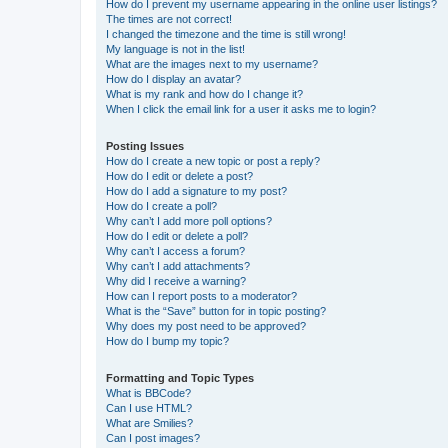
How do I prevent my username appearing in the online user listings?
The times are not correct!
I changed the timezone and the time is still wrong!
My language is not in the list!
What are the images next to my username?
How do I display an avatar?
What is my rank and how do I change it?
When I click the email link for a user it asks me to login?
Posting Issues
How do I create a new topic or post a reply?
How do I edit or delete a post?
How do I add a signature to my post?
How do I create a poll?
Why can’t I add more poll options?
How do I edit or delete a poll?
Why can’t I access a forum?
Why can’t I add attachments?
Why did I receive a warning?
How can I report posts to a moderator?
What is the “Save” button for in topic posting?
Why does my post need to be approved?
How do I bump my topic?
Formatting and Topic Types
What is BBCode?
Can I use HTML?
What are Smilies?
Can I post images?