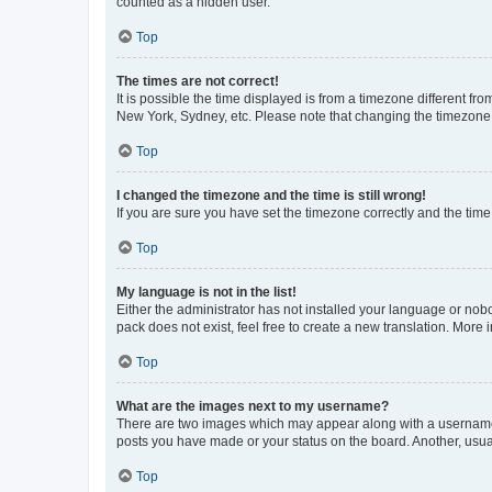
counted as a hidden user.
Top
The times are not correct!
It is possible the time displayed is from a timezone different fr
New York, Sydney, etc. Please note that changing the timezone, l
Top
I changed the timezone and the time is still wrong!
If you are sure you have set the timezone correctly and the time i
Top
My language is not in the list!
Either the administrator has not installed your language or nob
pack does not exist, feel free to create a new translation. More
Top
What are the images next to my username?
There are two images which may appear along with a username w
posts you have made or your status on the board. Another, usual
Top