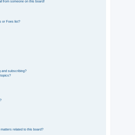
il from someone on this board!
 or Foes list?
g and subscribing?
 topics?
d?
matters related to this board?