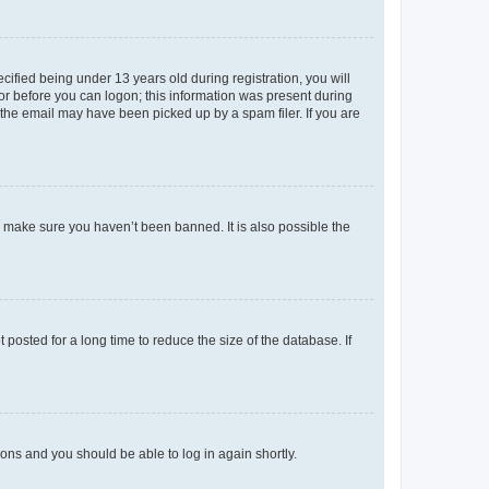
fied being under 13 years old during registration, you will
tor before you can logon; this information was present during
r the email may have been picked up by a spam filer. If you are
o make sure you haven’t been banned. It is also possible the
osted for a long time to reduce the size of the database. If
tions and you should be able to log in again shortly.