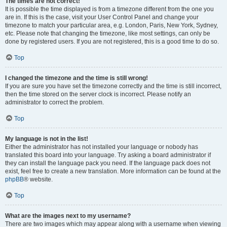
The times are not correct!
It is possible the time displayed is from a timezone different from the one you
are in. If this is the case, visit your User Control Panel and change your
timezone to match your particular area, e.g. London, Paris, New York, Sydney,
etc. Please note that changing the timezone, like most settings, can only be
done by registered users. If you are not registered, this is a good time to do so.
Top
I changed the timezone and the time is still wrong!
If you are sure you have set the timezone correctly and the time is still incorrect,
then the time stored on the server clock is incorrect. Please notify an
administrator to correct the problem.
Top
My language is not in the list!
Either the administrator has not installed your language or nobody has
translated this board into your language. Try asking a board administrator if
they can install the language pack you need. If the language pack does not
exist, feel free to create a new translation. More information can be found at the
phpBB
® website.
Top
What are the images next to my username?
There are two images which may appear along with a username when viewing