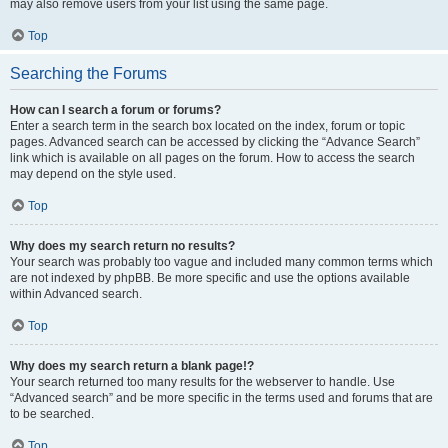
may also remove users from your list using the same page.
Top
Searching the Forums
How can I search a forum or forums?
Enter a search term in the search box located on the index, forum or topic
pages. Advanced search can be accessed by clicking the “Advance Search”
link which is available on all pages on the forum. How to access the search
may depend on the style used.
Top
Why does my search return no results?
Your search was probably too vague and included many common terms which
are not indexed by phpBB. Be more specific and use the options available
within Advanced search.
Top
Why does my search return a blank page!?
Your search returned too many results for the webserver to handle. Use
“Advanced search” and be more specific in the terms used and forums that are
to be searched.
Top