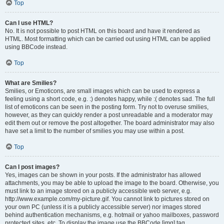
Top
Can I use HTML?
No. It is not possible to post HTML on this board and have it rendered as
HTML. Most formatting which can be carried out using HTML can be applied
using BBCode instead.
Top
What are Smilies?
Smilies, or Emoticons, are small images which can be used to express a
feeling using a short code, e.g. :) denotes happy, while :( denotes sad. The full
list of emoticons can be seen in the posting form. Try not to overuse smilies,
however, as they can quickly render a post unreadable and a moderator may
edit them out or remove the post altogether. The board administrator may also
have set a limit to the number of smilies you may use within a post.
Top
Can I post images?
Yes, images can be shown in your posts. If the administrator has allowed
attachments, you may be able to upload the image to the board. Otherwise, you
must link to an image stored on a publicly accessible web server, e.g.
http://www.example.com/my-picture.gif. You cannot link to pictures stored on
your own PC (unless it is a publicly accessible server) nor images stored
behind authentication mechanisms, e.g. hotmail or yahoo mailboxes, password
protected sites, etc. To display the image use the BBCode [img] tag.