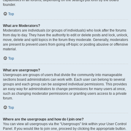
founder.
Top
What are Moderators?
Moderators are individuals (or groups of individuals) who look after the forums
from day to day. They have the authority to edit or delete posts and lock, unlock,
move, delete and split topics in the forum they moderate. Generally, moderators
are present to prevent users from going off-topic or posting abusive or offensive
material.
Top
What are usergroups?
Usergroups are groups of users that divide the community into manageable
sections board administrators can work with. Each user can belong to several
groups and each group can be assigned individual permissions. This provides
an easy way for administrators to change permissions for many users at once,
such as changing moderator permissions or granting users access to a private
forum.
Top
Where are the usergroups and how do I join one?
You can view all usergroups via the “Usergroups” link within your User Control
Panel. If you would like to join one, proceed by clicking the appropriate button.