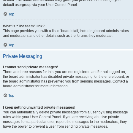
default usergroup via your User Control Panel.
Top
What is “The team” link?
This page provides you with a list of board staff, including board administrators
and moderators and other details such as the forums they moderate.
Top
Private Messaging
I cannot send private messages!
There are three reasons for this; you are not registered and/or not logged on,
the board administrator has disabled private messaging for the entire board, or
the board administrator has prevented you from sending messages. Contact a
board administrator for more information.
Top
I keep getting unwanted private messages!
You can automatically delete private messages from a user by using message
rules within your User Control Panel. If you are receiving abusive private
messages from a particular user, report the messages to the moderators; they
have the power to prevent a user from sending private messages.