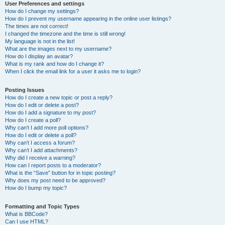
User Preferences and settings
How do I change my settings?
How do I prevent my username appearing in the online user listings?
The times are not correct!
I changed the timezone and the time is still wrong!
My language is not in the list!
What are the images next to my username?
How do I display an avatar?
What is my rank and how do I change it?
When I click the email link for a user it asks me to login?
Posting Issues
How do I create a new topic or post a reply?
How do I edit or delete a post?
How do I add a signature to my post?
How do I create a poll?
Why can’t I add more poll options?
How do I edit or delete a poll?
Why can’t I access a forum?
Why can’t I add attachments?
Why did I receive a warning?
How can I report posts to a moderator?
What is the “Save” button for in topic posting?
Why does my post need to be approved?
How do I bump my topic?
Formatting and Topic Types
What is BBCode?
Can I use HTML?