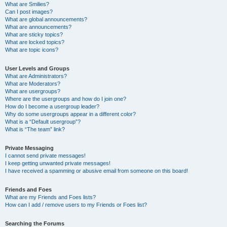
What are Smilies?
Can I post images?
What are global announcements?
What are announcements?
What are sticky topics?
What are locked topics?
What are topic icons?
User Levels and Groups
What are Administrators?
What are Moderators?
What are usergroups?
Where are the usergroups and how do I join one?
How do I become a usergroup leader?
Why do some usergroups appear in a different color?
What is a “Default usergroup”?
What is “The team” link?
Private Messaging
I cannot send private messages!
I keep getting unwanted private messages!
I have received a spamming or abusive email from someone on this board!
Friends and Foes
What are my Friends and Foes lists?
How can I add / remove users to my Friends or Foes list?
Searching the Forums