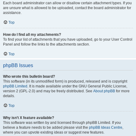
Each board administrator can allow or disallow certain attachment types. If you
are unsure what is allowed to be uploaded, contact the board administrator for
assistance.
Top
How do I find all my attachments?
To find your list of attachments that you have uploaded, go to your User Control
Panel and follow the links to the attachments section.
Top
phpBB Issues
Who wrote this bulletin board?
This software (in its unmodified form) is produced, released and is copyright
phpBB Limited
. It is made available under the GNU General Public License,
version 2 (GPL-2.0) and may be freely distributed. See
About phpBB
for more
details.
Top
Why isn’t X feature available?
This software was written by and licensed through phpBB Limited. If you
believe a feature needs to be added please visit the
phpBB Ideas Centre
,
where you can upvote existing ideas or suggest new features.