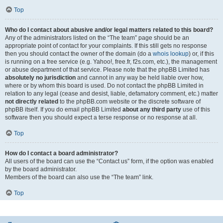
Top
Who do I contact about abusive and/or legal matters related to this board?
Any of the administrators listed on the “The team” page should be an
appropriate point of contact for your complaints. If this still gets no response
then you should contact the owner of the domain (do a
whois lookup
) or, if this
is running on a free service (e.g. Yahoo!, free.fr, f2s.com, etc.), the management
or abuse department of that service. Please note that the phpBB Limited has
absolutely no jurisdiction
and cannot in any way be held liable over how,
where or by whom this board is used. Do not contact the phpBB Limited in
relation to any legal (cease and desist, liable, defamatory comment, etc.) matter
not directly related
to the phpBB.com website or the discrete software of
phpBB itself. If you do email phpBB Limited
about any third party
use of this
software then you should expect a terse response or no response at all.
Top
How do I contact a board administrator?
All users of the board can use the “Contact us” form, if the option was enabled
by the board administrator.
Members of the board can also use the “The team” link.
Top