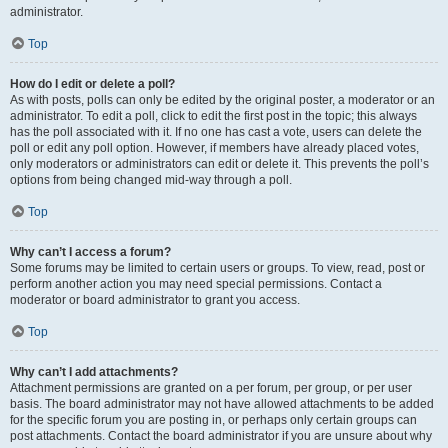
administrator.
Top
How do I edit or delete a poll?
As with posts, polls can only be edited by the original poster, a moderator or an
administrator. To edit a poll, click to edit the first post in the topic; this always
has the poll associated with it. If no one has cast a vote, users can delete the
poll or edit any poll option. However, if members have already placed votes,
only moderators or administrators can edit or delete it. This prevents the poll’s
options from being changed mid-way through a poll.
Top
Why can’t I access a forum?
Some forums may be limited to certain users or groups. To view, read, post or
perform another action you may need special permissions. Contact a
moderator or board administrator to grant you access.
Top
Why can’t I add attachments?
Attachment permissions are granted on a per forum, per group, or per user
basis. The board administrator may not have allowed attachments to be added
for the specific forum you are posting in, or perhaps only certain groups can
post attachments. Contact the board administrator if you are unsure about why