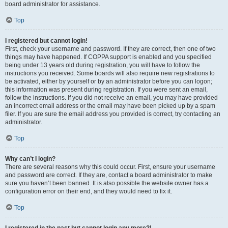
board administrator for assistance.
Top
I registered but cannot login!
First, check your username and password. If they are correct, then one of two
things may have happened. If COPPA support is enabled and you specified
being under 13 years old during registration, you will have to follow the
instructions you received. Some boards will also require new registrations to
be activated, either by yourself or by an administrator before you can logon;
this information was present during registration. If you were sent an email,
follow the instructions. If you did not receive an email, you may have provided
an incorrect email address or the email may have been picked up by a spam
filer. If you are sure the email address you provided is correct, try contacting an
administrator.
Top
Why can’t I login?
There are several reasons why this could occur. First, ensure your username
and password are correct. If they are, contact a board administrator to make
sure you haven’t been banned. It is also possible the website owner has a
configuration error on their end, and they would need to fix it.
Top
I registered in the past but cannot login any more?!