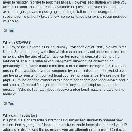
need to register in order to post messages. However; registration will give you
access to additional features not available to guest users such as definable
avatar images, private messaging, emailing of fellow users, usergroup
subscription, etc. It only takes a few moments to register so it is recommended
you do so.
Top
What is COPPA?
COPPA, or the Children’s Online Privacy Protection Act of 1998, is a law in the
United States requiring websites which can potentially collect information from
minors under the age of 13 to have written parental consent or some other
method of legal guardian acknowledgment, allowing the collection of
personally identifiable information from a minor under the age of 13. If you are
unsure if this applies to you as someone trying to register or to the website you
are trying to register on, contact legal counsel for assistance. Please note that
phpBB Limited and the owners of this board cannot provide legal advice and is
not a point of contact for legal concerns of any kind, except as outlined in
question “Who do I contact about abusive and/or legal matters related to this
board?”.
Top
Why can’t I register?
It is possible a board administrator has disabled registration to prevent new
visitors from signing up. A board administrator could have also banned your IP
address or disallowed the username you are attempting to register. Contact a