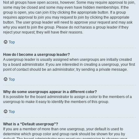
Not all groups have open access, however. Some may require approval to join,
some may be closed and some may even have hidden memberships. If the
group is open, you can join it by clicking the appropriate button. If a group
requires approval to join you may request to join by clicking the appropriate
button. The user group leader will need to approve your request and may ask
why you want to join the group. Please do not harass a group leader if they
reject your request; they will have their reasons.
Top
How do I become a usergroup leader?
A usergroup leader is usually assigned when usergroups are initially created
by a board administrator. If you are interested in creating a usergroup, your first
point of contact should be an administrator; try sending a private message.
Top
Why do some usergroups appear in a different color?
It is possible for the board administrator to assign a color to the members of a
usergroup to make it easy to identify the members of this group.
Top
What is a “Default usergroup”?
If you are a member of more than one usergroup, your default is used to
determine which group color and group rank should be shown for you by
default. The board administrator may grant you permission to change your