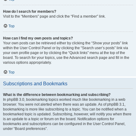
How do I search for members?
Visit to the “Members” page and click the “Find a member” link.
Top
How can I find my own posts and topics?
Your own posts can be retrieved either by clicking the “Show your posts” link
within the User Control Panel or by clicking the “Search user’s posts” link via
your own profile page or by clicking the “Quick links” menu at the top of the
board. To search for your topics, use the Advanced search page and fill in the
various options appropriately.
Top
Subscriptions and Bookmarks
What is the difference between bookmarking and subscribing?
In phpBB 3.0, bookmarking topics worked much like bookmarking in a web
browser. You were not alerted when there was an update. As of phpBB 3.1,
bookmarking is more like subscribing to a topic. You can be notified when a
bookmarked topic is updated. Subscribing, however, will notify you when there
is an update to a topic or forum on the board. Notification options for
bookmarks and subscriptions can be configured in the User Control Panel,
under “Board preferences”.