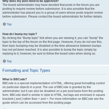
Why does my post need to be approved?
The board administrator may have decided that posts in the forum you are
posting to require review before submission. It is also possible that the
administrator has placed you in a group of users whose posts require review
before submission. Please contact the board administrator for further details.
Top
How do I bump my topic?
By clicking the “Bump topic” link when you are viewing it, you can “bump” the
topic to the top of the forum on the first page. However, if you do not see this,
then topic bumping may be disabled or the time allowance between bumps
has not yet been reached. It is also possible to bump the topic simply by
replying to it, however, be sure to follow the board rules when doing so.
Top
Formatting and Topic Types
What is BBCode?
BBCode is a special implementation of HTML, offering great formatting control
on particular objects in a post. The use of BBCode is granted by the
administrator, but it can also be disabled on a per post basis from the posting
form. BBCode itself is similar in style to HTML, but tags are enclosed in square
brackets [ and ] rather than < and >. For more information on BBCode see the
guide which can be accessed from the posting page.