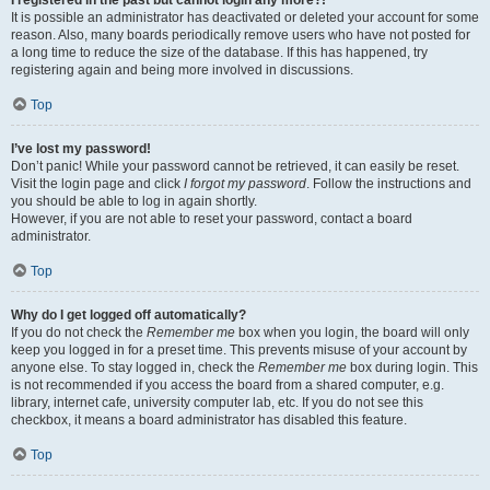
It is possible an administrator has deactivated or deleted your account for some
reason. Also, many boards periodically remove users who have not posted for
a long time to reduce the size of the database. If this has happened, try
registering again and being more involved in discussions.
Top
I’ve lost my password!
Don’t panic! While your password cannot be retrieved, it can easily be reset.
Visit the login page and click
I forgot my password
. Follow the instructions and
you should be able to log in again shortly.
However, if you are not able to reset your password, contact a board
administrator.
Top
Why do I get logged off automatically?
If you do not check the
Remember me
box when you login, the board will only
keep you logged in for a preset time. This prevents misuse of your account by
anyone else. To stay logged in, check the
Remember me
box during login. This
is not recommended if you access the board from a shared computer, e.g.
library, internet cafe, university computer lab, etc. If you do not see this
checkbox, it means a board administrator has disabled this feature.
Top