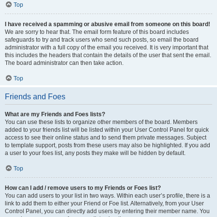
Top
I have received a spamming or abusive email from someone on this board!
We are sorry to hear that. The email form feature of this board includes
safeguards to try and track users who send such posts, so email the board
administrator with a full copy of the email you received. It is very important that
this includes the headers that contain the details of the user that sent the email.
The board administrator can then take action.
Top
Friends and Foes
What are my Friends and Foes lists?
You can use these lists to organize other members of the board. Members
added to your friends list will be listed within your User Control Panel for quick
access to see their online status and to send them private messages. Subject
to template support, posts from these users may also be highlighted. If you add
a user to your foes list, any posts they make will be hidden by default.
Top
How can I add / remove users to my Friends or Foes list?
You can add users to your list in two ways. Within each user’s profile, there is a
link to add them to either your Friend or Foe list. Alternatively, from your User
Control Panel, you can directly add users by entering their member name. You