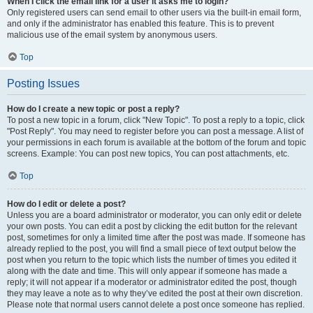
When I click the email link for a user it asks me to login?
Only registered users can send email to other users via the built-in email form,
and only if the administrator has enabled this feature. This is to prevent
malicious use of the email system by anonymous users.
Top
Posting Issues
How do I create a new topic or post a reply?
To post a new topic in a forum, click "New Topic". To post a reply to a topic, click
"Post Reply". You may need to register before you can post a message. A list of
your permissions in each forum is available at the bottom of the forum and topic
screens. Example: You can post new topics, You can post attachments, etc.
Top
How do I edit or delete a post?
Unless you are a board administrator or moderator, you can only edit or delete
your own posts. You can edit a post by clicking the edit button for the relevant
post, sometimes for only a limited time after the post was made. If someone has
already replied to the post, you will find a small piece of text output below the
post when you return to the topic which lists the number of times you edited it
along with the date and time. This will only appear if someone has made a
reply; it will not appear if a moderator or administrator edited the post, though
they may leave a note as to why they’ve edited the post at their own discretion.
Please note that normal users cannot delete a post once someone has replied.