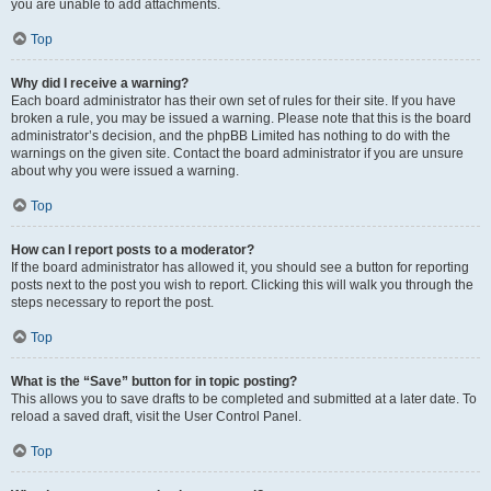
you are unable to add attachments.
Top
Why did I receive a warning?
Each board administrator has their own set of rules for their site. If you have
broken a rule, you may be issued a warning. Please note that this is the board
administrator’s decision, and the phpBB Limited has nothing to do with the
warnings on the given site. Contact the board administrator if you are unsure
about why you were issued a warning.
Top
How can I report posts to a moderator?
If the board administrator has allowed it, you should see a button for reporting
posts next to the post you wish to report. Clicking this will walk you through the
steps necessary to report the post.
Top
What is the “Save” button for in topic posting?
This allows you to save drafts to be completed and submitted at a later date. To
reload a saved draft, visit the User Control Panel.
Top