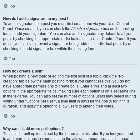
Top
How do I add a signature to my post?
To add a signature to a post you must first create one via your User Control
Panel. Once created, you can check the
Attach a signature
box on the posting
form to add your signature. You can also add a signature by default to all your
posts by checking the appropriate radio button in the User Control Panel. If you
do so, you can still prevent a signature being added to individual posts by un-
checking the add signature box within the posting form.
Top
How do I create a poll?
When posting a new topic or editing the first post of a topic, click the “Poll
creation” tab below the main posting form; if you cannot see this, you do not
have appropriate permissions to create polls. Enter a title and at least two
options in the appropriate fields, making sure each option is on a separate line
in the textarea. You can also set the number of options users may select during
voting under “Options per user”, a time limit in days for the poll (0 for infinite
duration) and lastly the option to allow users to amend their votes.
Top
Why can’t I add more poll options?
The limit for poll options is set by the board administrator. If you feel you need
to add more options to your poll than the allowed amount, contact the board