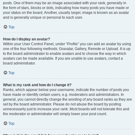
posts. One of them may be an image associated with your rank, generally in
the form of stars, blocks or dots, indicating how many posts you have made or
your status on the board. Another, usually larger, image is known as an avatar
and is generally unique or personal to each user.
Top
How do I display an avatar?
Within your User Control Panel, under “Profile” you can add an avatar by using
one of the four following methods: Gravatar, Gallery, Remote or Upload. It is up
to the board administrator to enable avatars and to choose the way in which
avatars can be made available. If you are unable to use avatars, contact a
board administrator.
Top
What is my rank and how do I change it?
Ranks, which appear below your username, indicate the number of posts you
have made or identify certain users, e.g. moderators and administrators. In
general, you cannot directly change the wording of any board ranks as they are
set by the board administrator. Please do not abuse the board by posting
unnecessarily just to increase your rank. Most boards will not tolerate this and
the moderator or administrator will simply lower your post count.
Top