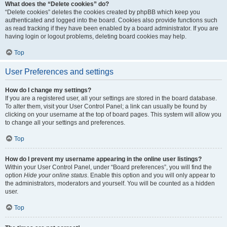
What does the “Delete cookies” do?
“Delete cookies” deletes the cookies created by phpBB which keep you
authenticated and logged into the board. Cookies also provide functions such
as read tracking if they have been enabled by a board administrator. If you are
having login or logout problems, deleting board cookies may help.
Top
User Preferences and settings
How do I change my settings?
If you are a registered user, all your settings are stored in the board database.
To alter them, visit your User Control Panel; a link can usually be found by
clicking on your username at the top of board pages. This system will allow you
to change all your settings and preferences.
Top
How do I prevent my username appearing in the online user listings?
Within your User Control Panel, under “Board preferences”, you will find the
option
Hide your online status
. Enable this option and you will only appear to
the administrators, moderators and yourself. You will be counted as a hidden
user.
Top