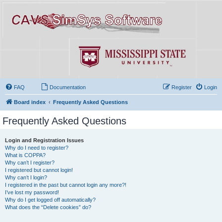
FAQ
Documentation
Register
Login
Board index
Frequently Asked Questions
Frequently Asked Questions
Login and Registration Issues
Why do I need to register?
What is COPPA?
Why can’t I register?
I registered but cannot login!
Why can’t I login?
I registered in the past but cannot login any more?!
I’ve lost my password!
Why do I get logged off automatically?
What does the “Delete cookies” do?