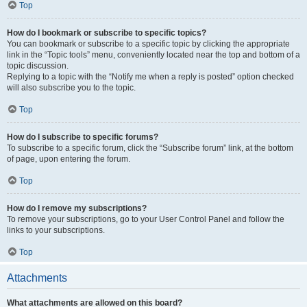
Top
How do I bookmark or subscribe to specific topics?
You can bookmark or subscribe to a specific topic by clicking the appropriate
link in the “Topic tools” menu, conveniently located near the top and bottom of a
topic discussion.
Replying to a topic with the “Notify me when a reply is posted” option checked
will also subscribe you to the topic.
Top
How do I subscribe to specific forums?
To subscribe to a specific forum, click the “Subscribe forum” link, at the bottom
of page, upon entering the forum.
Top
How do I remove my subscriptions?
To remove your subscriptions, go to your User Control Panel and follow the
links to your subscriptions.
Top
Attachments
What attachments are allowed on this board?