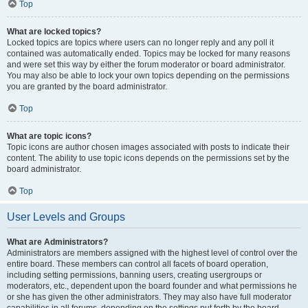
Top
What are locked topics?
Locked topics are topics where users can no longer reply and any poll it
contained was automatically ended. Topics may be locked for many reasons
and were set this way by either the forum moderator or board administrator.
You may also be able to lock your own topics depending on the permissions
you are granted by the board administrator.
Top
What are topic icons?
Topic icons are author chosen images associated with posts to indicate their
content. The ability to use topic icons depends on the permissions set by the
board administrator.
Top
User Levels and Groups
What are Administrators?
Administrators are members assigned with the highest level of control over the
entire board. These members can control all facets of board operation,
including setting permissions, banning users, creating usergroups or
moderators, etc., dependent upon the board founder and what permissions he
or she has given the other administrators. They may also have full moderator
capabilities in all forums, depending on the settings put forth by the board