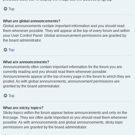
Top
What are global announcements?
Global announcements contain important information and you should read
them whenever possible. They will appear at the top of every forum and within
your User Control Panel. Global announcement permissions are granted by
the board administrator.
Top
What are announcements?
Announcements often contain important information for the forum you are
currently reading and you should read them whenever possible.
Announcements appear at the top of every page in the forum to which they are
posted. As with global announcements, announcement permissions are
granted by the board administrator.
Top
What are sticky topics?
Sticky topics within the forum appear below announcements and only on the
first page. They are often quite important so you should read them whenever
possible. As with announcements and global announcements, sticky topic
permissions are granted by the board administrator.