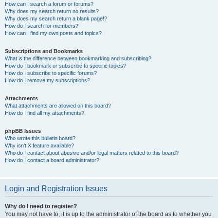
How can I search a forum or forums?
Why does my search return no results?
Why does my search return a blank page!?
How do I search for members?
How can I find my own posts and topics?
Subscriptions and Bookmarks
What is the difference between bookmarking and subscribing?
How do I bookmark or subscribe to specific topics?
How do I subscribe to specific forums?
How do I remove my subscriptions?
Attachments
What attachments are allowed on this board?
How do I find all my attachments?
phpBB Issues
Who wrote this bulletin board?
Why isn’t X feature available?
Who do I contact about abusive and/or legal matters related to this board?
How do I contact a board administrator?
Login and Registration Issues
Why do I need to register?
You may not have to, it is up to the administrator of the board as to whether you