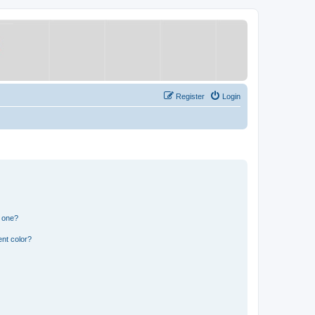
Register
Login
n one?
nt color?