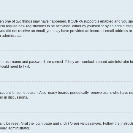
then one of two things may have happened. If COPPA support is enabled and you speci
lso require new registrations to be activated, either by yourself or by an administra
. If you did not receive an email, you may have provided an incorrect email address o
n administrator.
our username and password are correct. If they are, contact a board administrator t
ould need to fix it.
 account for some reason. Also, many boards periodically remove users who have not p
ed in discussions.
ily be reset. Visit the login page and click
I forgot my password
. Follow the instruc
oard administrator.