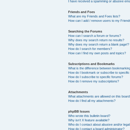
I have received a spamming or abusive ema
Friends and Foes
What are my Friends and Foes lists?
How can I add / remove users to my Friends
Searching the Forums
How can I search a forum or forums?
Why does my search return no results?
Why does my search return a blank page!?
How do I search for members?
How can I find my own posts and topics?
Subscriptions and Bookmarks
What is the difference between bookmarkin
How do I bookmark or subscribe to specific
How do I subscribe to specific forums?
How do I remove my subscriptions?
Attachments
What attachments are allowed on this boar
How do I find all my attachments?
phpBB Issues
Who wrote this bulletin board?
Why isn’t X feature available?
Who do I contact about abusive and/or legal 
How do I contact a board administrator?