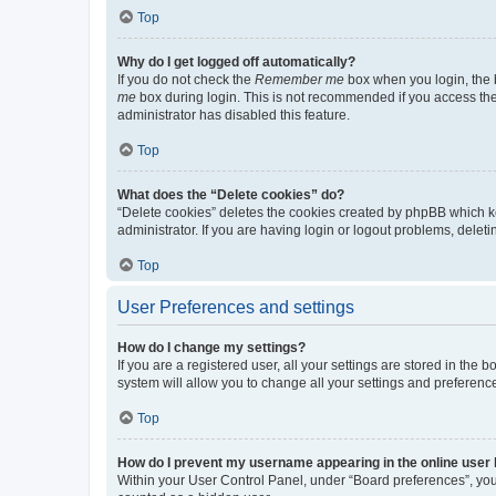
Top
Why do I get logged off automatically?
If you do not check the
Remember me
box when you login, the b
me
box during login. This is not recommended if you access the b
administrator has disabled this feature.
Top
What does the “Delete cookies” do?
“Delete cookies” deletes the cookies created by phpBB which k
administrator. If you are having login or logout problems, dele
Top
User Preferences and settings
How do I change my settings?
If you are a registered user, all your settings are stored in the
system will allow you to change all your settings and preferenc
Top
How do I prevent my username appearing in the online user l
Within your User Control Panel, under “Board preferences”, you 