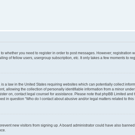
s to whether you need to register in order to post messages. However; registration wi
ing of fellow users, usergroup subscription, etc. It only takes a few moments to re
is a law in the United States requiring websites which can potentially collect infor
allowing the collection of personally identifiable information from a minor under th
egister on, contact legal counsel for assistance. Please note that phpBB Limited and
ined in question “Who do I contact about abusive and/or legal matters related to this
to prevent new visitors from signing up. A board administrator could have also bann
nce.