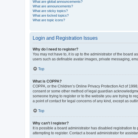
What are global announcements?
What are announcements?
What are sticky topics?
What are locked topics?
What are topic icons?
Login and Registration Issues
Why do I need to register?
You may not have to, it is up to the administrator of the board a
users such as definable avatar images, private messaging, email
Top
What is COPPA?
COPPA, or the Children’s Online Privacy Protection Act of 1998, 
consent or some other method of legal guardian acknowledgment, 
someone trying to register or to the website you are trying to r
a point of contact for legal concerns of any kind, except as outl
Top
Why can’t I register?
It is possible a board administrator has disabled registration 
attempting to register. Contact a board administrator for assista