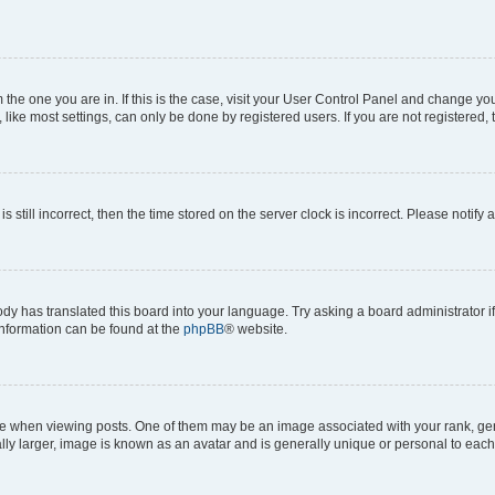
om the one you are in. If this is the case, visit your User Control Panel and change y
ike most settings, can only be done by registered users. If you are not registered, t
s still incorrect, then the time stored on the server clock is incorrect. Please notify 
ody has translated this board into your language. Try asking a board administrator i
 information can be found at the
phpBB
® website.
hen viewing posts. One of them may be an image associated with your rank, genera
ly larger, image is known as an avatar and is generally unique or personal to each