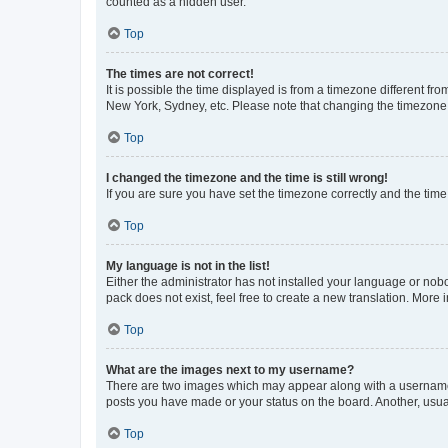
counted as a hidden user.
Top
The times are not correct!
It is possible the time displayed is from a timezone different fr
New York, Sydney, etc. Please note that changing the timezone, l
Top
I changed the timezone and the time is still wrong!
If you are sure you have set the timezone correctly and the time i
Top
My language is not in the list!
Either the administrator has not installed your language or nob
pack does not exist, feel free to create a new translation. More
Top
What are the images next to my username?
There are two images which may appear along with a username w
posts you have made or your status on the board. Another, usual
Top