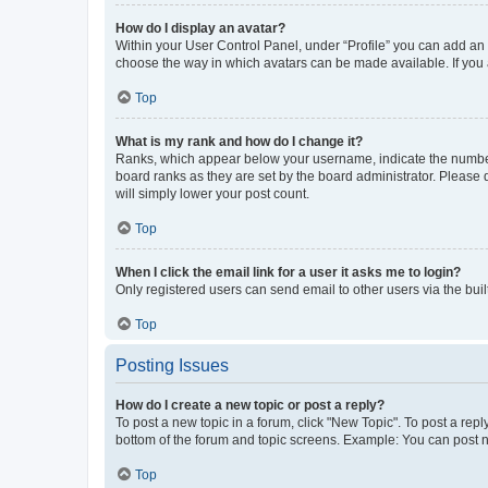
How do I display an avatar?
Within your User Control Panel, under “Profile” you can add an a
choose the way in which avatars can be made available. If you a
Top
What is my rank and how do I change it?
Ranks, which appear below your username, indicate the number o
board ranks as they are set by the board administrator. Please 
will simply lower your post count.
Top
When I click the email link for a user it asks me to login?
Only registered users can send email to other users via the buil
Top
Posting Issues
How do I create a new topic or post a reply?
To post a new topic in a forum, click "New Topic". To post a repl
bottom of the forum and topic screens. Example: You can post n
Top