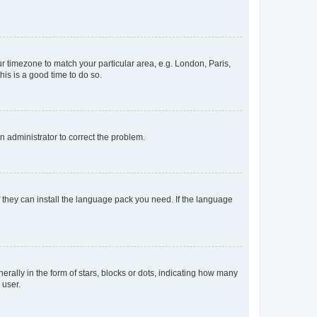
our timezone to match your particular area, e.g. London, Paris,
his is a good time to do so.
an administrator to correct the problem.
f they can install the language pack you need. If the language
lly in the form of stars, blocks or dots, indicating how many
 user.