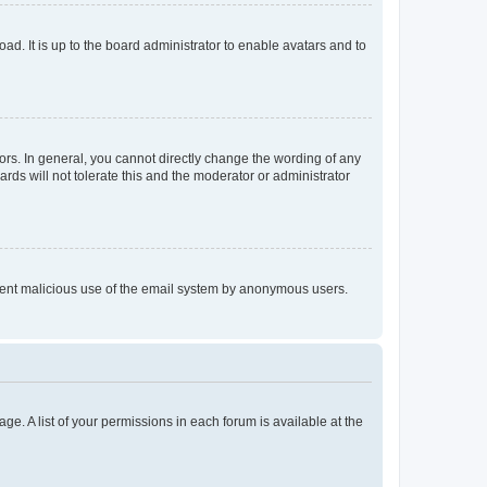
ad. It is up to the board administrator to enable avatars and to
rs. In general, you cannot directly change the wording of any
rds will not tolerate this and the moderator or administrator
prevent malicious use of the email system by anonymous users.
ge. A list of your permissions in each forum is available at the