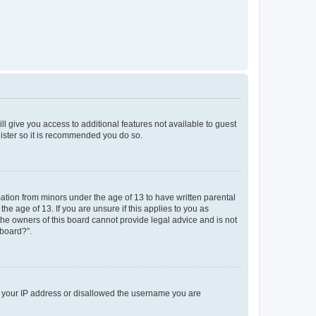
ll give you access to additional features not available to guest
gister so it is recommended you do so.
mation from minors under the age of 13 to have written parental
e age of 13. If you are unsure if this applies to you as
 the owners of this board cannot provide legal advice and is not
 board?”.
ed your IP address or disallowed the username you are