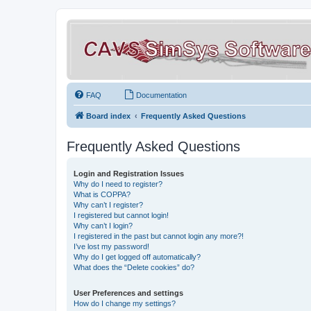
FAQ
Documentation
Board index
Frequently Asked Questions
Frequently Asked Questions
Login and Registration Issues
Why do I need to register?
What is COPPA?
Why can’t I register?
I registered but cannot login!
Why can’t I login?
I registered in the past but cannot login any more?!
I’ve lost my password!
Why do I get logged off automatically?
What does the “Delete cookies” do?
User Preferences and settings
How do I change my settings?