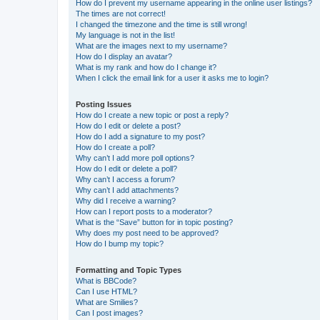
How do I prevent my username appearing in the online user listings?
The times are not correct!
I changed the timezone and the time is still wrong!
My language is not in the list!
What are the images next to my username?
How do I display an avatar?
What is my rank and how do I change it?
When I click the email link for a user it asks me to login?
Posting Issues
How do I create a new topic or post a reply?
How do I edit or delete a post?
How do I add a signature to my post?
How do I create a poll?
Why can’t I add more poll options?
How do I edit or delete a poll?
Why can’t I access a forum?
Why can’t I add attachments?
Why did I receive a warning?
How can I report posts to a moderator?
What is the “Save” button for in topic posting?
Why does my post need to be approved?
How do I bump my topic?
Formatting and Topic Types
What is BBCode?
Can I use HTML?
What are Smilies?
Can I post images?