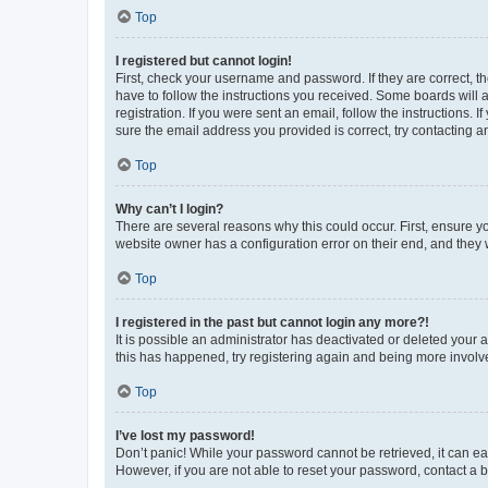
Top
I registered but cannot login!
First, check your username and password. If they are correct, 
have to follow the instructions you received. Some boards will a
registration. If you were sent an email, follow the instructions
sure the email address you provided is correct, try contacting a
Top
Why can’t I login?
There are several reasons why this could occur. First, ensure y
website owner has a configuration error on their end, and they w
Top
I registered in the past but cannot login any more?!
It is possible an administrator has deactivated or deleted your
this has happened, try registering again and being more involv
Top
I’ve lost my password!
Don’t panic! While your password cannot be retrieved, it can eas
However, if you are not able to reset your password, contact a b