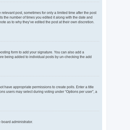
 relevant post, sometimes for only a limited time after the post
sts the number of times you edited it along with the date and
ote as to why they’ve edited the post at their own discretion.
osting form to add your signature. You can also add a
ature being added to individual posts by un-checking the add
not have appropriate permissions to create polls. Enter a title
tions users may select during voting under “Options per user”, a
e board administrator.