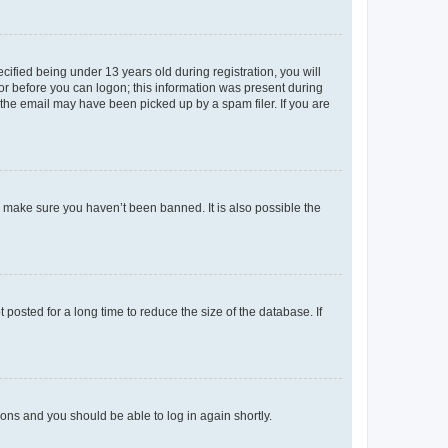
fied being under 13 years old during registration, you will
tor before you can logon; this information was present during
r the email may have been picked up by a spam filer. If you are
o make sure you haven’t been banned. It is also possible the
osted for a long time to reduce the size of the database. If
tions and you should be able to log in again shortly.