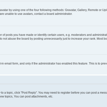
vatar by using one of the four following methods: Gravatar, Gallery, Remote or Uplo
re unable to use avatars, contact a board administrator.
f posts you have made or identify certain users, e.g. moderators and administrato
do not abuse the board by posting unnecessarily just to increase your rank. Most boa
t-in email form, and only if the administrator has enabled this feature. This is to 
y to a topic, click "Post Reply". You may need to register before you can post a messa
ew topics, You can post attachments, etc.