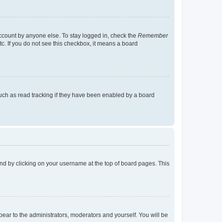
account by anyone else. To stay logged in, check the
Remember
tc. If you do not see this checkbox, it means a board
uch as read tracking if they have been enabled by a board
found by clicking on your username at the top of board pages. This
ppear to the administrators, moderators and yourself. You will be