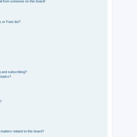
il from someone on this board!
 or Foes list?
g and subscribing?
 topics?
d?
matters related to this board?