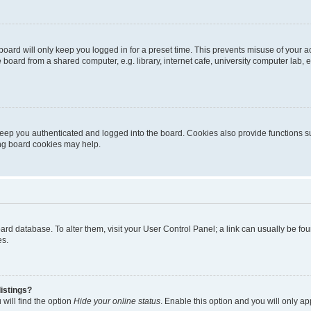
oard will only keep you logged in for a preset time. This prevents misuse of your 
oard from a shared computer, e.g. library, internet cafe, university computer lab, e
eep you authenticated and logged into the board. Cookies also provide functions s
ting board cookies may help.
 board database. To alter them, visit your User Control Panel; a link can usually be 
es.
istings?
will find the option
Hide your online status
. Enable this option and you will only a