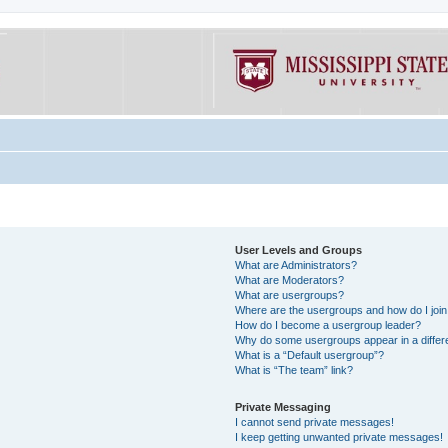
User Levels and Groups
What are Administrators?
What are Moderators?
What are usergroups?
Where are the usergroups and how do I joi
How do I become a usergroup leader?
Why do some usergroups appear in a differe
What is a “Default usergroup”?
What is “The team” link?
Private Messaging
I cannot send private messages!
I keep getting unwanted private messages!