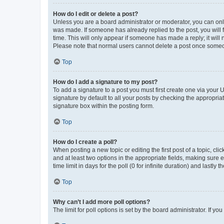
How do I edit or delete a post?
Unless you are a board administrator or moderator, you can only e
was made. If someone has already replied to the post, you will f
time. This will only appear if someone has made a reply; it will 
Please note that normal users cannot delete a post once someo
Top
How do I add a signature to my post?
To add a signature to a post you must first create one via your
signature by default to all your posts by checking the appropria
signature box within the posting form.
Top
How do I create a poll?
When posting a new topic or editing the first post of a topic, cli
and at least two options in the appropriate fields, making sure 
time limit in days for the poll (0 for infinite duration) and lastly
Top
Why can’t I add more poll options?
The limit for poll options is set by the board administrator. If 