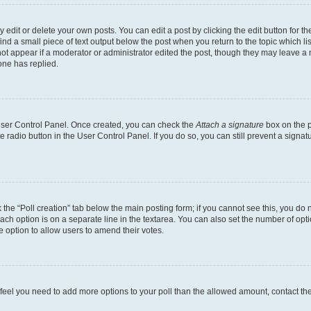
dit or delete your own posts. You can edit a post by clicking the edit button for the
ind a small piece of text output below the post when you return to the topic which li
not appear if a moderator or administrator edited the post, though they may leave a n
ne has replied.
 User Control Panel. Once created, you can check the
Attach a signature
box on the p
te radio button in the User Control Panel. If you do so, you can still prevent a sign
ck the “Poll creation” tab below the main posting form; if you cannot see this, you do 
each option is on a separate line in the textarea. You can also set the number of op
 the option to allow users to amend their votes.
you feel you need to add more options to your poll than the allowed amount, contact th