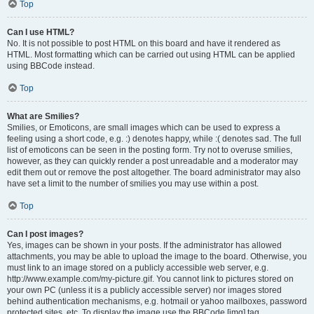
Top
Can I use HTML?
No. It is not possible to post HTML on this board and have it rendered as
HTML. Most formatting which can be carried out using HTML can be applied
using BBCode instead.
Top
What are Smilies?
Smilies, or Emoticons, are small images which can be used to express a
feeling using a short code, e.g. :) denotes happy, while :( denotes sad. The full
list of emoticons can be seen in the posting form. Try not to overuse smilies,
however, as they can quickly render a post unreadable and a moderator may
edit them out or remove the post altogether. The board administrator may also
have set a limit to the number of smilies you may use within a post.
Top
Can I post images?
Yes, images can be shown in your posts. If the administrator has allowed
attachments, you may be able to upload the image to the board. Otherwise, you
must link to an image stored on a publicly accessible web server, e.g.
http://www.example.com/my-picture.gif. You cannot link to pictures stored on
your own PC (unless it is a publicly accessible server) nor images stored
behind authentication mechanisms, e.g. hotmail or yahoo mailboxes, password
protected sites, etc. To display the image use the BBCode [img] tag.