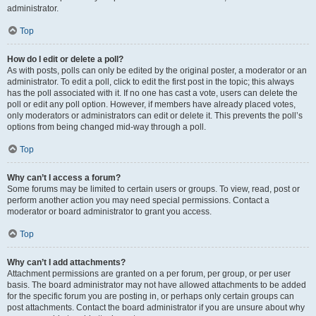
administrator.
Top
How do I edit or delete a poll?
As with posts, polls can only be edited by the original poster, a moderator or an
administrator. To edit a poll, click to edit the first post in the topic; this always
has the poll associated with it. If no one has cast a vote, users can delete the
poll or edit any poll option. However, if members have already placed votes,
only moderators or administrators can edit or delete it. This prevents the poll’s
options from being changed mid-way through a poll.
Top
Why can’t I access a forum?
Some forums may be limited to certain users or groups. To view, read, post or
perform another action you may need special permissions. Contact a
moderator or board administrator to grant you access.
Top
Why can’t I add attachments?
Attachment permissions are granted on a per forum, per group, or per user
basis. The board administrator may not have allowed attachments to be added
for the specific forum you are posting in, or perhaps only certain groups can
post attachments. Contact the board administrator if you are unsure about why