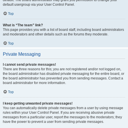
default usergroup via your User Control Panel.
Top
What is “The team” link?
This page provides you with a list of board staff, including board administrators
and moderators and other details such as the forums they moderate.
Top
Private Messaging
I cannot send private messages!
There are three reasons for this; you are not registered and/or not logged on,
the board administrator has disabled private messaging for the entire board, or
the board administrator has prevented you from sending messages. Contact a
board administrator for more information.
Top
I keep getting unwanted private messages!
You can automatically delete private messages from a user by using message
rules within your User Control Panel. If you are receiving abusive private
messages from a particular user, report the messages to the moderators; they
have the power to prevent a user from sending private messages.