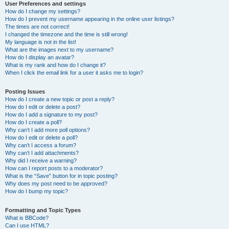
User Preferences and settings
How do I change my settings?
How do I prevent my username appearing in the online user listings?
The times are not correct!
I changed the timezone and the time is still wrong!
My language is not in the list!
What are the images next to my username?
How do I display an avatar?
What is my rank and how do I change it?
When I click the email link for a user it asks me to login?
Posting Issues
How do I create a new topic or post a reply?
How do I edit or delete a post?
How do I add a signature to my post?
How do I create a poll?
Why can’t I add more poll options?
How do I edit or delete a poll?
Why can’t I access a forum?
Why can’t I add attachments?
Why did I receive a warning?
How can I report posts to a moderator?
What is the “Save” button for in topic posting?
Why does my post need to be approved?
How do I bump my topic?
Formatting and Topic Types
What is BBCode?
Can I use HTML?