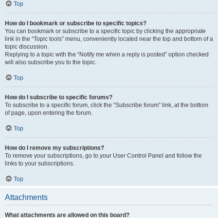
Top
How do I bookmark or subscribe to specific topics?
You can bookmark or subscribe to a specific topic by clicking the appropriate
link in the “Topic tools” menu, conveniently located near the top and bottom of a
topic discussion.
Replying to a topic with the “Notify me when a reply is posted” option checked
will also subscribe you to the topic.
Top
How do I subscribe to specific forums?
To subscribe to a specific forum, click the “Subscribe forum” link, at the bottom
of page, upon entering the forum.
Top
How do I remove my subscriptions?
To remove your subscriptions, go to your User Control Panel and follow the
links to your subscriptions.
Top
Attachments
What attachments are allowed on this board?