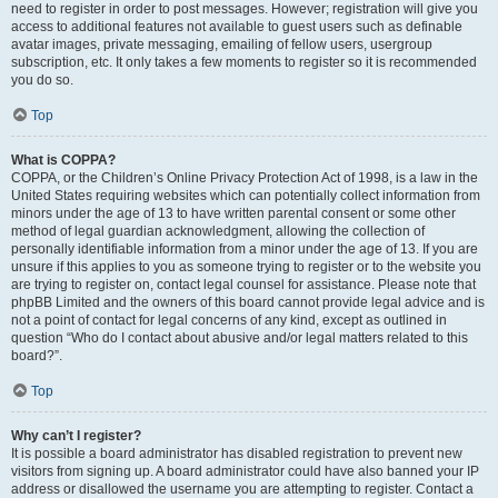
need to register in order to post messages. However; registration will give you
access to additional features not available to guest users such as definable
avatar images, private messaging, emailing of fellow users, usergroup
subscription, etc. It only takes a few moments to register so it is recommended
you do so.
Top
What is COPPA?
COPPA, or the Children’s Online Privacy Protection Act of 1998, is a law in the
United States requiring websites which can potentially collect information from
minors under the age of 13 to have written parental consent or some other
method of legal guardian acknowledgment, allowing the collection of
personally identifiable information from a minor under the age of 13. If you are
unsure if this applies to you as someone trying to register or to the website you
are trying to register on, contact legal counsel for assistance. Please note that
phpBB Limited and the owners of this board cannot provide legal advice and is
not a point of contact for legal concerns of any kind, except as outlined in
question “Who do I contact about abusive and/or legal matters related to this
board?”.
Top
Why can’t I register?
It is possible a board administrator has disabled registration to prevent new
visitors from signing up. A board administrator could have also banned your IP
address or disallowed the username you are attempting to register. Contact a