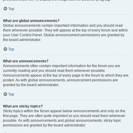
Top
What are global announcements?
Global announcements contain important information and you should read
them whenever possible. They will appear at the top of every forum and within
your User Control Panel. Global announcement permissions are granted by
the board administrator.
Top
What are announcements?
Announcements often contain important information for the forum you are
currently reading and you should read them whenever possible.
Announcements appear at the top of every page in the forum to which they are
posted. As with global announcements, announcement permissions are
granted by the board administrator.
Top
What are sticky topics?
Sticky topics within the forum appear below announcements and only on the
first page. They are often quite important so you should read them whenever
possible. As with announcements and global announcements, sticky topic
permissions are granted by the board administrator.