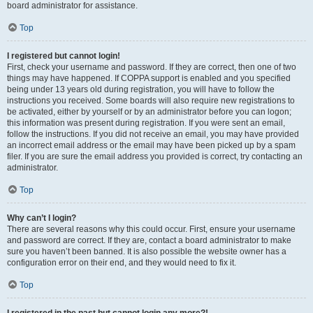
board administrator for assistance.
Top
I registered but cannot login!
First, check your username and password. If they are correct, then one of two
things may have happened. If COPPA support is enabled and you specified
being under 13 years old during registration, you will have to follow the
instructions you received. Some boards will also require new registrations to
be activated, either by yourself or by an administrator before you can logon;
this information was present during registration. If you were sent an email,
follow the instructions. If you did not receive an email, you may have provided
an incorrect email address or the email may have been picked up by a spam
filer. If you are sure the email address you provided is correct, try contacting an
administrator.
Top
Why can’t I login?
There are several reasons why this could occur. First, ensure your username
and password are correct. If they are, contact a board administrator to make
sure you haven’t been banned. It is also possible the website owner has a
configuration error on their end, and they would need to fix it.
Top
I registered in the past but cannot login any more?!