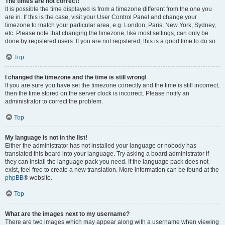
The times are not correct!
It is possible the time displayed is from a timezone different from the one you
are in. If this is the case, visit your User Control Panel and change your
timezone to match your particular area, e.g. London, Paris, New York, Sydney,
etc. Please note that changing the timezone, like most settings, can only be
done by registered users. If you are not registered, this is a good time to do so.
Top
I changed the timezone and the time is still wrong!
If you are sure you have set the timezone correctly and the time is still incorrect,
then the time stored on the server clock is incorrect. Please notify an
administrator to correct the problem.
Top
My language is not in the list!
Either the administrator has not installed your language or nobody has
translated this board into your language. Try asking a board administrator if
they can install the language pack you need. If the language pack does not
exist, feel free to create a new translation. More information can be found at the
phpBB
® website.
Top
What are the images next to my username?
There are two images which may appear along with a username when viewing