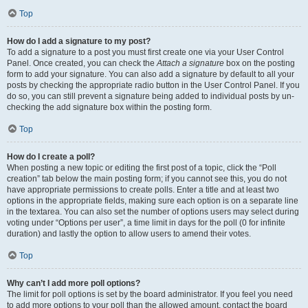
Top
How do I add a signature to my post?
To add a signature to a post you must first create one via your User Control
Panel. Once created, you can check the
Attach a signature
box on the posting
form to add your signature. You can also add a signature by default to all your
posts by checking the appropriate radio button in the User Control Panel. If you
do so, you can still prevent a signature being added to individual posts by un-
checking the add signature box within the posting form.
Top
How do I create a poll?
When posting a new topic or editing the first post of a topic, click the “Poll
creation” tab below the main posting form; if you cannot see this, you do not
have appropriate permissions to create polls. Enter a title and at least two
options in the appropriate fields, making sure each option is on a separate line
in the textarea. You can also set the number of options users may select during
voting under “Options per user”, a time limit in days for the poll (0 for infinite
duration) and lastly the option to allow users to amend their votes.
Top
Why can’t I add more poll options?
The limit for poll options is set by the board administrator. If you feel you need
to add more options to your poll than the allowed amount, contact the board