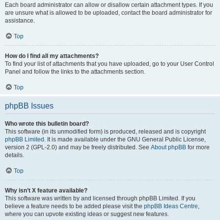
Each board administrator can allow or disallow certain attachment types. If you
are unsure what is allowed to be uploaded, contact the board administrator for
assistance.
Top
How do I find all my attachments?
To find your list of attachments that you have uploaded, go to your User Control
Panel and follow the links to the attachments section.
Top
phpBB Issues
Who wrote this bulletin board?
This software (in its unmodified form) is produced, released and is copyright
phpBB Limited
. It is made available under the GNU General Public License,
version 2 (GPL-2.0) and may be freely distributed. See
About phpBB
for more
details.
Top
Why isn’t X feature available?
This software was written by and licensed through phpBB Limited. If you
believe a feature needs to be added please visit the
phpBB Ideas Centre
,
where you can upvote existing ideas or suggest new features.