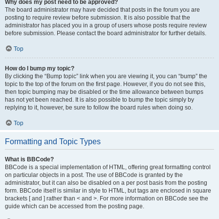
Why does my post need to be approved?
The board administrator may have decided that posts in the forum you are
posting to require review before submission. It is also possible that the
administrator has placed you in a group of users whose posts require review
before submission. Please contact the board administrator for further details.
Top
How do I bump my topic?
By clicking the “Bump topic” link when you are viewing it, you can “bump” the
topic to the top of the forum on the first page. However, if you do not see this,
then topic bumping may be disabled or the time allowance between bumps
has not yet been reached. It is also possible to bump the topic simply by
replying to it, however, be sure to follow the board rules when doing so.
Top
Formatting and Topic Types
What is BBCode?
BBCode is a special implementation of HTML, offering great formatting control
on particular objects in a post. The use of BBCode is granted by the
administrator, but it can also be disabled on a per post basis from the posting
form. BBCode itself is similar in style to HTML, but tags are enclosed in square
brackets [ and ] rather than < and >. For more information on BBCode see the
guide which can be accessed from the posting page.