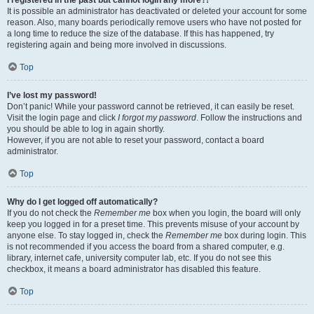
It is possible an administrator has deactivated or deleted your account for some
reason. Also, many boards periodically remove users who have not posted for
a long time to reduce the size of the database. If this has happened, try
registering again and being more involved in discussions.
Top
I’ve lost my password!
Don’t panic! While your password cannot be retrieved, it can easily be reset.
Visit the login page and click
I forgot my password
. Follow the instructions and
you should be able to log in again shortly.
However, if you are not able to reset your password, contact a board
administrator.
Top
Why do I get logged off automatically?
If you do not check the
Remember me
box when you login, the board will only
keep you logged in for a preset time. This prevents misuse of your account by
anyone else. To stay logged in, check the
Remember me
box during login. This
is not recommended if you access the board from a shared computer, e.g.
library, internet cafe, university computer lab, etc. If you do not see this
checkbox, it means a board administrator has disabled this feature.
Top