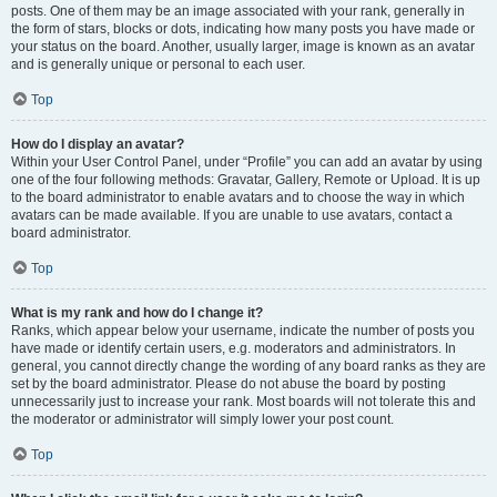
posts. One of them may be an image associated with your rank, generally in
the form of stars, blocks or dots, indicating how many posts you have made or
your status on the board. Another, usually larger, image is known as an avatar
and is generally unique or personal to each user.
Top
How do I display an avatar?
Within your User Control Panel, under “Profile” you can add an avatar by using
one of the four following methods: Gravatar, Gallery, Remote or Upload. It is up
to the board administrator to enable avatars and to choose the way in which
avatars can be made available. If you are unable to use avatars, contact a
board administrator.
Top
What is my rank and how do I change it?
Ranks, which appear below your username, indicate the number of posts you
have made or identify certain users, e.g. moderators and administrators. In
general, you cannot directly change the wording of any board ranks as they are
set by the board administrator. Please do not abuse the board by posting
unnecessarily just to increase your rank. Most boards will not tolerate this and
the moderator or administrator will simply lower your post count.
Top