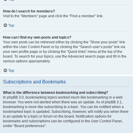
How do I search for members?
Visit to the “Members” page and click the “Find a member” link.
Top
How can I find my own posts and topics?
Your own posts can be retrieved either by clicking the “Show your posts” link
within the User Control Panel or by clicking the “Search user’s posts” link via
your own profile page or by clicking the “Quick links” menu at the top of the
board. To search for your topics, use the Advanced search page and fill in the
various options appropriately.
Top
Subscriptions and Bookmarks
What is the difference between bookmarking and subscribing?
In phpBB 3.0, bookmarking topics worked much like bookmarking in a web
browser. You were not alerted when there was an update. As of phpBB 3.1,
bookmarking is more like subscribing to a topic. You can be notified when a
bookmarked topic is updated. Subscribing, however, will notify you when there
is an update to a topic or forum on the board. Notification options for
bookmarks and subscriptions can be configured in the User Control Panel,
under “Board preferences”.