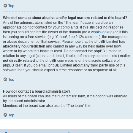
Top
Who do I contact about abusive and/or legal matters related to this board?
Any of the administrators listed on the “The team” page should be an
appropriate point of contact for your complaints. If this still gets no response
then you should contact the owner of the domain (do a
whois lookup
) or, if this
is running on a free service (e.g. Yahoo!, free.fr, f2s.com, etc.), the management
or abuse department of that service. Please note that the phpBB Limited has
absolutely no jurisdiction
and cannot in any way be held liable over how,
where or by whom this board is used. Do not contact the phpBB Limited in
relation to any legal (cease and desist, liable, defamatory comment, etc.) matter
not directly related
to the phpBB.com website or the discrete software of
phpBB itself. If you do email phpBB Limited
about any third party
use of this
software then you should expect a terse response or no response at all.
Top
How do I contact a board administrator?
All users of the board can use the “Contact us” form, if the option was enabled
by the board administrator.
Members of the board can also use the “The team” link.
Top