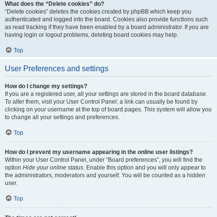
What does the “Delete cookies” do?
“Delete cookies” deletes the cookies created by phpBB which keep you
authenticated and logged into the board. Cookies also provide functions such
as read tracking if they have been enabled by a board administrator. If you are
having login or logout problems, deleting board cookies may help.
Top
User Preferences and settings
How do I change my settings?
If you are a registered user, all your settings are stored in the board database.
To alter them, visit your User Control Panel; a link can usually be found by
clicking on your username at the top of board pages. This system will allow you
to change all your settings and preferences.
Top
How do I prevent my username appearing in the online user listings?
Within your User Control Panel, under “Board preferences”, you will find the
option
Hide your online status
. Enable this option and you will only appear to
the administrators, moderators and yourself. You will be counted as a hidden
user.
Top