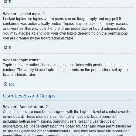
Top
What are locked topics?
Locked topics are topics where users can no longer reply and any poll it
contained was automatically ended. Topics may be locked for many reasons
and were set this way by either the forum moderator or board administrator.
You may also be able to lock your own topics depending on the permissions
you are granted by the board administrator.
Top
What are topic icons?
Topic icons are author chosen images associated with posts to indicate their
content. The ability to use topic icons depends on the permissions set by the
board administrator.
Top
User Levels and Groups
What are Administrators?
Administrators are members assigned with the highest level of control over the
entire board. These members can control all facets of board operation,
including setting permissions, banning users, creating usergroups or
moderators, etc., dependent upon the board founder and what permissions he
or she has given the other administrators. They may also have full moderator
capabilities in all forums, depending on the settings put forth by the board