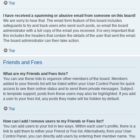
Top
I have received a spamming or abusive email from someone on this board!
We are sorry to hear that. The email form feature of this board includes
safeguards to try and track users who send such posts, so email the board
administrator with a full copy of the email you received. It is very important that
this includes the headers that contain the details of the user that sent the email.
The board administrator can then take action.
Top
Friends and Foes
What are my Friends and Foes lists?
You can use these lists to organize other members of the board. Members
added to your friends list will be listed within your User Control Panel for quick
access to see their online status and to send them private messages. Subject
to template support, posts from these users may also be highlighted. If you add
a user to your foes list, any posts they make will be hidden by default.
Top
How can I add / remove users to my Friends or Foes list?
You can add users to your list in two ways. Within each user’s profile, there is a
link to add them to either your Friend or Foe list. Alternatively, from your User
Control Panel, you can directly add users by entering their member name. You