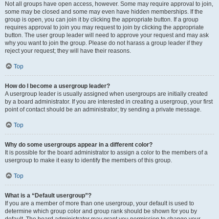
Not all groups have open access, however. Some may require approval to join,
some may be closed and some may even have hidden memberships. If the
group is open, you can join it by clicking the appropriate button. If a group
requires approval to join you may request to join by clicking the appropriate
button. The user group leader will need to approve your request and may ask
why you want to join the group. Please do not harass a group leader if they
reject your request; they will have their reasons.
Top
How do I become a usergroup leader?
A usergroup leader is usually assigned when usergroups are initially created
by a board administrator. If you are interested in creating a usergroup, your first
point of contact should be an administrator; try sending a private message.
Top
Why do some usergroups appear in a different color?
It is possible for the board administrator to assign a color to the members of a
usergroup to make it easy to identify the members of this group.
Top
What is a “Default usergroup”?
If you are a member of more than one usergroup, your default is used to
determine which group color and group rank should be shown for you by
default. The board administrator may grant you permission to change your