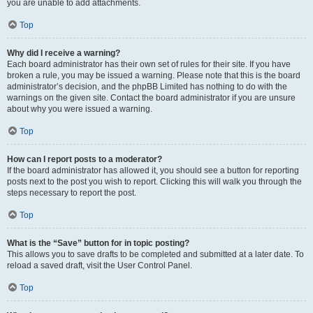
you are unable to add attachments.
Top
Why did I receive a warning?
Each board administrator has their own set of rules for their site. If you have
broken a rule, you may be issued a warning. Please note that this is the board
administrator’s decision, and the phpBB Limited has nothing to do with the
warnings on the given site. Contact the board administrator if you are unsure
about why you were issued a warning.
Top
How can I report posts to a moderator?
If the board administrator has allowed it, you should see a button for reporting
posts next to the post you wish to report. Clicking this will walk you through the
steps necessary to report the post.
Top
What is the “Save” button for in topic posting?
This allows you to save drafts to be completed and submitted at a later date. To
reload a saved draft, visit the User Control Panel.
Top