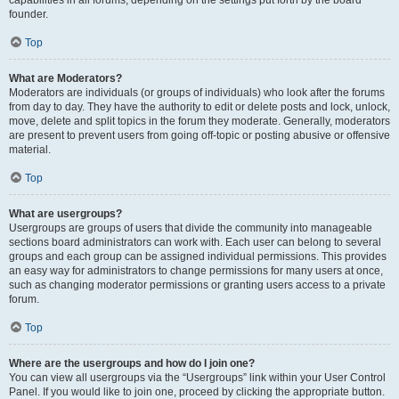
founder.
Top
What are Moderators?
Moderators are individuals (or groups of individuals) who look after the forums
from day to day. They have the authority to edit or delete posts and lock, unlock,
move, delete and split topics in the forum they moderate. Generally, moderators
are present to prevent users from going off-topic or posting abusive or offensive
material.
Top
What are usergroups?
Usergroups are groups of users that divide the community into manageable
sections board administrators can work with. Each user can belong to several
groups and each group can be assigned individual permissions. This provides
an easy way for administrators to change permissions for many users at once,
such as changing moderator permissions or granting users access to a private
forum.
Top
Where are the usergroups and how do I join one?
You can view all usergroups via the “Usergroups” link within your User Control
Panel. If you would like to join one, proceed by clicking the appropriate button.