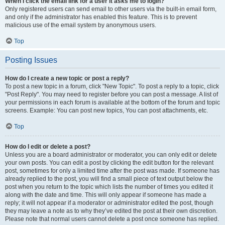
When I click the email link for a user it asks me to login?
Only registered users can send email to other users via the built-in email form,
and only if the administrator has enabled this feature. This is to prevent
malicious use of the email system by anonymous users.
Top
Posting Issues
How do I create a new topic or post a reply?
To post a new topic in a forum, click "New Topic". To post a reply to a topic, click
"Post Reply". You may need to register before you can post a message. A list of
your permissions in each forum is available at the bottom of the forum and topic
screens. Example: You can post new topics, You can post attachments, etc.
Top
How do I edit or delete a post?
Unless you are a board administrator or moderator, you can only edit or delete
your own posts. You can edit a post by clicking the edit button for the relevant
post, sometimes for only a limited time after the post was made. If someone has
already replied to the post, you will find a small piece of text output below the
post when you return to the topic which lists the number of times you edited it
along with the date and time. This will only appear if someone has made a
reply; it will not appear if a moderator or administrator edited the post, though
they may leave a note as to why they’ve edited the post at their own discretion.
Please note that normal users cannot delete a post once someone has replied.