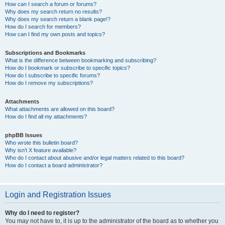
How can I search a forum or forums?
Why does my search return no results?
Why does my search return a blank page!?
How do I search for members?
How can I find my own posts and topics?
Subscriptions and Bookmarks
What is the difference between bookmarking and subscribing?
How do I bookmark or subscribe to specific topics?
How do I subscribe to specific forums?
How do I remove my subscriptions?
Attachments
What attachments are allowed on this board?
How do I find all my attachments?
phpBB Issues
Who wrote this bulletin board?
Why isn’t X feature available?
Who do I contact about abusive and/or legal matters related to this board?
How do I contact a board administrator?
Login and Registration Issues
Why do I need to register?
You may not have to, it is up to the administrator of the board as to whether you