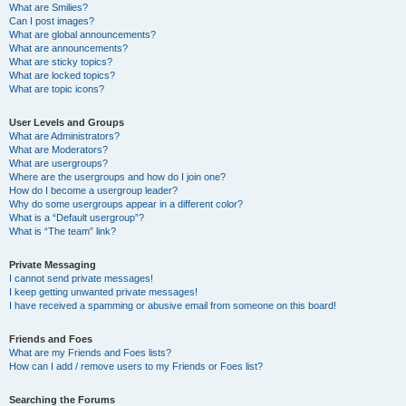
What are Smilies?
Can I post images?
What are global announcements?
What are announcements?
What are sticky topics?
What are locked topics?
What are topic icons?
User Levels and Groups
What are Administrators?
What are Moderators?
What are usergroups?
Where are the usergroups and how do I join one?
How do I become a usergroup leader?
Why do some usergroups appear in a different color?
What is a “Default usergroup”?
What is “The team” link?
Private Messaging
I cannot send private messages!
I keep getting unwanted private messages!
I have received a spamming or abusive email from someone on this board!
Friends and Foes
What are my Friends and Foes lists?
How can I add / remove users to my Friends or Foes list?
Searching the Forums