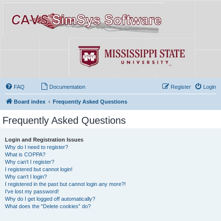
FAQ
Documentation
Register
Login
Board index
Frequently Asked Questions
Frequently Asked Questions
Login and Registration Issues
Why do I need to register?
What is COPPA?
Why can’t I register?
I registered but cannot login!
Why can’t I login?
I registered in the past but cannot login any more?!
I’ve lost my password!
Why do I get logged off automatically?
What does the “Delete cookies” do?