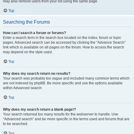
may also remove users from your list using the same page.
Top
Searching the Forums
How can I search a forum or forums?
Enter a search term in the search box located on the index, forum or topic
pages. Advanced search can be accessed by clicking the “Advance Search”
link which is available on all pages on the forum. How to access the search
may depend on the style used.
Top
Why does my search return no results?
Your search was probably too vague and included many common terms which
are not indexed by phpBB. Be more specific and use the options available
within Advanced search.
Top
Why does my search return a blank page!?
Your search returned too many results for the webserver to handle. Use
“Advanced search” and be more specific in the terms used and forums that are
to be searched.
Top