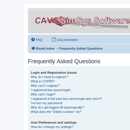
FAQ
Documentation
Board index
Frequently Asked Questions
Frequently Asked Questions
Login and Registration Issues
Why do I need to register?
What is COPPA?
Why can’t I register?
I registered but cannot login!
Why can’t I login?
I registered in the past but cannot login any more?!
I’ve lost my password!
Why do I get logged off automatically?
What does the “Delete cookies” do?
User Preferences and settings
How do I change my settings?