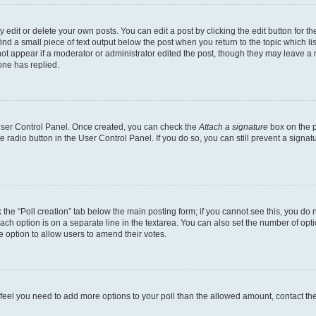
dit or delete your own posts. You can edit a post by clicking the edit button for the
ind a small piece of text output below the post when you return to the topic which li
not appear if a moderator or administrator edited the post, though they may leave a n
ne has replied.
 User Control Panel. Once created, you can check the
Attach a signature
box on the p
te radio button in the User Control Panel. If you do so, you can still prevent a sign
ck the “Poll creation” tab below the main posting form; if you cannot see this, you do 
each option is on a separate line in the textarea. You can also set the number of op
 the option to allow users to amend their votes.
you feel you need to add more options to your poll than the allowed amount, contact th