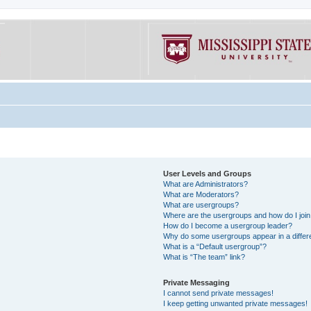
User Levels and Groups
What are Administrators?
What are Moderators?
What are usergroups?
Where are the usergroups and how do I joi
How do I become a usergroup leader?
Why do some usergroups appear in a differe
What is a “Default usergroup”?
What is “The team” link?
Private Messaging
I cannot send private messages!
I keep getting unwanted private messages!