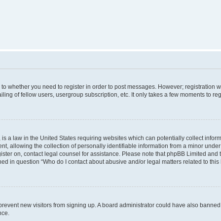
s to whether you need to register in order to post messages. However; registration wi
ing of fellow users, usergroup subscription, etc. It only takes a few moments to re
is a law in the United States requiring websites which can potentially collect infor
allowing the collection of personally identifiable information from a minor under th
egister on, contact legal counsel for assistance. Please note that phpBB Limited and
ined in question “Who do I contact about abusive and/or legal matters related to this
to prevent new visitors from signing up. A board administrator could have also bann
nce.