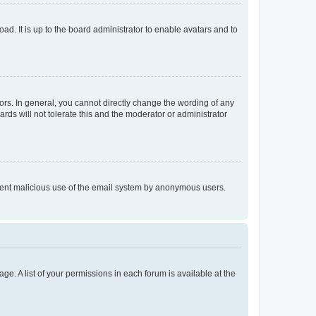
ad. It is up to the board administrator to enable avatars and to
rs. In general, you cannot directly change the wording of any
rds will not tolerate this and the moderator or administrator
prevent malicious use of the email system by anonymous users.
ge. A list of your permissions in each forum is available at the