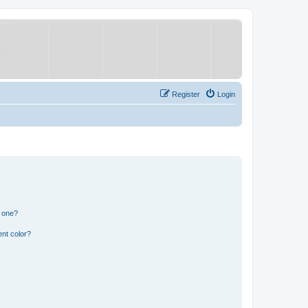
Register
Login
n one?
nt color?