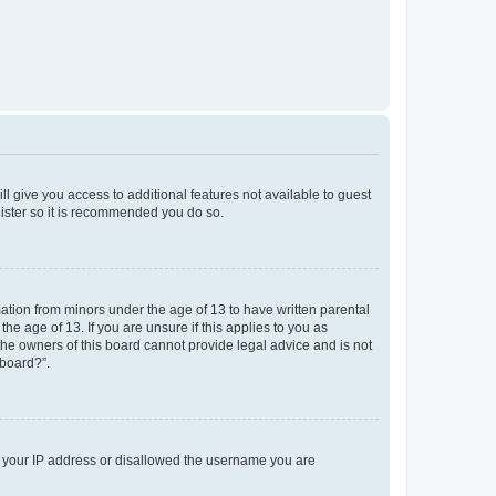
ll give you access to additional features not available to guest
gister so it is recommended you do so.
mation from minors under the age of 13 to have written parental
e age of 13. If you are unsure if this applies to you as
 the owners of this board cannot provide legal advice and is not
 board?”.
ed your IP address or disallowed the username you are