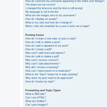
How do I prevent my username appearing in the online user listings?
The times are not correct!
I changed the timezone and the time is still wrong!
My language is not in the list!
What are the images next to my username?
How do I display an avatar?
What is my rank and how do I change it?
When I click the email link for a user it asks me to login?
Posting Issues
How do I create a new topic or post a reply?
How do I edit or delete a post?
How do I add a signature to my post?
How do I create a poll?
Why can’t I add more poll options?
How do I edit or delete a poll?
Why can’t I access a forum?
Why can’t I add attachments?
Why did I receive a warning?
How can I report posts to a moderator?
What is the “Save” button for in topic posting?
Why does my post need to be approved?
How do I bump my topic?
Formatting and Topic Types
What is BBCode?
Can I use HTML?
What are Smilies?
Can I post images?