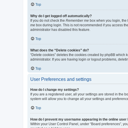
Top
Why do I get logged off automatically?
If you do not check the
Remember me
box when you login, the b
me
box during login. This is not recommended if you access the b
administrator has disabled this feature.
Top
What does the “Delete cookies” do?
“Delete cookies” deletes the cookies created by phpBB which k
administrator. If you are having login or logout problems, dele
Top
User Preferences and settings
How do I change my settings?
If you are a registered user, all your settings are stored in the
system will allow you to change all your settings and preferenc
Top
How do I prevent my username appearing in the online user l
Within your User Control Panel, under “Board preferences”, you 