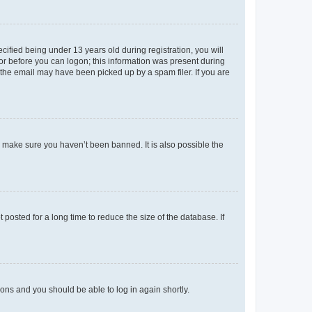
fied being under 13 years old during registration, you will
tor before you can logon; this information was present during
r the email may have been picked up by a spam filer. If you are
o make sure you haven’t been banned. It is also possible the
osted for a long time to reduce the size of the database. If
tions and you should be able to log in again shortly.