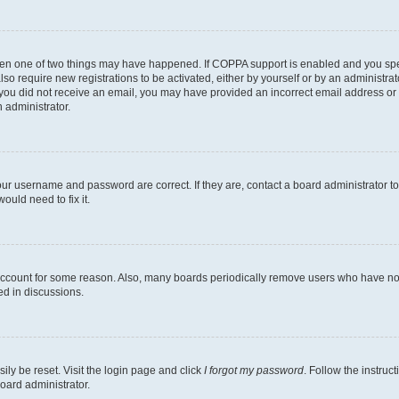
then one of two things may have happened. If COPPA support is enabled and you speci
lso require new registrations to be activated, either by yourself or by an administra
. If you did not receive an email, you may have provided an incorrect email address o
n administrator.
our username and password are correct. If they are, contact a board administrator t
ould need to fix it.
 account for some reason. Also, many boards periodically remove users who have not p
ed in discussions.
ily be reset. Visit the login page and click
I forgot my password
. Follow the instruc
oard administrator.