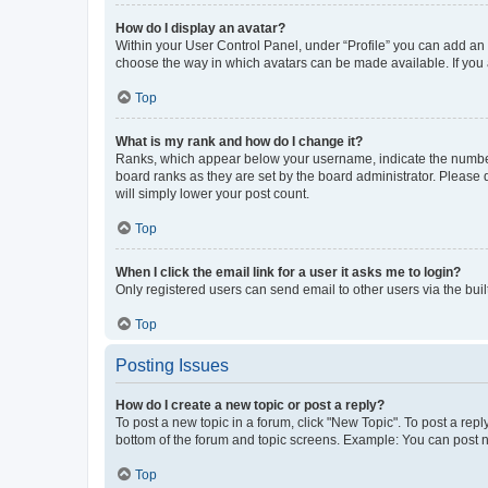
How do I display an avatar?
Within your User Control Panel, under “Profile” you can add an a
choose the way in which avatars can be made available. If you a
Top
What is my rank and how do I change it?
Ranks, which appear below your username, indicate the number o
board ranks as they are set by the board administrator. Please 
will simply lower your post count.
Top
When I click the email link for a user it asks me to login?
Only registered users can send email to other users via the buil
Top
Posting Issues
How do I create a new topic or post a reply?
To post a new topic in a forum, click "New Topic". To post a repl
bottom of the forum and topic screens. Example: You can post n
Top