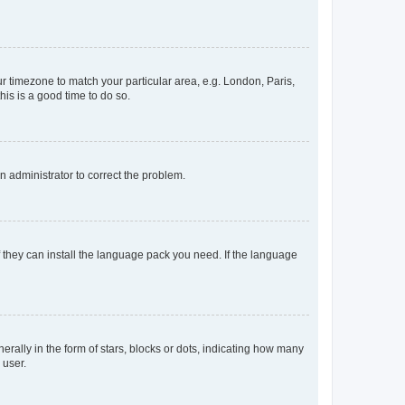
our timezone to match your particular area, e.g. London, Paris,
his is a good time to do so.
an administrator to correct the problem.
f they can install the language pack you need. If the language
lly in the form of stars, blocks or dots, indicating how many
 user.