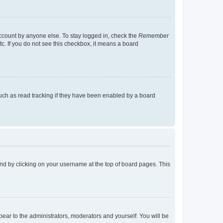
account by anyone else. To stay logged in, check the
Remember
tc. If you do not see this checkbox, it means a board
uch as read tracking if they have been enabled by a board
found by clicking on your username at the top of board pages. This
ppear to the administrators, moderators and yourself. You will be