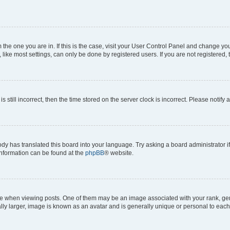
om the one you are in. If this is the case, visit your User Control Panel and change y
ike most settings, can only be done by registered users. If you are not registered, t
s still incorrect, then the time stored on the server clock is incorrect. Please notify 
ody has translated this board into your language. Try asking a board administrator i
 information can be found at the
phpBB
® website.
hen viewing posts. One of them may be an image associated with your rank, genera
ly larger, image is known as an avatar and is generally unique or personal to each