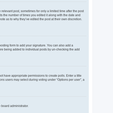
 relevant post, sometimes for only a limited time after the post
sts the number of times you edited it along with the date and
ote as to why they’ve edited the post at their own discretion.
osting form to add your signature. You can also add a
ature being added to individual posts by un-checking the add
not have appropriate permissions to create polls. Enter a title
tions users may select during voting under “Options per user”, a
e board administrator.