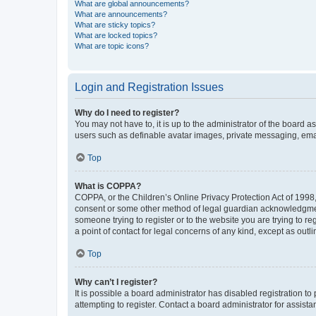
What are global announcements?
What are announcements?
What are sticky topics?
What are locked topics?
What are topic icons?
Login and Registration Issues
Why do I need to register?
You may not have to, it is up to the administrator of the board a
users such as definable avatar images, private messaging, email
Top
What is COPPA?
COPPA, or the Children’s Online Privacy Protection Act of 1998, 
consent or some other method of legal guardian acknowledgment, 
someone trying to register or to the website you are trying to r
a point of contact for legal concerns of any kind, except as outl
Top
Why can’t I register?
It is possible a board administrator has disabled registration 
attempting to register. Contact a board administrator for assista