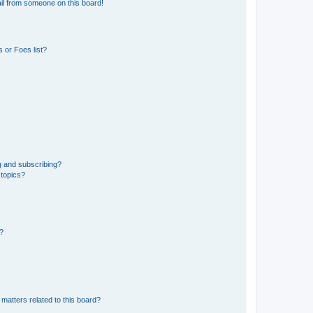
il from someone on this board!
 or Foes list?
g and subscribing?
 topics?
d?
matters related to this board?