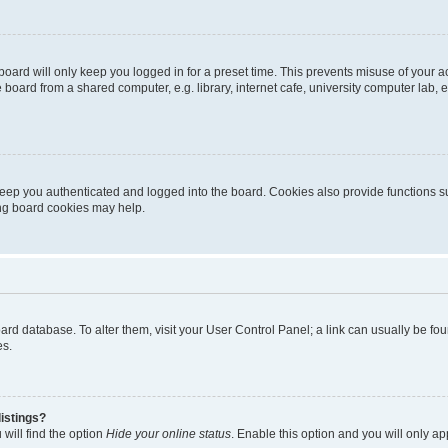
oard will only keep you logged in for a preset time. This prevents misuse of your 
oard from a shared computer, e.g. library, internet cafe, university computer lab, e
eep you authenticated and logged into the board. Cookies also provide functions s
ting board cookies may help.
 board database. To alter them, visit your User Control Panel; a link can usually be 
es.
istings?
will find the option
Hide your online status
. Enable this option and you will only a