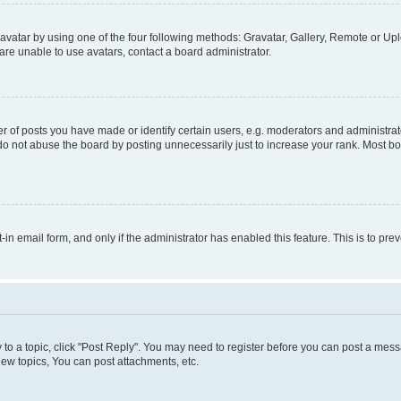
vatar by using one of the four following methods: Gravatar, Gallery, Remote or Uplo
re unable to use avatars, contact a board administrator.
f posts you have made or identify certain users, e.g. moderators and administrato
do not abuse the board by posting unnecessarily just to increase your rank. Most boa
t-in email form, and only if the administrator has enabled this feature. This is to 
y to a topic, click "Post Reply". You may need to register before you can post a messa
ew topics, You can post attachments, etc.