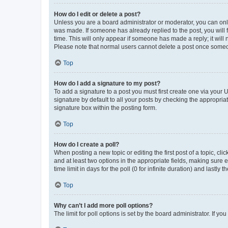
How do I edit or delete a post?
Unless you are a board administrator or moderator, you can only e
was made. If someone has already replied to the post, you will f
time. This will only appear if someone has made a reply; it will 
Please note that normal users cannot delete a post once someo
Top
How do I add a signature to my post?
To add a signature to a post you must first create one via your
signature by default to all your posts by checking the appropria
signature box within the posting form.
Top
How do I create a poll?
When posting a new topic or editing the first post of a topic, cli
and at least two options in the appropriate fields, making sure 
time limit in days for the poll (0 for infinite duration) and lastly
Top
Why can’t I add more poll options?
The limit for poll options is set by the board administrator. If 