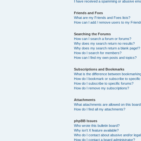
I have received a spamming or abusive ema
Friends and Foes
What are my Friends and Foes lists?
How can I add / remove users to my Friends
Searching the Forums
How can I search a forum or forums?
Why does my search return no results?
Why does my search return a blank page!?
How do I search for members?
How can I find my own posts and topics?
Subscriptions and Bookmarks
What is the difference between bookmarkin
How do I bookmark or subscribe to specific
How do I subscribe to specific forums?
How do I remove my subscriptions?
Attachments
What attachments are allowed on this boar
How do I find all my attachments?
phpBB Issues
Who wrote this bulletin board?
Why isn’t X feature available?
Who do I contact about abusive and/or legal 
How do I contact a board administrator?