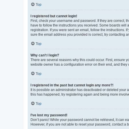
Top
I registered but cannot login!
First, check your username and password. If they are correct, 
have to follow the instructions you received. Some boards will a
registration. If you were sent an email, follow the instructions
sure the email address you provided is correct, try contacting a
Top
Why can’t I login?
There are several reasons why this could occur. First, ensure y
website owner has a configuration error on their end, and they w
Top
I registered in the past but cannot login any more?!
It is possible an administrator has deactivated or deleted your
this has happened, try registering again and being more involv
Top
I’ve lost my password!
Don’t panic! While your password cannot be retrieved, it can eas
However, if you are not able to reset your password, contact a b