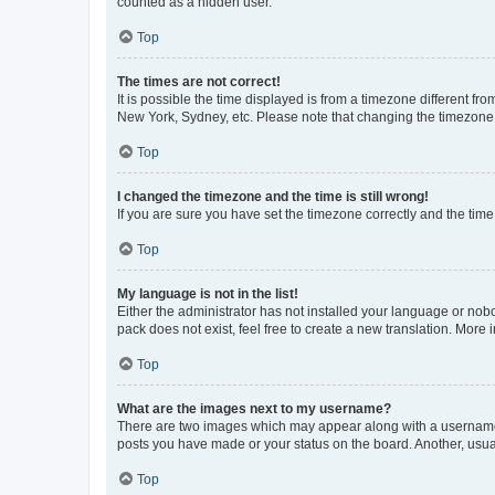
counted as a hidden user.
Top
The times are not correct!
It is possible the time displayed is from a timezone different fr
New York, Sydney, etc. Please note that changing the timezone, l
Top
I changed the timezone and the time is still wrong!
If you are sure you have set the timezone correctly and the time i
Top
My language is not in the list!
Either the administrator has not installed your language or nob
pack does not exist, feel free to create a new translation. More
Top
What are the images next to my username?
There are two images which may appear along with a username w
posts you have made or your status on the board. Another, usual
Top