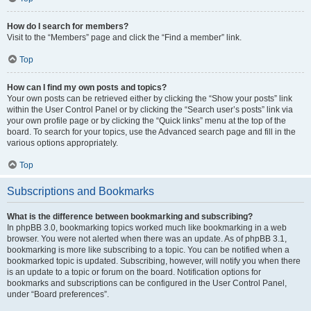
How do I search for members?
Visit to the “Members” page and click the “Find a member” link.
Top
How can I find my own posts and topics?
Your own posts can be retrieved either by clicking the “Show your posts” link
within the User Control Panel or by clicking the “Search user’s posts” link via
your own profile page or by clicking the “Quick links” menu at the top of the
board. To search for your topics, use the Advanced search page and fill in the
various options appropriately.
Top
Subscriptions and Bookmarks
What is the difference between bookmarking and subscribing?
In phpBB 3.0, bookmarking topics worked much like bookmarking in a web
browser. You were not alerted when there was an update. As of phpBB 3.1,
bookmarking is more like subscribing to a topic. You can be notified when a
bookmarked topic is updated. Subscribing, however, will notify you when there
is an update to a topic or forum on the board. Notification options for
bookmarks and subscriptions can be configured in the User Control Panel,
under “Board preferences”.