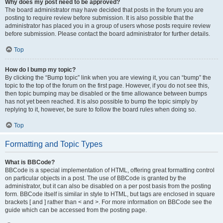
Why does my post need to be approved?
The board administrator may have decided that posts in the forum you are
posting to require review before submission. It is also possible that the
administrator has placed you in a group of users whose posts require review
before submission. Please contact the board administrator for further details.
Top
How do I bump my topic?
By clicking the “Bump topic” link when you are viewing it, you can “bump” the
topic to the top of the forum on the first page. However, if you do not see this,
then topic bumping may be disabled or the time allowance between bumps
has not yet been reached. It is also possible to bump the topic simply by
replying to it, however, be sure to follow the board rules when doing so.
Top
Formatting and Topic Types
What is BBCode?
BBCode is a special implementation of HTML, offering great formatting control
on particular objects in a post. The use of BBCode is granted by the
administrator, but it can also be disabled on a per post basis from the posting
form. BBCode itself is similar in style to HTML, but tags are enclosed in square
brackets [ and ] rather than < and >. For more information on BBCode see the
guide which can be accessed from the posting page.