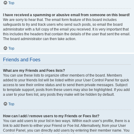
Top
I have received a spamming or abusive email from someone on this board!
We are sorry to hear that. The email form feature of this board includes
safeguards to try and track users who send such posts, so email the board
administrator with a full copy of the email you received. It is very important that
this includes the headers that contain the details of the user that sent the email.
The board administrator can then take action.
Top
Friends and Foes
What are my Friends and Foes lists?
You can use these lists to organize other members of the board. Members
added to your friends list will be listed within your User Control Panel for quick
access to see their online status and to send them private messages. Subject
to template support, posts from these users may also be highlighted. If you add
a user to your foes list, any posts they make will be hidden by default.
Top
How can I add / remove users to my Friends or Foes list?
You can add users to your list in two ways. Within each user’s profile, there is a
link to add them to either your Friend or Foe list. Alternatively, from your User
Control Panel, you can directly add users by entering their member name. You