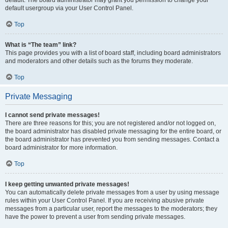
default usergroup via your User Control Panel.
Top
What is “The team” link?
This page provides you with a list of board staff, including board administrators
and moderators and other details such as the forums they moderate.
Top
Private Messaging
I cannot send private messages!
There are three reasons for this; you are not registered and/or not logged on,
the board administrator has disabled private messaging for the entire board, or
the board administrator has prevented you from sending messages. Contact a
board administrator for more information.
Top
I keep getting unwanted private messages!
You can automatically delete private messages from a user by using message
rules within your User Control Panel. If you are receiving abusive private
messages from a particular user, report the messages to the moderators; they
have the power to prevent a user from sending private messages.