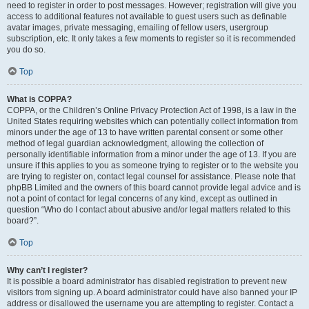
need to register in order to post messages. However; registration will give you
access to additional features not available to guest users such as definable
avatar images, private messaging, emailing of fellow users, usergroup
subscription, etc. It only takes a few moments to register so it is recommended
you do so.
Top
What is COPPA?
COPPA, or the Children’s Online Privacy Protection Act of 1998, is a law in the
United States requiring websites which can potentially collect information from
minors under the age of 13 to have written parental consent or some other
method of legal guardian acknowledgment, allowing the collection of
personally identifiable information from a minor under the age of 13. If you are
unsure if this applies to you as someone trying to register or to the website you
are trying to register on, contact legal counsel for assistance. Please note that
phpBB Limited and the owners of this board cannot provide legal advice and is
not a point of contact for legal concerns of any kind, except as outlined in
question “Who do I contact about abusive and/or legal matters related to this
board?”.
Top
Why can’t I register?
It is possible a board administrator has disabled registration to prevent new
visitors from signing up. A board administrator could have also banned your IP
address or disallowed the username you are attempting to register. Contact a