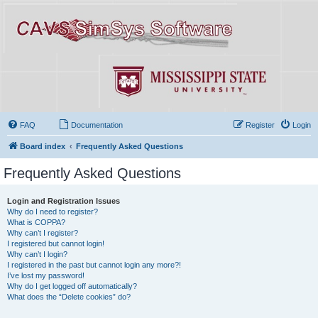
FAQ
Documentation
Register
Login
Board index
Frequently Asked Questions
Frequently Asked Questions
Login and Registration Issues
Why do I need to register?
What is COPPA?
Why can’t I register?
I registered but cannot login!
Why can’t I login?
I registered in the past but cannot login any more?!
I’ve lost my password!
Why do I get logged off automatically?
What does the “Delete cookies” do?