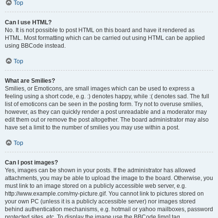
Top
Can I use HTML?
No. It is not possible to post HTML on this board and have it rendered as
HTML. Most formatting which can be carried out using HTML can be applied
using BBCode instead.
Top
What are Smilies?
Smilies, or Emoticons, are small images which can be used to express a
feeling using a short code, e.g. :) denotes happy, while :( denotes sad. The full
list of emoticons can be seen in the posting form. Try not to overuse smilies,
however, as they can quickly render a post unreadable and a moderator may
edit them out or remove the post altogether. The board administrator may also
have set a limit to the number of smilies you may use within a post.
Top
Can I post images?
Yes, images can be shown in your posts. If the administrator has allowed
attachments, you may be able to upload the image to the board. Otherwise, you
must link to an image stored on a publicly accessible web server, e.g.
http://www.example.com/my-picture.gif. You cannot link to pictures stored on
your own PC (unless it is a publicly accessible server) nor images stored
behind authentication mechanisms, e.g. hotmail or yahoo mailboxes, password
protected sites, etc. To display the image use the BBCode [img] tag.