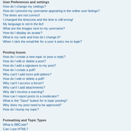
User Preferences and settings
How do I change my settings?
How do I prevent my username appearing in the online user listings?
The times are not correct!
I changed the timezone and the time is still wrong!
My language is not in the list!
What are the images next to my username?
How do I display an avatar?
What is my rank and how do I change it?
When I click the email link for a user it asks me to login?
Posting Issues
How do I create a new topic or post a reply?
How do I edit or delete a post?
How do I add a signature to my post?
How do I create a poll?
Why can’t I add more poll options?
How do I edit or delete a poll?
Why can’t I access a forum?
Why can’t I add attachments?
Why did I receive a warning?
How can I report posts to a moderator?
What is the “Save” button for in topic posting?
Why does my post need to be approved?
How do I bump my topic?
Formatting and Topic Types
What is BBCode?
Can I use HTML?