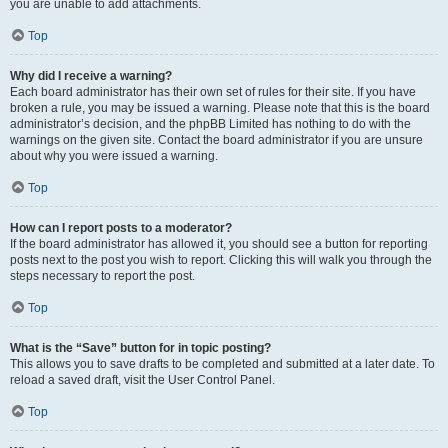
you are unable to add attachments.
Top
Why did I receive a warning?
Each board administrator has their own set of rules for their site. If you have
broken a rule, you may be issued a warning. Please note that this is the board
administrator’s decision, and the phpBB Limited has nothing to do with the
warnings on the given site. Contact the board administrator if you are unsure
about why you were issued a warning.
Top
How can I report posts to a moderator?
If the board administrator has allowed it, you should see a button for reporting
posts next to the post you wish to report. Clicking this will walk you through the
steps necessary to report the post.
Top
What is the “Save” button for in topic posting?
This allows you to save drafts to be completed and submitted at a later date. To
reload a saved draft, visit the User Control Panel.
Top