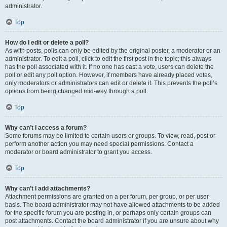
administrator.
Top
How do I edit or delete a poll?
As with posts, polls can only be edited by the original poster, a moderator or an
administrator. To edit a poll, click to edit the first post in the topic; this always
has the poll associated with it. If no one has cast a vote, users can delete the
poll or edit any poll option. However, if members have already placed votes,
only moderators or administrators can edit or delete it. This prevents the poll’s
options from being changed mid-way through a poll.
Top
Why can’t I access a forum?
Some forums may be limited to certain users or groups. To view, read, post or
perform another action you may need special permissions. Contact a
moderator or board administrator to grant you access.
Top
Why can’t I add attachments?
Attachment permissions are granted on a per forum, per group, or per user
basis. The board administrator may not have allowed attachments to be added
for the specific forum you are posting in, or perhaps only certain groups can
post attachments. Contact the board administrator if you are unsure about why