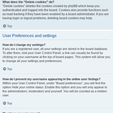
What does the “Delete cookies” do?
“Delete cookies” deletes the cookies created by phpBB which keep you
authenticated and logged into the board. Cookies also provide functions such
as read tracking if they have been enabled by a board administrator. If you are
having login or logout problems, deleting board cookies may help.
Top
User Preferences and settings
How do I change my settings?
If you are a registered user, all your settings are stored in the board database.
To alter them, visit your User Control Panel; a link can usually be found by
clicking on your username at the top of board pages. This system will allow you
to change all your settings and preferences.
Top
How do I prevent my username appearing in the online user listings?
Within your User Control Panel, under “Board preferences”, you will find the
option
Hide your online status
. Enable this option and you will only appear to
the administrators, moderators and yourself. You will be counted as a hidden
user.
Top