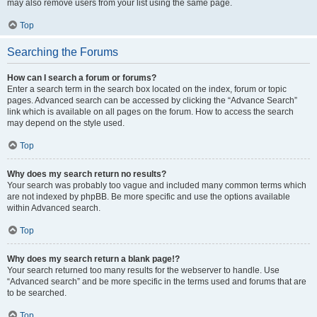
may also remove users from your list using the same page.
Top
Searching the Forums
How can I search a forum or forums?
Enter a search term in the search box located on the index, forum or topic
pages. Advanced search can be accessed by clicking the “Advance Search”
link which is available on all pages on the forum. How to access the search
may depend on the style used.
Top
Why does my search return no results?
Your search was probably too vague and included many common terms which
are not indexed by phpBB. Be more specific and use the options available
within Advanced search.
Top
Why does my search return a blank page!?
Your search returned too many results for the webserver to handle. Use
“Advanced search” and be more specific in the terms used and forums that are
to be searched.
Top