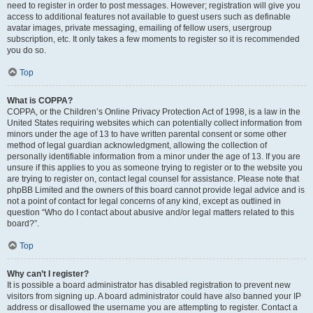
need to register in order to post messages. However; registration will give you
access to additional features not available to guest users such as definable
avatar images, private messaging, emailing of fellow users, usergroup
subscription, etc. It only takes a few moments to register so it is recommended
you do so.
Top
What is COPPA?
COPPA, or the Children’s Online Privacy Protection Act of 1998, is a law in the
United States requiring websites which can potentially collect information from
minors under the age of 13 to have written parental consent or some other
method of legal guardian acknowledgment, allowing the collection of
personally identifiable information from a minor under the age of 13. If you are
unsure if this applies to you as someone trying to register or to the website you
are trying to register on, contact legal counsel for assistance. Please note that
phpBB Limited and the owners of this board cannot provide legal advice and is
not a point of contact for legal concerns of any kind, except as outlined in
question “Who do I contact about abusive and/or legal matters related to this
board?”.
Top
Why can’t I register?
It is possible a board administrator has disabled registration to prevent new
visitors from signing up. A board administrator could have also banned your IP
address or disallowed the username you are attempting to register. Contact a