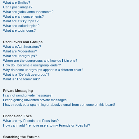
What are Smilies?
Can I post images?
What are global announcements?
What are announcements?
What are sticky topics?
What are locked topics?
What are topic icons?
User Levels and Groups
What are Administrators?
What are Moderators?
What are usergroups?
Where are the usergroups and how do I join one?
How do I become a usergroup leader?
Why do some usergroups appear in a different color?
What is a “Default usergroup”?
What is “The team” link?
Private Messaging
I cannot send private messages!
I keep getting unwanted private messages!
I have received a spamming or abusive email from someone on this board!
Friends and Foes
What are my Friends and Foes lists?
How can I add / remove users to my Friends or Foes list?
Searching the Forums