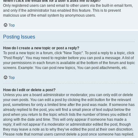
When I click the email link for a user it asks me to login?
Only registered users can send email to other users via the built-in email form,
and only if the administrator has enabled this feature. This is to prevent
malicious use of the email system by anonymous users.
Top
Posting Issues
How do I create a new topic or post a reply?
To post a new topic in a forum, click "New Topic". To post a reply to a topic, click
"Post Reply". You may need to register before you can post a message. A list of
your permissions in each forum is available at the bottom of the forum and topic
screens. Example: You can post new topics, You can post attachments, etc.
Top
How do I edit or delete a post?
Unless you are a board administrator or moderator, you can only edit or delete
your own posts. You can edit a post by clicking the edit button for the relevant
post, sometimes for only a limited time after the post was made. If someone has
already replied to the post, you will find a small piece of text output below the
post when you return to the topic which lists the number of times you edited it
along with the date and time. This will only appear if someone has made a
reply; it will not appear if a moderator or administrator edited the post, though
they may leave a note as to why they’ve edited the post at their own discretion.
Please note that normal users cannot delete a post once someone has replied.