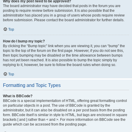
Why does my post need to be approved?
The board administrator may have decided that posts in the forum you are
posting to require review before submission. It is also possible that the
administrator has placed you in a group of users whose posts require review
before submission. Please contact the board administrator for further details.
Top
How do I bump my topic?
By clicking the “Bump topic” link when you are viewing it, you can “bump” the
topic to the top of the forum on the first page. However, if you do not see this,
then topic bumping may be disabled or the time allowance between bumps
has not yet been reached. It is also possible to bump the topic simply by
replying to it, however, be sure to follow the board rules when doing so.
Top
Formatting and Topic Types
What is BBCode?
BBCode is a special implementation of HTML, offering great formatting control
on particular objects in a post. The use of BBCode is granted by the
administrator, but it can also be disabled on a per post basis from the posting
form. BBCode itself is similar in style to HTML, but tags are enclosed in square
brackets [ and ] rather than < and >. For more information on BBCode see the
guide which can be accessed from the posting page.