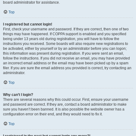
board administrator for assistance.
Top
I registered but cannot login!
First, check your username and password. If they are correct, then one of two
things may have happened. If COPPA support is enabled and you specified
being under 13 years old during registration, you will have to follow the
instructions you received. Some boards will also require new registrations to
be activated, either by yourself or by an administrator before you can logon;
this information was present during registration. If you were sent an email,
follow the instructions. If you did not receive an email, you may have provided
an incorrect email address or the email may have been picked up by a spam
filer. If you are sure the email address you provided is correct, try contacting an
administrator.
Top
Why can’t I login?
There are several reasons why this could occur. First, ensure your username
and password are correct. If they are, contact a board administrator to make
sure you haven’t been banned. It is also possible the website owner has a
configuration error on their end, and they would need to fix it.
Top
I registered in the past but cannot login any more?!