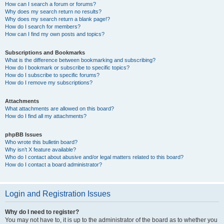
How can I search a forum or forums?
Why does my search return no results?
Why does my search return a blank page!?
How do I search for members?
How can I find my own posts and topics?
Subscriptions and Bookmarks
What is the difference between bookmarking and subscribing?
How do I bookmark or subscribe to specific topics?
How do I subscribe to specific forums?
How do I remove my subscriptions?
Attachments
What attachments are allowed on this board?
How do I find all my attachments?
phpBB Issues
Who wrote this bulletin board?
Why isn’t X feature available?
Who do I contact about abusive and/or legal matters related to this board?
How do I contact a board administrator?
Login and Registration Issues
Why do I need to register?
You may not have to, it is up to the administrator of the board as to whether you