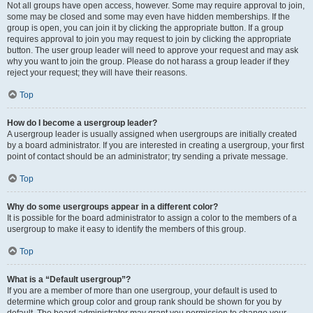
Not all groups have open access, however. Some may require approval to join,
some may be closed and some may even have hidden memberships. If the
group is open, you can join it by clicking the appropriate button. If a group
requires approval to join you may request to join by clicking the appropriate
button. The user group leader will need to approve your request and may ask
why you want to join the group. Please do not harass a group leader if they
reject your request; they will have their reasons.
Top
How do I become a usergroup leader?
A usergroup leader is usually assigned when usergroups are initially created
by a board administrator. If you are interested in creating a usergroup, your first
point of contact should be an administrator; try sending a private message.
Top
Why do some usergroups appear in a different color?
It is possible for the board administrator to assign a color to the members of a
usergroup to make it easy to identify the members of this group.
Top
What is a “Default usergroup”?
If you are a member of more than one usergroup, your default is used to
determine which group color and group rank should be shown for you by
default. The board administrator may grant you permission to change your