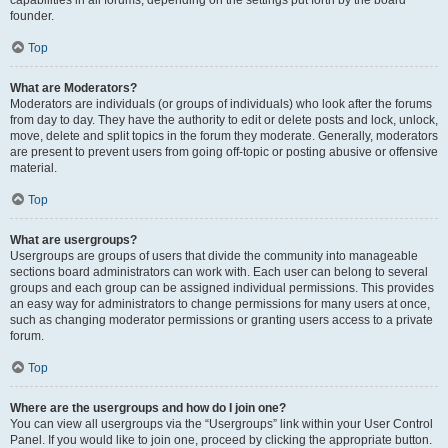
founder.
Top
What are Moderators?
Moderators are individuals (or groups of individuals) who look after the forums
from day to day. They have the authority to edit or delete posts and lock, unlock,
move, delete and split topics in the forum they moderate. Generally, moderators
are present to prevent users from going off-topic or posting abusive or offensive
material.
Top
What are usergroups?
Usergroups are groups of users that divide the community into manageable
sections board administrators can work with. Each user can belong to several
groups and each group can be assigned individual permissions. This provides
an easy way for administrators to change permissions for many users at once,
such as changing moderator permissions or granting users access to a private
forum.
Top
Where are the usergroups and how do I join one?
You can view all usergroups via the “Usergroups” link within your User Control
Panel. If you would like to join one, proceed by clicking the appropriate button.