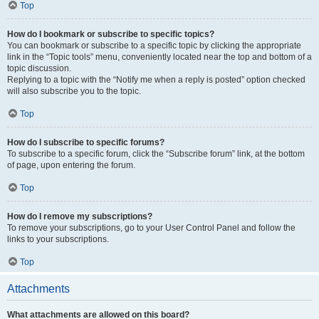
Top
How do I bookmark or subscribe to specific topics?
You can bookmark or subscribe to a specific topic by clicking the appropriate
link in the “Topic tools” menu, conveniently located near the top and bottom of a
topic discussion.
Replying to a topic with the “Notify me when a reply is posted” option checked
will also subscribe you to the topic.
Top
How do I subscribe to specific forums?
To subscribe to a specific forum, click the “Subscribe forum” link, at the bottom
of page, upon entering the forum.
Top
How do I remove my subscriptions?
To remove your subscriptions, go to your User Control Panel and follow the
links to your subscriptions.
Top
Attachments
What attachments are allowed on this board?