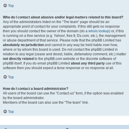
Top
Who do I contact about abusive and/or legal matters related to this board?
Any of the administrators listed on the “The team” page should be an
appropriate point of contact for your complaints. If this still gets no response
then you should contact the owner of the domain (do a
whois lookup
) or, if this
is running on a free service (e.g. Yahoo!, free.fr, f2s.com, etc.), the management
or abuse department of that service. Please note that the phpBB Limited has
absolutely no jurisdiction
and cannot in any way be held liable over how,
where or by whom this board is used. Do not contact the phpBB Limited in
relation to any legal (cease and desist, liable, defamatory comment, etc.) matter
not directly related
to the phpBB.com website or the discrete software of
phpBB itself. If you do email phpBB Limited
about any third party
use of this
software then you should expect a terse response or no response at all.
Top
How do I contact a board administrator?
All users of the board can use the “Contact us” form, if the option was enabled
by the board administrator.
Members of the board can also use the “The team” link.
Top