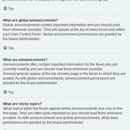
Top
What are global announcements?
Global announcements contain important information and you should read
them whenever possible. They will appear at the top of every forum and within
your User Control Panel. Global announcement permissions are granted by
the board administrator.
Top
What are announcements?
Announcements often contain important information for the forum you are
currently reading and you should read them whenever possible.
Announcements appear at the top of every page in the forum to which they are
posted. As with global announcements, announcement permissions are
granted by the board administrator.
Top
What are sticky topics?
Sticky topics within the forum appear below announcements and only on the
first page. They are often quite important so you should read them whenever
possible. As with announcements and global announcements, sticky topic
permissions are granted by the board administrator.