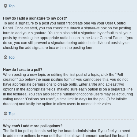
Top
How do I add a signature to my post?
To add a signature to a post you must first create one via your User Control
Panel. Once created, you can check the
Attach a signature
box on the posting
form to add your signature. You can also add a signature by default to all your
posts by checking the appropriate radio button in the User Control Panel. If you
do so, you can still prevent a signature being added to individual posts by un-
checking the add signature box within the posting form.
Top
How do I create a poll?
When posting a new topic or editing the first post of a topic, click the “Poll
creation” tab below the main posting form; if you cannot see this, you do not
have appropriate permissions to create polls. Enter a title and at least two
options in the appropriate fields, making sure each option is on a separate line
in the textarea. You can also set the number of options users may select during
voting under “Options per user”, a time limit in days for the poll (0 for infinite
duration) and lastly the option to allow users to amend their votes.
Top
Why can’t I add more poll options?
The limit for poll options is set by the board administrator. If you feel you need
to add more options to your poll than the allowed amount, contact the board