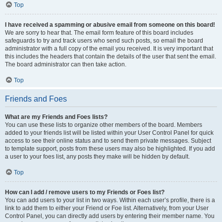
Top
I have received a spamming or abusive email from someone on this board!
We are sorry to hear that. The email form feature of this board includes
safeguards to try and track users who send such posts, so email the board
administrator with a full copy of the email you received. It is very important that
this includes the headers that contain the details of the user that sent the email.
The board administrator can then take action.
Top
Friends and Foes
What are my Friends and Foes lists?
You can use these lists to organize other members of the board. Members
added to your friends list will be listed within your User Control Panel for quick
access to see their online status and to send them private messages. Subject
to template support, posts from these users may also be highlighted. If you add
a user to your foes list, any posts they make will be hidden by default.
Top
How can I add / remove users to my Friends or Foes list?
You can add users to your list in two ways. Within each user’s profile, there is a
link to add them to either your Friend or Foe list. Alternatively, from your User
Control Panel, you can directly add users by entering their member name. You