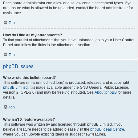
Each board administrator can allow or disallow certain attachment types. If you
are unsure what is allowed to be uploaded, contact the board administrator for
assistance.
Top
How do I find all my attachments?
To find your list of attachments that you have uploaded, go to your User Control
Panel and follow the links to the attachments section.
Top
phpBB Issues
Who wrote this bulletin board?
This software (in its unmodified form) is produced, released and is copyright
phpBB Limited
. It is made available under the GNU General Public License,
version 2 (GPL-2.0) and may be freely distributed. See
About phpBB
for more
details.
Top
Why isn’t X feature available?
This software was written by and licensed through phpBB Limited. If you
believe a feature needs to be added please visit the
phpBB Ideas Centre
,
where you can upvote existing ideas or suggest new features.