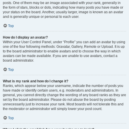
posts. One of them may be an image associated with your rank, generally in
the form of stars, blocks or dots, indicating how many posts you have made or
your status on the board. Another, usually larger, image is known as an avatar
and is generally unique or personal to each user.
Top
How do I display an avatar?
Within your User Control Panel, under “Profile” you can add an avatar by using
one of the four following methods: Gravatar, Gallery, Remote or Upload. It is up
to the board administrator to enable avatars and to choose the way in which
avatars can be made available. If you are unable to use avatars, contact a
board administrator.
Top
What is my rank and how do I change it?
Ranks, which appear below your username, indicate the number of posts you
have made or identify certain users, e.g. moderators and administrators. In
general, you cannot directly change the wording of any board ranks as they are
set by the board administrator. Please do not abuse the board by posting
unnecessarily just to increase your rank. Most boards will not tolerate this and
the moderator or administrator will simply lower your post count.
Top