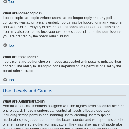
Top
What are locked topics?
Locked topics are topics where users can no longer reply and any poll it
contained was automatically ended. Topics may be locked for many reasons
and were set this way by either the forum moderator or board administrator.
You may also be able to lock your own topics depending on the permissions
you are granted by the board administrator.
Top
What are topic icons?
Topic icons are author chosen images associated with posts to indicate their
content. The ability to use topic icons depends on the permissions set by the
board administrator.
Top
User Levels and Groups
What are Administrators?
Administrators are members assigned with the highest level of control over the
entire board. These members can control all facets of board operation,
including setting permissions, banning users, creating usergroups or
moderators, etc., dependent upon the board founder and what permissions he
or she has given the other administrators. They may also have full moderator
capabilities in all forums, depending on the settings put forth by the board