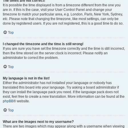
The times are not correct!
It is possible the time displayed is from a timezone different from the one you
are in. If this is the case, visit your User Control Panel and change your
timezone to match your particular area, e.g. London, Paris, New York, Sydney,
etc. Please note that changing the timezone, like most settings, can only be
done by registered users. If you are not registered, this is a good time to do so.
Top
I changed the timezone and the time is still wrong!
If you are sure you have set the timezone correctly and the time is still incorrect,
then the time stored on the server clock is incorrect. Please notify an
administrator to correct the problem.
Top
My language is not in the list!
Either the administrator has not installed your language or nobody has
translated this board into your language. Try asking a board administrator if
they can install the language pack you need. If the language pack does not
exist, feel free to create a new translation. More information can be found at the
phpBB
® website.
Top
What are the images next to my username?
There are two images which may appear along with a username when viewing