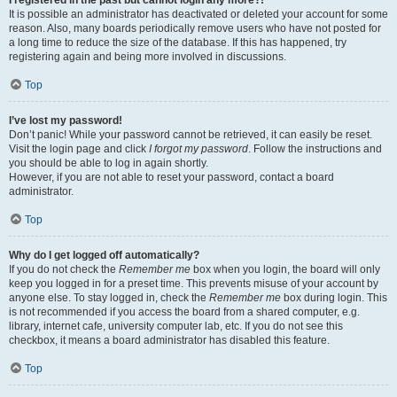
It is possible an administrator has deactivated or deleted your account for some
reason. Also, many boards periodically remove users who have not posted for
a long time to reduce the size of the database. If this has happened, try
registering again and being more involved in discussions.
Top
I’ve lost my password!
Don’t panic! While your password cannot be retrieved, it can easily be reset.
Visit the login page and click
I forgot my password
. Follow the instructions and
you should be able to log in again shortly.
However, if you are not able to reset your password, contact a board
administrator.
Top
Why do I get logged off automatically?
If you do not check the
Remember me
box when you login, the board will only
keep you logged in for a preset time. This prevents misuse of your account by
anyone else. To stay logged in, check the
Remember me
box during login. This
is not recommended if you access the board from a shared computer, e.g.
library, internet cafe, university computer lab, etc. If you do not see this
checkbox, it means a board administrator has disabled this feature.
Top