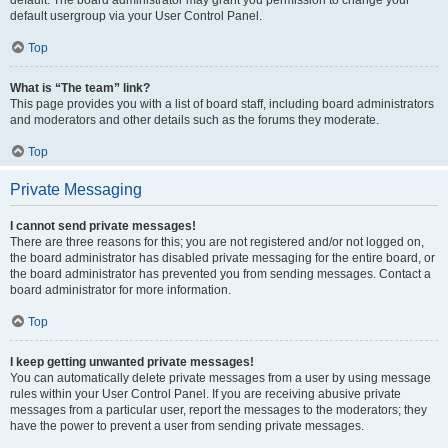
default usergroup via your User Control Panel.
Top
What is “The team” link?
This page provides you with a list of board staff, including board administrators
and moderators and other details such as the forums they moderate.
Top
Private Messaging
I cannot send private messages!
There are three reasons for this; you are not registered and/or not logged on,
the board administrator has disabled private messaging for the entire board, or
the board administrator has prevented you from sending messages. Contact a
board administrator for more information.
Top
I keep getting unwanted private messages!
You can automatically delete private messages from a user by using message
rules within your User Control Panel. If you are receiving abusive private
messages from a particular user, report the messages to the moderators; they
have the power to prevent a user from sending private messages.