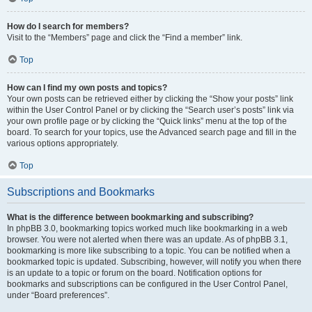
How do I search for members?
Visit to the “Members” page and click the “Find a member” link.
Top
How can I find my own posts and topics?
Your own posts can be retrieved either by clicking the “Show your posts” link
within the User Control Panel or by clicking the “Search user’s posts” link via
your own profile page or by clicking the “Quick links” menu at the top of the
board. To search for your topics, use the Advanced search page and fill in the
various options appropriately.
Top
Subscriptions and Bookmarks
What is the difference between bookmarking and subscribing?
In phpBB 3.0, bookmarking topics worked much like bookmarking in a web
browser. You were not alerted when there was an update. As of phpBB 3.1,
bookmarking is more like subscribing to a topic. You can be notified when a
bookmarked topic is updated. Subscribing, however, will notify you when there
is an update to a topic or forum on the board. Notification options for
bookmarks and subscriptions can be configured in the User Control Panel,
under “Board preferences”.