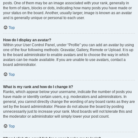
posts. One of them may be an image associated with your rank, generally in
the form of stars, blocks or dots, indicating how many posts you have made or
your status on the board. Another, usually larger, image is known as an avatar
and is generally unique or personal to each user.
Top
How do I display an avatar?
Within your User Control Panel, under “Profile” you can add an avatar by using
one of the four following methods: Gravatar, Gallery, Remote or Upload. It is up
to the board administrator to enable avatars and to choose the way in which
avatars can be made available. If you are unable to use avatars, contact a
board administrator.
Top
What is my rank and how do I change it?
Ranks, which appear below your username, indicate the number of posts you
have made or identify certain users, e.g. moderators and administrators. In
general, you cannot directly change the wording of any board ranks as they are
set by the board administrator. Please do not abuse the board by posting
unnecessarily just to increase your rank. Most boards will not tolerate this and
the moderator or administrator will simply lower your post count.
Top