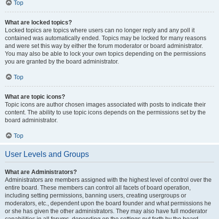
Top
What are locked topics?
Locked topics are topics where users can no longer reply and any poll it
contained was automatically ended. Topics may be locked for many reasons
and were set this way by either the forum moderator or board administrator.
You may also be able to lock your own topics depending on the permissions
you are granted by the board administrator.
Top
What are topic icons?
Topic icons are author chosen images associated with posts to indicate their
content. The ability to use topic icons depends on the permissions set by the
board administrator.
Top
User Levels and Groups
What are Administrators?
Administrators are members assigned with the highest level of control over the
entire board. These members can control all facets of board operation,
including setting permissions, banning users, creating usergroups or
moderators, etc., dependent upon the board founder and what permissions he
or she has given the other administrators. They may also have full moderator
capabilities in all forums, depending on the settings put forth by the board