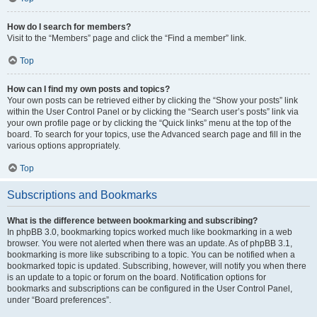
How do I search for members?
Visit to the “Members” page and click the “Find a member” link.
Top
How can I find my own posts and topics?
Your own posts can be retrieved either by clicking the “Show your posts” link
within the User Control Panel or by clicking the “Search user’s posts” link via
your own profile page or by clicking the “Quick links” menu at the top of the
board. To search for your topics, use the Advanced search page and fill in the
various options appropriately.
Top
Subscriptions and Bookmarks
What is the difference between bookmarking and subscribing?
In phpBB 3.0, bookmarking topics worked much like bookmarking in a web
browser. You were not alerted when there was an update. As of phpBB 3.1,
bookmarking is more like subscribing to a topic. You can be notified when a
bookmarked topic is updated. Subscribing, however, will notify you when there
is an update to a topic or forum on the board. Notification options for
bookmarks and subscriptions can be configured in the User Control Panel,
under “Board preferences”.