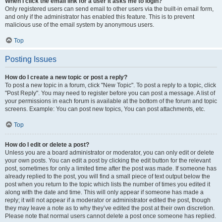
When I click the email link for a user it asks me to login?
Only registered users can send email to other users via the built-in email form,
and only if the administrator has enabled this feature. This is to prevent
malicious use of the email system by anonymous users.
Top
Posting Issues
How do I create a new topic or post a reply?
To post a new topic in a forum, click "New Topic". To post a reply to a topic, click
"Post Reply". You may need to register before you can post a message. A list of
your permissions in each forum is available at the bottom of the forum and topic
screens. Example: You can post new topics, You can post attachments, etc.
Top
How do I edit or delete a post?
Unless you are a board administrator or moderator, you can only edit or delete
your own posts. You can edit a post by clicking the edit button for the relevant
post, sometimes for only a limited time after the post was made. If someone has
already replied to the post, you will find a small piece of text output below the
post when you return to the topic which lists the number of times you edited it
along with the date and time. This will only appear if someone has made a
reply; it will not appear if a moderator or administrator edited the post, though
they may leave a note as to why they’ve edited the post at their own discretion.
Please note that normal users cannot delete a post once someone has replied.