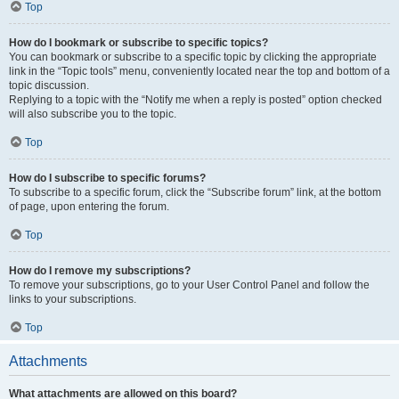
Top
How do I bookmark or subscribe to specific topics?
You can bookmark or subscribe to a specific topic by clicking the appropriate
link in the “Topic tools” menu, conveniently located near the top and bottom of a
topic discussion.
Replying to a topic with the “Notify me when a reply is posted” option checked
will also subscribe you to the topic.
Top
How do I subscribe to specific forums?
To subscribe to a specific forum, click the “Subscribe forum” link, at the bottom
of page, upon entering the forum.
Top
How do I remove my subscriptions?
To remove your subscriptions, go to your User Control Panel and follow the
links to your subscriptions.
Top
Attachments
What attachments are allowed on this board?