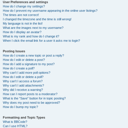
User Preferences and settings
How do I change my settings?
How do I prevent my username appearing in the online user listings?
The times are not correct!
I changed the timezone and the time is still wrong!
My language is not in the list!
What are the images next to my username?
How do I display an avatar?
What is my rank and how do I change it?
When I click the email link for a user it asks me to login?
Posting Issues
How do I create a new topic or post a reply?
How do I edit or delete a post?
How do I add a signature to my post?
How do I create a poll?
Why can’t I add more poll options?
How do I edit or delete a poll?
Why can’t I access a forum?
Why can’t I add attachments?
Why did I receive a warning?
How can I report posts to a moderator?
What is the “Save” button for in topic posting?
Why does my post need to be approved?
How do I bump my topic?
Formatting and Topic Types
What is BBCode?
Can I use HTML?