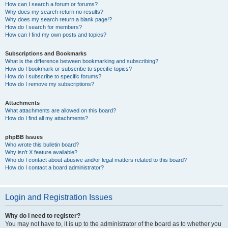
How can I search a forum or forums?
Why does my search return no results?
Why does my search return a blank page!?
How do I search for members?
How can I find my own posts and topics?
Subscriptions and Bookmarks
What is the difference between bookmarking and subscribing?
How do I bookmark or subscribe to specific topics?
How do I subscribe to specific forums?
How do I remove my subscriptions?
Attachments
What attachments are allowed on this board?
How do I find all my attachments?
phpBB Issues
Who wrote this bulletin board?
Why isn’t X feature available?
Who do I contact about abusive and/or legal matters related to this board?
How do I contact a board administrator?
Login and Registration Issues
Why do I need to register?
You may not have to, it is up to the administrator of the board as to whether you