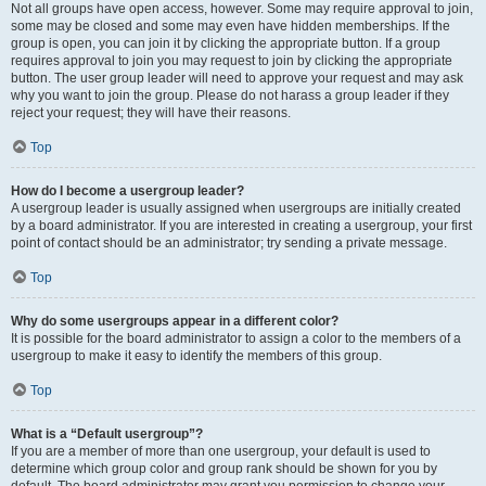
Not all groups have open access, however. Some may require approval to join,
some may be closed and some may even have hidden memberships. If the
group is open, you can join it by clicking the appropriate button. If a group
requires approval to join you may request to join by clicking the appropriate
button. The user group leader will need to approve your request and may ask
why you want to join the group. Please do not harass a group leader if they
reject your request; they will have their reasons.
Top
How do I become a usergroup leader?
A usergroup leader is usually assigned when usergroups are initially created
by a board administrator. If you are interested in creating a usergroup, your first
point of contact should be an administrator; try sending a private message.
Top
Why do some usergroups appear in a different color?
It is possible for the board administrator to assign a color to the members of a
usergroup to make it easy to identify the members of this group.
Top
What is a “Default usergroup”?
If you are a member of more than one usergroup, your default is used to
determine which group color and group rank should be shown for you by
default. The board administrator may grant you permission to change your