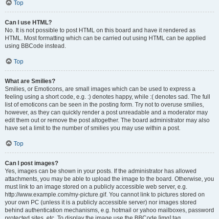
Top
Can I use HTML?
No. It is not possible to post HTML on this board and have it rendered as
HTML. Most formatting which can be carried out using HTML can be applied
using BBCode instead.
Top
What are Smilies?
Smilies, or Emoticons, are small images which can be used to express a
feeling using a short code, e.g. :) denotes happy, while :( denotes sad. The full
list of emoticons can be seen in the posting form. Try not to overuse smilies,
however, as they can quickly render a post unreadable and a moderator may
edit them out or remove the post altogether. The board administrator may also
have set a limit to the number of smilies you may use within a post.
Top
Can I post images?
Yes, images can be shown in your posts. If the administrator has allowed
attachments, you may be able to upload the image to the board. Otherwise, you
must link to an image stored on a publicly accessible web server, e.g.
http://www.example.com/my-picture.gif. You cannot link to pictures stored on
your own PC (unless it is a publicly accessible server) nor images stored
behind authentication mechanisms, e.g. hotmail or yahoo mailboxes, password
protected sites, etc. To display the image use the BBCode [img] tag.