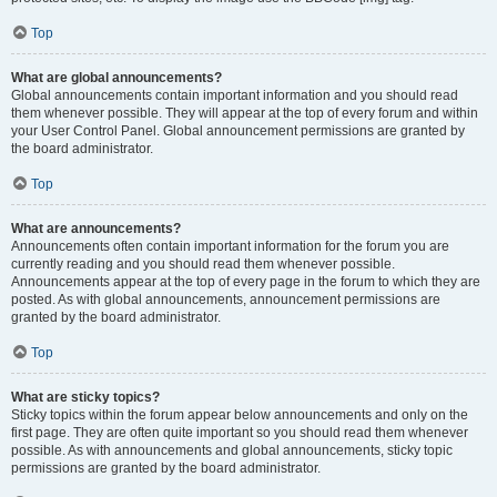
Top
What are global announcements?
Global announcements contain important information and you should read
them whenever possible. They will appear at the top of every forum and within
your User Control Panel. Global announcement permissions are granted by
the board administrator.
Top
What are announcements?
Announcements often contain important information for the forum you are
currently reading and you should read them whenever possible.
Announcements appear at the top of every page in the forum to which they are
posted. As with global announcements, announcement permissions are
granted by the board administrator.
Top
What are sticky topics?
Sticky topics within the forum appear below announcements and only on the
first page. They are often quite important so you should read them whenever
possible. As with announcements and global announcements, sticky topic
permissions are granted by the board administrator.