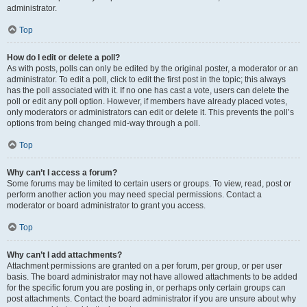
administrator.
Top
How do I edit or delete a poll?
As with posts, polls can only be edited by the original poster, a moderator or an
administrator. To edit a poll, click to edit the first post in the topic; this always
has the poll associated with it. If no one has cast a vote, users can delete the
poll or edit any poll option. However, if members have already placed votes,
only moderators or administrators can edit or delete it. This prevents the poll’s
options from being changed mid-way through a poll.
Top
Why can’t I access a forum?
Some forums may be limited to certain users or groups. To view, read, post or
perform another action you may need special permissions. Contact a
moderator or board administrator to grant you access.
Top
Why can’t I add attachments?
Attachment permissions are granted on a per forum, per group, or per user
basis. The board administrator may not have allowed attachments to be added
for the specific forum you are posting in, or perhaps only certain groups can
post attachments. Contact the board administrator if you are unsure about why