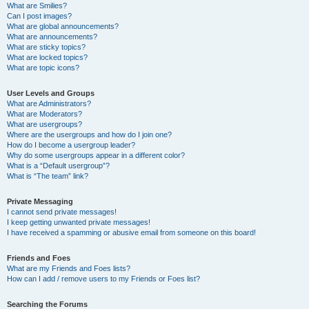
What are Smilies?
Can I post images?
What are global announcements?
What are announcements?
What are sticky topics?
What are locked topics?
What are topic icons?
User Levels and Groups
What are Administrators?
What are Moderators?
What are usergroups?
Where are the usergroups and how do I join one?
How do I become a usergroup leader?
Why do some usergroups appear in a different color?
What is a “Default usergroup”?
What is “The team” link?
Private Messaging
I cannot send private messages!
I keep getting unwanted private messages!
I have received a spamming or abusive email from someone on this board!
Friends and Foes
What are my Friends and Foes lists?
How can I add / remove users to my Friends or Foes list?
Searching the Forums