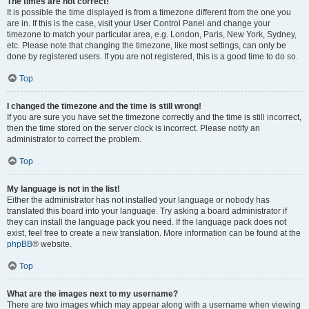
The times are not correct!
It is possible the time displayed is from a timezone different from the one you
are in. If this is the case, visit your User Control Panel and change your
timezone to match your particular area, e.g. London, Paris, New York, Sydney,
etc. Please note that changing the timezone, like most settings, can only be
done by registered users. If you are not registered, this is a good time to do so.
Top
I changed the timezone and the time is still wrong!
If you are sure you have set the timezone correctly and the time is still incorrect,
then the time stored on the server clock is incorrect. Please notify an
administrator to correct the problem.
Top
My language is not in the list!
Either the administrator has not installed your language or nobody has
translated this board into your language. Try asking a board administrator if
they can install the language pack you need. If the language pack does not
exist, feel free to create a new translation. More information can be found at the
phpBB
® website.
Top
What are the images next to my username?
There are two images which may appear along with a username when viewing