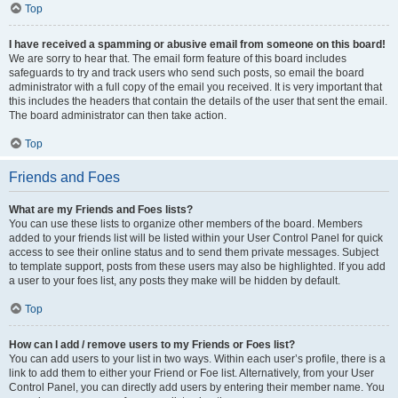
Top
I have received a spamming or abusive email from someone on this board!
We are sorry to hear that. The email form feature of this board includes
safeguards to try and track users who send such posts, so email the board
administrator with a full copy of the email you received. It is very important that
this includes the headers that contain the details of the user that sent the email.
The board administrator can then take action.
Top
Friends and Foes
What are my Friends and Foes lists?
You can use these lists to organize other members of the board. Members
added to your friends list will be listed within your User Control Panel for quick
access to see their online status and to send them private messages. Subject
to template support, posts from these users may also be highlighted. If you add
a user to your foes list, any posts they make will be hidden by default.
Top
How can I add / remove users to my Friends or Foes list?
You can add users to your list in two ways. Within each user’s profile, there is a
link to add them to either your Friend or Foe list. Alternatively, from your User
Control Panel, you can directly add users by entering their member name. You