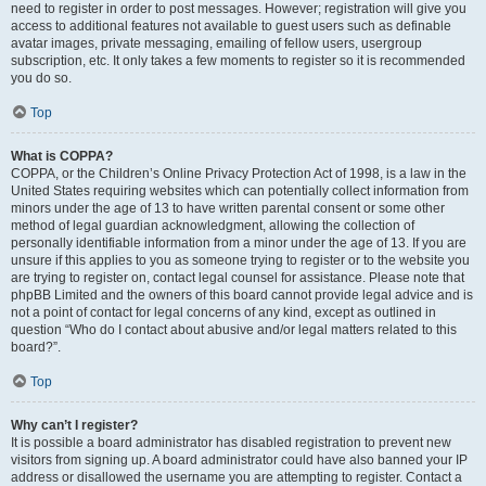
need to register in order to post messages. However; registration will give you
access to additional features not available to guest users such as definable
avatar images, private messaging, emailing of fellow users, usergroup
subscription, etc. It only takes a few moments to register so it is recommended
you do so.
Top
What is COPPA?
COPPA, or the Children’s Online Privacy Protection Act of 1998, is a law in the
United States requiring websites which can potentially collect information from
minors under the age of 13 to have written parental consent or some other
method of legal guardian acknowledgment, allowing the collection of
personally identifiable information from a minor under the age of 13. If you are
unsure if this applies to you as someone trying to register or to the website you
are trying to register on, contact legal counsel for assistance. Please note that
phpBB Limited and the owners of this board cannot provide legal advice and is
not a point of contact for legal concerns of any kind, except as outlined in
question “Who do I contact about abusive and/or legal matters related to this
board?”.
Top
Why can’t I register?
It is possible a board administrator has disabled registration to prevent new
visitors from signing up. A board administrator could have also banned your IP
address or disallowed the username you are attempting to register. Contact a