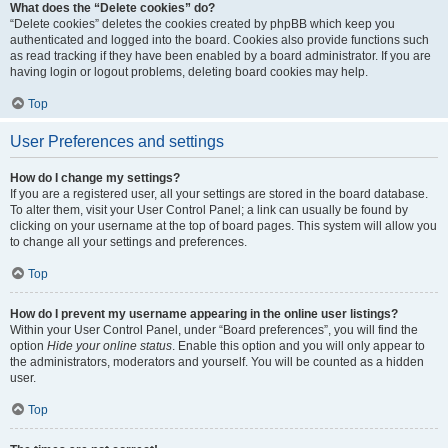
What does the “Delete cookies” do?
“Delete cookies” deletes the cookies created by phpBB which keep you
authenticated and logged into the board. Cookies also provide functions such
as read tracking if they have been enabled by a board administrator. If you are
having login or logout problems, deleting board cookies may help.
Top
User Preferences and settings
How do I change my settings?
If you are a registered user, all your settings are stored in the board database.
To alter them, visit your User Control Panel; a link can usually be found by
clicking on your username at the top of board pages. This system will allow you
to change all your settings and preferences.
Top
How do I prevent my username appearing in the online user listings?
Within your User Control Panel, under “Board preferences”, you will find the
option
Hide your online status
. Enable this option and you will only appear to
the administrators, moderators and yourself. You will be counted as a hidden
user.
Top