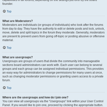
founder.
Top
What are Moderators?
Moderators are individuals (or groups of individuals) who look after the forums
from day to day. They have the authority to edit or delete posts and lock, unlock,
move, delete and split topics in the forum they moderate. Generally, moderators
are present to prevent users from going off-topic or posting abusive or offensive
material.
Top
What are usergroups?
Usergroups are groups of users that divide the community into manageable
sections board administrators can work with. Each user can belong to several
groups and each group can be assigned individual permissions. This provides
an easy way for administrators to change permissions for many users at once,
such as changing moderator permissions or granting users access to a private
forum.
Top
Where are the usergroups and how do I join one?
You can view all usergroups via the “Usergroups” link within your User Control
Panel. If you would like to join one, proceed by clicking the appropriate button.