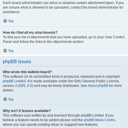
Each board administrator can allow or disallow certain attachment types. If you
are unsure what is allowed to be uploaded, contact the board administrator for
assistance.
Top
How do I find all my attachments?
To find your list of attachments that you have uploaded, go to your User Control
Panel and follow the links to the attachments section.
Top
phpBB Issues
Who wrote this bulletin board?
This software (in its unmodified form) is produced, released and is copyright
phpBB Limited
. It is made available under the GNU General Public License,
version 2 (GPL-2.0) and may be freely distributed. See
About phpBB
for more
details.
Top
Why isn’t X feature available?
This software was written by and licensed through phpBB Limited. If you
believe a feature needs to be added please visit the
phpBB Ideas Centre
,
where you can upvote existing ideas or suggest new features.