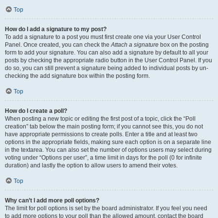
Top
How do I add a signature to my post?
To add a signature to a post you must first create one via your User Control
Panel. Once created, you can check the
Attach a signature
box on the posting
form to add your signature. You can also add a signature by default to all your
posts by checking the appropriate radio button in the User Control Panel. If you
do so, you can still prevent a signature being added to individual posts by un-
checking the add signature box within the posting form.
Top
How do I create a poll?
When posting a new topic or editing the first post of a topic, click the “Poll
creation” tab below the main posting form; if you cannot see this, you do not
have appropriate permissions to create polls. Enter a title and at least two
options in the appropriate fields, making sure each option is on a separate line
in the textarea. You can also set the number of options users may select during
voting under “Options per user”, a time limit in days for the poll (0 for infinite
duration) and lastly the option to allow users to amend their votes.
Top
Why can’t I add more poll options?
The limit for poll options is set by the board administrator. If you feel you need
to add more options to your poll than the allowed amount, contact the board