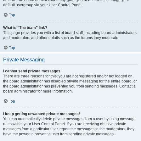
default usergroup via your User Control Panel.
Top
What is “The team” link?
This page provides you with a list of board staff, including board administrators
and moderators and other details such as the forums they moderate.
Top
Private Messaging
I cannot send private messages!
There are three reasons for this; you are not registered and/or not logged on,
the board administrator has disabled private messaging for the entire board, or
the board administrator has prevented you from sending messages. Contact a
board administrator for more information.
Top
I keep getting unwanted private messages!
You can automatically delete private messages from a user by using message
rules within your User Control Panel. If you are receiving abusive private
messages from a particular user, report the messages to the moderators; they
have the power to prevent a user from sending private messages.