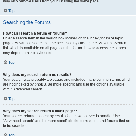
may also remove users from your list using the same page.
Top
Searching the Forums
How can I search a forum or forums?
Enter a search term in the search box located on the index, forum or topic
pages. Advanced search can be accessed by clicking the “Advance Search”
link which is available on all pages on the forum. How to access the search
may depend on the style used.
Top
Why does my search return no results?
Your search was probably too vague and included many common terms which
are not indexed by phpBB. Be more specific and use the options available
within Advanced search.
Top
Why does my search return a blank page!?
Your search returned too many results for the webserver to handle. Use
“Advanced search” and be more specific in the terms used and forums that are
to be searched.
Top