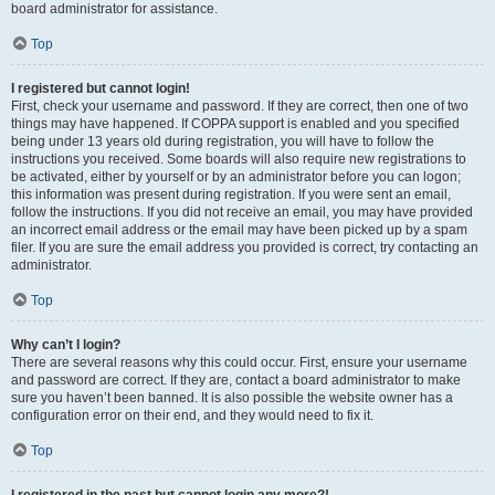
board administrator for assistance.
Top
I registered but cannot login!
First, check your username and password. If they are correct, then one of two
things may have happened. If COPPA support is enabled and you specified
being under 13 years old during registration, you will have to follow the
instructions you received. Some boards will also require new registrations to
be activated, either by yourself or by an administrator before you can logon;
this information was present during registration. If you were sent an email,
follow the instructions. If you did not receive an email, you may have provided
an incorrect email address or the email may have been picked up by a spam
filer. If you are sure the email address you provided is correct, try contacting an
administrator.
Top
Why can’t I login?
There are several reasons why this could occur. First, ensure your username
and password are correct. If they are, contact a board administrator to make
sure you haven’t been banned. It is also possible the website owner has a
configuration error on their end, and they would need to fix it.
Top
I registered in the past but cannot login any more?!