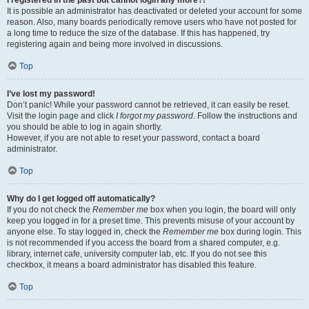
It is possible an administrator has deactivated or deleted your account for some
reason. Also, many boards periodically remove users who have not posted for
a long time to reduce the size of the database. If this has happened, try
registering again and being more involved in discussions.
Top
I’ve lost my password!
Don’t panic! While your password cannot be retrieved, it can easily be reset.
Visit the login page and click
I forgot my password
. Follow the instructions and
you should be able to log in again shortly.
However, if you are not able to reset your password, contact a board
administrator.
Top
Why do I get logged off automatically?
If you do not check the
Remember me
box when you login, the board will only
keep you logged in for a preset time. This prevents misuse of your account by
anyone else. To stay logged in, check the
Remember me
box during login. This
is not recommended if you access the board from a shared computer, e.g.
library, internet cafe, university computer lab, etc. If you do not see this
checkbox, it means a board administrator has disabled this feature.
Top