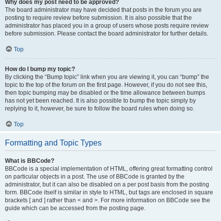
Why does my post need to be approved?
The board administrator may have decided that posts in the forum you are
posting to require review before submission. It is also possible that the
administrator has placed you in a group of users whose posts require review
before submission. Please contact the board administrator for further details.
Top
How do I bump my topic?
By clicking the “Bump topic” link when you are viewing it, you can “bump” the
topic to the top of the forum on the first page. However, if you do not see this,
then topic bumping may be disabled or the time allowance between bumps
has not yet been reached. It is also possible to bump the topic simply by
replying to it, however, be sure to follow the board rules when doing so.
Top
Formatting and Topic Types
What is BBCode?
BBCode is a special implementation of HTML, offering great formatting control
on particular objects in a post. The use of BBCode is granted by the
administrator, but it can also be disabled on a per post basis from the posting
form. BBCode itself is similar in style to HTML, but tags are enclosed in square
brackets [ and ] rather than < and >. For more information on BBCode see the
guide which can be accessed from the posting page.