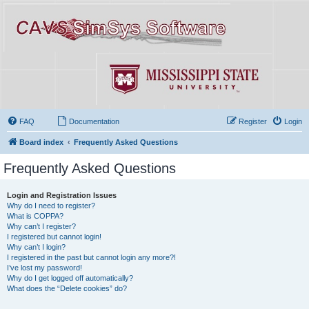
FAQ
Documentation
Register
Login
Board index
Frequently Asked Questions
Frequently Asked Questions
Login and Registration Issues
Why do I need to register?
What is COPPA?
Why can’t I register?
I registered but cannot login!
Why can’t I login?
I registered in the past but cannot login any more?!
I’ve lost my password!
Why do I get logged off automatically?
What does the “Delete cookies” do?