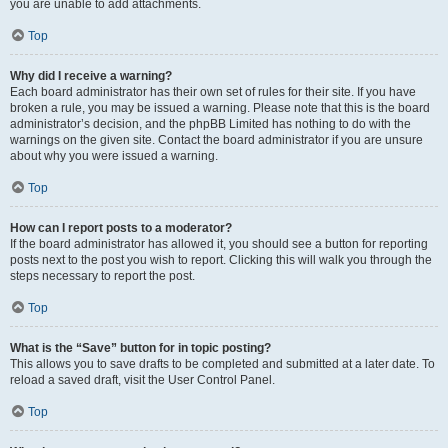
you are unable to add attachments.
Top
Why did I receive a warning?
Each board administrator has their own set of rules for their site. If you have
broken a rule, you may be issued a warning. Please note that this is the board
administrator’s decision, and the phpBB Limited has nothing to do with the
warnings on the given site. Contact the board administrator if you are unsure
about why you were issued a warning.
Top
How can I report posts to a moderator?
If the board administrator has allowed it, you should see a button for reporting
posts next to the post you wish to report. Clicking this will walk you through the
steps necessary to report the post.
Top
What is the “Save” button for in topic posting?
This allows you to save drafts to be completed and submitted at a later date. To
reload a saved draft, visit the User Control Panel.
Top