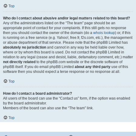
Top
Who do I contact about abusive and/or legal matters related to this board?
Any of the administrators listed on the “The team” page should be an
appropriate point of contact for your complaints. If this still gets no response
then you should contact the owner of the domain (do a
whois lookup
) or, if this
is running on a free service (e.g. Yahoo!, free.fr, f2s.com, etc.), the management
or abuse department of that service. Please note that the phpBB Limited has
absolutely no jurisdiction
and cannot in any way be held liable over how,
where or by whom this board is used. Do not contact the phpBB Limited in
relation to any legal (cease and desist, liable, defamatory comment, etc.) matter
not directly related
to the phpBB.com website or the discrete software of
phpBB itself. If you do email phpBB Limited
about any third party
use of this
software then you should expect a terse response or no response at all.
Top
How do I contact a board administrator?
All users of the board can use the “Contact us” form, if the option was enabled
by the board administrator.
Members of the board can also use the “The team” link.
Top