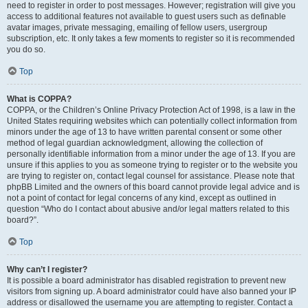
need to register in order to post messages. However; registration will give you
access to additional features not available to guest users such as definable
avatar images, private messaging, emailing of fellow users, usergroup
subscription, etc. It only takes a few moments to register so it is recommended
you do so.
Top
What is COPPA?
COPPA, or the Children’s Online Privacy Protection Act of 1998, is a law in the
United States requiring websites which can potentially collect information from
minors under the age of 13 to have written parental consent or some other
method of legal guardian acknowledgment, allowing the collection of
personally identifiable information from a minor under the age of 13. If you are
unsure if this applies to you as someone trying to register or to the website you
are trying to register on, contact legal counsel for assistance. Please note that
phpBB Limited and the owners of this board cannot provide legal advice and is
not a point of contact for legal concerns of any kind, except as outlined in
question “Who do I contact about abusive and/or legal matters related to this
board?”.
Top
Why can’t I register?
It is possible a board administrator has disabled registration to prevent new
visitors from signing up. A board administrator could have also banned your IP
address or disallowed the username you are attempting to register. Contact a