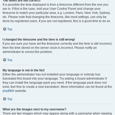
The times are not correct!
It is possible the time displayed is from a timezone different from the one you
are in. If this is the case, visit your User Control Panel and change your
timezone to match your particular area, e.g. London, Paris, New York, Sydney,
etc. Please note that changing the timezone, like most settings, can only be
done by registered users. If you are not registered, this is a good time to do so.
Top
I changed the timezone and the time is still wrong!
If you are sure you have set the timezone correctly and the time is still incorrect,
then the time stored on the server clock is incorrect. Please notify an
administrator to correct the problem.
Top
My language is not in the list!
Either the administrator has not installed your language or nobody has
translated this board into your language. Try asking a board administrator if
they can install the language pack you need. If the language pack does not
exist, feel free to create a new translation. More information can be found at the
phpBB
® website.
Top
What are the images next to my username?
There are two images which may appear along with a username when viewing