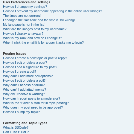
User Preferences and settings
How do I change my settings?
How do I prevent my username appearing in the online user listings?
The times are not correct!
I changed the timezone and the time is still wrong!
My language is not in the list!
What are the images next to my username?
How do I display an avatar?
What is my rank and how do I change it?
When I click the email link for a user it asks me to login?
Posting Issues
How do I create a new topic or post a reply?
How do I edit or delete a post?
How do I add a signature to my post?
How do I create a poll?
Why can’t I add more poll options?
How do I edit or delete a poll?
Why can’t I access a forum?
Why can’t I add attachments?
Why did I receive a warning?
How can I report posts to a moderator?
What is the “Save” button for in topic posting?
Why does my post need to be approved?
How do I bump my topic?
Formatting and Topic Types
What is BBCode?
Can I use HTML?