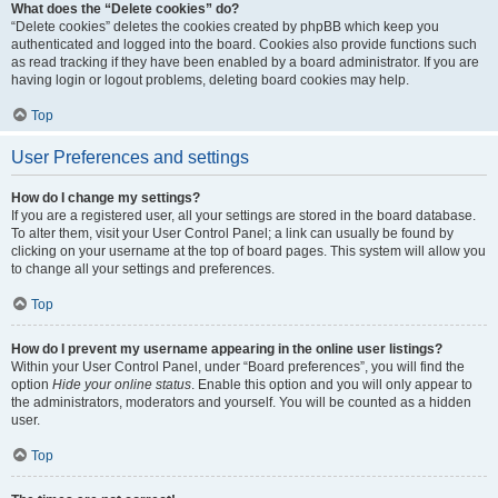
What does the “Delete cookies” do?
“Delete cookies” deletes the cookies created by phpBB which keep you
authenticated and logged into the board. Cookies also provide functions such
as read tracking if they have been enabled by a board administrator. If you are
having login or logout problems, deleting board cookies may help.
Top
User Preferences and settings
How do I change my settings?
If you are a registered user, all your settings are stored in the board database.
To alter them, visit your User Control Panel; a link can usually be found by
clicking on your username at the top of board pages. This system will allow you
to change all your settings and preferences.
Top
How do I prevent my username appearing in the online user listings?
Within your User Control Panel, under “Board preferences”, you will find the
option
Hide your online status
. Enable this option and you will only appear to
the administrators, moderators and yourself. You will be counted as a hidden
user.
Top