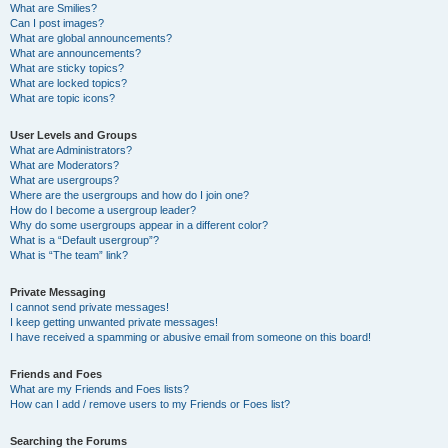
What are Smilies?
Can I post images?
What are global announcements?
What are announcements?
What are sticky topics?
What are locked topics?
What are topic icons?
User Levels and Groups
What are Administrators?
What are Moderators?
What are usergroups?
Where are the usergroups and how do I join one?
How do I become a usergroup leader?
Why do some usergroups appear in a different color?
What is a “Default usergroup”?
What is “The team” link?
Private Messaging
I cannot send private messages!
I keep getting unwanted private messages!
I have received a spamming or abusive email from someone on this board!
Friends and Foes
What are my Friends and Foes lists?
How can I add / remove users to my Friends or Foes list?
Searching the Forums