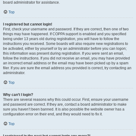
board administrator for assistance.
Top
I registered but cannot login!
First, check your username and password. If they are correct, then one of two
things may have happened. If COPPA support is enabled and you specified
being under 13 years old during registration, you will have to follow the
instructions you received. Some boards will also require new registrations to
be activated, either by yourself or by an administrator before you can logon;
this information was present during registration. If you were sent an email,
follow the instructions. If you did not receive an email, you may have provided
an incorrect email address or the email may have been picked up by a spam
filer. If you are sure the email address you provided is correct, try contacting an
administrator.
Top
Why can’t I login?
There are several reasons why this could occur. First, ensure your username
and password are correct. If they are, contact a board administrator to make
sure you haven’t been banned. It is also possible the website owner has a
configuration error on their end, and they would need to fix it.
Top
I registered in the past but cannot login any more?!