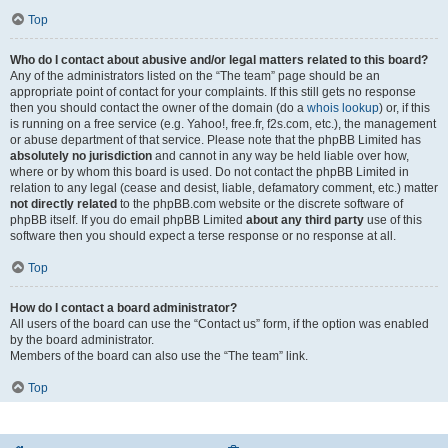
Top
Who do I contact about abusive and/or legal matters related to this board?
Any of the administrators listed on the “The team” page should be an
appropriate point of contact for your complaints. If this still gets no response
then you should contact the owner of the domain (do a
whois lookup
) or, if this
is running on a free service (e.g. Yahoo!, free.fr, f2s.com, etc.), the management
or abuse department of that service. Please note that the phpBB Limited has
absolutely no jurisdiction
and cannot in any way be held liable over how,
where or by whom this board is used. Do not contact the phpBB Limited in
relation to any legal (cease and desist, liable, defamatory comment, etc.) matter
not directly related
to the phpBB.com website or the discrete software of
phpBB itself. If you do email phpBB Limited
about any third party
use of this
software then you should expect a terse response or no response at all.
Top
How do I contact a board administrator?
All users of the board can use the “Contact us” form, if the option was enabled
by the board administrator.
Members of the board can also use the “The team” link.
Top