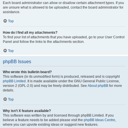
Each board administrator can allow or disallow certain attachment types. If you
are unsure what is allowed to be uploaded, contact the board administrator for
assistance.
Top
How do I find all my attachments?
To find your list of attachments that you have uploaded, go to your User Control
Panel and follow the links to the attachments section.
Top
phpBB Issues
Who wrote this bulletin board?
This software (in its unmodified form) is produced, released and is copyright
phpBB Limited
. It is made available under the GNU General Public License,
version 2 (GPL-2.0) and may be freely distributed. See
About phpBB
for more
details.
Top
Why isn’t X feature available?
This software was written by and licensed through phpBB Limited. If you
believe a feature needs to be added please visit the
phpBB Ideas Centre
,
where you can upvote existing ideas or suggest new features.