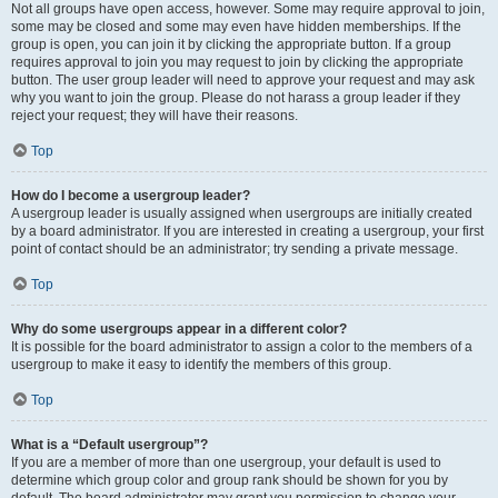
Not all groups have open access, however. Some may require approval to join,
some may be closed and some may even have hidden memberships. If the
group is open, you can join it by clicking the appropriate button. If a group
requires approval to join you may request to join by clicking the appropriate
button. The user group leader will need to approve your request and may ask
why you want to join the group. Please do not harass a group leader if they
reject your request; they will have their reasons.
Top
How do I become a usergroup leader?
A usergroup leader is usually assigned when usergroups are initially created
by a board administrator. If you are interested in creating a usergroup, your first
point of contact should be an administrator; try sending a private message.
Top
Why do some usergroups appear in a different color?
It is possible for the board administrator to assign a color to the members of a
usergroup to make it easy to identify the members of this group.
Top
What is a “Default usergroup”?
If you are a member of more than one usergroup, your default is used to
determine which group color and group rank should be shown for you by
default. The board administrator may grant you permission to change your