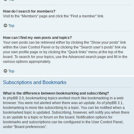
How do I search for members?
Visit to the “Members” page and click the “Find a member” link.
Top
How can I find my own posts and topics?
Your own posts can be retrieved either by clicking the “Show your posts” link
within the User Control Panel or by clicking the “Search user’s posts” link via
your own profile page or by clicking the “Quick links” menu at the top of the
board. To search for your topics, use the Advanced search page and fill in the
various options appropriately.
Top
Subscriptions and Bookmarks
What is the difference between bookmarking and subscribing?
In phpBB 3.0, bookmarking topics worked much like bookmarking in a web
browser. You were not alerted when there was an update. As of phpBB 3.1,
bookmarking is more like subscribing to a topic. You can be notified when a
bookmarked topic is updated. Subscribing, however, will notify you when there
is an update to a topic or forum on the board. Notification options for
bookmarks and subscriptions can be configured in the User Control Panel,
under “Board preferences”.