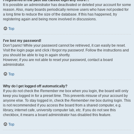
It is possible an administrator has deactivated or deleted your account for some
reason. Also, many boards periodically remove users who have not posted for
a long time to reduce the size of the database. If this has happened, try
registering again and being more involved in discussions.
Top
I’ve lost my password!
Don’t panic! While your password cannot be retrieved, it can easily be reset.
Visit the login page and click
I forgot my password
. Follow the instructions and
you should be able to log in again shortly.
However, if you are not able to reset your password, contact a board
administrator.
Top
Why do I get logged off automatically?
If you do not check the
Remember me
box when you login, the board will only
keep you logged in for a preset time. This prevents misuse of your account by
anyone else. To stay logged in, check the
Remember me
box during login. This
is not recommended if you access the board from a shared computer, e.g.
library, internet cafe, university computer lab, etc. If you do not see this
checkbox, it means a board administrator has disabled this feature.
Top