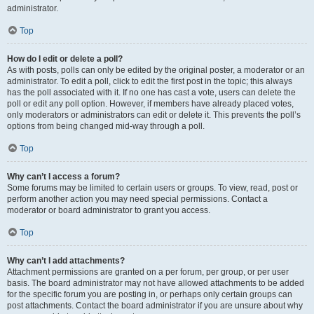
administrator.
Top
How do I edit or delete a poll?
As with posts, polls can only be edited by the original poster, a moderator or an
administrator. To edit a poll, click to edit the first post in the topic; this always
has the poll associated with it. If no one has cast a vote, users can delete the
poll or edit any poll option. However, if members have already placed votes,
only moderators or administrators can edit or delete it. This prevents the poll’s
options from being changed mid-way through a poll.
Top
Why can’t I access a forum?
Some forums may be limited to certain users or groups. To view, read, post or
perform another action you may need special permissions. Contact a
moderator or board administrator to grant you access.
Top
Why can’t I add attachments?
Attachment permissions are granted on a per forum, per group, or per user
basis. The board administrator may not have allowed attachments to be added
for the specific forum you are posting in, or perhaps only certain groups can
post attachments. Contact the board administrator if you are unsure about why