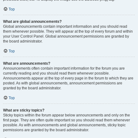
Top
What are global announcements?
Global announcements contain important information and you should read
them whenever possible. They will appear at the top of every forum and within
your User Control Panel. Global announcement permissions are granted by
the board administrator.
Top
What are announcements?
Announcements often contain important information for the forum you are
currently reading and you should read them whenever possible.
Announcements appear at the top of every page in the forum to which they are
posted. As with global announcements, announcement permissions are
granted by the board administrator.
Top
What are sticky topics?
Sticky topics within the forum appear below announcements and only on the
first page. They are often quite important so you should read them whenever
possible. As with announcements and global announcements, sticky topic
permissions are granted by the board administrator.