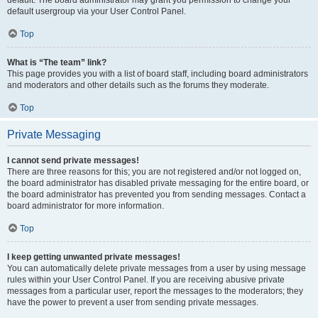
default usergroup via your User Control Panel.
Top
What is “The team” link?
This page provides you with a list of board staff, including board administrators
and moderators and other details such as the forums they moderate.
Top
Private Messaging
I cannot send private messages!
There are three reasons for this; you are not registered and/or not logged on,
the board administrator has disabled private messaging for the entire board, or
the board administrator has prevented you from sending messages. Contact a
board administrator for more information.
Top
I keep getting unwanted private messages!
You can automatically delete private messages from a user by using message
rules within your User Control Panel. If you are receiving abusive private
messages from a particular user, report the messages to the moderators; they
have the power to prevent a user from sending private messages.