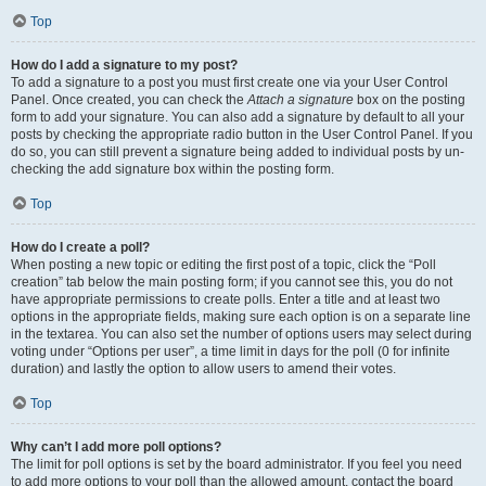
Top
How do I add a signature to my post?
To add a signature to a post you must first create one via your User Control
Panel. Once created, you can check the
Attach a signature
box on the posting
form to add your signature. You can also add a signature by default to all your
posts by checking the appropriate radio button in the User Control Panel. If you
do so, you can still prevent a signature being added to individual posts by un-
checking the add signature box within the posting form.
Top
How do I create a poll?
When posting a new topic or editing the first post of a topic, click the “Poll
creation” tab below the main posting form; if you cannot see this, you do not
have appropriate permissions to create polls. Enter a title and at least two
options in the appropriate fields, making sure each option is on a separate line
in the textarea. You can also set the number of options users may select during
voting under “Options per user”, a time limit in days for the poll (0 for infinite
duration) and lastly the option to allow users to amend their votes.
Top
Why can’t I add more poll options?
The limit for poll options is set by the board administrator. If you feel you need
to add more options to your poll than the allowed amount, contact the board