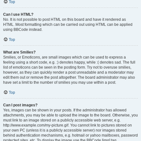
Top
Can I use HTML?
No. It is not possible to post HTML on this board and have it rendered as
HTML. Most formatting which can be carried out using HTML can be applied
using BBCode instead.
Top
What are Smilies?
Smilies, or Emoticons, are small images which can be used to express a
feeling using a short code, e.g. :) denotes happy, while :( denotes sad. The full
list of emoticons can be seen in the posting form. Try not to overuse smilies,
however, as they can quickly render a post unreadable and a moderator may
edit them out or remove the post altogether. The board administrator may also
have set a limit to the number of smilies you may use within a post.
Top
Can I post images?
Yes, images can be shown in your posts. If the administrator has allowed
attachments, you may be able to upload the image to the board. Otherwise, you
must link to an image stored on a publicly accessible web server, e.g.
http://www.example.com/my-picture.gif. You cannot link to pictures stored on
your own PC (unless it is a publicly accessible server) nor images stored
behind authentication mechanisms, e.g. hotmail or yahoo mailboxes, password
protected sites, etc. To display the image use the BBCode [img] tag.