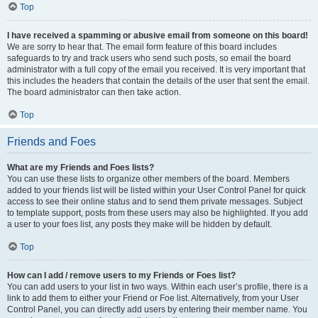
Top
I have received a spamming or abusive email from someone on this board!
We are sorry to hear that. The email form feature of this board includes
safeguards to try and track users who send such posts, so email the board
administrator with a full copy of the email you received. It is very important that
this includes the headers that contain the details of the user that sent the email.
The board administrator can then take action.
Top
Friends and Foes
What are my Friends and Foes lists?
You can use these lists to organize other members of the board. Members
added to your friends list will be listed within your User Control Panel for quick
access to see their online status and to send them private messages. Subject
to template support, posts from these users may also be highlighted. If you add
a user to your foes list, any posts they make will be hidden by default.
Top
How can I add / remove users to my Friends or Foes list?
You can add users to your list in two ways. Within each user’s profile, there is a
link to add them to either your Friend or Foe list. Alternatively, from your User
Control Panel, you can directly add users by entering their member name. You