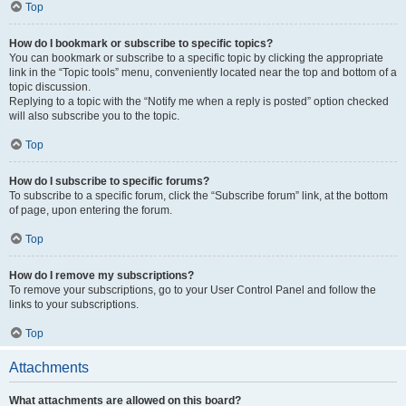
Top
How do I bookmark or subscribe to specific topics?
You can bookmark or subscribe to a specific topic by clicking the appropriate
link in the “Topic tools” menu, conveniently located near the top and bottom of a
topic discussion.
Replying to a topic with the “Notify me when a reply is posted” option checked
will also subscribe you to the topic.
Top
How do I subscribe to specific forums?
To subscribe to a specific forum, click the “Subscribe forum” link, at the bottom
of page, upon entering the forum.
Top
How do I remove my subscriptions?
To remove your subscriptions, go to your User Control Panel and follow the
links to your subscriptions.
Top
Attachments
What attachments are allowed on this board?