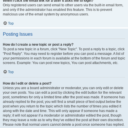
When I click the email link for a user it asks me to login?
Only registered users can send email to other users via the built-in email form,
and only if the administrator has enabled this feature. This is to prevent
malicious use of the email system by anonymous users.
Top
Posting Issues
How do I create a new topic or post a reply?
To post a new topic in a forum, click "New Topic". To post a reply to a topic, click
"Post Reply". You may need to register before you can post a message. A list of
your permissions in each forum is available at the bottom of the forum and topic
screens. Example: You can post new topics, You can post attachments, etc.
Top
How do I edit or delete a post?
Unless you are a board administrator or moderator, you can only edit or delete
your own posts. You can edit a post by clicking the edit button for the relevant
post, sometimes for only a limited time after the post was made. If someone has
already replied to the post, you will find a small piece of text output below the
post when you return to the topic which lists the number of times you edited it
along with the date and time. This will only appear if someone has made a
reply; it will not appear if a moderator or administrator edited the post, though
they may leave a note as to why they’ve edited the post at their own discretion.
Please note that normal users cannot delete a post once someone has replied.