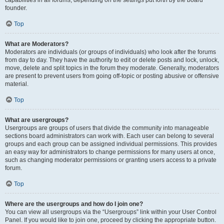
founder.
Top
What are Moderators?
Moderators are individuals (or groups of individuals) who look after the forums
from day to day. They have the authority to edit or delete posts and lock, unlock,
move, delete and split topics in the forum they moderate. Generally, moderators
are present to prevent users from going off-topic or posting abusive or offensive
material.
Top
What are usergroups?
Usergroups are groups of users that divide the community into manageable
sections board administrators can work with. Each user can belong to several
groups and each group can be assigned individual permissions. This provides
an easy way for administrators to change permissions for many users at once,
such as changing moderator permissions or granting users access to a private
forum.
Top
Where are the usergroups and how do I join one?
You can view all usergroups via the “Usergroups” link within your User Control
Panel. If you would like to join one, proceed by clicking the appropriate button.