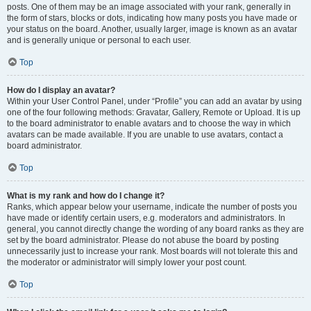
posts. One of them may be an image associated with your rank, generally in
the form of stars, blocks or dots, indicating how many posts you have made or
your status on the board. Another, usually larger, image is known as an avatar
and is generally unique or personal to each user.
Top
How do I display an avatar?
Within your User Control Panel, under “Profile” you can add an avatar by using
one of the four following methods: Gravatar, Gallery, Remote or Upload. It is up
to the board administrator to enable avatars and to choose the way in which
avatars can be made available. If you are unable to use avatars, contact a
board administrator.
Top
What is my rank and how do I change it?
Ranks, which appear below your username, indicate the number of posts you
have made or identify certain users, e.g. moderators and administrators. In
general, you cannot directly change the wording of any board ranks as they are
set by the board administrator. Please do not abuse the board by posting
unnecessarily just to increase your rank. Most boards will not tolerate this and
the moderator or administrator will simply lower your post count.
Top