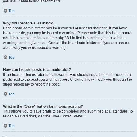
you are unable to add attachments.
Top
Why did I receive a warning?
Each board administrator has their own set of rules for their site. If you have
broken a rule, you may be issued a warning. Please note that this is the board
administrator’s decision, and the phpBB Limited has nothing to do with the
warnings on the given site. Contact the board administrator if you are unsure
about why you were issued a warning.
Top
How can I report posts to a moderator?
If the board administrator has allowed it, you should see a button for reporting
posts next to the post you wish to report. Clicking this will walk you through the
steps necessary to report the post.
Top
What is the “Save” button for in topic posting?
This allows you to save drafts to be completed and submitted at a later date. To
reload a saved draft, visit the User Control Panel.
Top