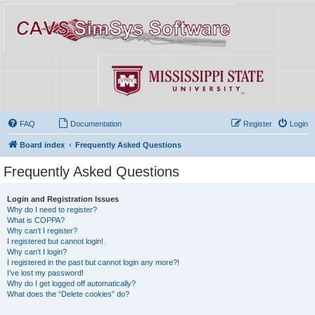
FAQ
Documentation
Register
Login
Board index
Frequently Asked Questions
Frequently Asked Questions
Login and Registration Issues
Why do I need to register?
What is COPPA?
Why can’t I register?
I registered but cannot login!
Why can’t I login?
I registered in the past but cannot login any more?!
I’ve lost my password!
Why do I get logged off automatically?
What does the “Delete cookies” do?