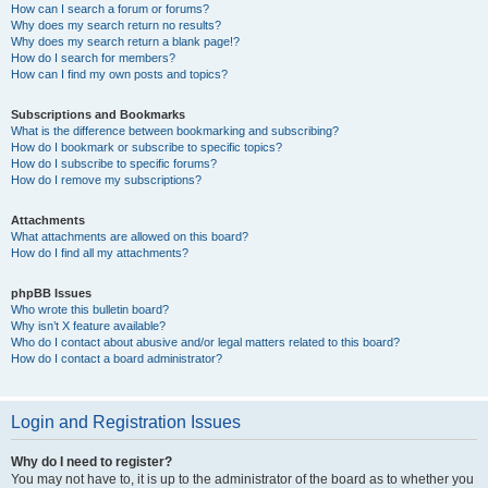
How can I search a forum or forums?
Why does my search return no results?
Why does my search return a blank page!?
How do I search for members?
How can I find my own posts and topics?
Subscriptions and Bookmarks
What is the difference between bookmarking and subscribing?
How do I bookmark or subscribe to specific topics?
How do I subscribe to specific forums?
How do I remove my subscriptions?
Attachments
What attachments are allowed on this board?
How do I find all my attachments?
phpBB Issues
Who wrote this bulletin board?
Why isn’t X feature available?
Who do I contact about abusive and/or legal matters related to this board?
How do I contact a board administrator?
Login and Registration Issues
Why do I need to register?
You may not have to, it is up to the administrator of the board as to whether you