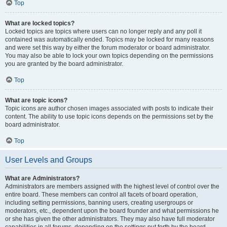
Top
What are locked topics?
Locked topics are topics where users can no longer reply and any poll it
contained was automatically ended. Topics may be locked for many reasons
and were set this way by either the forum moderator or board administrator.
You may also be able to lock your own topics depending on the permissions
you are granted by the board administrator.
Top
What are topic icons?
Topic icons are author chosen images associated with posts to indicate their
content. The ability to use topic icons depends on the permissions set by the
board administrator.
Top
User Levels and Groups
What are Administrators?
Administrators are members assigned with the highest level of control over the
entire board. These members can control all facets of board operation,
including setting permissions, banning users, creating usergroups or
moderators, etc., dependent upon the board founder and what permissions he
or she has given the other administrators. They may also have full moderator
capabilities in all forums, depending on the settings put forth by the board