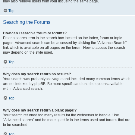
may also remove users from your list using the same page.
Top
Searching the Forums
How can I search a forum or forums?
Enter a search term in the search box located on the index, forum or topic
pages. Advanced search can be accessed by clicking the “Advance Search”
link which is available on all pages on the forum. How to access the search
may depend on the style used.
Top
Why does my search return no results?
Your search was probably too vague and included many common terms which
are not indexed by phpBB. Be more specific and use the options available
within Advanced search.
Top
Why does my search return a blank page!?
Your search returned too many results for the webserver to handle. Use
“Advanced search” and be more specific in the terms used and forums that are
to be searched.
Top