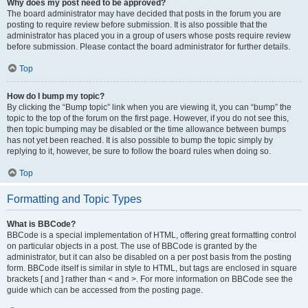
Why does my post need to be approved?
The board administrator may have decided that posts in the forum you are
posting to require review before submission. It is also possible that the
administrator has placed you in a group of users whose posts require review
before submission. Please contact the board administrator for further details.
Top
How do I bump my topic?
By clicking the “Bump topic” link when you are viewing it, you can “bump” the
topic to the top of the forum on the first page. However, if you do not see this,
then topic bumping may be disabled or the time allowance between bumps
has not yet been reached. It is also possible to bump the topic simply by
replying to it, however, be sure to follow the board rules when doing so.
Top
Formatting and Topic Types
What is BBCode?
BBCode is a special implementation of HTML, offering great formatting control
on particular objects in a post. The use of BBCode is granted by the
administrator, but it can also be disabled on a per post basis from the posting
form. BBCode itself is similar in style to HTML, but tags are enclosed in square
brackets [ and ] rather than < and >. For more information on BBCode see the
guide which can be accessed from the posting page.