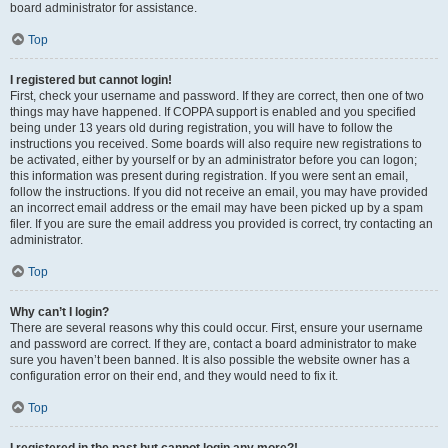
board administrator for assistance.
Top
I registered but cannot login!
First, check your username and password. If they are correct, then one of two
things may have happened. If COPPA support is enabled and you specified
being under 13 years old during registration, you will have to follow the
instructions you received. Some boards will also require new registrations to
be activated, either by yourself or by an administrator before you can logon;
this information was present during registration. If you were sent an email,
follow the instructions. If you did not receive an email, you may have provided
an incorrect email address or the email may have been picked up by a spam
filer. If you are sure the email address you provided is correct, try contacting an
administrator.
Top
Why can’t I login?
There are several reasons why this could occur. First, ensure your username
and password are correct. If they are, contact a board administrator to make
sure you haven’t been banned. It is also possible the website owner has a
configuration error on their end, and they would need to fix it.
Top
I registered in the past but cannot login any more?!