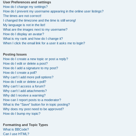
User Preferences and settings
How do I change my settings?
How do I prevent my username appearing in the online user listings?
The times are not correct!
I changed the timezone and the time is still wrong!
My language is not in the list!
What are the images next to my username?
How do I display an avatar?
What is my rank and how do I change it?
When I click the email link for a user it asks me to login?
Posting Issues
How do I create a new topic or post a reply?
How do I edit or delete a post?
How do I add a signature to my post?
How do I create a poll?
Why can’t I add more poll options?
How do I edit or delete a poll?
Why can’t I access a forum?
Why can’t I add attachments?
Why did I receive a warning?
How can I report posts to a moderator?
What is the “Save” button for in topic posting?
Why does my post need to be approved?
How do I bump my topic?
Formatting and Topic Types
What is BBCode?
Can I use HTML?