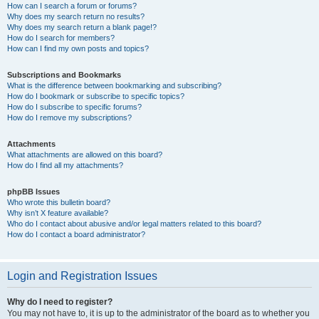
How can I search a forum or forums?
Why does my search return no results?
Why does my search return a blank page!?
How do I search for members?
How can I find my own posts and topics?
Subscriptions and Bookmarks
What is the difference between bookmarking and subscribing?
How do I bookmark or subscribe to specific topics?
How do I subscribe to specific forums?
How do I remove my subscriptions?
Attachments
What attachments are allowed on this board?
How do I find all my attachments?
phpBB Issues
Who wrote this bulletin board?
Why isn’t X feature available?
Who do I contact about abusive and/or legal matters related to this board?
How do I contact a board administrator?
Login and Registration Issues
Why do I need to register?
You may not have to, it is up to the administrator of the board as to whether you