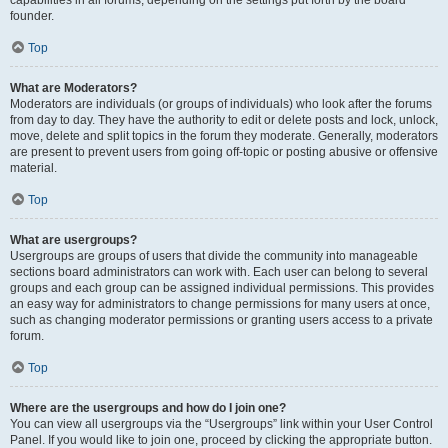
founder.
Top
What are Moderators?
Moderators are individuals (or groups of individuals) who look after the forums
from day to day. They have the authority to edit or delete posts and lock, unlock,
move, delete and split topics in the forum they moderate. Generally, moderators
are present to prevent users from going off-topic or posting abusive or offensive
material.
Top
What are usergroups?
Usergroups are groups of users that divide the community into manageable
sections board administrators can work with. Each user can belong to several
groups and each group can be assigned individual permissions. This provides
an easy way for administrators to change permissions for many users at once,
such as changing moderator permissions or granting users access to a private
forum.
Top
Where are the usergroups and how do I join one?
You can view all usergroups via the “Usergroups” link within your User Control
Panel. If you would like to join one, proceed by clicking the appropriate button.