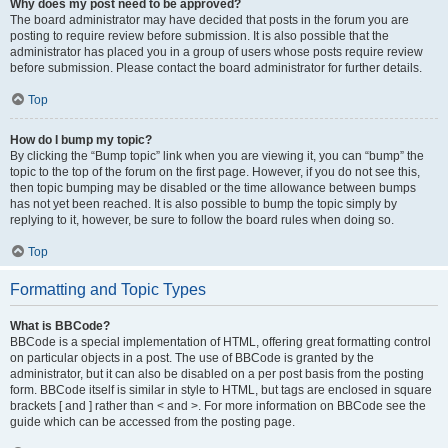
Why does my post need to be approved?
The board administrator may have decided that posts in the forum you are
posting to require review before submission. It is also possible that the
administrator has placed you in a group of users whose posts require review
before submission. Please contact the board administrator for further details.
Top
How do I bump my topic?
By clicking the “Bump topic” link when you are viewing it, you can “bump” the
topic to the top of the forum on the first page. However, if you do not see this,
then topic bumping may be disabled or the time allowance between bumps
has not yet been reached. It is also possible to bump the topic simply by
replying to it, however, be sure to follow the board rules when doing so.
Top
Formatting and Topic Types
What is BBCode?
BBCode is a special implementation of HTML, offering great formatting control
on particular objects in a post. The use of BBCode is granted by the
administrator, but it can also be disabled on a per post basis from the posting
form. BBCode itself is similar in style to HTML, but tags are enclosed in square
brackets [ and ] rather than < and >. For more information on BBCode see the
guide which can be accessed from the posting page.