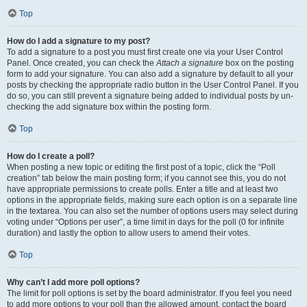
Top
How do I add a signature to my post?
To add a signature to a post you must first create one via your User Control
Panel. Once created, you can check the
Attach a signature
box on the posting
form to add your signature. You can also add a signature by default to all your
posts by checking the appropriate radio button in the User Control Panel. If you
do so, you can still prevent a signature being added to individual posts by un-
checking the add signature box within the posting form.
Top
How do I create a poll?
When posting a new topic or editing the first post of a topic, click the “Poll
creation” tab below the main posting form; if you cannot see this, you do not
have appropriate permissions to create polls. Enter a title and at least two
options in the appropriate fields, making sure each option is on a separate line
in the textarea. You can also set the number of options users may select during
voting under “Options per user”, a time limit in days for the poll (0 for infinite
duration) and lastly the option to allow users to amend their votes.
Top
Why can’t I add more poll options?
The limit for poll options is set by the board administrator. If you feel you need
to add more options to your poll than the allowed amount, contact the board