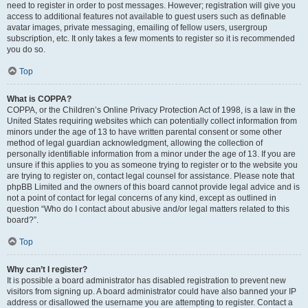
need to register in order to post messages. However; registration will give you
access to additional features not available to guest users such as definable
avatar images, private messaging, emailing of fellow users, usergroup
subscription, etc. It only takes a few moments to register so it is recommended
you do so.
Top
What is COPPA?
COPPA, or the Children’s Online Privacy Protection Act of 1998, is a law in the
United States requiring websites which can potentially collect information from
minors under the age of 13 to have written parental consent or some other
method of legal guardian acknowledgment, allowing the collection of
personally identifiable information from a minor under the age of 13. If you are
unsure if this applies to you as someone trying to register or to the website you
are trying to register on, contact legal counsel for assistance. Please note that
phpBB Limited and the owners of this board cannot provide legal advice and is
not a point of contact for legal concerns of any kind, except as outlined in
question “Who do I contact about abusive and/or legal matters related to this
board?”.
Top
Why can’t I register?
It is possible a board administrator has disabled registration to prevent new
visitors from signing up. A board administrator could have also banned your IP
address or disallowed the username you are attempting to register. Contact a