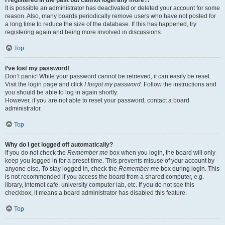
It is possible an administrator has deactivated or deleted your account for some
reason. Also, many boards periodically remove users who have not posted for
a long time to reduce the size of the database. If this has happened, try
registering again and being more involved in discussions.
Top
I’ve lost my password!
Don’t panic! While your password cannot be retrieved, it can easily be reset.
Visit the login page and click
I forgot my password
. Follow the instructions and
you should be able to log in again shortly.
However, if you are not able to reset your password, contact a board
administrator.
Top
Why do I get logged off automatically?
If you do not check the
Remember me
box when you login, the board will only
keep you logged in for a preset time. This prevents misuse of your account by
anyone else. To stay logged in, check the
Remember me
box during login. This
is not recommended if you access the board from a shared computer, e.g.
library, internet cafe, university computer lab, etc. If you do not see this
checkbox, it means a board administrator has disabled this feature.
Top