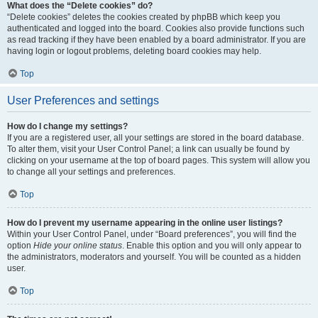
What does the “Delete cookies” do?
“Delete cookies” deletes the cookies created by phpBB which keep you
authenticated and logged into the board. Cookies also provide functions such
as read tracking if they have been enabled by a board administrator. If you are
having login or logout problems, deleting board cookies may help.
Top
User Preferences and settings
How do I change my settings?
If you are a registered user, all your settings are stored in the board database.
To alter them, visit your User Control Panel; a link can usually be found by
clicking on your username at the top of board pages. This system will allow you
to change all your settings and preferences.
Top
How do I prevent my username appearing in the online user listings?
Within your User Control Panel, under “Board preferences”, you will find the
option
Hide your online status
. Enable this option and you will only appear to
the administrators, moderators and yourself. You will be counted as a hidden
user.
Top