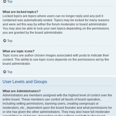
Top
What are locked topics?
Locked topics are topics where users can no longer reply and any poll it
contained was automatically ended. Topics may be locked for many reasons
and were set this way by either the forum moderator or board administrator.
You may also be able to lock your own topics depending on the permissions
you are granted by the board administrator.
Top
What are topic icons?
Topic icons are author chosen images associated with posts to indicate their
content. The ability to use topic icons depends on the permissions set by the
board administrator.
Top
User Levels and Groups
What are Administrators?
Administrators are members assigned with the highest level of control over the
entire board. These members can control all facets of board operation,
including setting permissions, banning users, creating usergroups or
moderators, etc., dependent upon the board founder and what permissions he
or she has given the other administrators. They may also have full moderator
capabilities in all forums, depending on the settings put forth by the board