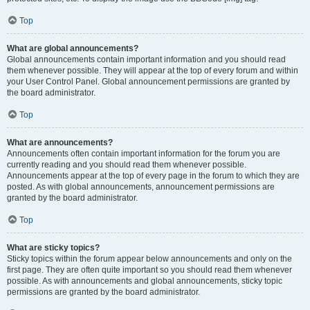
Top
What are global announcements?
Global announcements contain important information and you should read
them whenever possible. They will appear at the top of every forum and within
your User Control Panel. Global announcement permissions are granted by
the board administrator.
Top
What are announcements?
Announcements often contain important information for the forum you are
currently reading and you should read them whenever possible.
Announcements appear at the top of every page in the forum to which they are
posted. As with global announcements, announcement permissions are
granted by the board administrator.
Top
What are sticky topics?
Sticky topics within the forum appear below announcements and only on the
first page. They are often quite important so you should read them whenever
possible. As with announcements and global announcements, sticky topic
permissions are granted by the board administrator.