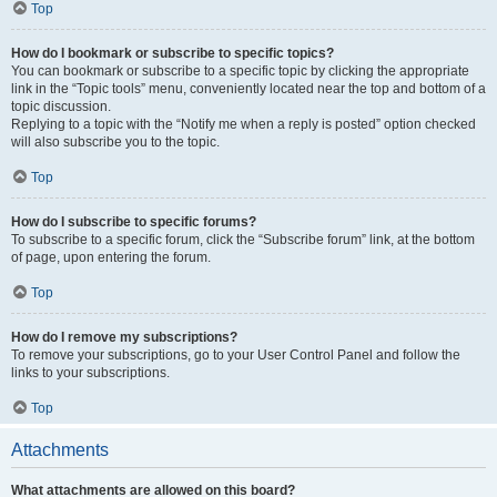
Top
How do I bookmark or subscribe to specific topics?
You can bookmark or subscribe to a specific topic by clicking the appropriate
link in the “Topic tools” menu, conveniently located near the top and bottom of a
topic discussion.
Replying to a topic with the “Notify me when a reply is posted” option checked
will also subscribe you to the topic.
Top
How do I subscribe to specific forums?
To subscribe to a specific forum, click the “Subscribe forum” link, at the bottom
of page, upon entering the forum.
Top
How do I remove my subscriptions?
To remove your subscriptions, go to your User Control Panel and follow the
links to your subscriptions.
Top
Attachments
What attachments are allowed on this board?