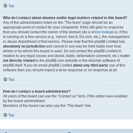
Top
Who do I contact about abusive and/or legal matters related to this board?
Any of the administrators listed on the “The team” page should be an
appropriate point of contact for your complaints. If this still gets no response
then you should contact the owner of the domain (do a
whois lookup
) or, if this
is running on a free service (e.g. Yahoo!, free.fr, f2s.com, etc.), the management
or abuse department of that service. Please note that the phpBB Limited has
absolutely no jurisdiction
and cannot in any way be held liable over how,
where or by whom this board is used. Do not contact the phpBB Limited in
relation to any legal (cease and desist, liable, defamatory comment, etc.) matter
not directly related
to the phpBB.com website or the discrete software of
phpBB itself. If you do email phpBB Limited
about any third party
use of this
software then you should expect a terse response or no response at all.
Top
How do I contact a board administrator?
All users of the board can use the “Contact us” form, if the option was enabled
by the board administrator.
Members of the board can also use the “The team” link.
Top