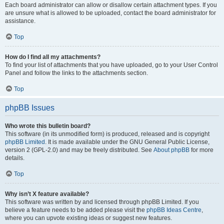
Each board administrator can allow or disallow certain attachment types. If you
are unsure what is allowed to be uploaded, contact the board administrator for
assistance.
Top
How do I find all my attachments?
To find your list of attachments that you have uploaded, go to your User Control
Panel and follow the links to the attachments section.
Top
phpBB Issues
Who wrote this bulletin board?
This software (in its unmodified form) is produced, released and is copyright
phpBB Limited
. It is made available under the GNU General Public License,
version 2 (GPL-2.0) and may be freely distributed. See
About phpBB
for more
details.
Top
Why isn’t X feature available?
This software was written by and licensed through phpBB Limited. If you
believe a feature needs to be added please visit the
phpBB Ideas Centre
,
where you can upvote existing ideas or suggest new features.