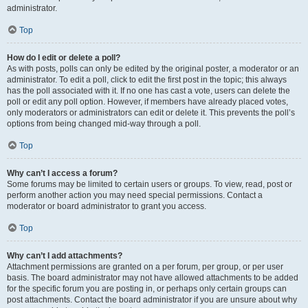
administrator.
Top
How do I edit or delete a poll?
As with posts, polls can only be edited by the original poster, a moderator or an
administrator. To edit a poll, click to edit the first post in the topic; this always
has the poll associated with it. If no one has cast a vote, users can delete the
poll or edit any poll option. However, if members have already placed votes,
only moderators or administrators can edit or delete it. This prevents the poll’s
options from being changed mid-way through a poll.
Top
Why can’t I access a forum?
Some forums may be limited to certain users or groups. To view, read, post or
perform another action you may need special permissions. Contact a
moderator or board administrator to grant you access.
Top
Why can’t I add attachments?
Attachment permissions are granted on a per forum, per group, or per user
basis. The board administrator may not have allowed attachments to be added
for the specific forum you are posting in, or perhaps only certain groups can
post attachments. Contact the board administrator if you are unsure about why