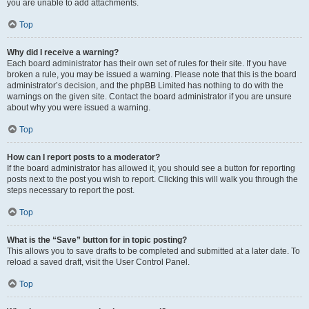
you are unable to add attachments.
Top
Why did I receive a warning?
Each board administrator has their own set of rules for their site. If you have
broken a rule, you may be issued a warning. Please note that this is the board
administrator’s decision, and the phpBB Limited has nothing to do with the
warnings on the given site. Contact the board administrator if you are unsure
about why you were issued a warning.
Top
How can I report posts to a moderator?
If the board administrator has allowed it, you should see a button for reporting
posts next to the post you wish to report. Clicking this will walk you through the
steps necessary to report the post.
Top
What is the “Save” button for in topic posting?
This allows you to save drafts to be completed and submitted at a later date. To
reload a saved draft, visit the User Control Panel.
Top