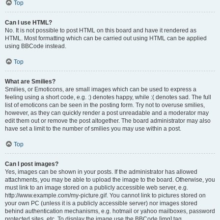
Top
Can I use HTML?
No. It is not possible to post HTML on this board and have it rendered as
HTML. Most formatting which can be carried out using HTML can be applied
using BBCode instead.
Top
What are Smilies?
Smilies, or Emoticons, are small images which can be used to express a
feeling using a short code, e.g. :) denotes happy, while :( denotes sad. The full
list of emoticons can be seen in the posting form. Try not to overuse smilies,
however, as they can quickly render a post unreadable and a moderator may
edit them out or remove the post altogether. The board administrator may also
have set a limit to the number of smilies you may use within a post.
Top
Can I post images?
Yes, images can be shown in your posts. If the administrator has allowed
attachments, you may be able to upload the image to the board. Otherwise, you
must link to an image stored on a publicly accessible web server, e.g.
http://www.example.com/my-picture.gif. You cannot link to pictures stored on
your own PC (unless it is a publicly accessible server) nor images stored
behind authentication mechanisms, e.g. hotmail or yahoo mailboxes, password
protected sites, etc. To display the image use the BBCode [img] tag.