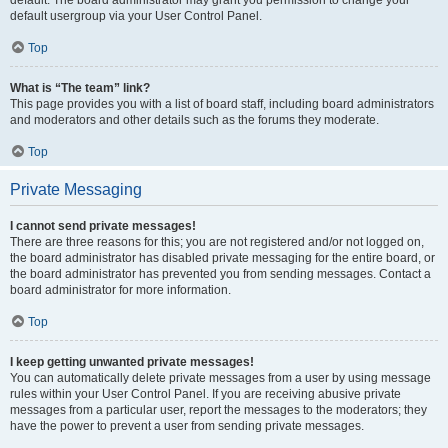
default usergroup via your User Control Panel.
Top
What is “The team” link?
This page provides you with a list of board staff, including board administrators
and moderators and other details such as the forums they moderate.
Top
Private Messaging
I cannot send private messages!
There are three reasons for this; you are not registered and/or not logged on,
the board administrator has disabled private messaging for the entire board, or
the board administrator has prevented you from sending messages. Contact a
board administrator for more information.
Top
I keep getting unwanted private messages!
You can automatically delete private messages from a user by using message
rules within your User Control Panel. If you are receiving abusive private
messages from a particular user, report the messages to the moderators; they
have the power to prevent a user from sending private messages.