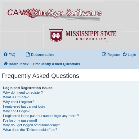
FAQ
Documentation
Register
Login
Board index
Frequently Asked Questions
Frequently Asked Questions
Login and Registration Issues
Why do I need to register?
What is COPPA?
Why can’t I register?
I registered but cannot login!
Why can’t I login?
I registered in the past but cannot login any more?!
I’ve lost my password!
Why do I get logged off automatically?
What does the “Delete cookies” do?