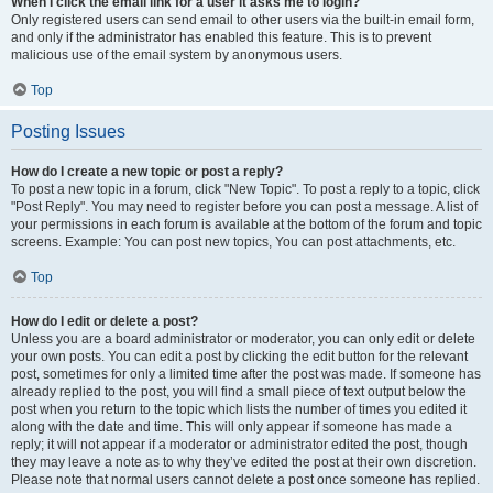
When I click the email link for a user it asks me to login?
Only registered users can send email to other users via the built-in email form,
and only if the administrator has enabled this feature. This is to prevent
malicious use of the email system by anonymous users.
Top
Posting Issues
How do I create a new topic or post a reply?
To post a new topic in a forum, click "New Topic". To post a reply to a topic, click
"Post Reply". You may need to register before you can post a message. A list of
your permissions in each forum is available at the bottom of the forum and topic
screens. Example: You can post new topics, You can post attachments, etc.
Top
How do I edit or delete a post?
Unless you are a board administrator or moderator, you can only edit or delete
your own posts. You can edit a post by clicking the edit button for the relevant
post, sometimes for only a limited time after the post was made. If someone has
already replied to the post, you will find a small piece of text output below the
post when you return to the topic which lists the number of times you edited it
along with the date and time. This will only appear if someone has made a
reply; it will not appear if a moderator or administrator edited the post, though
they may leave a note as to why they’ve edited the post at their own discretion.
Please note that normal users cannot delete a post once someone has replied.