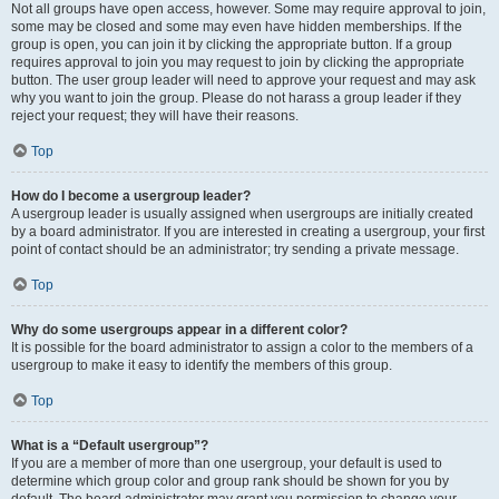
Not all groups have open access, however. Some may require approval to join,
some may be closed and some may even have hidden memberships. If the
group is open, you can join it by clicking the appropriate button. If a group
requires approval to join you may request to join by clicking the appropriate
button. The user group leader will need to approve your request and may ask
why you want to join the group. Please do not harass a group leader if they
reject your request; they will have their reasons.
Top
How do I become a usergroup leader?
A usergroup leader is usually assigned when usergroups are initially created
by a board administrator. If you are interested in creating a usergroup, your first
point of contact should be an administrator; try sending a private message.
Top
Why do some usergroups appear in a different color?
It is possible for the board administrator to assign a color to the members of a
usergroup to make it easy to identify the members of this group.
Top
What is a “Default usergroup”?
If you are a member of more than one usergroup, your default is used to
determine which group color and group rank should be shown for you by
default. The board administrator may grant you permission to change your