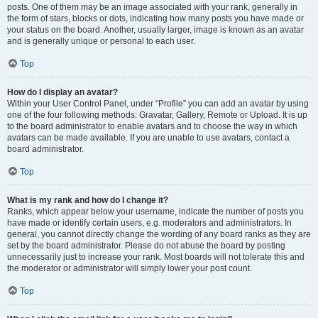
posts. One of them may be an image associated with your rank, generally in
the form of stars, blocks or dots, indicating how many posts you have made or
your status on the board. Another, usually larger, image is known as an avatar
and is generally unique or personal to each user.
Top
How do I display an avatar?
Within your User Control Panel, under “Profile” you can add an avatar by using
one of the four following methods: Gravatar, Gallery, Remote or Upload. It is up
to the board administrator to enable avatars and to choose the way in which
avatars can be made available. If you are unable to use avatars, contact a
board administrator.
Top
What is my rank and how do I change it?
Ranks, which appear below your username, indicate the number of posts you
have made or identify certain users, e.g. moderators and administrators. In
general, you cannot directly change the wording of any board ranks as they are
set by the board administrator. Please do not abuse the board by posting
unnecessarily just to increase your rank. Most boards will not tolerate this and
the moderator or administrator will simply lower your post count.
Top