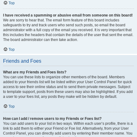
Top
I have received a spamming or abusive email from someone on this board!
We are sorry to hear that. The email form feature of this board includes
safeguards to try and track users who send such posts, so email the board
administrator with a full copy of the email you received. It is very important that
this includes the headers that contain the details of the user that sent the email.
The board administrator can then take action.
Top
Friends and Foes
What are my Friends and Foes lists?
You can use these lists to organize other members of the board. Members
added to your friends list will be listed within your User Control Panel for quick
access to see their online status and to send them private messages. Subject
to template support, posts from these users may also be highlighted. If you add
a user to your foes list, any posts they make will be hidden by default.
Top
How can I add / remove users to my Friends or Foes list?
You can add users to your list in two ways. Within each user’s profile, there is a
link to add them to either your Friend or Foe list. Alternatively, from your User
Control Panel, you can directly add users by entering their member name. You