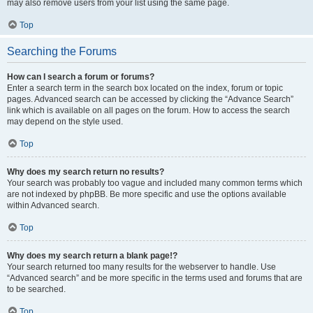
may also remove users from your list using the same page.
Top
Searching the Forums
How can I search a forum or forums?
Enter a search term in the search box located on the index, forum or topic
pages. Advanced search can be accessed by clicking the “Advance Search”
link which is available on all pages on the forum. How to access the search
may depend on the style used.
Top
Why does my search return no results?
Your search was probably too vague and included many common terms which
are not indexed by phpBB. Be more specific and use the options available
within Advanced search.
Top
Why does my search return a blank page!?
Your search returned too many results for the webserver to handle. Use
“Advanced search” and be more specific in the terms used and forums that are
to be searched.
Top