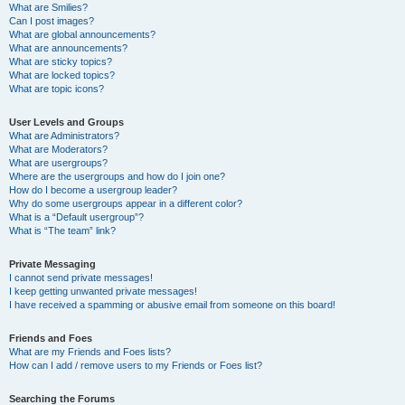
What are Smilies?
Can I post images?
What are global announcements?
What are announcements?
What are sticky topics?
What are locked topics?
What are topic icons?
User Levels and Groups
What are Administrators?
What are Moderators?
What are usergroups?
Where are the usergroups and how do I join one?
How do I become a usergroup leader?
Why do some usergroups appear in a different color?
What is a “Default usergroup”?
What is “The team” link?
Private Messaging
I cannot send private messages!
I keep getting unwanted private messages!
I have received a spamming or abusive email from someone on this board!
Friends and Foes
What are my Friends and Foes lists?
How can I add / remove users to my Friends or Foes list?
Searching the Forums