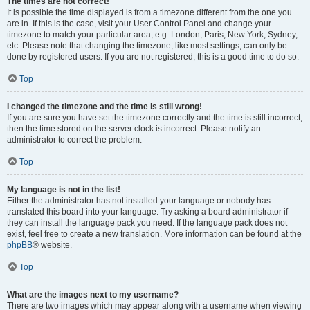
The times are not correct!
It is possible the time displayed is from a timezone different from the one you
are in. If this is the case, visit your User Control Panel and change your
timezone to match your particular area, e.g. London, Paris, New York, Sydney,
etc. Please note that changing the timezone, like most settings, can only be
done by registered users. If you are not registered, this is a good time to do so.
Top
I changed the timezone and the time is still wrong!
If you are sure you have set the timezone correctly and the time is still incorrect,
then the time stored on the server clock is incorrect. Please notify an
administrator to correct the problem.
Top
My language is not in the list!
Either the administrator has not installed your language or nobody has
translated this board into your language. Try asking a board administrator if
they can install the language pack you need. If the language pack does not
exist, feel free to create a new translation. More information can be found at the
phpBB
® website.
Top
What are the images next to my username?
There are two images which may appear along with a username when viewing