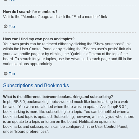
How do I search for members?
Visit to the “Members” page and click the “Find a member” link.
Top
How can I find my own posts and topics?
Your own posts can be retrieved either by clicking the “Show your posts” link
within the User Control Panel or by clicking the “Search user’s posts” link via
your own profile page or by clicking the “Quick links” menu at the top of the
board. To search for your topics, use the Advanced search page and fill in the
various options appropriately.
Top
Subscriptions and Bookmarks
What is the difference between bookmarking and subscribing?
In phpBB 3.0, bookmarking topics worked much like bookmarking in a web
browser. You were not alerted when there was an update. As of phpBB 3.1,
bookmarking is more like subscribing to a topic. You can be notified when a
bookmarked topic is updated. Subscribing, however, will notify you when there
is an update to a topic or forum on the board. Notification options for
bookmarks and subscriptions can be configured in the User Control Panel,
under “Board preferences”.