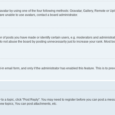
vatar by using one of the four following methods: Gravatar, Gallery, Remote or Uplo
re unable to use avatars, contact a board administrator.
f posts you have made or identify certain users, e.g. moderators and administrato
do not abuse the board by posting unnecessarily just to increase your rank. Most boa
t-in email form, and only if the administrator has enabled this feature. This is to 
y to a topic, click "Post Reply". You may need to register before you can post a messa
ew topics, You can post attachments, etc.