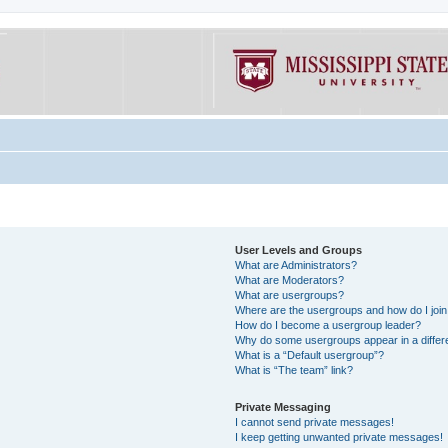
User Levels and Groups
What are Administrators?
What are Moderators?
What are usergroups?
Where are the usergroups and how do I joi
How do I become a usergroup leader?
Why do some usergroups appear in a differe
What is a “Default usergroup”?
What is “The team” link?
Private Messaging
I cannot send private messages!
I keep getting unwanted private messages!