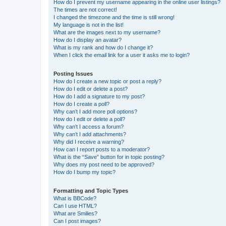
How do I prevent my username appearing in the online user listings?
The times are not correct!
I changed the timezone and the time is still wrong!
My language is not in the list!
What are the images next to my username?
How do I display an avatar?
What is my rank and how do I change it?
When I click the email link for a user it asks me to login?
Posting Issues
How do I create a new topic or post a reply?
How do I edit or delete a post?
How do I add a signature to my post?
How do I create a poll?
Why can’t I add more poll options?
How do I edit or delete a poll?
Why can’t I access a forum?
Why can’t I add attachments?
Why did I receive a warning?
How can I report posts to a moderator?
What is the “Save” button for in topic posting?
Why does my post need to be approved?
How do I bump my topic?
Formatting and Topic Types
What is BBCode?
Can I use HTML?
What are Smilies?
Can I post images?