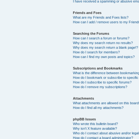
I have received a spamming or abusive ema
Friends and Foes
What are my Friends and Foes lists?
How can I add / remove users to my Friends
Searching the Forums
How can I search a forum or forums?
Why does my search return no results?
Why does my search return a blank page!?
How do I search for members?
How can I find my own posts and topics?
Subscriptions and Bookmarks
What is the difference between bookmarkin
How do I bookmark or subscribe to specific
How do I subscribe to specific forums?
How do I remove my subscriptions?
Attachments
What attachments are allowed on this boar
How do I find all my attachments?
phpBB Issues
Who wrote this bulletin board?
Why isn’t X feature available?
Who do I contact about abusive and/or legal 
How do I contact a board administrator?