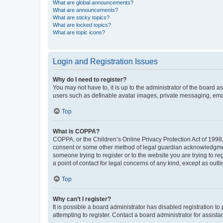
What are global announcements?
What are announcements?
What are sticky topics?
What are locked topics?
What are topic icons?
Login and Registration Issues
Why do I need to register?
You may not have to, it is up to the administrator of the board a
users such as definable avatar images, private messaging, email
Top
What is COPPA?
COPPA, or the Children’s Online Privacy Protection Act of 1998, 
consent or some other method of legal guardian acknowledgment, 
someone trying to register or to the website you are trying to r
a point of contact for legal concerns of any kind, except as outl
Top
Why can’t I register?
It is possible a board administrator has disabled registration 
attempting to register. Contact a board administrator for assista