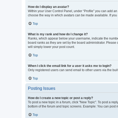
How do I display an avatar?
Within your User Control Panel, under “Profile” you can add an a
choose the way in which avatars can be made available. If you a
Top
What is my rank and how do I change it?
Ranks, which appear below your username, indicate the number o
board ranks as they are set by the board administrator. Please 
will simply lower your post count.
Top
When I click the email link for a user it asks me to login?
Only registered users can send email to other users via the buil
Top
Posting Issues
How do I create a new topic or post a reply?
To post a new topic in a forum, click "New Topic". To post a repl
bottom of the forum and topic screens. Example: You can post n
Top