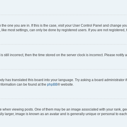
om the one you are in. If this is the case, visit your User Control Panel and change y
ike most settings, can only be done by registered users. If you are not registered, t
s still incorrect, then the time stored on the server clock is incorrect. Please notify 
ody has translated this board into your language. Try asking a board administrator i
 information can be found at the
phpBB
® website.
hen viewing posts. One of them may be an image associated with your rank, genera
ly larger, image is known as an avatar and is generally unique or personal to each