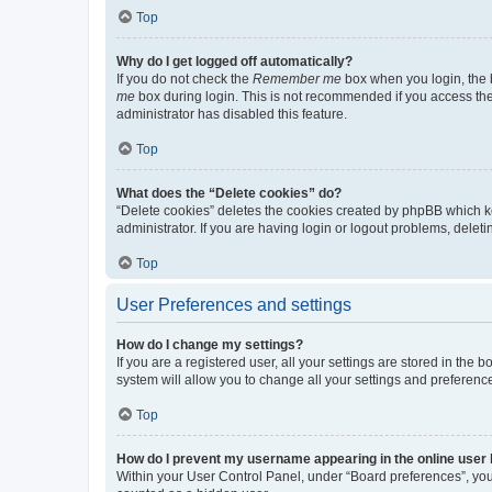
Top
Why do I get logged off automatically?
If you do not check the
Remember me
box when you login, the b
me
box during login. This is not recommended if you access the b
administrator has disabled this feature.
Top
What does the “Delete cookies” do?
“Delete cookies” deletes the cookies created by phpBB which k
administrator. If you are having login or logout problems, dele
Top
User Preferences and settings
How do I change my settings?
If you are a registered user, all your settings are stored in the
system will allow you to change all your settings and preferenc
Top
How do I prevent my username appearing in the online user l
Within your User Control Panel, under “Board preferences”, you 