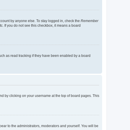
account by anyone else. To stay logged in, check the
Remember
tc. If you do not see this checkbox, it means a board
uch as read tracking if they have been enabled by a board
found by clicking on your username at the top of board pages. This
ppear to the administrators, moderators and yourself. You will be