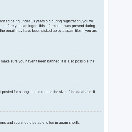
fied being under 13 years old during registration, you will
tor before you can logon; this information was present during
r the email may have been picked up by a spam filer. If you are
o make sure you haven’t been banned. It is also possible the
osted for a long time to reduce the size of the database. If
tions and you should be able to log in again shortly.