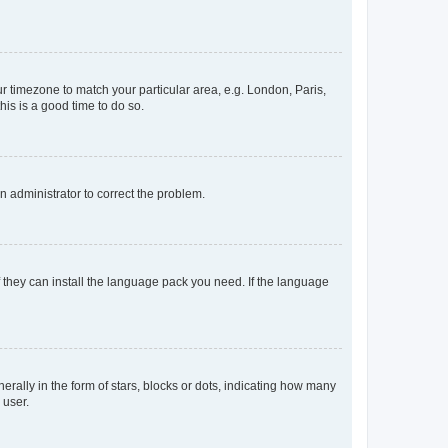
our timezone to match your particular area, e.g. London, Paris,
his is a good time to do so.
an administrator to correct the problem.
f they can install the language pack you need. If the language
lly in the form of stars, blocks or dots, indicating how many
 user.