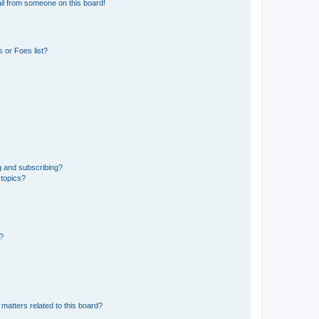
il from someone on this board!
 or Foes list?
g and subscribing?
 topics?
d?
matters related to this board?