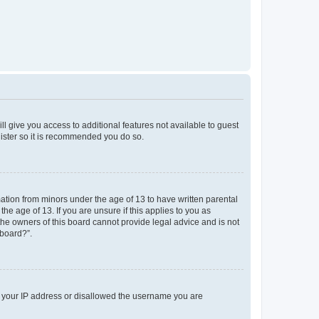
ll give you access to additional features not available to guest
gister so it is recommended you do so.
mation from minors under the age of 13 to have written parental
e age of 13. If you are unsure if this applies to you as
 the owners of this board cannot provide legal advice and is not
 board?”.
ed your IP address or disallowed the username you are