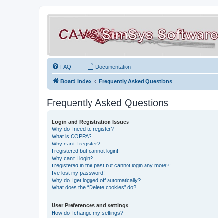
FAQ
Documentation
Board index
Frequently Asked Questions
Frequently Asked Questions
Login and Registration Issues
Why do I need to register?
What is COPPA?
Why can’t I register?
I registered but cannot login!
Why can’t I login?
I registered in the past but cannot login any more?!
I’ve lost my password!
Why do I get logged off automatically?
What does the “Delete cookies” do?
User Preferences and settings
How do I change my settings?