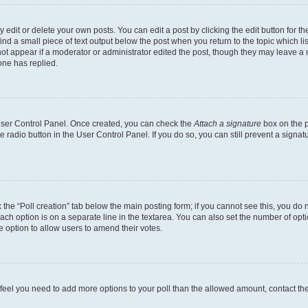
dit or delete your own posts. You can edit a post by clicking the edit button for the
ind a small piece of text output below the post when you return to the topic which li
not appear if a moderator or administrator edited the post, though they may leave a n
ne has replied.
 User Control Panel. Once created, you can check the
Attach a signature
box on the p
te radio button in the User Control Panel. If you do so, you can still prevent a sign
ck the “Poll creation” tab below the main posting form; if you cannot see this, you do 
each option is on a separate line in the textarea. You can also set the number of op
 the option to allow users to amend their votes.
you feel you need to add more options to your poll than the allowed amount, contact th