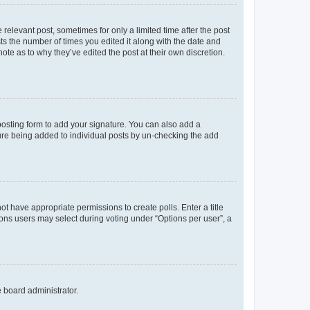
 relevant post, sometimes for only a limited time after the post
sts the number of times you edited it along with the date and
ote as to why they’ve edited the post at their own discretion.
osting form to add your signature. You can also add a
ature being added to individual posts by un-checking the add
not have appropriate permissions to create polls. Enter a title
tions users may select during voting under “Options per user”, a
e board administrator.