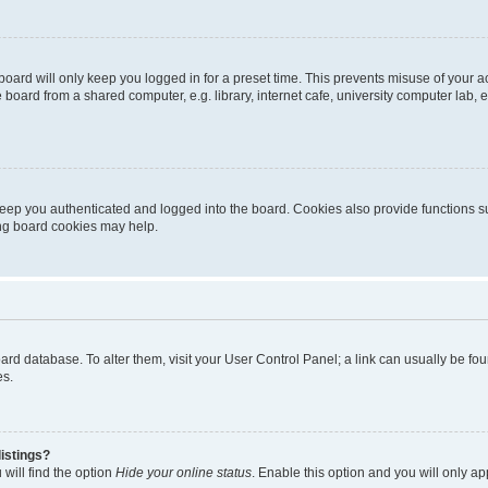
oard will only keep you logged in for a preset time. This prevents misuse of your 
oard from a shared computer, e.g. library, internet cafe, university computer lab, e
eep you authenticated and logged into the board. Cookies also provide functions s
ting board cookies may help.
 board database. To alter them, visit your User Control Panel; a link can usually be 
es.
istings?
will find the option
Hide your online status
. Enable this option and you will only a