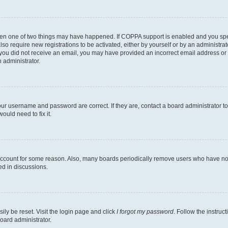
then one of two things may have happened. If COPPA support is enabled and you speci
lso require new registrations to be activated, either by yourself or by an administra
. If you did not receive an email, you may have provided an incorrect email address o
n administrator.
our username and password are correct. If they are, contact a board administrator t
ould need to fix it.
 account for some reason. Also, many boards periodically remove users who have not p
ed in discussions.
ily be reset. Visit the login page and click
I forgot my password
. Follow the instruc
oard administrator.