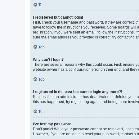
Top
I registered but cannot login!
First, check your username and password. If they are correct, 
have to follow the instructions you received. Some boards will a
registration. If you were sent an email, follow the instructions
sure the email address you provided is correct, try contacting a
Top
Why can’t I login?
There are several reasons why this could occur. First, ensure y
website owner has a configuration error on their end, and they w
Top
I registered in the past but cannot login any more?!
It is possible an administrator has deactivated or deleted your
this has happened, try registering again and being more involv
Top
I’ve lost my password!
Don’t panic! While your password cannot be retrieved, it can eas
However, if you are not able to reset your password, contact a b