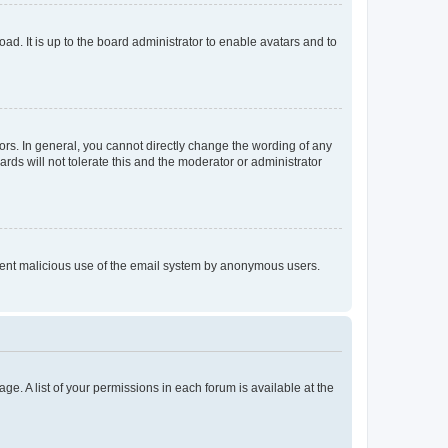
ad. It is up to the board administrator to enable avatars and to
rs. In general, you cannot directly change the wording of any
rds will not tolerate this and the moderator or administrator
prevent malicious use of the email system by anonymous users.
ge. A list of your permissions in each forum is available at the