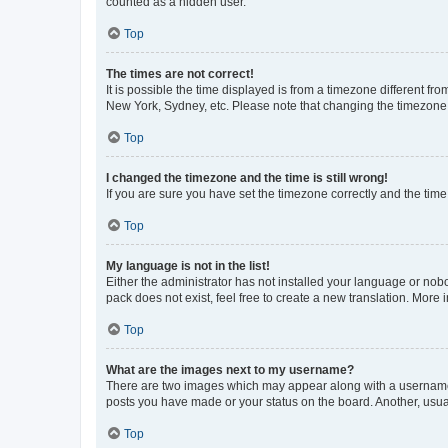
counted as a hidden user.
Top
The times are not correct!
It is possible the time displayed is from a timezone different fr
New York, Sydney, etc. Please note that changing the timezone, l
Top
I changed the timezone and the time is still wrong!
If you are sure you have set the timezone correctly and the time i
Top
My language is not in the list!
Either the administrator has not installed your language or nob
pack does not exist, feel free to create a new translation. More
Top
What are the images next to my username?
There are two images which may appear along with a username w
posts you have made or your status on the board. Another, usual
Top