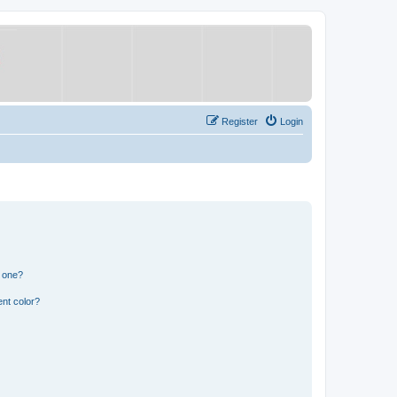
Register
Login
n one?
nt color?