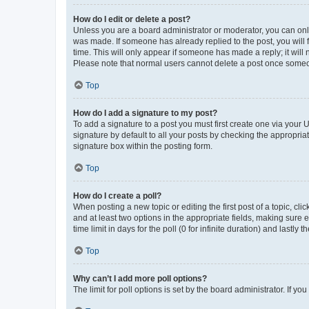
How do I edit or delete a post?
Unless you are a board administrator or moderator, you can only e
was made. If someone has already replied to the post, you will f
time. This will only appear if someone has made a reply; it will 
Please note that normal users cannot delete a post once someo
Top
How do I add a signature to my post?
To add a signature to a post you must first create one via your
signature by default to all your posts by checking the appropria
signature box within the posting form.
Top
How do I create a poll?
When posting a new topic or editing the first post of a topic, cli
and at least two options in the appropriate fields, making sure 
time limit in days for the poll (0 for infinite duration) and lastly
Top
Why can’t I add more poll options?
The limit for poll options is set by the board administrator. If 