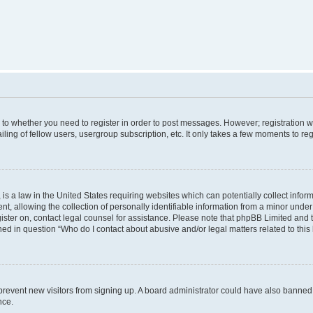
s to whether you need to register in order to post messages. However; registration wi
ing of fellow users, usergroup subscription, etc. It only takes a few moments to re
is a law in the United States requiring websites which can potentially collect infor
allowing the collection of personally identifiable information from a minor under th
egister on, contact legal counsel for assistance. Please note that phpBB Limited and
ined in question “Who do I contact about abusive and/or legal matters related to this
to prevent new visitors from signing up. A board administrator could have also bann
nce.