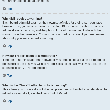
you are unable to add attachments.
Top
Why did I receive a warning?
Each board administrator has their own set of rules for their site. If you have
broken a rule, you may be issued a warning. Please note that this is the board
administrator’s decision, and the phpBB Limited has nothing to do with the
warnings on the given site. Contact the board administrator if you are unsure
about why you were issued a warning.
Top
How can I report posts to a moderator?
If the board administrator has allowed it, you should see a button for reporting
posts next to the post you wish to report. Clicking this will walk you through the
steps necessary to report the post.
Top
What is the “Save” button for in topic posting?
This allows you to save drafts to be completed and submitted at a later date. To
reload a saved draft, visit the User Control Panel.
Top