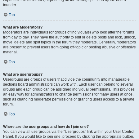
founder.
Top
What are Moderators?
Moderators are individuals (or groups of individuals) who look after the forums
from day to day. They have the authority to edit or delete posts and lock, unlock,
move, delete and split topics in the forum they moderate. Generally, moderators
are present to prevent users from going off-topic or posting abusive or offensive
material.
Top
What are usergroups?
Usergroups are groups of users that divide the community into manageable
sections board administrators can work with. Each user can belong to several
groups and each group can be assigned individual permissions. This provides
an easy way for administrators to change permissions for many users at once,
such as changing moderator permissions or granting users access to a private
forum.
Top
Where are the usergroups and how do I join one?
You can view all usergroups via the “Usergroups” link within your User Control
Panel. If you would like to join one, proceed by clicking the appropriate button.