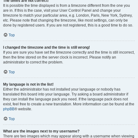
The times are not correct!
It is possible the time displayed is from a timezone different from the one you
are in. If this is the case, visit your User Control Panel and change your
timezone to match your particular area, e.g. London, Paris, New York, Sydney,
etc. Please note that changing the timezone, like most settings, can only be
done by registered users. If you are not registered, this is a good time to do so.
Top
I changed the timezone and the time is still wrong!
If you are sure you have set the timezone correctly and the time is still incorrect,
then the time stored on the server clock is incorrect. Please notify an
administrator to correct the problem.
Top
My language is not in the list!
Either the administrator has not installed your language or nobody has
translated this board into your language. Try asking a board administrator if
they can install the language pack you need. If the language pack does not
exist, feel free to create a new translation. More information can be found at the
phpBB
® website.
Top
What are the images next to my username?
There are two images which may appear along with a username when viewing