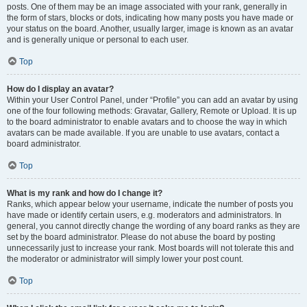
posts. One of them may be an image associated with your rank, generally in
the form of stars, blocks or dots, indicating how many posts you have made or
your status on the board. Another, usually larger, image is known as an avatar
and is generally unique or personal to each user.
Top
How do I display an avatar?
Within your User Control Panel, under “Profile” you can add an avatar by using
one of the four following methods: Gravatar, Gallery, Remote or Upload. It is up
to the board administrator to enable avatars and to choose the way in which
avatars can be made available. If you are unable to use avatars, contact a
board administrator.
Top
What is my rank and how do I change it?
Ranks, which appear below your username, indicate the number of posts you
have made or identify certain users, e.g. moderators and administrators. In
general, you cannot directly change the wording of any board ranks as they are
set by the board administrator. Please do not abuse the board by posting
unnecessarily just to increase your rank. Most boards will not tolerate this and
the moderator or administrator will simply lower your post count.
Top