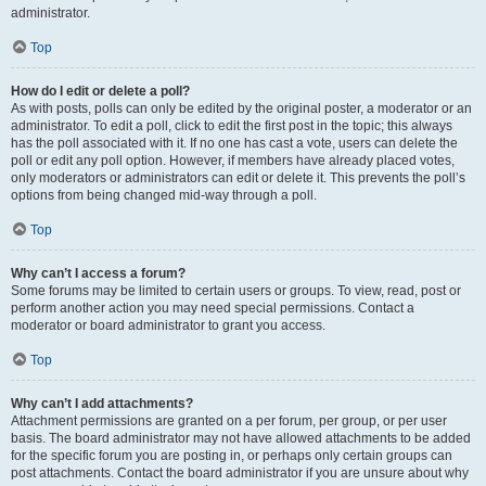
administrator.
Top
How do I edit or delete a poll?
As with posts, polls can only be edited by the original poster, a moderator or an
administrator. To edit a poll, click to edit the first post in the topic; this always
has the poll associated with it. If no one has cast a vote, users can delete the
poll or edit any poll option. However, if members have already placed votes,
only moderators or administrators can edit or delete it. This prevents the poll’s
options from being changed mid-way through a poll.
Top
Why can’t I access a forum?
Some forums may be limited to certain users or groups. To view, read, post or
perform another action you may need special permissions. Contact a
moderator or board administrator to grant you access.
Top
Why can’t I add attachments?
Attachment permissions are granted on a per forum, per group, or per user
basis. The board administrator may not have allowed attachments to be added
for the specific forum you are posting in, or perhaps only certain groups can
post attachments. Contact the board administrator if you are unsure about why