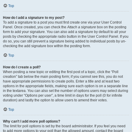
Top
How do I add a signature to my post?
To add a signature to a post you must first create one via your User Control
Panel. Once created, you can check the
Attach a signature
box on the posting
form to add your signature. You can also add a signature by default to all your
posts by checking the appropriate radio button in the User Control Panel. If you
do so, you can still prevent a signature being added to individual posts by un-
checking the add signature box within the posting form.
Top
How do I create a poll?
When posting a new topic or editing the first post of a topic, click the “Poll
creation” tab below the main posting form; if you cannot see this, you do not
have appropriate permissions to create polls. Enter a title and at least two
options in the appropriate fields, making sure each option is on a separate line
in the textarea. You can also set the number of options users may select during
voting under “Options per user”, a time limit in days for the poll (0 for infinite
duration) and lastly the option to allow users to amend their votes.
Top
Why can’t I add more poll options?
The limit for poll options is set by the board administrator. If you feel you need
to add more options to your poll than the allowed amount, contact the board