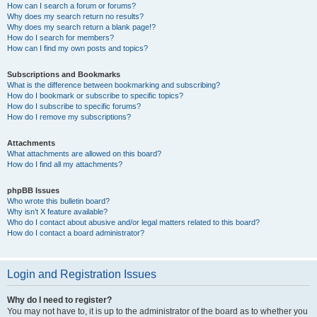
How can I search a forum or forums?
Why does my search return no results?
Why does my search return a blank page!?
How do I search for members?
How can I find my own posts and topics?
Subscriptions and Bookmarks
What is the difference between bookmarking and subscribing?
How do I bookmark or subscribe to specific topics?
How do I subscribe to specific forums?
How do I remove my subscriptions?
Attachments
What attachments are allowed on this board?
How do I find all my attachments?
phpBB Issues
Who wrote this bulletin board?
Why isn’t X feature available?
Who do I contact about abusive and/or legal matters related to this board?
How do I contact a board administrator?
Login and Registration Issues
Why do I need to register?
You may not have to, it is up to the administrator of the board as to whether you