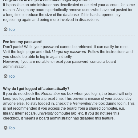
It is possible an administrator has deactivated or deleted your account for some
reason. Also, many boards periodically remove users who have not posted for
a long time to reduce the size of the database. If this has happened, try
registering again and being more involved in discussions.
Top
I’ve lost my password!
Don’t panic! While your password cannot be retrieved, it can easily be reset.
Visit the login page and click
I forgot my password
. Follow the instructions and
you should be able to log in again shortly.
However, if you are not able to reset your password, contact a board
administrator.
Top
Why do I get logged off automatically?
If you do not check the
Remember me
box when you login, the board will only
keep you logged in for a preset time. This prevents misuse of your account by
anyone else. To stay logged in, check the
Remember me
box during login. This
is not recommended if you access the board from a shared computer, e.g.
library, internet cafe, university computer lab, etc. If you do not see this
checkbox, it means a board administrator has disabled this feature.
Top