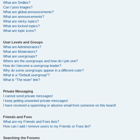
What are Smilies?
Can I post images?
What are global announcements?
What are announcements?
What are sticky topics?
What are locked topics?
What are topic icons?
User Levels and Groups
What are Administrators?
What are Moderators?
What are usergroups?
Where are the usergroups and how do I join one?
How do I become a usergroup leader?
Why do some usergroups appear in a different color?
What is a “Default usergroup”?
What is “The team” link?
Private Messaging
I cannot send private messages!
I keep getting unwanted private messages!
I have received a spamming or abusive email from someone on this board!
Friends and Foes
What are my Friends and Foes lists?
How can I add / remove users to my Friends or Foes list?
Searching the Forums