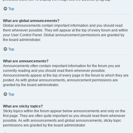
Top
What are global announcements?
Global announcements contain important information and you should read
them whenever possible. They will appear at the top of every forum and within
your User Control Panel. Global announcement permissions are granted by
the board administrator.
Top
What are announcements?
Announcements often contain important information for the forum you are
currently reading and you should read them whenever possible.
Announcements appear at the top of every page in the forum to which they are
posted. As with global announcements, announcement permissions are
granted by the board administrator.
Top
What are sticky topics?
Sticky topics within the forum appear below announcements and only on the
first page. They are often quite important so you should read them whenever
possible. As with announcements and global announcements, sticky topic
permissions are granted by the board administrator.