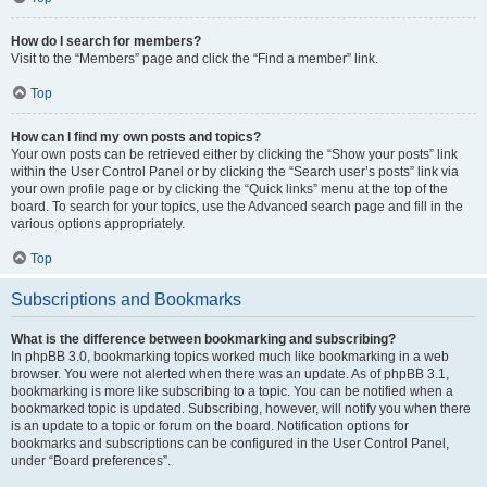
How do I search for members?
Visit to the “Members” page and click the “Find a member” link.
Top
How can I find my own posts and topics?
Your own posts can be retrieved either by clicking the “Show your posts” link
within the User Control Panel or by clicking the “Search user’s posts” link via
your own profile page or by clicking the “Quick links” menu at the top of the
board. To search for your topics, use the Advanced search page and fill in the
various options appropriately.
Top
Subscriptions and Bookmarks
What is the difference between bookmarking and subscribing?
In phpBB 3.0, bookmarking topics worked much like bookmarking in a web
browser. You were not alerted when there was an update. As of phpBB 3.1,
bookmarking is more like subscribing to a topic. You can be notified when a
bookmarked topic is updated. Subscribing, however, will notify you when there
is an update to a topic or forum on the board. Notification options for
bookmarks and subscriptions can be configured in the User Control Panel,
under “Board preferences”.