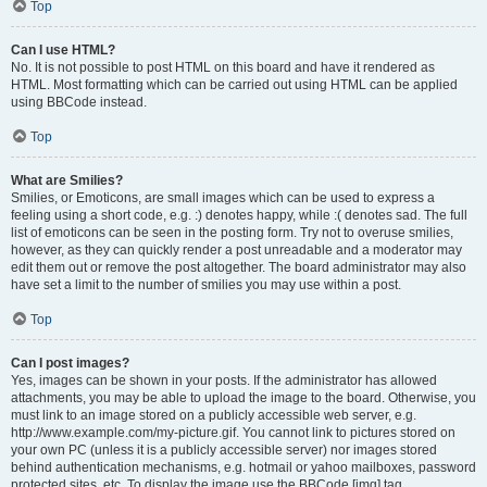
Top
Can I use HTML?
No. It is not possible to post HTML on this board and have it rendered as
HTML. Most formatting which can be carried out using HTML can be applied
using BBCode instead.
Top
What are Smilies?
Smilies, or Emoticons, are small images which can be used to express a
feeling using a short code, e.g. :) denotes happy, while :( denotes sad. The full
list of emoticons can be seen in the posting form. Try not to overuse smilies,
however, as they can quickly render a post unreadable and a moderator may
edit them out or remove the post altogether. The board administrator may also
have set a limit to the number of smilies you may use within a post.
Top
Can I post images?
Yes, images can be shown in your posts. If the administrator has allowed
attachments, you may be able to upload the image to the board. Otherwise, you
must link to an image stored on a publicly accessible web server, e.g.
http://www.example.com/my-picture.gif. You cannot link to pictures stored on
your own PC (unless it is a publicly accessible server) nor images stored
behind authentication mechanisms, e.g. hotmail or yahoo mailboxes, password
protected sites, etc. To display the image use the BBCode [img] tag.