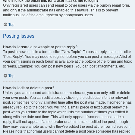
When I click the email link for a user it asks me to login?
Only registered users can send email to other users via the built-in email form,
and only if the administrator has enabled this feature. This is to prevent
malicious use of the email system by anonymous users.
Top
Posting Issues
How do I create a new topic or post a reply?
To post a new topic in a forum, click "New Topic". To post a reply to a topic, click
"Post Reply". You may need to register before you can post a message. A list of
your permissions in each forum is available at the bottom of the forum and topic
screens. Example: You can post new topics, You can post attachments, etc.
Top
How do I edit or delete a post?
Unless you are a board administrator or moderator, you can only edit or delete
your own posts. You can edit a post by clicking the edit button for the relevant
post, sometimes for only a limited time after the post was made. If someone has
already replied to the post, you will find a small piece of text output below the
post when you return to the topic which lists the number of times you edited it
along with the date and time. This will only appear if someone has made a
reply; it will not appear if a moderator or administrator edited the post, though
they may leave a note as to why they’ve edited the post at their own discretion.
Please note that normal users cannot delete a post once someone has replied.