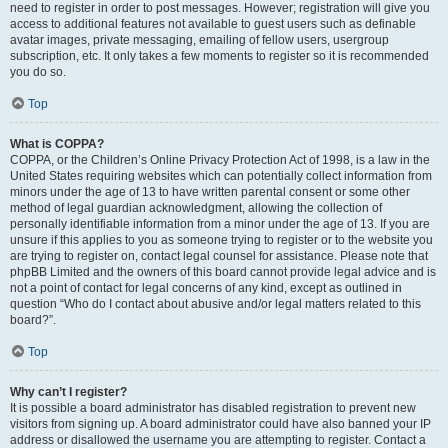
need to register in order to post messages. However; registration will give you
access to additional features not available to guest users such as definable
avatar images, private messaging, emailing of fellow users, usergroup
subscription, etc. It only takes a few moments to register so it is recommended
you do so.
Top
What is COPPA?
COPPA, or the Children’s Online Privacy Protection Act of 1998, is a law in the
United States requiring websites which can potentially collect information from
minors under the age of 13 to have written parental consent or some other
method of legal guardian acknowledgment, allowing the collection of
personally identifiable information from a minor under the age of 13. If you are
unsure if this applies to you as someone trying to register or to the website you
are trying to register on, contact legal counsel for assistance. Please note that
phpBB Limited and the owners of this board cannot provide legal advice and is
not a point of contact for legal concerns of any kind, except as outlined in
question “Who do I contact about abusive and/or legal matters related to this
board?”.
Top
Why can’t I register?
It is possible a board administrator has disabled registration to prevent new
visitors from signing up. A board administrator could have also banned your IP
address or disallowed the username you are attempting to register. Contact a