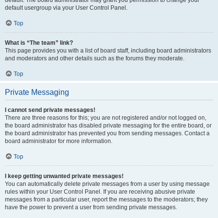
default usergroup via your User Control Panel.
Top
What is “The team” link?
This page provides you with a list of board staff, including board administrators
and moderators and other details such as the forums they moderate.
Top
Private Messaging
I cannot send private messages!
There are three reasons for this; you are not registered and/or not logged on,
the board administrator has disabled private messaging for the entire board, or
the board administrator has prevented you from sending messages. Contact a
board administrator for more information.
Top
I keep getting unwanted private messages!
You can automatically delete private messages from a user by using message
rules within your User Control Panel. If you are receiving abusive private
messages from a particular user, report the messages to the moderators; they
have the power to prevent a user from sending private messages.