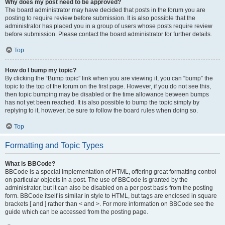
Why does my post need to be approved?
The board administrator may have decided that posts in the forum you are
posting to require review before submission. It is also possible that the
administrator has placed you in a group of users whose posts require review
before submission. Please contact the board administrator for further details.
Top
How do I bump my topic?
By clicking the “Bump topic” link when you are viewing it, you can “bump” the
topic to the top of the forum on the first page. However, if you do not see this,
then topic bumping may be disabled or the time allowance between bumps
has not yet been reached. It is also possible to bump the topic simply by
replying to it, however, be sure to follow the board rules when doing so.
Top
Formatting and Topic Types
What is BBCode?
BBCode is a special implementation of HTML, offering great formatting control
on particular objects in a post. The use of BBCode is granted by the
administrator, but it can also be disabled on a per post basis from the posting
form. BBCode itself is similar in style to HTML, but tags are enclosed in square
brackets [ and ] rather than < and >. For more information on BBCode see the
guide which can be accessed from the posting page.