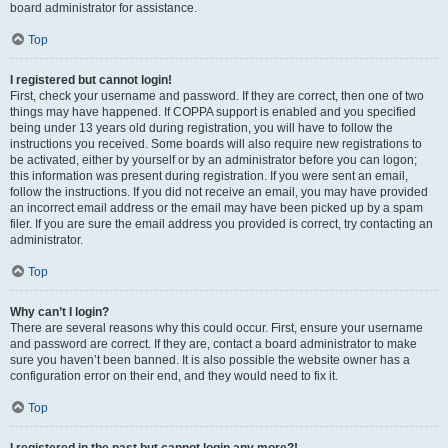
board administrator for assistance.
Top
I registered but cannot login!
First, check your username and password. If they are correct, then one of two
things may have happened. If COPPA support is enabled and you specified
being under 13 years old during registration, you will have to follow the
instructions you received. Some boards will also require new registrations to
be activated, either by yourself or by an administrator before you can logon;
this information was present during registration. If you were sent an email,
follow the instructions. If you did not receive an email, you may have provided
an incorrect email address or the email may have been picked up by a spam
filer. If you are sure the email address you provided is correct, try contacting an
administrator.
Top
Why can’t I login?
There are several reasons why this could occur. First, ensure your username
and password are correct. If they are, contact a board administrator to make
sure you haven’t been banned. It is also possible the website owner has a
configuration error on their end, and they would need to fix it.
Top
I registered in the past but cannot login any more?!