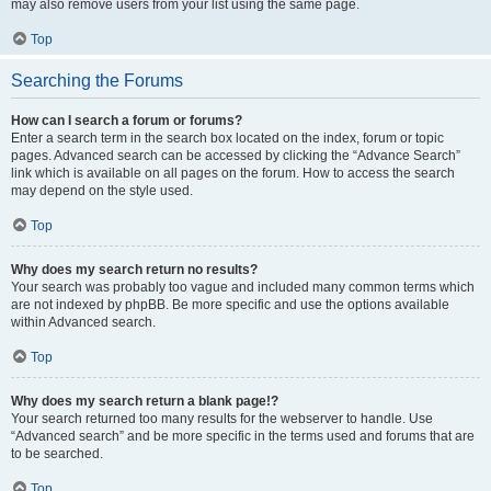
may also remove users from your list using the same page.
Top
Searching the Forums
How can I search a forum or forums?
Enter a search term in the search box located on the index, forum or topic
pages. Advanced search can be accessed by clicking the “Advance Search”
link which is available on all pages on the forum. How to access the search
may depend on the style used.
Top
Why does my search return no results?
Your search was probably too vague and included many common terms which
are not indexed by phpBB. Be more specific and use the options available
within Advanced search.
Top
Why does my search return a blank page!?
Your search returned too many results for the webserver to handle. Use
“Advanced search” and be more specific in the terms used and forums that are
to be searched.
Top