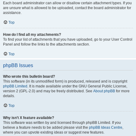
Each board administrator can allow or disallow certain attachment types. If you
are unsure what is allowed to be uploaded, contact the board administrator for
assistance.
Top
How do I find all my attachments?
To find your list of attachments that you have uploaded, go to your User Control
Panel and follow the links to the attachments section.
Top
phpBB Issues
Who wrote this bulletin board?
This software (in its unmodified form) is produced, released and is copyright
phpBB Limited
. It is made available under the GNU General Public License,
version 2 (GPL-2.0) and may be freely distributed. See
About phpBB
for more
details.
Top
Why isn’t X feature available?
This software was written by and licensed through phpBB Limited. If you
believe a feature needs to be added please visit the
phpBB Ideas Centre
,
where you can upvote existing ideas or suggest new features.