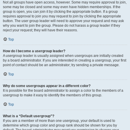
Not all groups have open access, however. Some may require approval to join,
some may be closed and some may even have hidden memberships. If the
group is open, you can join it by clicking the appropriate button. If a group
requires approval to join you may request to join by clicking the appropriate
button. The user group leader will need to approve your request and may ask
why you want to join the group. Please do not harass a group leader if they
reject your request; they will have their reasons.
Top
How do I become a usergroup leader?
A usergroup leader is usually assigned when usergroups are initially created
by a board administrator. If you are interested in creating a usergroup, your first
point of contact should be an administrator; try sending a private message.
Top
Why do some usergroups appear in a different color?
It is possible for the board administrator to assign a color to the members of a
usergroup to make it easy to identify the members of this group.
Top
What is a “Default usergroup”?
If you are a member of more than one usergroup, your default is used to
determine which group color and group rank should be shown for you by
default. The board administrator may grant you permission to change your