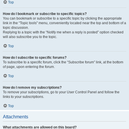
Top
How do I bookmark or subscribe to specific topics?
You can bookmark or subscribe to a specific topic by clicking the appropriate
link in the “Topic tools” menu, conveniently located near the top and bottom of a
topic discussion.
Replying to a topic with the “Notify me when a reply is posted” option checked
will also subscribe you to the topic.
Top
How do I subscribe to specific forums?
To subscribe to a specific forum, click the “Subscribe forum” link, at the bottom
of page, upon entering the forum.
Top
How do I remove my subscriptions?
To remove your subscriptions, go to your User Control Panel and follow the
links to your subscriptions.
Top
Attachments
What attachments are allowed on this board?