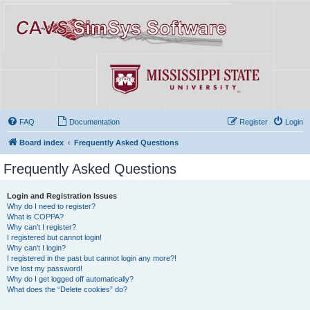
FAQ
Documentation
Register
Login
Board index
Frequently Asked Questions
Frequently Asked Questions
Login and Registration Issues
Why do I need to register?
What is COPPA?
Why can’t I register?
I registered but cannot login!
Why can’t I login?
I registered in the past but cannot login any more?!
I’ve lost my password!
Why do I get logged off automatically?
What does the “Delete cookies” do?