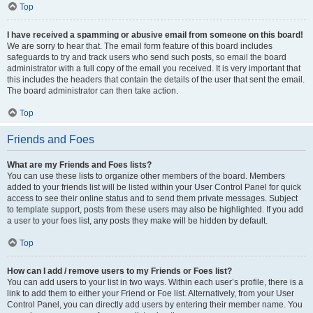
Top
I have received a spamming or abusive email from someone on this board!
We are sorry to hear that. The email form feature of this board includes
safeguards to try and track users who send such posts, so email the board
administrator with a full copy of the email you received. It is very important that
this includes the headers that contain the details of the user that sent the email.
The board administrator can then take action.
Top
Friends and Foes
What are my Friends and Foes lists?
You can use these lists to organize other members of the board. Members
added to your friends list will be listed within your User Control Panel for quick
access to see their online status and to send them private messages. Subject
to template support, posts from these users may also be highlighted. If you add
a user to your foes list, any posts they make will be hidden by default.
Top
How can I add / remove users to my Friends or Foes list?
You can add users to your list in two ways. Within each user’s profile, there is a
link to add them to either your Friend or Foe list. Alternatively, from your User
Control Panel, you can directly add users by entering their member name. You