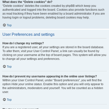
What does the “Delete cookies” do?
“Delete cookies” deletes the cookies created by phpBB which keep you
authenticated and logged into the board. Cookies also provide functions such
as read tracking if they have been enabled by a board administrator. If you are
having login or logout problems, deleting board cookies may help.
Top
User Preferences and settings
How do I change my settings?
If you are a registered user, all your settings are stored in the board database.
To alter them, visit your User Control Panel; a link can usually be found by
clicking on your username at the top of board pages. This system will allow you
to change all your settings and preferences.
Top
How do I prevent my username appearing in the online user listings?
Within your User Control Panel, under “Board preferences”, you will find the
option
Hide your online status
. Enable this option and you will only appear to
the administrators, moderators and yourself. You will be counted as a hidden
user.
Top