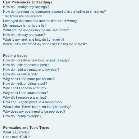
User Preferences and settings
How do I change my settings?
How do I prevent my username appearing in the online user listings?
The times are not correct!
I changed the timezone and the time is still wrong!
My language is not in the list!
What are the images next to my username?
How do I display an avatar?
What is my rank and how do I change it?
When I click the email link for a user it asks me to login?
Posting Issues
How do I create a new topic or post a reply?
How do I edit or delete a post?
How do I add a signature to my post?
How do I create a poll?
Why can’t I add more poll options?
How do I edit or delete a poll?
Why can’t I access a forum?
Why can’t I add attachments?
Why did I receive a warning?
How can I report posts to a moderator?
What is the “Save” button for in topic posting?
Why does my post need to be approved?
How do I bump my topic?
Formatting and Topic Types
What is BBCode?
Can I use HTML?