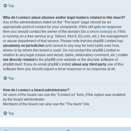
Top
Who do I contact about abusive and/or legal matters related to this board?
Any of the administrators listed on the “The team” page should be an
appropriate point of contact for your complaints. If this still gets no response
then you should contact the owner of the domain (do a
whois lookup
) or, if this
is running on a free service (e.g. Yahoo!, free.fr, f2s.com, etc.), the management
or abuse department of that service. Please note that the phpBB Limited has
absolutely no jurisdiction
and cannot in any way be held liable over how,
where or by whom this board is used. Do not contact the phpBB Limited in
relation to any legal (cease and desist, liable, defamatory comment, etc.) matter
not directly related
to the phpBB.com website or the discrete software of
phpBB itself. If you do email phpBB Limited
about any third party
use of this
software then you should expect a terse response or no response at all.
Top
How do I contact a board administrator?
All users of the board can use the “Contact us” form, if the option was enabled
by the board administrator.
Members of the board can also use the “The team” link.
Top