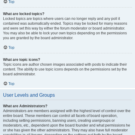
Top
What are locked topics?
Locked topics are topics where users can no longer reply and any poll it
contained was automatically ended. Topics may be locked for many reasons
and were set this way by either the forum moderator or board administrator.
You may also be able to lock your own topics depending on the permissions
you are granted by the board administrator.
Top
What are topic icons?
Topic icons are author chosen images associated with posts to indicate their
content. The ability to use topic icons depends on the permissions set by the
board administrator.
Top
User Levels and Groups
What are Administrators?
Administrators are members assigned with the highest level of control over the
entire board. These members can control all facets of board operation,
including setting permissions, banning users, creating usergroups or
moderators, etc., dependent upon the board founder and what permissions he
or she has given the other administrators. They may also have full moderator
capabilities in all forums, depending on the settings put forth by the board