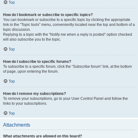
Top
How do I bookmark or subscribe to specific topics?
You can bookmark or subscribe to a specific topic by clicking the appropriate
link in the “Topic tools” menu, conveniently located near the top and bottom of a
topic discussion.
Replying to a topic with the “Notify me when a reply is posted” option checked
will also subscribe you to the topic.
Top
How do I subscribe to specific forums?
To subscribe to a specific forum, click the “Subscribe forum” link, at the bottom
of page, upon entering the forum.
Top
How do I remove my subscriptions?
To remove your subscriptions, go to your User Control Panel and follow the
links to your subscriptions.
Top
Attachments
What attachments are allowed on this board?