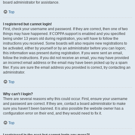
board administrator for assistance.
Top
I registered but cannot login!
First, check your username and password. If they are correct, then one of two
things may have happened. If COPPA support is enabled and you specified
being under 13 years old during registration, you will have to follow the
instructions you received. Some boards will also require new registrations to
be activated, either by yourself or by an administrator before you can logon;
this information was present during registration. If you were sent an email,
follow the instructions. If you did not receive an email, you may have provided
an incorrect email address or the email may have been picked up by a spam
filer. If you are sure the email address you provided is correct, try contacting an
administrator.
Top
Why can’t I login?
There are several reasons why this could occur. First, ensure your username
and password are correct. If they are, contact a board administrator to make
sure you haven’t been banned. It is also possible the website owner has a
configuration error on their end, and they would need to fix it.
Top
I registered in the past but cannot login any more?!