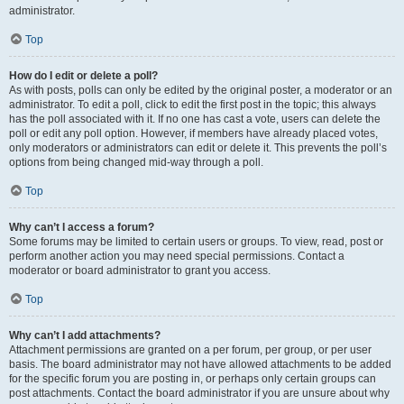
administrator.
Top
How do I edit or delete a poll?
As with posts, polls can only be edited by the original poster, a moderator or an
administrator. To edit a poll, click to edit the first post in the topic; this always
has the poll associated with it. If no one has cast a vote, users can delete the
poll or edit any poll option. However, if members have already placed votes,
only moderators or administrators can edit or delete it. This prevents the poll’s
options from being changed mid-way through a poll.
Top
Why can’t I access a forum?
Some forums may be limited to certain users or groups. To view, read, post or
perform another action you may need special permissions. Contact a
moderator or board administrator to grant you access.
Top
Why can’t I add attachments?
Attachment permissions are granted on a per forum, per group, or per user
basis. The board administrator may not have allowed attachments to be added
for the specific forum you are posting in, or perhaps only certain groups can
post attachments. Contact the board administrator if you are unsure about why