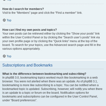
How do I search for members?
Visit to the “Members” page and click the “Find a member” link.
Top
How can I find my own posts and topics?
Your own posts can be retrieved either by clicking the “Show your posts” link
within the User Control Panel or by clicking the “Search user’s posts” link via
your own profile page or by clicking the “Quick links” menu at the top of the
board. To search for your topics, use the Advanced search page and fill in the
various options appropriately.
Top
Subscriptions and Bookmarks
What is the difference between bookmarking and subscribing?
In phpBB 3.0, bookmarking topics worked much like bookmarking in a web
browser. You were not alerted when there was an update. As of phpBB 3.1,
bookmarking is more like subscribing to a topic. You can be notified when a
bookmarked topic is updated. Subscribing, however, will notify you when there
is an update to a topic or forum on the board. Notification options for
bookmarks and subscriptions can be configured in the User Control Panel,
under “Board preferences”.