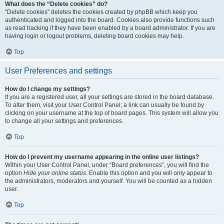
What does the “Delete cookies” do?
“Delete cookies” deletes the cookies created by phpBB which keep you
authenticated and logged into the board. Cookies also provide functions such
as read tracking if they have been enabled by a board administrator. If you are
having login or logout problems, deleting board cookies may help.
Top
User Preferences and settings
How do I change my settings?
If you are a registered user, all your settings are stored in the board database.
To alter them, visit your User Control Panel; a link can usually be found by
clicking on your username at the top of board pages. This system will allow you
to change all your settings and preferences.
Top
How do I prevent my username appearing in the online user listings?
Within your User Control Panel, under “Board preferences”, you will find the
option
Hide your online status
. Enable this option and you will only appear to
the administrators, moderators and yourself. You will be counted as a hidden
user.
Top