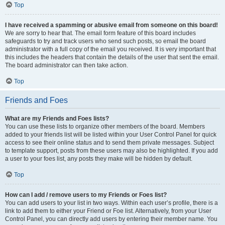
Top
I have received a spamming or abusive email from someone on this board!
We are sorry to hear that. The email form feature of this board includes
safeguards to try and track users who send such posts, so email the board
administrator with a full copy of the email you received. It is very important that
this includes the headers that contain the details of the user that sent the email.
The board administrator can then take action.
Top
Friends and Foes
What are my Friends and Foes lists?
You can use these lists to organize other members of the board. Members
added to your friends list will be listed within your User Control Panel for quick
access to see their online status and to send them private messages. Subject
to template support, posts from these users may also be highlighted. If you add
a user to your foes list, any posts they make will be hidden by default.
Top
How can I add / remove users to my Friends or Foes list?
You can add users to your list in two ways. Within each user’s profile, there is a
link to add them to either your Friend or Foe list. Alternatively, from your User
Control Panel, you can directly add users by entering their member name. You