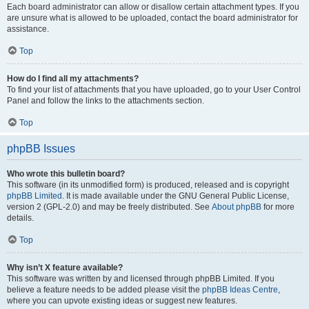
Each board administrator can allow or disallow certain attachment types. If you
are unsure what is allowed to be uploaded, contact the board administrator for
assistance.
Top
How do I find all my attachments?
To find your list of attachments that you have uploaded, go to your User Control
Panel and follow the links to the attachments section.
Top
phpBB Issues
Who wrote this bulletin board?
This software (in its unmodified form) is produced, released and is copyright
phpBB Limited
. It is made available under the GNU General Public License,
version 2 (GPL-2.0) and may be freely distributed. See
About phpBB
for more
details.
Top
Why isn’t X feature available?
This software was written by and licensed through phpBB Limited. If you
believe a feature needs to be added please visit the
phpBB Ideas Centre
,
where you can upvote existing ideas or suggest new features.