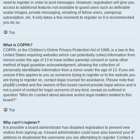
need to register in order to post messages. However; registration will give you
access to additional features not available to guest users such as definable
avatar images, private messaging, emailing of fellow users, usergroup
subscription, etc. It only takes a few moments to register so it is recommended
you do so.
Top
What is COPPA?
COPPA, or the Children’s Online Privacy Protection Act of 1998, is a law in the
United States requiring websites which can potentially collect information from
minors under the age of 13 to have written parental consent or some other
method of legal guardian acknowledgment, allowing the collection of
personally identifiable information from a minor under the age of 13. If you are
unsure if this applies to you as someone trying to register or to the website you
are trying to register on, contact legal counsel for assistance. Please note that
phpBB Limited and the owners of this board cannot provide legal advice and is
not a point of contact for legal concerns of any kind, except as outlined in
question “Who do I contact about abusive and/or legal matters related to this
board?”.
Top
Why can’t I register?
It is possible a board administrator has disabled registration to prevent new
visitors from signing up. A board administrator could have also banned your IP
address or disallowed the username you are attempting to register. Contact a