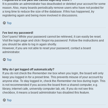
It is possible an administrator has deactivated or deleted your account for some
reason. Also, many boards periodically remove users who have not posted for
a long time to reduce the size of the database. If this has happened, try
registering again and being more involved in discussions.
Top
I’ve lost my password!
Don’t panic! While your password cannot be retrieved, it can easily be reset.
Visit the login page and click
I forgot my password
. Follow the instructions and
you should be able to log in again shortly.
However, if you are not able to reset your password, contact a board
administrator.
Top
Why do I get logged off automatically?
If you do not check the
Remember me
box when you login, the board will only
keep you logged in for a preset time. This prevents misuse of your account by
anyone else. To stay logged in, check the
Remember me
box during login. This
is not recommended if you access the board from a shared computer, e.g.
library, internet cafe, university computer lab, etc. If you do not see this
checkbox, it means a board administrator has disabled this feature.
Top