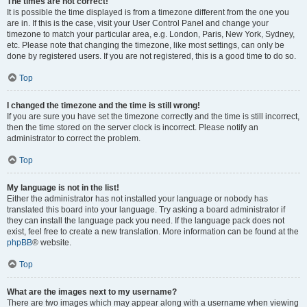
The times are not correct!
It is possible the time displayed is from a timezone different from the one you
are in. If this is the case, visit your User Control Panel and change your
timezone to match your particular area, e.g. London, Paris, New York, Sydney,
etc. Please note that changing the timezone, like most settings, can only be
done by registered users. If you are not registered, this is a good time to do so.
Top
I changed the timezone and the time is still wrong!
If you are sure you have set the timezone correctly and the time is still incorrect,
then the time stored on the server clock is incorrect. Please notify an
administrator to correct the problem.
Top
My language is not in the list!
Either the administrator has not installed your language or nobody has
translated this board into your language. Try asking a board administrator if
they can install the language pack you need. If the language pack does not
exist, feel free to create a new translation. More information can be found at the
phpBB
® website.
Top
What are the images next to my username?
There are two images which may appear along with a username when viewing