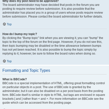
Why does my post need to be approved?
The board administrator may have decided that posts in the forum you are
posting to require review before submission. It is also possible that the
administrator has placed you in a group of users whose posts require review
before submission. Please contact the board administrator for further details.
Top
How do I bump my topic?
By clicking the “Bump topic” link when you are viewing it, you can “bump” the
topic to the top of the forum on the first page. However, if you do not see this,
then topic bumping may be disabled or the time allowance between bumps
has not yet been reached. It is also possible to bump the topic simply by
replying to it, however, be sure to follow the board rules when doing so.
Top
Formatting and Topic Types
What is BBCode?
BBCode is a special implementation of HTML, offering great formatting control
on particular objects in a post. The use of BBCode is granted by the
administrator, but it can also be disabled on a per post basis from the posting
form. BBCode itself is similar in style to HTML, but tags are enclosed in square
brackets [ and ] rather than < and >. For more information on BBCode see the
guide which can be accessed from the posting page.