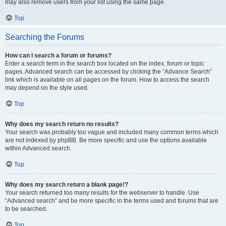
may also remove users from your list using the same page.
Top
Searching the Forums
How can I search a forum or forums?
Enter a search term in the search box located on the index, forum or topic
pages. Advanced search can be accessed by clicking the “Advance Search”
link which is available on all pages on the forum. How to access the search
may depend on the style used.
Top
Why does my search return no results?
Your search was probably too vague and included many common terms which
are not indexed by phpBB. Be more specific and use the options available
within Advanced search.
Top
Why does my search return a blank page!?
Your search returned too many results for the webserver to handle. Use
“Advanced search” and be more specific in the terms used and forums that are
to be searched.
Top