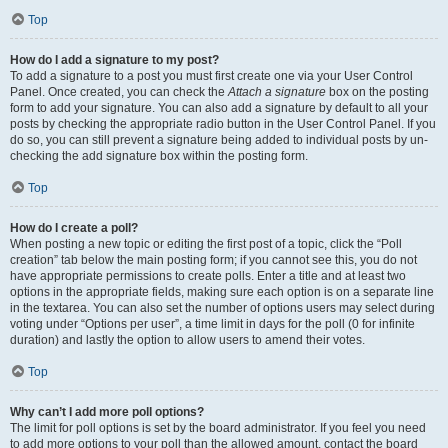
Top
How do I add a signature to my post?
To add a signature to a post you must first create one via your User Control
Panel. Once created, you can check the
Attach a signature
box on the posting
form to add your signature. You can also add a signature by default to all your
posts by checking the appropriate radio button in the User Control Panel. If you
do so, you can still prevent a signature being added to individual posts by un-
checking the add signature box within the posting form.
Top
How do I create a poll?
When posting a new topic or editing the first post of a topic, click the “Poll
creation” tab below the main posting form; if you cannot see this, you do not
have appropriate permissions to create polls. Enter a title and at least two
options in the appropriate fields, making sure each option is on a separate line
in the textarea. You can also set the number of options users may select during
voting under “Options per user”, a time limit in days for the poll (0 for infinite
duration) and lastly the option to allow users to amend their votes.
Top
Why can’t I add more poll options?
The limit for poll options is set by the board administrator. If you feel you need
to add more options to your poll than the allowed amount, contact the board