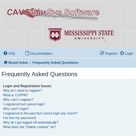
FAQ
Documentation
Register
Login
Board index
Frequently Asked Questions
Frequently Asked Questions
Login and Registration Issues
Why do I need to register?
What is COPPA?
Why can’t I register?
I registered but cannot login!
Why can’t I login?
I registered in the past but cannot login any more?!
I’ve lost my password!
Why do I get logged off automatically?
What does the “Delete cookies” do?