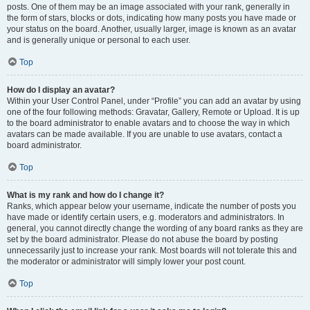
posts. One of them may be an image associated with your rank, generally in
the form of stars, blocks or dots, indicating how many posts you have made or
your status on the board. Another, usually larger, image is known as an avatar
and is generally unique or personal to each user.
Top
How do I display an avatar?
Within your User Control Panel, under “Profile” you can add an avatar by using
one of the four following methods: Gravatar, Gallery, Remote or Upload. It is up
to the board administrator to enable avatars and to choose the way in which
avatars can be made available. If you are unable to use avatars, contact a
board administrator.
Top
What is my rank and how do I change it?
Ranks, which appear below your username, indicate the number of posts you
have made or identify certain users, e.g. moderators and administrators. In
general, you cannot directly change the wording of any board ranks as they are
set by the board administrator. Please do not abuse the board by posting
unnecessarily just to increase your rank. Most boards will not tolerate this and
the moderator or administrator will simply lower your post count.
Top