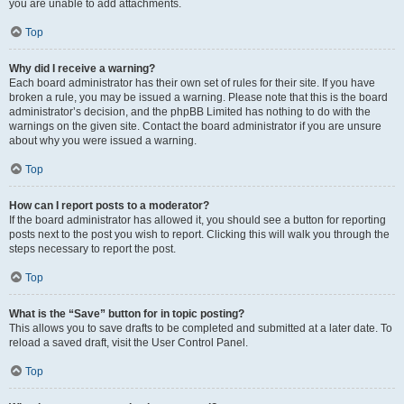
you are unable to add attachments.
Top
Why did I receive a warning?
Each board administrator has their own set of rules for their site. If you have
broken a rule, you may be issued a warning. Please note that this is the board
administrator’s decision, and the phpBB Limited has nothing to do with the
warnings on the given site. Contact the board administrator if you are unsure
about why you were issued a warning.
Top
How can I report posts to a moderator?
If the board administrator has allowed it, you should see a button for reporting
posts next to the post you wish to report. Clicking this will walk you through the
steps necessary to report the post.
Top
What is the “Save” button for in topic posting?
This allows you to save drafts to be completed and submitted at a later date. To
reload a saved draft, visit the User Control Panel.
Top