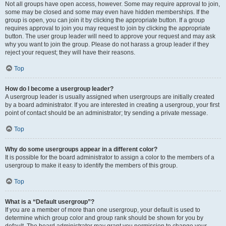
Not all groups have open access, however. Some may require approval to join,
some may be closed and some may even have hidden memberships. If the
group is open, you can join it by clicking the appropriate button. If a group
requires approval to join you may request to join by clicking the appropriate
button. The user group leader will need to approve your request and may ask
why you want to join the group. Please do not harass a group leader if they
reject your request; they will have their reasons.
Top
How do I become a usergroup leader?
A usergroup leader is usually assigned when usergroups are initially created
by a board administrator. If you are interested in creating a usergroup, your first
point of contact should be an administrator; try sending a private message.
Top
Why do some usergroups appear in a different color?
It is possible for the board administrator to assign a color to the members of a
usergroup to make it easy to identify the members of this group.
Top
What is a “Default usergroup”?
If you are a member of more than one usergroup, your default is used to
determine which group color and group rank should be shown for you by
default. The board administrator may grant you permission to change your