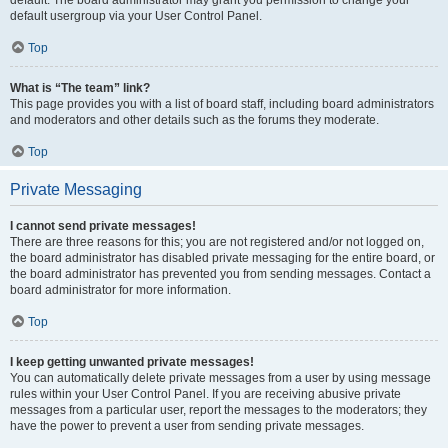
default usergroup via your User Control Panel.
Top
What is “The team” link?
This page provides you with a list of board staff, including board administrators
and moderators and other details such as the forums they moderate.
Top
Private Messaging
I cannot send private messages!
There are three reasons for this; you are not registered and/or not logged on,
the board administrator has disabled private messaging for the entire board, or
the board administrator has prevented you from sending messages. Contact a
board administrator for more information.
Top
I keep getting unwanted private messages!
You can automatically delete private messages from a user by using message
rules within your User Control Panel. If you are receiving abusive private
messages from a particular user, report the messages to the moderators; they
have the power to prevent a user from sending private messages.