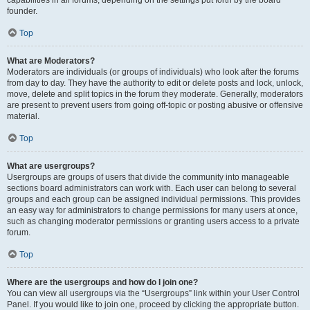
founder.
Top
What are Moderators?
Moderators are individuals (or groups of individuals) who look after the forums
from day to day. They have the authority to edit or delete posts and lock, unlock,
move, delete and split topics in the forum they moderate. Generally, moderators
are present to prevent users from going off-topic or posting abusive or offensive
material.
Top
What are usergroups?
Usergroups are groups of users that divide the community into manageable
sections board administrators can work with. Each user can belong to several
groups and each group can be assigned individual permissions. This provides
an easy way for administrators to change permissions for many users at once,
such as changing moderator permissions or granting users access to a private
forum.
Top
Where are the usergroups and how do I join one?
You can view all usergroups via the “Usergroups” link within your User Control
Panel. If you would like to join one, proceed by clicking the appropriate button.