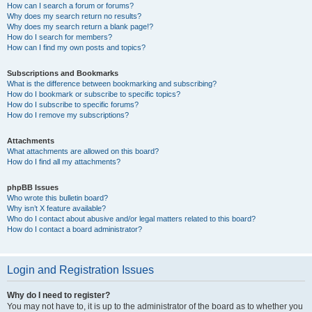
How can I search a forum or forums?
Why does my search return no results?
Why does my search return a blank page!?
How do I search for members?
How can I find my own posts and topics?
Subscriptions and Bookmarks
What is the difference between bookmarking and subscribing?
How do I bookmark or subscribe to specific topics?
How do I subscribe to specific forums?
How do I remove my subscriptions?
Attachments
What attachments are allowed on this board?
How do I find all my attachments?
phpBB Issues
Who wrote this bulletin board?
Why isn’t X feature available?
Who do I contact about abusive and/or legal matters related to this board?
How do I contact a board administrator?
Login and Registration Issues
Why do I need to register?
You may not have to, it is up to the administrator of the board as to whether you