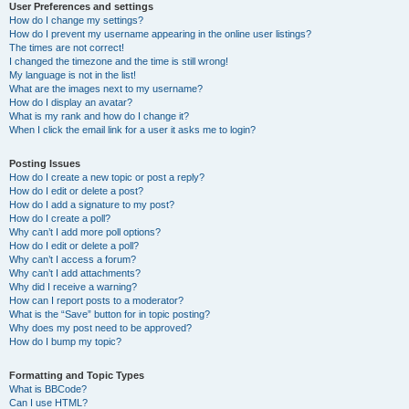
User Preferences and settings
How do I change my settings?
How do I prevent my username appearing in the online user listings?
The times are not correct!
I changed the timezone and the time is still wrong!
My language is not in the list!
What are the images next to my username?
How do I display an avatar?
What is my rank and how do I change it?
When I click the email link for a user it asks me to login?
Posting Issues
How do I create a new topic or post a reply?
How do I edit or delete a post?
How do I add a signature to my post?
How do I create a poll?
Why can’t I add more poll options?
How do I edit or delete a poll?
Why can’t I access a forum?
Why can’t I add attachments?
Why did I receive a warning?
How can I report posts to a moderator?
What is the “Save” button for in topic posting?
Why does my post need to be approved?
How do I bump my topic?
Formatting and Topic Types
What is BBCode?
Can I use HTML?