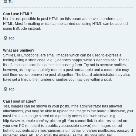
Top
Can I use HTML?
No. It is not possible to post HTML on this board and have it rendered as
HTML. Most formatting which can be carried out using HTML can be applied
using BBCode instead.
Top
What are Smilies?
Smilies, or Emoticons, are small images which can be used to express a
feeling using a short code, e.g. :) denotes happy, while :( denotes sad. The full
list of emoticons can be seen in the posting form. Try not to overuse smilies,
however, as they can quickly render a post unreadable and a moderator may
edit them out or remove the post altogether. The board administrator may also
have set a limit to the number of smilies you may use within a post.
Top
Can I post images?
Yes, images can be shown in your posts. If the administrator has allowed
attachments, you may be able to upload the image to the board. Otherwise, you
must link to an image stored on a publicly accessible web server, e.g.
http://www.example.com/my-picture.gif. You cannot link to pictures stored on
your own PC (unless it is a publicly accessible server) nor images stored
behind authentication mechanisms, e.g. hotmail or yahoo mailboxes, password
protected sites, etc. To display the image use the BBCode [img] tag.