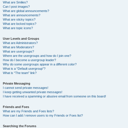
What are Smilies?
Can I post images?
What are global announcements?
What are announcements?
What are sticky topics?
What are locked topics?
What are topic icons?
User Levels and Groups
What are Administrators?
What are Moderators?
What are usergroups?
Where are the usergroups and how do I join one?
How do I become a usergroup leader?
Why do some usergroups appear in a different color?
What is a “Default usergroup”?
What is “The team” link?
Private Messaging
I cannot send private messages!
I keep getting unwanted private messages!
I have received a spamming or abusive email from someone on this board!
Friends and Foes
What are my Friends and Foes lists?
How can I add / remove users to my Friends or Foes list?
Searching the Forums