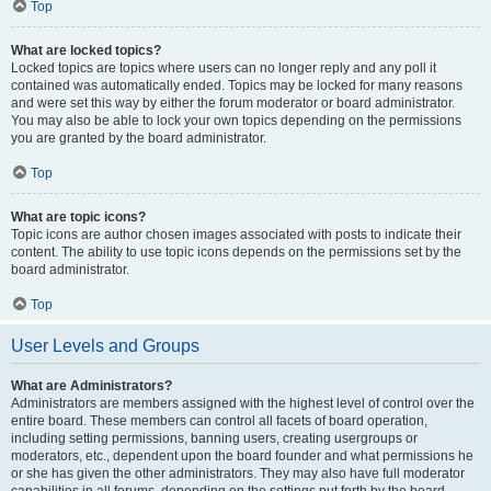
Top
What are locked topics?
Locked topics are topics where users can no longer reply and any poll it
contained was automatically ended. Topics may be locked for many reasons
and were set this way by either the forum moderator or board administrator.
You may also be able to lock your own topics depending on the permissions
you are granted by the board administrator.
Top
What are topic icons?
Topic icons are author chosen images associated with posts to indicate their
content. The ability to use topic icons depends on the permissions set by the
board administrator.
Top
User Levels and Groups
What are Administrators?
Administrators are members assigned with the highest level of control over the
entire board. These members can control all facets of board operation,
including setting permissions, banning users, creating usergroups or
moderators, etc., dependent upon the board founder and what permissions he
or she has given the other administrators. They may also have full moderator
capabilities in all forums, depending on the settings put forth by the board