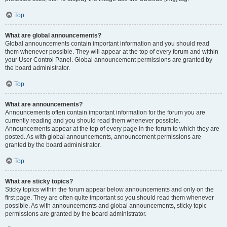
Top
What are global announcements?
Global announcements contain important information and you should read
them whenever possible. They will appear at the top of every forum and within
your User Control Panel. Global announcement permissions are granted by
the board administrator.
Top
What are announcements?
Announcements often contain important information for the forum you are
currently reading and you should read them whenever possible.
Announcements appear at the top of every page in the forum to which they are
posted. As with global announcements, announcement permissions are
granted by the board administrator.
Top
What are sticky topics?
Sticky topics within the forum appear below announcements and only on the
first page. They are often quite important so you should read them whenever
possible. As with announcements and global announcements, sticky topic
permissions are granted by the board administrator.