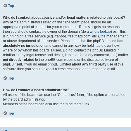
Top
Who do I contact about abusive and/or legal matters related to this board?
Any of the administrators listed on the “The team” page should be an
appropriate point of contact for your complaints. If this still gets no response
then you should contact the owner of the domain (do a
whois lookup
) or, if this
is running on a free service (e.g. Yahoo!, free.fr, f2s.com, etc.), the management
or abuse department of that service. Please note that the phpBB Limited has
absolutely no jurisdiction
and cannot in any way be held liable over how,
where or by whom this board is used. Do not contact the phpBB Limited in
relation to any legal (cease and desist, liable, defamatory comment, etc.) matter
not directly related
to the phpBB.com website or the discrete software of
phpBB itself. If you do email phpBB Limited
about any third party
use of this
software then you should expect a terse response or no response at all.
Top
How do I contact a board administrator?
All users of the board can use the “Contact us” form, if the option was enabled
by the board administrator.
Members of the board can also use the “The team” link.
Top