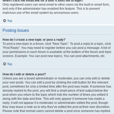
When I click the email link for a user it asks me to login?
Only registered users can send email to other users via the built-in email form,
and only if the administrator has enabled this feature. This is to prevent
malicious use of the email system by anonymous users.
Top
Posting Issues
How do I create a new topic or post a reply?
To post a new topic in a forum, click "New Topic". To post a reply to a topic, click
"Post Reply". You may need to register before you can post a message. A list of
your permissions in each forum is available at the bottom of the forum and topic
screens. Example: You can post new topics, You can post attachments, etc.
Top
How do I edit or delete a post?
Unless you are a board administrator or moderator, you can only edit or delete
your own posts. You can edit a post by clicking the edit button for the relevant
post, sometimes for only a limited time after the post was made. If someone has
already replied to the post, you will find a small piece of text output below the
post when you return to the topic which lists the number of times you edited it
along with the date and time. This will only appear if someone has made a
reply; it will not appear if a moderator or administrator edited the post, though
they may leave a note as to why they’ve edited the post at their own discretion.
Please note that normal users cannot delete a post once someone has replied.