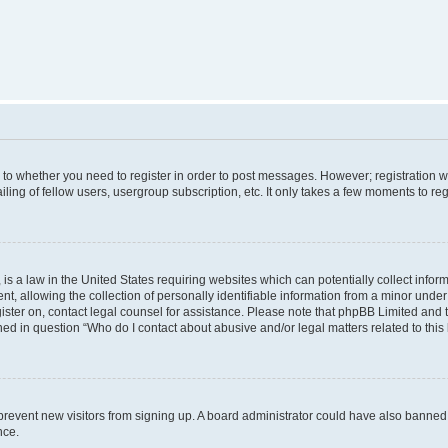
s to whether you need to register in order to post messages. However; registration wi
ing of fellow users, usergroup subscription, etc. It only takes a few moments to re
is a law in the United States requiring websites which can potentially collect infor
allowing the collection of personally identifiable information from a minor under th
egister on, contact legal counsel for assistance. Please note that phpBB Limited and
ined in question “Who do I contact about abusive and/or legal matters related to this
to prevent new visitors from signing up. A board administrator could have also bann
nce.