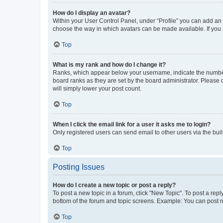
How do I display an avatar?
Within your User Control Panel, under “Profile” you can add an a
choose the way in which avatars can be made available. If you a
Top
What is my rank and how do I change it?
Ranks, which appear below your username, indicate the number o
board ranks as they are set by the board administrator. Please 
will simply lower your post count.
Top
When I click the email link for a user it asks me to login?
Only registered users can send email to other users via the buil
Top
Posting Issues
How do I create a new topic or post a reply?
To post a new topic in a forum, click "New Topic". To post a repl
bottom of the forum and topic screens. Example: You can post n
Top