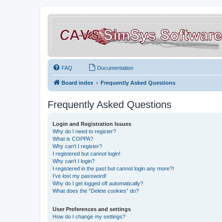
FAQ
Documentation
Board index
Frequently Asked Questions
Frequently Asked Questions
Login and Registration Issues
Why do I need to register?
What is COPPA?
Why can’t I register?
I registered but cannot login!
Why can’t I login?
I registered in the past but cannot login any more?!
I’ve lost my password!
Why do I get logged off automatically?
What does the “Delete cookies” do?
User Preferences and settings
How do I change my settings?