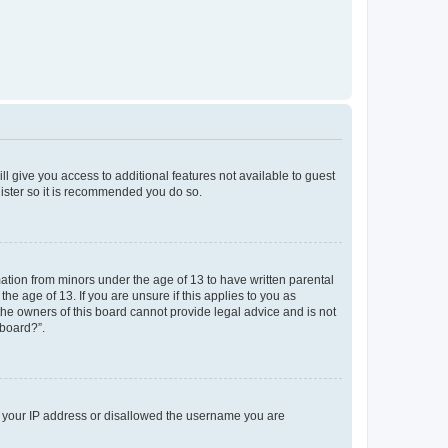
ll give you access to additional features not available to guest
gister so it is recommended you do so.
mation from minors under the age of 13 to have written parental
e age of 13. If you are unsure if this applies to you as
 the owners of this board cannot provide legal advice and is not
 board?”.
ed your IP address or disallowed the username you are