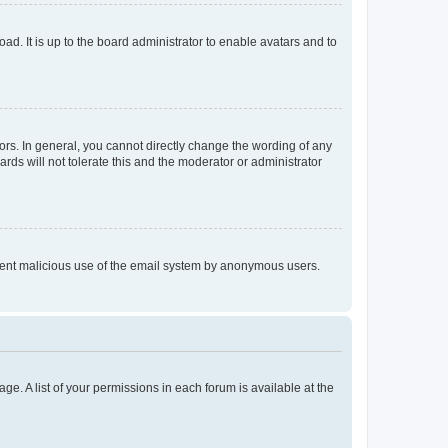
ad. It is up to the board administrator to enable avatars and to
rs. In general, you cannot directly change the wording of any
rds will not tolerate this and the moderator or administrator
prevent malicious use of the email system by anonymous users.
ge. A list of your permissions in each forum is available at the