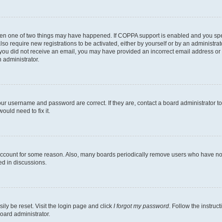
then one of two things may have happened. If COPPA support is enabled and you speci
lso require new registrations to be activated, either by yourself or by an administra
. If you did not receive an email, you may have provided an incorrect email address o
n administrator.
our username and password are correct. If they are, contact a board administrator t
ould need to fix it.
 account for some reason. Also, many boards periodically remove users who have not p
ed in discussions.
ily be reset. Visit the login page and click
I forgot my password
. Follow the instruc
oard administrator.