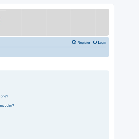
Register
Login
n one?
nt color?