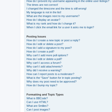
How do I prevent my username appearing in the online user listings?
The times are not correct!
I changed the timezone and the time is still wrong!
My language is not in the list!
What are the images next to my username?
How do I display an avatar?
What is my rank and how do I change it?
When I click the email link for a user it asks me to login?
Posting Issues
How do I create a new topic or post a reply?
How do I edit or delete a post?
How do I add a signature to my post?
How do I create a poll?
Why can’t I add more poll options?
How do I edit or delete a poll?
Why can’t I access a forum?
Why can’t I add attachments?
Why did I receive a warning?
How can I report posts to a moderator?
What is the “Save” button for in topic posting?
Why does my post need to be approved?
How do I bump my topic?
Formatting and Topic Types
What is BBCode?
Can I use HTML?
What are Smilies?
Can I post images?