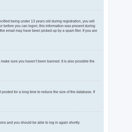
fied being under 13 years old during registration, you will
tor before you can logon; this information was present during
r the email may have been picked up by a spam filer. If you are
o make sure you haven’t been banned. It is also possible the
osted for a long time to reduce the size of the database. If
tions and you should be able to log in again shortly.