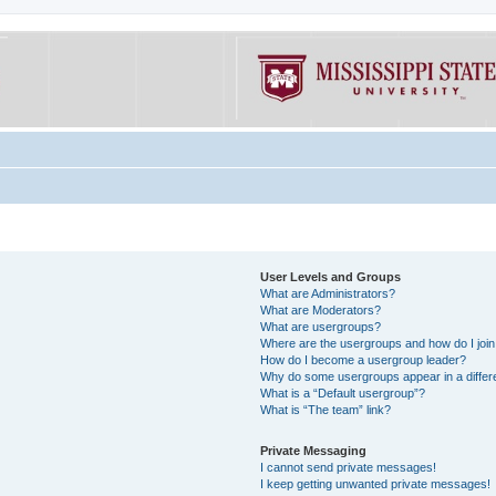
User Levels and Groups
What are Administrators?
What are Moderators?
What are usergroups?
Where are the usergroups and how do I joi
How do I become a usergroup leader?
Why do some usergroups appear in a differe
What is a “Default usergroup”?
What is “The team” link?
Private Messaging
I cannot send private messages!
I keep getting unwanted private messages!