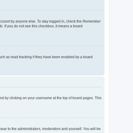
account by anyone else. To stay logged in, check the
Remember
tc. If you do not see this checkbox, it means a board
uch as read tracking if they have been enabled by a board
found by clicking on your username at the top of board pages. This
ppear to the administrators, moderators and yourself. You will be