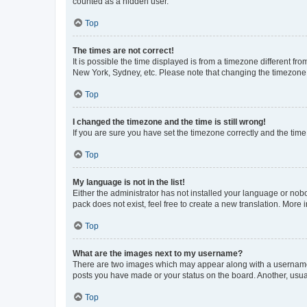
counted as a hidden user.
Top
The times are not correct!
It is possible the time displayed is from a timezone different fr
New York, Sydney, etc. Please note that changing the timezone, l
Top
I changed the timezone and the time is still wrong!
If you are sure you have set the timezone correctly and the time i
Top
My language is not in the list!
Either the administrator has not installed your language or nob
pack does not exist, feel free to create a new translation. More
Top
What are the images next to my username?
There are two images which may appear along with a username w
posts you have made or your status on the board. Another, usual
Top