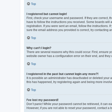
Top
I registered but cannot login!
First, check your username and password. If they are correct, 
have to follow the instructions you received. Some boards will a
registration. If you were sent an email, follow the instructions
sure the email address you provided is correct, try contacting a
Top
Why can’t I login?
There are several reasons why this could occur. First, ensure y
website owner has a configuration error on their end, and they w
Top
I registered in the past but cannot login any more?!
It is possible an administrator has deactivated or deleted your
this has happened, try registering again and being more involv
Top
I’ve lost my password!
Don’t panic! While your password cannot be retrieved, it can eas
However, if you are not able to reset your password, contact a b