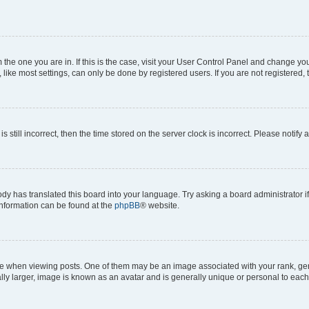
om the one you are in. If this is the case, visit your User Control Panel and change y
ike most settings, can only be done by registered users. If you are not registered, t
s still incorrect, then the time stored on the server clock is incorrect. Please notify 
ody has translated this board into your language. Try asking a board administrator i
 information can be found at the
phpBB
® website.
hen viewing posts. One of them may be an image associated with your rank, genera
ly larger, image is known as an avatar and is generally unique or personal to each