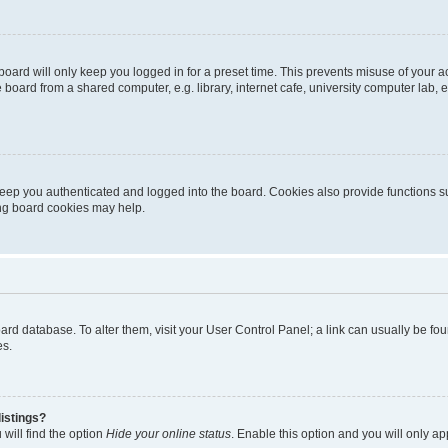
oard will only keep you logged in for a preset time. This prevents misuse of your 
oard from a shared computer, e.g. library, internet cafe, university computer lab, e
eep you authenticated and logged into the board. Cookies also provide functions s
ting board cookies may help.
 board database. To alter them, visit your User Control Panel; a link can usually be 
es.
istings?
will find the option
Hide your online status
. Enable this option and you will only a