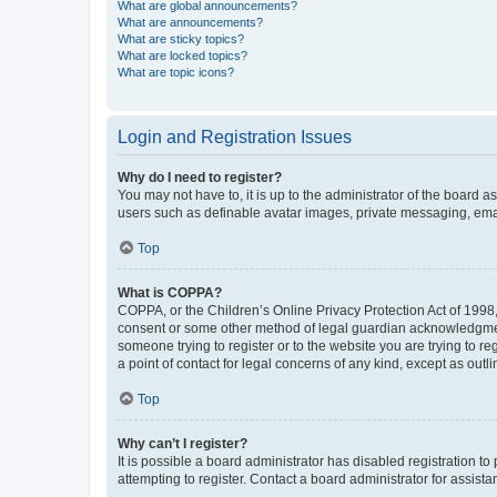
What are global announcements?
What are announcements?
What are sticky topics?
What are locked topics?
What are topic icons?
Login and Registration Issues
Why do I need to register?
You may not have to, it is up to the administrator of the board a
users such as definable avatar images, private messaging, email
Top
What is COPPA?
COPPA, or the Children’s Online Privacy Protection Act of 1998, 
consent or some other method of legal guardian acknowledgment, 
someone trying to register or to the website you are trying to r
a point of contact for legal concerns of any kind, except as outl
Top
Why can’t I register?
It is possible a board administrator has disabled registration 
attempting to register. Contact a board administrator for assista