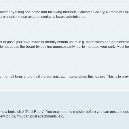
vatar by using one of the four following methods: Gravatar, Gallery, Remote or Uplo
re unable to use avatars, contact a board administrator.
f posts you have made or identify certain users, e.g. moderators and administrato
do not abuse the board by posting unnecessarily just to increase your rank. Most boa
t-in email form, and only if the administrator has enabled this feature. This is to 
y to a topic, click "Post Reply". You may need to register before you can post a messa
ew topics, You can post attachments, etc.