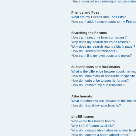
I have received a spamming or abusive ema
Friends and Foes
What are my Friends and Foes lists?
How can I add / remove users to my Friends
Searching the Forums
How can I search a forum or forums?
Why does my search return no results?
Why does my search return a blank page!?
How do I search for members?
How can I find my own posts and topics?
Subscriptions and Bookmarks
What is the difference between bookmarkin
How do I bookmark or subscribe to specific
How do I subscribe to specific forums?
How do I remove my subscriptions?
Attachments
What attachments are allowed on this boar
How do I find all my attachments?
phpBB Issues
Who wrote this bulletin board?
Why isn’t X feature available?
Who do I contact about abusive and/or legal 
How do I contact a board administrator?