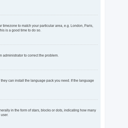
our timezone to match your particular area, e.g. London, Paris,
his is a good time to do so.
an administrator to correct the problem.
f they can install the language pack you need. If the language
lly in the form of stars, blocks or dots, indicating how many
 user.