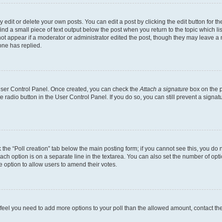
dit or delete your own posts. You can edit a post by clicking the edit button for the
ind a small piece of text output below the post when you return to the topic which li
not appear if a moderator or administrator edited the post, though they may leave a n
ne has replied.
 User Control Panel. Once created, you can check the
Attach a signature
box on the p
te radio button in the User Control Panel. If you do so, you can still prevent a sign
ck the “Poll creation” tab below the main posting form; if you cannot see this, you do 
each option is on a separate line in the textarea. You can also set the number of op
 the option to allow users to amend their votes.
you feel you need to add more options to your poll than the allowed amount, contact th