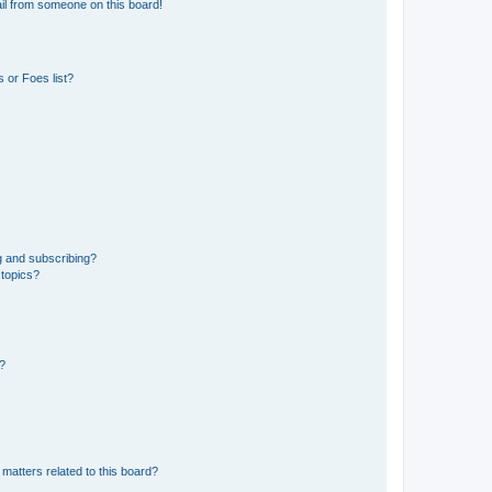
il from someone on this board!
 or Foes list?
g and subscribing?
 topics?
d?
matters related to this board?