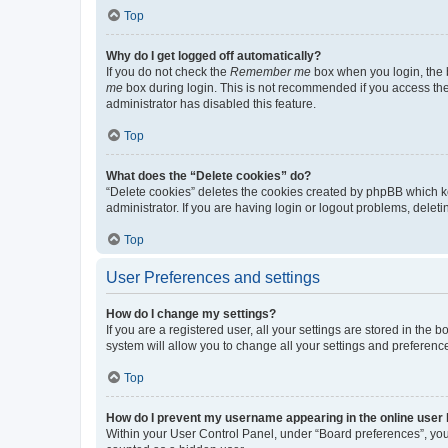
Top
Why do I get logged off automatically?
If you do not check the
Remember me
box when you login, the b
me
box during login. This is not recommended if you access the b
administrator has disabled this feature.
Top
What does the “Delete cookies” do?
“Delete cookies” deletes the cookies created by phpBB which k
administrator. If you are having login or logout problems, dele
Top
User Preferences and settings
How do I change my settings?
If you are a registered user, all your settings are stored in the
system will allow you to change all your settings and preferenc
Top
How do I prevent my username appearing in the online user l
Within your User Control Panel, under “Board preferences”, you 