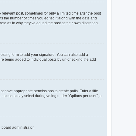
 relevant post, sometimes for only a limited time after the post
sts the number of times you edited it along with the date and
ote as to why they’ve edited the post at their own discretion.
osting form to add your signature. You can also add a
ature being added to individual posts by un-checking the add
not have appropriate permissions to create polls. Enter a title
tions users may select during voting under “Options per user”, a
e board administrator.