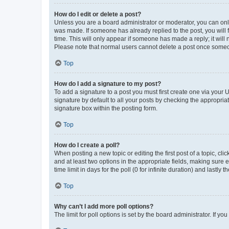
How do I edit or delete a post?
Unless you are a board administrator or moderator, you can only e
was made. If someone has already replied to the post, you will f
time. This will only appear if someone has made a reply; it will 
Please note that normal users cannot delete a post once someo
Top
How do I add a signature to my post?
To add a signature to a post you must first create one via your
signature by default to all your posts by checking the appropria
signature box within the posting form.
Top
How do I create a poll?
When posting a new topic or editing the first post of a topic, cli
and at least two options in the appropriate fields, making sure 
time limit in days for the poll (0 for infinite duration) and lastly
Top
Why can’t I add more poll options?
The limit for poll options is set by the board administrator. If 