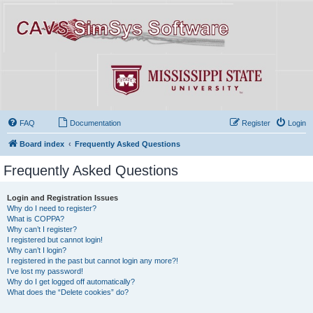
FAQ
Documentation
Register
Login
Board index
Frequently Asked Questions
Frequently Asked Questions
Login and Registration Issues
Why do I need to register?
What is COPPA?
Why can’t I register?
I registered but cannot login!
Why can’t I login?
I registered in the past but cannot login any more?!
I’ve lost my password!
Why do I get logged off automatically?
What does the “Delete cookies” do?