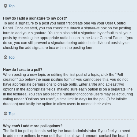
Top
How do I add a signature to my post?
To add a signature to a post you must first create one via your User Control
Panel. Once created, you can check the
Attach a signature
box on the posting
form to add your signature. You can also add a signature by default to all your
posts by checking the appropriate radio button in the User Control Panel. If you
do so, you can still prevent a signature being added to individual posts by un-
checking the add signature box within the posting form.
Top
How do I create a poll?
When posting a new topic or editing the first post of a topic, click the “Poll
creation” tab below the main posting form; if you cannot see this, you do not
have appropriate permissions to create polls. Enter a title and at least two
options in the appropriate fields, making sure each option is on a separate line
in the textarea. You can also set the number of options users may select during
voting under “Options per user”, a time limit in days for the poll (0 for infinite
duration) and lastly the option to allow users to amend their votes.
Top
Why can’t I add more poll options?
The limit for poll options is set by the board administrator. If you feel you need
to add more options to your poll than the allowed amount, contact the board