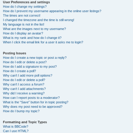
User Preferences and settings
How do I change my settings?
How do I prevent my username appearing in the online user listings?
The times are not correct!
I changed the timezone and the time is still wrong!
My language is not in the list!
What are the images next to my username?
How do I display an avatar?
What is my rank and how do I change it?
When I click the email link for a user it asks me to login?
Posting Issues
How do I create a new topic or post a reply?
How do I edit or delete a post?
How do I add a signature to my post?
How do I create a poll?
Why can’t I add more poll options?
How do I edit or delete a poll?
Why can’t I access a forum?
Why can’t I add attachments?
Why did I receive a warning?
How can I report posts to a moderator?
What is the “Save” button for in topic posting?
Why does my post need to be approved?
How do I bump my topic?
Formatting and Topic Types
What is BBCode?
Can I use HTML?