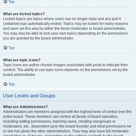
Top
What are locked topics?
Locked topics are topics where users can no longer reply and any poll it
contained was automatically ended. Topics may be locked for many reasons
and were set this way by either the forum moderator or board administrator.
You may also be able to lock your own topics depending on the permissions
you are granted by the board administrator.
Top
What are topic icons?
Topic icons are author chosen images associated with posts to indicate their
content. The ability to use topic icons depends on the permissions set by the
board administrator.
Top
User Levels and Groups
What are Administrators?
Administrators are members assigned with the highest level of control over the
entire board. These members can control all facets of board operation,
including setting permissions, banning users, creating usergroups or
moderators, etc., dependent upon the board founder and what permissions he
or she has given the other administrators. They may also have full moderator
capabilities in all forums, depending on the settings put forth by the board