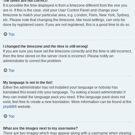
The times are not correct!
It is possible the time displayed is from a timezone different from the one you
are in. If this is the case, visit your User Control Panel and change your
timezone to match your particular area, e.g. London, Paris, New York, Sydney,
etc. Please note that changing the timezone, like most settings, can only be
done by registered users. If you are not registered, this is a good time to do so.
Top
I changed the timezone and the time is still wrong!
If you are sure you have set the timezone correctly and the time is still incorrect,
then the time stored on the server clock is incorrect. Please notify an
administrator to correct the problem.
Top
My language is not in the list!
Either the administrator has not installed your language or nobody has
translated this board into your language. Try asking a board administrator if
they can install the language pack you need. If the language pack does not
exist, feel free to create a new translation. More information can be found at the
phpBB
® website.
Top
What are the images next to my username?
There are two images which may appear along with a username when viewing