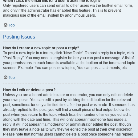
When I click the email link for a user it asks me to login?
Only registered users can send email to other users via the built-in email form,
and only if the administrator has enabled this feature. This is to prevent
malicious use of the email system by anonymous users.
Top
Posting Issues
How do I create a new topic or post a reply?
To post a new topic in a forum, click "New Topic". To post a reply to a topic, click
"Post Reply". You may need to register before you can post a message. A list of
your permissions in each forum is available at the bottom of the forum and topic
screens. Example: You can post new topics, You can post attachments, etc.
Top
How do I edit or delete a post?
Unless you are a board administrator or moderator, you can only edit or delete
your own posts. You can edit a post by clicking the edit button for the relevant
post, sometimes for only a limited time after the post was made. If someone has
already replied to the post, you will find a small piece of text output below the
post when you return to the topic which lists the number of times you edited it
along with the date and time. This will only appear if someone has made a
reply; it will not appear if a moderator or administrator edited the post, though
they may leave a note as to why they’ve edited the post at their own discretion.
Please note that normal users cannot delete a post once someone has replied.