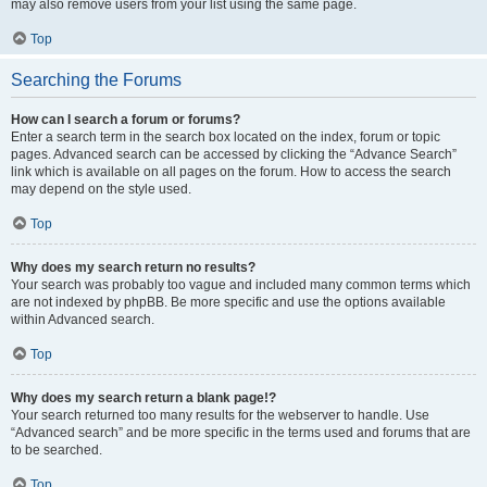
may also remove users from your list using the same page.
Top
Searching the Forums
How can I search a forum or forums?
Enter a search term in the search box located on the index, forum or topic
pages. Advanced search can be accessed by clicking the “Advance Search”
link which is available on all pages on the forum. How to access the search
may depend on the style used.
Top
Why does my search return no results?
Your search was probably too vague and included many common terms which
are not indexed by phpBB. Be more specific and use the options available
within Advanced search.
Top
Why does my search return a blank page!?
Your search returned too many results for the webserver to handle. Use
“Advanced search” and be more specific in the terms used and forums that are
to be searched.
Top