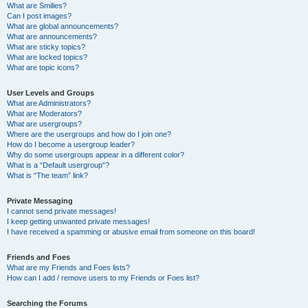
What are Smilies?
Can I post images?
What are global announcements?
What are announcements?
What are sticky topics?
What are locked topics?
What are topic icons?
User Levels and Groups
What are Administrators?
What are Moderators?
What are usergroups?
Where are the usergroups and how do I join one?
How do I become a usergroup leader?
Why do some usergroups appear in a different color?
What is a “Default usergroup”?
What is “The team” link?
Private Messaging
I cannot send private messages!
I keep getting unwanted private messages!
I have received a spamming or abusive email from someone on this board!
Friends and Foes
What are my Friends and Foes lists?
How can I add / remove users to my Friends or Foes list?
Searching the Forums