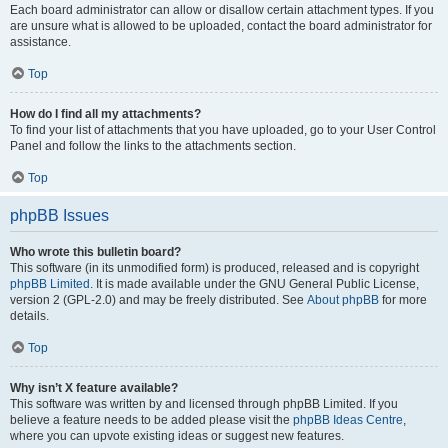
Each board administrator can allow or disallow certain attachment types. If you
are unsure what is allowed to be uploaded, contact the board administrator for
assistance.
Top
How do I find all my attachments?
To find your list of attachments that you have uploaded, go to your User Control
Panel and follow the links to the attachments section.
Top
phpBB Issues
Who wrote this bulletin board?
This software (in its unmodified form) is produced, released and is copyright
phpBB Limited
. It is made available under the GNU General Public License,
version 2 (GPL-2.0) and may be freely distributed. See
About phpBB
for more
details.
Top
Why isn’t X feature available?
This software was written by and licensed through phpBB Limited. If you
believe a feature needs to be added please visit the
phpBB Ideas Centre
,
where you can upvote existing ideas or suggest new features.