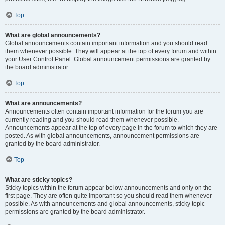
Top
What are global announcements?
Global announcements contain important information and you should read
them whenever possible. They will appear at the top of every forum and within
your User Control Panel. Global announcement permissions are granted by
the board administrator.
Top
What are announcements?
Announcements often contain important information for the forum you are
currently reading and you should read them whenever possible.
Announcements appear at the top of every page in the forum to which they are
posted. As with global announcements, announcement permissions are
granted by the board administrator.
Top
What are sticky topics?
Sticky topics within the forum appear below announcements and only on the
first page. They are often quite important so you should read them whenever
possible. As with announcements and global announcements, sticky topic
permissions are granted by the board administrator.