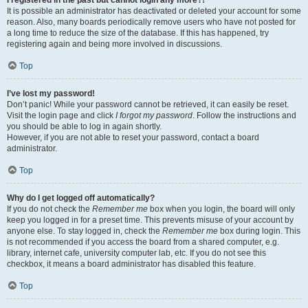
It is possible an administrator has deactivated or deleted your account for some
reason. Also, many boards periodically remove users who have not posted for
a long time to reduce the size of the database. If this has happened, try
registering again and being more involved in discussions.
Top
I’ve lost my password!
Don’t panic! While your password cannot be retrieved, it can easily be reset.
Visit the login page and click
I forgot my password
. Follow the instructions and
you should be able to log in again shortly.
However, if you are not able to reset your password, contact a board
administrator.
Top
Why do I get logged off automatically?
If you do not check the
Remember me
box when you login, the board will only
keep you logged in for a preset time. This prevents misuse of your account by
anyone else. To stay logged in, check the
Remember me
box during login. This
is not recommended if you access the board from a shared computer, e.g.
library, internet cafe, university computer lab, etc. If you do not see this
checkbox, it means a board administrator has disabled this feature.
Top