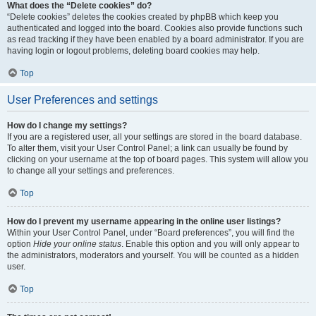
What does the “Delete cookies” do?
“Delete cookies” deletes the cookies created by phpBB which keep you
authenticated and logged into the board. Cookies also provide functions such
as read tracking if they have been enabled by a board administrator. If you are
having login or logout problems, deleting board cookies may help.
Top
User Preferences and settings
How do I change my settings?
If you are a registered user, all your settings are stored in the board database.
To alter them, visit your User Control Panel; a link can usually be found by
clicking on your username at the top of board pages. This system will allow you
to change all your settings and preferences.
Top
How do I prevent my username appearing in the online user listings?
Within your User Control Panel, under “Board preferences”, you will find the
option
Hide your online status
. Enable this option and you will only appear to
the administrators, moderators and yourself. You will be counted as a hidden
user.
Top