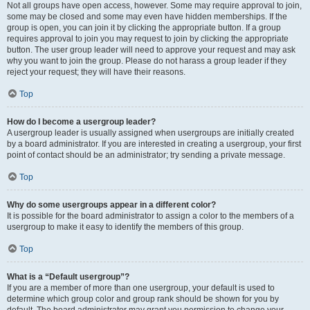
Not all groups have open access, however. Some may require approval to join,
some may be closed and some may even have hidden memberships. If the
group is open, you can join it by clicking the appropriate button. If a group
requires approval to join you may request to join by clicking the appropriate
button. The user group leader will need to approve your request and may ask
why you want to join the group. Please do not harass a group leader if they
reject your request; they will have their reasons.
Top
How do I become a usergroup leader?
A usergroup leader is usually assigned when usergroups are initially created
by a board administrator. If you are interested in creating a usergroup, your first
point of contact should be an administrator; try sending a private message.
Top
Why do some usergroups appear in a different color?
It is possible for the board administrator to assign a color to the members of a
usergroup to make it easy to identify the members of this group.
Top
What is a “Default usergroup”?
If you are a member of more than one usergroup, your default is used to
determine which group color and group rank should be shown for you by
default. The board administrator may grant you permission to change your