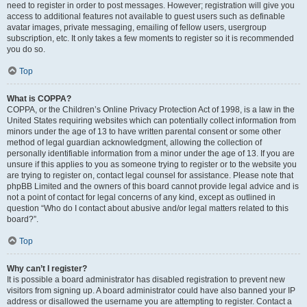
need to register in order to post messages. However; registration will give you
access to additional features not available to guest users such as definable
avatar images, private messaging, emailing of fellow users, usergroup
subscription, etc. It only takes a few moments to register so it is recommended
you do so.
Top
What is COPPA?
COPPA, or the Children’s Online Privacy Protection Act of 1998, is a law in the
United States requiring websites which can potentially collect information from
minors under the age of 13 to have written parental consent or some other
method of legal guardian acknowledgment, allowing the collection of
personally identifiable information from a minor under the age of 13. If you are
unsure if this applies to you as someone trying to register or to the website you
are trying to register on, contact legal counsel for assistance. Please note that
phpBB Limited and the owners of this board cannot provide legal advice and is
not a point of contact for legal concerns of any kind, except as outlined in
question “Who do I contact about abusive and/or legal matters related to this
board?”.
Top
Why can’t I register?
It is possible a board administrator has disabled registration to prevent new
visitors from signing up. A board administrator could have also banned your IP
address or disallowed the username you are attempting to register. Contact a