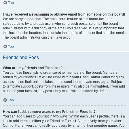
Top
I have received a spamming or abusive email from someone on this board!
We are sorry to hear that. The email form feature of this board includes
safeguards to try and track users who send such posts, so email the board
administrator with a full copy of the email you received. It is very important that
this includes the headers that contain the details of the user that sent the email.
The board administrator can then take action.
Top
Friends and Foes
What are my Friends and Foes lists?
You can use these lists to organize other members of the board. Members
added to your friends list will be listed within your User Control Panel for quick
access to see their online status and to send them private messages. Subject
to template support, posts from these users may also be highlighted. If you add
a user to your foes list, any posts they make will be hidden by default.
Top
How can I add / remove users to my Friends or Foes list?
You can add users to your list in two ways. Within each user’s profile, there is a
link to add them to either your Friend or Foe list. Alternatively, from your User
Control Panel, you can directly add users by entering their member name. You