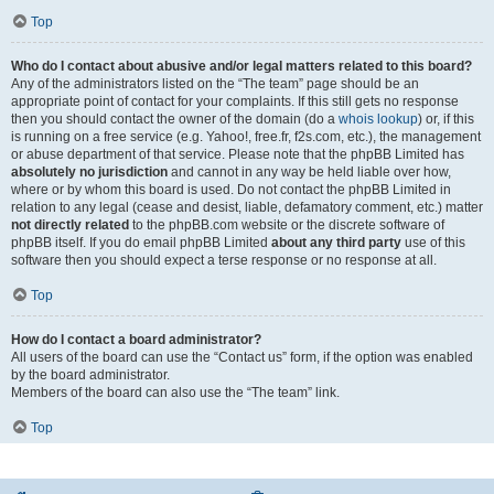
Top
Who do I contact about abusive and/or legal matters related to this board?
Any of the administrators listed on the “The team” page should be an
appropriate point of contact for your complaints. If this still gets no response
then you should contact the owner of the domain (do a
whois lookup
) or, if this
is running on a free service (e.g. Yahoo!, free.fr, f2s.com, etc.), the management
or abuse department of that service. Please note that the phpBB Limited has
absolutely no jurisdiction
and cannot in any way be held liable over how,
where or by whom this board is used. Do not contact the phpBB Limited in
relation to any legal (cease and desist, liable, defamatory comment, etc.) matter
not directly related
to the phpBB.com website or the discrete software of
phpBB itself. If you do email phpBB Limited
about any third party
use of this
software then you should expect a terse response or no response at all.
Top
How do I contact a board administrator?
All users of the board can use the “Contact us” form, if the option was enabled
by the board administrator.
Members of the board can also use the “The team” link.
Top