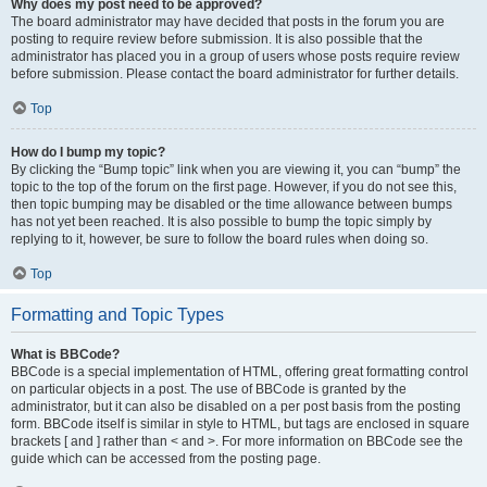
Why does my post need to be approved?
The board administrator may have decided that posts in the forum you are
posting to require review before submission. It is also possible that the
administrator has placed you in a group of users whose posts require review
before submission. Please contact the board administrator for further details.
Top
How do I bump my topic?
By clicking the “Bump topic” link when you are viewing it, you can “bump” the
topic to the top of the forum on the first page. However, if you do not see this,
then topic bumping may be disabled or the time allowance between bumps
has not yet been reached. It is also possible to bump the topic simply by
replying to it, however, be sure to follow the board rules when doing so.
Top
Formatting and Topic Types
What is BBCode?
BBCode is a special implementation of HTML, offering great formatting control
on particular objects in a post. The use of BBCode is granted by the
administrator, but it can also be disabled on a per post basis from the posting
form. BBCode itself is similar in style to HTML, but tags are enclosed in square
brackets [ and ] rather than < and >. For more information on BBCode see the
guide which can be accessed from the posting page.