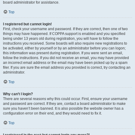
board administrator for assistance.
Top
I registered but cannot login!
First, check your username and password. If they are correct, then one of two
things may have happened. If COPPA support is enabled and you specified
being under 13 years old during registration, you will have to follow the
instructions you received. Some boards will also require new registrations to
be activated, either by yourself or by an administrator before you can logon;
this information was present during registration. If you were sent an email,
follow the instructions. If you did not receive an email, you may have provided
an incorrect email address or the email may have been picked up by a spam
filer. If you are sure the email address you provided is correct, try contacting an
administrator.
Top
Why can’t I login?
There are several reasons why this could occur. First, ensure your username
and password are correct. If they are, contact a board administrator to make
sure you haven’t been banned. It is also possible the website owner has a
configuration error on their end, and they would need to fix it.
Top
I registered in the past but cannot login any more?!