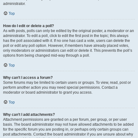
administrator.
Top
How do I edit or delete a poll?
As with posts, polls can only be edited by the original poster, a moderator or an
administrator. To edit a poll, click to edit the first post in the topic; this always
has the poll associated with it. If no one has cast a vote, users can delete the
poll or edit any poll option. However, if members have already placed votes,
only moderators or administrators can edit or delete it. This prevents the poll’s
options from being changed mid-way through a poll.
Top
Why can’t I access a forum?
Some forums may be limited to certain users or groups. To view, read, post or
perform another action you may need special permissions. Contact a
moderator or board administrator to grant you access.
Top
Why can’t I add attachments?
Attachment permissions are granted on a per forum, per group, or per user
basis. The board administrator may not have allowed attachments to be added
for the specific forum you are posting in, or perhaps only certain groups can
post attachments. Contact the board administrator if you are unsure about why