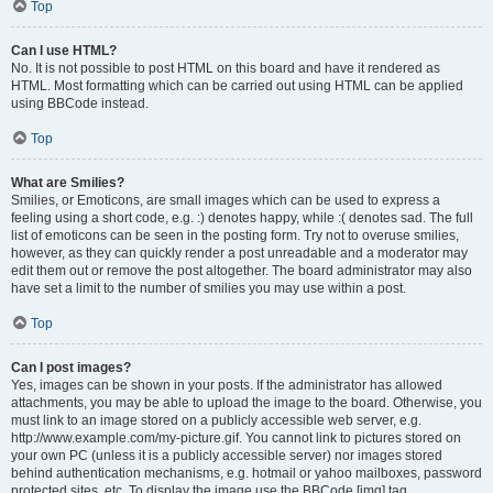
Top
Can I use HTML?
No. It is not possible to post HTML on this board and have it rendered as
HTML. Most formatting which can be carried out using HTML can be applied
using BBCode instead.
Top
What are Smilies?
Smilies, or Emoticons, are small images which can be used to express a
feeling using a short code, e.g. :) denotes happy, while :( denotes sad. The full
list of emoticons can be seen in the posting form. Try not to overuse smilies,
however, as they can quickly render a post unreadable and a moderator may
edit them out or remove the post altogether. The board administrator may also
have set a limit to the number of smilies you may use within a post.
Top
Can I post images?
Yes, images can be shown in your posts. If the administrator has allowed
attachments, you may be able to upload the image to the board. Otherwise, you
must link to an image stored on a publicly accessible web server, e.g.
http://www.example.com/my-picture.gif. You cannot link to pictures stored on
your own PC (unless it is a publicly accessible server) nor images stored
behind authentication mechanisms, e.g. hotmail or yahoo mailboxes, password
protected sites, etc. To display the image use the BBCode [img] tag.