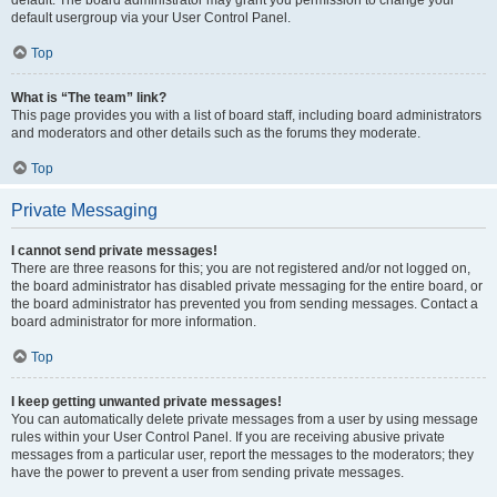
default usergroup via your User Control Panel.
Top
What is “The team” link?
This page provides you with a list of board staff, including board administrators
and moderators and other details such as the forums they moderate.
Top
Private Messaging
I cannot send private messages!
There are three reasons for this; you are not registered and/or not logged on,
the board administrator has disabled private messaging for the entire board, or
the board administrator has prevented you from sending messages. Contact a
board administrator for more information.
Top
I keep getting unwanted private messages!
You can automatically delete private messages from a user by using message
rules within your User Control Panel. If you are receiving abusive private
messages from a particular user, report the messages to the moderators; they
have the power to prevent a user from sending private messages.