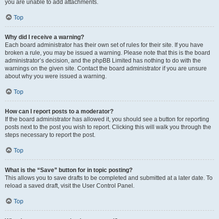
you are unable to add attachments.
Top
Why did I receive a warning?
Each board administrator has their own set of rules for their site. If you have
broken a rule, you may be issued a warning. Please note that this is the board
administrator’s decision, and the phpBB Limited has nothing to do with the
warnings on the given site. Contact the board administrator if you are unsure
about why you were issued a warning.
Top
How can I report posts to a moderator?
If the board administrator has allowed it, you should see a button for reporting
posts next to the post you wish to report. Clicking this will walk you through the
steps necessary to report the post.
Top
What is the “Save” button for in topic posting?
This allows you to save drafts to be completed and submitted at a later date. To
reload a saved draft, visit the User Control Panel.
Top