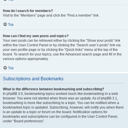
How do I search for members?
Visit to the “Members” page and click the “Find a member” link.
Top
How can I find my own posts and topics?
Your own posts can be retrieved either by clicking the “Show your posts” link
within the User Control Panel or by clicking the “Search user’s posts” link via
your own profile page or by clicking the “Quick links” menu at the top of the
board. To search for your topics, use the Advanced search page and fill in the
various options appropriately.
Top
Subscriptions and Bookmarks
What is the difference between bookmarking and subscribing?
In phpBB 3.0, bookmarking topics worked much like bookmarking in a web
browser. You were not alerted when there was an update. As of phpBB 3.1,
bookmarking is more like subscribing to a topic. You can be notified when a
bookmarked topic is updated. Subscribing, however, will notify you when there
is an update to a topic or forum on the board. Notification options for
bookmarks and subscriptions can be configured in the User Control Panel,
under “Board preferences”.