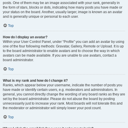
posts. One of them may be an image associated with your rank, generally in
the form of stars, blocks or dots, indicating how many posts you have made or
your status on the board. Another, usually larger, image is known as an avatar
and is generally unique or personal to each user.
Top
How do I display an avatar?
Within your User Control Panel, under “Profile” you can add an avatar by using
one of the four following methods: Gravatar, Gallery, Remote or Upload. It is up
to the board administrator to enable avatars and to choose the way in which
avatars can be made available. If you are unable to use avatars, contact a
board administrator.
Top
What is my rank and how do I change it?
Ranks, which appear below your username, indicate the number of posts you
have made or identify certain users, e.g. moderators and administrators. In
general, you cannot directly change the wording of any board ranks as they are
set by the board administrator. Please do not abuse the board by posting
unnecessarily just to increase your rank. Most boards will not tolerate this and
the moderator or administrator will simply lower your post count.
Top