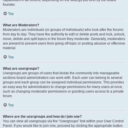
founder.
Top
What are Moderators?
Moderators are individuals (or groups of individuals) who look after the forums
from day to day. They have the authority to edit or delete posts and lock, unlock,
move, delete and split topics in the forum they moderate. Generally, moderators
are present to prevent users from going off-topic or posting abusive or offensive
material.
Top
What are usergroups?
Usergroups are groups of users that divide the community into manageable
sections board administrators can work with. Each user can belong to several
groups and each group can be assigned individual permissions. This provides
an easy way for administrators to change permissions for many users at once,
such as changing moderator permissions or granting users access to a private
forum.
Top
Where are the usergroups and how do I join one?
You can view all usergroups via the “Usergroups” link within your User Control
Panel. If you would like to join one, proceed by clicking the appropriate button.