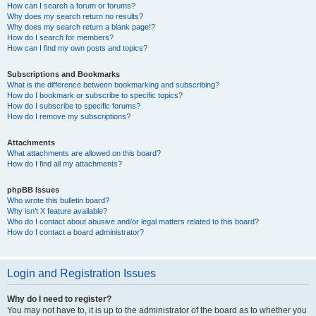
How can I search a forum or forums?
Why does my search return no results?
Why does my search return a blank page!?
How do I search for members?
How can I find my own posts and topics?
Subscriptions and Bookmarks
What is the difference between bookmarking and subscribing?
How do I bookmark or subscribe to specific topics?
How do I subscribe to specific forums?
How do I remove my subscriptions?
Attachments
What attachments are allowed on this board?
How do I find all my attachments?
phpBB Issues
Who wrote this bulletin board?
Why isn’t X feature available?
Who do I contact about abusive and/or legal matters related to this board?
How do I contact a board administrator?
Login and Registration Issues
Why do I need to register?
You may not have to, it is up to the administrator of the board as to whether you