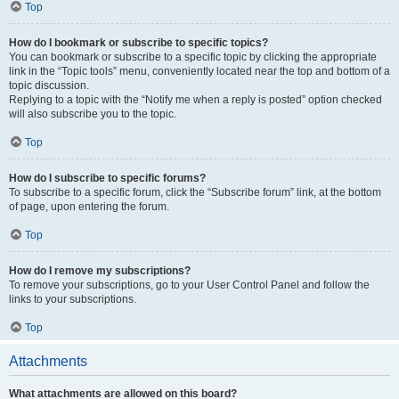
Top
How do I bookmark or subscribe to specific topics?
You can bookmark or subscribe to a specific topic by clicking the appropriate
link in the “Topic tools” menu, conveniently located near the top and bottom of a
topic discussion.
Replying to a topic with the “Notify me when a reply is posted” option checked
will also subscribe you to the topic.
Top
How do I subscribe to specific forums?
To subscribe to a specific forum, click the “Subscribe forum” link, at the bottom
of page, upon entering the forum.
Top
How do I remove my subscriptions?
To remove your subscriptions, go to your User Control Panel and follow the
links to your subscriptions.
Top
Attachments
What attachments are allowed on this board?