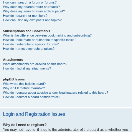
How can I search a forum or forums?
Why does my search return no results?
Why does my search return a blank page!?
How do I search for members?
How can I find my own posts and topics?
Subscriptions and Bookmarks
What is the difference between bookmarking and subscribing?
How do I bookmark or subscribe to specific topics?
How do I subscribe to specific forums?
How do I remove my subscriptions?
Attachments
What attachments are allowed on this board?
How do I find all my attachments?
phpBB Issues
Who wrote this bulletin board?
Why isn’t X feature available?
Who do I contact about abusive and/or legal matters related to this board?
How do I contact a board administrator?
Login and Registration Issues
Why do I need to register?
You may not have to, it is up to the administrator of the board as to whether you