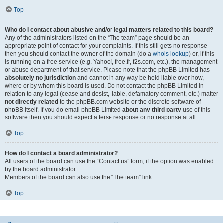
Top
Who do I contact about abusive and/or legal matters related to this board?
Any of the administrators listed on the “The team” page should be an
appropriate point of contact for your complaints. If this still gets no response
then you should contact the owner of the domain (do a
whois lookup
) or, if this
is running on a free service (e.g. Yahoo!, free.fr, f2s.com, etc.), the management
or abuse department of that service. Please note that the phpBB Limited has
absolutely no jurisdiction
and cannot in any way be held liable over how,
where or by whom this board is used. Do not contact the phpBB Limited in
relation to any legal (cease and desist, liable, defamatory comment, etc.) matter
not directly related
to the phpBB.com website or the discrete software of
phpBB itself. If you do email phpBB Limited
about any third party
use of this
software then you should expect a terse response or no response at all.
Top
How do I contact a board administrator?
All users of the board can use the “Contact us” form, if the option was enabled
by the board administrator.
Members of the board can also use the “The team” link.
Top