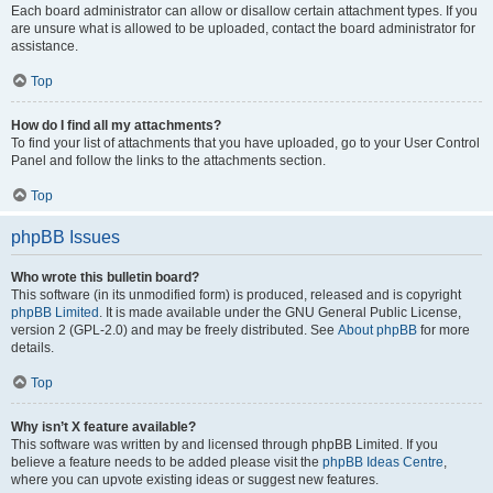
Each board administrator can allow or disallow certain attachment types. If you
are unsure what is allowed to be uploaded, contact the board administrator for
assistance.
Top
How do I find all my attachments?
To find your list of attachments that you have uploaded, go to your User Control
Panel and follow the links to the attachments section.
Top
phpBB Issues
Who wrote this bulletin board?
This software (in its unmodified form) is produced, released and is copyright
phpBB Limited
. It is made available under the GNU General Public License,
version 2 (GPL-2.0) and may be freely distributed. See
About phpBB
for more
details.
Top
Why isn’t X feature available?
This software was written by and licensed through phpBB Limited. If you
believe a feature needs to be added please visit the
phpBB Ideas Centre
,
where you can upvote existing ideas or suggest new features.