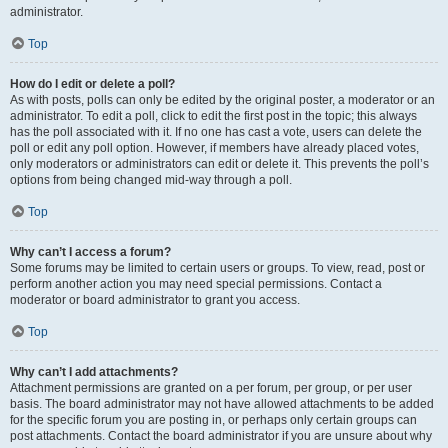
administrator.
Top
How do I edit or delete a poll?
As with posts, polls can only be edited by the original poster, a moderator or an
administrator. To edit a poll, click to edit the first post in the topic; this always
has the poll associated with it. If no one has cast a vote, users can delete the
poll or edit any poll option. However, if members have already placed votes,
only moderators or administrators can edit or delete it. This prevents the poll’s
options from being changed mid-way through a poll.
Top
Why can’t I access a forum?
Some forums may be limited to certain users or groups. To view, read, post or
perform another action you may need special permissions. Contact a
moderator or board administrator to grant you access.
Top
Why can’t I add attachments?
Attachment permissions are granted on a per forum, per group, or per user
basis. The board administrator may not have allowed attachments to be added
for the specific forum you are posting in, or perhaps only certain groups can
post attachments. Contact the board administrator if you are unsure about why