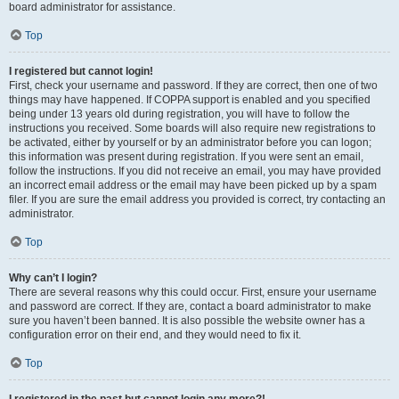
board administrator for assistance.
Top
I registered but cannot login!
First, check your username and password. If they are correct, then one of two
things may have happened. If COPPA support is enabled and you specified
being under 13 years old during registration, you will have to follow the
instructions you received. Some boards will also require new registrations to
be activated, either by yourself or by an administrator before you can logon;
this information was present during registration. If you were sent an email,
follow the instructions. If you did not receive an email, you may have provided
an incorrect email address or the email may have been picked up by a spam
filer. If you are sure the email address you provided is correct, try contacting an
administrator.
Top
Why can’t I login?
There are several reasons why this could occur. First, ensure your username
and password are correct. If they are, contact a board administrator to make
sure you haven’t been banned. It is also possible the website owner has a
configuration error on their end, and they would need to fix it.
Top
I registered in the past but cannot login any more?!