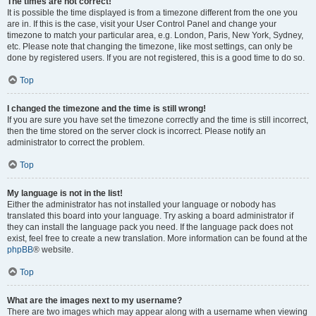
The times are not correct!
It is possible the time displayed is from a timezone different from the one you
are in. If this is the case, visit your User Control Panel and change your
timezone to match your particular area, e.g. London, Paris, New York, Sydney,
etc. Please note that changing the timezone, like most settings, can only be
done by registered users. If you are not registered, this is a good time to do so.
Top
I changed the timezone and the time is still wrong!
If you are sure you have set the timezone correctly and the time is still incorrect,
then the time stored on the server clock is incorrect. Please notify an
administrator to correct the problem.
Top
My language is not in the list!
Either the administrator has not installed your language or nobody has
translated this board into your language. Try asking a board administrator if
they can install the language pack you need. If the language pack does not
exist, feel free to create a new translation. More information can be found at the
phpBB
® website.
Top
What are the images next to my username?
There are two images which may appear along with a username when viewing