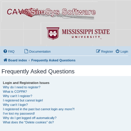
FAQ
Documentation
Register
Login
Board index
Frequently Asked Questions
Frequently Asked Questions
Login and Registration Issues
Why do I need to register?
What is COPPA?
Why can’t I register?
I registered but cannot login!
Why can’t I login?
I registered in the past but cannot login any more?!
I’ve lost my password!
Why do I get logged off automatically?
What does the “Delete cookies” do?