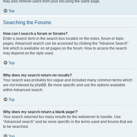
may also remove users from your list using the same page.
Top
Searching the Forums
How can I search a forum or forums?
Enter a search term in the search box located on the index, forum or topic
pages. Advanced search can be accessed by clicking the “Advance Search”
link which is available on all pages on the forum. How to access the search
may depend on the style used.
Top
Why does my search return no results?
Your search was probably too vague and included many common terms which
are not indexed by phpBB. Be more specific and use the options available
within Advanced search.
Top
Why does my search return a blank page!?
Your search returned too many results for the webserver to handle. Use
“Advanced search” and be more specific in the terms used and forums that are
to be searched.
Top