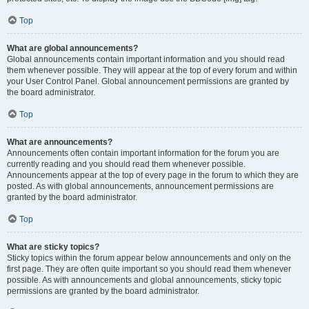
Top
What are global announcements?
Global announcements contain important information and you should read
them whenever possible. They will appear at the top of every forum and within
your User Control Panel. Global announcement permissions are granted by
the board administrator.
Top
What are announcements?
Announcements often contain important information for the forum you are
currently reading and you should read them whenever possible.
Announcements appear at the top of every page in the forum to which they are
posted. As with global announcements, announcement permissions are
granted by the board administrator.
Top
What are sticky topics?
Sticky topics within the forum appear below announcements and only on the
first page. They are often quite important so you should read them whenever
possible. As with announcements and global announcements, sticky topic
permissions are granted by the board administrator.