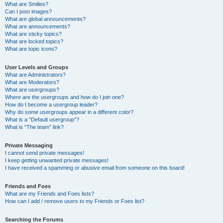
What are Smilies?
Can I post images?
What are global announcements?
What are announcements?
What are sticky topics?
What are locked topics?
What are topic icons?
User Levels and Groups
What are Administrators?
What are Moderators?
What are usergroups?
Where are the usergroups and how do I join one?
How do I become a usergroup leader?
Why do some usergroups appear in a different color?
What is a “Default usergroup”?
What is “The team” link?
Private Messaging
I cannot send private messages!
I keep getting unwanted private messages!
I have received a spamming or abusive email from someone on this board!
Friends and Foes
What are my Friends and Foes lists?
How can I add / remove users to my Friends or Foes list?
Searching the Forums