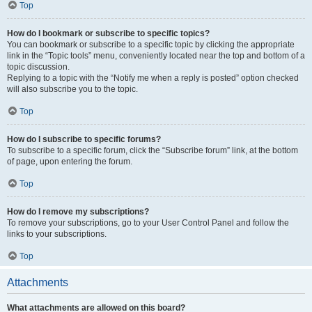
Top
How do I bookmark or subscribe to specific topics?
You can bookmark or subscribe to a specific topic by clicking the appropriate
link in the “Topic tools” menu, conveniently located near the top and bottom of a
topic discussion.
Replying to a topic with the “Notify me when a reply is posted” option checked
will also subscribe you to the topic.
Top
How do I subscribe to specific forums?
To subscribe to a specific forum, click the “Subscribe forum” link, at the bottom
of page, upon entering the forum.
Top
How do I remove my subscriptions?
To remove your subscriptions, go to your User Control Panel and follow the
links to your subscriptions.
Top
Attachments
What attachments are allowed on this board?