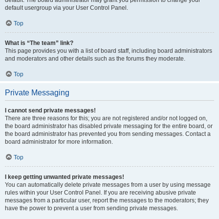
default usergroup via your User Control Panel.
Top
What is “The team” link?
This page provides you with a list of board staff, including board administrators
and moderators and other details such as the forums they moderate.
Top
Private Messaging
I cannot send private messages!
There are three reasons for this; you are not registered and/or not logged on,
the board administrator has disabled private messaging for the entire board, or
the board administrator has prevented you from sending messages. Contact a
board administrator for more information.
Top
I keep getting unwanted private messages!
You can automatically delete private messages from a user by using message
rules within your User Control Panel. If you are receiving abusive private
messages from a particular user, report the messages to the moderators; they
have the power to prevent a user from sending private messages.