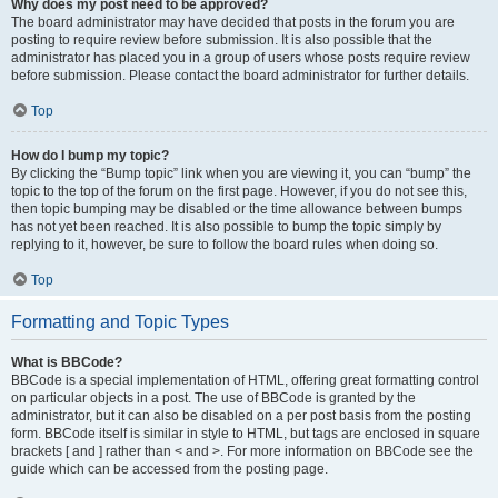
Why does my post need to be approved?
The board administrator may have decided that posts in the forum you are
posting to require review before submission. It is also possible that the
administrator has placed you in a group of users whose posts require review
before submission. Please contact the board administrator for further details.
Top
How do I bump my topic?
By clicking the “Bump topic” link when you are viewing it, you can “bump” the
topic to the top of the forum on the first page. However, if you do not see this,
then topic bumping may be disabled or the time allowance between bumps
has not yet been reached. It is also possible to bump the topic simply by
replying to it, however, be sure to follow the board rules when doing so.
Top
Formatting and Topic Types
What is BBCode?
BBCode is a special implementation of HTML, offering great formatting control
on particular objects in a post. The use of BBCode is granted by the
administrator, but it can also be disabled on a per post basis from the posting
form. BBCode itself is similar in style to HTML, but tags are enclosed in square
brackets [ and ] rather than < and >. For more information on BBCode see the
guide which can be accessed from the posting page.