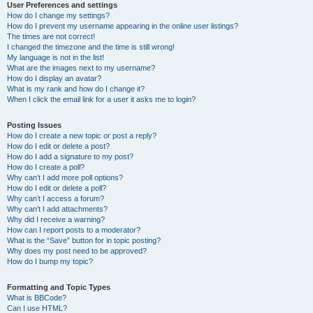
User Preferences and settings
How do I change my settings?
How do I prevent my username appearing in the online user listings?
The times are not correct!
I changed the timezone and the time is still wrong!
My language is not in the list!
What are the images next to my username?
How do I display an avatar?
What is my rank and how do I change it?
When I click the email link for a user it asks me to login?
Posting Issues
How do I create a new topic or post a reply?
How do I edit or delete a post?
How do I add a signature to my post?
How do I create a poll?
Why can’t I add more poll options?
How do I edit or delete a poll?
Why can’t I access a forum?
Why can’t I add attachments?
Why did I receive a warning?
How can I report posts to a moderator?
What is the “Save” button for in topic posting?
Why does my post need to be approved?
How do I bump my topic?
Formatting and Topic Types
What is BBCode?
Can I use HTML?