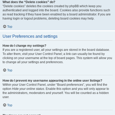
What does the “Delete cookies” do?
“Delete cookies” deletes the cookies created by phpBB which keep you
authenticated and logged into the board. Cookies also provide functions such
as read tracking if they have been enabled by a board administrator. If you are
having login or logout problems, deleting board cookies may help.
Top
User Preferences and settings
How do I change my settings?
If you are a registered user, all your settings are stored in the board database.
To alter them, visit your User Control Panel; a link can usually be found by
clicking on your username at the top of board pages. This system will allow you
to change all your settings and preferences.
Top
How do I prevent my username appearing in the online user listings?
Within your User Control Panel, under “Board preferences”, you will find the
option
Hide your online status
. Enable this option and you will only appear to
the administrators, moderators and yourself. You will be counted as a hidden
user.
Top