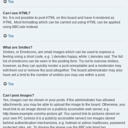
Top
Can I use HTML?
No. It is not possible to post HTML on this board and have it rendered as
HTML. Most formatting which can be carried out using HTML can be applied
using BBCode instead.
Top
What are Smilies?
Smilies, or Emoticons, are small images which can be used to express a
feeling using a short code, e.g. :) denotes happy, while :( denotes sad. The full
list of emoticons can be seen in the posting form. Try not to overuse smilies,
however, as they can quickly render a post unreadable and a moderator may
edit them out or remove the post altogether. The board administrator may also
have set a limit to the number of smilies you may use within a post.
Top
Can I post images?
Yes, images can be shown in your posts. If the administrator has allowed
attachments, you may be able to upload the image to the board. Otherwise, you
must link to an image stored on a publicly accessible web server, e.g.
http://www.example.com/my-picture.gif. You cannot link to pictures stored on
your own PC (unless it is a publicly accessible server) nor images stored
behind authentication mechanisms, e.g. hotmail or yahoo mailboxes, password
protected sites, etc. To display the image use the BBCode [img] tag.