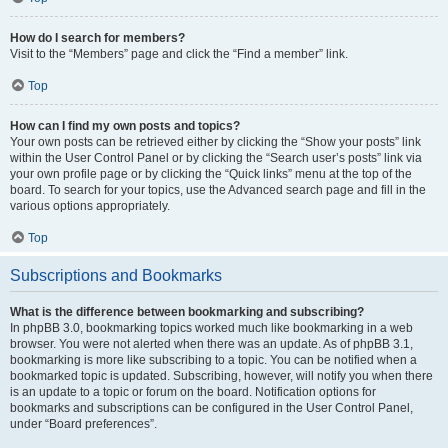
How do I search for members?
Visit to the “Members” page and click the “Find a member” link.
Top
How can I find my own posts and topics?
Your own posts can be retrieved either by clicking the “Show your posts” link
within the User Control Panel or by clicking the “Search user’s posts” link via
your own profile page or by clicking the “Quick links” menu at the top of the
board. To search for your topics, use the Advanced search page and fill in the
various options appropriately.
Top
Subscriptions and Bookmarks
What is the difference between bookmarking and subscribing?
In phpBB 3.0, bookmarking topics worked much like bookmarking in a web
browser. You were not alerted when there was an update. As of phpBB 3.1,
bookmarking is more like subscribing to a topic. You can be notified when a
bookmarked topic is updated. Subscribing, however, will notify you when there
is an update to a topic or forum on the board. Notification options for
bookmarks and subscriptions can be configured in the User Control Panel,
under “Board preferences”.