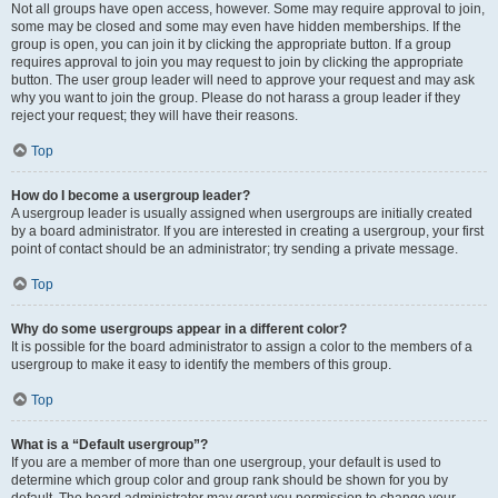
Not all groups have open access, however. Some may require approval to join,
some may be closed and some may even have hidden memberships. If the
group is open, you can join it by clicking the appropriate button. If a group
requires approval to join you may request to join by clicking the appropriate
button. The user group leader will need to approve your request and may ask
why you want to join the group. Please do not harass a group leader if they
reject your request; they will have their reasons.
Top
How do I become a usergroup leader?
A usergroup leader is usually assigned when usergroups are initially created
by a board administrator. If you are interested in creating a usergroup, your first
point of contact should be an administrator; try sending a private message.
Top
Why do some usergroups appear in a different color?
It is possible for the board administrator to assign a color to the members of a
usergroup to make it easy to identify the members of this group.
Top
What is a “Default usergroup”?
If you are a member of more than one usergroup, your default is used to
determine which group color and group rank should be shown for you by
default. The board administrator may grant you permission to change your