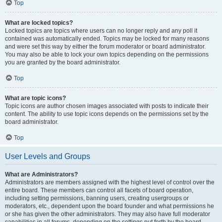
Top
What are locked topics?
Locked topics are topics where users can no longer reply and any poll it
contained was automatically ended. Topics may be locked for many reasons
and were set this way by either the forum moderator or board administrator.
You may also be able to lock your own topics depending on the permissions
you are granted by the board administrator.
Top
What are topic icons?
Topic icons are author chosen images associated with posts to indicate their
content. The ability to use topic icons depends on the permissions set by the
board administrator.
Top
User Levels and Groups
What are Administrators?
Administrators are members assigned with the highest level of control over the
entire board. These members can control all facets of board operation,
including setting permissions, banning users, creating usergroups or
moderators, etc., dependent upon the board founder and what permissions he
or she has given the other administrators. They may also have full moderator
capabilities in all forums, depending on the settings put forth by the board