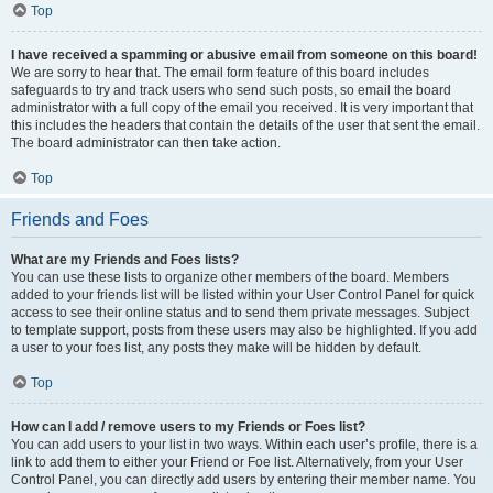
Top
I have received a spamming or abusive email from someone on this board!
We are sorry to hear that. The email form feature of this board includes
safeguards to try and track users who send such posts, so email the board
administrator with a full copy of the email you received. It is very important that
this includes the headers that contain the details of the user that sent the email.
The board administrator can then take action.
Top
Friends and Foes
What are my Friends and Foes lists?
You can use these lists to organize other members of the board. Members
added to your friends list will be listed within your User Control Panel for quick
access to see their online status and to send them private messages. Subject
to template support, posts from these users may also be highlighted. If you add
a user to your foes list, any posts they make will be hidden by default.
Top
How can I add / remove users to my Friends or Foes list?
You can add users to your list in two ways. Within each user’s profile, there is a
link to add them to either your Friend or Foe list. Alternatively, from your User
Control Panel, you can directly add users by entering their member name. You