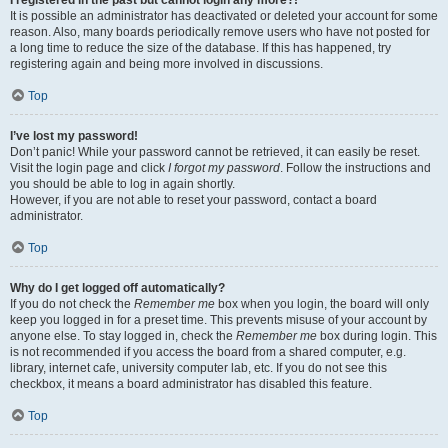
It is possible an administrator has deactivated or deleted your account for some
reason. Also, many boards periodically remove users who have not posted for
a long time to reduce the size of the database. If this has happened, try
registering again and being more involved in discussions.
Top
I’ve lost my password!
Don’t panic! While your password cannot be retrieved, it can easily be reset.
Visit the login page and click
I forgot my password
. Follow the instructions and
you should be able to log in again shortly.
However, if you are not able to reset your password, contact a board
administrator.
Top
Why do I get logged off automatically?
If you do not check the
Remember me
box when you login, the board will only
keep you logged in for a preset time. This prevents misuse of your account by
anyone else. To stay logged in, check the
Remember me
box during login. This
is not recommended if you access the board from a shared computer, e.g.
library, internet cafe, university computer lab, etc. If you do not see this
checkbox, it means a board administrator has disabled this feature.
Top