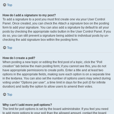
Top
How do I add a signature to my post?
To add a signature to a post you must first create one via your User Control
Panel. Once created, you can check the
Attach a signature
box on the posting
form to add your signature. You can also add a signature by default to all your
posts by checking the appropriate radio button in the User Control Panel. If you
do so, you can still prevent a signature being added to individual posts by un-
checking the add signature box within the posting form.
Top
How do I create a poll?
When posting a new topic or editing the first post of a topic, click the “Poll
creation” tab below the main posting form; if you cannot see this, you do not
have appropriate permissions to create polls. Enter a title and at least two
options in the appropriate fields, making sure each option is on a separate line
in the textarea. You can also set the number of options users may select during
voting under “Options per user”, a time limit in days for the poll (0 for infinite
duration) and lastly the option to allow users to amend their votes.
Top
Why can’t I add more poll options?
The limit for poll options is set by the board administrator. If you feel you need
to add more options to your poll than the allowed amount, contact the board