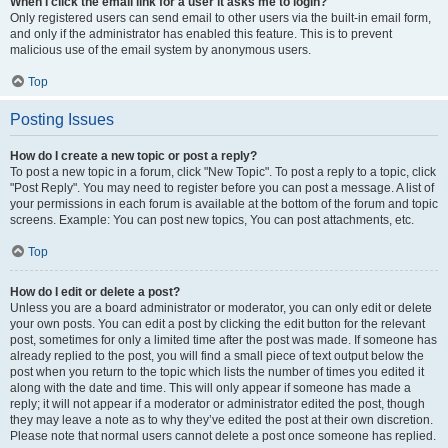
When I click the email link for a user it asks me to login?
Only registered users can send email to other users via the built-in email form,
and only if the administrator has enabled this feature. This is to prevent
malicious use of the email system by anonymous users.
Top
Posting Issues
How do I create a new topic or post a reply?
To post a new topic in a forum, click "New Topic". To post a reply to a topic, click
"Post Reply". You may need to register before you can post a message. A list of
your permissions in each forum is available at the bottom of the forum and topic
screens. Example: You can post new topics, You can post attachments, etc.
Top
How do I edit or delete a post?
Unless you are a board administrator or moderator, you can only edit or delete
your own posts. You can edit a post by clicking the edit button for the relevant
post, sometimes for only a limited time after the post was made. If someone has
already replied to the post, you will find a small piece of text output below the
post when you return to the topic which lists the number of times you edited it
along with the date and time. This will only appear if someone has made a
reply; it will not appear if a moderator or administrator edited the post, though
they may leave a note as to why they’ve edited the post at their own discretion.
Please note that normal users cannot delete a post once someone has replied.