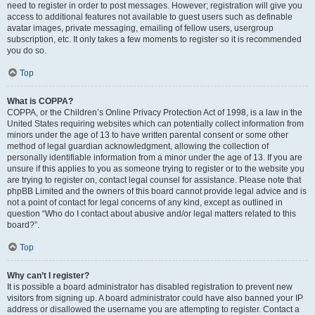
need to register in order to post messages. However; registration will give you
access to additional features not available to guest users such as definable
avatar images, private messaging, emailing of fellow users, usergroup
subscription, etc. It only takes a few moments to register so it is recommended
you do so.
Top
What is COPPA?
COPPA, or the Children’s Online Privacy Protection Act of 1998, is a law in the
United States requiring websites which can potentially collect information from
minors under the age of 13 to have written parental consent or some other
method of legal guardian acknowledgment, allowing the collection of
personally identifiable information from a minor under the age of 13. If you are
unsure if this applies to you as someone trying to register or to the website you
are trying to register on, contact legal counsel for assistance. Please note that
phpBB Limited and the owners of this board cannot provide legal advice and is
not a point of contact for legal concerns of any kind, except as outlined in
question “Who do I contact about abusive and/or legal matters related to this
board?”.
Top
Why can’t I register?
It is possible a board administrator has disabled registration to prevent new
visitors from signing up. A board administrator could have also banned your IP
address or disallowed the username you are attempting to register. Contact a