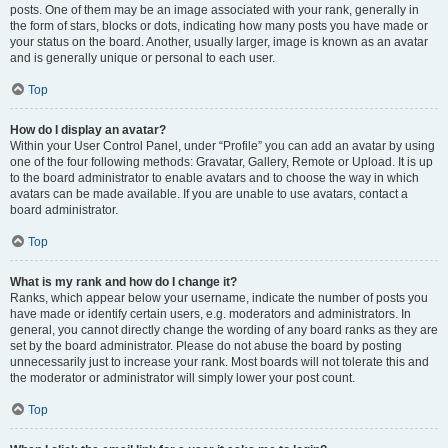
posts. One of them may be an image associated with your rank, generally in
the form of stars, blocks or dots, indicating how many posts you have made or
your status on the board. Another, usually larger, image is known as an avatar
and is generally unique or personal to each user.
Top
How do I display an avatar?
Within your User Control Panel, under “Profile” you can add an avatar by using
one of the four following methods: Gravatar, Gallery, Remote or Upload. It is up
to the board administrator to enable avatars and to choose the way in which
avatars can be made available. If you are unable to use avatars, contact a
board administrator.
Top
What is my rank and how do I change it?
Ranks, which appear below your username, indicate the number of posts you
have made or identify certain users, e.g. moderators and administrators. In
general, you cannot directly change the wording of any board ranks as they are
set by the board administrator. Please do not abuse the board by posting
unnecessarily just to increase your rank. Most boards will not tolerate this and
the moderator or administrator will simply lower your post count.
Top