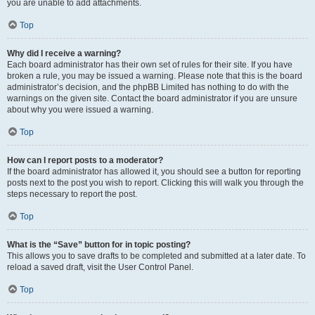
you are unable to add attachments.
Top
Why did I receive a warning?
Each board administrator has their own set of rules for their site. If you have
broken a rule, you may be issued a warning. Please note that this is the board
administrator’s decision, and the phpBB Limited has nothing to do with the
warnings on the given site. Contact the board administrator if you are unsure
about why you were issued a warning.
Top
How can I report posts to a moderator?
If the board administrator has allowed it, you should see a button for reporting
posts next to the post you wish to report. Clicking this will walk you through the
steps necessary to report the post.
Top
What is the “Save” button for in topic posting?
This allows you to save drafts to be completed and submitted at a later date. To
reload a saved draft, visit the User Control Panel.
Top