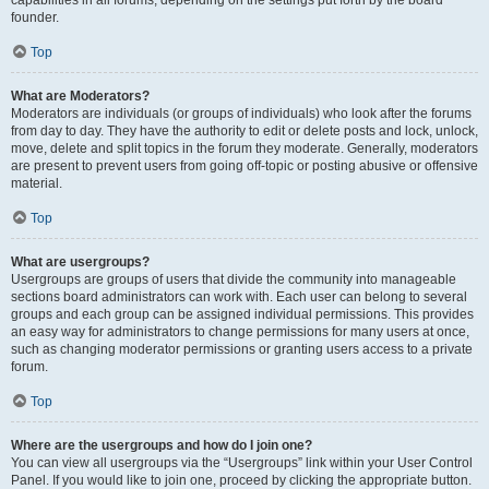
founder.
Top
What are Moderators?
Moderators are individuals (or groups of individuals) who look after the forums
from day to day. They have the authority to edit or delete posts and lock, unlock,
move, delete and split topics in the forum they moderate. Generally, moderators
are present to prevent users from going off-topic or posting abusive or offensive
material.
Top
What are usergroups?
Usergroups are groups of users that divide the community into manageable
sections board administrators can work with. Each user can belong to several
groups and each group can be assigned individual permissions. This provides
an easy way for administrators to change permissions for many users at once,
such as changing moderator permissions or granting users access to a private
forum.
Top
Where are the usergroups and how do I join one?
You can view all usergroups via the “Usergroups” link within your User Control
Panel. If you would like to join one, proceed by clicking the appropriate button.