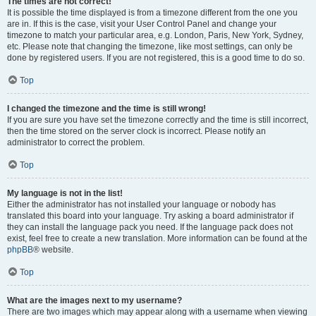
The times are not correct!
It is possible the time displayed is from a timezone different from the one you
are in. If this is the case, visit your User Control Panel and change your
timezone to match your particular area, e.g. London, Paris, New York, Sydney,
etc. Please note that changing the timezone, like most settings, can only be
done by registered users. If you are not registered, this is a good time to do so.
Top
I changed the timezone and the time is still wrong!
If you are sure you have set the timezone correctly and the time is still incorrect,
then the time stored on the server clock is incorrect. Please notify an
administrator to correct the problem.
Top
My language is not in the list!
Either the administrator has not installed your language or nobody has
translated this board into your language. Try asking a board administrator if
they can install the language pack you need. If the language pack does not
exist, feel free to create a new translation. More information can be found at the
phpBB
® website.
Top
What are the images next to my username?
There are two images which may appear along with a username when viewing