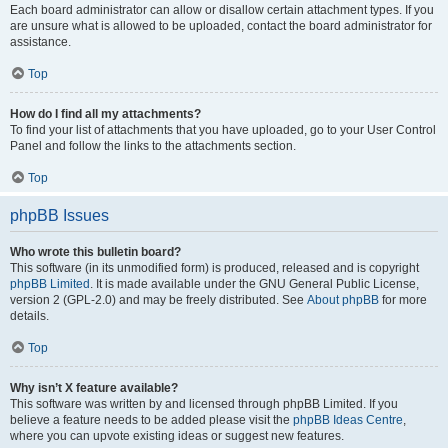
Each board administrator can allow or disallow certain attachment types. If you
are unsure what is allowed to be uploaded, contact the board administrator for
assistance.
Top
How do I find all my attachments?
To find your list of attachments that you have uploaded, go to your User Control
Panel and follow the links to the attachments section.
Top
phpBB Issues
Who wrote this bulletin board?
This software (in its unmodified form) is produced, released and is copyright
phpBB Limited
. It is made available under the GNU General Public License,
version 2 (GPL-2.0) and may be freely distributed. See
About phpBB
for more
details.
Top
Why isn’t X feature available?
This software was written by and licensed through phpBB Limited. If you
believe a feature needs to be added please visit the
phpBB Ideas Centre
,
where you can upvote existing ideas or suggest new features.