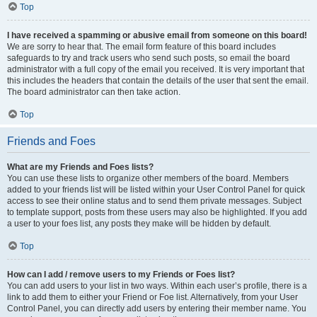
Top
I have received a spamming or abusive email from someone on this board!
We are sorry to hear that. The email form feature of this board includes
safeguards to try and track users who send such posts, so email the board
administrator with a full copy of the email you received. It is very important that
this includes the headers that contain the details of the user that sent the email.
The board administrator can then take action.
Top
Friends and Foes
What are my Friends and Foes lists?
You can use these lists to organize other members of the board. Members
added to your friends list will be listed within your User Control Panel for quick
access to see their online status and to send them private messages. Subject
to template support, posts from these users may also be highlighted. If you add
a user to your foes list, any posts they make will be hidden by default.
Top
How can I add / remove users to my Friends or Foes list?
You can add users to your list in two ways. Within each user’s profile, there is a
link to add them to either your Friend or Foe list. Alternatively, from your User
Control Panel, you can directly add users by entering their member name. You