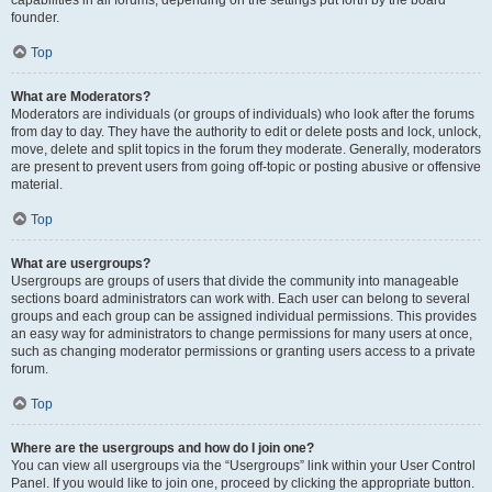
founder.
Top
What are Moderators?
Moderators are individuals (or groups of individuals) who look after the forums
from day to day. They have the authority to edit or delete posts and lock, unlock,
move, delete and split topics in the forum they moderate. Generally, moderators
are present to prevent users from going off-topic or posting abusive or offensive
material.
Top
What are usergroups?
Usergroups are groups of users that divide the community into manageable
sections board administrators can work with. Each user can belong to several
groups and each group can be assigned individual permissions. This provides
an easy way for administrators to change permissions for many users at once,
such as changing moderator permissions or granting users access to a private
forum.
Top
Where are the usergroups and how do I join one?
You can view all usergroups via the “Usergroups” link within your User Control
Panel. If you would like to join one, proceed by clicking the appropriate button.