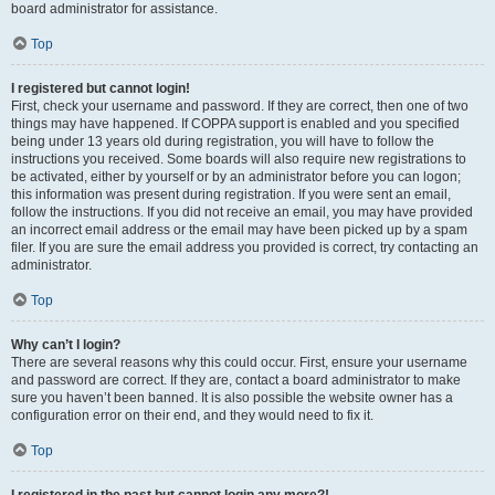
board administrator for assistance.
Top
I registered but cannot login!
First, check your username and password. If they are correct, then one of two
things may have happened. If COPPA support is enabled and you specified
being under 13 years old during registration, you will have to follow the
instructions you received. Some boards will also require new registrations to
be activated, either by yourself or by an administrator before you can logon;
this information was present during registration. If you were sent an email,
follow the instructions. If you did not receive an email, you may have provided
an incorrect email address or the email may have been picked up by a spam
filer. If you are sure the email address you provided is correct, try contacting an
administrator.
Top
Why can’t I login?
There are several reasons why this could occur. First, ensure your username
and password are correct. If they are, contact a board administrator to make
sure you haven’t been banned. It is also possible the website owner has a
configuration error on their end, and they would need to fix it.
Top
I registered in the past but cannot login any more?!