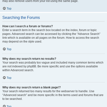
may also remove users from your list using the same page.
Top
Searching the Forums
How can I search a forum or forums?
Enter a search term in the search box located on the index, forum or topic
pages. Advanced search can be accessed by clicking the “Advance Search”
link which is available on all pages on the forum. How to access the search
may depend on the style used.
Top
Why does my search return no results?
Your search was probably too vague and included many common terms which
are not indexed by phpBB. Be more specific and use the options available
within Advanced search.
Top
Why does my search return a blank page!?
Your search returned too many results for the webserver to handle. Use
“Advanced search” and be more specific in the terms used and forums that are
to be searched.
Top