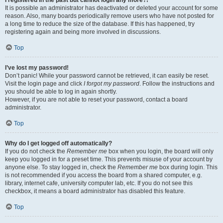
It is possible an administrator has deactivated or deleted your account for some
reason. Also, many boards periodically remove users who have not posted for
a long time to reduce the size of the database. If this has happened, try
registering again and being more involved in discussions.
Top
I’ve lost my password!
Don’t panic! While your password cannot be retrieved, it can easily be reset.
Visit the login page and click
I forgot my password
. Follow the instructions and
you should be able to log in again shortly.
However, if you are not able to reset your password, contact a board
administrator.
Top
Why do I get logged off automatically?
If you do not check the
Remember me
box when you login, the board will only
keep you logged in for a preset time. This prevents misuse of your account by
anyone else. To stay logged in, check the
Remember me
box during login. This
is not recommended if you access the board from a shared computer, e.g.
library, internet cafe, university computer lab, etc. If you do not see this
checkbox, it means a board administrator has disabled this feature.
Top