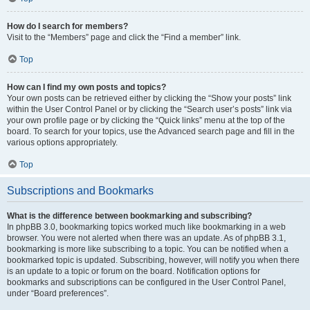
How do I search for members?
Visit to the “Members” page and click the “Find a member” link.
Top
How can I find my own posts and topics?
Your own posts can be retrieved either by clicking the “Show your posts” link
within the User Control Panel or by clicking the “Search user’s posts” link via
your own profile page or by clicking the “Quick links” menu at the top of the
board. To search for your topics, use the Advanced search page and fill in the
various options appropriately.
Top
Subscriptions and Bookmarks
What is the difference between bookmarking and subscribing?
In phpBB 3.0, bookmarking topics worked much like bookmarking in a web
browser. You were not alerted when there was an update. As of phpBB 3.1,
bookmarking is more like subscribing to a topic. You can be notified when a
bookmarked topic is updated. Subscribing, however, will notify you when there
is an update to a topic or forum on the board. Notification options for
bookmarks and subscriptions can be configured in the User Control Panel,
under “Board preferences”.