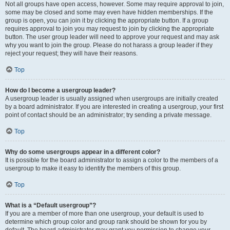
Not all groups have open access, however. Some may require approval to join,
some may be closed and some may even have hidden memberships. If the
group is open, you can join it by clicking the appropriate button. If a group
requires approval to join you may request to join by clicking the appropriate
button. The user group leader will need to approve your request and may ask
why you want to join the group. Please do not harass a group leader if they
reject your request; they will have their reasons.
Top
How do I become a usergroup leader?
A usergroup leader is usually assigned when usergroups are initially created
by a board administrator. If you are interested in creating a usergroup, your first
point of contact should be an administrator; try sending a private message.
Top
Why do some usergroups appear in a different color?
It is possible for the board administrator to assign a color to the members of a
usergroup to make it easy to identify the members of this group.
Top
What is a “Default usergroup”?
If you are a member of more than one usergroup, your default is used to
determine which group color and group rank should be shown for you by
default. The board administrator may grant you permission to change your