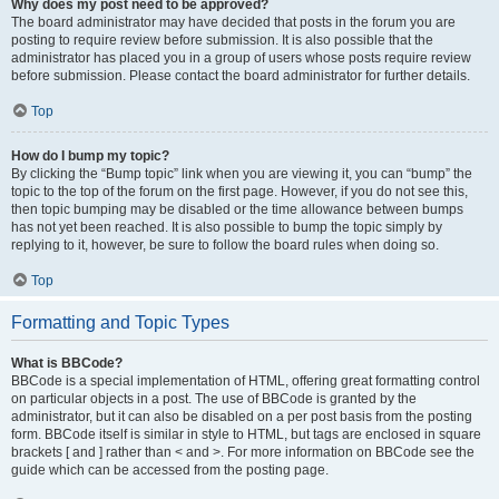
Why does my post need to be approved?
The board administrator may have decided that posts in the forum you are
posting to require review before submission. It is also possible that the
administrator has placed you in a group of users whose posts require review
before submission. Please contact the board administrator for further details.
Top
How do I bump my topic?
By clicking the “Bump topic” link when you are viewing it, you can “bump” the
topic to the top of the forum on the first page. However, if you do not see this,
then topic bumping may be disabled or the time allowance between bumps
has not yet been reached. It is also possible to bump the topic simply by
replying to it, however, be sure to follow the board rules when doing so.
Top
Formatting and Topic Types
What is BBCode?
BBCode is a special implementation of HTML, offering great formatting control
on particular objects in a post. The use of BBCode is granted by the
administrator, but it can also be disabled on a per post basis from the posting
form. BBCode itself is similar in style to HTML, but tags are enclosed in square
brackets [ and ] rather than < and >. For more information on BBCode see the
guide which can be accessed from the posting page.