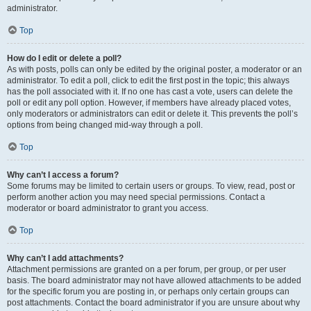
administrator.
Top
How do I edit or delete a poll?
As with posts, polls can only be edited by the original poster, a moderator or an
administrator. To edit a poll, click to edit the first post in the topic; this always
has the poll associated with it. If no one has cast a vote, users can delete the
poll or edit any poll option. However, if members have already placed votes,
only moderators or administrators can edit or delete it. This prevents the poll’s
options from being changed mid-way through a poll.
Top
Why can’t I access a forum?
Some forums may be limited to certain users or groups. To view, read, post or
perform another action you may need special permissions. Contact a
moderator or board administrator to grant you access.
Top
Why can’t I add attachments?
Attachment permissions are granted on a per forum, per group, or per user
basis. The board administrator may not have allowed attachments to be added
for the specific forum you are posting in, or perhaps only certain groups can
post attachments. Contact the board administrator if you are unsure about why