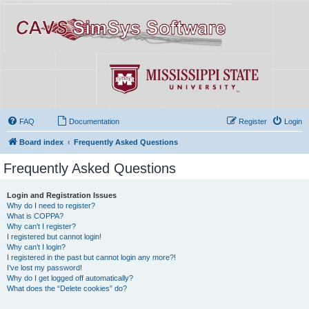
FAQ
Documentation
Register
Login
Board index
Frequently Asked Questions
Frequently Asked Questions
Login and Registration Issues
Why do I need to register?
What is COPPA?
Why can’t I register?
I registered but cannot login!
Why can’t I login?
I registered in the past but cannot login any more?!
I’ve lost my password!
Why do I get logged off automatically?
What does the “Delete cookies” do?