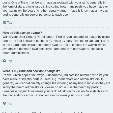
posts. One of them may be an image associated with your rank, generally in
the form of stars, blocks or dots, indicating how many posts you have made or
your status on the board. Another, usually larger, image is known as an avatar
and is generally unique or personal to each user.
Top
How do I display an avatar?
Within your User Control Panel, under “Profile” you can add an avatar by using
one of the four following methods: Gravatar, Gallery, Remote or Upload. It is up
to the board administrator to enable avatars and to choose the way in which
avatars can be made available. If you are unable to use avatars, contact a
board administrator.
Top
What is my rank and how do I change it?
Ranks, which appear below your username, indicate the number of posts you
have made or identify certain users, e.g. moderators and administrators. In
general, you cannot directly change the wording of any board ranks as they are
set by the board administrator. Please do not abuse the board by posting
unnecessarily just to increase your rank. Most boards will not tolerate this and
the moderator or administrator will simply lower your post count.
Top