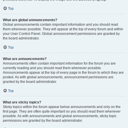
Top
What are global announcements?
Global announcements contain important information and you should read
them whenever possible. They will appear at the top of every forum and within
your User Control Panel. Global announcement permissions are granted by
the board administrator.
Top
What are announcements?
Announcements often contain important information for the forum you are
currently reading and you should read them whenever possible.
Announcements appear at the top of every page in the forum to which they are
posted. As with global announcements, announcement permissions are
granted by the board administrator.
Top
What are sticky topics?
Sticky topics within the forum appear below announcements and only on the
first page. They are often quite important so you should read them whenever
possible. As with announcements and global announcements, sticky topic
permissions are granted by the board administrator.