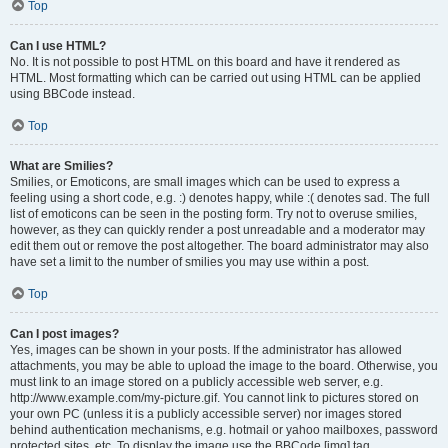
Top
Can I use HTML?
No. It is not possible to post HTML on this board and have it rendered as
HTML. Most formatting which can be carried out using HTML can be applied
using BBCode instead.
Top
What are Smilies?
Smilies, or Emoticons, are small images which can be used to express a
feeling using a short code, e.g. :) denotes happy, while :( denotes sad. The full
list of emoticons can be seen in the posting form. Try not to overuse smilies,
however, as they can quickly render a post unreadable and a moderator may
edit them out or remove the post altogether. The board administrator may also
have set a limit to the number of smilies you may use within a post.
Top
Can I post images?
Yes, images can be shown in your posts. If the administrator has allowed
attachments, you may be able to upload the image to the board. Otherwise, you
must link to an image stored on a publicly accessible web server, e.g.
http://www.example.com/my-picture.gif. You cannot link to pictures stored on
your own PC (unless it is a publicly accessible server) nor images stored
behind authentication mechanisms, e.g. hotmail or yahoo mailboxes, password
protected sites, etc. To display the image use the BBCode [img] tag.