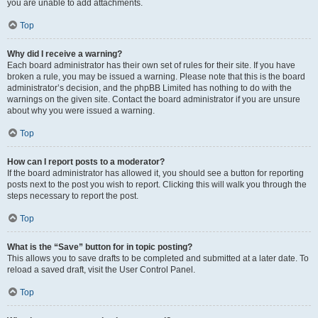
you are unable to add attachments.
Top
Why did I receive a warning?
Each board administrator has their own set of rules for their site. If you have
broken a rule, you may be issued a warning. Please note that this is the board
administrator’s decision, and the phpBB Limited has nothing to do with the
warnings on the given site. Contact the board administrator if you are unsure
about why you were issued a warning.
Top
How can I report posts to a moderator?
If the board administrator has allowed it, you should see a button for reporting
posts next to the post you wish to report. Clicking this will walk you through the
steps necessary to report the post.
Top
What is the “Save” button for in topic posting?
This allows you to save drafts to be completed and submitted at a later date. To
reload a saved draft, visit the User Control Panel.
Top