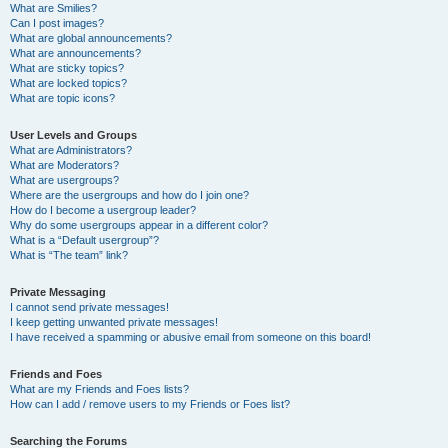
What are Smilies?
Can I post images?
What are global announcements?
What are announcements?
What are sticky topics?
What are locked topics?
What are topic icons?
User Levels and Groups
What are Administrators?
What are Moderators?
What are usergroups?
Where are the usergroups and how do I join one?
How do I become a usergroup leader?
Why do some usergroups appear in a different color?
What is a “Default usergroup”?
What is “The team” link?
Private Messaging
I cannot send private messages!
I keep getting unwanted private messages!
I have received a spamming or abusive email from someone on this board!
Friends and Foes
What are my Friends and Foes lists?
How can I add / remove users to my Friends or Foes list?
Searching the Forums