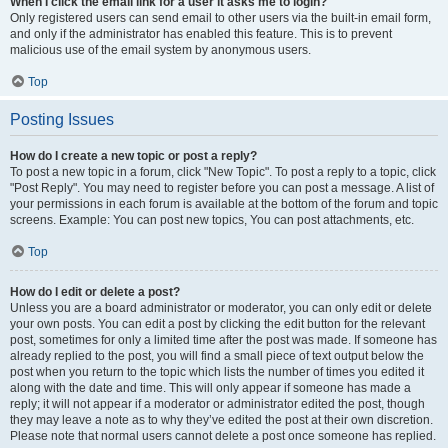
When I click the email link for a user it asks me to login?
Only registered users can send email to other users via the built-in email form,
and only if the administrator has enabled this feature. This is to prevent
malicious use of the email system by anonymous users.
Top
Posting Issues
How do I create a new topic or post a reply?
To post a new topic in a forum, click "New Topic". To post a reply to a topic, click
"Post Reply". You may need to register before you can post a message. A list of
your permissions in each forum is available at the bottom of the forum and topic
screens. Example: You can post new topics, You can post attachments, etc.
Top
How do I edit or delete a post?
Unless you are a board administrator or moderator, you can only edit or delete
your own posts. You can edit a post by clicking the edit button for the relevant
post, sometimes for only a limited time after the post was made. If someone has
already replied to the post, you will find a small piece of text output below the
post when you return to the topic which lists the number of times you edited it
along with the date and time. This will only appear if someone has made a
reply; it will not appear if a moderator or administrator edited the post, though
they may leave a note as to why they’ve edited the post at their own discretion.
Please note that normal users cannot delete a post once someone has replied.