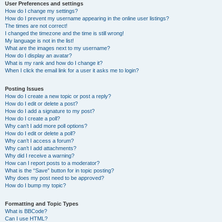
User Preferences and settings
How do I change my settings?
How do I prevent my username appearing in the online user listings?
The times are not correct!
I changed the timezone and the time is still wrong!
My language is not in the list!
What are the images next to my username?
How do I display an avatar?
What is my rank and how do I change it?
When I click the email link for a user it asks me to login?
Posting Issues
How do I create a new topic or post a reply?
How do I edit or delete a post?
How do I add a signature to my post?
How do I create a poll?
Why can’t I add more poll options?
How do I edit or delete a poll?
Why can’t I access a forum?
Why can’t I add attachments?
Why did I receive a warning?
How can I report posts to a moderator?
What is the “Save” button for in topic posting?
Why does my post need to be approved?
How do I bump my topic?
Formatting and Topic Types
What is BBCode?
Can I use HTML?