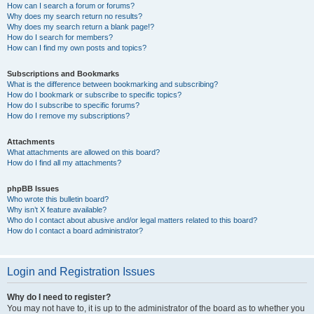
How can I search a forum or forums?
Why does my search return no results?
Why does my search return a blank page!?
How do I search for members?
How can I find my own posts and topics?
Subscriptions and Bookmarks
What is the difference between bookmarking and subscribing?
How do I bookmark or subscribe to specific topics?
How do I subscribe to specific forums?
How do I remove my subscriptions?
Attachments
What attachments are allowed on this board?
How do I find all my attachments?
phpBB Issues
Who wrote this bulletin board?
Why isn’t X feature available?
Who do I contact about abusive and/or legal matters related to this board?
How do I contact a board administrator?
Login and Registration Issues
Why do I need to register?
You may not have to, it is up to the administrator of the board as to whether you