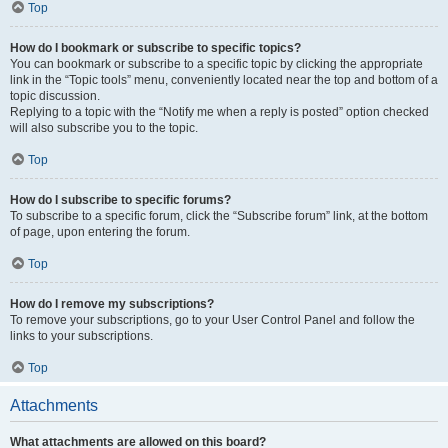
Top
How do I bookmark or subscribe to specific topics?
You can bookmark or subscribe to a specific topic by clicking the appropriate
link in the “Topic tools” menu, conveniently located near the top and bottom of a
topic discussion.
Replying to a topic with the “Notify me when a reply is posted” option checked
will also subscribe you to the topic.
Top
How do I subscribe to specific forums?
To subscribe to a specific forum, click the “Subscribe forum” link, at the bottom
of page, upon entering the forum.
Top
How do I remove my subscriptions?
To remove your subscriptions, go to your User Control Panel and follow the
links to your subscriptions.
Top
Attachments
What attachments are allowed on this board?