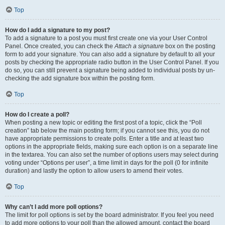
Top
How do I add a signature to my post?
To add a signature to a post you must first create one via your User Control
Panel. Once created, you can check the
Attach a signature
box on the posting
form to add your signature. You can also add a signature by default to all your
posts by checking the appropriate radio button in the User Control Panel. If you
do so, you can still prevent a signature being added to individual posts by un-
checking the add signature box within the posting form.
Top
How do I create a poll?
When posting a new topic or editing the first post of a topic, click the “Poll
creation” tab below the main posting form; if you cannot see this, you do not
have appropriate permissions to create polls. Enter a title and at least two
options in the appropriate fields, making sure each option is on a separate line
in the textarea. You can also set the number of options users may select during
voting under “Options per user”, a time limit in days for the poll (0 for infinite
duration) and lastly the option to allow users to amend their votes.
Top
Why can’t I add more poll options?
The limit for poll options is set by the board administrator. If you feel you need
to add more options to your poll than the allowed amount, contact the board