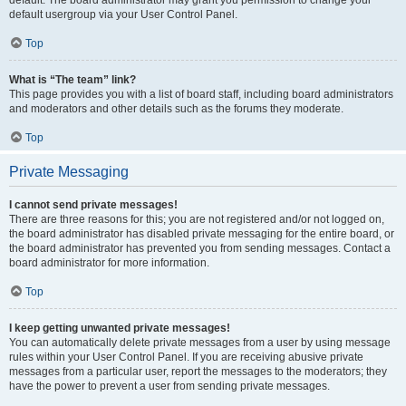
default usergroup via your User Control Panel.
Top
What is “The team” link?
This page provides you with a list of board staff, including board administrators
and moderators and other details such as the forums they moderate.
Top
Private Messaging
I cannot send private messages!
There are three reasons for this; you are not registered and/or not logged on,
the board administrator has disabled private messaging for the entire board, or
the board administrator has prevented you from sending messages. Contact a
board administrator for more information.
Top
I keep getting unwanted private messages!
You can automatically delete private messages from a user by using message
rules within your User Control Panel. If you are receiving abusive private
messages from a particular user, report the messages to the moderators; they
have the power to prevent a user from sending private messages.