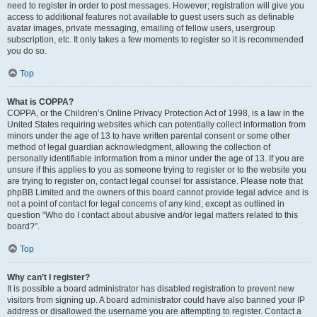
need to register in order to post messages. However; registration will give you
access to additional features not available to guest users such as definable
avatar images, private messaging, emailing of fellow users, usergroup
subscription, etc. It only takes a few moments to register so it is recommended
you do so.
Top
What is COPPA?
COPPA, or the Children’s Online Privacy Protection Act of 1998, is a law in the
United States requiring websites which can potentially collect information from
minors under the age of 13 to have written parental consent or some other
method of legal guardian acknowledgment, allowing the collection of
personally identifiable information from a minor under the age of 13. If you are
unsure if this applies to you as someone trying to register or to the website you
are trying to register on, contact legal counsel for assistance. Please note that
phpBB Limited and the owners of this board cannot provide legal advice and is
not a point of contact for legal concerns of any kind, except as outlined in
question “Who do I contact about abusive and/or legal matters related to this
board?”.
Top
Why can’t I register?
It is possible a board administrator has disabled registration to prevent new
visitors from signing up. A board administrator could have also banned your IP
address or disallowed the username you are attempting to register. Contact a