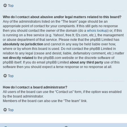
Top
Who do I contact about abusive and/or legal matters related to this board?
Any of the administrators listed on the “The team” page should be an
appropriate point of contact for your complaints. If this still gets no response
then you should contact the owner of the domain (do a
whois lookup
) or, if this
is running on a free service (e.g. Yahoo!, free.fr, f2s.com, etc.), the management
or abuse department of that service. Please note that the phpBB Limited has
absolutely no jurisdiction
and cannot in any way be held liable over how,
where or by whom this board is used. Do not contact the phpBB Limited in
relation to any legal (cease and desist, liable, defamatory comment, etc.) matter
not directly related
to the phpBB.com website or the discrete software of
phpBB itself. If you do email phpBB Limited
about any third party
use of this
software then you should expect a terse response or no response at all.
Top
How do I contact a board administrator?
All users of the board can use the “Contact us” form, if the option was enabled
by the board administrator.
Members of the board can also use the “The team” link.
Top