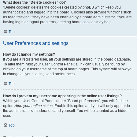
What does the “Delete cookies” do?
“Delete cookies” deletes the cookies created by phpBB which keep you
authenticated and logged into the board. Cookies also provide functions such
as read tracking if they have been enabled by a board administrator. If you are
having login or logout problems, deleting board cookies may help.
Top
User Preferences and settings
How do I change my settings?
If you are a registered user, all your settings are stored in the board database.
To alter them, visit your User Control Panel; a link can usually be found by
clicking on your username at the top of board pages. This system will allow you
to change all your settings and preferences.
Top
How do I prevent my username appearing in the online user listings?
Within your User Control Panel, under “Board preferences”, you will find the
option
Hide your online status
. Enable this option and you will only appear to
the administrators, moderators and yourself. You will be counted as a hidden
user.
Top