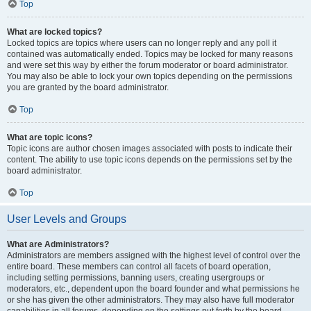
Top
What are locked topics?
Locked topics are topics where users can no longer reply and any poll it
contained was automatically ended. Topics may be locked for many reasons
and were set this way by either the forum moderator or board administrator.
You may also be able to lock your own topics depending on the permissions
you are granted by the board administrator.
Top
What are topic icons?
Topic icons are author chosen images associated with posts to indicate their
content. The ability to use topic icons depends on the permissions set by the
board administrator.
Top
User Levels and Groups
What are Administrators?
Administrators are members assigned with the highest level of control over the
entire board. These members can control all facets of board operation,
including setting permissions, banning users, creating usergroups or
moderators, etc., dependent upon the board founder and what permissions he
or she has given the other administrators. They may also have full moderator
capabilities in all forums, depending on the settings put forth by the board