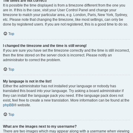
The times are not correct!
It is possible the time displayed is from a timezone different from the one you
are in. If this is the case, visit your User Control Panel and change your
timezone to match your particular area, e.g. London, Paris, New York, Sydney,
etc. Please note that changing the timezone, like most settings, can only be
done by registered users. If you are not registered, this is a good time to do so.
Top
I changed the timezone and the time is still wrong!
If you are sure you have set the timezone correctly and the time is still incorrect,
then the time stored on the server clock is incorrect. Please notify an
administrator to correct the problem.
Top
My language is not in the list!
Either the administrator has not installed your language or nobody has
translated this board into your language. Try asking a board administrator if
they can install the language pack you need. If the language pack does not
exist, feel free to create a new translation. More information can be found at the
phpBB
® website.
Top
What are the images next to my username?
There are two images which may appear along with a username when viewing