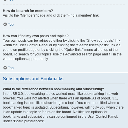
How do I search for members?
Visit to the “Members” page and click the “Find a member” link.
Top
How can I find my own posts and topics?
Your own posts can be retrieved either by clicking the “Show your posts” link
within the User Control Panel or by clicking the “Search user’s posts” link via
your own profile page or by clicking the “Quick links” menu at the top of the
board. To search for your topics, use the Advanced search page and fill in the
various options appropriately.
Top
Subscriptions and Bookmarks
What is the difference between bookmarking and subscribing?
In phpBB 3.0, bookmarking topics worked much like bookmarking in a web
browser. You were not alerted when there was an update. As of phpBB 3.1,
bookmarking is more like subscribing to a topic. You can be notified when a
bookmarked topic is updated. Subscribing, however, will notify you when there
is an update to a topic or forum on the board. Notification options for
bookmarks and subscriptions can be configured in the User Control Panel,
under “Board preferences”.