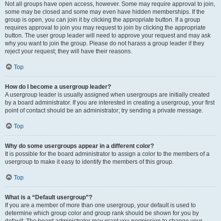
Not all groups have open access, however. Some may require approval to join,
some may be closed and some may even have hidden memberships. If the
group is open, you can join it by clicking the appropriate button. If a group
requires approval to join you may request to join by clicking the appropriate
button. The user group leader will need to approve your request and may ask
why you want to join the group. Please do not harass a group leader if they
reject your request; they will have their reasons.
Top
How do I become a usergroup leader?
A usergroup leader is usually assigned when usergroups are initially created
by a board administrator. If you are interested in creating a usergroup, your first
point of contact should be an administrator; try sending a private message.
Top
Why do some usergroups appear in a different color?
It is possible for the board administrator to assign a color to the members of a
usergroup to make it easy to identify the members of this group.
Top
What is a “Default usergroup”?
If you are a member of more than one usergroup, your default is used to
determine which group color and group rank should be shown for you by
default. The board administrator may grant you permission to change your