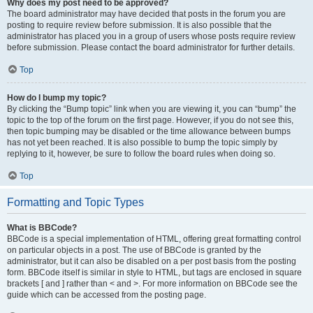
Why does my post need to be approved?
The board administrator may have decided that posts in the forum you are
posting to require review before submission. It is also possible that the
administrator has placed you in a group of users whose posts require review
before submission. Please contact the board administrator for further details.
Top
How do I bump my topic?
By clicking the “Bump topic” link when you are viewing it, you can “bump” the
topic to the top of the forum on the first page. However, if you do not see this,
then topic bumping may be disabled or the time allowance between bumps
has not yet been reached. It is also possible to bump the topic simply by
replying to it, however, be sure to follow the board rules when doing so.
Top
Formatting and Topic Types
What is BBCode?
BBCode is a special implementation of HTML, offering great formatting control
on particular objects in a post. The use of BBCode is granted by the
administrator, but it can also be disabled on a per post basis from the posting
form. BBCode itself is similar in style to HTML, but tags are enclosed in square
brackets [ and ] rather than < and >. For more information on BBCode see the
guide which can be accessed from the posting page.