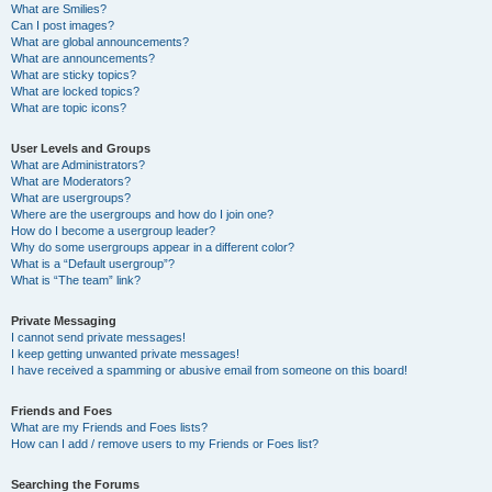
What are Smilies?
Can I post images?
What are global announcements?
What are announcements?
What are sticky topics?
What are locked topics?
What are topic icons?
User Levels and Groups
What are Administrators?
What are Moderators?
What are usergroups?
Where are the usergroups and how do I join one?
How do I become a usergroup leader?
Why do some usergroups appear in a different color?
What is a “Default usergroup”?
What is “The team” link?
Private Messaging
I cannot send private messages!
I keep getting unwanted private messages!
I have received a spamming or abusive email from someone on this board!
Friends and Foes
What are my Friends and Foes lists?
How can I add / remove users to my Friends or Foes list?
Searching the Forums