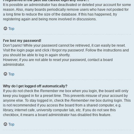
It is possible an administrator has deactivated or deleted your account for some
reason. Also, many boards periodically remove users who have not posted for
a long time to reduce the size of the database. If this has happened, try
registering again and being more involved in discussions.
Top
I’ve lost my password!
Don’t panic! While your password cannot be retrieved, it can easily be reset.
Visit the login page and click
I forgot my password
. Follow the instructions and
you should be able to log in again shortly.
However, if you are not able to reset your password, contact a board
administrator.
Top
Why do I get logged off automatically?
If you do not check the
Remember me
box when you login, the board will only
keep you logged in for a preset time. This prevents misuse of your account by
anyone else. To stay logged in, check the
Remember me
box during login. This
is not recommended if you access the board from a shared computer, e.g.
library, internet cafe, university computer lab, etc. If you do not see this
checkbox, it means a board administrator has disabled this feature.
Top