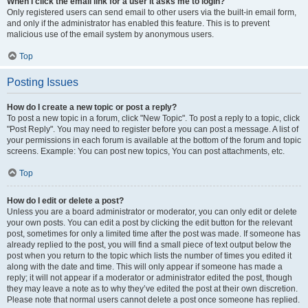
When I click the email link for a user it asks me to login?
Only registered users can send email to other users via the built-in email form,
and only if the administrator has enabled this feature. This is to prevent
malicious use of the email system by anonymous users.
Top
Posting Issues
How do I create a new topic or post a reply?
To post a new topic in a forum, click "New Topic". To post a reply to a topic, click
"Post Reply". You may need to register before you can post a message. A list of
your permissions in each forum is available at the bottom of the forum and topic
screens. Example: You can post new topics, You can post attachments, etc.
Top
How do I edit or delete a post?
Unless you are a board administrator or moderator, you can only edit or delete
your own posts. You can edit a post by clicking the edit button for the relevant
post, sometimes for only a limited time after the post was made. If someone has
already replied to the post, you will find a small piece of text output below the
post when you return to the topic which lists the number of times you edited it
along with the date and time. This will only appear if someone has made a
reply; it will not appear if a moderator or administrator edited the post, though
they may leave a note as to why they’ve edited the post at their own discretion.
Please note that normal users cannot delete a post once someone has replied.