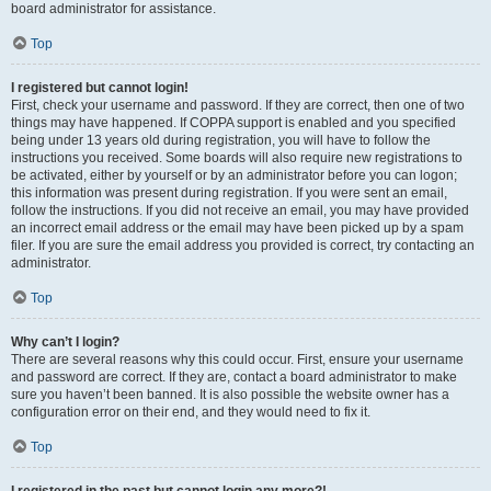
board administrator for assistance.
Top
I registered but cannot login!
First, check your username and password. If they are correct, then one of two
things may have happened. If COPPA support is enabled and you specified
being under 13 years old during registration, you will have to follow the
instructions you received. Some boards will also require new registrations to
be activated, either by yourself or by an administrator before you can logon;
this information was present during registration. If you were sent an email,
follow the instructions. If you did not receive an email, you may have provided
an incorrect email address or the email may have been picked up by a spam
filer. If you are sure the email address you provided is correct, try contacting an
administrator.
Top
Why can’t I login?
There are several reasons why this could occur. First, ensure your username
and password are correct. If they are, contact a board administrator to make
sure you haven’t been banned. It is also possible the website owner has a
configuration error on their end, and they would need to fix it.
Top
I registered in the past but cannot login any more?!