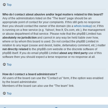
Top
Who do I contact about abusive and/or legal matters related to this board?
Any of the administrators listed on the “The team” page should be an
appropriate point of contact for your complaints. If this still gets no response
then you should contact the owner of the domain (do a
whois lookup
) or, if this
is running on a free service (e.g. Yahoo!, free.fr, f2s.com, etc.), the management
or abuse department of that service. Please note that the phpBB Limited has
absolutely no jurisdiction
and cannot in any way be held liable over how,
where or by whom this board is used. Do not contact the phpBB Limited in
relation to any legal (cease and desist, liable, defamatory comment, etc.) matter
not directly related
to the phpBB.com website or the discrete software of
phpBB itself. If you do email phpBB Limited
about any third party
use of this
software then you should expect a terse response or no response at all.
Top
How do I contact a board administrator?
All users of the board can use the “Contact us” form, if the option was enabled
by the board administrator.
Members of the board can also use the “The team” link.
Top