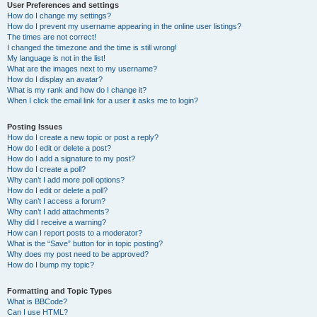
User Preferences and settings
How do I change my settings?
How do I prevent my username appearing in the online user listings?
The times are not correct!
I changed the timezone and the time is still wrong!
My language is not in the list!
What are the images next to my username?
How do I display an avatar?
What is my rank and how do I change it?
When I click the email link for a user it asks me to login?
Posting Issues
How do I create a new topic or post a reply?
How do I edit or delete a post?
How do I add a signature to my post?
How do I create a poll?
Why can’t I add more poll options?
How do I edit or delete a poll?
Why can’t I access a forum?
Why can’t I add attachments?
Why did I receive a warning?
How can I report posts to a moderator?
What is the “Save” button for in topic posting?
Why does my post need to be approved?
How do I bump my topic?
Formatting and Topic Types
What is BBCode?
Can I use HTML?