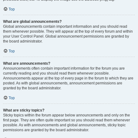
Top
What are global announcements?
Global announcements contain important information and you should read
them whenever possible. They will appear at the top of every forum and within
your User Control Panel. Global announcement permissions are granted by
the board administrator.
Top
What are announcements?
Announcements often contain important information for the forum you are
currently reading and you should read them whenever possible.
Announcements appear at the top of every page in the forum to which they are
posted. As with global announcements, announcement permissions are
granted by the board administrator.
Top
What are sticky topics?
Sticky topics within the forum appear below announcements and only on the
first page. They are often quite important so you should read them whenever
possible. As with announcements and global announcements, sticky topic
permissions are granted by the board administrator.