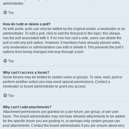
administrator.
Top
How do I edit or delete a poll?
As with posts, polls can only be edited by the original poster, a moderator or an
administrator. To edit a poll, click to edit the first post in the topic; this always
has the poll associated with it. If no one has cast a vote, users can delete the
poll or edit any poll option. However, if members have already placed votes,
only moderators or administrators can edit or delete it. This prevents the poll’s
options from being changed mid-way through a poll.
Top
Why can’t I access a forum?
Some forums may be limited to certain users or groups. To view, read, post or
perform another action you may need special permissions. Contact a
moderator or board administrator to grant you access.
Top
Why can’t I add attachments?
Attachment permissions are granted on a per forum, per group, or per user
basis. The board administrator may not have allowed attachments to be added
for the specific forum you are posting in, or perhaps only certain groups can
post attachments. Contact the board administrator if you are unsure about why