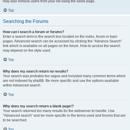
may also remove users from your list using the same page.
Top
Searching the Forums
How can I search a forum or forums?
Enter a search term in the search box located on the index, forum or topic
pages. Advanced search can be accessed by clicking the “Advance Search”
link which is available on all pages on the forum. How to access the search
may depend on the style used.
Top
Why does my search return no results?
Your search was probably too vague and included many common terms which
are not indexed by phpBB. Be more specific and use the options available
within Advanced search.
Top
Why does my search return a blank page!?
Your search returned too many results for the webserver to handle. Use
“Advanced search” and be more specific in the terms used and forums that are
to be searched.
Top