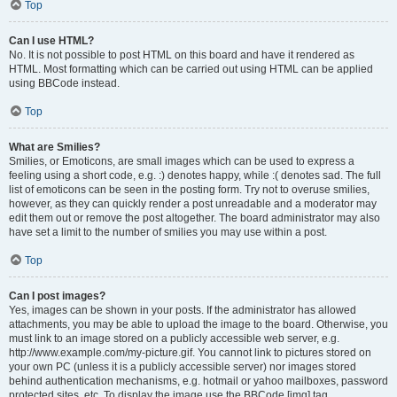
Top
Can I use HTML?
No. It is not possible to post HTML on this board and have it rendered as
HTML. Most formatting which can be carried out using HTML can be applied
using BBCode instead.
Top
What are Smilies?
Smilies, or Emoticons, are small images which can be used to express a
feeling using a short code, e.g. :) denotes happy, while :( denotes sad. The full
list of emoticons can be seen in the posting form. Try not to overuse smilies,
however, as they can quickly render a post unreadable and a moderator may
edit them out or remove the post altogether. The board administrator may also
have set a limit to the number of smilies you may use within a post.
Top
Can I post images?
Yes, images can be shown in your posts. If the administrator has allowed
attachments, you may be able to upload the image to the board. Otherwise, you
must link to an image stored on a publicly accessible web server, e.g.
http://www.example.com/my-picture.gif. You cannot link to pictures stored on
your own PC (unless it is a publicly accessible server) nor images stored
behind authentication mechanisms, e.g. hotmail or yahoo mailboxes, password
protected sites, etc. To display the image use the BBCode [img] tag.