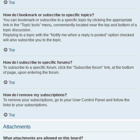
Top
How do I bookmark or subscribe to specific topics?
You can bookmark or subscribe to a specific topic by clicking the appropriate
link in the “Topic tools” menu, conveniently located near the top and bottom of a
topic discussion.
Replying to a topic with the “Notify me when a reply is posted” option checked
will also subscribe you to the topic.
Top
How do I subscribe to specific forums?
To subscribe to a specific forum, click the “Subscribe forum” link, at the bottom
of page, upon entering the forum.
Top
How do I remove my subscriptions?
To remove your subscriptions, go to your User Control Panel and follow the
links to your subscriptions.
Top
Attachments
What attachments are allowed on this board?