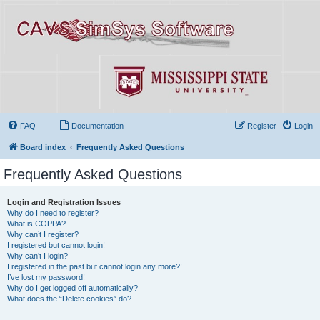
FAQ
Documentation
Register
Login
Board index
Frequently Asked Questions
Frequently Asked Questions
Login and Registration Issues
Why do I need to register?
What is COPPA?
Why can’t I register?
I registered but cannot login!
Why can’t I login?
I registered in the past but cannot login any more?!
I’ve lost my password!
Why do I get logged off automatically?
What does the “Delete cookies” do?