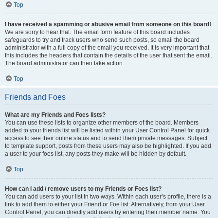
Top
I have received a spamming or abusive email from someone on this board!
We are sorry to hear that. The email form feature of this board includes
safeguards to try and track users who send such posts, so email the board
administrator with a full copy of the email you received. It is very important that
this includes the headers that contain the details of the user that sent the email.
The board administrator can then take action.
Top
Friends and Foes
What are my Friends and Foes lists?
You can use these lists to organize other members of the board. Members
added to your friends list will be listed within your User Control Panel for quick
access to see their online status and to send them private messages. Subject
to template support, posts from these users may also be highlighted. If you add
a user to your foes list, any posts they make will be hidden by default.
Top
How can I add / remove users to my Friends or Foes list?
You can add users to your list in two ways. Within each user’s profile, there is a
link to add them to either your Friend or Foe list. Alternatively, from your User
Control Panel, you can directly add users by entering their member name. You