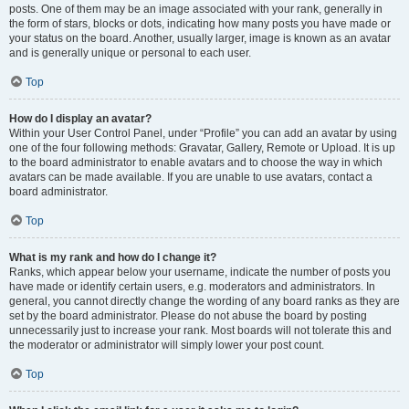
posts. One of them may be an image associated with your rank, generally in
the form of stars, blocks or dots, indicating how many posts you have made or
your status on the board. Another, usually larger, image is known as an avatar
and is generally unique or personal to each user.
Top
How do I display an avatar?
Within your User Control Panel, under “Profile” you can add an avatar by using
one of the four following methods: Gravatar, Gallery, Remote or Upload. It is up
to the board administrator to enable avatars and to choose the way in which
avatars can be made available. If you are unable to use avatars, contact a
board administrator.
Top
What is my rank and how do I change it?
Ranks, which appear below your username, indicate the number of posts you
have made or identify certain users, e.g. moderators and administrators. In
general, you cannot directly change the wording of any board ranks as they are
set by the board administrator. Please do not abuse the board by posting
unnecessarily just to increase your rank. Most boards will not tolerate this and
the moderator or administrator will simply lower your post count.
Top