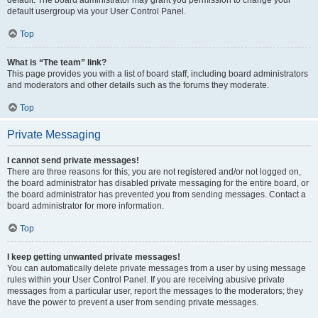
default usergroup via your User Control Panel.
Top
What is “The team” link?
This page provides you with a list of board staff, including board administrators
and moderators and other details such as the forums they moderate.
Top
Private Messaging
I cannot send private messages!
There are three reasons for this; you are not registered and/or not logged on,
the board administrator has disabled private messaging for the entire board, or
the board administrator has prevented you from sending messages. Contact a
board administrator for more information.
Top
I keep getting unwanted private messages!
You can automatically delete private messages from a user by using message
rules within your User Control Panel. If you are receiving abusive private
messages from a particular user, report the messages to the moderators; they
have the power to prevent a user from sending private messages.