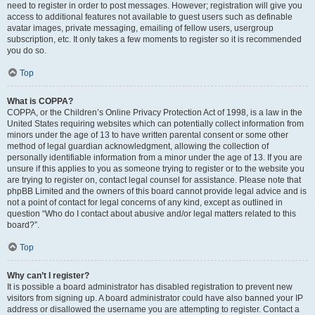
need to register in order to post messages. However; registration will give you
access to additional features not available to guest users such as definable
avatar images, private messaging, emailing of fellow users, usergroup
subscription, etc. It only takes a few moments to register so it is recommended
you do so.
Top
What is COPPA?
COPPA, or the Children’s Online Privacy Protection Act of 1998, is a law in the
United States requiring websites which can potentially collect information from
minors under the age of 13 to have written parental consent or some other
method of legal guardian acknowledgment, allowing the collection of
personally identifiable information from a minor under the age of 13. If you are
unsure if this applies to you as someone trying to register or to the website you
are trying to register on, contact legal counsel for assistance. Please note that
phpBB Limited and the owners of this board cannot provide legal advice and is
not a point of contact for legal concerns of any kind, except as outlined in
question “Who do I contact about abusive and/or legal matters related to this
board?”.
Top
Why can’t I register?
It is possible a board administrator has disabled registration to prevent new
visitors from signing up. A board administrator could have also banned your IP
address or disallowed the username you are attempting to register. Contact a