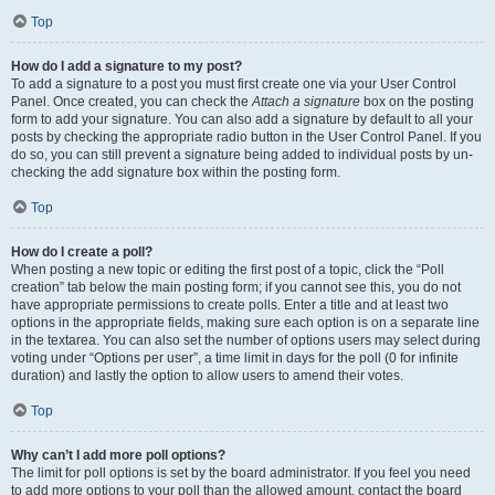
Top
How do I add a signature to my post?
To add a signature to a post you must first create one via your User Control
Panel. Once created, you can check the
Attach a signature
box on the posting
form to add your signature. You can also add a signature by default to all your
posts by checking the appropriate radio button in the User Control Panel. If you
do so, you can still prevent a signature being added to individual posts by un-
checking the add signature box within the posting form.
Top
How do I create a poll?
When posting a new topic or editing the first post of a topic, click the “Poll
creation” tab below the main posting form; if you cannot see this, you do not
have appropriate permissions to create polls. Enter a title and at least two
options in the appropriate fields, making sure each option is on a separate line
in the textarea. You can also set the number of options users may select during
voting under “Options per user”, a time limit in days for the poll (0 for infinite
duration) and lastly the option to allow users to amend their votes.
Top
Why can’t I add more poll options?
The limit for poll options is set by the board administrator. If you feel you need
to add more options to your poll than the allowed amount, contact the board