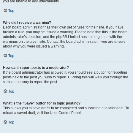
you are unable to add attachments.
Top
Why did I receive a warning?
Each board administrator has their own set of rules for their site. If you have
broken a rule, you may be issued a warning. Please note that this is the board
administrator’s decision, and the phpBB Limited has nothing to do with the
warnings on the given site. Contact the board administrator if you are unsure
about why you were issued a warning.
Top
How can I report posts to a moderator?
If the board administrator has allowed it, you should see a button for reporting
posts next to the post you wish to report. Clicking this will walk you through the
steps necessary to report the post.
Top
What is the “Save” button for in topic posting?
This allows you to save drafts to be completed and submitted at a later date. To
reload a saved draft, visit the User Control Panel.
Top