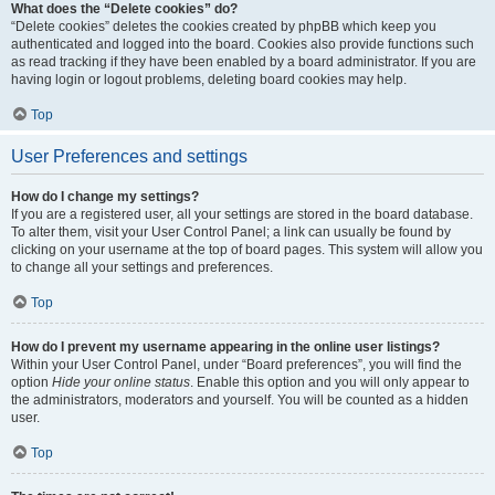
What does the “Delete cookies” do?
“Delete cookies” deletes the cookies created by phpBB which keep you
authenticated and logged into the board. Cookies also provide functions such
as read tracking if they have been enabled by a board administrator. If you are
having login or logout problems, deleting board cookies may help.
Top
User Preferences and settings
How do I change my settings?
If you are a registered user, all your settings are stored in the board database.
To alter them, visit your User Control Panel; a link can usually be found by
clicking on your username at the top of board pages. This system will allow you
to change all your settings and preferences.
Top
How do I prevent my username appearing in the online user listings?
Within your User Control Panel, under “Board preferences”, you will find the
option
Hide your online status
. Enable this option and you will only appear to
the administrators, moderators and yourself. You will be counted as a hidden
user.
Top