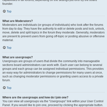
founder.
Top
What are Moderators?
Moderators are individuals (or groups of individuals) who look after the forums
from day to day. They have the authority to edit or delete posts and lock, unlock,
move, delete and split topics in the forum they moderate. Generally, moderators
are present to prevent users from going off-topic or posting abusive or offensive
material.
Top
What are usergroups?
Usergroups are groups of users that divide the community into manageable
sections board administrators can work with. Each user can belong to several
groups and each group can be assigned individual permissions. This provides
an easy way for administrators to change permissions for many users at once,
such as changing moderator permissions or granting users access to a private
forum.
Top
Where are the usergroups and how do I join one?
You can view all usergroups via the “Usergroups” link within your User Control
Panel. If you would like to join one, proceed by clicking the appropriate button.