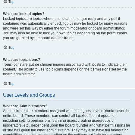
Top
What are locked topics?
Locked topics are topics where users can no longer reply and any poll it
contained was automatically ended. Topics may be locked for many reasons
and were set this way by either the forum moderator or board administrator.
You may also be able to lock your own topics depending on the permissions
you are granted by the board administrator.
Top
What are topic icons?
Topic icons are author chosen images associated with posts to indicate their
content. The ability to use topic icons depends on the permissions set by the
board administrator.
Top
User Levels and Groups
What are Administrators?
Administrators are members assigned with the highest level of control over the
entire board. These members can control all facets of board operation,
including setting permissions, banning users, creating usergroups or
moderators, etc., dependent upon the board founder and what permissions he
or she has given the other administrators. They may also have full moderator
capabilities in all forums, depending on the settings put forth by the board