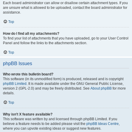
Each board administrator can allow or disallow certain attachment types. If you
are unsure what is allowed to be uploaded, contact the board administrator for
assistance.
Top
How do I find all my attachments?
To find your list of attachments that you have uploaded, go to your User Control
Panel and follow the links to the attachments section.
Top
phpBB Issues
Who wrote this bulletin board?
This software (in its unmodified form) is produced, released and is copyright
phpBB Limited
. It is made available under the GNU General Public License,
version 2 (GPL-2.0) and may be freely distributed. See
About phpBB
for more
details.
Top
Why isn’t X feature available?
This software was written by and licensed through phpBB Limited. If you
believe a feature needs to be added please visit the
phpBB Ideas Centre
,
where you can upvote existing ideas or suggest new features.