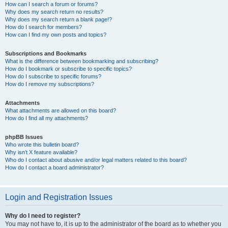
How can I search a forum or forums?
Why does my search return no results?
Why does my search return a blank page!?
How do I search for members?
How can I find my own posts and topics?
Subscriptions and Bookmarks
What is the difference between bookmarking and subscribing?
How do I bookmark or subscribe to specific topics?
How do I subscribe to specific forums?
How do I remove my subscriptions?
Attachments
What attachments are allowed on this board?
How do I find all my attachments?
phpBB Issues
Who wrote this bulletin board?
Why isn’t X feature available?
Who do I contact about abusive and/or legal matters related to this board?
How do I contact a board administrator?
Login and Registration Issues
Why do I need to register?
You may not have to, it is up to the administrator of the board as to whether you