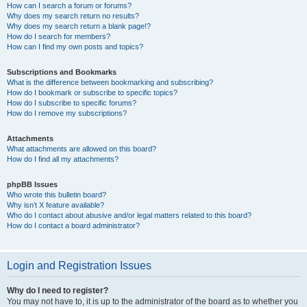
How can I search a forum or forums?
Why does my search return no results?
Why does my search return a blank page!?
How do I search for members?
How can I find my own posts and topics?
Subscriptions and Bookmarks
What is the difference between bookmarking and subscribing?
How do I bookmark or subscribe to specific topics?
How do I subscribe to specific forums?
How do I remove my subscriptions?
Attachments
What attachments are allowed on this board?
How do I find all my attachments?
phpBB Issues
Who wrote this bulletin board?
Why isn’t X feature available?
Who do I contact about abusive and/or legal matters related to this board?
How do I contact a board administrator?
Login and Registration Issues
Why do I need to register?
You may not have to, it is up to the administrator of the board as to whether you