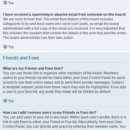
Top
I have received a spamming or abusive email from someone on this board!
We are sorry to hear that. The email form feature of this board includes
safeguards to try and track users who send such posts, so email the board
administrator with a full copy of the email you received. It is very important that
this includes the headers that contain the details of the user that sent the email.
The board administrator can then take action.
Top
Friends and Foes
What are my Friends and Foes lists?
You can use these lists to organize other members of the board. Members
added to your friends list will be listed within your User Control Panel for quick
access to see their online status and to send them private messages. Subject
to template support, posts from these users may also be highlighted. If you add
a user to your foes list, any posts they make will be hidden by default.
Top
How can I add / remove users to my Friends or Foes list?
You can add users to your list in two ways. Within each user’s profile, there is a
link to add them to either your Friend or Foe list. Alternatively, from your User
Control Panel, you can directly add users by entering their member name. You