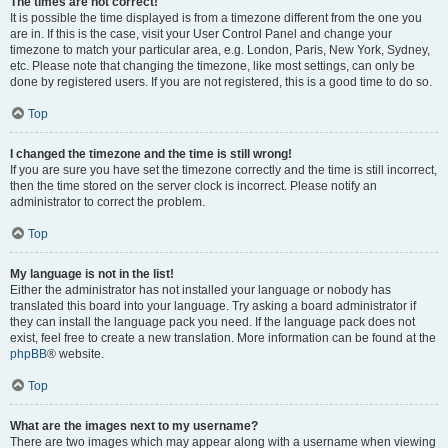
The times are not correct!
It is possible the time displayed is from a timezone different from the one you
are in. If this is the case, visit your User Control Panel and change your
timezone to match your particular area, e.g. London, Paris, New York, Sydney,
etc. Please note that changing the timezone, like most settings, can only be
done by registered users. If you are not registered, this is a good time to do so.
Top
I changed the timezone and the time is still wrong!
If you are sure you have set the timezone correctly and the time is still incorrect,
then the time stored on the server clock is incorrect. Please notify an
administrator to correct the problem.
Top
My language is not in the list!
Either the administrator has not installed your language or nobody has
translated this board into your language. Try asking a board administrator if
they can install the language pack you need. If the language pack does not
exist, feel free to create a new translation. More information can be found at the
phpBB
® website.
Top
What are the images next to my username?
There are two images which may appear along with a username when viewing