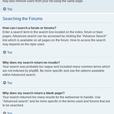
may also remove users from your list using the same page.
Top
Searching the Forums
How can I search a forum or forums?
Enter a search term in the search box located on the index, forum or topic
pages. Advanced search can be accessed by clicking the “Advance Search”
link which is available on all pages on the forum. How to access the search
may depend on the style used.
Top
Why does my search return no results?
Your search was probably too vague and included many common terms which
are not indexed by phpBB. Be more specific and use the options available
within Advanced search.
Top
Why does my search return a blank page!?
Your search returned too many results for the webserver to handle. Use
“Advanced search” and be more specific in the terms used and forums that are
to be searched.
Top