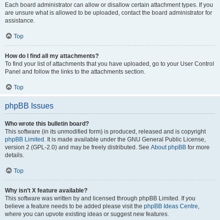
Each board administrator can allow or disallow certain attachment types. If you
are unsure what is allowed to be uploaded, contact the board administrator for
assistance.
Top
How do I find all my attachments?
To find your list of attachments that you have uploaded, go to your User Control
Panel and follow the links to the attachments section.
Top
phpBB Issues
Who wrote this bulletin board?
This software (in its unmodified form) is produced, released and is copyright
phpBB Limited
. It is made available under the GNU General Public License,
version 2 (GPL-2.0) and may be freely distributed. See
About phpBB
for more
details.
Top
Why isn’t X feature available?
This software was written by and licensed through phpBB Limited. If you
believe a feature needs to be added please visit the
phpBB Ideas Centre
,
where you can upvote existing ideas or suggest new features.