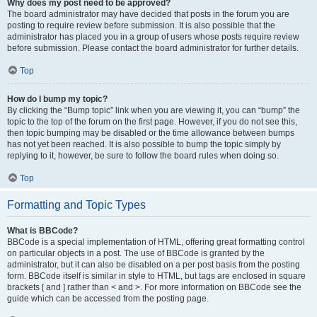
Why does my post need to be approved?
The board administrator may have decided that posts in the forum you are
posting to require review before submission. It is also possible that the
administrator has placed you in a group of users whose posts require review
before submission. Please contact the board administrator for further details.
Top
How do I bump my topic?
By clicking the “Bump topic” link when you are viewing it, you can “bump” the
topic to the top of the forum on the first page. However, if you do not see this,
then topic bumping may be disabled or the time allowance between bumps
has not yet been reached. It is also possible to bump the topic simply by
replying to it, however, be sure to follow the board rules when doing so.
Top
Formatting and Topic Types
What is BBCode?
BBCode is a special implementation of HTML, offering great formatting control
on particular objects in a post. The use of BBCode is granted by the
administrator, but it can also be disabled on a per post basis from the posting
form. BBCode itself is similar in style to HTML, but tags are enclosed in square
brackets [ and ] rather than < and >. For more information on BBCode see the
guide which can be accessed from the posting page.