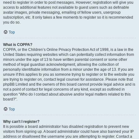
need to register in order to post messages. However; registration will give you
access to additional features not available to guest users such as definable
avatar images, private messaging, emailing of fellow users, usergroup
subscription, etc. It only takes a few moments to register so it is recommended
you do so.
Top
What is COPPA?
COPPA, or the Children’s Online Privacy Protection Act of 1998, is a law in the
United States requiring websites which can potentially collect information from
minors under the age of 13 to have written parental consent or some other
method of legal guardian acknowledgment, allowing the collection of
personally identifiable information from a minor under the age of 13. If you are
unsure if this applies to you as someone trying to register or to the website you
are trying to register on, contact legal counsel for assistance. Please note that
phpBB Limited and the owners of this board cannot provide legal advice and is
not a point of contact for legal concerns of any kind, except as outlined in
question “Who do I contact about abusive and/or legal matters related to this
board?”.
Top
Why can’t I register?
It is possible a board administrator has disabled registration to prevent new
visitors from signing up. A board administrator could have also banned your IP
address or disallowed the username you are attempting to register. Contact a