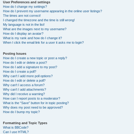
User Preferences and settings
How do I change my settings?
How do I prevent my username appearing in the online user listings?
The times are not correct!
I changed the timezone and the time is still wrong!
My language is not in the list!
What are the images next to my username?
How do I display an avatar?
What is my rank and how do I change it?
When I click the email link for a user it asks me to login?
Posting Issues
How do I create a new topic or post a reply?
How do I edit or delete a post?
How do I add a signature to my post?
How do I create a poll?
Why can’t I add more poll options?
How do I edit or delete a poll?
Why can’t I access a forum?
Why can’t I add attachments?
Why did I receive a warning?
How can I report posts to a moderator?
What is the “Save” button for in topic posting?
Why does my post need to be approved?
How do I bump my topic?
Formatting and Topic Types
What is BBCode?
Can I use HTML?