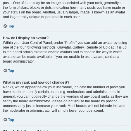
posts. One of them may be an image associated with your rank, generally in
the form of stars, blocks or dots, indicating how many posts you have made or
your status on the board. Another, usually larger, image is known as an avatar
and is generally unique or personal to each user.
Top
How do I display an avatar?
Within your User Control Panel, under “Profile” you can add an avatar by using
one of the four following methods: Gravatar, Gallery, Remote or Upload. It is up
to the board administrator to enable avatars and to choose the way in which
avatars can be made available. If you are unable to use avatars, contact a
board administrator.
Top
What is my rank and how do I change it?
Ranks, which appear below your username, indicate the number of posts you
have made or identify certain users, e.g. moderators and administrators. In
general, you cannot directly change the wording of any board ranks as they are
set by the board administrator. Please do not abuse the board by posting
unnecessarily just to increase your rank. Most boards will not tolerate this and
the moderator or administrator will simply lower your post count.
Top