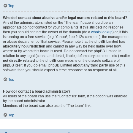
Top
Who do I contact about abusive and/or legal matters related to this board?
Any of the administrators listed on the “The team” page should be an
appropriate point of contact for your complaints. If this still gets no response
then you should contact the owner of the domain (do a
whois lookup
) or, if this
is running on a free service (e.g. Yahoo!, free.fr, f2s.com, etc.), the management
or abuse department of that service. Please note that the phpBB Limited has
absolutely no jurisdiction
and cannot in any way be held liable over how,
where or by whom this board is used. Do not contact the phpBB Limited in
relation to any legal (cease and desist, liable, defamatory comment, etc.) matter
not directly related
to the phpBB.com website or the discrete software of
phpBB itself. If you do email phpBB Limited
about any third party
use of this
software then you should expect a terse response or no response at all.
Top
How do I contact a board administrator?
All users of the board can use the “Contact us” form, if the option was enabled
by the board administrator.
Members of the board can also use the “The team” link.
Top