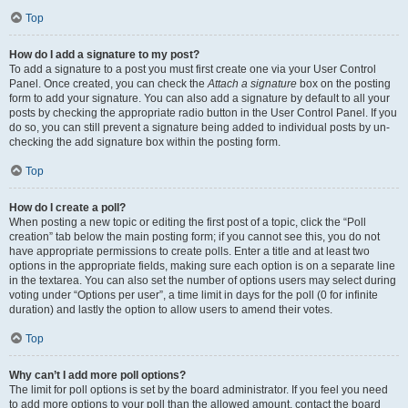
Top
How do I add a signature to my post?
To add a signature to a post you must first create one via your User Control
Panel. Once created, you can check the
Attach a signature
box on the posting
form to add your signature. You can also add a signature by default to all your
posts by checking the appropriate radio button in the User Control Panel. If you
do so, you can still prevent a signature being added to individual posts by un-
checking the add signature box within the posting form.
Top
How do I create a poll?
When posting a new topic or editing the first post of a topic, click the “Poll
creation” tab below the main posting form; if you cannot see this, you do not
have appropriate permissions to create polls. Enter a title and at least two
options in the appropriate fields, making sure each option is on a separate line
in the textarea. You can also set the number of options users may select during
voting under “Options per user”, a time limit in days for the poll (0 for infinite
duration) and lastly the option to allow users to amend their votes.
Top
Why can’t I add more poll options?
The limit for poll options is set by the board administrator. If you feel you need
to add more options to your poll than the allowed amount, contact the board