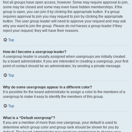
Not all groups have open access, however. Some may require approval to join,
some may be closed and some may even have hidden memberships. If the
group is open, you can join it by clicking the appropriate button. If a group
requires approval to join you may request to join by clicking the appropriate
button. The user group leader will need to approve your request and may ask
why you want to join the group. Please do not harass a group leader if they
reject your request; they will have their reasons.
Top
How do I become a usergroup leader?
A usergroup leader is usually assigned when usergroups are initially created
by a board administrator. If you are interested in creating a usergroup, your first
point of contact should be an administrator; try sending a private message.
Top
Why do some usergroups appear in a different color?
It is possible for the board administrator to assign a color to the members of a
usergroup to make it easy to identify the members of this group.
Top
What is a “Default usergroup”?
If you are a member of more than one usergroup, your default is used to
determine which group color and group rank should be shown for you by
default. The board administrator may grant you permission to change your