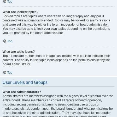
Top
What are locked topics?
Locked topics are topics where users can no longer reply and any poll it
contained was automatically ended. Topics may be locked for many reasons
and were set this way by either the forum moderator or board administrator.
You may also be able to lock your own topics depending on the permissions
you are granted by the board administrator.
Top
What are topic icons?
Topic icons are author chosen images associated with posts to indicate their
content. The ability to use topic icons depends on the permissions set by the
board administrator.
Top
User Levels and Groups
What are Administrators?
Administrators are members assigned with the highest level of control over the
entire board. These members can control all facets of board operation,
including setting permissions, banning users, creating usergroups or
moderators, etc., dependent upon the board founder and what permissions he
or she has given the other administrators. They may also have full moderator
capabilities in all forums, depending on the settings put forth by the board