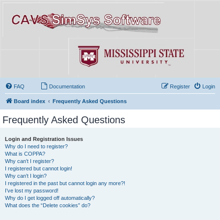
FAQ
Documentation
Register
Login
Board index
Frequently Asked Questions
Frequently Asked Questions
Login and Registration Issues
Why do I need to register?
What is COPPA?
Why can’t I register?
I registered but cannot login!
Why can’t I login?
I registered in the past but cannot login any more?!
I’ve lost my password!
Why do I get logged off automatically?
What does the “Delete cookies” do?