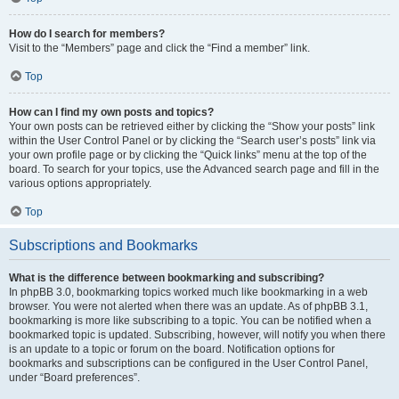
How do I search for members?
Visit to the “Members” page and click the “Find a member” link.
Top
How can I find my own posts and topics?
Your own posts can be retrieved either by clicking the “Show your posts” link
within the User Control Panel or by clicking the “Search user’s posts” link via
your own profile page or by clicking the “Quick links” menu at the top of the
board. To search for your topics, use the Advanced search page and fill in the
various options appropriately.
Top
Subscriptions and Bookmarks
What is the difference between bookmarking and subscribing?
In phpBB 3.0, bookmarking topics worked much like bookmarking in a web
browser. You were not alerted when there was an update. As of phpBB 3.1,
bookmarking is more like subscribing to a topic. You can be notified when a
bookmarked topic is updated. Subscribing, however, will notify you when there
is an update to a topic or forum on the board. Notification options for
bookmarks and subscriptions can be configured in the User Control Panel,
under “Board preferences”.