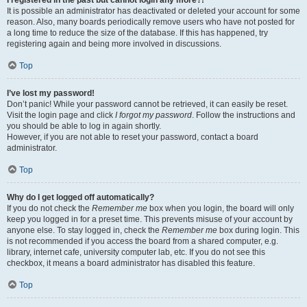
It is possible an administrator has deactivated or deleted your account for some
reason. Also, many boards periodically remove users who have not posted for
a long time to reduce the size of the database. If this has happened, try
registering again and being more involved in discussions.
Top
I’ve lost my password!
Don’t panic! While your password cannot be retrieved, it can easily be reset.
Visit the login page and click
I forgot my password
. Follow the instructions and
you should be able to log in again shortly.
However, if you are not able to reset your password, contact a board
administrator.
Top
Why do I get logged off automatically?
If you do not check the
Remember me
box when you login, the board will only
keep you logged in for a preset time. This prevents misuse of your account by
anyone else. To stay logged in, check the
Remember me
box during login. This
is not recommended if you access the board from a shared computer, e.g.
library, internet cafe, university computer lab, etc. If you do not see this
checkbox, it means a board administrator has disabled this feature.
Top