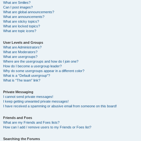
What are Smilies?
Can I post images?
What are global announcements?
What are announcements?
What are sticky topics?
What are locked topics?
What are topic icons?
User Levels and Groups
What are Administrators?
What are Moderators?
What are usergroups?
Where are the usergroups and how do I join one?
How do I become a usergroup leader?
Why do some usergroups appear in a different color?
What is a “Default usergroup”?
What is “The team” link?
Private Messaging
I cannot send private messages!
I keep getting unwanted private messages!
I have received a spamming or abusive email from someone on this board!
Friends and Foes
What are my Friends and Foes lists?
How can I add / remove users to my Friends or Foes list?
Searching the Forums