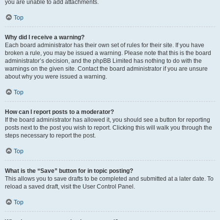
you are unable to add attachments.
Top
Why did I receive a warning?
Each board administrator has their own set of rules for their site. If you have
broken a rule, you may be issued a warning. Please note that this is the board
administrator’s decision, and the phpBB Limited has nothing to do with the
warnings on the given site. Contact the board administrator if you are unsure
about why you were issued a warning.
Top
How can I report posts to a moderator?
If the board administrator has allowed it, you should see a button for reporting
posts next to the post you wish to report. Clicking this will walk you through the
steps necessary to report the post.
Top
What is the “Save” button for in topic posting?
This allows you to save drafts to be completed and submitted at a later date. To
reload a saved draft, visit the User Control Panel.
Top