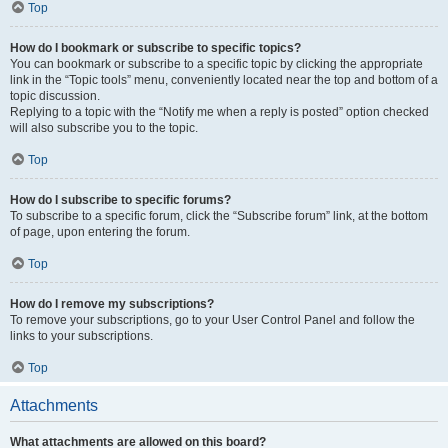
Top
How do I bookmark or subscribe to specific topics?
You can bookmark or subscribe to a specific topic by clicking the appropriate
link in the “Topic tools” menu, conveniently located near the top and bottom of a
topic discussion.
Replying to a topic with the “Notify me when a reply is posted” option checked
will also subscribe you to the topic.
Top
How do I subscribe to specific forums?
To subscribe to a specific forum, click the “Subscribe forum” link, at the bottom
of page, upon entering the forum.
Top
How do I remove my subscriptions?
To remove your subscriptions, go to your User Control Panel and follow the
links to your subscriptions.
Top
Attachments
What attachments are allowed on this board?