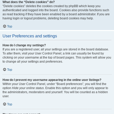
What does the “Delete cookies” do?
“Delete cookies” deletes the cookies created by phpBB which keep you
authenticated and logged into the board. Cookies also provide functions such
as read tracking if they have been enabled by a board administrator. If you are
having login or logout problems, deleting board cookies may help.
Top
User Preferences and settings
How do I change my settings?
If you are a registered user, all your settings are stored in the board database.
To alter them, visit your User Control Panel; a link can usually be found by
clicking on your username at the top of board pages. This system will allow you
to change all your settings and preferences.
Top
How do I prevent my username appearing in the online user listings?
Within your User Control Panel, under “Board preferences”, you will find the
option
Hide your online status
. Enable this option and you will only appear to
the administrators, moderators and yourself. You will be counted as a hidden
user.
Top