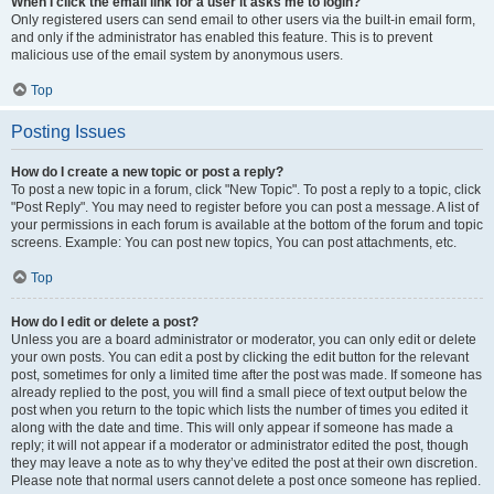
When I click the email link for a user it asks me to login?
Only registered users can send email to other users via the built-in email form,
and only if the administrator has enabled this feature. This is to prevent
malicious use of the email system by anonymous users.
Top
Posting Issues
How do I create a new topic or post a reply?
To post a new topic in a forum, click "New Topic". To post a reply to a topic, click
"Post Reply". You may need to register before you can post a message. A list of
your permissions in each forum is available at the bottom of the forum and topic
screens. Example: You can post new topics, You can post attachments, etc.
Top
How do I edit or delete a post?
Unless you are a board administrator or moderator, you can only edit or delete
your own posts. You can edit a post by clicking the edit button for the relevant
post, sometimes for only a limited time after the post was made. If someone has
already replied to the post, you will find a small piece of text output below the
post when you return to the topic which lists the number of times you edited it
along with the date and time. This will only appear if someone has made a
reply; it will not appear if a moderator or administrator edited the post, though
they may leave a note as to why they’ve edited the post at their own discretion.
Please note that normal users cannot delete a post once someone has replied.