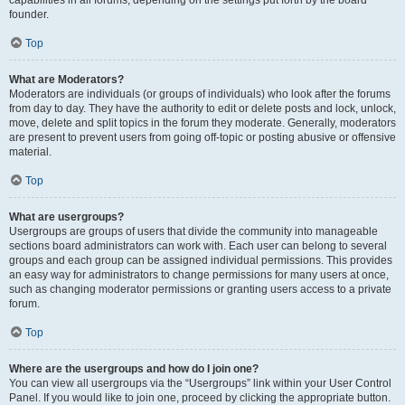
founder.
Top
What are Moderators?
Moderators are individuals (or groups of individuals) who look after the forums
from day to day. They have the authority to edit or delete posts and lock, unlock,
move, delete and split topics in the forum they moderate. Generally, moderators
are present to prevent users from going off-topic or posting abusive or offensive
material.
Top
What are usergroups?
Usergroups are groups of users that divide the community into manageable
sections board administrators can work with. Each user can belong to several
groups and each group can be assigned individual permissions. This provides
an easy way for administrators to change permissions for many users at once,
such as changing moderator permissions or granting users access to a private
forum.
Top
Where are the usergroups and how do I join one?
You can view all usergroups via the “Usergroups” link within your User Control
Panel. If you would like to join one, proceed by clicking the appropriate button.