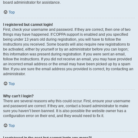
board administrator for assistance.
Top
I registered but cannot login!
First, check your username and password. If they are correct, then one of two
things may have happened. If COPPA support is enabled and you specified
being under 13 years old during registration, you will have to follow the
instructions you received. Some boards will also require new registrations to
be activated, either by yourself or by an administrator before you can logon;
this information was present during registration. If you were sent an email,
follow the instructions. If you did not receive an email, you may have provided
an incorrect email address or the email may have been picked up by a spam
filer. If you are sure the email address you provided is correct, try contacting an
administrator.
Top
Why can’t I login?
There are several reasons why this could occur. First, ensure your username
and password are correct. If they are, contact a board administrator to make
sure you haven’t been banned. It is also possible the website owner has a
configuration error on their end, and they would need to fix it.
Top
I registered in the past but cannot login any more?!