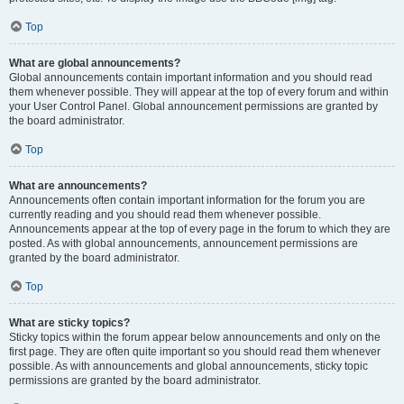
Top
What are global announcements?
Global announcements contain important information and you should read
them whenever possible. They will appear at the top of every forum and within
your User Control Panel. Global announcement permissions are granted by
the board administrator.
Top
What are announcements?
Announcements often contain important information for the forum you are
currently reading and you should read them whenever possible.
Announcements appear at the top of every page in the forum to which they are
posted. As with global announcements, announcement permissions are
granted by the board administrator.
Top
What are sticky topics?
Sticky topics within the forum appear below announcements and only on the
first page. They are often quite important so you should read them whenever
possible. As with announcements and global announcements, sticky topic
permissions are granted by the board administrator.