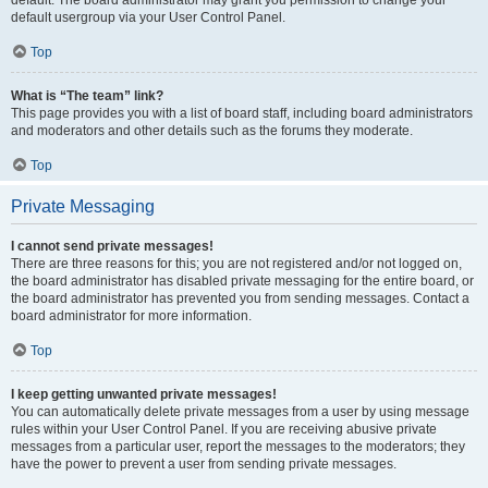
default usergroup via your User Control Panel.
Top
What is “The team” link?
This page provides you with a list of board staff, including board administrators
and moderators and other details such as the forums they moderate.
Top
Private Messaging
I cannot send private messages!
There are three reasons for this; you are not registered and/or not logged on,
the board administrator has disabled private messaging for the entire board, or
the board administrator has prevented you from sending messages. Contact a
board administrator for more information.
Top
I keep getting unwanted private messages!
You can automatically delete private messages from a user by using message
rules within your User Control Panel. If you are receiving abusive private
messages from a particular user, report the messages to the moderators; they
have the power to prevent a user from sending private messages.