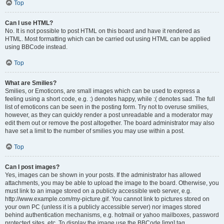
Top
Can I use HTML?
No. It is not possible to post HTML on this board and have it rendered as
HTML. Most formatting which can be carried out using HTML can be applied
using BBCode instead.
Top
What are Smilies?
Smilies, or Emoticons, are small images which can be used to express a
feeling using a short code, e.g. :) denotes happy, while :( denotes sad. The full
list of emoticons can be seen in the posting form. Try not to overuse smilies,
however, as they can quickly render a post unreadable and a moderator may
edit them out or remove the post altogether. The board administrator may also
have set a limit to the number of smilies you may use within a post.
Top
Can I post images?
Yes, images can be shown in your posts. If the administrator has allowed
attachments, you may be able to upload the image to the board. Otherwise, you
must link to an image stored on a publicly accessible web server, e.g.
http://www.example.com/my-picture.gif. You cannot link to pictures stored on
your own PC (unless it is a publicly accessible server) nor images stored
behind authentication mechanisms, e.g. hotmail or yahoo mailboxes, password
protected sites, etc. To display the image use the BBCode [img] tag.