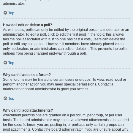
administrator.
Top
How do I edit or delete a poll?
As with posts, polls can only be edited by the original poster, a moderator or an
administrator. To edit a poll, click to edit the first post in the topic; this always
has the poll associated with it. If no one has cast a vote, users can delete the
poll or edit any poll option. However, if members have already placed votes,
only moderators or administrators can edit or delete it. This prevents the poll’s
options from being changed mid-way through a poll.
Top
Why can’t I access a forum?
Some forums may be limited to certain users or groups. To view, read, post or
perform another action you may need special permissions. Contact a
moderator or board administrator to grant you access.
Top
Why can’t I add attachments?
Attachment permissions are granted on a per forum, per group, or per user
basis. The board administrator may not have allowed attachments to be added
for the specific forum you are posting in, or perhaps only certain groups can
post attachments. Contact the board administrator if you are unsure about why