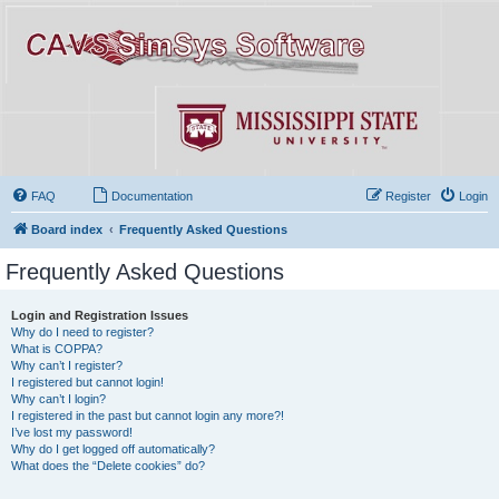
FAQ
Documentation
Register
Login
Board index
Frequently Asked Questions
Frequently Asked Questions
Login and Registration Issues
Why do I need to register?
What is COPPA?
Why can’t I register?
I registered but cannot login!
Why can’t I login?
I registered in the past but cannot login any more?!
I’ve lost my password!
Why do I get logged off automatically?
What does the “Delete cookies” do?