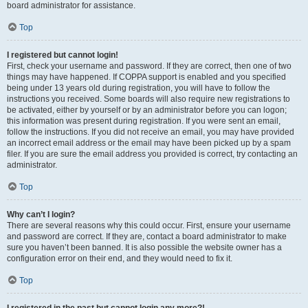
board administrator for assistance.
Top
I registered but cannot login!
First, check your username and password. If they are correct, then one of two
things may have happened. If COPPA support is enabled and you specified
being under 13 years old during registration, you will have to follow the
instructions you received. Some boards will also require new registrations to
be activated, either by yourself or by an administrator before you can logon;
this information was present during registration. If you were sent an email,
follow the instructions. If you did not receive an email, you may have provided
an incorrect email address or the email may have been picked up by a spam
filer. If you are sure the email address you provided is correct, try contacting an
administrator.
Top
Why can’t I login?
There are several reasons why this could occur. First, ensure your username
and password are correct. If they are, contact a board administrator to make
sure you haven’t been banned. It is also possible the website owner has a
configuration error on their end, and they would need to fix it.
Top
I registered in the past but cannot login any more?!