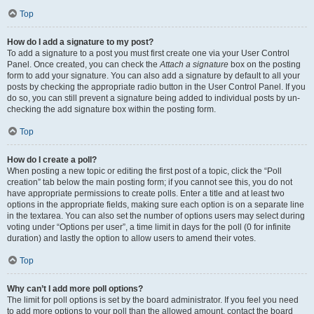
Top
How do I add a signature to my post?
To add a signature to a post you must first create one via your User Control
Panel. Once created, you can check the
Attach a signature
box on the posting
form to add your signature. You can also add a signature by default to all your
posts by checking the appropriate radio button in the User Control Panel. If you
do so, you can still prevent a signature being added to individual posts by un-
checking the add signature box within the posting form.
Top
How do I create a poll?
When posting a new topic or editing the first post of a topic, click the “Poll
creation” tab below the main posting form; if you cannot see this, you do not
have appropriate permissions to create polls. Enter a title and at least two
options in the appropriate fields, making sure each option is on a separate line
in the textarea. You can also set the number of options users may select during
voting under “Options per user”, a time limit in days for the poll (0 for infinite
duration) and lastly the option to allow users to amend their votes.
Top
Why can’t I add more poll options?
The limit for poll options is set by the board administrator. If you feel you need
to add more options to your poll than the allowed amount, contact the board