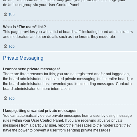
default usergroup via your User Control Panel.
Top
What is “The team” link?
This page provides you with a list of board staff, including board administrators
and moderators and other details such as the forums they moderate.
Top
Private Messaging
I cannot send private messages!
There are three reasons for this; you are not registered and/or not logged on,
the board administrator has disabled private messaging for the entire board, or
the board administrator has prevented you from sending messages. Contact a
board administrator for more information.
Top
I keep getting unwanted private messages!
You can automatically delete private messages from a user by using message
rules within your User Control Panel. If you are receiving abusive private
messages from a particular user, report the messages to the moderators; they
have the power to prevent a user from sending private messages.