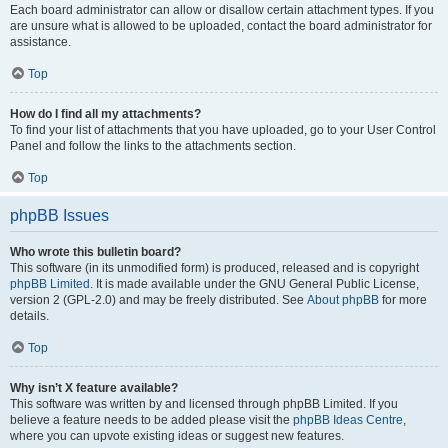
Each board administrator can allow or disallow certain attachment types. If you
are unsure what is allowed to be uploaded, contact the board administrator for
assistance.
Top
How do I find all my attachments?
To find your list of attachments that you have uploaded, go to your User Control
Panel and follow the links to the attachments section.
Top
phpBB Issues
Who wrote this bulletin board?
This software (in its unmodified form) is produced, released and is copyright
phpBB Limited
. It is made available under the GNU General Public License,
version 2 (GPL-2.0) and may be freely distributed. See
About phpBB
for more
details.
Top
Why isn’t X feature available?
This software was written by and licensed through phpBB Limited. If you
believe a feature needs to be added please visit the
phpBB Ideas Centre
,
where you can upvote existing ideas or suggest new features.