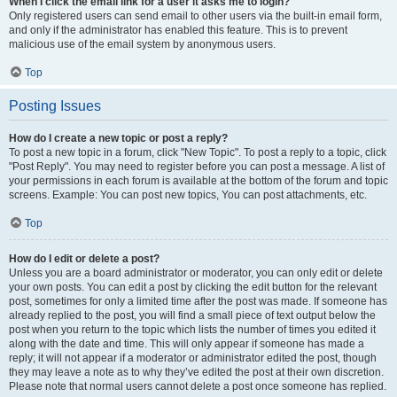
When I click the email link for a user it asks me to login?
Only registered users can send email to other users via the built-in email form,
and only if the administrator has enabled this feature. This is to prevent
malicious use of the email system by anonymous users.
Top
Posting Issues
How do I create a new topic or post a reply?
To post a new topic in a forum, click "New Topic". To post a reply to a topic, click
"Post Reply". You may need to register before you can post a message. A list of
your permissions in each forum is available at the bottom of the forum and topic
screens. Example: You can post new topics, You can post attachments, etc.
Top
How do I edit or delete a post?
Unless you are a board administrator or moderator, you can only edit or delete
your own posts. You can edit a post by clicking the edit button for the relevant
post, sometimes for only a limited time after the post was made. If someone has
already replied to the post, you will find a small piece of text output below the
post when you return to the topic which lists the number of times you edited it
along with the date and time. This will only appear if someone has made a
reply; it will not appear if a moderator or administrator edited the post, though
they may leave a note as to why they’ve edited the post at their own discretion.
Please note that normal users cannot delete a post once someone has replied.