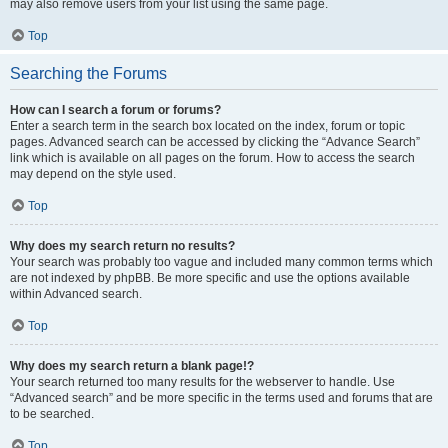
may also remove users from your list using the same page.
Top
Searching the Forums
How can I search a forum or forums?
Enter a search term in the search box located on the index, forum or topic
pages. Advanced search can be accessed by clicking the “Advance Search”
link which is available on all pages on the forum. How to access the search
may depend on the style used.
Top
Why does my search return no results?
Your search was probably too vague and included many common terms which
are not indexed by phpBB. Be more specific and use the options available
within Advanced search.
Top
Why does my search return a blank page!?
Your search returned too many results for the webserver to handle. Use
“Advanced search” and be more specific in the terms used and forums that are
to be searched.
Top