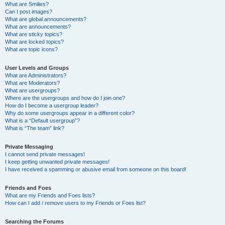
What are Smilies?
Can I post images?
What are global announcements?
What are announcements?
What are sticky topics?
What are locked topics?
What are topic icons?
User Levels and Groups
What are Administrators?
What are Moderators?
What are usergroups?
Where are the usergroups and how do I join one?
How do I become a usergroup leader?
Why do some usergroups appear in a different color?
What is a “Default usergroup”?
What is “The team” link?
Private Messaging
I cannot send private messages!
I keep getting unwanted private messages!
I have received a spamming or abusive email from someone on this board!
Friends and Foes
What are my Friends and Foes lists?
How can I add / remove users to my Friends or Foes list?
Searching the Forums