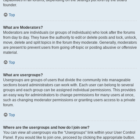
founder.
Top
What are Moderators?
Moderators are individuals (or groups of individuals) who look after the forums
from day to day. They have the authority to edit or delete posts and lock, unlock,
move, delete and split topics in the forum they moderate. Generally, moderators
are present to prevent users from going off-topic or posting abusive or offensive
material.
Top
What are usergroups?
Usergroups are groups of users that divide the community into manageable
sections board administrators can work with. Each user can belong to several
groups and each group can be assigned individual permissions. This provides
an easy way for administrators to change permissions for many users at once,
such as changing moderator permissions or granting users access to a private
forum.
Top
Where are the usergroups and how do I join one?
You can view all usergroups via the “Usergroups” link within your User Control
Panel. If you would like to join one, proceed by clicking the appropriate button.