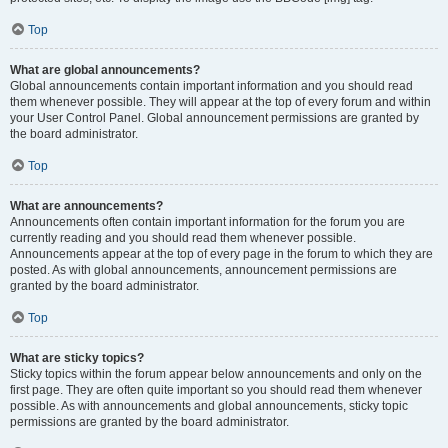
Top
What are global announcements?
Global announcements contain important information and you should read
them whenever possible. They will appear at the top of every forum and within
your User Control Panel. Global announcement permissions are granted by
the board administrator.
Top
What are announcements?
Announcements often contain important information for the forum you are
currently reading and you should read them whenever possible.
Announcements appear at the top of every page in the forum to which they are
posted. As with global announcements, announcement permissions are
granted by the board administrator.
Top
What are sticky topics?
Sticky topics within the forum appear below announcements and only on the
first page. They are often quite important so you should read them whenever
possible. As with announcements and global announcements, sticky topic
permissions are granted by the board administrator.