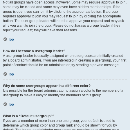
Not all groups have open access, however. Some may require approval to join,
some may be closed and some may even have hidden memberships. If the
group is open, you can join it by clicking the appropriate button. If a group
requires approval to join you may request to join by clicking the appropriate
button. The user group leader will need to approve your request and may ask
why you want to join the group. Please do not harass a group leader if they
reject your request; they will have their reasons.
Top
How do I become a usergroup leader?
A usergroup leader is usually assigned when usergroups are initially created
by a board administrator. If you are interested in creating a usergroup, your first
point of contact should be an administrator; try sending a private message.
Top
Why do some usergroups appear in a different color?
It is possible for the board administrator to assign a color to the members of a
usergroup to make it easy to identify the members of this group.
Top
What is a “Default usergroup”?
If you are a member of more than one usergroup, your default is used to
determine which group color and group rank should be shown for you by
default. The board administrator may grant you permission to change your