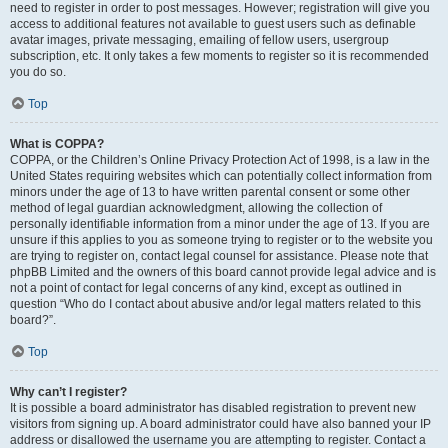
need to register in order to post messages. However; registration will give you
access to additional features not available to guest users such as definable
avatar images, private messaging, emailing of fellow users, usergroup
subscription, etc. It only takes a few moments to register so it is recommended
you do so.
Top
What is COPPA?
COPPA, or the Children’s Online Privacy Protection Act of 1998, is a law in the
United States requiring websites which can potentially collect information from
minors under the age of 13 to have written parental consent or some other
method of legal guardian acknowledgment, allowing the collection of
personally identifiable information from a minor under the age of 13. If you are
unsure if this applies to you as someone trying to register or to the website you
are trying to register on, contact legal counsel for assistance. Please note that
phpBB Limited and the owners of this board cannot provide legal advice and is
not a point of contact for legal concerns of any kind, except as outlined in
question “Who do I contact about abusive and/or legal matters related to this
board?”.
Top
Why can’t I register?
It is possible a board administrator has disabled registration to prevent new
visitors from signing up. A board administrator could have also banned your IP
address or disallowed the username you are attempting to register. Contact a