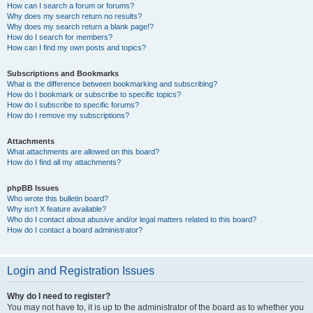
How can I search a forum or forums?
Why does my search return no results?
Why does my search return a blank page!?
How do I search for members?
How can I find my own posts and topics?
Subscriptions and Bookmarks
What is the difference between bookmarking and subscribing?
How do I bookmark or subscribe to specific topics?
How do I subscribe to specific forums?
How do I remove my subscriptions?
Attachments
What attachments are allowed on this board?
How do I find all my attachments?
phpBB Issues
Who wrote this bulletin board?
Why isn’t X feature available?
Who do I contact about abusive and/or legal matters related to this board?
How do I contact a board administrator?
Login and Registration Issues
Why do I need to register?
You may not have to, it is up to the administrator of the board as to whether you