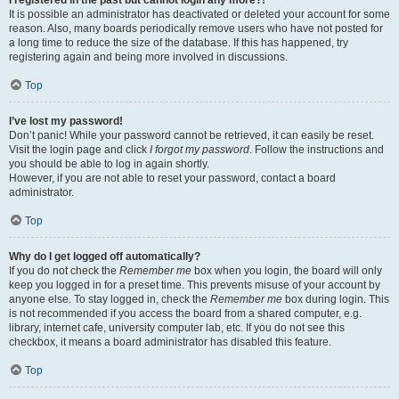
It is possible an administrator has deactivated or deleted your account for some
reason. Also, many boards periodically remove users who have not posted for
a long time to reduce the size of the database. If this has happened, try
registering again and being more involved in discussions.
Top
I’ve lost my password!
Don’t panic! While your password cannot be retrieved, it can easily be reset.
Visit the login page and click
I forgot my password
. Follow the instructions and
you should be able to log in again shortly.
However, if you are not able to reset your password, contact a board
administrator.
Top
Why do I get logged off automatically?
If you do not check the
Remember me
box when you login, the board will only
keep you logged in for a preset time. This prevents misuse of your account by
anyone else. To stay logged in, check the
Remember me
box during login. This
is not recommended if you access the board from a shared computer, e.g.
library, internet cafe, university computer lab, etc. If you do not see this
checkbox, it means a board administrator has disabled this feature.
Top