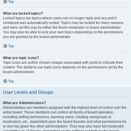
Top
What are locked topics?
Locked topics are topics where users can no longer reply and any poll it
contained was automatically ended. Topics may be locked for many reasons
and were set this way by either the forum moderator or board administrator.
You may also be able to lock your own topics depending on the permissions
you are granted by the board administrator.
Top
What are topic icons?
Topic icons are author chosen images associated with posts to indicate their
content. The ability to use topic icons depends on the permissions set by the
board administrator.
Top
User Levels and Groups
What are Administrators?
Administrators are members assigned with the highest level of control over the
entire board. These members can control all facets of board operation,
including setting permissions, banning users, creating usergroups or
moderators, etc., dependent upon the board founder and what permissions he
or she has given the other administrators. They may also have full moderator
capabilities in all forums, depending on the settings put forth by the board