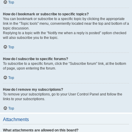
Top
How do I bookmark or subscribe to specific topics?
You can bookmark or subscribe to a specific topic by clicking the appropriate
link in the “Topic tools” menu, conveniently located near the top and bottom of a
topic discussion.
Replying to a topic with the “Notify me when a reply is posted” option checked
will also subscribe you to the topic.
Top
How do I subscribe to specific forums?
To subscribe to a specific forum, click the “Subscribe forum” link, at the bottom
of page, upon entering the forum.
Top
How do I remove my subscriptions?
To remove your subscriptions, go to your User Control Panel and follow the
links to your subscriptions.
Top
Attachments
What attachments are allowed on this board?