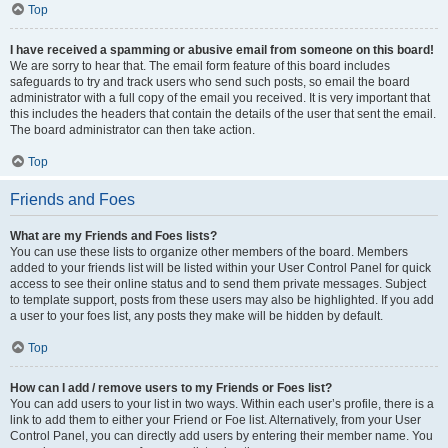
Top
I have received a spamming or abusive email from someone on this board!
We are sorry to hear that. The email form feature of this board includes
safeguards to try and track users who send such posts, so email the board
administrator with a full copy of the email you received. It is very important that
this includes the headers that contain the details of the user that sent the email.
The board administrator can then take action.
Top
Friends and Foes
What are my Friends and Foes lists?
You can use these lists to organize other members of the board. Members
added to your friends list will be listed within your User Control Panel for quick
access to see their online status and to send them private messages. Subject
to template support, posts from these users may also be highlighted. If you add
a user to your foes list, any posts they make will be hidden by default.
Top
How can I add / remove users to my Friends or Foes list?
You can add users to your list in two ways. Within each user’s profile, there is a
link to add them to either your Friend or Foe list. Alternatively, from your User
Control Panel, you can directly add users by entering their member name. You