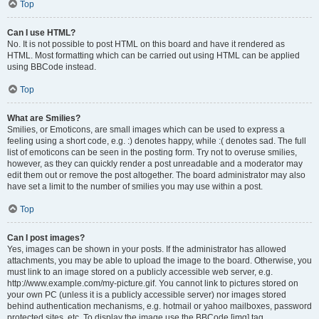
Top
Can I use HTML?
No. It is not possible to post HTML on this board and have it rendered as
HTML. Most formatting which can be carried out using HTML can be applied
using BBCode instead.
Top
What are Smilies?
Smilies, or Emoticons, are small images which can be used to express a
feeling using a short code, e.g. :) denotes happy, while :( denotes sad. The full
list of emoticons can be seen in the posting form. Try not to overuse smilies,
however, as they can quickly render a post unreadable and a moderator may
edit them out or remove the post altogether. The board administrator may also
have set a limit to the number of smilies you may use within a post.
Top
Can I post images?
Yes, images can be shown in your posts. If the administrator has allowed
attachments, you may be able to upload the image to the board. Otherwise, you
must link to an image stored on a publicly accessible web server, e.g.
http://www.example.com/my-picture.gif. You cannot link to pictures stored on
your own PC (unless it is a publicly accessible server) nor images stored
behind authentication mechanisms, e.g. hotmail or yahoo mailboxes, password
protected sites, etc. To display the image use the BBCode [img] tag.