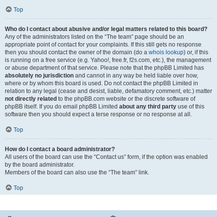
Top
Who do I contact about abusive and/or legal matters related to this board?
Any of the administrators listed on the “The team” page should be an
appropriate point of contact for your complaints. If this still gets no response
then you should contact the owner of the domain (do a
whois lookup
) or, if this
is running on a free service (e.g. Yahoo!, free.fr, f2s.com, etc.), the management
or abuse department of that service. Please note that the phpBB Limited has
absolutely no jurisdiction
and cannot in any way be held liable over how,
where or by whom this board is used. Do not contact the phpBB Limited in
relation to any legal (cease and desist, liable, defamatory comment, etc.) matter
not directly related
to the phpBB.com website or the discrete software of
phpBB itself. If you do email phpBB Limited
about any third party
use of this
software then you should expect a terse response or no response at all.
Top
How do I contact a board administrator?
All users of the board can use the “Contact us” form, if the option was enabled
by the board administrator.
Members of the board can also use the “The team” link.
Top