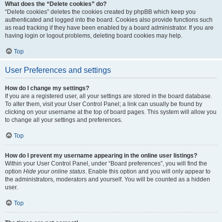
What does the “Delete cookies” do?
“Delete cookies” deletes the cookies created by phpBB which keep you
authenticated and logged into the board. Cookies also provide functions such
as read tracking if they have been enabled by a board administrator. If you are
having login or logout problems, deleting board cookies may help.
Top
User Preferences and settings
How do I change my settings?
If you are a registered user, all your settings are stored in the board database.
To alter them, visit your User Control Panel; a link can usually be found by
clicking on your username at the top of board pages. This system will allow you
to change all your settings and preferences.
Top
How do I prevent my username appearing in the online user listings?
Within your User Control Panel, under “Board preferences”, you will find the
option
Hide your online status
. Enable this option and you will only appear to
the administrators, moderators and yourself. You will be counted as a hidden
user.
Top