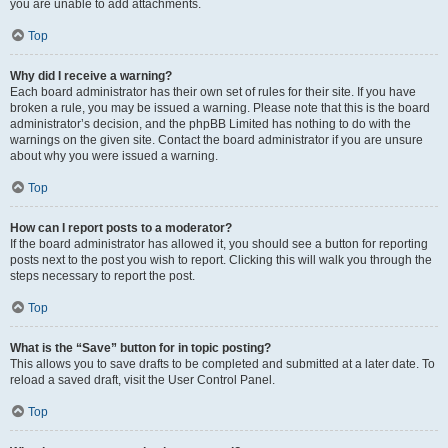
you are unable to add attachments.
Top
Why did I receive a warning?
Each board administrator has their own set of rules for their site. If you have
broken a rule, you may be issued a warning. Please note that this is the board
administrator’s decision, and the phpBB Limited has nothing to do with the
warnings on the given site. Contact the board administrator if you are unsure
about why you were issued a warning.
Top
How can I report posts to a moderator?
If the board administrator has allowed it, you should see a button for reporting
posts next to the post you wish to report. Clicking this will walk you through the
steps necessary to report the post.
Top
What is the “Save” button for in topic posting?
This allows you to save drafts to be completed and submitted at a later date. To
reload a saved draft, visit the User Control Panel.
Top