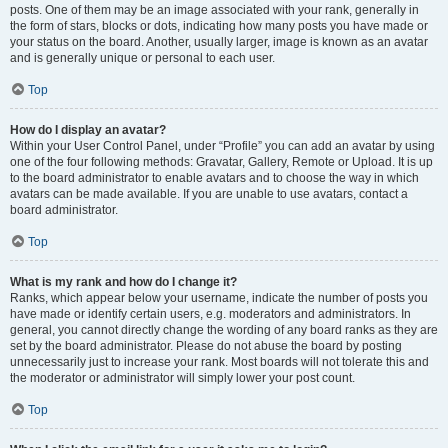
posts. One of them may be an image associated with your rank, generally in
the form of stars, blocks or dots, indicating how many posts you have made or
your status on the board. Another, usually larger, image is known as an avatar
and is generally unique or personal to each user.
Top
How do I display an avatar?
Within your User Control Panel, under “Profile” you can add an avatar by using
one of the four following methods: Gravatar, Gallery, Remote or Upload. It is up
to the board administrator to enable avatars and to choose the way in which
avatars can be made available. If you are unable to use avatars, contact a
board administrator.
Top
What is my rank and how do I change it?
Ranks, which appear below your username, indicate the number of posts you
have made or identify certain users, e.g. moderators and administrators. In
general, you cannot directly change the wording of any board ranks as they are
set by the board administrator. Please do not abuse the board by posting
unnecessarily just to increase your rank. Most boards will not tolerate this and
the moderator or administrator will simply lower your post count.
Top