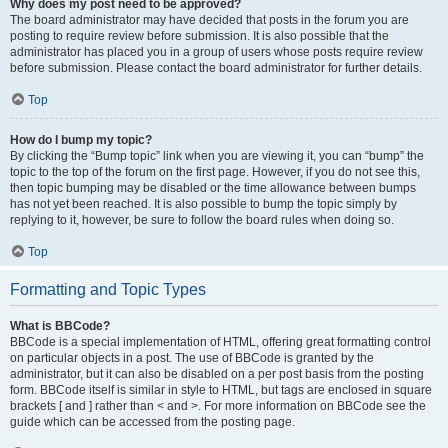
Why does my post need to be approved?
The board administrator may have decided that posts in the forum you are
posting to require review before submission. It is also possible that the
administrator has placed you in a group of users whose posts require review
before submission. Please contact the board administrator for further details.
Top
How do I bump my topic?
By clicking the “Bump topic” link when you are viewing it, you can “bump” the
topic to the top of the forum on the first page. However, if you do not see this,
then topic bumping may be disabled or the time allowance between bumps
has not yet been reached. It is also possible to bump the topic simply by
replying to it, however, be sure to follow the board rules when doing so.
Top
Formatting and Topic Types
What is BBCode?
BBCode is a special implementation of HTML, offering great formatting control
on particular objects in a post. The use of BBCode is granted by the
administrator, but it can also be disabled on a per post basis from the posting
form. BBCode itself is similar in style to HTML, but tags are enclosed in square
brackets [ and ] rather than < and >. For more information on BBCode see the
guide which can be accessed from the posting page.