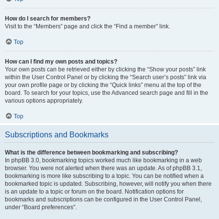
How do I search for members?
Visit to the “Members” page and click the “Find a member” link.
Top
How can I find my own posts and topics?
Your own posts can be retrieved either by clicking the “Show your posts” link
within the User Control Panel or by clicking the “Search user’s posts” link via
your own profile page or by clicking the “Quick links” menu at the top of the
board. To search for your topics, use the Advanced search page and fill in the
various options appropriately.
Top
Subscriptions and Bookmarks
What is the difference between bookmarking and subscribing?
In phpBB 3.0, bookmarking topics worked much like bookmarking in a web
browser. You were not alerted when there was an update. As of phpBB 3.1,
bookmarking is more like subscribing to a topic. You can be notified when a
bookmarked topic is updated. Subscribing, however, will notify you when there
is an update to a topic or forum on the board. Notification options for
bookmarks and subscriptions can be configured in the User Control Panel,
under “Board preferences”.