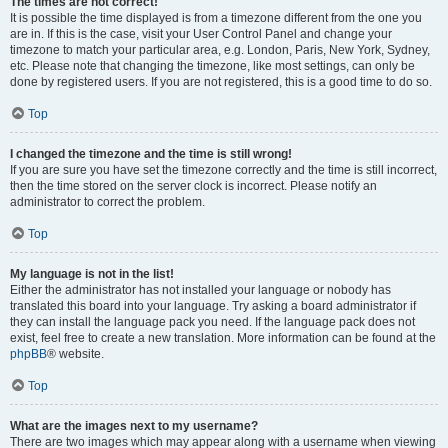
The times are not correct!
It is possible the time displayed is from a timezone different from the one you
are in. If this is the case, visit your User Control Panel and change your
timezone to match your particular area, e.g. London, Paris, New York, Sydney,
etc. Please note that changing the timezone, like most settings, can only be
done by registered users. If you are not registered, this is a good time to do so.
Top
I changed the timezone and the time is still wrong!
If you are sure you have set the timezone correctly and the time is still incorrect,
then the time stored on the server clock is incorrect. Please notify an
administrator to correct the problem.
Top
My language is not in the list!
Either the administrator has not installed your language or nobody has
translated this board into your language. Try asking a board administrator if
they can install the language pack you need. If the language pack does not
exist, feel free to create a new translation. More information can be found at the
phpBB
® website.
Top
What are the images next to my username?
There are two images which may appear along with a username when viewing