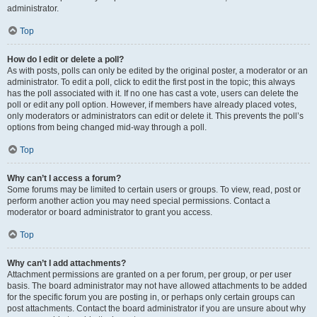
administrator.
Top
How do I edit or delete a poll?
As with posts, polls can only be edited by the original poster, a moderator or an
administrator. To edit a poll, click to edit the first post in the topic; this always
has the poll associated with it. If no one has cast a vote, users can delete the
poll or edit any poll option. However, if members have already placed votes,
only moderators or administrators can edit or delete it. This prevents the poll’s
options from being changed mid-way through a poll.
Top
Why can’t I access a forum?
Some forums may be limited to certain users or groups. To view, read, post or
perform another action you may need special permissions. Contact a
moderator or board administrator to grant you access.
Top
Why can’t I add attachments?
Attachment permissions are granted on a per forum, per group, or per user
basis. The board administrator may not have allowed attachments to be added
for the specific forum you are posting in, or perhaps only certain groups can
post attachments. Contact the board administrator if you are unsure about why