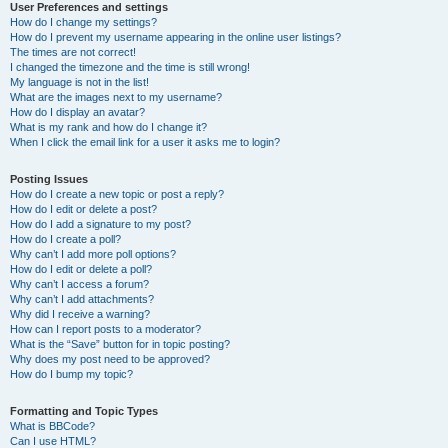
User Preferences and settings
How do I change my settings?
How do I prevent my username appearing in the online user listings?
The times are not correct!
I changed the timezone and the time is still wrong!
My language is not in the list!
What are the images next to my username?
How do I display an avatar?
What is my rank and how do I change it?
When I click the email link for a user it asks me to login?
Posting Issues
How do I create a new topic or post a reply?
How do I edit or delete a post?
How do I add a signature to my post?
How do I create a poll?
Why can’t I add more poll options?
How do I edit or delete a poll?
Why can’t I access a forum?
Why can’t I add attachments?
Why did I receive a warning?
How can I report posts to a moderator?
What is the “Save” button for in topic posting?
Why does my post need to be approved?
How do I bump my topic?
Formatting and Topic Types
What is BBCode?
Can I use HTML?