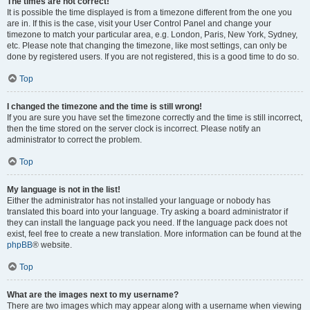
The times are not correct!
It is possible the time displayed is from a timezone different from the one you
are in. If this is the case, visit your User Control Panel and change your
timezone to match your particular area, e.g. London, Paris, New York, Sydney,
etc. Please note that changing the timezone, like most settings, can only be
done by registered users. If you are not registered, this is a good time to do so.
Top
I changed the timezone and the time is still wrong!
If you are sure you have set the timezone correctly and the time is still incorrect,
then the time stored on the server clock is incorrect. Please notify an
administrator to correct the problem.
Top
My language is not in the list!
Either the administrator has not installed your language or nobody has
translated this board into your language. Try asking a board administrator if
they can install the language pack you need. If the language pack does not
exist, feel free to create a new translation. More information can be found at the
phpBB
® website.
Top
What are the images next to my username?
There are two images which may appear along with a username when viewing