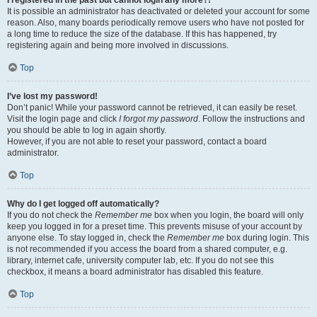
It is possible an administrator has deactivated or deleted your account for some
reason. Also, many boards periodically remove users who have not posted for
a long time to reduce the size of the database. If this has happened, try
registering again and being more involved in discussions.
Top
I’ve lost my password!
Don’t panic! While your password cannot be retrieved, it can easily be reset.
Visit the login page and click
I forgot my password
. Follow the instructions and
you should be able to log in again shortly.
However, if you are not able to reset your password, contact a board
administrator.
Top
Why do I get logged off automatically?
If you do not check the
Remember me
box when you login, the board will only
keep you logged in for a preset time. This prevents misuse of your account by
anyone else. To stay logged in, check the
Remember me
box during login. This
is not recommended if you access the board from a shared computer, e.g.
library, internet cafe, university computer lab, etc. If you do not see this
checkbox, it means a board administrator has disabled this feature.
Top