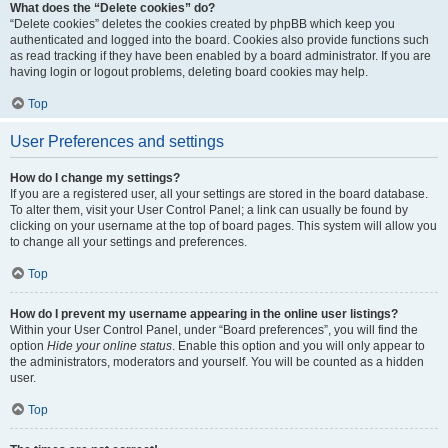
What does the “Delete cookies” do?
“Delete cookies” deletes the cookies created by phpBB which keep you
authenticated and logged into the board. Cookies also provide functions such
as read tracking if they have been enabled by a board administrator. If you are
having login or logout problems, deleting board cookies may help.
Top
User Preferences and settings
How do I change my settings?
If you are a registered user, all your settings are stored in the board database.
To alter them, visit your User Control Panel; a link can usually be found by
clicking on your username at the top of board pages. This system will allow you
to change all your settings and preferences.
Top
How do I prevent my username appearing in the online user listings?
Within your User Control Panel, under “Board preferences”, you will find the
option
Hide your online status
. Enable this option and you will only appear to
the administrators, moderators and yourself. You will be counted as a hidden
user.
Top