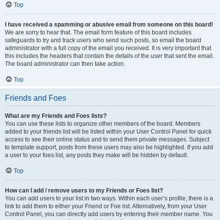
Top
I have received a spamming or abusive email from someone on this board!
We are sorry to hear that. The email form feature of this board includes
safeguards to try and track users who send such posts, so email the board
administrator with a full copy of the email you received. It is very important that
this includes the headers that contain the details of the user that sent the email.
The board administrator can then take action.
Top
Friends and Foes
What are my Friends and Foes lists?
You can use these lists to organize other members of the board. Members
added to your friends list will be listed within your User Control Panel for quick
access to see their online status and to send them private messages. Subject
to template support, posts from these users may also be highlighted. If you add
a user to your foes list, any posts they make will be hidden by default.
Top
How can I add / remove users to my Friends or Foes list?
You can add users to your list in two ways. Within each user’s profile, there is a
link to add them to either your Friend or Foe list. Alternatively, from your User
Control Panel, you can directly add users by entering their member name. You