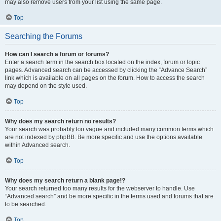
may also remove users from your list using the same page.
Top
Searching the Forums
How can I search a forum or forums?
Enter a search term in the search box located on the index, forum or topic
pages. Advanced search can be accessed by clicking the “Advance Search”
link which is available on all pages on the forum. How to access the search
may depend on the style used.
Top
Why does my search return no results?
Your search was probably too vague and included many common terms which
are not indexed by phpBB. Be more specific and use the options available
within Advanced search.
Top
Why does my search return a blank page!?
Your search returned too many results for the webserver to handle. Use
“Advanced search” and be more specific in the terms used and forums that are
to be searched.
Top