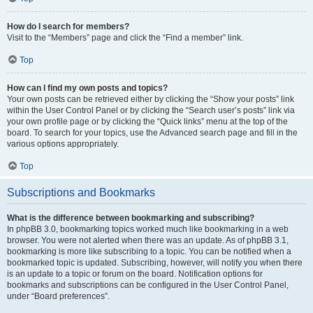
How do I search for members?
Visit to the “Members” page and click the “Find a member” link.
Top
How can I find my own posts and topics?
Your own posts can be retrieved either by clicking the “Show your posts” link
within the User Control Panel or by clicking the “Search user’s posts” link via
your own profile page or by clicking the “Quick links” menu at the top of the
board. To search for your topics, use the Advanced search page and fill in the
various options appropriately.
Top
Subscriptions and Bookmarks
What is the difference between bookmarking and subscribing?
In phpBB 3.0, bookmarking topics worked much like bookmarking in a web
browser. You were not alerted when there was an update. As of phpBB 3.1,
bookmarking is more like subscribing to a topic. You can be notified when a
bookmarked topic is updated. Subscribing, however, will notify you when there
is an update to a topic or forum on the board. Notification options for
bookmarks and subscriptions can be configured in the User Control Panel,
under “Board preferences”.