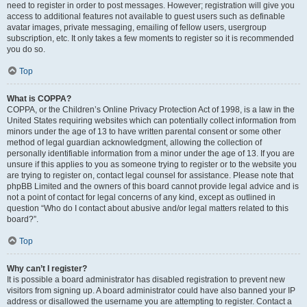
need to register in order to post messages. However; registration will give you
access to additional features not available to guest users such as definable
avatar images, private messaging, emailing of fellow users, usergroup
subscription, etc. It only takes a few moments to register so it is recommended
you do so.
Top
What is COPPA?
COPPA, or the Children’s Online Privacy Protection Act of 1998, is a law in the
United States requiring websites which can potentially collect information from
minors under the age of 13 to have written parental consent or some other
method of legal guardian acknowledgment, allowing the collection of
personally identifiable information from a minor under the age of 13. If you are
unsure if this applies to you as someone trying to register or to the website you
are trying to register on, contact legal counsel for assistance. Please note that
phpBB Limited and the owners of this board cannot provide legal advice and is
not a point of contact for legal concerns of any kind, except as outlined in
question “Who do I contact about abusive and/or legal matters related to this
board?”.
Top
Why can’t I register?
It is possible a board administrator has disabled registration to prevent new
visitors from signing up. A board administrator could have also banned your IP
address or disallowed the username you are attempting to register. Contact a