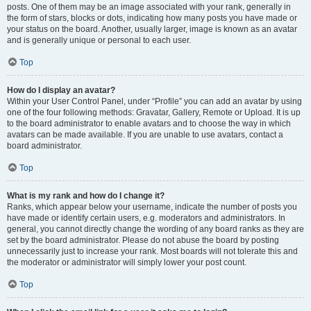
posts. One of them may be an image associated with your rank, generally in
the form of stars, blocks or dots, indicating how many posts you have made or
your status on the board. Another, usually larger, image is known as an avatar
and is generally unique or personal to each user.
Top
How do I display an avatar?
Within your User Control Panel, under “Profile” you can add an avatar by using
one of the four following methods: Gravatar, Gallery, Remote or Upload. It is up
to the board administrator to enable avatars and to choose the way in which
avatars can be made available. If you are unable to use avatars, contact a
board administrator.
Top
What is my rank and how do I change it?
Ranks, which appear below your username, indicate the number of posts you
have made or identify certain users, e.g. moderators and administrators. In
general, you cannot directly change the wording of any board ranks as they are
set by the board administrator. Please do not abuse the board by posting
unnecessarily just to increase your rank. Most boards will not tolerate this and
the moderator or administrator will simply lower your post count.
Top