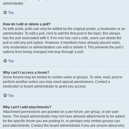
administrator.
Top
How do I edit or delete a poll?
As with posts, polls can only be edited by the original poster, a moderator or an
administrator. To edit a poll, click to edit the first post in the topic; this always
has the poll associated with it. If no one has cast a vote, users can delete the
poll or edit any poll option. However, if members have already placed votes,
only moderators or administrators can edit or delete it. This prevents the poll’s
options from being changed mid-way through a poll.
Top
Why can’t I access a forum?
Some forums may be limited to certain users or groups. To view, read, post or
perform another action you may need special permissions. Contact a
moderator or board administrator to grant you access.
Top
Why can’t I add attachments?
Attachment permissions are granted on a per forum, per group, or per user
basis. The board administrator may not have allowed attachments to be added
for the specific forum you are posting in, or perhaps only certain groups can
post attachments. Contact the board administrator if you are unsure about why