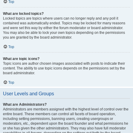
Top
What are locked topics?
Locked topics are topics where users can no longer reply and any poll it
contained was automatically ended. Topics may be locked for many reasons
and were set this way by either the forum moderator or board administrator.
You may also be able to lock your own topics depending on the permissions
you are granted by the board administrator.
Top
What are topic icons?
Topic icons are author chosen images associated with posts to indicate their
content. The ability to use topic icons depends on the permissions set by the
board administrator.
Top
User Levels and Groups
What are Administrators?
Administrators are members assigned with the highest level of control over the
entire board. These members can control all facets of board operation,
including setting permissions, banning users, creating usergroups or
moderators, etc., dependent upon the board founder and what permissions he
or she has given the other administrators. They may also have full moderator
capabilities in all forums, depending on the settings put forth by the board