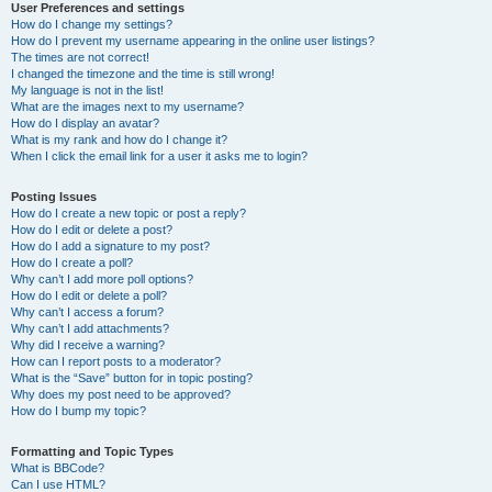
User Preferences and settings
How do I change my settings?
How do I prevent my username appearing in the online user listings?
The times are not correct!
I changed the timezone and the time is still wrong!
My language is not in the list!
What are the images next to my username?
How do I display an avatar?
What is my rank and how do I change it?
When I click the email link for a user it asks me to login?
Posting Issues
How do I create a new topic or post a reply?
How do I edit or delete a post?
How do I add a signature to my post?
How do I create a poll?
Why can’t I add more poll options?
How do I edit or delete a poll?
Why can’t I access a forum?
Why can’t I add attachments?
Why did I receive a warning?
How can I report posts to a moderator?
What is the “Save” button for in topic posting?
Why does my post need to be approved?
How do I bump my topic?
Formatting and Topic Types
What is BBCode?
Can I use HTML?