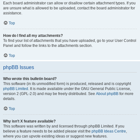
Each board administrator can allow or disallow certain attachment types. If you
are unsure what is allowed to be uploaded, contact the board administrator for
assistance.
Top
How do I find all my attachments?
To find your list of attachments that you have uploaded, go to your User Control
Panel and follow the links to the attachments section.
Top
phpBB Issues
Who wrote this bulletin board?
This software (in its unmodified form) is produced, released and is copyright
phpBB Limited
. It is made available under the GNU General Public License,
version 2 (GPL-2.0) and may be freely distributed. See
About phpBB
for more
details.
Top
Why isn’t X feature available?
This software was written by and licensed through phpBB Limited. If you
believe a feature needs to be added please visit the
phpBB Ideas Centre
,
where you can upvote existing ideas or suggest new features.