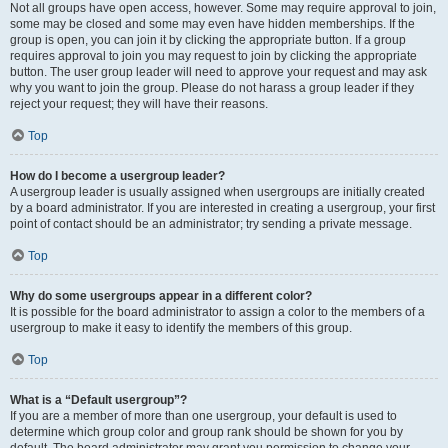
Not all groups have open access, however. Some may require approval to join,
some may be closed and some may even have hidden memberships. If the
group is open, you can join it by clicking the appropriate button. If a group
requires approval to join you may request to join by clicking the appropriate
button. The user group leader will need to approve your request and may ask
why you want to join the group. Please do not harass a group leader if they
reject your request; they will have their reasons.
Top
How do I become a usergroup leader?
A usergroup leader is usually assigned when usergroups are initially created
by a board administrator. If you are interested in creating a usergroup, your first
point of contact should be an administrator; try sending a private message.
Top
Why do some usergroups appear in a different color?
It is possible for the board administrator to assign a color to the members of a
usergroup to make it easy to identify the members of this group.
Top
What is a “Default usergroup”?
If you are a member of more than one usergroup, your default is used to
determine which group color and group rank should be shown for you by
default. The board administrator may grant you permission to change your