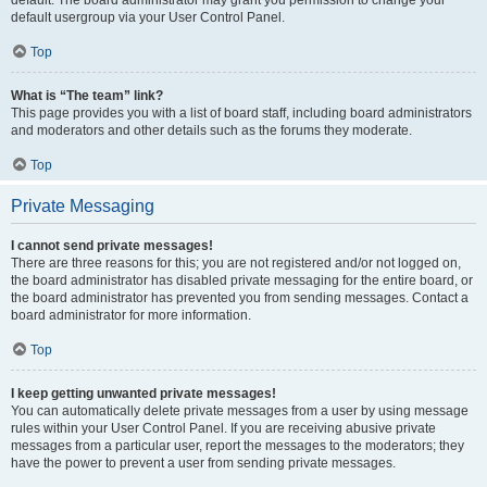
default usergroup via your User Control Panel.
Top
What is “The team” link?
This page provides you with a list of board staff, including board administrators
and moderators and other details such as the forums they moderate.
Top
Private Messaging
I cannot send private messages!
There are three reasons for this; you are not registered and/or not logged on,
the board administrator has disabled private messaging for the entire board, or
the board administrator has prevented you from sending messages. Contact a
board administrator for more information.
Top
I keep getting unwanted private messages!
You can automatically delete private messages from a user by using message
rules within your User Control Panel. If you are receiving abusive private
messages from a particular user, report the messages to the moderators; they
have the power to prevent a user from sending private messages.