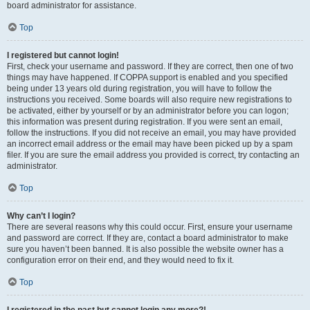
board administrator for assistance.
Top
I registered but cannot login!
First, check your username and password. If they are correct, then one of two
things may have happened. If COPPA support is enabled and you specified
being under 13 years old during registration, you will have to follow the
instructions you received. Some boards will also require new registrations to
be activated, either by yourself or by an administrator before you can logon;
this information was present during registration. If you were sent an email,
follow the instructions. If you did not receive an email, you may have provided
an incorrect email address or the email may have been picked up by a spam
filer. If you are sure the email address you provided is correct, try contacting an
administrator.
Top
Why can’t I login?
There are several reasons why this could occur. First, ensure your username
and password are correct. If they are, contact a board administrator to make
sure you haven’t been banned. It is also possible the website owner has a
configuration error on their end, and they would need to fix it.
Top
I registered in the past but cannot login any more?!