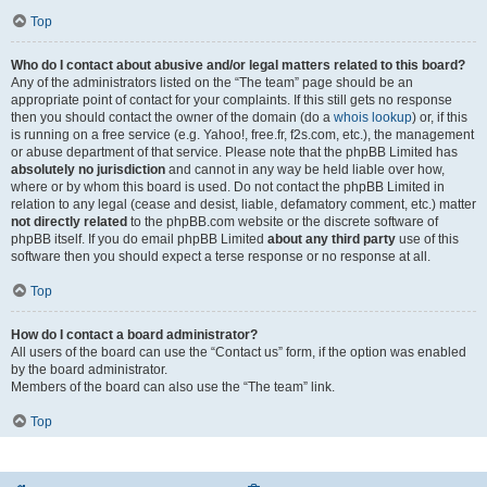
Top
Who do I contact about abusive and/or legal matters related to this board?
Any of the administrators listed on the “The team” page should be an
appropriate point of contact for your complaints. If this still gets no response
then you should contact the owner of the domain (do a
whois lookup
) or, if this
is running on a free service (e.g. Yahoo!, free.fr, f2s.com, etc.), the management
or abuse department of that service. Please note that the phpBB Limited has
absolutely no jurisdiction
and cannot in any way be held liable over how,
where or by whom this board is used. Do not contact the phpBB Limited in
relation to any legal (cease and desist, liable, defamatory comment, etc.) matter
not directly related
to the phpBB.com website or the discrete software of
phpBB itself. If you do email phpBB Limited
about any third party
use of this
software then you should expect a terse response or no response at all.
Top
How do I contact a board administrator?
All users of the board can use the “Contact us” form, if the option was enabled
by the board administrator.
Members of the board can also use the “The team” link.
Top