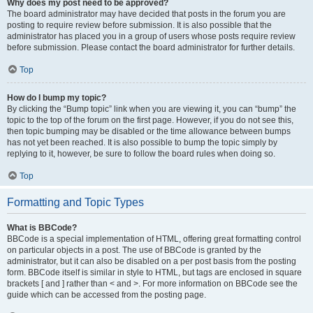
Why does my post need to be approved?
The board administrator may have decided that posts in the forum you are
posting to require review before submission. It is also possible that the
administrator has placed you in a group of users whose posts require review
before submission. Please contact the board administrator for further details.
Top
How do I bump my topic?
By clicking the “Bump topic” link when you are viewing it, you can “bump” the
topic to the top of the forum on the first page. However, if you do not see this,
then topic bumping may be disabled or the time allowance between bumps
has not yet been reached. It is also possible to bump the topic simply by
replying to it, however, be sure to follow the board rules when doing so.
Top
Formatting and Topic Types
What is BBCode?
BBCode is a special implementation of HTML, offering great formatting control
on particular objects in a post. The use of BBCode is granted by the
administrator, but it can also be disabled on a per post basis from the posting
form. BBCode itself is similar in style to HTML, but tags are enclosed in square
brackets [ and ] rather than < and >. For more information on BBCode see the
guide which can be accessed from the posting page.