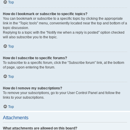
Top
How do I bookmark or subscribe to specific topics?
You can bookmark or subscribe to a specific topic by clicking the appropriate
link in the “Topic tools” menu, conveniently located near the top and bottom of a
topic discussion.
Replying to a topic with the “Notify me when a reply is posted” option checked
will also subscribe you to the topic.
Top
How do I subscribe to specific forums?
To subscribe to a specific forum, click the “Subscribe forum” link, at the bottom
of page, upon entering the forum.
Top
How do I remove my subscriptions?
To remove your subscriptions, go to your User Control Panel and follow the
links to your subscriptions.
Top
Attachments
What attachments are allowed on this board?