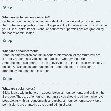
Top
What are global announcements?
Global announcements contain important information and you should read
them whenever possible. They will appear at the top of every forum and within
your User Control Panel. Global announcement permissions are granted by
the board administrator.
Top
What are announcements?
Announcements often contain important information for the forum you are
currently reading and you should read them whenever possible.
Announcements appear at the top of every page in the forum to which they are
posted. As with global announcements, announcement permissions are
granted by the board administrator.
Top
What are sticky topics?
Sticky topics within the forum appear below announcements and only on the
first page. They are often quite important so you should read them whenever
possible. As with announcements and global announcements, sticky topic
permissions are granted by the board administrator.