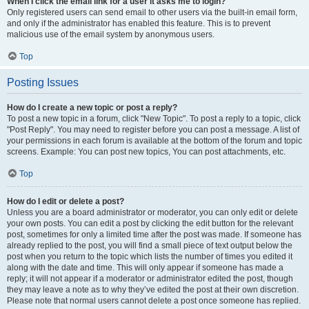
When I click the email link for a user it asks me to login?
Only registered users can send email to other users via the built-in email form,
and only if the administrator has enabled this feature. This is to prevent
malicious use of the email system by anonymous users.
Top
Posting Issues
How do I create a new topic or post a reply?
To post a new topic in a forum, click "New Topic". To post a reply to a topic, click
"Post Reply". You may need to register before you can post a message. A list of
your permissions in each forum is available at the bottom of the forum and topic
screens. Example: You can post new topics, You can post attachments, etc.
Top
How do I edit or delete a post?
Unless you are a board administrator or moderator, you can only edit or delete
your own posts. You can edit a post by clicking the edit button for the relevant
post, sometimes for only a limited time after the post was made. If someone has
already replied to the post, you will find a small piece of text output below the
post when you return to the topic which lists the number of times you edited it
along with the date and time. This will only appear if someone has made a
reply; it will not appear if a moderator or administrator edited the post, though
they may leave a note as to why they’ve edited the post at their own discretion.
Please note that normal users cannot delete a post once someone has replied.