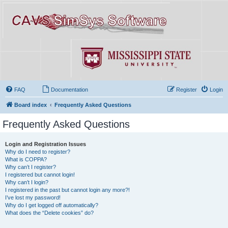
FAQ
Documentation
Register
Login
Board index
Frequently Asked Questions
Frequently Asked Questions
Login and Registration Issues
Why do I need to register?
What is COPPA?
Why can’t I register?
I registered but cannot login!
Why can’t I login?
I registered in the past but cannot login any more?!
I’ve lost my password!
Why do I get logged off automatically?
What does the “Delete cookies” do?