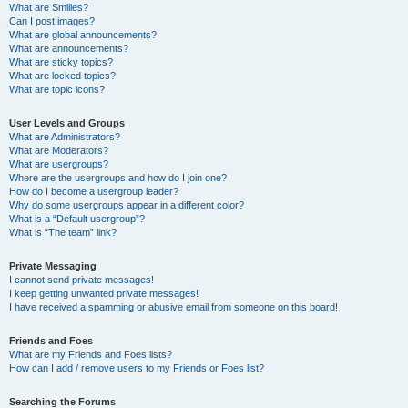
What are Smilies?
Can I post images?
What are global announcements?
What are announcements?
What are sticky topics?
What are locked topics?
What are topic icons?
User Levels and Groups
What are Administrators?
What are Moderators?
What are usergroups?
Where are the usergroups and how do I join one?
How do I become a usergroup leader?
Why do some usergroups appear in a different color?
What is a “Default usergroup”?
What is “The team” link?
Private Messaging
I cannot send private messages!
I keep getting unwanted private messages!
I have received a spamming or abusive email from someone on this board!
Friends and Foes
What are my Friends and Foes lists?
How can I add / remove users to my Friends or Foes list?
Searching the Forums