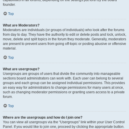
founder.
Top
What are Moderators?
Moderators are individuals (or groups of individuals) who look after the forums
from day to day. They have the authority to edit or delete posts and lock, unlock,
move, delete and split topics in the forum they moderate. Generally, moderators
are present to prevent users from going off-topic or posting abusive or offensive
material.
Top
What are usergroups?
Usergroups are groups of users that divide the community into manageable
sections board administrators can work with. Each user can belong to several
groups and each group can be assigned individual permissions. This provides
an easy way for administrators to change permissions for many users at once,
such as changing moderator permissions or granting users access to a private
forum.
Top
Where are the usergroups and how do I join one?
You can view all usergroups via the “Usergroups” link within your User Control
Panel. If you would like to join one, proceed by clicking the appropriate button.