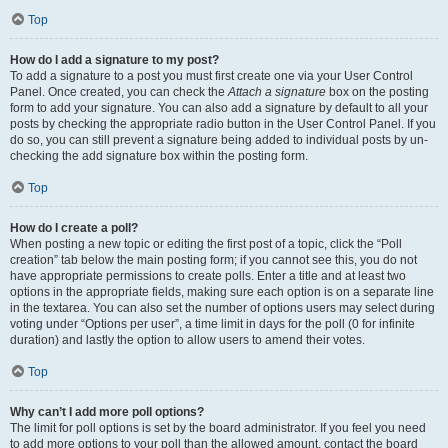
Top
How do I add a signature to my post?
To add a signature to a post you must first create one via your User Control
Panel. Once created, you can check the
Attach a signature
box on the posting
form to add your signature. You can also add a signature by default to all your
posts by checking the appropriate radio button in the User Control Panel. If you
do so, you can still prevent a signature being added to individual posts by un-
checking the add signature box within the posting form.
Top
How do I create a poll?
When posting a new topic or editing the first post of a topic, click the “Poll
creation” tab below the main posting form; if you cannot see this, you do not
have appropriate permissions to create polls. Enter a title and at least two
options in the appropriate fields, making sure each option is on a separate line
in the textarea. You can also set the number of options users may select during
voting under “Options per user”, a time limit in days for the poll (0 for infinite
duration) and lastly the option to allow users to amend their votes.
Top
Why can’t I add more poll options?
The limit for poll options is set by the board administrator. If you feel you need
to add more options to your poll than the allowed amount, contact the board