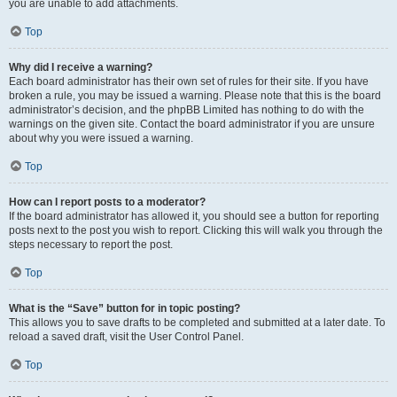
you are unable to add attachments.
Top
Why did I receive a warning?
Each board administrator has their own set of rules for their site. If you have
broken a rule, you may be issued a warning. Please note that this is the board
administrator’s decision, and the phpBB Limited has nothing to do with the
warnings on the given site. Contact the board administrator if you are unsure
about why you were issued a warning.
Top
How can I report posts to a moderator?
If the board administrator has allowed it, you should see a button for reporting
posts next to the post you wish to report. Clicking this will walk you through the
steps necessary to report the post.
Top
What is the “Save” button for in topic posting?
This allows you to save drafts to be completed and submitted at a later date. To
reload a saved draft, visit the User Control Panel.
Top