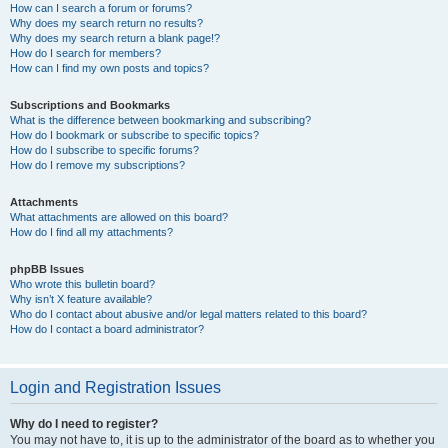
How can I search a forum or forums?
Why does my search return no results?
Why does my search return a blank page!?
How do I search for members?
How can I find my own posts and topics?
Subscriptions and Bookmarks
What is the difference between bookmarking and subscribing?
How do I bookmark or subscribe to specific topics?
How do I subscribe to specific forums?
How do I remove my subscriptions?
Attachments
What attachments are allowed on this board?
How do I find all my attachments?
phpBB Issues
Who wrote this bulletin board?
Why isn’t X feature available?
Who do I contact about abusive and/or legal matters related to this board?
How do I contact a board administrator?
Login and Registration Issues
Why do I need to register?
You may not have to, it is up to the administrator of the board as to whether you