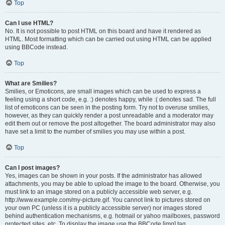
Top
Can I use HTML?
No. It is not possible to post HTML on this board and have it rendered as
HTML. Most formatting which can be carried out using HTML can be applied
using BBCode instead.
Top
What are Smilies?
Smilies, or Emoticons, are small images which can be used to express a
feeling using a short code, e.g. :) denotes happy, while :( denotes sad. The full
list of emoticons can be seen in the posting form. Try not to overuse smilies,
however, as they can quickly render a post unreadable and a moderator may
edit them out or remove the post altogether. The board administrator may also
have set a limit to the number of smilies you may use within a post.
Top
Can I post images?
Yes, images can be shown in your posts. If the administrator has allowed
attachments, you may be able to upload the image to the board. Otherwise, you
must link to an image stored on a publicly accessible web server, e.g.
http://www.example.com/my-picture.gif. You cannot link to pictures stored on
your own PC (unless it is a publicly accessible server) nor images stored
behind authentication mechanisms, e.g. hotmail or yahoo mailboxes, password
protected sites, etc. To display the image use the BBCode [img] tag.