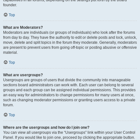
founder.
Top
What are Moderators?
Moderators are individuals (or groups of individuals) who look after the forums
from day to day. They have the authority to edit or delete posts and lock, unlock,
move, delete and split topics in the forum they moderate. Generally, moderators
are present to prevent users from going off-topic or posting abusive or offensive
material.
Top
What are usergroups?
Usergroups are groups of users that divide the community into manageable
sections board administrators can work with. Each user can belong to several
groups and each group can be assigned individual permissions. This provides
an easy way for administrators to change permissions for many users at once,
such as changing moderator permissions or granting users access to a private
forum.
Top
Where are the usergroups and how do I join one?
You can view all usergroups via the “Usergroups” link within your User Control
Panel. If you would like to join one, proceed by clicking the appropriate button.