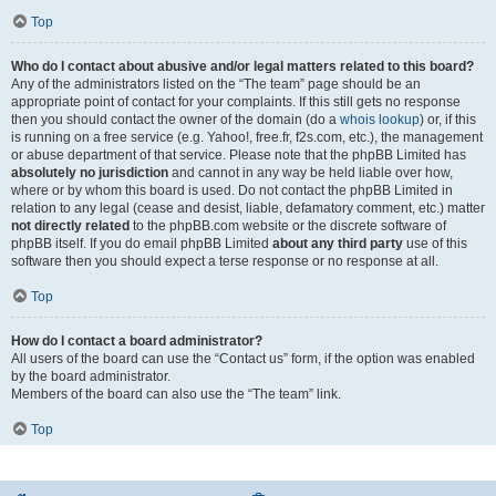
Top
Who do I contact about abusive and/or legal matters related to this board?
Any of the administrators listed on the “The team” page should be an
appropriate point of contact for your complaints. If this still gets no response
then you should contact the owner of the domain (do a
whois lookup
) or, if this
is running on a free service (e.g. Yahoo!, free.fr, f2s.com, etc.), the management
or abuse department of that service. Please note that the phpBB Limited has
absolutely no jurisdiction
and cannot in any way be held liable over how,
where or by whom this board is used. Do not contact the phpBB Limited in
relation to any legal (cease and desist, liable, defamatory comment, etc.) matter
not directly related
to the phpBB.com website or the discrete software of
phpBB itself. If you do email phpBB Limited
about any third party
use of this
software then you should expect a terse response or no response at all.
Top
How do I contact a board administrator?
All users of the board can use the “Contact us” form, if the option was enabled
by the board administrator.
Members of the board can also use the “The team” link.
Top