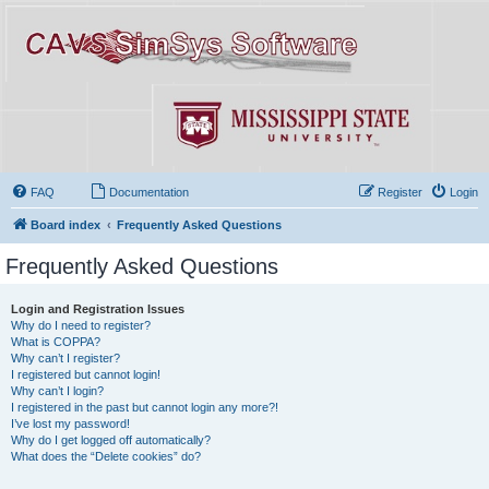
FAQ
Documentation
Register
Login
Board index
Frequently Asked Questions
Frequently Asked Questions
Login and Registration Issues
Why do I need to register?
What is COPPA?
Why can’t I register?
I registered but cannot login!
Why can’t I login?
I registered in the past but cannot login any more?!
I’ve lost my password!
Why do I get logged off automatically?
What does the “Delete cookies” do?