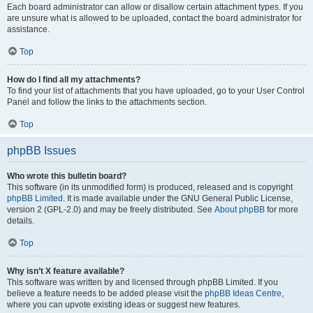
Each board administrator can allow or disallow certain attachment types. If you
are unsure what is allowed to be uploaded, contact the board administrator for
assistance.
Top
How do I find all my attachments?
To find your list of attachments that you have uploaded, go to your User Control
Panel and follow the links to the attachments section.
Top
phpBB Issues
Who wrote this bulletin board?
This software (in its unmodified form) is produced, released and is copyright
phpBB Limited
. It is made available under the GNU General Public License,
version 2 (GPL-2.0) and may be freely distributed. See
About phpBB
for more
details.
Top
Why isn’t X feature available?
This software was written by and licensed through phpBB Limited. If you
believe a feature needs to be added please visit the
phpBB Ideas Centre
,
where you can upvote existing ideas or suggest new features.