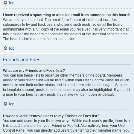
Top
I have received a spamming or abusive email from someone on this board!
We are sorry to hear that. The email form feature of this board includes
safeguards to try and track users who send such posts, so email the board
administrator with a full copy of the email you received. It is very important that
this includes the headers that contain the details of the user that sent the email.
The board administrator can then take action.
Top
Friends and Foes
What are my Friends and Foes lists?
You can use these lists to organize other members of the board. Members
added to your friends list will be listed within your User Control Panel for quick
access to see their online status and to send them private messages. Subject
to template support, posts from these users may also be highlighted. If you add
a user to your foes list, any posts they make will be hidden by default.
Top
How can I add / remove users to my Friends or Foes list?
You can add users to your list in two ways. Within each user’s profile, there is a
link to add them to either your Friend or Foe list. Alternatively, from your User
Control Panel, you can directly add users by entering their member name. You