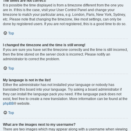
The times are not correct!
It is possible the time displayed is from a timezone different from the one you
are in. If this is the case, visit your User Control Panel and change your
timezone to match your particular area, e.g. London, Paris, New York, Sydney,
etc. Please note that changing the timezone, like most settings, can only be
done by registered users. If you are not registered, this is a good time to do so.
Top
I changed the timezone and the time is still wrong!
If you are sure you have set the timezone correctly and the time is still incorrect,
then the time stored on the server clock is incorrect. Please notify an
administrator to correct the problem.
Top
My language is not in the list!
Either the administrator has not installed your language or nobody has
translated this board into your language. Try asking a board administrator if
they can install the language pack you need. If the language pack does not
exist, feel free to create a new translation. More information can be found at the
phpBB
® website.
Top
What are the images next to my username?
There are two images which may appear along with a username when viewing