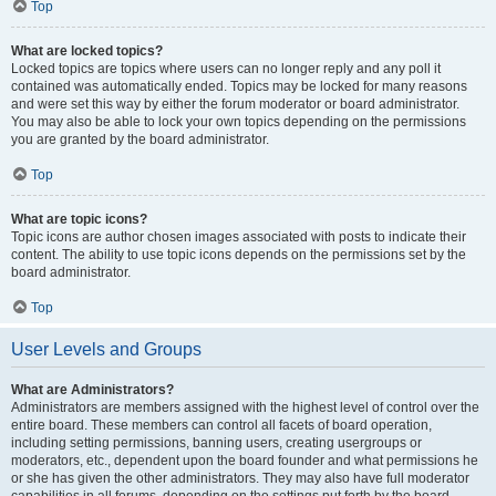
Top
What are locked topics?
Locked topics are topics where users can no longer reply and any poll it
contained was automatically ended. Topics may be locked for many reasons
and were set this way by either the forum moderator or board administrator.
You may also be able to lock your own topics depending on the permissions
you are granted by the board administrator.
Top
What are topic icons?
Topic icons are author chosen images associated with posts to indicate their
content. The ability to use topic icons depends on the permissions set by the
board administrator.
Top
User Levels and Groups
What are Administrators?
Administrators are members assigned with the highest level of control over the
entire board. These members can control all facets of board operation,
including setting permissions, banning users, creating usergroups or
moderators, etc., dependent upon the board founder and what permissions he
or she has given the other administrators. They may also have full moderator
capabilities in all forums, depending on the settings put forth by the board