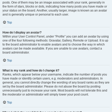
posts. One of them may be an image associated with your rank, generally in
the form of stars, blocks or dots, indicating how many posts you have made or
your status on the board. Another, usually larger, image is known as an avatar
and is generally unique or personal to each user.
Top
How do I display an avatar?
Within your User Control Panel, under “Profile” you can add an avatar by using
one of the four following methods: Gravatar, Gallery, Remote or Upload. It is up
to the board administrator to enable avatars and to choose the way in which
avatars can be made available. If you are unable to use avatars, contact a
board administrator.
Top
What is my rank and how do I change it?
Ranks, which appear below your username, indicate the number of posts you
have made or identify certain users, e.g. moderators and administrators. In
general, you cannot directly change the wording of any board ranks as they are
set by the board administrator. Please do not abuse the board by posting
unnecessarily just to increase your rank. Most boards will not tolerate this and
the moderator or administrator will simply lower your post count.
Top