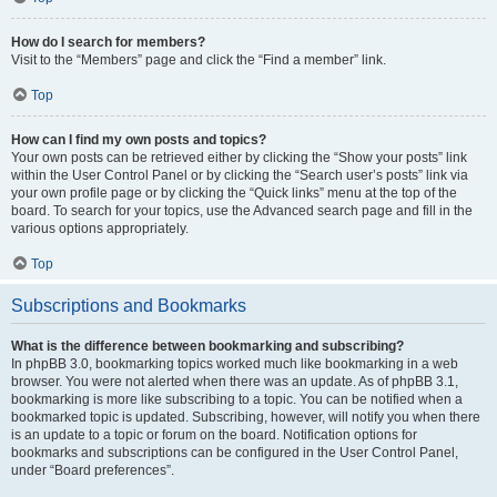
How do I search for members?
Visit to the “Members” page and click the “Find a member” link.
Top
How can I find my own posts and topics?
Your own posts can be retrieved either by clicking the “Show your posts” link
within the User Control Panel or by clicking the “Search user’s posts” link via
your own profile page or by clicking the “Quick links” menu at the top of the
board. To search for your topics, use the Advanced search page and fill in the
various options appropriately.
Top
Subscriptions and Bookmarks
What is the difference between bookmarking and subscribing?
In phpBB 3.0, bookmarking topics worked much like bookmarking in a web
browser. You were not alerted when there was an update. As of phpBB 3.1,
bookmarking is more like subscribing to a topic. You can be notified when a
bookmarked topic is updated. Subscribing, however, will notify you when there
is an update to a topic or forum on the board. Notification options for
bookmarks and subscriptions can be configured in the User Control Panel,
under “Board preferences”.