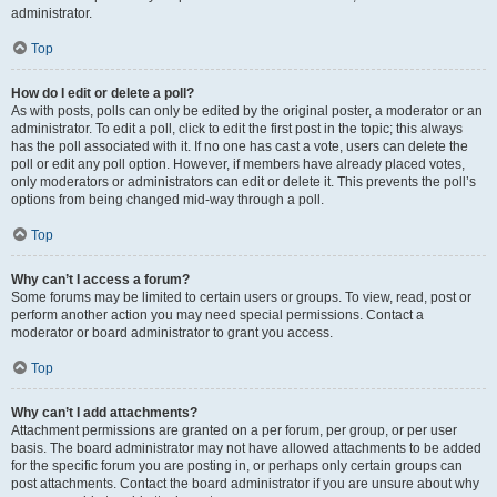
administrator.
Top
How do I edit or delete a poll?
As with posts, polls can only be edited by the original poster, a moderator or an
administrator. To edit a poll, click to edit the first post in the topic; this always
has the poll associated with it. If no one has cast a vote, users can delete the
poll or edit any poll option. However, if members have already placed votes,
only moderators or administrators can edit or delete it. This prevents the poll’s
options from being changed mid-way through a poll.
Top
Why can’t I access a forum?
Some forums may be limited to certain users or groups. To view, read, post or
perform another action you may need special permissions. Contact a
moderator or board administrator to grant you access.
Top
Why can’t I add attachments?
Attachment permissions are granted on a per forum, per group, or per user
basis. The board administrator may not have allowed attachments to be added
for the specific forum you are posting in, or perhaps only certain groups can
post attachments. Contact the board administrator if you are unsure about why