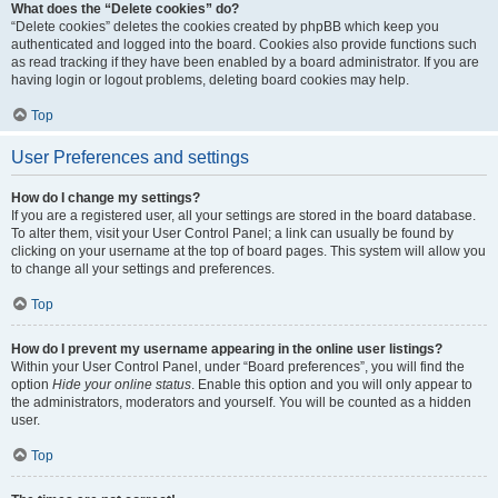
What does the “Delete cookies” do?
“Delete cookies” deletes the cookies created by phpBB which keep you
authenticated and logged into the board. Cookies also provide functions such
as read tracking if they have been enabled by a board administrator. If you are
having login or logout problems, deleting board cookies may help.
Top
User Preferences and settings
How do I change my settings?
If you are a registered user, all your settings are stored in the board database.
To alter them, visit your User Control Panel; a link can usually be found by
clicking on your username at the top of board pages. This system will allow you
to change all your settings and preferences.
Top
How do I prevent my username appearing in the online user listings?
Within your User Control Panel, under “Board preferences”, you will find the
option
Hide your online status
. Enable this option and you will only appear to
the administrators, moderators and yourself. You will be counted as a hidden
user.
Top