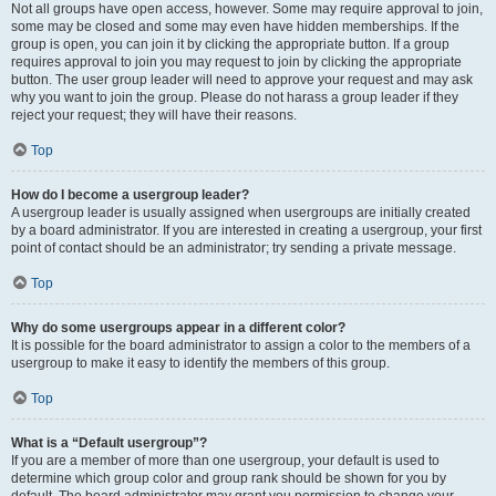
Not all groups have open access, however. Some may require approval to join,
some may be closed and some may even have hidden memberships. If the
group is open, you can join it by clicking the appropriate button. If a group
requires approval to join you may request to join by clicking the appropriate
button. The user group leader will need to approve your request and may ask
why you want to join the group. Please do not harass a group leader if they
reject your request; they will have their reasons.
Top
How do I become a usergroup leader?
A usergroup leader is usually assigned when usergroups are initially created
by a board administrator. If you are interested in creating a usergroup, your first
point of contact should be an administrator; try sending a private message.
Top
Why do some usergroups appear in a different color?
It is possible for the board administrator to assign a color to the members of a
usergroup to make it easy to identify the members of this group.
Top
What is a “Default usergroup”?
If you are a member of more than one usergroup, your default is used to
determine which group color and group rank should be shown for you by
default. The board administrator may grant you permission to change your