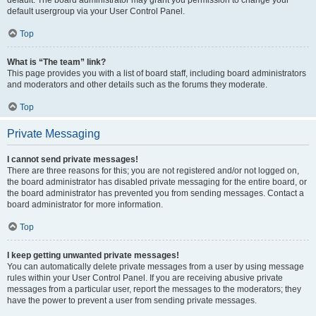
default usergroup via your User Control Panel.
Top
What is “The team” link?
This page provides you with a list of board staff, including board administrators
and moderators and other details such as the forums they moderate.
Top
Private Messaging
I cannot send private messages!
There are three reasons for this; you are not registered and/or not logged on,
the board administrator has disabled private messaging for the entire board, or
the board administrator has prevented you from sending messages. Contact a
board administrator for more information.
Top
I keep getting unwanted private messages!
You can automatically delete private messages from a user by using message
rules within your User Control Panel. If you are receiving abusive private
messages from a particular user, report the messages to the moderators; they
have the power to prevent a user from sending private messages.