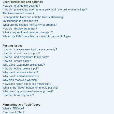
User Preferences and settings
How do I change my settings?
How do I prevent my username appearing in the online user listings?
The times are not correct!
I changed the timezone and the time is still wrong!
My language is not in the list!
What are the images next to my username?
How do I display an avatar?
What is my rank and how do I change it?
When I click the email link for a user it asks me to login?
Posting Issues
How do I create a new topic or post a reply?
How do I edit or delete a post?
How do I add a signature to my post?
How do I create a poll?
Why can’t I add more poll options?
How do I edit or delete a poll?
Why can’t I access a forum?
Why can’t I add attachments?
Why did I receive a warning?
How can I report posts to a moderator?
What is the “Save” button for in topic posting?
Why does my post need to be approved?
How do I bump my topic?
Formatting and Topic Types
What is BBCode?
Can I use HTML?