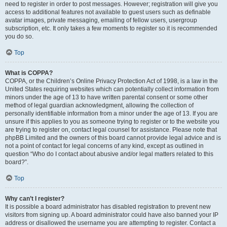
need to register in order to post messages. However; registration will give you
access to additional features not available to guest users such as definable
avatar images, private messaging, emailing of fellow users, usergroup
subscription, etc. It only takes a few moments to register so it is recommended
you do so.
Top
What is COPPA?
COPPA, or the Children’s Online Privacy Protection Act of 1998, is a law in the
United States requiring websites which can potentially collect information from
minors under the age of 13 to have written parental consent or some other
method of legal guardian acknowledgment, allowing the collection of
personally identifiable information from a minor under the age of 13. If you are
unsure if this applies to you as someone trying to register or to the website you
are trying to register on, contact legal counsel for assistance. Please note that
phpBB Limited and the owners of this board cannot provide legal advice and is
not a point of contact for legal concerns of any kind, except as outlined in
question “Who do I contact about abusive and/or legal matters related to this
board?”.
Top
Why can’t I register?
It is possible a board administrator has disabled registration to prevent new
visitors from signing up. A board administrator could have also banned your IP
address or disallowed the username you are attempting to register. Contact a