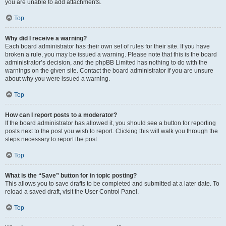
you are unable to add attachments.
Top
Why did I receive a warning?
Each board administrator has their own set of rules for their site. If you have
broken a rule, you may be issued a warning. Please note that this is the board
administrator’s decision, and the phpBB Limited has nothing to do with the
warnings on the given site. Contact the board administrator if you are unsure
about why you were issued a warning.
Top
How can I report posts to a moderator?
If the board administrator has allowed it, you should see a button for reporting
posts next to the post you wish to report. Clicking this will walk you through the
steps necessary to report the post.
Top
What is the “Save” button for in topic posting?
This allows you to save drafts to be completed and submitted at a later date. To
reload a saved draft, visit the User Control Panel.
Top