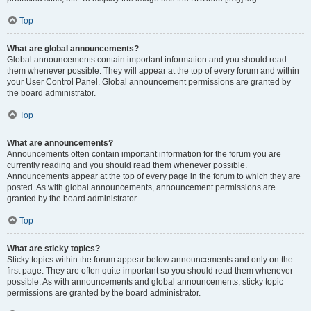
Top
What are global announcements?
Global announcements contain important information and you should read
them whenever possible. They will appear at the top of every forum and within
your User Control Panel. Global announcement permissions are granted by
the board administrator.
Top
What are announcements?
Announcements often contain important information for the forum you are
currently reading and you should read them whenever possible.
Announcements appear at the top of every page in the forum to which they are
posted. As with global announcements, announcement permissions are
granted by the board administrator.
Top
What are sticky topics?
Sticky topics within the forum appear below announcements and only on the
first page. They are often quite important so you should read them whenever
possible. As with announcements and global announcements, sticky topic
permissions are granted by the board administrator.