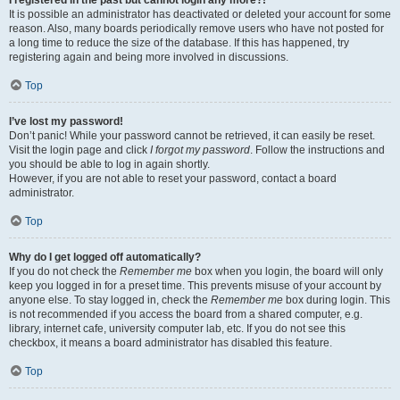
It is possible an administrator has deactivated or deleted your account for some
reason. Also, many boards periodically remove users who have not posted for
a long time to reduce the size of the database. If this has happened, try
registering again and being more involved in discussions.
Top
I’ve lost my password!
Don’t panic! While your password cannot be retrieved, it can easily be reset.
Visit the login page and click
I forgot my password
. Follow the instructions and
you should be able to log in again shortly.
However, if you are not able to reset your password, contact a board
administrator.
Top
Why do I get logged off automatically?
If you do not check the
Remember me
box when you login, the board will only
keep you logged in for a preset time. This prevents misuse of your account by
anyone else. To stay logged in, check the
Remember me
box during login. This
is not recommended if you access the board from a shared computer, e.g.
library, internet cafe, university computer lab, etc. If you do not see this
checkbox, it means a board administrator has disabled this feature.
Top