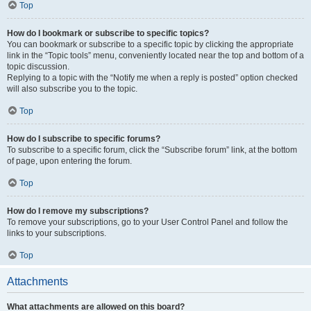
Top
How do I bookmark or subscribe to specific topics?
You can bookmark or subscribe to a specific topic by clicking the appropriate
link in the “Topic tools” menu, conveniently located near the top and bottom of a
topic discussion.
Replying to a topic with the “Notify me when a reply is posted” option checked
will also subscribe you to the topic.
Top
How do I subscribe to specific forums?
To subscribe to a specific forum, click the “Subscribe forum” link, at the bottom
of page, upon entering the forum.
Top
How do I remove my subscriptions?
To remove your subscriptions, go to your User Control Panel and follow the
links to your subscriptions.
Top
Attachments
What attachments are allowed on this board?