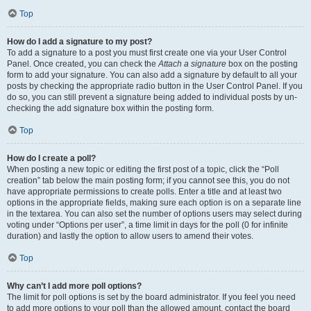
Top
How do I add a signature to my post?
To add a signature to a post you must first create one via your User Control
Panel. Once created, you can check the
Attach a signature
box on the posting
form to add your signature. You can also add a signature by default to all your
posts by checking the appropriate radio button in the User Control Panel. If you
do so, you can still prevent a signature being added to individual posts by un-
checking the add signature box within the posting form.
Top
How do I create a poll?
When posting a new topic or editing the first post of a topic, click the “Poll
creation” tab below the main posting form; if you cannot see this, you do not
have appropriate permissions to create polls. Enter a title and at least two
options in the appropriate fields, making sure each option is on a separate line
in the textarea. You can also set the number of options users may select during
voting under “Options per user”, a time limit in days for the poll (0 for infinite
duration) and lastly the option to allow users to amend their votes.
Top
Why can’t I add more poll options?
The limit for poll options is set by the board administrator. If you feel you need
to add more options to your poll than the allowed amount, contact the board