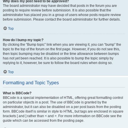
Why does my post need to be approved?
The board administrator may have decided that posts in the forum you are
posting to require review before submission. It is also possible that the
administrator has placed you in a group of users whose posts require review
before submission. Please contact the board administrator for further details.
Top
How do I bump my topic?
By clicking the “Bump topic” link when you are viewing it, you can “bump” the
topic to the top of the forum on the first page. However, if you do not see this,
then topic bumping may be disabled or the time allowance between bumps
has not yet been reached. It is also possible to bump the topic simply by
replying to it, however, be sure to follow the board rules when doing so.
Top
Formatting and Topic Types
What is BBCode?
BBCode is a special implementation of HTML, offering great formatting control
on particular objects in a post. The use of BBCode is granted by the
administrator, but it can also be disabled on a per post basis from the posting
form. BBCode itself is similar in style to HTML, but tags are enclosed in square
brackets [ and ] rather than < and >. For more information on BBCode see the
guide which can be accessed from the posting page.