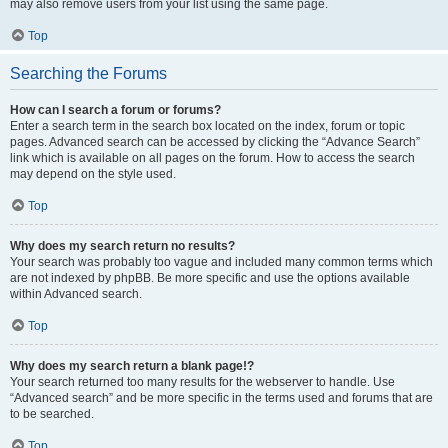
may also remove users from your list using the same page.
Top
Searching the Forums
How can I search a forum or forums?
Enter a search term in the search box located on the index, forum or topic
pages. Advanced search can be accessed by clicking the “Advance Search”
link which is available on all pages on the forum. How to access the search
may depend on the style used.
Top
Why does my search return no results?
Your search was probably too vague and included many common terms which
are not indexed by phpBB. Be more specific and use the options available
within Advanced search.
Top
Why does my search return a blank page!?
Your search returned too many results for the webserver to handle. Use
“Advanced search” and be more specific in the terms used and forums that are
to be searched.
Top