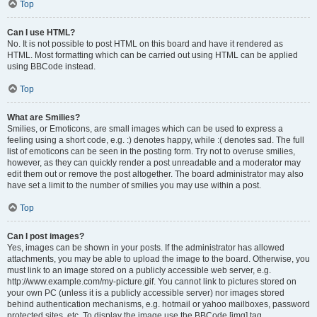
Top
Can I use HTML?
No. It is not possible to post HTML on this board and have it rendered as
HTML. Most formatting which can be carried out using HTML can be applied
using BBCode instead.
Top
What are Smilies?
Smilies, or Emoticons, are small images which can be used to express a
feeling using a short code, e.g. :) denotes happy, while :( denotes sad. The full
list of emoticons can be seen in the posting form. Try not to overuse smilies,
however, as they can quickly render a post unreadable and a moderator may
edit them out or remove the post altogether. The board administrator may also
have set a limit to the number of smilies you may use within a post.
Top
Can I post images?
Yes, images can be shown in your posts. If the administrator has allowed
attachments, you may be able to upload the image to the board. Otherwise, you
must link to an image stored on a publicly accessible web server, e.g.
http://www.example.com/my-picture.gif. You cannot link to pictures stored on
your own PC (unless it is a publicly accessible server) nor images stored
behind authentication mechanisms, e.g. hotmail or yahoo mailboxes, password
protected sites, etc. To display the image use the BBCode [img] tag.