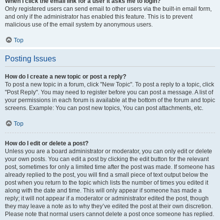
When I click the email link for a user it asks me to login?
Only registered users can send email to other users via the built-in email form,
and only if the administrator has enabled this feature. This is to prevent
malicious use of the email system by anonymous users.
Top
Posting Issues
How do I create a new topic or post a reply?
To post a new topic in a forum, click "New Topic". To post a reply to a topic, click
"Post Reply". You may need to register before you can post a message. A list of
your permissions in each forum is available at the bottom of the forum and topic
screens. Example: You can post new topics, You can post attachments, etc.
Top
How do I edit or delete a post?
Unless you are a board administrator or moderator, you can only edit or delete
your own posts. You can edit a post by clicking the edit button for the relevant
post, sometimes for only a limited time after the post was made. If someone has
already replied to the post, you will find a small piece of text output below the
post when you return to the topic which lists the number of times you edited it
along with the date and time. This will only appear if someone has made a
reply; it will not appear if a moderator or administrator edited the post, though
they may leave a note as to why they’ve edited the post at their own discretion.
Please note that normal users cannot delete a post once someone has replied.