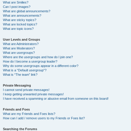
What are Smilies?
Can I post images?
What are global announcements?
What are announcements?
What are sticky topics?
What are locked topics?
What are topic icons?
User Levels and Groups
What are Administrators?
What are Moderators?
What are usergroups?
Where are the usergroups and how do I join one?
How do I become a usergroup leader?
Why do some usergroups appear in a different color?
What is a “Default usergroup”?
What is “The team” link?
Private Messaging
I cannot send private messages!
I keep getting unwanted private messages!
I have received a spamming or abusive email from someone on this board!
Friends and Foes
What are my Friends and Foes lists?
How can I add / remove users to my Friends or Foes list?
Searching the Forums