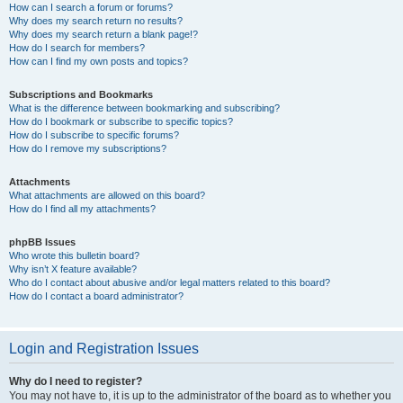
How can I search a forum or forums?
Why does my search return no results?
Why does my search return a blank page!?
How do I search for members?
How can I find my own posts and topics?
Subscriptions and Bookmarks
What is the difference between bookmarking and subscribing?
How do I bookmark or subscribe to specific topics?
How do I subscribe to specific forums?
How do I remove my subscriptions?
Attachments
What attachments are allowed on this board?
How do I find all my attachments?
phpBB Issues
Who wrote this bulletin board?
Why isn’t X feature available?
Who do I contact about abusive and/or legal matters related to this board?
How do I contact a board administrator?
Login and Registration Issues
Why do I need to register?
You may not have to, it is up to the administrator of the board as to whether you