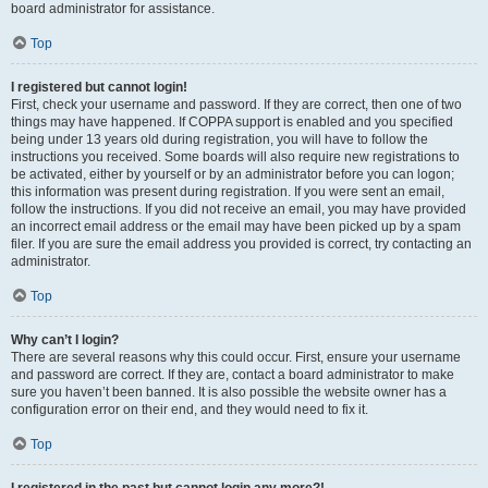
board administrator for assistance.
Top
I registered but cannot login!
First, check your username and password. If they are correct, then one of two
things may have happened. If COPPA support is enabled and you specified
being under 13 years old during registration, you will have to follow the
instructions you received. Some boards will also require new registrations to
be activated, either by yourself or by an administrator before you can logon;
this information was present during registration. If you were sent an email,
follow the instructions. If you did not receive an email, you may have provided
an incorrect email address or the email may have been picked up by a spam
filer. If you are sure the email address you provided is correct, try contacting an
administrator.
Top
Why can’t I login?
There are several reasons why this could occur. First, ensure your username
and password are correct. If they are, contact a board administrator to make
sure you haven’t been banned. It is also possible the website owner has a
configuration error on their end, and they would need to fix it.
Top
I registered in the past but cannot login any more?!