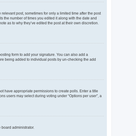
 relevant post, sometimes for only a limited time after the post
sts the number of times you edited it along with the date and
ote as to why they’ve edited the post at their own discretion.
osting form to add your signature. You can also add a
ature being added to individual posts by un-checking the add
not have appropriate permissions to create polls. Enter a title
tions users may select during voting under “Options per user”, a
e board administrator.