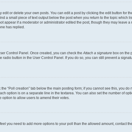
dit or delete your own posts. You can edit a post by clicking the edit button for the
ind a small piece of text output below the post when you return to the topic which li
not appear if a moderator or administrator edited the post, though they may leave a n
ne has replied.
 User Control Panel. Once created, you can check the
Attach a signature
box on the p
te radio button in the User Control Panel. If you do so, you can still prevent a sign
ck the “Poll creation” tab below the main posting form; if you cannot see this, you do 
each option is on a separate line in the textarea. You can also set the number of op
 the option to allow users to amend their votes.
you feel you need to add more options to your poll than the allowed amount, contact th