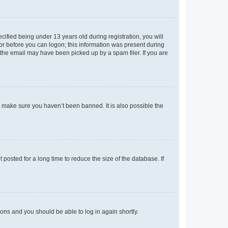
fied being under 13 years old during registration, you will
tor before you can logon; this information was present during
r the email may have been picked up by a spam filer. If you are
o make sure you haven’t been banned. It is also possible the
osted for a long time to reduce the size of the database. If
tions and you should be able to log in again shortly.