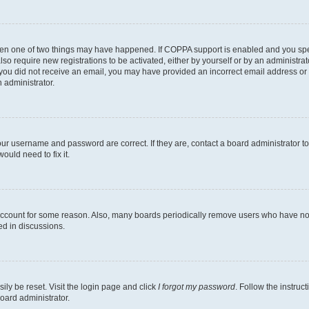
then one of two things may have happened. If COPPA support is enabled and you speci
lso require new registrations to be activated, either by yourself or by an administra
. If you did not receive an email, you may have provided an incorrect email address o
n administrator.
our username and password are correct. If they are, contact a board administrator t
ould need to fix it.
 account for some reason. Also, many boards periodically remove users who have not p
ed in discussions.
ily be reset. Visit the login page and click
I forgot my password
. Follow the instruc
oard administrator.