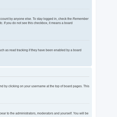
account by anyone else. To stay logged in, check the
Remember
tc. If you do not see this checkbox, it means a board
uch as read tracking if they have been enabled by a board
found by clicking on your username at the top of board pages. This
ppear to the administrators, moderators and yourself. You will be