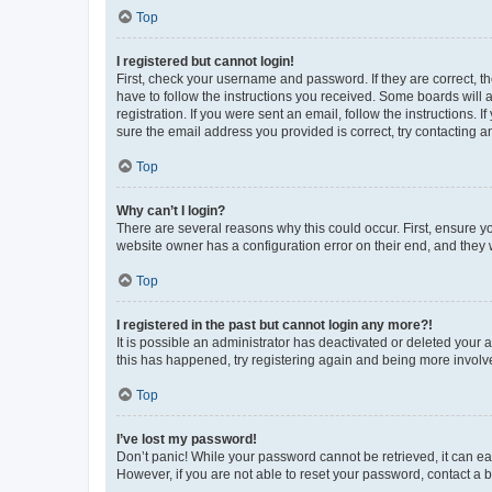
Top
I registered but cannot login!
First, check your username and password. If they are correct, 
have to follow the instructions you received. Some boards will a
registration. If you were sent an email, follow the instructions
sure the email address you provided is correct, try contacting a
Top
Why can’t I login?
There are several reasons why this could occur. First, ensure y
website owner has a configuration error on their end, and they w
Top
I registered in the past but cannot login any more?!
It is possible an administrator has deactivated or deleted your
this has happened, try registering again and being more involv
Top
I’ve lost my password!
Don’t panic! While your password cannot be retrieved, it can eas
However, if you are not able to reset your password, contact a b