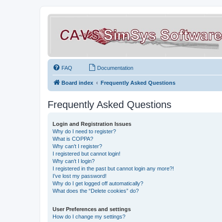
FAQ
Documentation
Board index
Frequently Asked Questions
Frequently Asked Questions
Login and Registration Issues
Why do I need to register?
What is COPPA?
Why can’t I register?
I registered but cannot login!
Why can’t I login?
I registered in the past but cannot login any more?!
I’ve lost my password!
Why do I get logged off automatically?
What does the “Delete cookies” do?
User Preferences and settings
How do I change my settings?