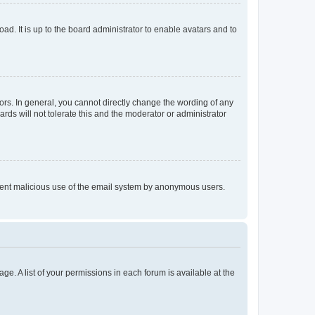
ad. It is up to the board administrator to enable avatars and to
rs. In general, you cannot directly change the wording of any
rds will not tolerate this and the moderator or administrator
prevent malicious use of the email system by anonymous users.
ge. A list of your permissions in each forum is available at the