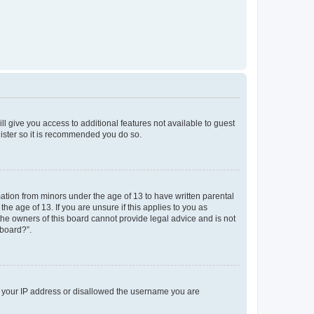
ll give you access to additional features not available to guest
gister so it is recommended you do so.
mation from minors under the age of 13 to have written parental
e age of 13. If you are unsure if this applies to you as
 the owners of this board cannot provide legal advice and is not
 board?”.
ed your IP address or disallowed the username you are