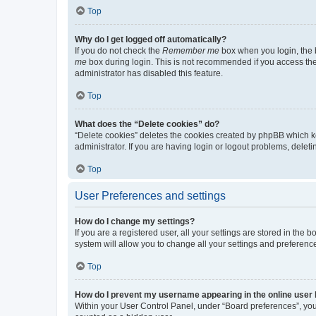
Top
Why do I get logged off automatically?
If you do not check the
Remember me
box when you login, the b
me
box during login. This is not recommended if you access the b
administrator has disabled this feature.
Top
What does the “Delete cookies” do?
“Delete cookies” deletes the cookies created by phpBB which k
administrator. If you are having login or logout problems, dele
Top
User Preferences and settings
How do I change my settings?
If you are a registered user, all your settings are stored in the
system will allow you to change all your settings and preferenc
Top
How do I prevent my username appearing in the online user l
Within your User Control Panel, under “Board preferences”, you 