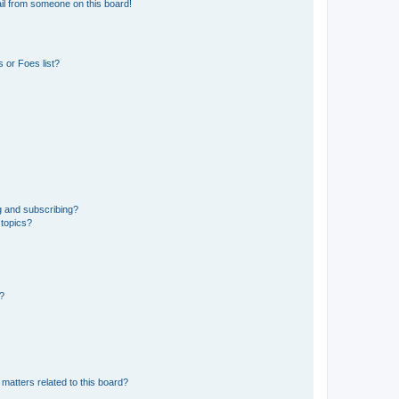
il from someone on this board!
 or Foes list?
g and subscribing?
 topics?
d?
matters related to this board?