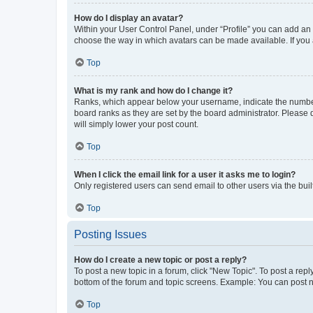
How do I display an avatar?
Within your User Control Panel, under “Profile” you can add an a
choose the way in which avatars can be made available. If you a
Top
What is my rank and how do I change it?
Ranks, which appear below your username, indicate the number o
board ranks as they are set by the board administrator. Please 
will simply lower your post count.
Top
When I click the email link for a user it asks me to login?
Only registered users can send email to other users via the buil
Top
Posting Issues
How do I create a new topic or post a reply?
To post a new topic in a forum, click "New Topic". To post a repl
bottom of the forum and topic screens. Example: You can post n
Top