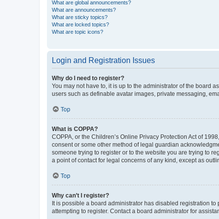
What are global announcements?
What are announcements?
What are sticky topics?
What are locked topics?
What are topic icons?
Login and Registration Issues
Why do I need to register?
You may not have to, it is up to the administrator of the board a
users such as definable avatar images, private messaging, email
Top
What is COPPA?
COPPA, or the Children’s Online Privacy Protection Act of 1998, 
consent or some other method of legal guardian acknowledgment, 
someone trying to register or to the website you are trying to r
a point of contact for legal concerns of any kind, except as outl
Top
Why can’t I register?
It is possible a board administrator has disabled registration 
attempting to register. Contact a board administrator for assista