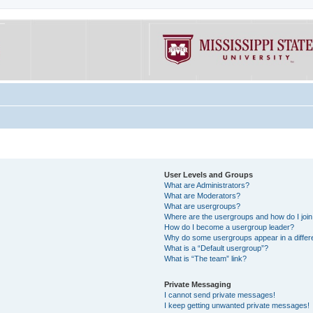
User Levels and Groups
What are Administrators?
What are Moderators?
What are usergroups?
Where are the usergroups and how do I joi
How do I become a usergroup leader?
Why do some usergroups appear in a differe
What is a “Default usergroup”?
What is “The team” link?
Private Messaging
I cannot send private messages!
I keep getting unwanted private messages!