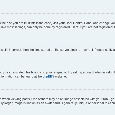
om the one you are in. If this is the case, visit your User Control Panel and change y
ike most settings, can only be done by registered users. If you are not registered, t
s still incorrect, then the time stored on the server clock is incorrect. Please notify 
ody has translated this board into your language. Try asking a board administrator i
 information can be found at the
phpBB
® website.
hen viewing posts. One of them may be an image associated with your rank, genera
ly larger, image is known as an avatar and is generally unique or personal to each