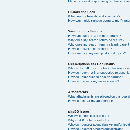
I have received a spamming or abusive ema
Friends and Foes
What are my Friends and Foes lists?
How can I add / remove users to my Friends
Searching the Forums
How can I search a forum or forums?
Why does my search return no results?
Why does my search return a blank page!?
How do I search for members?
How can I find my own posts and topics?
Subscriptions and Bookmarks
What is the difference between bookmarkin
How do I bookmark or subscribe to specific
How do I subscribe to specific forums?
How do I remove my subscriptions?
Attachments
What attachments are allowed on this boar
How do I find all my attachments?
phpBB Issues
Who wrote this bulletin board?
Why isn’t X feature available?
Who do I contact about abusive and/or legal 
How do I contact a board administrator?