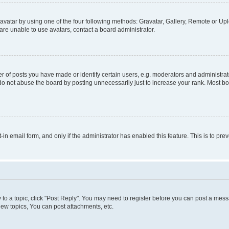
vatar by using one of the four following methods: Gravatar, Gallery, Remote or Uplo
re unable to use avatars, contact a board administrator.
f posts you have made or identify certain users, e.g. moderators and administrato
do not abuse the board by posting unnecessarily just to increase your rank. Most boa
t-in email form, and only if the administrator has enabled this feature. This is to 
y to a topic, click "Post Reply". You may need to register before you can post a messa
ew topics, You can post attachments, etc.