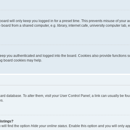
oard will only keep you logged in for a preset time. This prevents misuse of your 
oard from a shared computer, e.g. library, internet cafe, university computer lab, e
eep you authenticated and logged into the board. Cookies also provide functions s
ting board cookies may help.
 board database. To alter them, visit your User Control Panel; a link can usually be 
es.
istings?
will find the option
Hide your online status
. Enable this option and you will only a