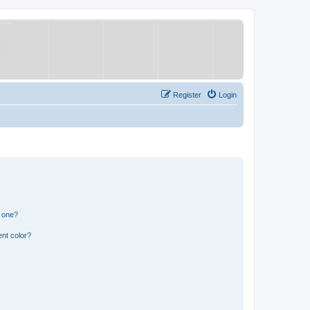
Register
Login
n one?
nt color?