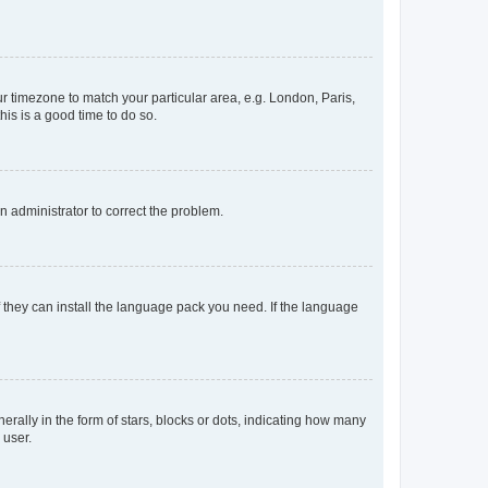
our timezone to match your particular area, e.g. London, Paris,
his is a good time to do so.
an administrator to correct the problem.
f they can install the language pack you need. If the language
lly in the form of stars, blocks or dots, indicating how many
 user.