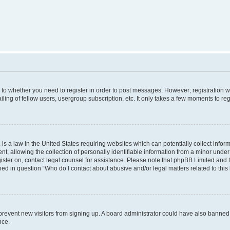
s to whether you need to register in order to post messages. However; registration wi
ing of fellow users, usergroup subscription, etc. It only takes a few moments to re
is a law in the United States requiring websites which can potentially collect infor
allowing the collection of personally identifiable information from a minor under th
egister on, contact legal counsel for assistance. Please note that phpBB Limited and
ined in question “Who do I contact about abusive and/or legal matters related to this
to prevent new visitors from signing up. A board administrator could have also bann
nce.