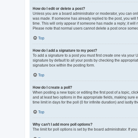
How do I edit or delete a post?
Unless you are a board administrator or moderator, you can only e
was made. If someone has already replied to the post, you will f
time. This will only appear if someone has made a reply; it will 
Please note that normal users cannot delete a post once someo
Top
How do I add a signature to my post?
To add a signature to a post you must first create one via your
signature by default to all your posts by checking the appropria
signature box within the posting form.
Top
How do I create a poll?
When posting a new topic or editing the first post of a topic, cli
and at least two options in the appropriate fields, making sure 
time limit in days for the poll (0 for infinite duration) and lastly
Top
Why can’t I add more poll options?
The limit for poll options is set by the board administrator. If 