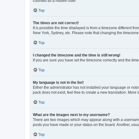
counted as a hidden user.
Top
The times are not correct!
It is possible the time displayed is from a timezone different fr
New York, Sydney, etc. Please note that changing the timezone, l
Top
I changed the timezone and the time is still wrong!
If you are sure you have set the timezone correctly and the time i
Top
My language is not in the list!
Either the administrator has not installed your language or nob
pack does not exist, feel free to create a new translation. More
Top
What are the images next to my username?
There are two images which may appear along with a username w
posts you have made or your status on the board. Another, usual
Top