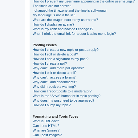
How do I prevent my username appearing in the online user listings?
The times are not correct!
I changed the timezone and the time is still wrong!
My language is not in the list!
What are the images next to my username?
How do I display an avatar?
What is my rank and how do I change it?
When I click the email link for a user it asks me to login?
Posting Issues
How do I create a new topic or post a reply?
How do I edit or delete a post?
How do I add a signature to my post?
How do I create a poll?
Why can’t I add more poll options?
How do I edit or delete a poll?
Why can’t I access a forum?
Why can’t I add attachments?
Why did I receive a warning?
How can I report posts to a moderator?
What is the “Save” button for in topic posting?
Why does my post need to be approved?
How do I bump my topic?
Formatting and Topic Types
What is BBCode?
Can I use HTML?
What are Smilies?
Can I post images?