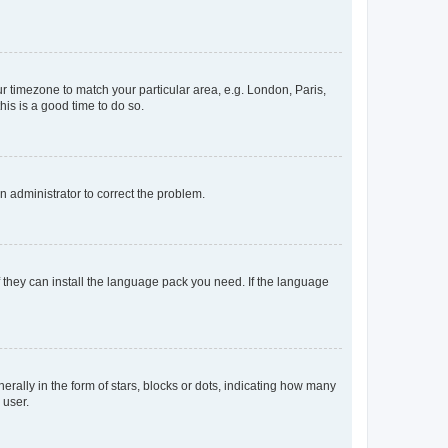
our timezone to match your particular area, e.g. London, Paris,
his is a good time to do so.
an administrator to correct the problem.
f they can install the language pack you need. If the language
lly in the form of stars, blocks or dots, indicating how many
 user.