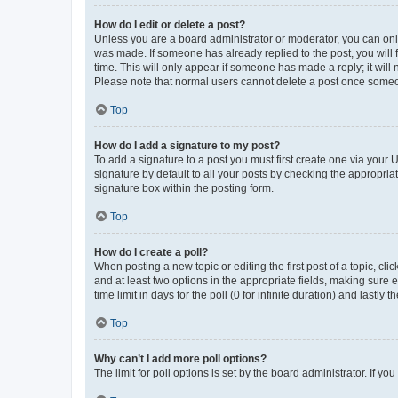
How do I edit or delete a post?
Unless you are a board administrator or moderator, you can only e
was made. If someone has already replied to the post, you will f
time. This will only appear if someone has made a reply; it will 
Please note that normal users cannot delete a post once someo
Top
How do I add a signature to my post?
To add a signature to a post you must first create one via your
signature by default to all your posts by checking the appropria
signature box within the posting form.
Top
How do I create a poll?
When posting a new topic or editing the first post of a topic, cli
and at least two options in the appropriate fields, making sure 
time limit in days for the poll (0 for infinite duration) and lastly
Top
Why can’t I add more poll options?
The limit for poll options is set by the board administrator. If 