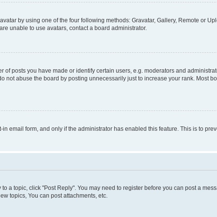
vatar by using one of the four following methods: Gravatar, Gallery, Remote or Uplo
re unable to use avatars, contact a board administrator.
f posts you have made or identify certain users, e.g. moderators and administrato
do not abuse the board by posting unnecessarily just to increase your rank. Most boa
t-in email form, and only if the administrator has enabled this feature. This is to 
y to a topic, click "Post Reply". You may need to register before you can post a messa
ew topics, You can post attachments, etc.