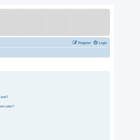
Register
Login
n one?
nt color?