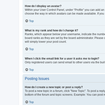
How do I display an avatar?
Within your User Control Panel, under “Profile” you can add an a
choose the way in which avatars can be made available. If you a
Top
What is my rank and how do I change it?
Ranks, which appear below your username, indicate the number o
board ranks as they are set by the board administrator. Please 
will simply lower your post count.
Top
When I click the email link for a user it asks me to login?
Only registered users can send email to other users via the buil
Top
Posting Issues
How do I create a new topic or post a reply?
To post a new topic in a forum, click "New Topic". To post a repl
bottom of the forum and topic screens. Example: You can post n
Top