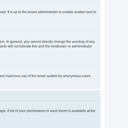
ad. It is up to the board administrator to enable avatars and to
rs. In general, you cannot directly change the wording of any
rds will not tolerate this and the moderator or administrator
prevent malicious use of the email system by anonymous users.
ge. A list of your permissions in each forum is available at the