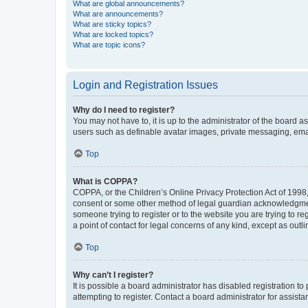
What are global announcements?
What are announcements?
What are sticky topics?
What are locked topics?
What are topic icons?
Login and Registration Issues
Why do I need to register?
You may not have to, it is up to the administrator of the board a
users such as definable avatar images, private messaging, email
Top
What is COPPA?
COPPA, or the Children’s Online Privacy Protection Act of 1998, 
consent or some other method of legal guardian acknowledgment, 
someone trying to register or to the website you are trying to r
a point of contact for legal concerns of any kind, except as outl
Top
Why can’t I register?
It is possible a board administrator has disabled registration 
attempting to register. Contact a board administrator for assista