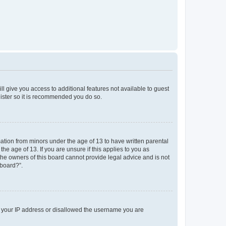
ll give you access to additional features not available to guest
gister so it is recommended you do so.
mation from minors under the age of 13 to have written parental
e age of 13. If you are unsure if this applies to you as
 the owners of this board cannot provide legal advice and is not
 board?”.
ed your IP address or disallowed the username you are