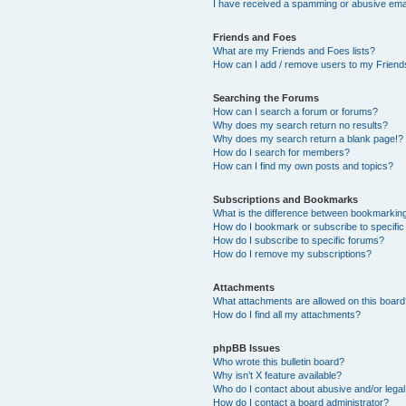
I have received a spamming or abusive ema
Friends and Foes
What are my Friends and Foes lists?
How can I add / remove users to my Friends
Searching the Forums
How can I search a forum or forums?
Why does my search return no results?
Why does my search return a blank page!?
How do I search for members?
How can I find my own posts and topics?
Subscriptions and Bookmarks
What is the difference between bookmarkin
How do I bookmark or subscribe to specific
How do I subscribe to specific forums?
How do I remove my subscriptions?
Attachments
What attachments are allowed on this boar
How do I find all my attachments?
phpBB Issues
Who wrote this bulletin board?
Why isn’t X feature available?
Who do I contact about abusive and/or legal 
How do I contact a board administrator?