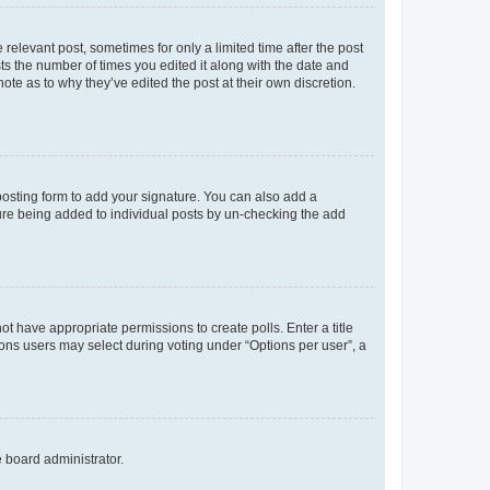
 relevant post, sometimes for only a limited time after the post
sts the number of times you edited it along with the date and
ote as to why they’ve edited the post at their own discretion.
osting form to add your signature. You can also add a
ature being added to individual posts by un-checking the add
not have appropriate permissions to create polls. Enter a title
tions users may select during voting under “Options per user”, a
e board administrator.