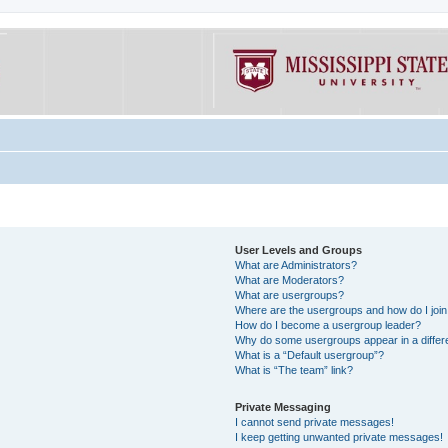
User Levels and Groups
What are Administrators?
What are Moderators?
What are usergroups?
Where are the usergroups and how do I joi
How do I become a usergroup leader?
Why do some usergroups appear in a differe
What is a “Default usergroup”?
What is “The team” link?
Private Messaging
I cannot send private messages!
I keep getting unwanted private messages!