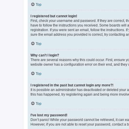
Top
I registered but cannot login!
First, check your username and password. If they are correct, 
have to follow the instructions you received. Some boards will a
registration. If you were sent an email, follow the instructions
sure the email address you provided is correct, try contacting a
Top
Why can’t I login?
There are several reasons why this could occur. First, ensure y
website owner has a configuration error on their end, and they w
Top
I registered in the past but cannot login any more?!
It is possible an administrator has deactivated or deleted your
this has happened, try registering again and being more involv
Top
I’ve lost my password!
Don’t panic! While your password cannot be retrieved, it can eas
However, if you are not able to reset your password, contact a b