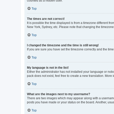
counted as a hidden user.
Top
The times are not correct!
It is possible the time displayed is from a timezone different fr
New York, Sydney, etc. Please note that changing the timezone, l
Top
I changed the timezone and the time is still wrong!
If you are sure you have set the timezone correctly and the time i
Top
My language is not in the list!
Either the administrator has not installed your language or nob
pack does not exist, feel free to create a new translation. More
Top
What are the images next to my username?
There are two images which may appear along with a username w
posts you have made or your status on the board. Another, usual
Top