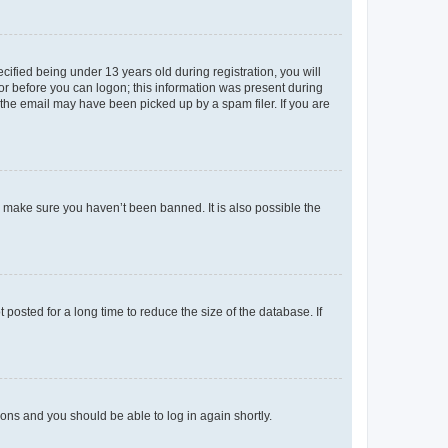
fied being under 13 years old during registration, you will
tor before you can logon; this information was present during
r the email may have been picked up by a spam filer. If you are
o make sure you haven’t been banned. It is also possible the
osted for a long time to reduce the size of the database. If
tions and you should be able to log in again shortly.