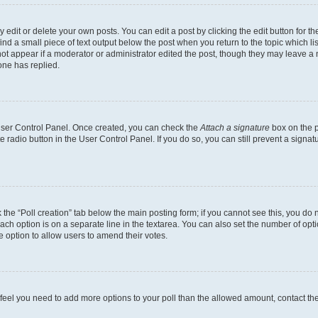
dit or delete your own posts. You can edit a post by clicking the edit button for the
ind a small piece of text output below the post when you return to the topic which li
not appear if a moderator or administrator edited the post, though they may leave a n
ne has replied.
 User Control Panel. Once created, you can check the
Attach a signature
box on the p
te radio button in the User Control Panel. If you do so, you can still prevent a sign
ck the “Poll creation” tab below the main posting form; if you cannot see this, you do 
each option is on a separate line in the textarea. You can also set the number of op
 the option to allow users to amend their votes.
you feel you need to add more options to your poll than the allowed amount, contact th