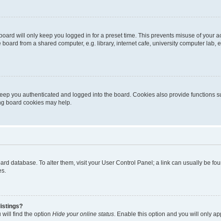
oard will only keep you logged in for a preset time. This prevents misuse of your 
oard from a shared computer, e.g. library, internet cafe, university computer lab, e
eep you authenticated and logged into the board. Cookies also provide functions s
ting board cookies may help.
 board database. To alter them, visit your User Control Panel; a link can usually be 
es.
istings?
will find the option
Hide your online status
. Enable this option and you will only a