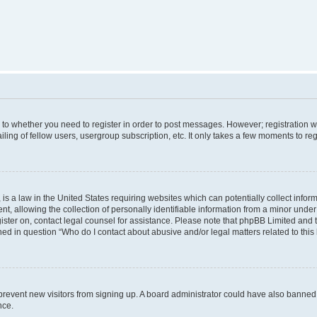
s to whether you need to register in order to post messages. However; registration wi
ing of fellow users, usergroup subscription, etc. It only takes a few moments to re
is a law in the United States requiring websites which can potentially collect infor
allowing the collection of personally identifiable information from a minor under th
egister on, contact legal counsel for assistance. Please note that phpBB Limited and
ined in question “Who do I contact about abusive and/or legal matters related to this
to prevent new visitors from signing up. A board administrator could have also bann
nce.