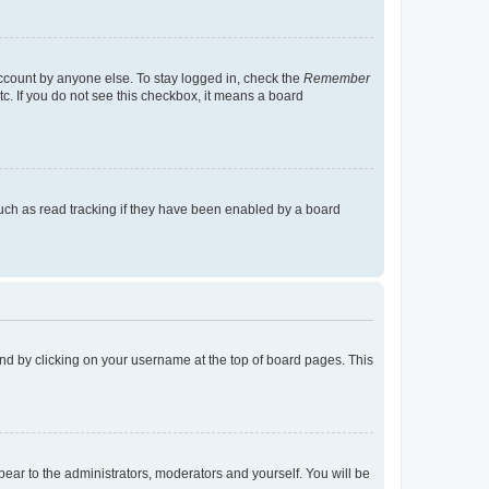
account by anyone else. To stay logged in, check the
Remember
tc. If you do not see this checkbox, it means a board
uch as read tracking if they have been enabled by a board
found by clicking on your username at the top of board pages. This
ppear to the administrators, moderators and yourself. You will be