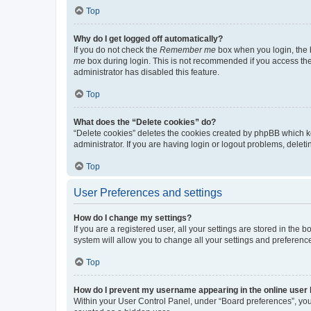
Top
Why do I get logged off automatically?
If you do not check the
Remember me
box when you login, the b
me
box during login. This is not recommended if you access the b
administrator has disabled this feature.
Top
What does the “Delete cookies” do?
“Delete cookies” deletes the cookies created by phpBB which k
administrator. If you are having login or logout problems, dele
Top
User Preferences and settings
How do I change my settings?
If you are a registered user, all your settings are stored in the
system will allow you to change all your settings and preferenc
Top
How do I prevent my username appearing in the online user l
Within your User Control Panel, under “Board preferences”, you 