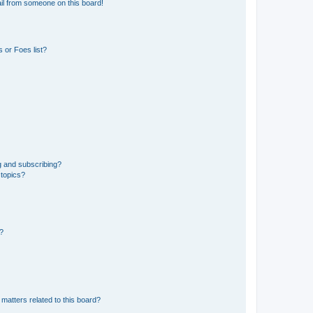
il from someone on this board!
 or Foes list?
g and subscribing?
 topics?
d?
matters related to this board?