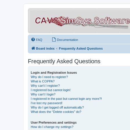
FAQ
Documentation
Board index
Frequently Asked Questions
Frequently Asked Questions
Login and Registration Issues
Why do I need to register?
What is COPPA?
Why can’t I register?
I registered but cannot login!
Why can’t I login?
I registered in the past but cannot login any more?!
I’ve lost my password!
Why do I get logged off automatically?
What does the “Delete cookies” do?
User Preferences and settings
How do I change my settings?