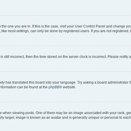
om the one you are in. If this is the case, visit your User Control Panel and change y
ike most settings, can only be done by registered users. If you are not registered, t
s still incorrect, then the time stored on the server clock is incorrect. Please notify 
ody has translated this board into your language. Try asking a board administrator i
 information can be found at the
phpBB
® website.
hen viewing posts. One of them may be an image associated with your rank, genera
ly larger, image is known as an avatar and is generally unique or personal to each