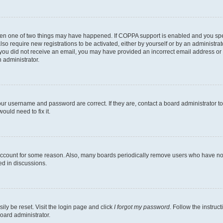
then one of two things may have happened. If COPPA support is enabled and you speci
lso require new registrations to be activated, either by yourself or by an administra
. If you did not receive an email, you may have provided an incorrect email address o
n administrator.
our username and password are correct. If they are, contact a board administrator t
ould need to fix it.
 account for some reason. Also, many boards periodically remove users who have not p
ed in discussions.
ily be reset. Visit the login page and click
I forgot my password
. Follow the instruc
oard administrator.