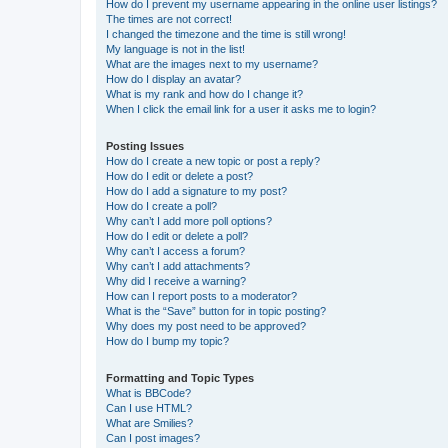
How do I prevent my username appearing in the online user listings?
The times are not correct!
I changed the timezone and the time is still wrong!
My language is not in the list!
What are the images next to my username?
How do I display an avatar?
What is my rank and how do I change it?
When I click the email link for a user it asks me to login?
Posting Issues
How do I create a new topic or post a reply?
How do I edit or delete a post?
How do I add a signature to my post?
How do I create a poll?
Why can’t I add more poll options?
How do I edit or delete a poll?
Why can’t I access a forum?
Why can’t I add attachments?
Why did I receive a warning?
How can I report posts to a moderator?
What is the “Save” button for in topic posting?
Why does my post need to be approved?
How do I bump my topic?
Formatting and Topic Types
What is BBCode?
Can I use HTML?
What are Smilies?
Can I post images?