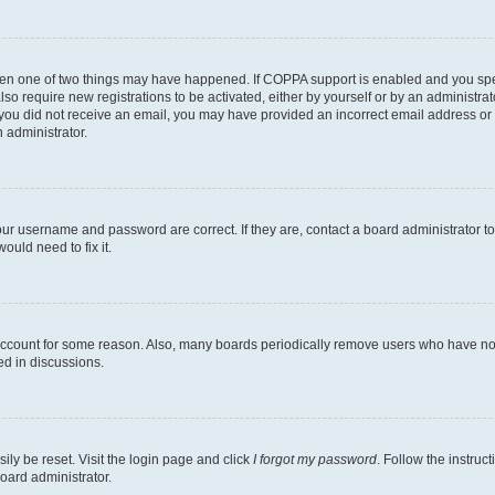
then one of two things may have happened. If COPPA support is enabled and you speci
lso require new registrations to be activated, either by yourself or by an administra
. If you did not receive an email, you may have provided an incorrect email address o
n administrator.
our username and password are correct. If they are, contact a board administrator t
ould need to fix it.
 account for some reason. Also, many boards periodically remove users who have not p
ed in discussions.
ily be reset. Visit the login page and click
I forgot my password
. Follow the instruc
oard administrator.