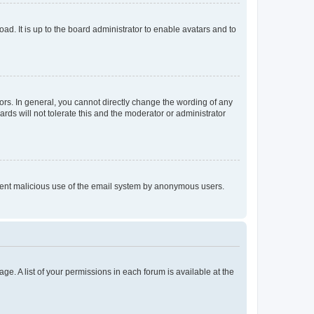
ad. It is up to the board administrator to enable avatars and to
rs. In general, you cannot directly change the wording of any
rds will not tolerate this and the moderator or administrator
prevent malicious use of the email system by anonymous users.
ge. A list of your permissions in each forum is available at the