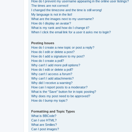
How do I prevent my username appearing in the online user listings?
The times are not correct!
I changed the timezone and the time is still wrong!
My language is not in the list!
What are the images next to my username?
How do I display an avatar?
What is my rank and how do I change it?
When I click the email link for a user it asks me to login?
Posting Issues
How do I create a new topic or post a reply?
How do I edit or delete a post?
How do I add a signature to my post?
How do I create a poll?
Why can’t I add more poll options?
How do I edit or delete a poll?
Why can’t I access a forum?
Why can’t I add attachments?
Why did I receive a warning?
How can I report posts to a moderator?
What is the “Save” button for in topic posting?
Why does my post need to be approved?
How do I bump my topic?
Formatting and Topic Types
What is BBCode?
Can I use HTML?
What are Smilies?
Can I post images?