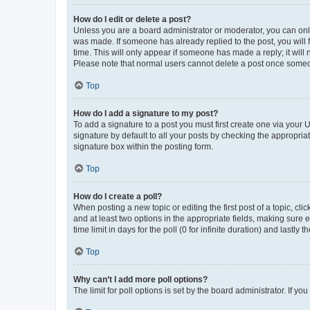
How do I edit or delete a post?
Unless you are a board administrator or moderator, you can only e
was made. If someone has already replied to the post, you will f
time. This will only appear if someone has made a reply; it will 
Please note that normal users cannot delete a post once someo
Top
How do I add a signature to my post?
To add a signature to a post you must first create one via your
signature by default to all your posts by checking the appropria
signature box within the posting form.
Top
How do I create a poll?
When posting a new topic or editing the first post of a topic, cli
and at least two options in the appropriate fields, making sure 
time limit in days for the poll (0 for infinite duration) and lastly
Top
Why can’t I add more poll options?
The limit for poll options is set by the board administrator. If 