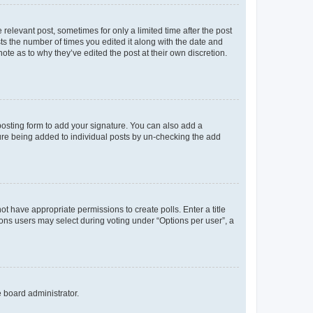
 relevant post, sometimes for only a limited time after the post
sts the number of times you edited it along with the date and
ote as to why they’ve edited the post at their own discretion.
osting form to add your signature. You can also add a
ature being added to individual posts by un-checking the add
not have appropriate permissions to create polls. Enter a title
tions users may select during voting under “Options per user”, a
e board administrator.