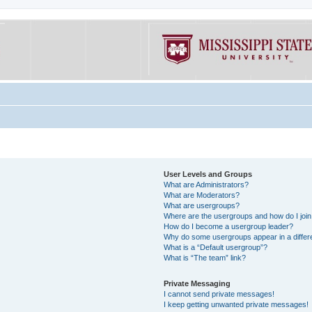
User Levels and Groups
What are Administrators?
What are Moderators?
What are usergroups?
Where are the usergroups and how do I joi
How do I become a usergroup leader?
Why do some usergroups appear in a differe
What is a “Default usergroup”?
What is “The team” link?
Private Messaging
I cannot send private messages!
I keep getting unwanted private messages!