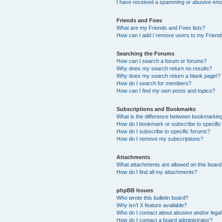
I have received a spamming or abusive ema
Friends and Foes
What are my Friends and Foes lists?
How can I add / remove users to my Friends
Searching the Forums
How can I search a forum or forums?
Why does my search return no results?
Why does my search return a blank page!?
How do I search for members?
How can I find my own posts and topics?
Subscriptions and Bookmarks
What is the difference between bookmarkin
How do I bookmark or subscribe to specific
How do I subscribe to specific forums?
How do I remove my subscriptions?
Attachments
What attachments are allowed on this boar
How do I find all my attachments?
phpBB Issues
Who wrote this bulletin board?
Why isn’t X feature available?
Who do I contact about abusive and/or legal 
How do I contact a board administrator?