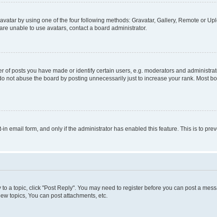
vatar by using one of the four following methods: Gravatar, Gallery, Remote or Uplo
re unable to use avatars, contact a board administrator.
f posts you have made or identify certain users, e.g. moderators and administrato
do not abuse the board by posting unnecessarily just to increase your rank. Most boa
t-in email form, and only if the administrator has enabled this feature. This is to 
y to a topic, click "Post Reply". You may need to register before you can post a messa
ew topics, You can post attachments, etc.