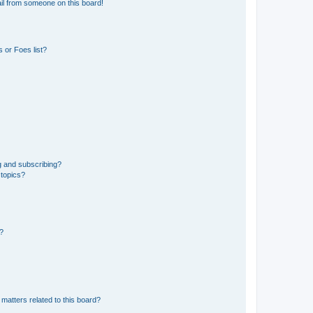
il from someone on this board!
 or Foes list?
g and subscribing?
 topics?
d?
matters related to this board?