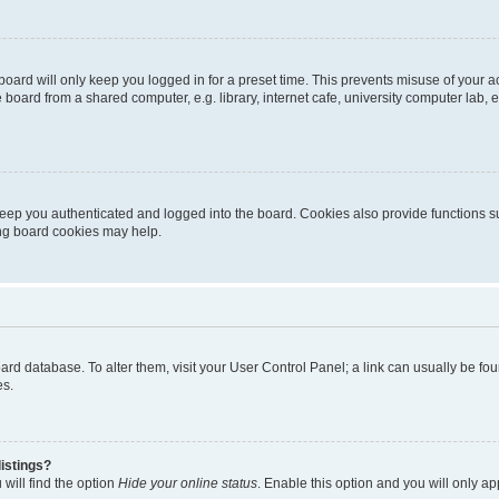
oard will only keep you logged in for a preset time. This prevents misuse of your 
oard from a shared computer, e.g. library, internet cafe, university computer lab, e
eep you authenticated and logged into the board. Cookies also provide functions s
ting board cookies may help.
 board database. To alter them, visit your User Control Panel; a link can usually be 
es.
istings?
will find the option
Hide your online status
. Enable this option and you will only a