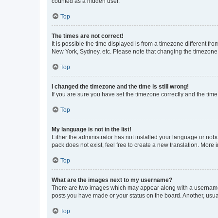
counted as a hidden user.
Top
The times are not correct!
It is possible the time displayed is from a timezone different fr
New York, Sydney, etc. Please note that changing the timezone, l
Top
I changed the timezone and the time is still wrong!
If you are sure you have set the timezone correctly and the time i
Top
My language is not in the list!
Either the administrator has not installed your language or nob
pack does not exist, feel free to create a new translation. More
Top
What are the images next to my username?
There are two images which may appear along with a username w
posts you have made or your status on the board. Another, usual
Top