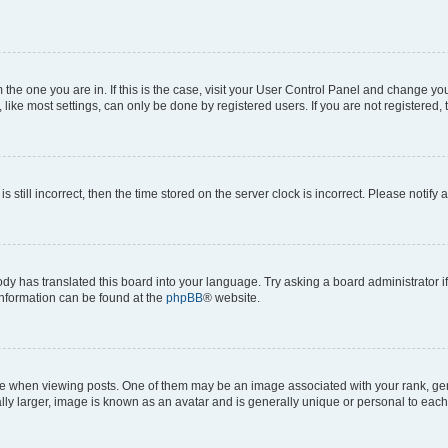
om the one you are in. If this is the case, visit your User Control Panel and change y
ike most settings, can only be done by registered users. If you are not registered, t
s still incorrect, then the time stored on the server clock is incorrect. Please notify 
ody has translated this board into your language. Try asking a board administrator i
 information can be found at the
phpBB
® website.
hen viewing posts. One of them may be an image associated with your rank, genera
ly larger, image is known as an avatar and is generally unique or personal to each