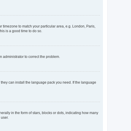
our timezone to match your particular area, e.g. London, Paris,
his is a good time to do so.
an administrator to correct the problem.
f they can install the language pack you need. If the language
lly in the form of stars, blocks or dots, indicating how many
 user.