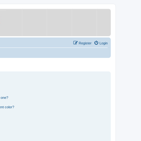
Register
Login
n one?
nt color?