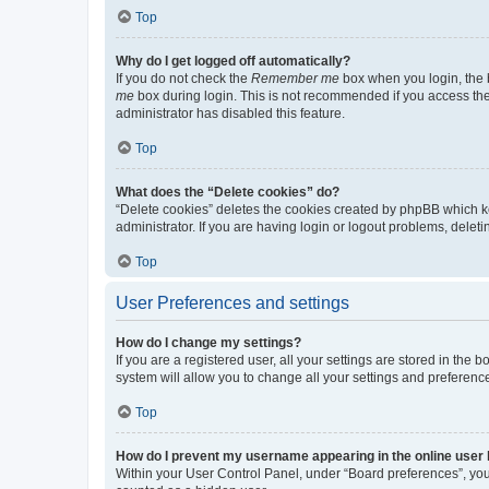
Top
Why do I get logged off automatically?
If you do not check the
Remember me
box when you login, the b
me
box during login. This is not recommended if you access the b
administrator has disabled this feature.
Top
What does the “Delete cookies” do?
“Delete cookies” deletes the cookies created by phpBB which k
administrator. If you are having login or logout problems, dele
Top
User Preferences and settings
How do I change my settings?
If you are a registered user, all your settings are stored in the
system will allow you to change all your settings and preferenc
Top
How do I prevent my username appearing in the online user l
Within your User Control Panel, under “Board preferences”, you 