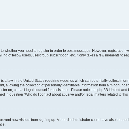
s to whether you need to register in order to post messages. However; registration wi
ing of fellow users, usergroup subscription, etc. It only takes a few moments to re
is a law in the United States requiring websites which can potentially collect infor
allowing the collection of personally identifiable information from a minor under th
egister on, contact legal counsel for assistance. Please note that phpBB Limited and
ined in question “Who do I contact about abusive and/or legal matters related to this
to prevent new visitors from signing up. A board administrator could have also bann
nce.