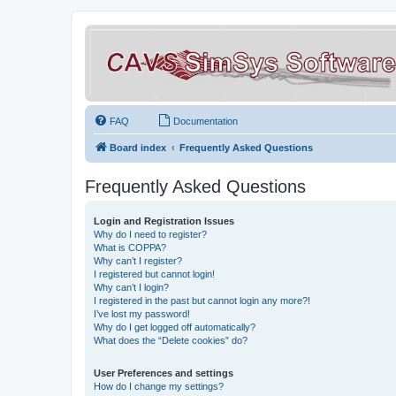
FAQ
Documentation
Board index
Frequently Asked Questions
Frequently Asked Questions
Login and Registration Issues
Why do I need to register?
What is COPPA?
Why can’t I register?
I registered but cannot login!
Why can’t I login?
I registered in the past but cannot login any more?!
I’ve lost my password!
Why do I get logged off automatically?
What does the “Delete cookies” do?
User Preferences and settings
How do I change my settings?