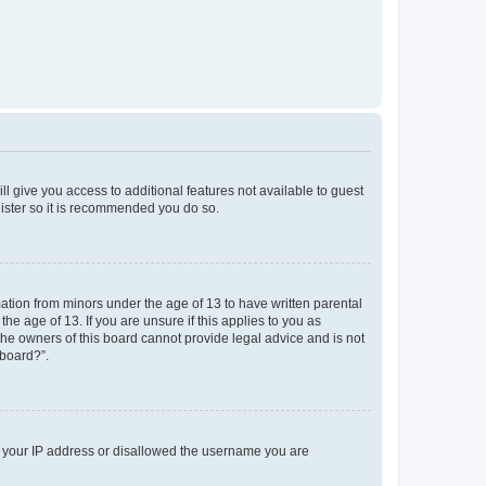
ll give you access to additional features not available to guest
gister so it is recommended you do so.
mation from minors under the age of 13 to have written parental
e age of 13. If you are unsure if this applies to you as
 the owners of this board cannot provide legal advice and is not
 board?”.
ed your IP address or disallowed the username you are