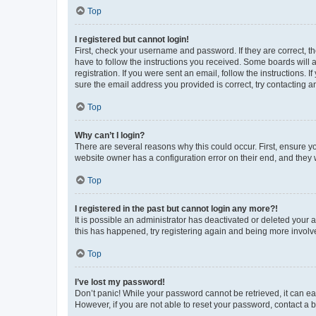
Top
I registered but cannot login!
First, check your username and password. If they are correct, 
have to follow the instructions you received. Some boards will a
registration. If you were sent an email, follow the instructions
sure the email address you provided is correct, try contacting a
Top
Why can’t I login?
There are several reasons why this could occur. First, ensure y
website owner has a configuration error on their end, and they w
Top
I registered in the past but cannot login any more?!
It is possible an administrator has deactivated or deleted your
this has happened, try registering again and being more involv
Top
I’ve lost my password!
Don’t panic! While your password cannot be retrieved, it can eas
However, if you are not able to reset your password, contact a b