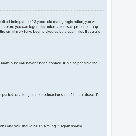
fied being under 13 years old during registration, you will
tor before you can logon; this information was present during
r the email may have been picked up by a spam filer. If you are
o make sure you haven’t been banned. It is also possible the
osted for a long time to reduce the size of the database. If
tions and you should be able to log in again shortly.