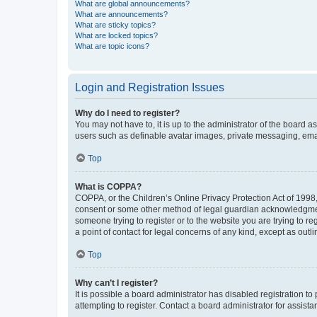
What are global announcements?
What are announcements?
What are sticky topics?
What are locked topics?
What are topic icons?
Login and Registration Issues
Why do I need to register?
You may not have to, it is up to the administrator of the board a
users such as definable avatar images, private messaging, email
Top
What is COPPA?
COPPA, or the Children’s Online Privacy Protection Act of 1998, 
consent or some other method of legal guardian acknowledgment, 
someone trying to register or to the website you are trying to r
a point of contact for legal concerns of any kind, except as outl
Top
Why can’t I register?
It is possible a board administrator has disabled registration 
attempting to register. Contact a board administrator for assista