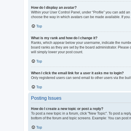
How do I display an avatar?
Within your User Control Panel, under “Profile” you can add an a
choose the way in which avatars can be made available. If you a
Top
What is my rank and how do I change it?
Ranks, which appear below your username, indicate the number o
board ranks as they are set by the board administrator. Please 
will simply lower your post count.
Top
When I click the email link for a user it asks me to login?
Only registered users can send email to other users via the buil
Top
Posting Issues
How do I create a new topic or post a reply?
To post a new topic in a forum, click "New Topic". To post a repl
bottom of the forum and topic screens. Example: You can post n
Top