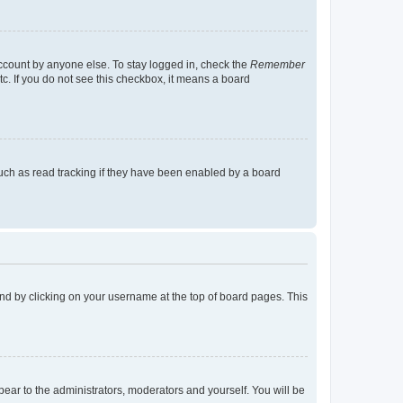
account by anyone else. To stay logged in, check the
Remember
tc. If you do not see this checkbox, it means a board
uch as read tracking if they have been enabled by a board
found by clicking on your username at the top of board pages. This
ppear to the administrators, moderators and yourself. You will be