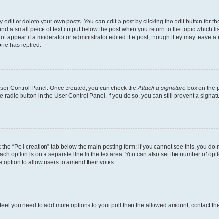
dit or delete your own posts. You can edit a post by clicking the edit button for the
ind a small piece of text output below the post when you return to the topic which li
not appear if a moderator or administrator edited the post, though they may leave a n
ne has replied.
 User Control Panel. Once created, you can check the
Attach a signature
box on the p
te radio button in the User Control Panel. If you do so, you can still prevent a sign
ck the “Poll creation” tab below the main posting form; if you cannot see this, you do 
each option is on a separate line in the textarea. You can also set the number of op
 the option to allow users to amend their votes.
you feel you need to add more options to your poll than the allowed amount, contact th