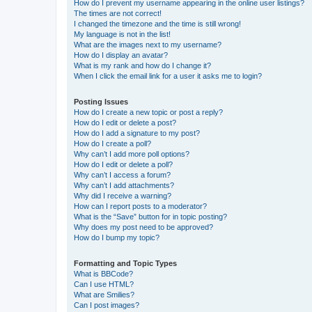
How do I prevent my username appearing in the online user listings?
The times are not correct!
I changed the timezone and the time is still wrong!
My language is not in the list!
What are the images next to my username?
How do I display an avatar?
What is my rank and how do I change it?
When I click the email link for a user it asks me to login?
Posting Issues
How do I create a new topic or post a reply?
How do I edit or delete a post?
How do I add a signature to my post?
How do I create a poll?
Why can’t I add more poll options?
How do I edit or delete a poll?
Why can’t I access a forum?
Why can’t I add attachments?
Why did I receive a warning?
How can I report posts to a moderator?
What is the “Save” button for in topic posting?
Why does my post need to be approved?
How do I bump my topic?
Formatting and Topic Types
What is BBCode?
Can I use HTML?
What are Smilies?
Can I post images?