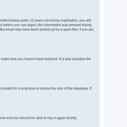
fied being under 13 years old during registration, you will
tor before you can logon; this information was present during
r the email may have been picked up by a spam filer. If you are
o make sure you haven’t been banned. It is also possible the
osted for a long time to reduce the size of the database. If
tions and you should be able to log in again shortly.