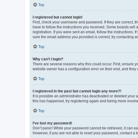
Top
I registered but cannot login!
First, check your username and password. If they are correct, 
have to follow the instructions you received. Some boards will a
registration. If you were sent an email, follow the instructions
sure the email address you provided is correct, try contacting a
Top
Why can’t I login?
There are several reasons why this could occur. First, ensure y
website owner has a configuration error on their end, and they w
Top
I registered in the past but cannot login any more?!
It is possible an administrator has deactivated or deleted your
this has happened, try registering again and being more involv
Top
I’ve lost my password!
Don’t panic! While your password cannot be retrieved, it can eas
However, if you are not able to reset your password, contact a b