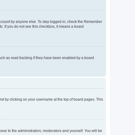
account by anyone else. To stay logged in, check the
Remember
tc. If you do not see this checkbox, it means a board
uch as read tracking if they have been enabled by a board
found by clicking on your username at the top of board pages. This
ppear to the administrators, moderators and yourself. You will be