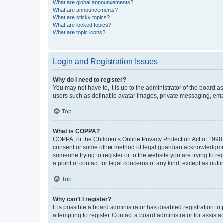
What are global announcements?
What are announcements?
What are sticky topics?
What are locked topics?
What are topic icons?
Login and Registration Issues
Why do I need to register?
You may not have to, it is up to the administrator of the board a
users such as definable avatar images, private messaging, email
Top
What is COPPA?
COPPA, or the Children’s Online Privacy Protection Act of 1998, 
consent or some other method of legal guardian acknowledgment, 
someone trying to register or to the website you are trying to r
a point of contact for legal concerns of any kind, except as outl
Top
Why can’t I register?
It is possible a board administrator has disabled registration 
attempting to register. Contact a board administrator for assista