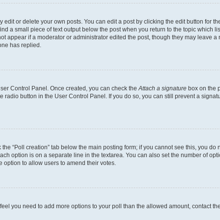
dit or delete your own posts. You can edit a post by clicking the edit button for the
ind a small piece of text output below the post when you return to the topic which li
not appear if a moderator or administrator edited the post, though they may leave a n
ne has replied.
 User Control Panel. Once created, you can check the
Attach a signature
box on the p
te radio button in the User Control Panel. If you do so, you can still prevent a sign
ck the “Poll creation” tab below the main posting form; if you cannot see this, you do 
each option is on a separate line in the textarea. You can also set the number of op
 the option to allow users to amend their votes.
you feel you need to add more options to your poll than the allowed amount, contact th