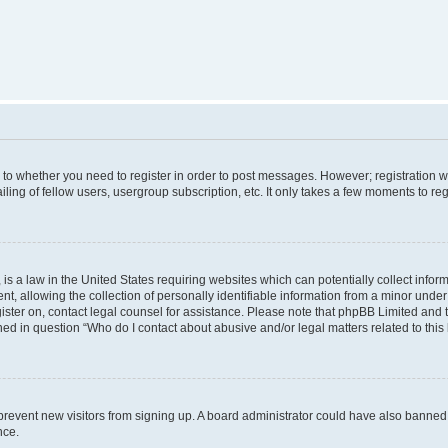
s to whether you need to register in order to post messages. However; registration wi
ing of fellow users, usergroup subscription, etc. It only takes a few moments to re
is a law in the United States requiring websites which can potentially collect infor
allowing the collection of personally identifiable information from a minor under th
egister on, contact legal counsel for assistance. Please note that phpBB Limited and
ined in question “Who do I contact about abusive and/or legal matters related to this
to prevent new visitors from signing up. A board administrator could have also bann
nce.