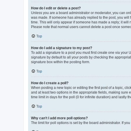
How do I edit or delete a post?
Unless you are a board administrator or moderator, you can only e
was made. If someone has already replied to the post, you will f
time. This will only appear if someone has made a reply; it will 
Please note that normal users cannot delete a post once someo
Top
How do I add a signature to my post?
To add a signature to a post you must first create one via your
signature by default to all your posts by checking the appropria
signature box within the posting form.
Top
How do I create a poll?
When posting a new topic or editing the first post of a topic, cli
and at least two options in the appropriate fields, making sure 
time limit in days for the poll (0 for infinite duration) and lastly
Top
Why can’t I add more poll options?
The limit for poll options is set by the board administrator. If 