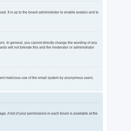
ad. It is up to the board administrator to enable avatars and to
rs. In general, you cannot directly change the wording of any
rds will not tolerate this and the moderator or administrator
prevent malicious use of the email system by anonymous users.
ge. A list of your permissions in each forum is available at the