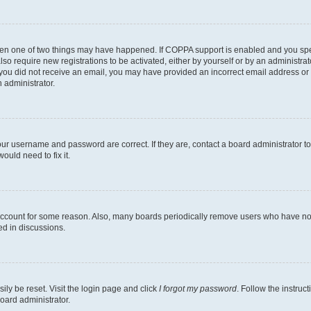
then one of two things may have happened. If COPPA support is enabled and you speci
lso require new registrations to be activated, either by yourself or by an administra
. If you did not receive an email, you may have provided an incorrect email address o
n administrator.
our username and password are correct. If they are, contact a board administrator t
ould need to fix it.
 account for some reason. Also, many boards periodically remove users who have not p
ed in discussions.
ily be reset. Visit the login page and click
I forgot my password
. Follow the instruc
oard administrator.