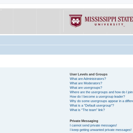
User Levels and Groups
What are Administrators?
What are Moderators?
What are usergroups?
Where are the usergroups and how do I joi
How do I become a usergroup leader?
Why do some usergroups appear in a differe
What is a “Default usergroup”?
What is “The team” link?
Private Messaging
I cannot send private messages!
I keep getting unwanted private messages!