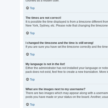
counted as a hidden user.
Top
The times are not correct!
It is possible the time displayed is from a timezone different fr
New York, Sydney, etc. Please note that changing the timezone, l
Top
I changed the timezone and the time is still wrong!
If you are sure you have set the timezone correctly and the time i
Top
My language is not in the list!
Either the administrator has not installed your language or nob
pack does not exist, feel free to create a new translation. More
Top
What are the images next to my username?
There are two images which may appear along with a username w
posts you have made or your status on the board. Another, usual
Top