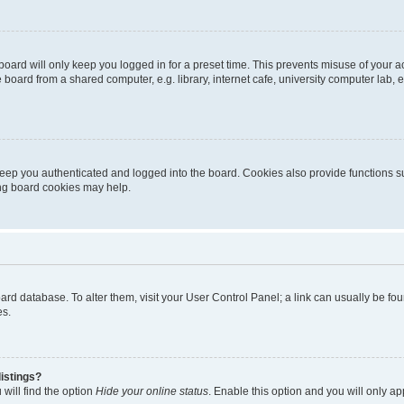
oard will only keep you logged in for a preset time. This prevents misuse of your 
oard from a shared computer, e.g. library, internet cafe, university computer lab, e
eep you authenticated and logged into the board. Cookies also provide functions s
ting board cookies may help.
 board database. To alter them, visit your User Control Panel; a link can usually be 
es.
istings?
will find the option
Hide your online status
. Enable this option and you will only a