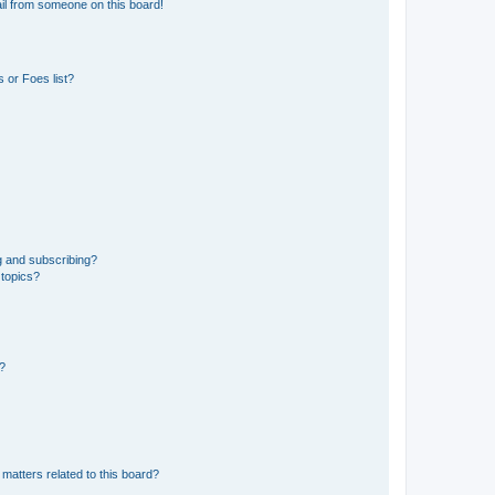
il from someone on this board!
 or Foes list?
g and subscribing?
 topics?
d?
matters related to this board?