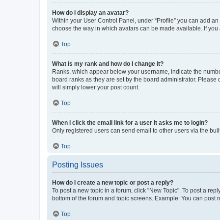
How do I display an avatar?
Within your User Control Panel, under “Profile” you can add an a
choose the way in which avatars can be made available. If you a
Top
What is my rank and how do I change it?
Ranks, which appear below your username, indicate the number o
board ranks as they are set by the board administrator. Please 
will simply lower your post count.
Top
When I click the email link for a user it asks me to login?
Only registered users can send email to other users via the buil
Top
Posting Issues
How do I create a new topic or post a reply?
To post a new topic in a forum, click "New Topic". To post a repl
bottom of the forum and topic screens. Example: You can post n
Top