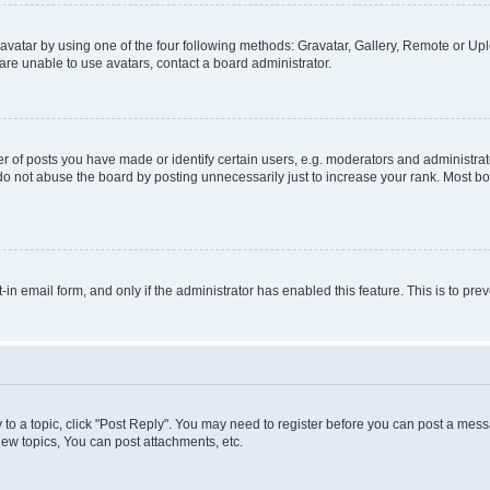
vatar by using one of the four following methods: Gravatar, Gallery, Remote or Uplo
re unable to use avatars, contact a board administrator.
f posts you have made or identify certain users, e.g. moderators and administrato
do not abuse the board by posting unnecessarily just to increase your rank. Most boa
t-in email form, and only if the administrator has enabled this feature. This is to 
y to a topic, click "Post Reply". You may need to register before you can post a messa
ew topics, You can post attachments, etc.