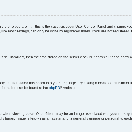
om the one you are in. If this is the case, visit your User Control Panel and change y
ike most settings, can only be done by registered users. If you are not registered, t
s still incorrect, then the time stored on the server clock is incorrect. Please notify 
ody has translated this board into your language. Try asking a board administrator i
 information can be found at the
phpBB
® website.
hen viewing posts. One of them may be an image associated with your rank, genera
ly larger, image is known as an avatar and is generally unique or personal to each