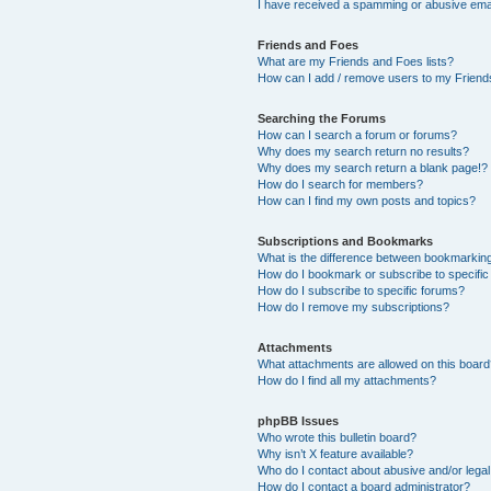
I have received a spamming or abusive ema
Friends and Foes
What are my Friends and Foes lists?
How can I add / remove users to my Friends
Searching the Forums
How can I search a forum or forums?
Why does my search return no results?
Why does my search return a blank page!?
How do I search for members?
How can I find my own posts and topics?
Subscriptions and Bookmarks
What is the difference between bookmarkin
How do I bookmark or subscribe to specific
How do I subscribe to specific forums?
How do I remove my subscriptions?
Attachments
What attachments are allowed on this boar
How do I find all my attachments?
phpBB Issues
Who wrote this bulletin board?
Why isn’t X feature available?
Who do I contact about abusive and/or legal 
How do I contact a board administrator?