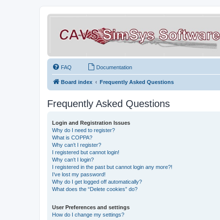
FAQ
Documentation
Board index
Frequently Asked Questions
Frequently Asked Questions
Login and Registration Issues
Why do I need to register?
What is COPPA?
Why can’t I register?
I registered but cannot login!
Why can’t I login?
I registered in the past but cannot login any more?!
I’ve lost my password!
Why do I get logged off automatically?
What does the “Delete cookies” do?
User Preferences and settings
How do I change my settings?