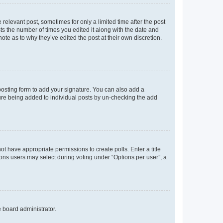
 relevant post, sometimes for only a limited time after the post
sts the number of times you edited it along with the date and
ote as to why they’ve edited the post at their own discretion.
osting form to add your signature. You can also add a
ature being added to individual posts by un-checking the add
not have appropriate permissions to create polls. Enter a title
tions users may select during voting under “Options per user”, a
e board administrator.