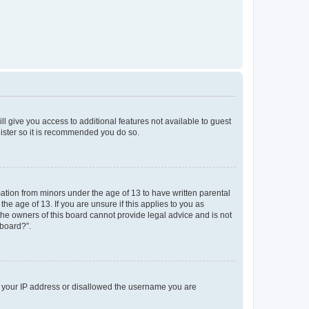
ll give you access to additional features not available to guest
gister so it is recommended you do so.
mation from minors under the age of 13 to have written parental
e age of 13. If you are unsure if this applies to you as
 the owners of this board cannot provide legal advice and is not
 board?”.
ed your IP address or disallowed the username you are