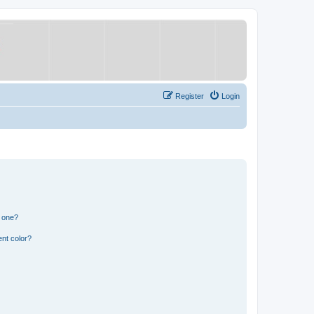
Register
Login
n one?
nt color?