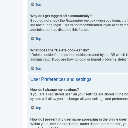
Top
Why do I get logged off automatically?
If you do not check the
Remember me
box when you login, the b
me
box during login. This is not recommended if you access the b
administrator has disabled this feature.
Top
What does the “Delete cookies” do?
“Delete cookies” deletes the cookies created by phpBB which k
administrator. If you are having login or logout problems, dele
Top
User Preferences and settings
How do I change my settings?
If you are a registered user, all your settings are stored in the
system will allow you to change all your settings and preferenc
Top
How do I prevent my username appearing in the online user l
Within your User Control Panel, under “Board preferences”, you 