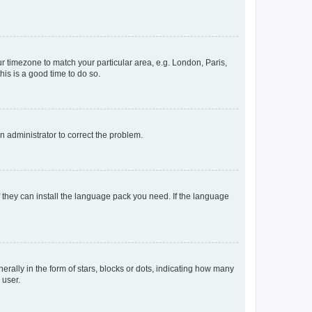
our timezone to match your particular area, e.g. London, Paris,
his is a good time to do so.
an administrator to correct the problem.
f they can install the language pack you need. If the language
lly in the form of stars, blocks or dots, indicating how many
 user.