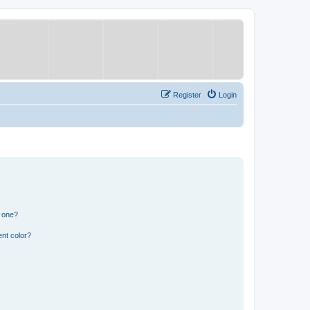
Register
Login
n one?
nt color?