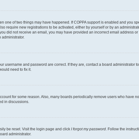
then one of two things may have happened. If COPPA support is enabled and you speci
lso require new registrations to be activated, either by yourself or by an administra
. If you did not receive an email, you may have provided an incorrect email address o
n administrator.
our username and password are correct. If they are, contact a board administrator t
ould need to fix it.
 account for some reason. Also, many boards periodically remove users who have not p
ed in discussions.
ily be reset. Visit the login page and click
I forgot my password
. Follow the instruc
oard administrator.