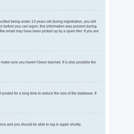
fied being under 13 years old during registration, you will
tor before you can logon; this information was present during
r the email may have been picked up by a spam filer. If you are
o make sure you haven’t been banned. It is also possible the
osted for a long time to reduce the size of the database. If
tions and you should be able to log in again shortly.