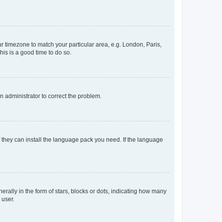
our timezone to match your particular area, e.g. London, Paris,
his is a good time to do so.
an administrator to correct the problem.
f they can install the language pack you need. If the language
lly in the form of stars, blocks or dots, indicating how many
 user.