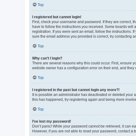
Top
I registered but cannot login!
First, check your username and password. If they are correct, 
have to follow the instructions you received. Some boards will a
registration. If you were sent an email, follow the instructions
sure the email address you provided is correct, try contacting a
Top
Why can’t I login?
There are several reasons why this could occur. First, ensure y
website owner has a configuration error on their end, and they w
Top
I registered in the past but cannot login any more?!
It is possible an administrator has deactivated or deleted your
this has happened, try registering again and being more involv
Top
I’ve lost my password!
Don’t panic! While your password cannot be retrieved, it can eas
However, if you are not able to reset your password, contact a b