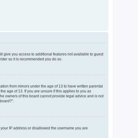
ll give you access to additional features not available to guest
gister so it is recommended you do so.
mation from minors under the age of 13 to have written parental
e age of 13. If you are unsure if this applies to you as
 the owners of this board cannot provide legal advice and is not
 board?”.
ed your IP address or disallowed the username you are