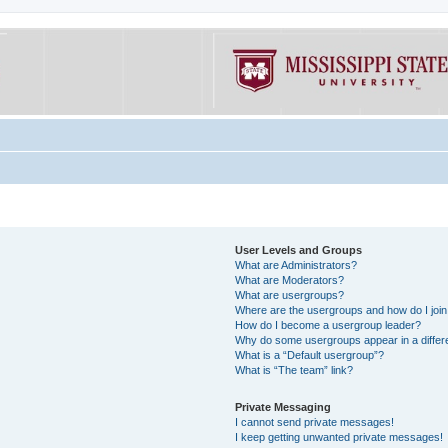
User Levels and Groups
What are Administrators?
What are Moderators?
What are usergroups?
Where are the usergroups and how do I joi
How do I become a usergroup leader?
Why do some usergroups appear in a differe
What is a “Default usergroup”?
What is “The team” link?
Private Messaging
I cannot send private messages!
I keep getting unwanted private messages!