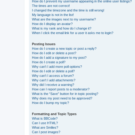
How do I prevent my username appearing in the online user listings?
The times are not correct!
I changed the timezone and the time is still wrong!
My language is not in the list!
What are the images next to my username?
How do I display an avatar?
What is my rank and how do I change it?
When I click the email link for a user it asks me to login?
Posting Issues
How do I create a new topic or post a reply?
How do I edit or delete a post?
How do I add a signature to my post?
How do I create a poll?
Why can’t I add more poll options?
How do I edit or delete a poll?
Why can’t I access a forum?
Why can’t I add attachments?
Why did I receive a warning?
How can I report posts to a moderator?
What is the “Save” button for in topic posting?
Why does my post need to be approved?
How do I bump my topic?
Formatting and Topic Types
What is BBCode?
Can I use HTML?
What are Smilies?
Can I post images?