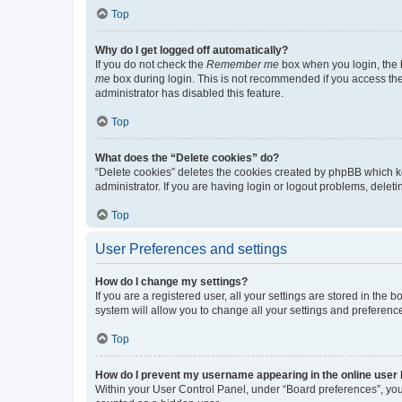
Top
Why do I get logged off automatically?
If you do not check the
Remember me
box when you login, the b
me
box during login. This is not recommended if you access the b
administrator has disabled this feature.
Top
What does the “Delete cookies” do?
“Delete cookies” deletes the cookies created by phpBB which k
administrator. If you are having login or logout problems, dele
Top
User Preferences and settings
How do I change my settings?
If you are a registered user, all your settings are stored in the
system will allow you to change all your settings and preferenc
Top
How do I prevent my username appearing in the online user l
Within your User Control Panel, under “Board preferences”, you 