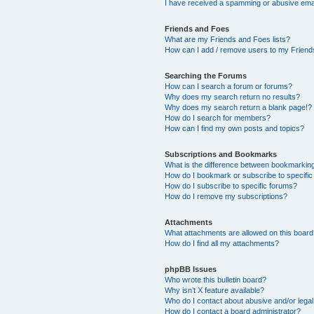
I have received a spamming or abusive ema
Friends and Foes
What are my Friends and Foes lists?
How can I add / remove users to my Friends
Searching the Forums
How can I search a forum or forums?
Why does my search return no results?
Why does my search return a blank page!?
How do I search for members?
How can I find my own posts and topics?
Subscriptions and Bookmarks
What is the difference between bookmarkin
How do I bookmark or subscribe to specific
How do I subscribe to specific forums?
How do I remove my subscriptions?
Attachments
What attachments are allowed on this boar
How do I find all my attachments?
phpBB Issues
Who wrote this bulletin board?
Why isn’t X feature available?
Who do I contact about abusive and/or legal 
How do I contact a board administrator?