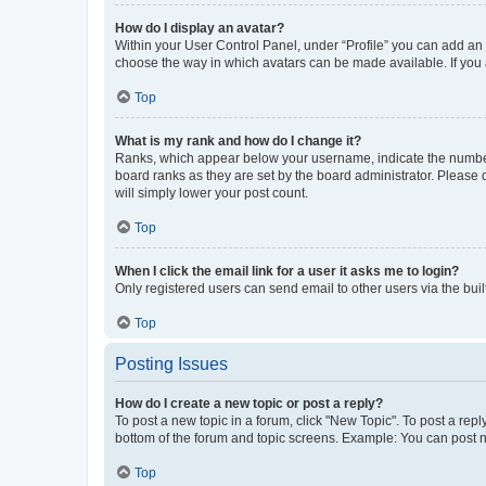
How do I display an avatar?
Within your User Control Panel, under “Profile” you can add an a
choose the way in which avatars can be made available. If you a
Top
What is my rank and how do I change it?
Ranks, which appear below your username, indicate the number o
board ranks as they are set by the board administrator. Please 
will simply lower your post count.
Top
When I click the email link for a user it asks me to login?
Only registered users can send email to other users via the buil
Top
Posting Issues
How do I create a new topic or post a reply?
To post a new topic in a forum, click "New Topic". To post a repl
bottom of the forum and topic screens. Example: You can post n
Top