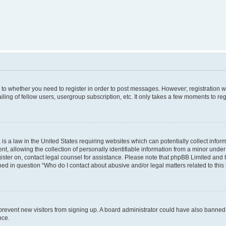
s to whether you need to register in order to post messages. However; registration wi
ing of fellow users, usergroup subscription, etc. It only takes a few moments to re
is a law in the United States requiring websites which can potentially collect infor
allowing the collection of personally identifiable information from a minor under th
egister on, contact legal counsel for assistance. Please note that phpBB Limited and
ined in question “Who do I contact about abusive and/or legal matters related to this
to prevent new visitors from signing up. A board administrator could have also bann
nce.