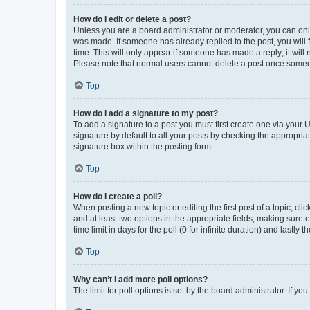
How do I edit or delete a post?
Unless you are a board administrator or moderator, you can only e
was made. If someone has already replied to the post, you will f
time. This will only appear if someone has made a reply; it will 
Please note that normal users cannot delete a post once someo
Top
How do I add a signature to my post?
To add a signature to a post you must first create one via your
signature by default to all your posts by checking the appropria
signature box within the posting form.
Top
How do I create a poll?
When posting a new topic or editing the first post of a topic, cli
and at least two options in the appropriate fields, making sure 
time limit in days for the poll (0 for infinite duration) and lastly
Top
Why can’t I add more poll options?
The limit for poll options is set by the board administrator. If 