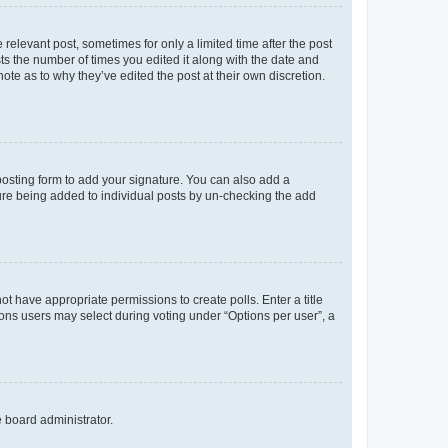
 relevant post, sometimes for only a limited time after the post
sts the number of times you edited it along with the date and
ote as to why they’ve edited the post at their own discretion.
osting form to add your signature. You can also add a
ature being added to individual posts by un-checking the add
not have appropriate permissions to create polls. Enter a title
tions users may select during voting under “Options per user”, a
e board administrator.