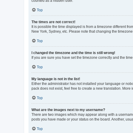
counted as a hidden user.
Top
The times are not correct!
It is possible the time displayed is from a timezone different fr
New York, Sydney, etc. Please note that changing the timezone, l
Top
I changed the timezone and the time is still wrong!
If you are sure you have set the timezone correctly and the time i
Top
My language is not in the list!
Either the administrator has not installed your language or nob
pack does not exist, feel free to create a new translation. More
Top
What are the images next to my username?
There are two images which may appear along with a username w
posts you have made or your status on the board. Another, usual
Top