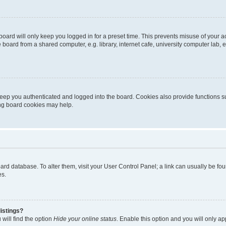
oard will only keep you logged in for a preset time. This prevents misuse of your 
oard from a shared computer, e.g. library, internet cafe, university computer lab, e
eep you authenticated and logged into the board. Cookies also provide functions s
ting board cookies may help.
 board database. To alter them, visit your User Control Panel; a link can usually be 
es.
istings?
will find the option
Hide your online status
. Enable this option and you will only a