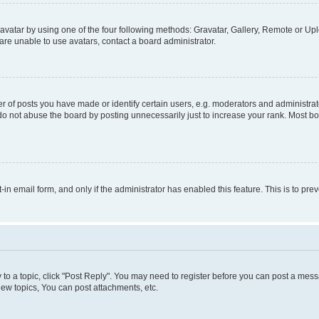
vatar by using one of the four following methods: Gravatar, Gallery, Remote or Uplo
re unable to use avatars, contact a board administrator.
f posts you have made or identify certain users, e.g. moderators and administrato
do not abuse the board by posting unnecessarily just to increase your rank. Most boa
t-in email form, and only if the administrator has enabled this feature. This is to 
y to a topic, click "Post Reply". You may need to register before you can post a messa
ew topics, You can post attachments, etc.