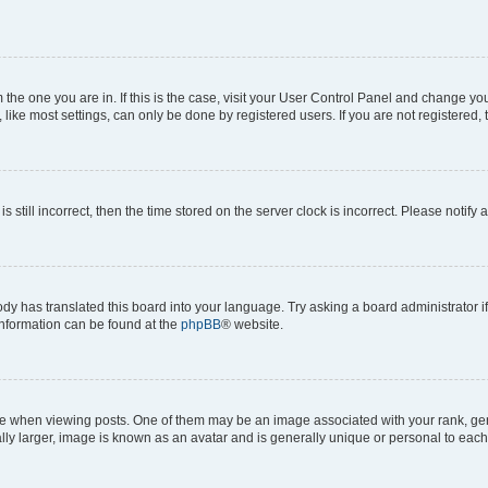
om the one you are in. If this is the case, visit your User Control Panel and change y
ike most settings, can only be done by registered users. If you are not registered, t
s still incorrect, then the time stored on the server clock is incorrect. Please notify 
ody has translated this board into your language. Try asking a board administrator i
 information can be found at the
phpBB
® website.
hen viewing posts. One of them may be an image associated with your rank, genera
ly larger, image is known as an avatar and is generally unique or personal to each