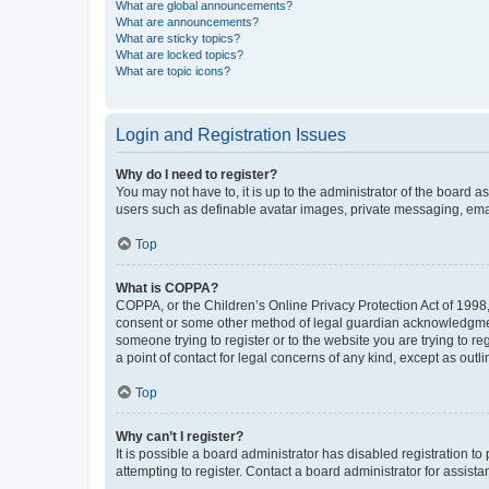
What are global announcements?
What are announcements?
What are sticky topics?
What are locked topics?
What are topic icons?
Login and Registration Issues
Why do I need to register?
You may not have to, it is up to the administrator of the board a
users such as definable avatar images, private messaging, email
Top
What is COPPA?
COPPA, or the Children’s Online Privacy Protection Act of 1998, 
consent or some other method of legal guardian acknowledgment, 
someone trying to register or to the website you are trying to r
a point of contact for legal concerns of any kind, except as outl
Top
Why can’t I register?
It is possible a board administrator has disabled registration 
attempting to register. Contact a board administrator for assista