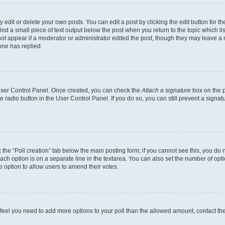
dit or delete your own posts. You can edit a post by clicking the edit button for the
ind a small piece of text output below the post when you return to the topic which li
not appear if a moderator or administrator edited the post, though they may leave a n
ne has replied.
 User Control Panel. Once created, you can check the
Attach a signature
box on the p
te radio button in the User Control Panel. If you do so, you can still prevent a sign
ck the “Poll creation” tab below the main posting form; if you cannot see this, you do 
each option is on a separate line in the textarea. You can also set the number of op
 the option to allow users to amend their votes.
you feel you need to add more options to your poll than the allowed amount, contact th