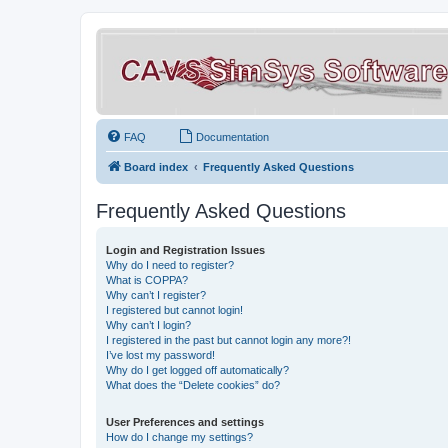
FAQ
Documentation
Board index
Frequently Asked Questions
Frequently Asked Questions
Login and Registration Issues
Why do I need to register?
What is COPPA?
Why can’t I register?
I registered but cannot login!
Why can’t I login?
I registered in the past but cannot login any more?!
I’ve lost my password!
Why do I get logged off automatically?
What does the “Delete cookies” do?
User Preferences and settings
How do I change my settings?