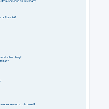
il from someone on this board!
 or Foes list?
g and subscribing?
 topics?
d?
matters related to this board?