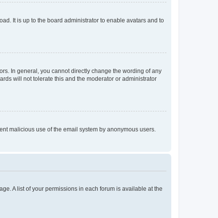
ad. It is up to the board administrator to enable avatars and to
rs. In general, you cannot directly change the wording of any
rds will not tolerate this and the moderator or administrator
prevent malicious use of the email system by anonymous users.
ge. A list of your permissions in each forum is available at the