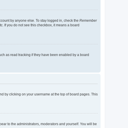
account by anyone else. To stay logged in, check the
Remember
tc. If you do not see this checkbox, it means a board
uch as read tracking if they have been enabled by a board
found by clicking on your username at the top of board pages. This
ppear to the administrators, moderators and yourself. You will be