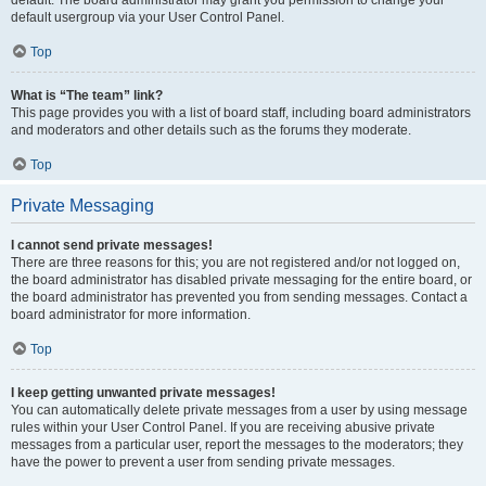
default usergroup via your User Control Panel.
Top
What is “The team” link?
This page provides you with a list of board staff, including board administrators
and moderators and other details such as the forums they moderate.
Top
Private Messaging
I cannot send private messages!
There are three reasons for this; you are not registered and/or not logged on,
the board administrator has disabled private messaging for the entire board, or
the board administrator has prevented you from sending messages. Contact a
board administrator for more information.
Top
I keep getting unwanted private messages!
You can automatically delete private messages from a user by using message
rules within your User Control Panel. If you are receiving abusive private
messages from a particular user, report the messages to the moderators; they
have the power to prevent a user from sending private messages.