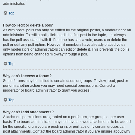
administrator.
Top
How do I edit or delete a poll?
As with posts, polls can only be edited by the original poster, a moderator or an
administrator. To edit a poll, click to edit the first post in the topic; this always
has the poll associated with it. If no one has cast a vote, users can delete the
poll or edit any poll option. However, if members have already placed votes,
only moderators or administrators can edit or delete it. This prevents the poll’s
options from being changed mid-way through a poll.
Top
Why can’t I access a forum?
Some forums may be limited to certain users or groups. To view, read, post or
perform another action you may need special permissions. Contact a
moderator or board administrator to grant you access.
Top
Why can’t I add attachments?
Attachment permissions are granted on a per forum, per group, or per user
basis. The board administrator may not have allowed attachments to be added
for the specific forum you are posting in, or perhaps only certain groups can
post attachments. Contact the board administrator if you are unsure about why