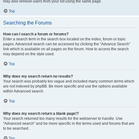
may also remove users from your list using the same page.
Top
Searching the Forums
How can I search a forum or forums?
Enter a search term in the search box located on the index, forum or topic
pages. Advanced search can be accessed by clicking the “Advance Search”
link which is available on all pages on the forum. How to access the search
may depend on the style used.
Top
Why does my search return no results?
Your search was probably too vague and included many common terms which
are not indexed by phpBB. Be more specific and use the options available
within Advanced search.
Top
Why does my search return a blank page!?
Your search returned too many results for the webserver to handle. Use
“Advanced search” and be more specific in the terms used and forums that are
to be searched.
Top