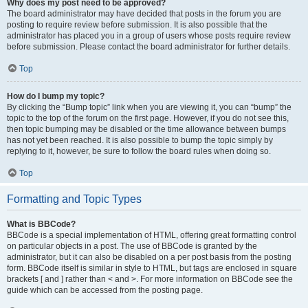
Why does my post need to be approved?
The board administrator may have decided that posts in the forum you are
posting to require review before submission. It is also possible that the
administrator has placed you in a group of users whose posts require review
before submission. Please contact the board administrator for further details.
Top
How do I bump my topic?
By clicking the “Bump topic” link when you are viewing it, you can “bump” the
topic to the top of the forum on the first page. However, if you do not see this,
then topic bumping may be disabled or the time allowance between bumps
has not yet been reached. It is also possible to bump the topic simply by
replying to it, however, be sure to follow the board rules when doing so.
Top
Formatting and Topic Types
What is BBCode?
BBCode is a special implementation of HTML, offering great formatting control
on particular objects in a post. The use of BBCode is granted by the
administrator, but it can also be disabled on a per post basis from the posting
form. BBCode itself is similar in style to HTML, but tags are enclosed in square
brackets [ and ] rather than < and >. For more information on BBCode see the
guide which can be accessed from the posting page.