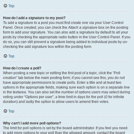
Top
How do I add a signature to my post?
To add a signature to a post you must first create one via your User Control
Panel. Once created, you can check the
Attach a signature
box on the posting
form to add your signature. You can also add a signature by default to all your
posts by checking the appropriate radio button in the User Control Panel. If you
do so, you can still prevent a signature being added to individual posts by un-
checking the add signature box within the posting form.
Top
How do I create a poll?
When posting a new topic or editing the first post of a topic, click the “Poll
creation” tab below the main posting form; if you cannot see this, you do not
have appropriate permissions to create polls. Enter a title and at least two
options in the appropriate fields, making sure each option is on a separate line
in the textarea. You can also set the number of options users may select during
voting under “Options per user”, a time limit in days for the poll (0 for infinite
duration) and lastly the option to allow users to amend their votes.
Top
Why can’t I add more poll options?
The limit for poll options is set by the board administrator. If you feel you need
to add more options to your poll than the allowed amount, contact the board