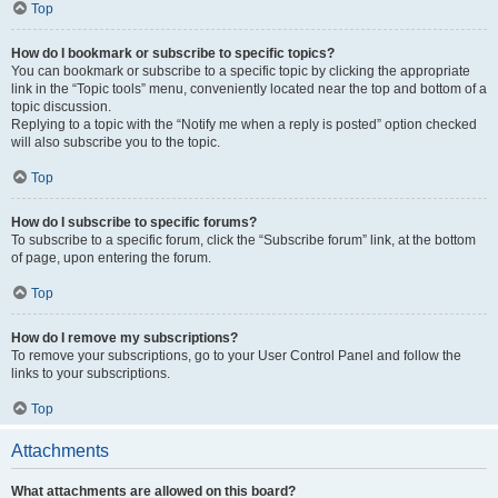
Top
How do I bookmark or subscribe to specific topics?
You can bookmark or subscribe to a specific topic by clicking the appropriate
link in the “Topic tools” menu, conveniently located near the top and bottom of a
topic discussion.
Replying to a topic with the “Notify me when a reply is posted” option checked
will also subscribe you to the topic.
Top
How do I subscribe to specific forums?
To subscribe to a specific forum, click the “Subscribe forum” link, at the bottom
of page, upon entering the forum.
Top
How do I remove my subscriptions?
To remove your subscriptions, go to your User Control Panel and follow the
links to your subscriptions.
Top
Attachments
What attachments are allowed on this board?