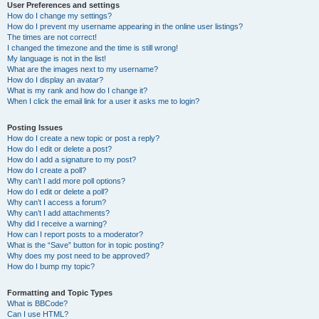
User Preferences and settings
How do I change my settings?
How do I prevent my username appearing in the online user listings?
The times are not correct!
I changed the timezone and the time is still wrong!
My language is not in the list!
What are the images next to my username?
How do I display an avatar?
What is my rank and how do I change it?
When I click the email link for a user it asks me to login?
Posting Issues
How do I create a new topic or post a reply?
How do I edit or delete a post?
How do I add a signature to my post?
How do I create a poll?
Why can’t I add more poll options?
How do I edit or delete a poll?
Why can’t I access a forum?
Why can’t I add attachments?
Why did I receive a warning?
How can I report posts to a moderator?
What is the “Save” button for in topic posting?
Why does my post need to be approved?
How do I bump my topic?
Formatting and Topic Types
What is BBCode?
Can I use HTML?