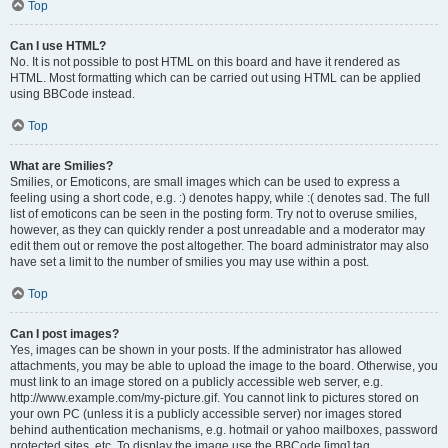
Top
Can I use HTML?
No. It is not possible to post HTML on this board and have it rendered as
HTML. Most formatting which can be carried out using HTML can be applied
using BBCode instead.
Top
What are Smilies?
Smilies, or Emoticons, are small images which can be used to express a
feeling using a short code, e.g. :) denotes happy, while :( denotes sad. The full
list of emoticons can be seen in the posting form. Try not to overuse smilies,
however, as they can quickly render a post unreadable and a moderator may
edit them out or remove the post altogether. The board administrator may also
have set a limit to the number of smilies you may use within a post.
Top
Can I post images?
Yes, images can be shown in your posts. If the administrator has allowed
attachments, you may be able to upload the image to the board. Otherwise, you
must link to an image stored on a publicly accessible web server, e.g.
http://www.example.com/my-picture.gif. You cannot link to pictures stored on
your own PC (unless it is a publicly accessible server) nor images stored
behind authentication mechanisms, e.g. hotmail or yahoo mailboxes, password
protected sites, etc. To display the image use the BBCode [img] tag.