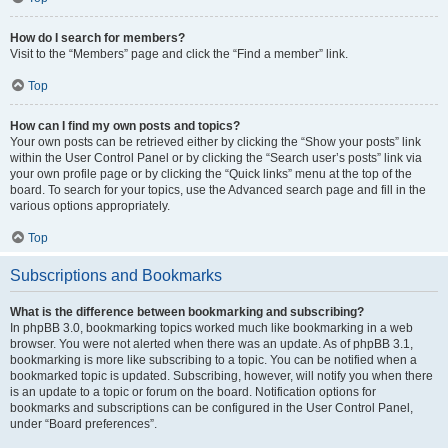
How do I search for members?
Visit to the “Members” page and click the “Find a member” link.
Top
How can I find my own posts and topics?
Your own posts can be retrieved either by clicking the “Show your posts” link
within the User Control Panel or by clicking the “Search user’s posts” link via
your own profile page or by clicking the “Quick links” menu at the top of the
board. To search for your topics, use the Advanced search page and fill in the
various options appropriately.
Top
Subscriptions and Bookmarks
What is the difference between bookmarking and subscribing?
In phpBB 3.0, bookmarking topics worked much like bookmarking in a web
browser. You were not alerted when there was an update. As of phpBB 3.1,
bookmarking is more like subscribing to a topic. You can be notified when a
bookmarked topic is updated. Subscribing, however, will notify you when there
is an update to a topic or forum on the board. Notification options for
bookmarks and subscriptions can be configured in the User Control Panel,
under “Board preferences”.