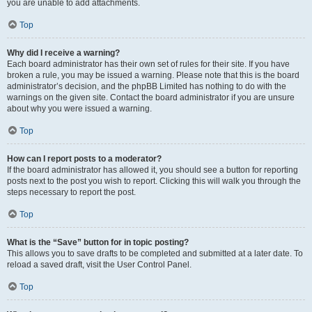
you are unable to add attachments.
Top
Why did I receive a warning?
Each board administrator has their own set of rules for their site. If you have
broken a rule, you may be issued a warning. Please note that this is the board
administrator’s decision, and the phpBB Limited has nothing to do with the
warnings on the given site. Contact the board administrator if you are unsure
about why you were issued a warning.
Top
How can I report posts to a moderator?
If the board administrator has allowed it, you should see a button for reporting
posts next to the post you wish to report. Clicking this will walk you through the
steps necessary to report the post.
Top
What is the “Save” button for in topic posting?
This allows you to save drafts to be completed and submitted at a later date. To
reload a saved draft, visit the User Control Panel.
Top