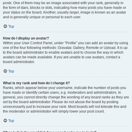
posts. One of them may be an image associated with your rank, generally in
the form of stars, blocks or dots, indicating how many posts you have made or
your status on the board. Another, usually larger, image is known as an avatar
and is generally unique or personal to each user.
Top
How do I display an avatar?
Within your User Control Panel, under “Profile” you can add an avatar by using
one of the four following methods: Gravatar, Gallery, Remote or Upload. It is up
to the board administrator to enable avatars and to choose the way in which
avatars can be made available. If you are unable to use avatars, contact a
board administrator.
Top
What is my rank and how do I change it?
Ranks, which appear below your username, indicate the number of posts you
have made or identify certain users, e.g. moderators and administrators. In
general, you cannot directly change the wording of any board ranks as they are
set by the board administrator. Please do not abuse the board by posting
unnecessarily just to increase your rank. Most boards will not tolerate this and
the moderator or administrator will simply lower your post count.
Top