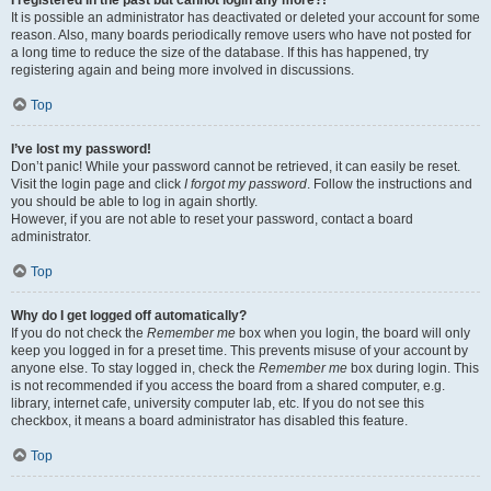
It is possible an administrator has deactivated or deleted your account for some
reason. Also, many boards periodically remove users who have not posted for
a long time to reduce the size of the database. If this has happened, try
registering again and being more involved in discussions.
Top
I’ve lost my password!
Don’t panic! While your password cannot be retrieved, it can easily be reset.
Visit the login page and click
I forgot my password
. Follow the instructions and
you should be able to log in again shortly.
However, if you are not able to reset your password, contact a board
administrator.
Top
Why do I get logged off automatically?
If you do not check the
Remember me
box when you login, the board will only
keep you logged in for a preset time. This prevents misuse of your account by
anyone else. To stay logged in, check the
Remember me
box during login. This
is not recommended if you access the board from a shared computer, e.g.
library, internet cafe, university computer lab, etc. If you do not see this
checkbox, it means a board administrator has disabled this feature.
Top