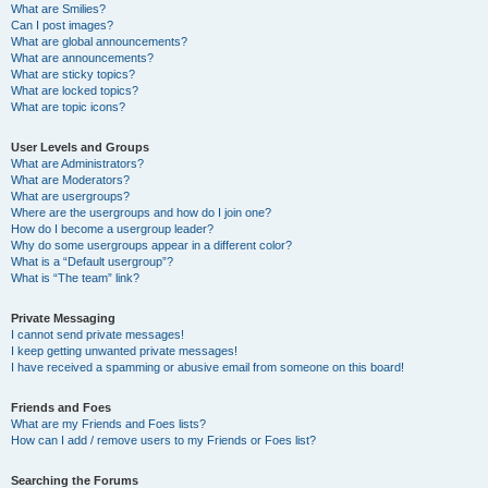
What are Smilies?
Can I post images?
What are global announcements?
What are announcements?
What are sticky topics?
What are locked topics?
What are topic icons?
User Levels and Groups
What are Administrators?
What are Moderators?
What are usergroups?
Where are the usergroups and how do I join one?
How do I become a usergroup leader?
Why do some usergroups appear in a different color?
What is a “Default usergroup”?
What is “The team” link?
Private Messaging
I cannot send private messages!
I keep getting unwanted private messages!
I have received a spamming or abusive email from someone on this board!
Friends and Foes
What are my Friends and Foes lists?
How can I add / remove users to my Friends or Foes list?
Searching the Forums