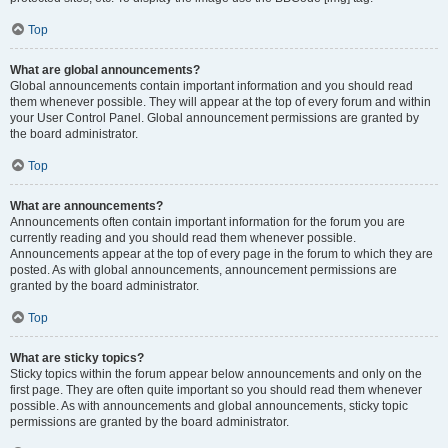
Top
What are global announcements?
Global announcements contain important information and you should read
them whenever possible. They will appear at the top of every forum and within
your User Control Panel. Global announcement permissions are granted by
the board administrator.
Top
What are announcements?
Announcements often contain important information for the forum you are
currently reading and you should read them whenever possible.
Announcements appear at the top of every page in the forum to which they are
posted. As with global announcements, announcement permissions are
granted by the board administrator.
Top
What are sticky topics?
Sticky topics within the forum appear below announcements and only on the
first page. They are often quite important so you should read them whenever
possible. As with announcements and global announcements, sticky topic
permissions are granted by the board administrator.