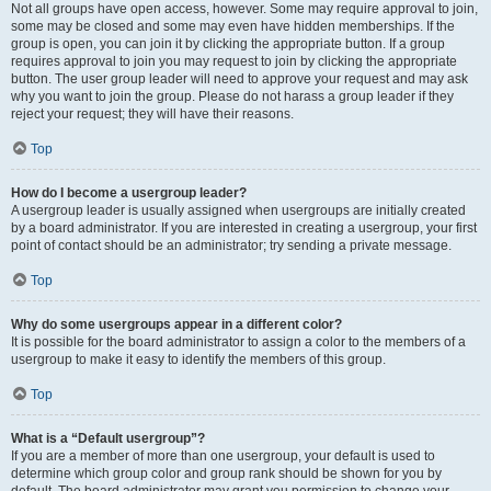
Not all groups have open access, however. Some may require approval to join,
some may be closed and some may even have hidden memberships. If the
group is open, you can join it by clicking the appropriate button. If a group
requires approval to join you may request to join by clicking the appropriate
button. The user group leader will need to approve your request and may ask
why you want to join the group. Please do not harass a group leader if they
reject your request; they will have their reasons.
Top
How do I become a usergroup leader?
A usergroup leader is usually assigned when usergroups are initially created
by a board administrator. If you are interested in creating a usergroup, your first
point of contact should be an administrator; try sending a private message.
Top
Why do some usergroups appear in a different color?
It is possible for the board administrator to assign a color to the members of a
usergroup to make it easy to identify the members of this group.
Top
What is a “Default usergroup”?
If you are a member of more than one usergroup, your default is used to
determine which group color and group rank should be shown for you by
default. The board administrator may grant you permission to change your