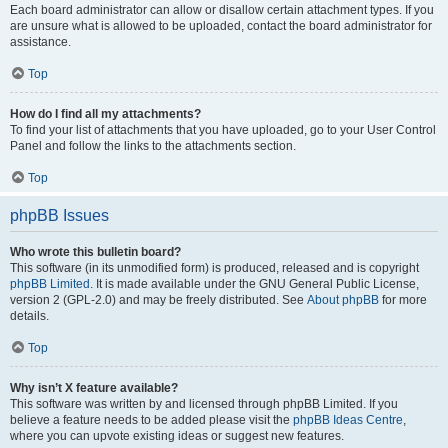
Each board administrator can allow or disallow certain attachment types. If you
are unsure what is allowed to be uploaded, contact the board administrator for
assistance.
Top
How do I find all my attachments?
To find your list of attachments that you have uploaded, go to your User Control
Panel and follow the links to the attachments section.
Top
phpBB Issues
Who wrote this bulletin board?
This software (in its unmodified form) is produced, released and is copyright
phpBB Limited
. It is made available under the GNU General Public License,
version 2 (GPL-2.0) and may be freely distributed. See
About phpBB
for more
details.
Top
Why isn’t X feature available?
This software was written by and licensed through phpBB Limited. If you
believe a feature needs to be added please visit the
phpBB Ideas Centre
,
where you can upvote existing ideas or suggest new features.