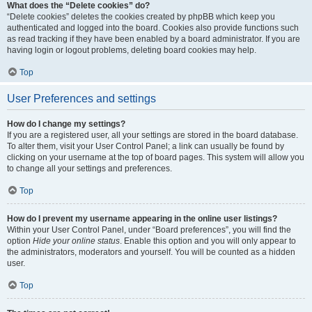
What does the “Delete cookies” do?
“Delete cookies” deletes the cookies created by phpBB which keep you
authenticated and logged into the board. Cookies also provide functions such
as read tracking if they have been enabled by a board administrator. If you are
having login or logout problems, deleting board cookies may help.
Top
User Preferences and settings
How do I change my settings?
If you are a registered user, all your settings are stored in the board database.
To alter them, visit your User Control Panel; a link can usually be found by
clicking on your username at the top of board pages. This system will allow you
to change all your settings and preferences.
Top
How do I prevent my username appearing in the online user listings?
Within your User Control Panel, under “Board preferences”, you will find the
option
Hide your online status
. Enable this option and you will only appear to
the administrators, moderators and yourself. You will be counted as a hidden
user.
Top