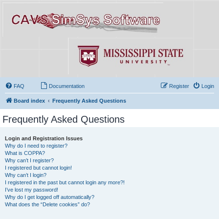
FAQ
Documentation
Register
Login
Board index
Frequently Asked Questions
Frequently Asked Questions
Login and Registration Issues
Why do I need to register?
What is COPPA?
Why can’t I register?
I registered but cannot login!
Why can’t I login?
I registered in the past but cannot login any more?!
I’ve lost my password!
Why do I get logged off automatically?
What does the “Delete cookies” do?