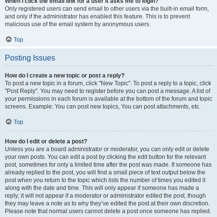
When I click the email link for a user it asks me to login?
Only registered users can send email to other users via the built-in email form,
and only if the administrator has enabled this feature. This is to prevent
malicious use of the email system by anonymous users.
Top
Posting Issues
How do I create a new topic or post a reply?
To post a new topic in a forum, click "New Topic". To post a reply to a topic, click
"Post Reply". You may need to register before you can post a message. A list of
your permissions in each forum is available at the bottom of the forum and topic
screens. Example: You can post new topics, You can post attachments, etc.
Top
How do I edit or delete a post?
Unless you are a board administrator or moderator, you can only edit or delete
your own posts. You can edit a post by clicking the edit button for the relevant
post, sometimes for only a limited time after the post was made. If someone has
already replied to the post, you will find a small piece of text output below the
post when you return to the topic which lists the number of times you edited it
along with the date and time. This will only appear if someone has made a
reply; it will not appear if a moderator or administrator edited the post, though
they may leave a note as to why they’ve edited the post at their own discretion.
Please note that normal users cannot delete a post once someone has replied.