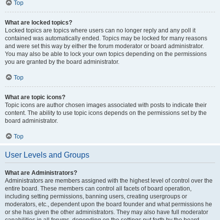
Top
What are locked topics?
Locked topics are topics where users can no longer reply and any poll it
contained was automatically ended. Topics may be locked for many reasons
and were set this way by either the forum moderator or board administrator.
You may also be able to lock your own topics depending on the permissions
you are granted by the board administrator.
Top
What are topic icons?
Topic icons are author chosen images associated with posts to indicate their
content. The ability to use topic icons depends on the permissions set by the
board administrator.
Top
User Levels and Groups
What are Administrators?
Administrators are members assigned with the highest level of control over the
entire board. These members can control all facets of board operation,
including setting permissions, banning users, creating usergroups or
moderators, etc., dependent upon the board founder and what permissions he
or she has given the other administrators. They may also have full moderator
capabilities in all forums, depending on the settings put forth by the board