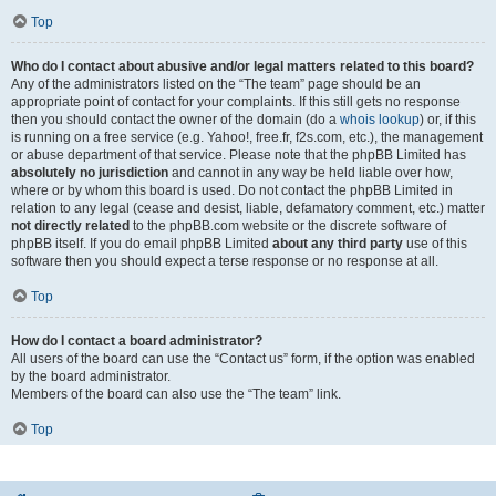
Top
Who do I contact about abusive and/or legal matters related to this board?
Any of the administrators listed on the “The team” page should be an
appropriate point of contact for your complaints. If this still gets no response
then you should contact the owner of the domain (do a
whois lookup
) or, if this
is running on a free service (e.g. Yahoo!, free.fr, f2s.com, etc.), the management
or abuse department of that service. Please note that the phpBB Limited has
absolutely no jurisdiction
and cannot in any way be held liable over how,
where or by whom this board is used. Do not contact the phpBB Limited in
relation to any legal (cease and desist, liable, defamatory comment, etc.) matter
not directly related
to the phpBB.com website or the discrete software of
phpBB itself. If you do email phpBB Limited
about any third party
use of this
software then you should expect a terse response or no response at all.
Top
How do I contact a board administrator?
All users of the board can use the “Contact us” form, if the option was enabled
by the board administrator.
Members of the board can also use the “The team” link.
Top