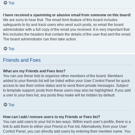
Top
I have received a spamming or abusive email from someone on this board!
We are sorry to hear that. The email form feature of this board includes
safeguards to try and track users who send such posts, so email the board
administrator with a full copy of the email you received. It is very important that
this includes the headers that contain the details of the user that sent the email.
The board administrator can then take action.
Top
Friends and Foes
What are my Friends and Foes lists?
You can use these lists to organize other members of the board. Members
added to your friends list will be listed within your User Control Panel for quick
access to see their online status and to send them private messages. Subject
to template support, posts from these users may also be highlighted. If you add
a user to your foes list, any posts they make will be hidden by default.
Top
How can I add / remove users to my Friends or Foes list?
You can add users to your list in two ways. Within each user’s profile, there is a
link to add them to either your Friend or Foe list. Alternatively, from your User
Control Panel, you can directly add users by entering their member name. You