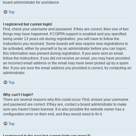
board administrator for assistance.
Top
I registered but cannot login!
First, check your username and password. If they are correct, then one of two
things may have happened. If COPPA support is enabled and you specified
being under 13 years old during registration, you will have to follow the
instructions you received. Some boards will also require new registrations to
be activated, either by yourself or by an administrator before you can logon;
this information was present during registration. If you were sent an email,
follow the instructions. If you did not receive an email, you may have provided
an incorrect email address or the email may have been picked up by a spam
filer. If you are sure the email address you provided is correct, try contacting an
administrator.
Top
Why can’t I login?
There are several reasons why this could occur. First, ensure your username
and password are correct. If they are, contact a board administrator to make
sure you haven’t been banned. It is also possible the website owner has a
configuration error on their end, and they would need to fix it.
Top
I registered in the past but cannot login any more?!