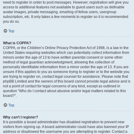
need to register in order to post messages. However; registration will give you
access to additional features not available to guest users such as definable
avatar images, private messaging, emailing of fellow users, usergroup
subscription, etc. It only takes a few moments to register so it is recommended
you do so.
Top
What is COPPA?
COPPA, or the Children’s Online Privacy Protection Act of 1998, is a law in the
United States requiring websites which can potentially collect information from
minors under the age of 13 to have written parental consent or some other
method of legal guardian acknowledgment, allowing the collection of
personally identifiable information from a minor under the age of 13. If you are
unsure if this applies to you as someone trying to register or to the website you
are trying to register on, contact legal counsel for assistance. Please note that
phpBB Limited and the owners of this board cannot provide legal advice and is
not a point of contact for legal concerns of any kind, except as outlined in
question “Who do I contact about abusive and/or legal matters related to this
board?”.
Top
Why can’t I register?
It is possible a board administrator has disabled registration to prevent new
visitors from signing up. A board administrator could have also banned your IP
address or disallowed the username you are attempting to register. Contact a