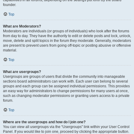
founder.
Top
What are Moderators?
Moderators are individuals (or groups of individuals) who look after the forums
from day to day. They have the authority to edit or delete posts and lock, unlock,
move, delete and split topics in the forum they moderate. Generally, moderators
are present to prevent users from going off-topic or posting abusive or offensive
material.
Top
What are usergroups?
Usergroups are groups of users that divide the community into manageable
sections board administrators can work with. Each user can belong to several
groups and each group can be assigned individual permissions. This provides
an easy way for administrators to change permissions for many users at once,
such as changing moderator permissions or granting users access to a private
forum.
Top
Where are the usergroups and how do I join one?
You can view all usergroups via the “Usergroups” link within your User Control
Panel. If you would like to join one, proceed by clicking the appropriate button.