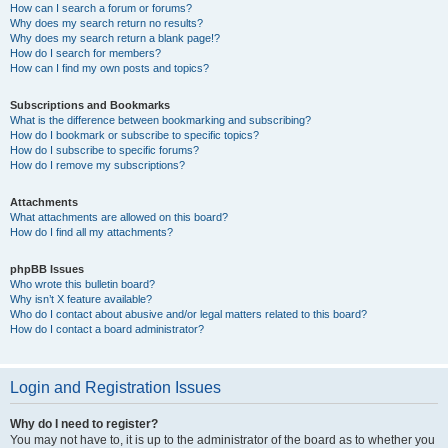
How can I search a forum or forums?
Why does my search return no results?
Why does my search return a blank page!?
How do I search for members?
How can I find my own posts and topics?
Subscriptions and Bookmarks
What is the difference between bookmarking and subscribing?
How do I bookmark or subscribe to specific topics?
How do I subscribe to specific forums?
How do I remove my subscriptions?
Attachments
What attachments are allowed on this board?
How do I find all my attachments?
phpBB Issues
Who wrote this bulletin board?
Why isn’t X feature available?
Who do I contact about abusive and/or legal matters related to this board?
How do I contact a board administrator?
Login and Registration Issues
Why do I need to register?
You may not have to, it is up to the administrator of the board as to whether you