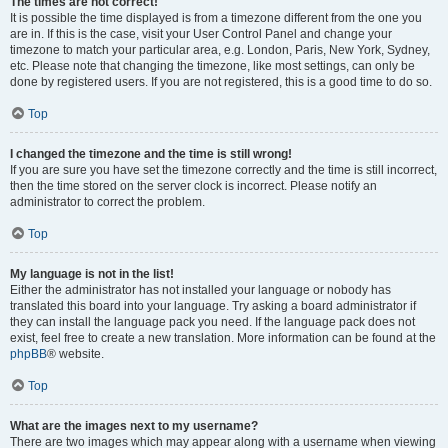
The times are not correct!
It is possible the time displayed is from a timezone different from the one you
are in. If this is the case, visit your User Control Panel and change your
timezone to match your particular area, e.g. London, Paris, New York, Sydney,
etc. Please note that changing the timezone, like most settings, can only be
done by registered users. If you are not registered, this is a good time to do so.
Top
I changed the timezone and the time is still wrong!
If you are sure you have set the timezone correctly and the time is still incorrect,
then the time stored on the server clock is incorrect. Please notify an
administrator to correct the problem.
Top
My language is not in the list!
Either the administrator has not installed your language or nobody has
translated this board into your language. Try asking a board administrator if
they can install the language pack you need. If the language pack does not
exist, feel free to create a new translation. More information can be found at the
phpBB
® website.
Top
What are the images next to my username?
There are two images which may appear along with a username when viewing