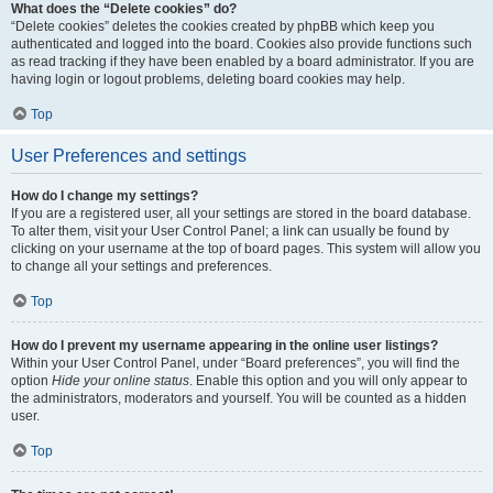
What does the “Delete cookies” do?
“Delete cookies” deletes the cookies created by phpBB which keep you
authenticated and logged into the board. Cookies also provide functions such
as read tracking if they have been enabled by a board administrator. If you are
having login or logout problems, deleting board cookies may help.
Top
User Preferences and settings
How do I change my settings?
If you are a registered user, all your settings are stored in the board database.
To alter them, visit your User Control Panel; a link can usually be found by
clicking on your username at the top of board pages. This system will allow you
to change all your settings and preferences.
Top
How do I prevent my username appearing in the online user listings?
Within your User Control Panel, under “Board preferences”, you will find the
option
Hide your online status
. Enable this option and you will only appear to
the administrators, moderators and yourself. You will be counted as a hidden
user.
Top