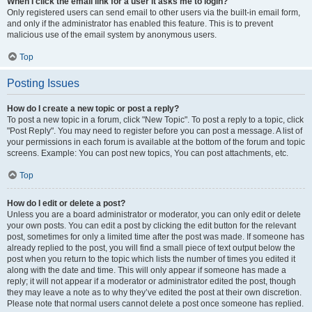
When I click the email link for a user it asks me to login?
Only registered users can send email to other users via the built-in email form,
and only if the administrator has enabled this feature. This is to prevent
malicious use of the email system by anonymous users.
Top
Posting Issues
How do I create a new topic or post a reply?
To post a new topic in a forum, click "New Topic". To post a reply to a topic, click
"Post Reply". You may need to register before you can post a message. A list of
your permissions in each forum is available at the bottom of the forum and topic
screens. Example: You can post new topics, You can post attachments, etc.
Top
How do I edit or delete a post?
Unless you are a board administrator or moderator, you can only edit or delete
your own posts. You can edit a post by clicking the edit button for the relevant
post, sometimes for only a limited time after the post was made. If someone has
already replied to the post, you will find a small piece of text output below the
post when you return to the topic which lists the number of times you edited it
along with the date and time. This will only appear if someone has made a
reply; it will not appear if a moderator or administrator edited the post, though
they may leave a note as to why they’ve edited the post at their own discretion.
Please note that normal users cannot delete a post once someone has replied.