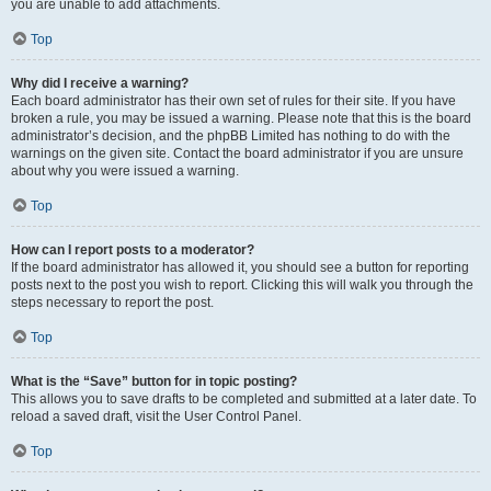
you are unable to add attachments.
Top
Why did I receive a warning?
Each board administrator has their own set of rules for their site. If you have
broken a rule, you may be issued a warning. Please note that this is the board
administrator’s decision, and the phpBB Limited has nothing to do with the
warnings on the given site. Contact the board administrator if you are unsure
about why you were issued a warning.
Top
How can I report posts to a moderator?
If the board administrator has allowed it, you should see a button for reporting
posts next to the post you wish to report. Clicking this will walk you through the
steps necessary to report the post.
Top
What is the “Save” button for in topic posting?
This allows you to save drafts to be completed and submitted at a later date. To
reload a saved draft, visit the User Control Panel.
Top