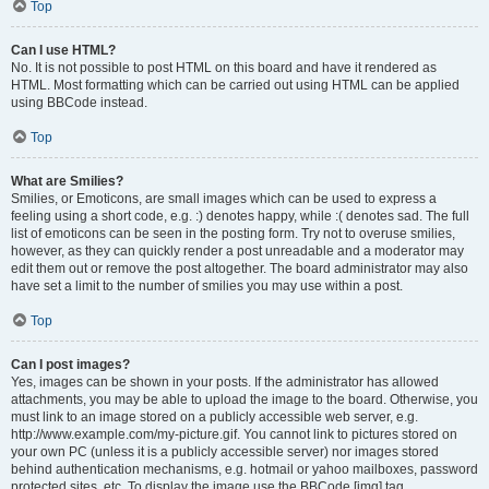
Top
Can I use HTML?
No. It is not possible to post HTML on this board and have it rendered as
HTML. Most formatting which can be carried out using HTML can be applied
using BBCode instead.
Top
What are Smilies?
Smilies, or Emoticons, are small images which can be used to express a
feeling using a short code, e.g. :) denotes happy, while :( denotes sad. The full
list of emoticons can be seen in the posting form. Try not to overuse smilies,
however, as they can quickly render a post unreadable and a moderator may
edit them out or remove the post altogether. The board administrator may also
have set a limit to the number of smilies you may use within a post.
Top
Can I post images?
Yes, images can be shown in your posts. If the administrator has allowed
attachments, you may be able to upload the image to the board. Otherwise, you
must link to an image stored on a publicly accessible web server, e.g.
http://www.example.com/my-picture.gif. You cannot link to pictures stored on
your own PC (unless it is a publicly accessible server) nor images stored
behind authentication mechanisms, e.g. hotmail or yahoo mailboxes, password
protected sites, etc. To display the image use the BBCode [img] tag.