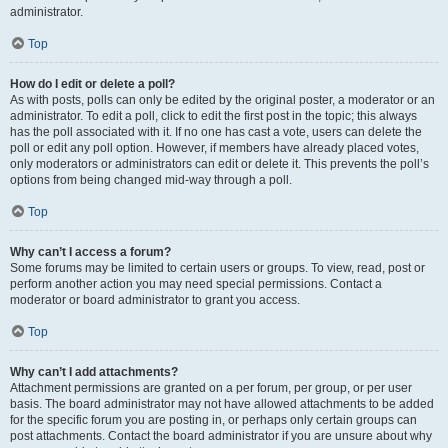
administrator.
Top
How do I edit or delete a poll?
As with posts, polls can only be edited by the original poster, a moderator or an
administrator. To edit a poll, click to edit the first post in the topic; this always
has the poll associated with it. If no one has cast a vote, users can delete the
poll or edit any poll option. However, if members have already placed votes,
only moderators or administrators can edit or delete it. This prevents the poll’s
options from being changed mid-way through a poll.
Top
Why can’t I access a forum?
Some forums may be limited to certain users or groups. To view, read, post or
perform another action you may need special permissions. Contact a
moderator or board administrator to grant you access.
Top
Why can’t I add attachments?
Attachment permissions are granted on a per forum, per group, or per user
basis. The board administrator may not have allowed attachments to be added
for the specific forum you are posting in, or perhaps only certain groups can
post attachments. Contact the board administrator if you are unsure about why