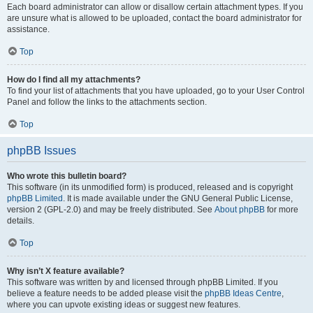
Each board administrator can allow or disallow certain attachment types. If you
are unsure what is allowed to be uploaded, contact the board administrator for
assistance.
Top
How do I find all my attachments?
To find your list of attachments that you have uploaded, go to your User Control
Panel and follow the links to the attachments section.
Top
phpBB Issues
Who wrote this bulletin board?
This software (in its unmodified form) is produced, released and is copyright
phpBB Limited
. It is made available under the GNU General Public License,
version 2 (GPL-2.0) and may be freely distributed. See
About phpBB
for more
details.
Top
Why isn’t X feature available?
This software was written by and licensed through phpBB Limited. If you
believe a feature needs to be added please visit the
phpBB Ideas Centre
,
where you can upvote existing ideas or suggest new features.