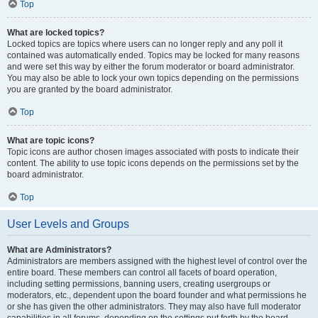
Top
What are locked topics?
Locked topics are topics where users can no longer reply and any poll it
contained was automatically ended. Topics may be locked for many reasons
and were set this way by either the forum moderator or board administrator.
You may also be able to lock your own topics depending on the permissions
you are granted by the board administrator.
Top
What are topic icons?
Topic icons are author chosen images associated with posts to indicate their
content. The ability to use topic icons depends on the permissions set by the
board administrator.
Top
User Levels and Groups
What are Administrators?
Administrators are members assigned with the highest level of control over the
entire board. These members can control all facets of board operation,
including setting permissions, banning users, creating usergroups or
moderators, etc., dependent upon the board founder and what permissions he
or she has given the other administrators. They may also have full moderator
capabilities in all forums, depending on the settings put forth by the board