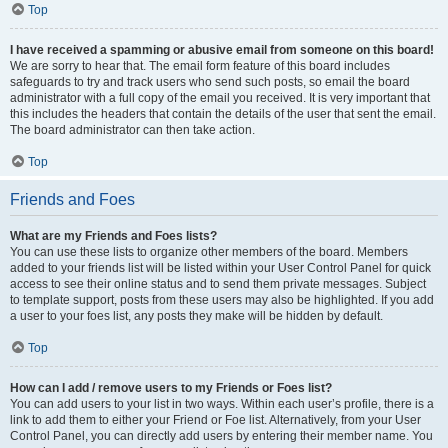
Top
I have received a spamming or abusive email from someone on this board!
We are sorry to hear that. The email form feature of this board includes
safeguards to try and track users who send such posts, so email the board
administrator with a full copy of the email you received. It is very important that
this includes the headers that contain the details of the user that sent the email.
The board administrator can then take action.
Top
Friends and Foes
What are my Friends and Foes lists?
You can use these lists to organize other members of the board. Members
added to your friends list will be listed within your User Control Panel for quick
access to see their online status and to send them private messages. Subject
to template support, posts from these users may also be highlighted. If you add
a user to your foes list, any posts they make will be hidden by default.
Top
How can I add / remove users to my Friends or Foes list?
You can add users to your list in two ways. Within each user’s profile, there is a
link to add them to either your Friend or Foe list. Alternatively, from your User
Control Panel, you can directly add users by entering their member name. You