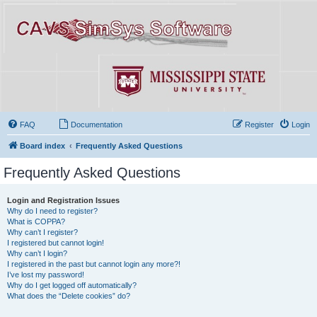
FAQ
Documentation
Register
Login
Board index
Frequently Asked Questions
Frequently Asked Questions
Login and Registration Issues
Why do I need to register?
What is COPPA?
Why can’t I register?
I registered but cannot login!
Why can’t I login?
I registered in the past but cannot login any more?!
I’ve lost my password!
Why do I get logged off automatically?
What does the “Delete cookies” do?