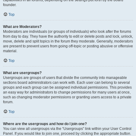
founder.
Top
What are Moderators?
Moderators are individuals (or groups of individuals) who look after the forums
from day to day. They have the authority to edit or delete posts and lock, unlock,
move, delete and split topics in the forum they moderate. Generally, moderators
are present to prevent users from going off-topic or posting abusive or offensive
material.
Top
What are usergroups?
Usergroups are groups of users that divide the community into manageable
sections board administrators can work with. Each user can belong to several
groups and each group can be assigned individual permissions. This provides
an easy way for administrators to change permissions for many users at once,
such as changing moderator permissions or granting users access to a private
forum.
Top
Where are the usergroups and how do I join one?
You can view all usergroups via the “Usergroups” link within your User Control
Panel. If you would like to join one, proceed by clicking the appropriate button.