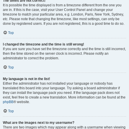
The times are not correct!
It is possible the time displayed is from a timezone different from the one you
are in. If this is the case, visit your User Control Panel and change your
timezone to match your particular area, e.g. London, Paris, New York, Sydney,
etc. Please note that changing the timezone, like most settings, can only be
done by registered users. If you are not registered, this is a good time to do so.
Top
I changed the timezone and the time is still wrong!
If you are sure you have set the timezone correctly and the time is still incorrect,
then the time stored on the server clock is incorrect. Please notify an
administrator to correct the problem.
Top
My language is not in the list!
Either the administrator has not installed your language or nobody has
translated this board into your language. Try asking a board administrator if
they can install the language pack you need. If the language pack does not
exist, feel free to create a new translation. More information can be found at the
phpBB
® website.
Top
What are the images next to my username?
There are two images which may appear along with a username when viewing