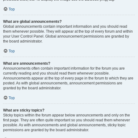
Top
What are global announcements?
Global announcements contain important information and you should read
them whenever possible. They will appear at the top of every forum and within
your User Control Panel. Global announcement permissions are granted by
the board administrator.
Top
What are announcements?
Announcements often contain important information for the forum you are
currently reading and you should read them whenever possible.
Announcements appear at the top of every page in the forum to which they are
posted. As with global announcements, announcement permissions are
granted by the board administrator.
Top
What are sticky topics?
Sticky topics within the forum appear below announcements and only on the
first page. They are often quite important so you should read them whenever
possible. As with announcements and global announcements, sticky topic
permissions are granted by the board administrator.