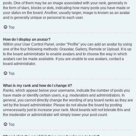
posts. One of them may be an image associated with your rank, generally in
the form of stars, blocks or dots, indicating how many posts you have made or
your status on the board. Another, usually larger, image is known as an avatar
and is generally unique or personal to each user.
Top
How do I display an avatar?
Within your User Control Panel, under “Profile” you can add an avatar by using
one of the four following methods: Gravatar, Gallery, Remote or Upload. It is up
to the board administrator to enable avatars and to choose the way in which
avatars can be made available. If you are unable to use avatars, contact a
board administrator.
Top
What is my rank and how do I change it?
Ranks, which appear below your username, indicate the number of posts you
have made or identify certain users, e.g. moderators and administrators. In
general, you cannot directly change the wording of any board ranks as they are
set by the board administrator. Please do not abuse the board by posting
unnecessarily just to increase your rank. Most boards will not tolerate this and
the moderator or administrator will simply lower your post count.
Top