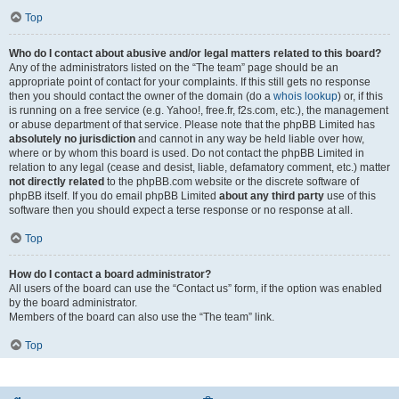
Top
Who do I contact about abusive and/or legal matters related to this board?
Any of the administrators listed on the “The team” page should be an
appropriate point of contact for your complaints. If this still gets no response
then you should contact the owner of the domain (do a
whois lookup
) or, if this
is running on a free service (e.g. Yahoo!, free.fr, f2s.com, etc.), the management
or abuse department of that service. Please note that the phpBB Limited has
absolutely no jurisdiction
and cannot in any way be held liable over how,
where or by whom this board is used. Do not contact the phpBB Limited in
relation to any legal (cease and desist, liable, defamatory comment, etc.) matter
not directly related
to the phpBB.com website or the discrete software of
phpBB itself. If you do email phpBB Limited
about any third party
use of this
software then you should expect a terse response or no response at all.
Top
How do I contact a board administrator?
All users of the board can use the “Contact us” form, if the option was enabled
by the board administrator.
Members of the board can also use the “The team” link.
Top