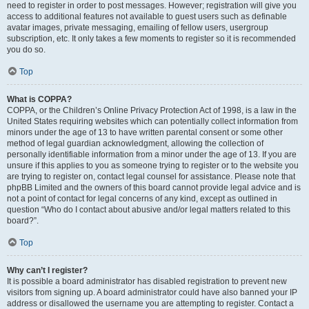
need to register in order to post messages. However; registration will give you
access to additional features not available to guest users such as definable
avatar images, private messaging, emailing of fellow users, usergroup
subscription, etc. It only takes a few moments to register so it is recommended
you do so.
Top
What is COPPA?
COPPA, or the Children’s Online Privacy Protection Act of 1998, is a law in the
United States requiring websites which can potentially collect information from
minors under the age of 13 to have written parental consent or some other
method of legal guardian acknowledgment, allowing the collection of
personally identifiable information from a minor under the age of 13. If you are
unsure if this applies to you as someone trying to register or to the website you
are trying to register on, contact legal counsel for assistance. Please note that
phpBB Limited and the owners of this board cannot provide legal advice and is
not a point of contact for legal concerns of any kind, except as outlined in
question “Who do I contact about abusive and/or legal matters related to this
board?”.
Top
Why can’t I register?
It is possible a board administrator has disabled registration to prevent new
visitors from signing up. A board administrator could have also banned your IP
address or disallowed the username you are attempting to register. Contact a