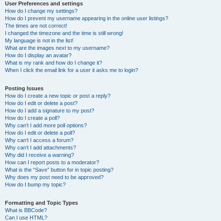
User Preferences and settings
How do I change my settings?
How do I prevent my username appearing in the online user listings?
The times are not correct!
I changed the timezone and the time is still wrong!
My language is not in the list!
What are the images next to my username?
How do I display an avatar?
What is my rank and how do I change it?
When I click the email link for a user it asks me to login?
Posting Issues
How do I create a new topic or post a reply?
How do I edit or delete a post?
How do I add a signature to my post?
How do I create a poll?
Why can’t I add more poll options?
How do I edit or delete a poll?
Why can’t I access a forum?
Why can’t I add attachments?
Why did I receive a warning?
How can I report posts to a moderator?
What is the “Save” button for in topic posting?
Why does my post need to be approved?
How do I bump my topic?
Formatting and Topic Types
What is BBCode?
Can I use HTML?