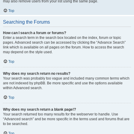
may also remove users from your list using the same page.
Top
Searching the Forums
How can I search a forum or forums?
Enter a search term in the search box located on the index, forum or topic
pages. Advanced search can be accessed by clicking the “Advance Search”
link which is available on all pages on the forum. How to access the search
may depend on the style used.
Top
Why does my search return no results?
Your search was probably too vague and included many common terms which
are not indexed by phpBB. Be more specific and use the options available
within Advanced search.
Top
Why does my search return a blank page!?
Your search returned too many results for the webserver to handle. Use
“Advanced search” and be more specific in the terms used and forums that are
to be searched.
Top