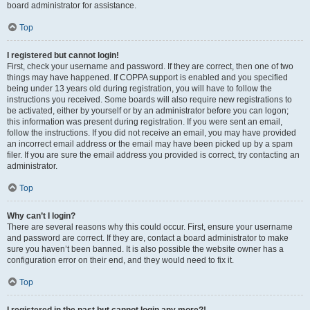
board administrator for assistance.
Top
I registered but cannot login!
First, check your username and password. If they are correct, then one of two
things may have happened. If COPPA support is enabled and you specified
being under 13 years old during registration, you will have to follow the
instructions you received. Some boards will also require new registrations to
be activated, either by yourself or by an administrator before you can logon;
this information was present during registration. If you were sent an email,
follow the instructions. If you did not receive an email, you may have provided
an incorrect email address or the email may have been picked up by a spam
filer. If you are sure the email address you provided is correct, try contacting an
administrator.
Top
Why can’t I login?
There are several reasons why this could occur. First, ensure your username
and password are correct. If they are, contact a board administrator to make
sure you haven’t been banned. It is also possible the website owner has a
configuration error on their end, and they would need to fix it.
Top
I registered in the past but cannot login any more?!