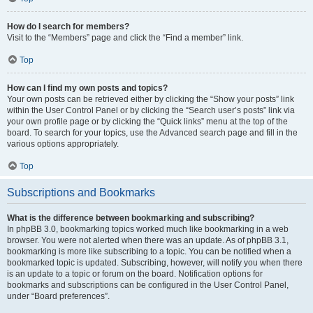
How do I search for members?
Visit to the “Members” page and click the “Find a member” link.
Top
How can I find my own posts and topics?
Your own posts can be retrieved either by clicking the “Show your posts” link
within the User Control Panel or by clicking the “Search user’s posts” link via
your own profile page or by clicking the “Quick links” menu at the top of the
board. To search for your topics, use the Advanced search page and fill in the
various options appropriately.
Top
Subscriptions and Bookmarks
What is the difference between bookmarking and subscribing?
In phpBB 3.0, bookmarking topics worked much like bookmarking in a web
browser. You were not alerted when there was an update. As of phpBB 3.1,
bookmarking is more like subscribing to a topic. You can be notified when a
bookmarked topic is updated. Subscribing, however, will notify you when there
is an update to a topic or forum on the board. Notification options for
bookmarks and subscriptions can be configured in the User Control Panel,
under “Board preferences”.