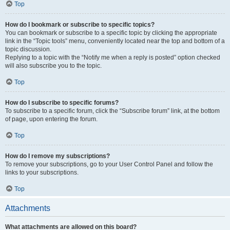
Top
How do I bookmark or subscribe to specific topics?
You can bookmark or subscribe to a specific topic by clicking the appropriate
link in the “Topic tools” menu, conveniently located near the top and bottom of a
topic discussion.
Replying to a topic with the “Notify me when a reply is posted” option checked
will also subscribe you to the topic.
Top
How do I subscribe to specific forums?
To subscribe to a specific forum, click the “Subscribe forum” link, at the bottom
of page, upon entering the forum.
Top
How do I remove my subscriptions?
To remove your subscriptions, go to your User Control Panel and follow the
links to your subscriptions.
Top
Attachments
What attachments are allowed on this board?