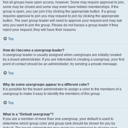
Not all groups have open access, however. Some may require approval to join,
some may be closed and some may even have hidden memberships. If the
group is open, you can join it by clicking the appropriate button. If a group
requires approval to join you may request to join by clicking the appropriate
button. The user group leader will need to approve your request and may ask
why you want to join the group. Please do not harass a group leader if they
reject your request; they will have their reasons.
Top
How do I become a usergroup leader?
A usergroup leader is usually assigned when usergroups are initially created
by a board administrator. If you are interested in creating a usergroup, your first
point of contact should be an administrator; try sending a private message.
Top
Why do some usergroups appear in a different color?
It is possible for the board administrator to assign a color to the members of a
usergroup to make it easy to identify the members of this group.
Top
What is a “Default usergroup”?
If you are a member of more than one usergroup, your default is used to
determine which group color and group rank should be shown for you by
default. The board administrator may grant you permission to change your