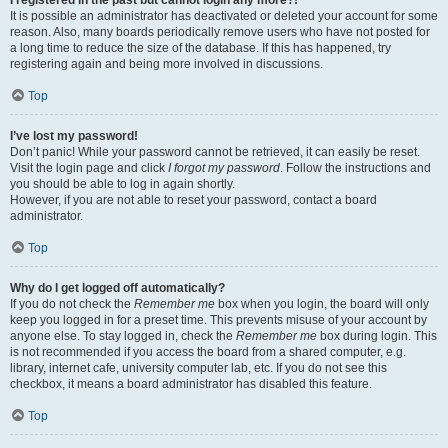
It is possible an administrator has deactivated or deleted your account for some
reason. Also, many boards periodically remove users who have not posted for
a long time to reduce the size of the database. If this has happened, try
registering again and being more involved in discussions.
Top
I’ve lost my password!
Don’t panic! While your password cannot be retrieved, it can easily be reset.
Visit the login page and click
I forgot my password
. Follow the instructions and
you should be able to log in again shortly.
However, if you are not able to reset your password, contact a board
administrator.
Top
Why do I get logged off automatically?
If you do not check the
Remember me
box when you login, the board will only
keep you logged in for a preset time. This prevents misuse of your account by
anyone else. To stay logged in, check the
Remember me
box during login. This
is not recommended if you access the board from a shared computer, e.g.
library, internet cafe, university computer lab, etc. If you do not see this
checkbox, it means a board administrator has disabled this feature.
Top