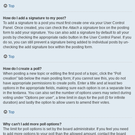
Top
How do I add a signature to my post?
To add a signature to a post you must first create one via your User Control
Panel. Once created, you can check the
Attach a signature
box on the posting
form to add your signature. You can also add a signature by default to all your
posts by checking the appropriate radio button in the User Control Panel. If you
do so, you can still prevent a signature being added to individual posts by un-
checking the add signature box within the posting form.
Top
How do I create a poll?
When posting a new topic or editing the first post of a topic, click the “Poll
creation” tab below the main posting form; if you cannot see this, you do not
have appropriate permissions to create polls. Enter a title and at least two
options in the appropriate fields, making sure each option is on a separate line
in the textarea. You can also set the number of options users may select during
voting under “Options per user”, a time limit in days for the poll (0 for infinite
duration) and lastly the option to allow users to amend their votes.
Top
Why can’t I add more poll options?
The limit for poll options is set by the board administrator. If you feel you need
to add more options to your poll than the allowed amount, contact the board