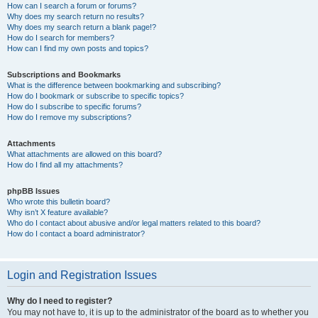
How can I search a forum or forums?
Why does my search return no results?
Why does my search return a blank page!?
How do I search for members?
How can I find my own posts and topics?
Subscriptions and Bookmarks
What is the difference between bookmarking and subscribing?
How do I bookmark or subscribe to specific topics?
How do I subscribe to specific forums?
How do I remove my subscriptions?
Attachments
What attachments are allowed on this board?
How do I find all my attachments?
phpBB Issues
Who wrote this bulletin board?
Why isn’t X feature available?
Who do I contact about abusive and/or legal matters related to this board?
How do I contact a board administrator?
Login and Registration Issues
Why do I need to register?
You may not have to, it is up to the administrator of the board as to whether you