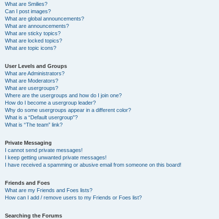
What are Smilies?
Can I post images?
What are global announcements?
What are announcements?
What are sticky topics?
What are locked topics?
What are topic icons?
User Levels and Groups
What are Administrators?
What are Moderators?
What are usergroups?
Where are the usergroups and how do I join one?
How do I become a usergroup leader?
Why do some usergroups appear in a different color?
What is a “Default usergroup”?
What is “The team” link?
Private Messaging
I cannot send private messages!
I keep getting unwanted private messages!
I have received a spamming or abusive email from someone on this board!
Friends and Foes
What are my Friends and Foes lists?
How can I add / remove users to my Friends or Foes list?
Searching the Forums