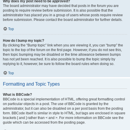
Why does my post need to be approved?
The board administrator may have decided that posts in the forum you are
posting to require review before submission. It is also possible that the
administrator has placed you in a group of users whose posts require review
before submission. Please contact the board administrator for further details.
Top
How do I bump my topic?
By clicking the “Bump topic” link when you are viewing it, you can “bump” the
topic to the top of the forum on the first page. However, if you do not see this,
then topic bumping may be disabled or the time allowance between bumps
has not yet been reached. It is also possible to bump the topic simply by
replying to it, however, be sure to follow the board rules when doing so.
Top
Formatting and Topic Types
What is BBCode?
BBCode is a special implementation of HTML, offering great formatting control
on particular objects in a post. The use of BBCode is granted by the
administrator, but it can also be disabled on a per post basis from the posting
form. BBCode itself is similar in style to HTML, but tags are enclosed in square
brackets [ and ] rather than < and >. For more information on BBCode see the
guide which can be accessed from the posting page.