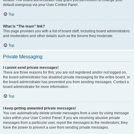
default usergroup via your User Control Panel.
Top
What is “The team” link?
This page provides you with a list of board staff, including board administrators
and moderators and other details such as the forums they moderate.
Top
Private Messaging
I cannot send private messages!
There are three reasons for this; you are not registered and/or not logged on,
the board administrator has disabled private messaging for the entire board, or
the board administrator has prevented you from sending messages. Contact a
board administrator for more information.
Top
I keep getting unwanted private messages!
You can automatically delete private messages from a user by using message
rules within your User Control Panel. If you are receiving abusive private
messages from a particular user, report the messages to the moderators; they
have the power to prevent a user from sending private messages.