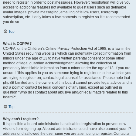
need to register in order to post messages. However; registration will give you
access to additional features not available to guest users such as definable
avatar images, private messaging, emailing of fellow users, usergroup
subscription, etc. It only takes a few moments to register so it is recommended
you do so.
Top
What is COPPA?
COPPA, or the Children’s Online Privacy Protection Act of 1998, is a law in the
United States requiring websites which can potentially collect information from
minors under the age of 13 to have written parental consent or some other
method of legal guardian acknowledgment, allowing the collection of
personally identifiable information from a minor under the age of 13. If you are
unsure if this applies to you as someone trying to register or to the website you
are trying to register on, contact legal counsel for assistance. Please note that
phpBB Limited and the owners of this board cannot provide legal advice and is
not a point of contact for legal concerns of any kind, except as outlined in
question “Who do I contact about abusive and/or legal matters related to this
board?”.
Top
Why can’t I register?
It is possible a board administrator has disabled registration to prevent new
visitors from signing up. A board administrator could have also banned your IP
address or disallowed the username you are attempting to register. Contact a