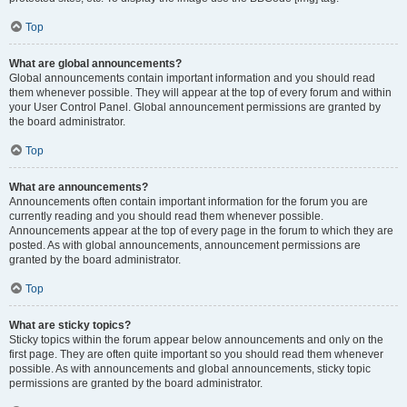
Top
What are global announcements?
Global announcements contain important information and you should read
them whenever possible. They will appear at the top of every forum and within
your User Control Panel. Global announcement permissions are granted by
the board administrator.
Top
What are announcements?
Announcements often contain important information for the forum you are
currently reading and you should read them whenever possible.
Announcements appear at the top of every page in the forum to which they are
posted. As with global announcements, announcement permissions are
granted by the board administrator.
Top
What are sticky topics?
Sticky topics within the forum appear below announcements and only on the
first page. They are often quite important so you should read them whenever
possible. As with announcements and global announcements, sticky topic
permissions are granted by the board administrator.