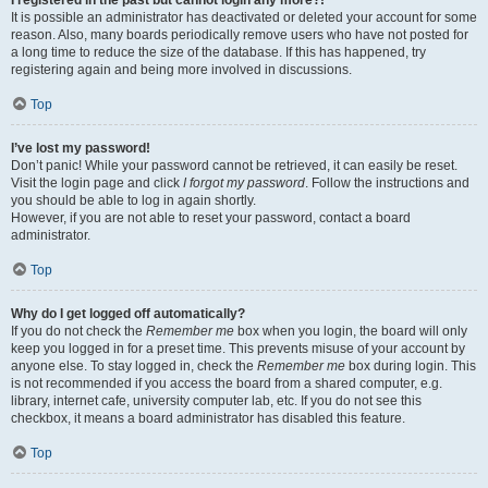
It is possible an administrator has deactivated or deleted your account for some
reason. Also, many boards periodically remove users who have not posted for
a long time to reduce the size of the database. If this has happened, try
registering again and being more involved in discussions.
Top
I’ve lost my password!
Don’t panic! While your password cannot be retrieved, it can easily be reset.
Visit the login page and click
I forgot my password
. Follow the instructions and
you should be able to log in again shortly.
However, if you are not able to reset your password, contact a board
administrator.
Top
Why do I get logged off automatically?
If you do not check the
Remember me
box when you login, the board will only
keep you logged in for a preset time. This prevents misuse of your account by
anyone else. To stay logged in, check the
Remember me
box during login. This
is not recommended if you access the board from a shared computer, e.g.
library, internet cafe, university computer lab, etc. If you do not see this
checkbox, it means a board administrator has disabled this feature.
Top