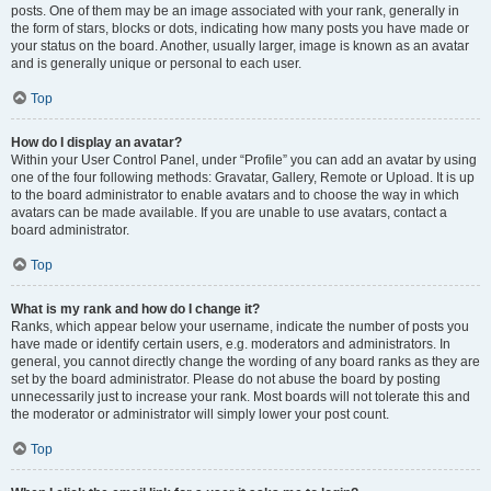
posts. One of them may be an image associated with your rank, generally in
the form of stars, blocks or dots, indicating how many posts you have made or
your status on the board. Another, usually larger, image is known as an avatar
and is generally unique or personal to each user.
Top
How do I display an avatar?
Within your User Control Panel, under “Profile” you can add an avatar by using
one of the four following methods: Gravatar, Gallery, Remote or Upload. It is up
to the board administrator to enable avatars and to choose the way in which
avatars can be made available. If you are unable to use avatars, contact a
board administrator.
Top
What is my rank and how do I change it?
Ranks, which appear below your username, indicate the number of posts you
have made or identify certain users, e.g. moderators and administrators. In
general, you cannot directly change the wording of any board ranks as they are
set by the board administrator. Please do not abuse the board by posting
unnecessarily just to increase your rank. Most boards will not tolerate this and
the moderator or administrator will simply lower your post count.
Top