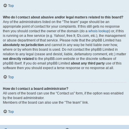
Top
Who do I contact about abusive and/or legal matters related to this board?
Any of the administrators listed on the “The team” page should be an
appropriate point of contact for your complaints. If this still gets no response
then you should contact the owner of the domain (do a
whois lookup
) or, if this
is running on a free service (e.g. Yahoo!, free.fr, f2s.com, etc.), the management
or abuse department of that service. Please note that the phpBB Limited has
absolutely no jurisdiction
and cannot in any way be held liable over how,
where or by whom this board is used. Do not contact the phpBB Limited in
relation to any legal (cease and desist, liable, defamatory comment, etc.) matter
not directly related
to the phpBB.com website or the discrete software of
phpBB itself. If you do email phpBB Limited
about any third party
use of this
software then you should expect a terse response or no response at all.
Top
How do I contact a board administrator?
All users of the board can use the “Contact us” form, if the option was enabled
by the board administrator.
Members of the board can also use the “The team” link.
Top