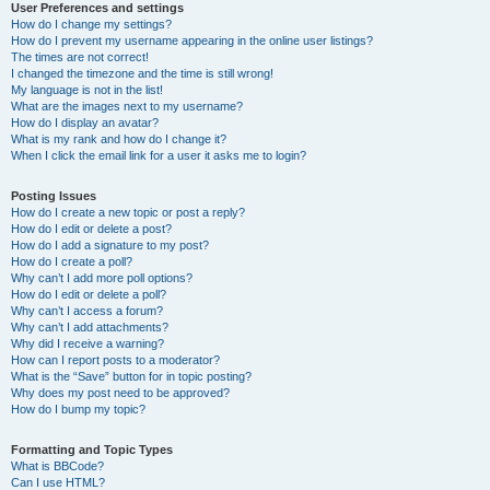
User Preferences and settings
How do I change my settings?
How do I prevent my username appearing in the online user listings?
The times are not correct!
I changed the timezone and the time is still wrong!
My language is not in the list!
What are the images next to my username?
How do I display an avatar?
What is my rank and how do I change it?
When I click the email link for a user it asks me to login?
Posting Issues
How do I create a new topic or post a reply?
How do I edit or delete a post?
How do I add a signature to my post?
How do I create a poll?
Why can’t I add more poll options?
How do I edit or delete a poll?
Why can’t I access a forum?
Why can’t I add attachments?
Why did I receive a warning?
How can I report posts to a moderator?
What is the “Save” button for in topic posting?
Why does my post need to be approved?
How do I bump my topic?
Formatting and Topic Types
What is BBCode?
Can I use HTML?