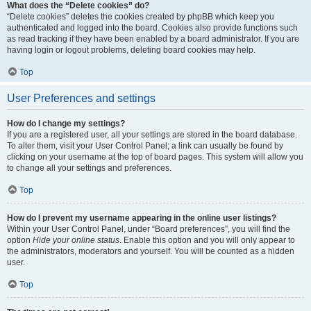
What does the “Delete cookies” do?
“Delete cookies” deletes the cookies created by phpBB which keep you
authenticated and logged into the board. Cookies also provide functions such
as read tracking if they have been enabled by a board administrator. If you are
having login or logout problems, deleting board cookies may help.
Top
User Preferences and settings
How do I change my settings?
If you are a registered user, all your settings are stored in the board database.
To alter them, visit your User Control Panel; a link can usually be found by
clicking on your username at the top of board pages. This system will allow you
to change all your settings and preferences.
Top
How do I prevent my username appearing in the online user listings?
Within your User Control Panel, under “Board preferences”, you will find the
option
Hide your online status
. Enable this option and you will only appear to
the administrators, moderators and yourself. You will be counted as a hidden
user.
Top