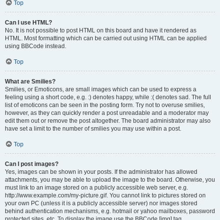
Top
Can I use HTML?
No. It is not possible to post HTML on this board and have it rendered as
HTML. Most formatting which can be carried out using HTML can be applied
using BBCode instead.
Top
What are Smilies?
Smilies, or Emoticons, are small images which can be used to express a
feeling using a short code, e.g. :) denotes happy, while :( denotes sad. The full
list of emoticons can be seen in the posting form. Try not to overuse smilies,
however, as they can quickly render a post unreadable and a moderator may
edit them out or remove the post altogether. The board administrator may also
have set a limit to the number of smilies you may use within a post.
Top
Can I post images?
Yes, images can be shown in your posts. If the administrator has allowed
attachments, you may be able to upload the image to the board. Otherwise, you
must link to an image stored on a publicly accessible web server, e.g.
http://www.example.com/my-picture.gif. You cannot link to pictures stored on
your own PC (unless it is a publicly accessible server) nor images stored
behind authentication mechanisms, e.g. hotmail or yahoo mailboxes, password
protected sites, etc. To display the image use the BBCode [img] tag.