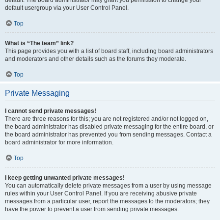
default usergroup via your User Control Panel.
Top
What is “The team” link?
This page provides you with a list of board staff, including board administrators
and moderators and other details such as the forums they moderate.
Top
Private Messaging
I cannot send private messages!
There are three reasons for this; you are not registered and/or not logged on,
the board administrator has disabled private messaging for the entire board, or
the board administrator has prevented you from sending messages. Contact a
board administrator for more information.
Top
I keep getting unwanted private messages!
You can automatically delete private messages from a user by using message
rules within your User Control Panel. If you are receiving abusive private
messages from a particular user, report the messages to the moderators; they
have the power to prevent a user from sending private messages.