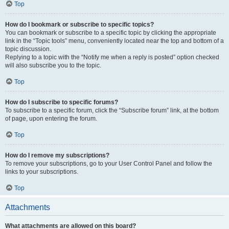
Top
How do I bookmark or subscribe to specific topics?
You can bookmark or subscribe to a specific topic by clicking the appropriate
link in the “Topic tools” menu, conveniently located near the top and bottom of a
topic discussion.
Replying to a topic with the “Notify me when a reply is posted” option checked
will also subscribe you to the topic.
Top
How do I subscribe to specific forums?
To subscribe to a specific forum, click the “Subscribe forum” link, at the bottom
of page, upon entering the forum.
Top
How do I remove my subscriptions?
To remove your subscriptions, go to your User Control Panel and follow the
links to your subscriptions.
Top
Attachments
What attachments are allowed on this board?