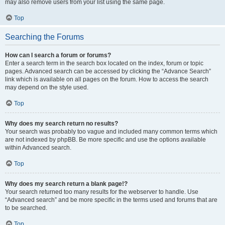
may also remove users from your list using the same page.
Top
Searching the Forums
How can I search a forum or forums?
Enter a search term in the search box located on the index, forum or topic
pages. Advanced search can be accessed by clicking the “Advance Search”
link which is available on all pages on the forum. How to access the search
may depend on the style used.
Top
Why does my search return no results?
Your search was probably too vague and included many common terms which
are not indexed by phpBB. Be more specific and use the options available
within Advanced search.
Top
Why does my search return a blank page!?
Your search returned too many results for the webserver to handle. Use
“Advanced search” and be more specific in the terms used and forums that are
to be searched.
Top