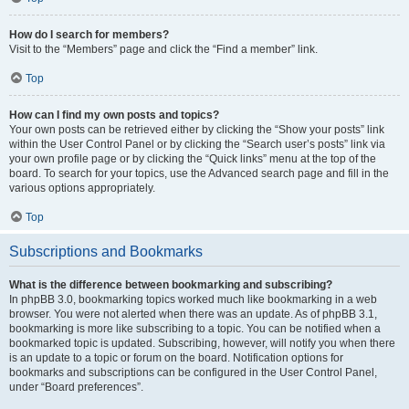
How do I search for members?
Visit to the “Members” page and click the “Find a member” link.
Top
How can I find my own posts and topics?
Your own posts can be retrieved either by clicking the “Show your posts” link
within the User Control Panel or by clicking the “Search user’s posts” link via
your own profile page or by clicking the “Quick links” menu at the top of the
board. To search for your topics, use the Advanced search page and fill in the
various options appropriately.
Top
Subscriptions and Bookmarks
What is the difference between bookmarking and subscribing?
In phpBB 3.0, bookmarking topics worked much like bookmarking in a web
browser. You were not alerted when there was an update. As of phpBB 3.1,
bookmarking is more like subscribing to a topic. You can be notified when a
bookmarked topic is updated. Subscribing, however, will notify you when there
is an update to a topic or forum on the board. Notification options for
bookmarks and subscriptions can be configured in the User Control Panel,
under “Board preferences”.