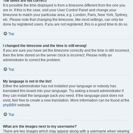
The times are not correct!
It is possible the time displayed is from a timezone different from the one you
are in. If this is the case, visit your User Control Panel and change your
timezone to match your particular area, e.g. London, Paris, New York, Sydney,
etc. Please note that changing the timezone, like most settings, can only be
done by registered users. If you are not registered, this is a good time to do so.
Top
I changed the timezone and the time is still wrong!
If you are sure you have set the timezone correctly and the time is still incorrect,
then the time stored on the server clock is incorrect. Please notify an
administrator to correct the problem.
Top
My language is not in the list!
Either the administrator has not installed your language or nobody has
translated this board into your language. Try asking a board administrator if
they can install the language pack you need. If the language pack does not
exist, feel free to create a new translation. More information can be found at the
phpBB
® website.
Top
What are the images next to my username?
There are two images which may appear along with a username when viewing