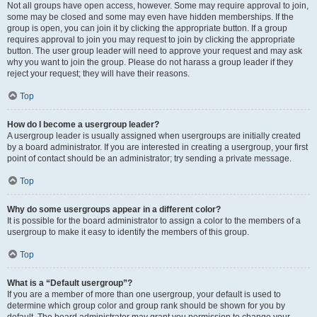
Not all groups have open access, however. Some may require approval to join,
some may be closed and some may even have hidden memberships. If the
group is open, you can join it by clicking the appropriate button. If a group
requires approval to join you may request to join by clicking the appropriate
button. The user group leader will need to approve your request and may ask
why you want to join the group. Please do not harass a group leader if they
reject your request; they will have their reasons.
Top
How do I become a usergroup leader?
A usergroup leader is usually assigned when usergroups are initially created
by a board administrator. If you are interested in creating a usergroup, your first
point of contact should be an administrator; try sending a private message.
Top
Why do some usergroups appear in a different color?
It is possible for the board administrator to assign a color to the members of a
usergroup to make it easy to identify the members of this group.
Top
What is a “Default usergroup”?
If you are a member of more than one usergroup, your default is used to
determine which group color and group rank should be shown for you by
default. The board administrator may grant you permission to change your