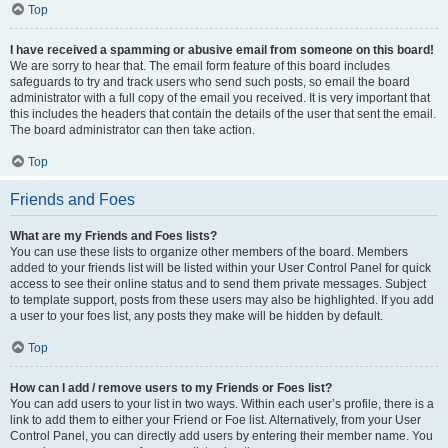
Top
I have received a spamming or abusive email from someone on this board!
We are sorry to hear that. The email form feature of this board includes
safeguards to try and track users who send such posts, so email the board
administrator with a full copy of the email you received. It is very important that
this includes the headers that contain the details of the user that sent the email.
The board administrator can then take action.
Top
Friends and Foes
What are my Friends and Foes lists?
You can use these lists to organize other members of the board. Members
added to your friends list will be listed within your User Control Panel for quick
access to see their online status and to send them private messages. Subject
to template support, posts from these users may also be highlighted. If you add
a user to your foes list, any posts they make will be hidden by default.
Top
How can I add / remove users to my Friends or Foes list?
You can add users to your list in two ways. Within each user’s profile, there is a
link to add them to either your Friend or Foe list. Alternatively, from your User
Control Panel, you can directly add users by entering their member name. You