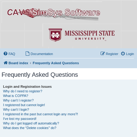
FAQ
Documentation
Register
Login
Board index
Frequently Asked Questions
Frequently Asked Questions
Login and Registration Issues
Why do I need to register?
What is COPPA?
Why can’t I register?
I registered but cannot login!
Why can’t I login?
I registered in the past but cannot login any more?!
I’ve lost my password!
Why do I get logged off automatically?
What does the “Delete cookies” do?