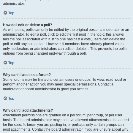
administrator.
Top
How do I edit or delete a poll?
As with posts, polls can only be edited by the original poster, a moderator or an
administrator. To edit a poll, click to edit the first post in the topic; this always
has the poll associated with it. If no one has cast a vote, users can delete the
poll or edit any poll option. However, if members have already placed votes,
only moderators or administrators can edit or delete it. This prevents the poll’s
options from being changed mid-way through a poll.
Top
Why can’t I access a forum?
Some forums may be limited to certain users or groups. To view, read, post or
perform another action you may need special permissions. Contact a
moderator or board administrator to grant you access.
Top
Why can’t I add attachments?
Attachment permissions are granted on a per forum, per group, or per user
basis. The board administrator may not have allowed attachments to be added
for the specific forum you are posting in, or perhaps only certain groups can
post attachments. Contact the board administrator if you are unsure about why