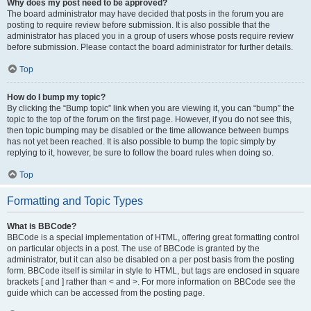
Why does my post need to be approved?
The board administrator may have decided that posts in the forum you are
posting to require review before submission. It is also possible that the
administrator has placed you in a group of users whose posts require review
before submission. Please contact the board administrator for further details.
Top
How do I bump my topic?
By clicking the “Bump topic” link when you are viewing it, you can “bump” the
topic to the top of the forum on the first page. However, if you do not see this,
then topic bumping may be disabled or the time allowance between bumps
has not yet been reached. It is also possible to bump the topic simply by
replying to it, however, be sure to follow the board rules when doing so.
Top
Formatting and Topic Types
What is BBCode?
BBCode is a special implementation of HTML, offering great formatting control
on particular objects in a post. The use of BBCode is granted by the
administrator, but it can also be disabled on a per post basis from the posting
form. BBCode itself is similar in style to HTML, but tags are enclosed in square
brackets [ and ] rather than < and >. For more information on BBCode see the
guide which can be accessed from the posting page.