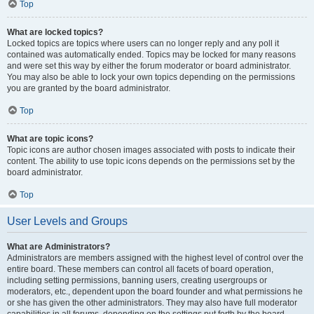
Top
What are locked topics?
Locked topics are topics where users can no longer reply and any poll it
contained was automatically ended. Topics may be locked for many reasons
and were set this way by either the forum moderator or board administrator.
You may also be able to lock your own topics depending on the permissions
you are granted by the board administrator.
Top
What are topic icons?
Topic icons are author chosen images associated with posts to indicate their
content. The ability to use topic icons depends on the permissions set by the
board administrator.
Top
User Levels and Groups
What are Administrators?
Administrators are members assigned with the highest level of control over the
entire board. These members can control all facets of board operation,
including setting permissions, banning users, creating usergroups or
moderators, etc., dependent upon the board founder and what permissions he
or she has given the other administrators. They may also have full moderator
capabilities in all forums, depending on the settings put forth by the board