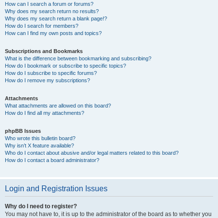
How can I search a forum or forums?
Why does my search return no results?
Why does my search return a blank page!?
How do I search for members?
How can I find my own posts and topics?
Subscriptions and Bookmarks
What is the difference between bookmarking and subscribing?
How do I bookmark or subscribe to specific topics?
How do I subscribe to specific forums?
How do I remove my subscriptions?
Attachments
What attachments are allowed on this board?
How do I find all my attachments?
phpBB Issues
Who wrote this bulletin board?
Why isn’t X feature available?
Who do I contact about abusive and/or legal matters related to this board?
How do I contact a board administrator?
Login and Registration Issues
Why do I need to register?
You may not have to, it is up to the administrator of the board as to whether you