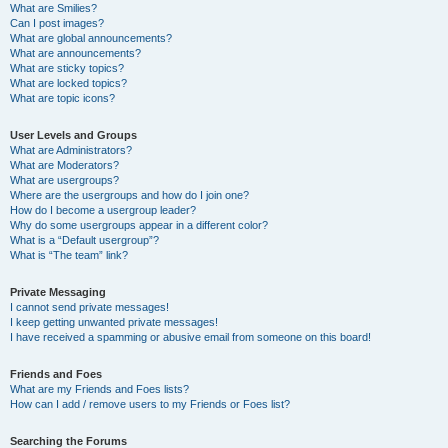
What are Smilies?
Can I post images?
What are global announcements?
What are announcements?
What are sticky topics?
What are locked topics?
What are topic icons?
User Levels and Groups
What are Administrators?
What are Moderators?
What are usergroups?
Where are the usergroups and how do I join one?
How do I become a usergroup leader?
Why do some usergroups appear in a different color?
What is a “Default usergroup”?
What is “The team” link?
Private Messaging
I cannot send private messages!
I keep getting unwanted private messages!
I have received a spamming or abusive email from someone on this board!
Friends and Foes
What are my Friends and Foes lists?
How can I add / remove users to my Friends or Foes list?
Searching the Forums