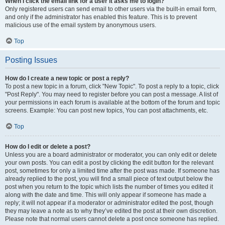
When I click the email link for a user it asks me to login?
Only registered users can send email to other users via the built-in email form,
and only if the administrator has enabled this feature. This is to prevent
malicious use of the email system by anonymous users.
Top
Posting Issues
How do I create a new topic or post a reply?
To post a new topic in a forum, click "New Topic". To post a reply to a topic, click
"Post Reply". You may need to register before you can post a message. A list of
your permissions in each forum is available at the bottom of the forum and topic
screens. Example: You can post new topics, You can post attachments, etc.
Top
How do I edit or delete a post?
Unless you are a board administrator or moderator, you can only edit or delete
your own posts. You can edit a post by clicking the edit button for the relevant
post, sometimes for only a limited time after the post was made. If someone has
already replied to the post, you will find a small piece of text output below the
post when you return to the topic which lists the number of times you edited it
along with the date and time. This will only appear if someone has made a
reply; it will not appear if a moderator or administrator edited the post, though
they may leave a note as to why they’ve edited the post at their own discretion.
Please note that normal users cannot delete a post once someone has replied.