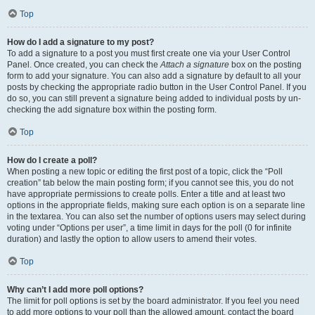
Top
How do I add a signature to my post?
To add a signature to a post you must first create one via your User Control
Panel. Once created, you can check the
Attach a signature
box on the posting
form to add your signature. You can also add a signature by default to all your
posts by checking the appropriate radio button in the User Control Panel. If you
do so, you can still prevent a signature being added to individual posts by un-
checking the add signature box within the posting form.
Top
How do I create a poll?
When posting a new topic or editing the first post of a topic, click the “Poll
creation” tab below the main posting form; if you cannot see this, you do not
have appropriate permissions to create polls. Enter a title and at least two
options in the appropriate fields, making sure each option is on a separate line
in the textarea. You can also set the number of options users may select during
voting under “Options per user”, a time limit in days for the poll (0 for infinite
duration) and lastly the option to allow users to amend their votes.
Top
Why can’t I add more poll options?
The limit for poll options is set by the board administrator. If you feel you need
to add more options to your poll than the allowed amount, contact the board