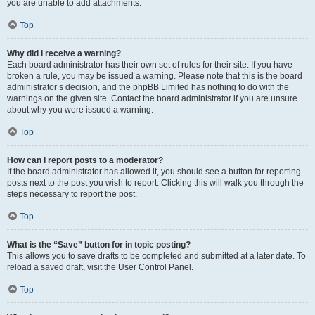
you are unable to add attachments.
Top
Why did I receive a warning?
Each board administrator has their own set of rules for their site. If you have
broken a rule, you may be issued a warning. Please note that this is the board
administrator’s decision, and the phpBB Limited has nothing to do with the
warnings on the given site. Contact the board administrator if you are unsure
about why you were issued a warning.
Top
How can I report posts to a moderator?
If the board administrator has allowed it, you should see a button for reporting
posts next to the post you wish to report. Clicking this will walk you through the
steps necessary to report the post.
Top
What is the “Save” button for in topic posting?
This allows you to save drafts to be completed and submitted at a later date. To
reload a saved draft, visit the User Control Panel.
Top