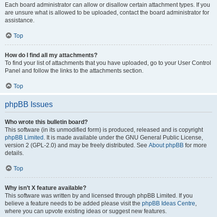
Each board administrator can allow or disallow certain attachment types. If you
are unsure what is allowed to be uploaded, contact the board administrator for
assistance.
Top
How do I find all my attachments?
To find your list of attachments that you have uploaded, go to your User Control
Panel and follow the links to the attachments section.
Top
phpBB Issues
Who wrote this bulletin board?
This software (in its unmodified form) is produced, released and is copyright
phpBB Limited
. It is made available under the GNU General Public License,
version 2 (GPL-2.0) and may be freely distributed. See
About phpBB
for more
details.
Top
Why isn’t X feature available?
This software was written by and licensed through phpBB Limited. If you
believe a feature needs to be added please visit the
phpBB Ideas Centre
,
where you can upvote existing ideas or suggest new features.