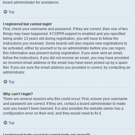
board administrator for assistance.
Top
I registered but cannot login!
First, check your username and password. If they are correct, then one of two
things may have happened. If COPPA support is enabled and you specified
being under 13 years old during registration, you will have to follow the
instructions you received. Some boards will also require new registrations to
be activated, either by yourself or by an administrator before you can logon;
this information was present during registration. If you were sent an email,
follow the instructions. If you did not receive an email, you may have provided
an incorrect email address or the email may have been picked up by a spam
filer. If you are sure the email address you provided is correct, try contacting an
administrator.
Top
Why can’t I login?
There are several reasons why this could occur. First, ensure your username
and password are correct. If they are, contact a board administrator to make
sure you haven’t been banned. It is also possible the website owner has a
configuration error on their end, and they would need to fix it.
Top
I registered in the past but cannot login any more?!