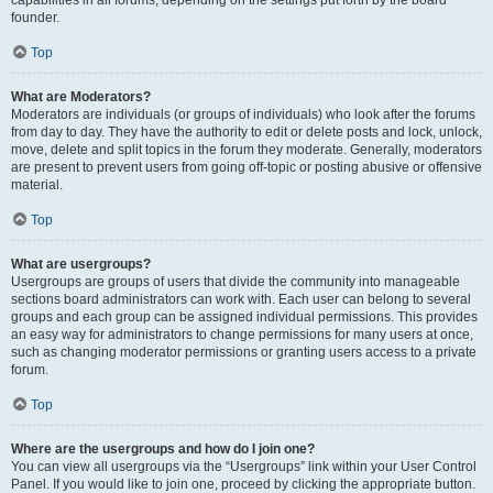
founder.
Top
What are Moderators?
Moderators are individuals (or groups of individuals) who look after the forums
from day to day. They have the authority to edit or delete posts and lock, unlock,
move, delete and split topics in the forum they moderate. Generally, moderators
are present to prevent users from going off-topic or posting abusive or offensive
material.
Top
What are usergroups?
Usergroups are groups of users that divide the community into manageable
sections board administrators can work with. Each user can belong to several
groups and each group can be assigned individual permissions. This provides
an easy way for administrators to change permissions for many users at once,
such as changing moderator permissions or granting users access to a private
forum.
Top
Where are the usergroups and how do I join one?
You can view all usergroups via the “Usergroups” link within your User Control
Panel. If you would like to join one, proceed by clicking the appropriate button.