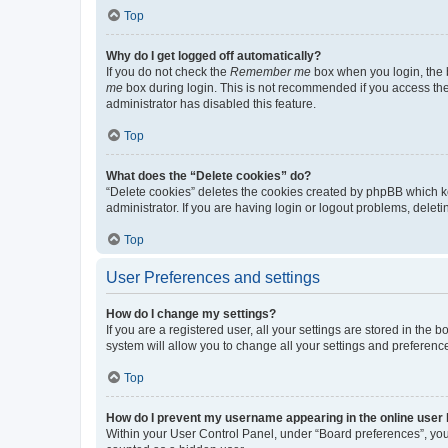
Top
Why do I get logged off automatically?
If you do not check the
Remember me
box when you login, the b
me
box during login. This is not recommended if you access the b
administrator has disabled this feature.
Top
What does the “Delete cookies” do?
“Delete cookies” deletes the cookies created by phpBB which k
administrator. If you are having login or logout problems, dele
Top
User Preferences and settings
How do I change my settings?
If you are a registered user, all your settings are stored in the
system will allow you to change all your settings and preferenc
Top
How do I prevent my username appearing in the online user l
Within your User Control Panel, under “Board preferences”, you 