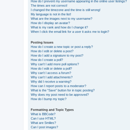
How do I prevent my username appearing in the online user listings?
The times are not correct!
I changed the timezone and the time is still wrong!
My language is not in the list!
What are the images next to my username?
How do I display an avatar?
What is my rank and how do I change it?
When I click the email link for a user it asks me to login?
Posting Issues
How do I create a new topic or post a reply?
How do I edit or delete a post?
How do I add a signature to my post?
How do I create a poll?
Why can’t I add more poll options?
How do I edit or delete a poll?
Why can’t I access a forum?
Why can’t I add attachments?
Why did I receive a warning?
How can I report posts to a moderator?
What is the “Save” button for in topic posting?
Why does my post need to be approved?
How do I bump my topic?
Formatting and Topic Types
What is BBCode?
Can I use HTML?
What are Smilies?
Can I post images?