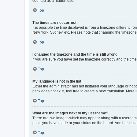
counted as a hidden user.
Top
The times are not correct!
It is possible the time displayed is from a timezone different fr
New York, Sydney, etc. Please note that changing the timezone, l
Top
I changed the timezone and the time is still wrong!
If you are sure you have set the timezone correctly and the time i
Top
My language is not in the list!
Either the administrator has not installed your language or nob
pack does not exist, feel free to create a new translation. More
Top
What are the images next to my username?
There are two images which may appear along with a username w
posts you have made or your status on the board. Another, usual
Top