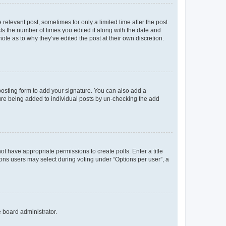
 relevant post, sometimes for only a limited time after the post
sts the number of times you edited it along with the date and
ote as to why they’ve edited the post at their own discretion.
osting form to add your signature. You can also add a
ature being added to individual posts by un-checking the add
not have appropriate permissions to create polls. Enter a title
tions users may select during voting under “Options per user”, a
e board administrator.