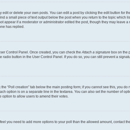
dit or delete your own posts. You can edit a post by clicking the edit button for the
ind a small piece of text output below the post when you return to the topic which li
not appear if a moderator or administrator edited the post, though they may leave a n
ne has replied.
 User Control Panel. Once created, you can check the
Attach a signature
box on the p
te radio button in the User Control Panel. If you do so, you can still prevent a sign
ck the “Poll creation” tab below the main posting form; if you cannot see this, you do 
each option is on a separate line in the textarea. You can also set the number of op
 the option to allow users to amend their votes.
you feel you need to add more options to your poll than the allowed amount, contact th