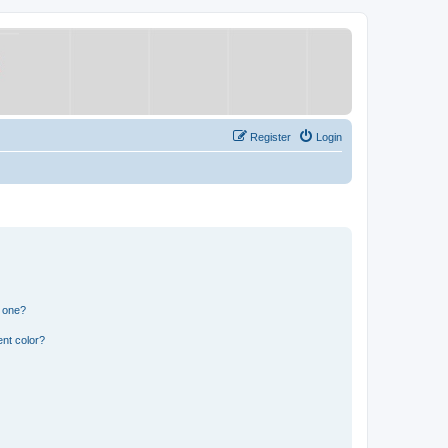
Register
Login
n one?
nt color?