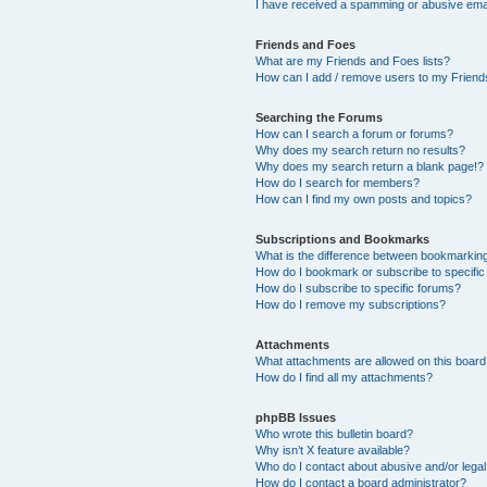
I have received a spamming or abusive ema
Friends and Foes
What are my Friends and Foes lists?
How can I add / remove users to my Friends
Searching the Forums
How can I search a forum or forums?
Why does my search return no results?
Why does my search return a blank page!?
How do I search for members?
How can I find my own posts and topics?
Subscriptions and Bookmarks
What is the difference between bookmarkin
How do I bookmark or subscribe to specific
How do I subscribe to specific forums?
How do I remove my subscriptions?
Attachments
What attachments are allowed on this boar
How do I find all my attachments?
phpBB Issues
Who wrote this bulletin board?
Why isn’t X feature available?
Who do I contact about abusive and/or legal 
How do I contact a board administrator?