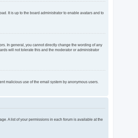
ad. It is up to the board administrator to enable avatars and to
rs. In general, you cannot directly change the wording of any
rds will not tolerate this and the moderator or administrator
prevent malicious use of the email system by anonymous users.
ge. A list of your permissions in each forum is available at the