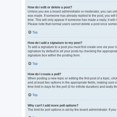
How do I edit or delete a post?
Unless you are a board administrator or moderator, you can only e
was made. If someone has already replied to the post, you will f
time. This will only appear if someone has made a reply; it will 
Please note that normal users cannot delete a post once someo
Top
How do I add a signature to my post?
To add a signature to a post you must first create one via your
signature by default to all your posts by checking the appropria
signature box within the posting form.
Top
How do I create a poll?
When posting a new topic or editing the first post of a topic, cli
and at least two options in the appropriate fields, making sure 
time limit in days for the poll (0 for infinite duration) and lastly
Top
Why can’t I add more poll options?
The limit for poll options is set by the board administrator. If 