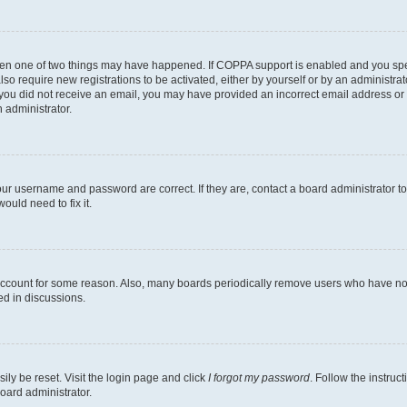
then one of two things may have happened. If COPPA support is enabled and you speci
lso require new registrations to be activated, either by yourself or by an administra
. If you did not receive an email, you may have provided an incorrect email address o
n administrator.
our username and password are correct. If they are, contact a board administrator t
ould need to fix it.
 account for some reason. Also, many boards periodically remove users who have not p
ed in discussions.
ily be reset. Visit the login page and click
I forgot my password
. Follow the instruc
oard administrator.