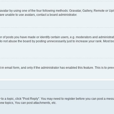
vatar by using one of the four following methods: Gravatar, Gallery, Remote or Uplo
re unable to use avatars, contact a board administrator.
f posts you have made or identify certain users, e.g. moderators and administrato
do not abuse the board by posting unnecessarily just to increase your rank. Most boa
t-in email form, and only if the administrator has enabled this feature. This is to 
y to a topic, click "Post Reply". You may need to register before you can post a messa
ew topics, You can post attachments, etc.