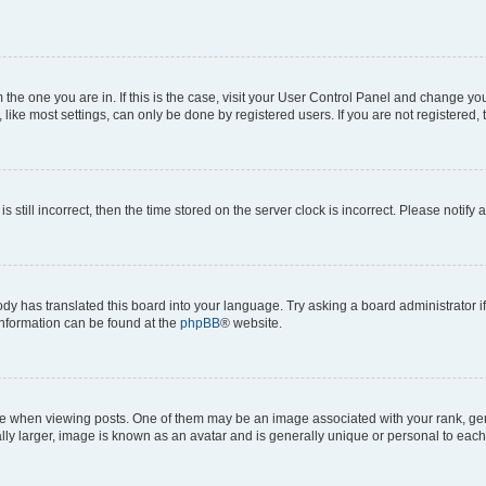
om the one you are in. If this is the case, visit your User Control Panel and change y
ike most settings, can only be done by registered users. If you are not registered, t
s still incorrect, then the time stored on the server clock is incorrect. Please notify 
ody has translated this board into your language. Try asking a board administrator i
 information can be found at the
phpBB
® website.
hen viewing posts. One of them may be an image associated with your rank, genera
ly larger, image is known as an avatar and is generally unique or personal to each