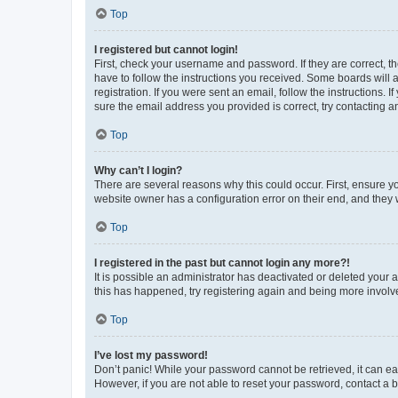
Top
I registered but cannot login!
First, check your username and password. If they are correct, 
have to follow the instructions you received. Some boards will a
registration. If you were sent an email, follow the instructions
sure the email address you provided is correct, try contacting a
Top
Why can’t I login?
There are several reasons why this could occur. First, ensure y
website owner has a configuration error on their end, and they w
Top
I registered in the past but cannot login any more?!
It is possible an administrator has deactivated or deleted your
this has happened, try registering again and being more involv
Top
I’ve lost my password!
Don’t panic! While your password cannot be retrieved, it can eas
However, if you are not able to reset your password, contact a b