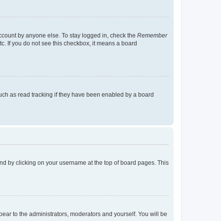
account by anyone else. To stay logged in, check the
Remember
tc. If you do not see this checkbox, it means a board
uch as read tracking if they have been enabled by a board
found by clicking on your username at the top of board pages. This
ppear to the administrators, moderators and yourself. You will be