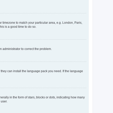
our timezone to match your particular area, e.g. London, Paris,
his is a good time to do so.
an administrator to correct the problem.
f they can install the language pack you need. If the language
lly in the form of stars, blocks or dots, indicating how many
 user.