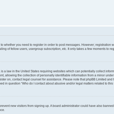
s to whether you need to register in order to post messages. However; registration wi
ing of fellow users, usergroup subscription, etc. It only takes a few moments to re
is a law in the United States requiring websites which can potentially collect infor
allowing the collection of personally identifiable information from a minor under th
egister on, contact legal counsel for assistance. Please note that phpBB Limited and
ined in question “Who do I contact about abusive and/or legal matters related to this
to prevent new visitors from signing up. A board administrator could have also bann
nce.