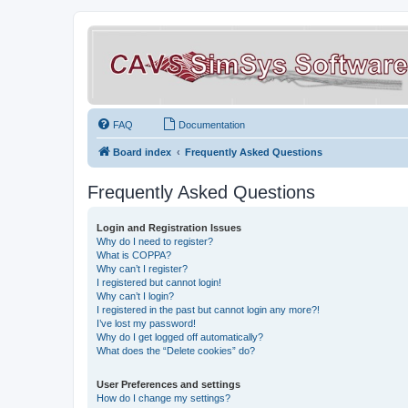
FAQ
Documentation
Board index
Frequently Asked Questions
Frequently Asked Questions
Login and Registration Issues
Why do I need to register?
What is COPPA?
Why can’t I register?
I registered but cannot login!
Why can’t I login?
I registered in the past but cannot login any more?!
I’ve lost my password!
Why do I get logged off automatically?
What does the “Delete cookies” do?
User Preferences and settings
How do I change my settings?