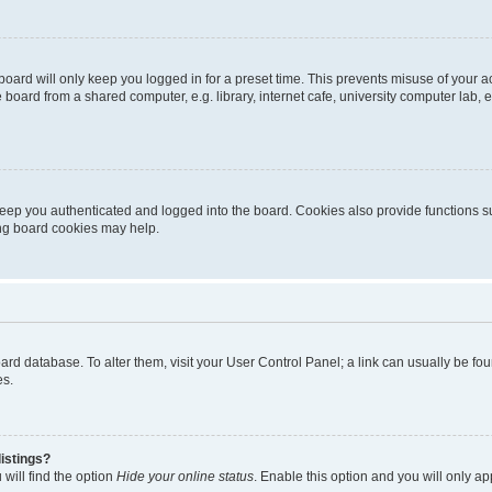
oard will only keep you logged in for a preset time. This prevents misuse of your 
oard from a shared computer, e.g. library, internet cafe, university computer lab, e
eep you authenticated and logged into the board. Cookies also provide functions s
ting board cookies may help.
 board database. To alter them, visit your User Control Panel; a link can usually be 
es.
istings?
will find the option
Hide your online status
. Enable this option and you will only a