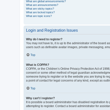
What are global announcements?
What are announcements?
What are sticky topics?
What are locked topics?
What are topic icons?
Login and Registration Issues
Why do I need to register?
You may not have to, it is up to the administrator of the board a
users such as definable avatar images, private messaging, email
Top
What is COPPA?
COPPA, or the Children’s Online Privacy Protection Act of 1998, 
consent or some other method of legal guardian acknowledgment, 
someone trying to register or to the website you are trying to r
a point of contact for legal concerns of any kind, except as outl
Top
Why can’t I register?
It is possible a board administrator has disabled registration 
attempting to register. Contact a board administrator for assista