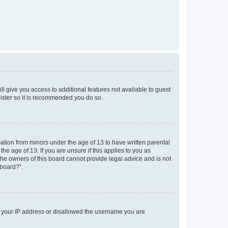
ll give you access to additional features not available to guest
gister so it is recommended you do so.
mation from minors under the age of 13 to have written parental
e age of 13. If you are unsure if this applies to you as
 the owners of this board cannot provide legal advice and is not
 board?”.
ed your IP address or disallowed the username you are