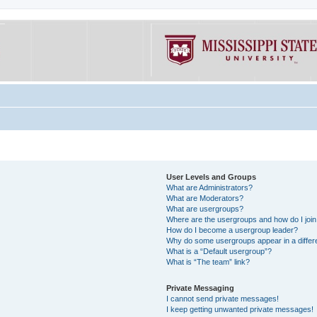
User Levels and Groups
What are Administrators?
What are Moderators?
What are usergroups?
Where are the usergroups and how do I joi
How do I become a usergroup leader?
Why do some usergroups appear in a differe
What is a “Default usergroup”?
What is “The team” link?
Private Messaging
I cannot send private messages!
I keep getting unwanted private messages!