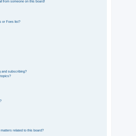
il from someone on this board!
 or Foes list?
g and subscribing?
 topics?
d?
matters related to this board?