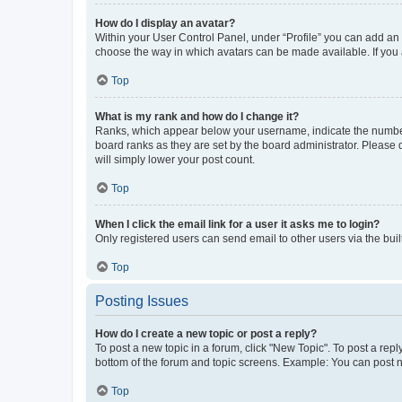
How do I display an avatar?
Within your User Control Panel, under “Profile” you can add an a
choose the way in which avatars can be made available. If you a
Top
What is my rank and how do I change it?
Ranks, which appear below your username, indicate the number o
board ranks as they are set by the board administrator. Please 
will simply lower your post count.
Top
When I click the email link for a user it asks me to login?
Only registered users can send email to other users via the buil
Top
Posting Issues
How do I create a new topic or post a reply?
To post a new topic in a forum, click "New Topic". To post a repl
bottom of the forum and topic screens. Example: You can post n
Top