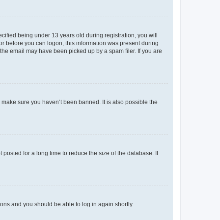
fied being under 13 years old during registration, you will
tor before you can logon; this information was present during
r the email may have been picked up by a spam filer. If you are
o make sure you haven’t been banned. It is also possible the
osted for a long time to reduce the size of the database. If
tions and you should be able to log in again shortly.