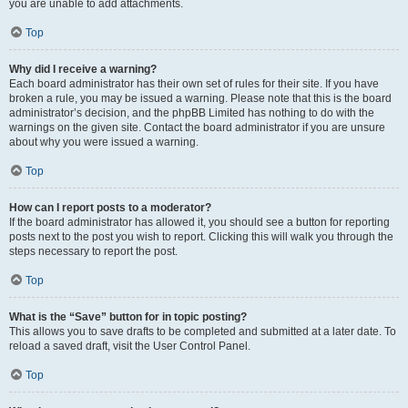
you are unable to add attachments.
Top
Why did I receive a warning?
Each board administrator has their own set of rules for their site. If you have
broken a rule, you may be issued a warning. Please note that this is the board
administrator’s decision, and the phpBB Limited has nothing to do with the
warnings on the given site. Contact the board administrator if you are unsure
about why you were issued a warning.
Top
How can I report posts to a moderator?
If the board administrator has allowed it, you should see a button for reporting
posts next to the post you wish to report. Clicking this will walk you through the
steps necessary to report the post.
Top
What is the “Save” button for in topic posting?
This allows you to save drafts to be completed and submitted at a later date. To
reload a saved draft, visit the User Control Panel.
Top