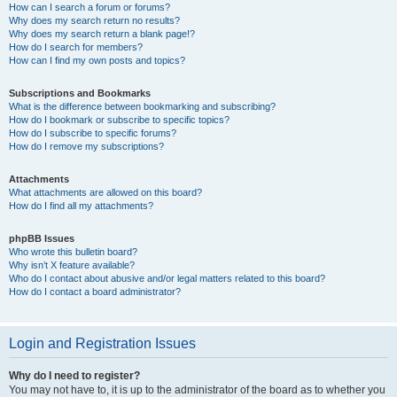
How can I search a forum or forums?
Why does my search return no results?
Why does my search return a blank page!?
How do I search for members?
How can I find my own posts and topics?
Subscriptions and Bookmarks
What is the difference between bookmarking and subscribing?
How do I bookmark or subscribe to specific topics?
How do I subscribe to specific forums?
How do I remove my subscriptions?
Attachments
What attachments are allowed on this board?
How do I find all my attachments?
phpBB Issues
Who wrote this bulletin board?
Why isn’t X feature available?
Who do I contact about abusive and/or legal matters related to this board?
How do I contact a board administrator?
Login and Registration Issues
Why do I need to register?
You may not have to, it is up to the administrator of the board as to whether you