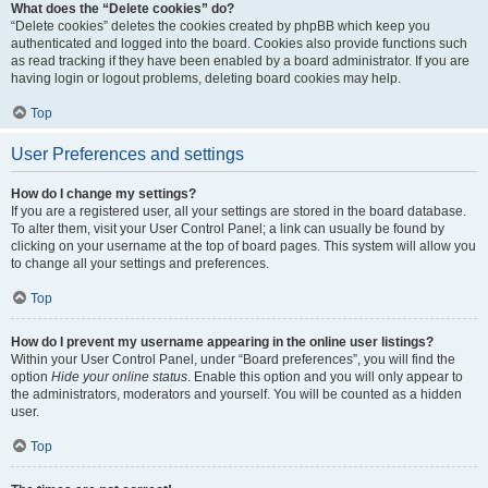
What does the “Delete cookies” do?
“Delete cookies” deletes the cookies created by phpBB which keep you
authenticated and logged into the board. Cookies also provide functions such
as read tracking if they have been enabled by a board administrator. If you are
having login or logout problems, deleting board cookies may help.
Top
User Preferences and settings
How do I change my settings?
If you are a registered user, all your settings are stored in the board database.
To alter them, visit your User Control Panel; a link can usually be found by
clicking on your username at the top of board pages. This system will allow you
to change all your settings and preferences.
Top
How do I prevent my username appearing in the online user listings?
Within your User Control Panel, under “Board preferences”, you will find the
option
Hide your online status
. Enable this option and you will only appear to
the administrators, moderators and yourself. You will be counted as a hidden
user.
Top