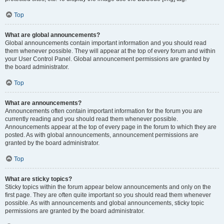
Top
What are global announcements?
Global announcements contain important information and you should read
them whenever possible. They will appear at the top of every forum and within
your User Control Panel. Global announcement permissions are granted by
the board administrator.
Top
What are announcements?
Announcements often contain important information for the forum you are
currently reading and you should read them whenever possible.
Announcements appear at the top of every page in the forum to which they are
posted. As with global announcements, announcement permissions are
granted by the board administrator.
Top
What are sticky topics?
Sticky topics within the forum appear below announcements and only on the
first page. They are often quite important so you should read them whenever
possible. As with announcements and global announcements, sticky topic
permissions are granted by the board administrator.