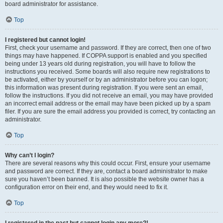
board administrator for assistance.
Top
I registered but cannot login!
First, check your username and password. If they are correct, then one of two
things may have happened. If COPPA support is enabled and you specified
being under 13 years old during registration, you will have to follow the
instructions you received. Some boards will also require new registrations to
be activated, either by yourself or by an administrator before you can logon;
this information was present during registration. If you were sent an email,
follow the instructions. If you did not receive an email, you may have provided
an incorrect email address or the email may have been picked up by a spam
filer. If you are sure the email address you provided is correct, try contacting an
administrator.
Top
Why can’t I login?
There are several reasons why this could occur. First, ensure your username
and password are correct. If they are, contact a board administrator to make
sure you haven’t been banned. It is also possible the website owner has a
configuration error on their end, and they would need to fix it.
Top
I registered in the past but cannot login any more?!