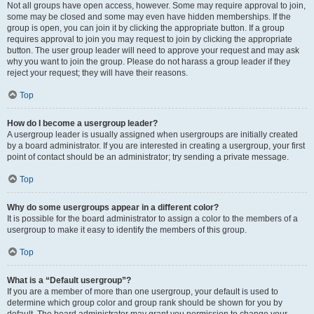
Not all groups have open access, however. Some may require approval to join,
some may be closed and some may even have hidden memberships. If the
group is open, you can join it by clicking the appropriate button. If a group
requires approval to join you may request to join by clicking the appropriate
button. The user group leader will need to approve your request and may ask
why you want to join the group. Please do not harass a group leader if they
reject your request; they will have their reasons.
Top
How do I become a usergroup leader?
A usergroup leader is usually assigned when usergroups are initially created
by a board administrator. If you are interested in creating a usergroup, your first
point of contact should be an administrator; try sending a private message.
Top
Why do some usergroups appear in a different color?
It is possible for the board administrator to assign a color to the members of a
usergroup to make it easy to identify the members of this group.
Top
What is a “Default usergroup”?
If you are a member of more than one usergroup, your default is used to
determine which group color and group rank should be shown for you by
default. The board administrator may grant you permission to change your