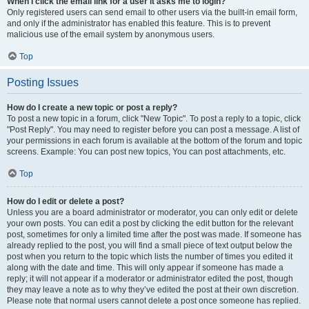
When I click the email link for a user it asks me to login?
Only registered users can send email to other users via the built-in email form,
and only if the administrator has enabled this feature. This is to prevent
malicious use of the email system by anonymous users.
Top
Posting Issues
How do I create a new topic or post a reply?
To post a new topic in a forum, click "New Topic". To post a reply to a topic, click
"Post Reply". You may need to register before you can post a message. A list of
your permissions in each forum is available at the bottom of the forum and topic
screens. Example: You can post new topics, You can post attachments, etc.
Top
How do I edit or delete a post?
Unless you are a board administrator or moderator, you can only edit or delete
your own posts. You can edit a post by clicking the edit button for the relevant
post, sometimes for only a limited time after the post was made. If someone has
already replied to the post, you will find a small piece of text output below the
post when you return to the topic which lists the number of times you edited it
along with the date and time. This will only appear if someone has made a
reply; it will not appear if a moderator or administrator edited the post, though
they may leave a note as to why they’ve edited the post at their own discretion.
Please note that normal users cannot delete a post once someone has replied.