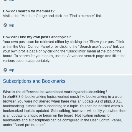
How do I search for members?
Visit to the “Members” page and click the “Find a member” link.
Top
How can I find my own posts and topics?
Your own posts can be retrieved either by clicking the “Show your posts” link
within the User Control Panel or by clicking the “Search user’s posts” link via
your own profile page or by clicking the “Quick links” menu at the top of the
board. To search for your topics, use the Advanced search page and fill in the
various options appropriately.
Top
Subscriptions and Bookmarks
What is the difference between bookmarking and subscribing?
In phpBB 3.0, bookmarking topics worked much like bookmarking in a web
browser. You were not alerted when there was an update. As of phpBB 3.1,
bookmarking is more like subscribing to a topic. You can be notified when a
bookmarked topic is updated. Subscribing, however, will notify you when there
is an update to a topic or forum on the board. Notification options for
bookmarks and subscriptions can be configured in the User Control Panel,
under “Board preferences”.