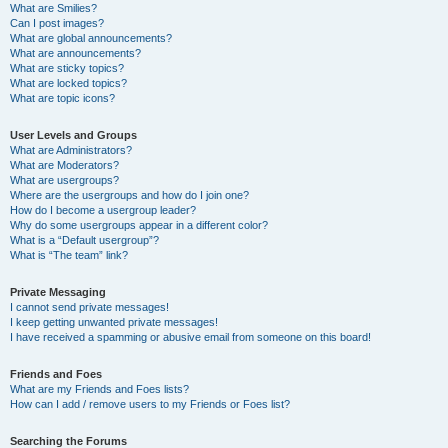
What are Smilies?
Can I post images?
What are global announcements?
What are announcements?
What are sticky topics?
What are locked topics?
What are topic icons?
User Levels and Groups
What are Administrators?
What are Moderators?
What are usergroups?
Where are the usergroups and how do I join one?
How do I become a usergroup leader?
Why do some usergroups appear in a different color?
What is a “Default usergroup”?
What is “The team” link?
Private Messaging
I cannot send private messages!
I keep getting unwanted private messages!
I have received a spamming or abusive email from someone on this board!
Friends and Foes
What are my Friends and Foes lists?
How can I add / remove users to my Friends or Foes list?
Searching the Forums