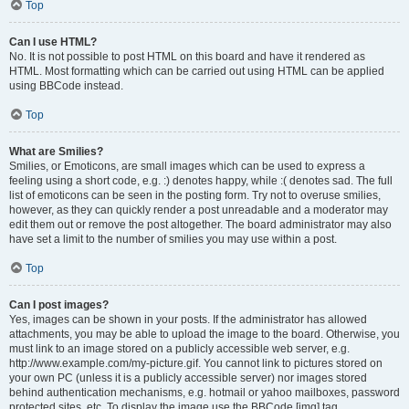
Top
Can I use HTML?
No. It is not possible to post HTML on this board and have it rendered as
HTML. Most formatting which can be carried out using HTML can be applied
using BBCode instead.
Top
What are Smilies?
Smilies, or Emoticons, are small images which can be used to express a
feeling using a short code, e.g. :) denotes happy, while :( denotes sad. The full
list of emoticons can be seen in the posting form. Try not to overuse smilies,
however, as they can quickly render a post unreadable and a moderator may
edit them out or remove the post altogether. The board administrator may also
have set a limit to the number of smilies you may use within a post.
Top
Can I post images?
Yes, images can be shown in your posts. If the administrator has allowed
attachments, you may be able to upload the image to the board. Otherwise, you
must link to an image stored on a publicly accessible web server, e.g.
http://www.example.com/my-picture.gif. You cannot link to pictures stored on
your own PC (unless it is a publicly accessible server) nor images stored
behind authentication mechanisms, e.g. hotmail or yahoo mailboxes, password
protected sites, etc. To display the image use the BBCode [img] tag.