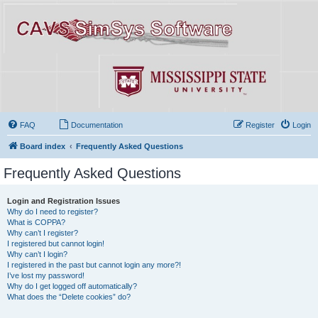
FAQ
Documentation
Register
Login
Board index
Frequently Asked Questions
Frequently Asked Questions
Login and Registration Issues
Why do I need to register?
What is COPPA?
Why can’t I register?
I registered but cannot login!
Why can’t I login?
I registered in the past but cannot login any more?!
I’ve lost my password!
Why do I get logged off automatically?
What does the “Delete cookies” do?