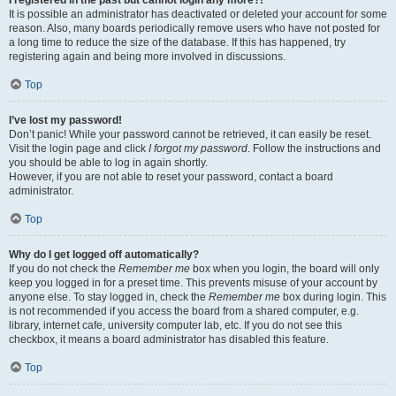
It is possible an administrator has deactivated or deleted your account for some
reason. Also, many boards periodically remove users who have not posted for
a long time to reduce the size of the database. If this has happened, try
registering again and being more involved in discussions.
Top
I’ve lost my password!
Don’t panic! While your password cannot be retrieved, it can easily be reset.
Visit the login page and click
I forgot my password
. Follow the instructions and
you should be able to log in again shortly.
However, if you are not able to reset your password, contact a board
administrator.
Top
Why do I get logged off automatically?
If you do not check the
Remember me
box when you login, the board will only
keep you logged in for a preset time. This prevents misuse of your account by
anyone else. To stay logged in, check the
Remember me
box during login. This
is not recommended if you access the board from a shared computer, e.g.
library, internet cafe, university computer lab, etc. If you do not see this
checkbox, it means a board administrator has disabled this feature.
Top