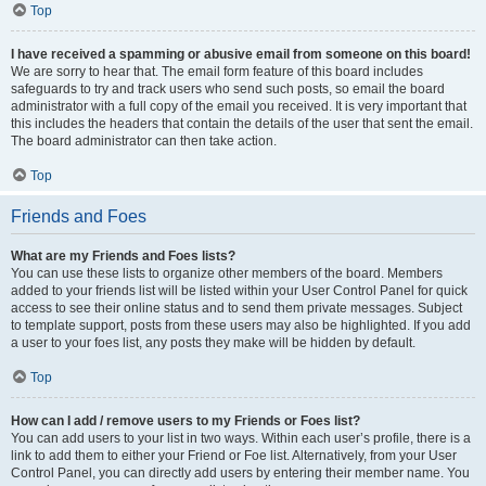
Top
I have received a spamming or abusive email from someone on this board!
We are sorry to hear that. The email form feature of this board includes
safeguards to try and track users who send such posts, so email the board
administrator with a full copy of the email you received. It is very important that
this includes the headers that contain the details of the user that sent the email.
The board administrator can then take action.
Top
Friends and Foes
What are my Friends and Foes lists?
You can use these lists to organize other members of the board. Members
added to your friends list will be listed within your User Control Panel for quick
access to see their online status and to send them private messages. Subject
to template support, posts from these users may also be highlighted. If you add
a user to your foes list, any posts they make will be hidden by default.
Top
How can I add / remove users to my Friends or Foes list?
You can add users to your list in two ways. Within each user’s profile, there is a
link to add them to either your Friend or Foe list. Alternatively, from your User
Control Panel, you can directly add users by entering their member name. You