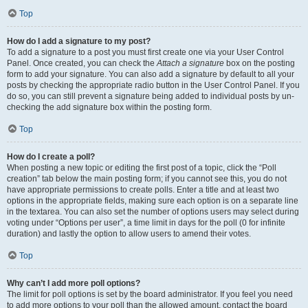
Top
How do I add a signature to my post?
To add a signature to a post you must first create one via your User Control
Panel. Once created, you can check the
Attach a signature
box on the posting
form to add your signature. You can also add a signature by default to all your
posts by checking the appropriate radio button in the User Control Panel. If you
do so, you can still prevent a signature being added to individual posts by un-
checking the add signature box within the posting form.
Top
How do I create a poll?
When posting a new topic or editing the first post of a topic, click the “Poll
creation” tab below the main posting form; if you cannot see this, you do not
have appropriate permissions to create polls. Enter a title and at least two
options in the appropriate fields, making sure each option is on a separate line
in the textarea. You can also set the number of options users may select during
voting under “Options per user”, a time limit in days for the poll (0 for infinite
duration) and lastly the option to allow users to amend their votes.
Top
Why can’t I add more poll options?
The limit for poll options is set by the board administrator. If you feel you need
to add more options to your poll than the allowed amount, contact the board