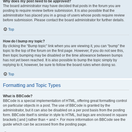
Why does my post need to be approved?
The board administrator may have decided that posts in the forum you are
posting to require review before submission. It is also possible that the
administrator has placed you in a group of users whose posts require review
before submission. Please contact the board administrator for further details.
Top
How do I bump my topic?
By clicking the “Bump topic” link when you are viewing it, you can “bump” the
topic to the top of the forum on the first page. However, if you do not see this,
then topic bumping may be disabled or the time allowance between bumps
has not yet been reached. It is also possible to bump the topic simply by
replying to it, however, be sure to follow the board rules when doing so.
Top
Formatting and Topic Types
What is BBCode?
BBCode is a special implementation of HTML, offering great formatting control
on particular objects in a post. The use of BBCode is granted by the
administrator, but it can also be disabled on a per post basis from the posting
form. BBCode itself is similar in style to HTML, but tags are enclosed in square
brackets [ and ] rather than < and >. For more information on BBCode see the
guide which can be accessed from the posting page.