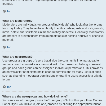
founder.
Top
What are Moderators?
Moderators are individuals (or groups of individuals) who look after the forums
from day to day. They have the authority to edit or delete posts and lock, unlock,
move, delete and split topics in the forum they moderate. Generally, moderators
are present to prevent users from going off-topic or posting abusive or offensive
material.
Top
What are usergroups?
Usergroups are groups of users that divide the community into manageable
sections board administrators can work with. Each user can belong to several
groups and each group can be assigned individual permissions. This provides
an easy way for administrators to change permissions for many users at once,
such as changing moderator permissions or granting users access to a private
forum.
Top
Where are the usergroups and how do I join one?
You can view all usergroups via the “Usergroups” link within your User Control
Panel. If you would like to join one, proceed by clicking the appropriate button.