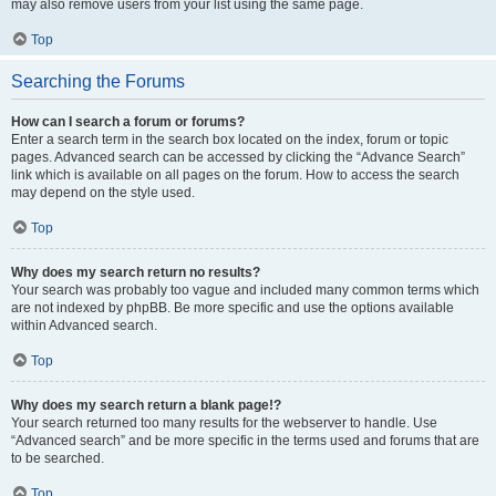
may also remove users from your list using the same page.
Top
Searching the Forums
How can I search a forum or forums?
Enter a search term in the search box located on the index, forum or topic
pages. Advanced search can be accessed by clicking the “Advance Search”
link which is available on all pages on the forum. How to access the search
may depend on the style used.
Top
Why does my search return no results?
Your search was probably too vague and included many common terms which
are not indexed by phpBB. Be more specific and use the options available
within Advanced search.
Top
Why does my search return a blank page!?
Your search returned too many results for the webserver to handle. Use
“Advanced search” and be more specific in the terms used and forums that are
to be searched.
Top