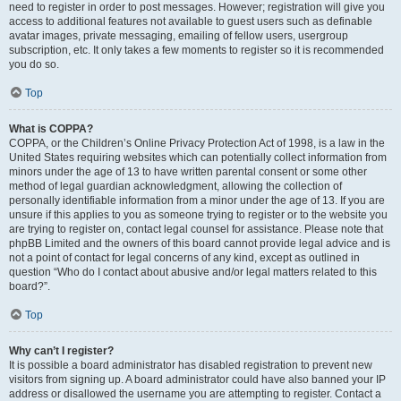
need to register in order to post messages. However; registration will give you
access to additional features not available to guest users such as definable
avatar images, private messaging, emailing of fellow users, usergroup
subscription, etc. It only takes a few moments to register so it is recommended
you do so.
Top
What is COPPA?
COPPA, or the Children’s Online Privacy Protection Act of 1998, is a law in the
United States requiring websites which can potentially collect information from
minors under the age of 13 to have written parental consent or some other
method of legal guardian acknowledgment, allowing the collection of
personally identifiable information from a minor under the age of 13. If you are
unsure if this applies to you as someone trying to register or to the website you
are trying to register on, contact legal counsel for assistance. Please note that
phpBB Limited and the owners of this board cannot provide legal advice and is
not a point of contact for legal concerns of any kind, except as outlined in
question “Who do I contact about abusive and/or legal matters related to this
board?”.
Top
Why can’t I register?
It is possible a board administrator has disabled registration to prevent new
visitors from signing up. A board administrator could have also banned your IP
address or disallowed the username you are attempting to register. Contact a