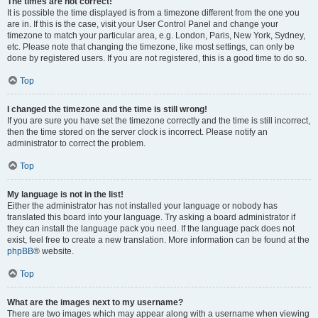
The times are not correct!
It is possible the time displayed is from a timezone different from the one you
are in. If this is the case, visit your User Control Panel and change your
timezone to match your particular area, e.g. London, Paris, New York, Sydney,
etc. Please note that changing the timezone, like most settings, can only be
done by registered users. If you are not registered, this is a good time to do so.
Top
I changed the timezone and the time is still wrong!
If you are sure you have set the timezone correctly and the time is still incorrect,
then the time stored on the server clock is incorrect. Please notify an
administrator to correct the problem.
Top
My language is not in the list!
Either the administrator has not installed your language or nobody has
translated this board into your language. Try asking a board administrator if
they can install the language pack you need. If the language pack does not
exist, feel free to create a new translation. More information can be found at the
phpBB
® website.
Top
What are the images next to my username?
There are two images which may appear along with a username when viewing