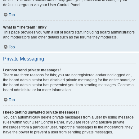
default usergroup via your User Control Panel.
Top
What is “The team” link?
This page provides you with a list of board staff, including board administrators
and moderators and other details such as the forums they moderate.
Top
Private Messaging
I cannot send private messages!
There are three reasons for this; you are not registered and/or not logged on,
the board administrator has disabled private messaging for the entire board, or
the board administrator has prevented you from sending messages. Contact a
board administrator for more information.
Top
I keep getting unwanted private messages!
You can automatically delete private messages from a user by using message
rules within your User Control Panel. If you are receiving abusive private
messages from a particular user, report the messages to the moderators; they
have the power to prevent a user from sending private messages.