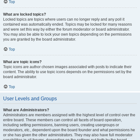
Top
What are locked topics?
Locked topics are topics where users can no longer reply and any poll it
contained was automatically ended. Topics may be locked for many reasons
and were set this way by either the forum moderator or board administrator.
You may also be able to lock your own topics depending on the permissions
you are granted by the board administrator.
Top
What are topic icons?
Topic icons are author chosen images associated with posts to indicate their
content. The ability to use topic icons depends on the permissions set by the
board administrator.
Top
User Levels and Groups
What are Administrators?
Administrators are members assigned with the highest level of control over the
entire board. These members can control all facets of board operation,
including setting permissions, banning users, creating usergroups or
moderators, etc., dependent upon the board founder and what permissions he
or she has given the other administrators. They may also have full moderator
capabilities in all forums, depending on the settings put forth by the board