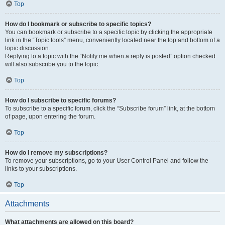
Top
How do I bookmark or subscribe to specific topics?
You can bookmark or subscribe to a specific topic by clicking the appropriate
link in the “Topic tools” menu, conveniently located near the top and bottom of a
topic discussion.
Replying to a topic with the “Notify me when a reply is posted” option checked
will also subscribe you to the topic.
Top
How do I subscribe to specific forums?
To subscribe to a specific forum, click the “Subscribe forum” link, at the bottom
of page, upon entering the forum.
Top
How do I remove my subscriptions?
To remove your subscriptions, go to your User Control Panel and follow the
links to your subscriptions.
Top
Attachments
What attachments are allowed on this board?