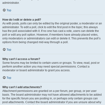
administrator.
Top
How do I edit or delete a poll?
As with posts, polls can only be edited by the original poster, a moderator or an
administrator. To edit a poll, click to edit the first post in the topic; this always
has the poll associated with it. If no one has cast a vote, users can delete the
poll or edit any poll option. However, if members have already placed votes,
only moderators or administrators can edit or delete it. This prevents the poll’s
options from being changed mid-way through a poll.
Top
Why can’t I access a forum?
Some forums may be limited to certain users or groups. To view, read, post or
perform another action you may need special permissions. Contact a
moderator or board administrator to grant you access.
Top
Why can’t I add attachments?
Attachment permissions are granted on a per forum, per group, or per user
basis. The board administrator may not have allowed attachments to be added
for the specific forum you are posting in, or perhaps only certain groups can
post attachments. Contact the board administrator if you are unsure about why