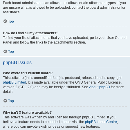
Each board administrator can allow or disallow certain attachment types. If you
are unsure what is allowed to be uploaded, contact the board administrator for
assistance.
Top
How do I find all my attachments?
To find your list of attachments that you have uploaded, go to your User Control
Panel and follow the links to the attachments section.
Top
phpBB Issues
Who wrote this bulletin board?
This software (in its unmodified form) is produced, released and is copyright
phpBB Limited
. It is made available under the GNU General Public License,
version 2 (GPL-2.0) and may be freely distributed. See
About phpBB
for more
details.
Top
Why isn’t X feature available?
This software was written by and licensed through phpBB Limited. If you
believe a feature needs to be added please visit the
phpBB Ideas Centre
,
where you can upvote existing ideas or suggest new features.