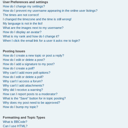
User Preferences and settings
How do I change my settings?
How do I prevent my username appearing in the online user listings?
The times are not correct!
I changed the timezone and the time is still wrong!
My language is not in the list!
What are the images next to my username?
How do I display an avatar?
What is my rank and how do I change it?
When I click the email link for a user it asks me to login?
Posting Issues
How do I create a new topic or post a reply?
How do I edit or delete a post?
How do I add a signature to my post?
How do I create a poll?
Why can’t I add more poll options?
How do I edit or delete a poll?
Why can’t I access a forum?
Why can’t I add attachments?
Why did I receive a warning?
How can I report posts to a moderator?
What is the “Save” button for in topic posting?
Why does my post need to be approved?
How do I bump my topic?
Formatting and Topic Types
What is BBCode?
Can I use HTML?