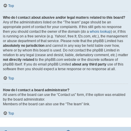
Top
Who do I contact about abusive and/or legal matters related to this board?
Any of the administrators listed on the “The team” page should be an
appropriate point of contact for your complaints. If this still gets no response
then you should contact the owner of the domain (do a
whois lookup
) or, if this
is running on a free service (e.g. Yahoo!, free.fr, f2s.com, etc.), the management
or abuse department of that service. Please note that the phpBB Limited has
absolutely no jurisdiction
and cannot in any way be held liable over how,
where or by whom this board is used. Do not contact the phpBB Limited in
relation to any legal (cease and desist, liable, defamatory comment, etc.) matter
not directly related
to the phpBB.com website or the discrete software of
phpBB itself. If you do email phpBB Limited
about any third party
use of this
software then you should expect a terse response or no response at all.
Top
How do I contact a board administrator?
All users of the board can use the “Contact us” form, if the option was enabled
by the board administrator.
Members of the board can also use the “The team” link.
Top