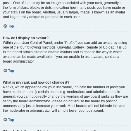
posts. One of them may be an image associated with your rank, generally in
the form of stars, blocks or dots, indicating how many posts you have made or
your status on the board. Another, usually larger, image is known as an avatar
and is generally unique or personal to each user.
Top
How do I display an avatar?
Within your User Control Panel, under “Profile” you can add an avatar by using
one of the four following methods: Gravatar, Gallery, Remote or Upload. It is up
to the board administrator to enable avatars and to choose the way in which
avatars can be made available. If you are unable to use avatars, contact a
board administrator.
Top
What is my rank and how do I change it?
Ranks, which appear below your username, indicate the number of posts you
have made or identify certain users, e.g. moderators and administrators. In
general, you cannot directly change the wording of any board ranks as they are
set by the board administrator. Please do not abuse the board by posting
unnecessarily just to increase your rank. Most boards will not tolerate this and
the moderator or administrator will simply lower your post count.
Top